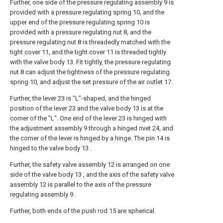
Further, one side of the pressure regulating assembly 9 is
provided with a pressure regulating spring 10, and the
upper end of the pressure regulating spring 10 is
provided with a pressure regulating nut 8, and the
pressure regulating nut 8 is threadedly matched with the
tight cover 11, and the tight cover 11 is threaded tightly
with the valve body 13. Fit tightly, the pressure regulating
nut 8 can adjust the tightness of the pressure regulating
spring 10, and adjust the set pressure of the air outlet 17.
Further, the lever 23 is "L"-shaped, and the hinged
position of the lever 23 and the valve body 13 is at the
corner of the "L". One end of the lever 23 is hinged with
the adjustment assembly 9 through a hinged rivet 24, and
the corner of the lever is hinged by a hinge. The pin 14 is
hinged to the valve body 13 .
Further, the safety valve assembly 12 is arranged on one
side of the valve body 13 , and the axis of the safety valve
assembly 12 is parallel to the axis of the pressure
regulating assembly 9 .
Further, both ends of the push rod 15 are spherical.