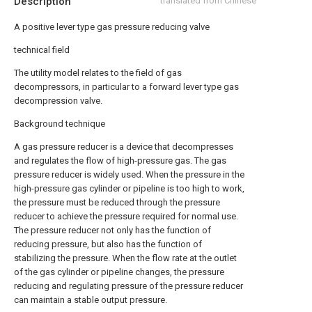
Description
translated from Chinese
A positive lever type gas pressure reducing valve
technical field
The utility model relates to the field of gas
decompressors, in particular to a forward lever type gas
decompression valve.
Background technique
A gas pressure reducer is a device that decompresses
and regulates the flow of high-pressure gas. The gas
pressure reducer is widely used. When the pressure in the
high-pressure gas cylinder or pipeline is too high to work,
the pressure must be reduced through the pressure
reducer to achieve the pressure required for normal use.
The pressure reducer not only has the function of
reducing pressure, but also has the function of
stabilizing the pressure. When the flow rate at the outlet
of the gas cylinder or pipeline changes, the pressure
reducing and regulating pressure of the pressure reducer
can maintain a stable output pressure.