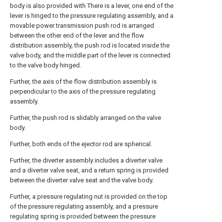
body is also provided with There is a lever, one end of the
lever is hinged to the pressure regulating assembly, and a
movable power transmission push rod is arranged
between the other end of the lever and the flow
distribution assembly, the push rod is located inside the
valve body, and the middle part of the lever is connected
to the valve body hinged.
Further, the axis of the flow distribution assembly is
perpendicular to the axis of the pressure regulating
assembly.
Further, the push rod is slidably arranged on the valve
body.
Further, both ends of the ejector rod are spherical.
Further, the diverter assembly includes a diverter valve
and a diverter valve seat, and a return spring is provided
between the diverter valve seat and the valve body.
Further, a pressure regulating nut is provided on the top
of the pressure regulating assembly, and a pressure
regulating spring is provided between the pressure