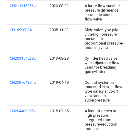
CN211315256U
2020-08-21
A large flow variable
pressure difference
automatic constant
flow valve
CN1699808A
2005-11-23
Slide valve type pilot
ultra-high pressure
pneumatic
proportional pressure-
reducing valve
CN203154528U
2013-08-28
Cylinder head valve
with adjustable flow
used for breathing
gas cylinder
CN208764394U
2019-04-19
Control system is
truncated in axial-flow
type safety shut-off
valve and its
superpressure
CN204480065U
2015-07-15
A kind of gases at
high pressure
integrated form
pressure-reduction
module