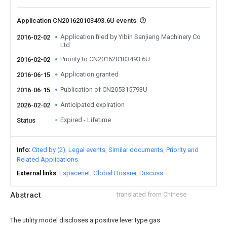
Application CN201620103493.6U events
Application filed by Yibin Sanjiang Machinery Co
2016-02-02
Ltd
Priority to CN201620103493.6U
2016-02-02
Application granted
2016-06-15
Publication of CN205315793U
2016-06-15
Anticipated expiration
2026-02-02
Expired - Lifetime
Status
Info
Cited by (2)
Legal events
Similar documents
Priority and
Related Applications
External links
Espacenet
Global Dossier
Discuss
Abstract
translated from Chinese
The utility model discloses a positive lever type gas