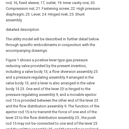
rod; 16, fixed sleeve; 17, outlet; 19. Inner cavity one; 20.
Compression nut; 21. Fastening screw; 22. High pressure
diaphragm; 23. Lever; 24. Hinged rivet; 25. Shunt
assembly.
detailed description
The utility model will be described in further detail below
through specific embodiments in conjunction with the
accompanying drawings.
Figure 1 shows a positive lever type gas pressure
reducing valve provided by the present invention,
including a valve body 13, a flow diversion assembly 25
and a pressure regulating assembly 9 arranged in the
valve body 13, and a lever is also arranged in the valve
body 13 23. One end of the lever 23 is hinged to the
pressure regulating assembly 9, and a movable ejector
rod 15 is provided between the other end of the lever 23
and the flow distribution assembly 9. The function of the
ejector rod 15 is to transmit the force of one end of the
lever 23 to the flow distribution assembly 25 , the push
rod 15 may not be connected to one end of the lever 23