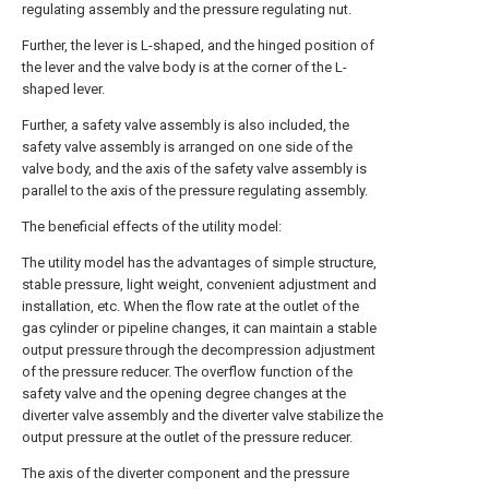
regulating assembly and the pressure regulating nut.
Further, the lever is L-shaped, and the hinged position of
the lever and the valve body is at the corner of the L-
shaped lever.
Further, a safety valve assembly is also included, the
safety valve assembly is arranged on one side of the
valve body, and the axis of the safety valve assembly is
parallel to the axis of the pressure regulating assembly.
The beneficial effects of the utility model:
The utility model has the advantages of simple structure,
stable pressure, light weight, convenient adjustment and
installation, etc. When the flow rate at the outlet of the
gas cylinder or pipeline changes, it can maintain a stable
output pressure through the decompression adjustment
of the pressure reducer. The overflow function of the
safety valve and the opening degree changes at the
diverter valve assembly and the diverter valve stabilize the
output pressure at the outlet of the pressure reducer.
The axis of the diverter component and the pressure