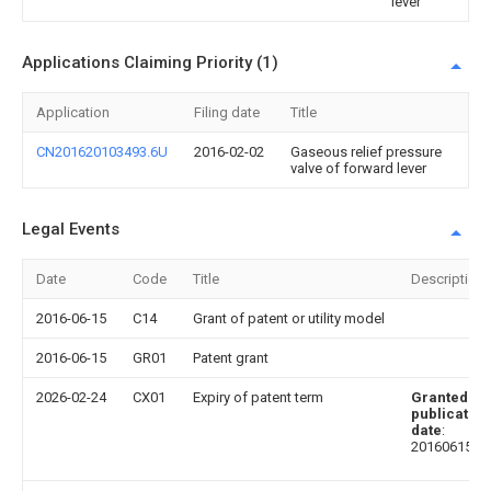
lever
Applications Claiming Priority (1)
Application
Filing date
Title
CN201620103493.6U
2016-02-02
Gaseous relief pressure
valve of forward lever
Legal Events
Date
Code
Title
Description
2016-06-15
C14
Grant of patent or utility model
2016-06-15
GR01
Patent grant
2026-02-24
CX01
Expiry of patent term
Granted
publication
date
:
20160615