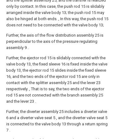
and the splitter assembly 25, and the transfer is realized
only by contact. In this case, the push rod 15 is slidably
arranged inside the valve body 13; the push rod 15 may
also be hinged at both ends. , In this way, the push rod 15
does not need to be connected with the valve body 13;
Further, the axis of the flow distribution assembly 25 is
perpendicular to the axis of the pressure regulating
assembly 9 .
Further, the ejector rod 15 is slidably connected with the
valve body 13, the fixed sleeve 16 is fixed inside the valve
body 13, the ejector rod 15 slides inside the fixed sleeve
16, and the two ends of the ejector rod 15 are only in
contact with the splitter assembly 25 and the lever 23
respectively. , That is to say, the two ends of the ejector
rod 15 are not connected with the branch assembly 25
and the lever 23 .
Further, the diverter assembly 25 includes a diverter valve
6 and a diverter valve seat 5 , and the diverter valve seat 5
is connected to the valve body 13 through a return spring
7 .