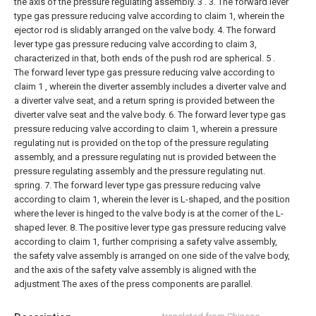
the axis of the pressure regulating assembly. 3 .
3. The forward lever
type gas pressure reducing valve according to claim 1, wherein the
ejector rod is slidably arranged on the valve body.
4. The forward
lever type gas pressure reducing valve according to claim 3,
characterized in that, both ends of the push rod are spherical.
5 .
The forward lever type gas pressure reducing valve according to
claim 1 , wherein the diverter assembly includes a diverter valve and
a diverter valve seat, and a return spring is provided between the
diverter valve seat and the valve body.
6. The forward lever type gas
pressure reducing valve according to claim 1, wherein a pressure
regulating nut is provided on the top of the pressure regulating
assembly, and a pressure regulating nut is provided between the
pressure regulating assembly and the pressure regulating nut.
spring.
7. The forward lever type gas pressure reducing valve
according to claim 1, wherein the lever is L-shaped, and the position
where the lever is hinged to the valve body is at the corner of the L-
shaped lever.
8. The positive lever type gas pressure reducing valve
according to claim 1, further comprising a safety valve assembly,
the safety valve assembly is arranged on one side of the valve body,
and the axis of the safety valve assembly is aligned with the
adjustment The axes of the press components are parallel.