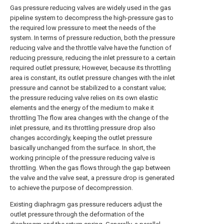
Gas pressure reducing valves are widely used in the gas
pipeline system to decompress the high-pressure gas to
the required low pressure to meet the needs of the
system. In terms of pressure reduction, both the pressure
reducing valve and the throttle valve have the function of
reducing pressure, reducing the inlet pressure to a certain
required outlet pressure; However, because its throttling
area is constant, its outlet pressure changes with the inlet
pressure and cannot be stabilized to a constant value;
the pressure reducing valve relies on its own elastic
elements and the energy of the medium to make it
throttling The flow area changes with the change of the
inlet pressure, and its throttling pressure drop also
changes accordingly, keeping the outlet pressure
basically unchanged from the surface. In short, the
working principle of the pressure reducing valve is
throttling. When the gas flows through the gap between
the valve and the valve seat, a pressure drop is generated
to achieve the purpose of decompression.
Existing diaphragm gas pressure reducers adjust the
outlet pressure through the deformation of the