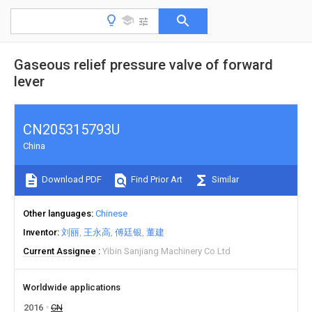
Gaseous relief pressure valve of forward
lever
CN205315793U
China
Download PDF
Find Prior Art
Similar
Other languages
Chinese
Inventor
刘丽
王永高
傅廷银
董建
Current Assignee
Yibin Sanjiang Machinery Co Ltd
Worldwide applications
2016
CN