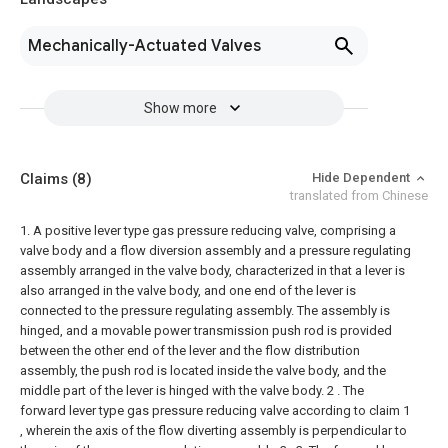
Mechanically-Actuated Valves
Show more
Claims
(8)
Hide Dependent
translated from Chinese
1. A positive lever type gas pressure reducing valve, comprising a
valve body and a flow diversion assembly and a pressure regulating
assembly arranged in the valve body, characterized in that a lever is
also arranged in the valve body, and one end of the lever is
connected to the pressure regulating assembly. The assembly is
hinged, and a movable power transmission push rod is provided
between the other end of the lever and the flow distribution
assembly, the push rod is located inside the valve body, and the
middle part of the lever is hinged with the valve body.
2 . The
forward lever type gas pressure reducing valve according to claim 1
, wherein the axis of the flow diverting assembly is perpendicular to