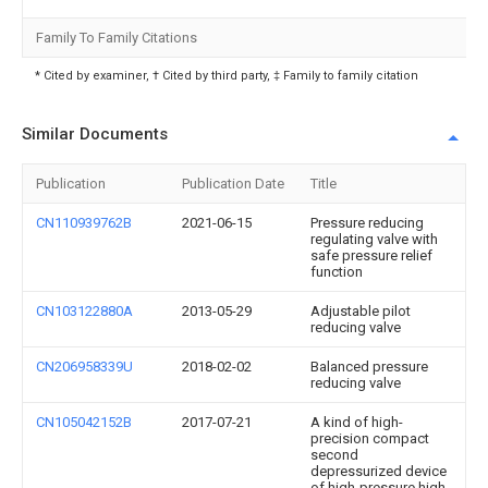
Family To Family Citations
* Cited by examiner, † Cited by third party, ‡ Family to family citation
Similar Documents
Publication
Publication Date
Title
CN110939762B
2021-06-15
Pressure reducing
regulating valve with
safe pressure relief
function
CN103122880A
2013-05-29
Adjustable pilot
reducing valve
CN206958339U
2018-02-02
Balanced pressure
reducing valve
CN105042152B
2017-07-21
A kind of high-
precision compact
second
depressurized device
of high-pressure high-