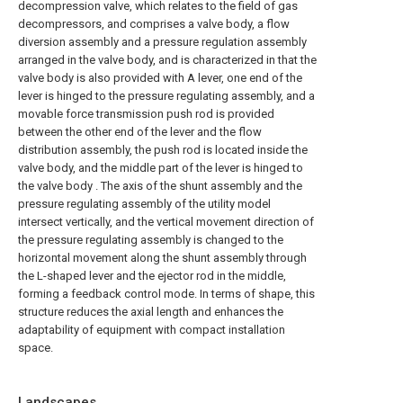
decompression valve, which relates to the field of gas
decompressors, and comprises a valve body, a flow
diversion assembly and a pressure regulation assembly
arranged in the valve body, and is characterized in that the
valve body is also provided with A lever, one end of the
lever is hinged to the pressure regulating assembly, and a
movable force transmission push rod is provided
between the other end of the lever and the flow
distribution assembly, the push rod is located inside the
valve body, and the middle part of the lever is hinged to
the valve body . The axis of the shunt assembly and the
pressure regulating assembly of the utility model
intersect vertically, and the vertical movement direction of
the pressure regulating assembly is changed to the
horizontal movement along the shunt assembly through
the L-shaped lever and the ejector rod in the middle,
forming a feedback control mode. In terms of shape, this
structure reduces the axial length and enhances the
adaptability of equipment with compact installation
space.
Landscapes