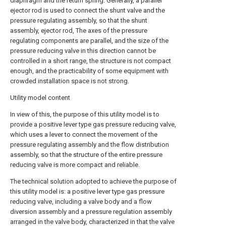
diaphragm and the return spring. Generally, a parallel
ejector rod is used to connect the shunt valve and the
pressure regulating assembly, so that the shunt
assembly, ejector rod, The axes of the pressure
regulating components are parallel, and the size of the
pressure reducing valve in this direction cannot be
controlled in a short range, the structure is not compact
enough, and the practicability of some equipment with
crowded installation space is not strong.
Utility model content
In view of this, the purpose of this utility model is to
provide a positive lever type gas pressure reducing valve,
which uses a lever to connect the movement of the
pressure regulating assembly and the flow distribution
assembly, so that the structure of the entire pressure
reducing valve is more compact and reliable.
The technical solution adopted to achieve the purpose of
this utility model is: a positive lever type gas pressure
reducing valve, including a valve body and a flow
diversion assembly and a pressure regulation assembly
arranged in the valve body, characterized in that the valve