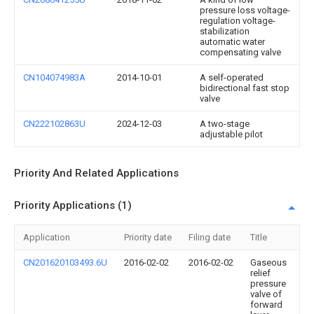
pressure loss voltage-
regulation voltage-
stabilization
automatic water
compensating valve
CN104074983A
2014-10-01
A self-operated
bidirectional fast stop
valve
CN222102863U
2024-12-03
A two-stage
adjustable pilot
Priority And Related Applications
Priority Applications (1)
Application
Priority date
Filing date
Title
CN201620103493.6U
2016-02-02
2016-02-02
Gaseous
relief
pressure
valve of
forward