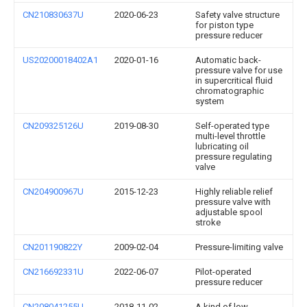
CN210830637U
2020-06-23
Safety valve structure
for piston type
pressure reducer
US20200018402A1
2020-01-16
Automatic back-
pressure valve for use
in supercritical fluid
chromatographic
system
CN209325126U
2019-08-30
Self-operated type
multi-level throttle
lubricating oil
pressure regulating
valve
CN204900967U
2015-12-23
Highly reliable relief
pressure valve with
adjustable spool
stroke
CN201190822Y
2009-02-04
Pressure-limiting valve
CN216692331U
2022-06-07
Pilot-operated
pressure reducer
CN208041255U
2018-11-02
A kind of low