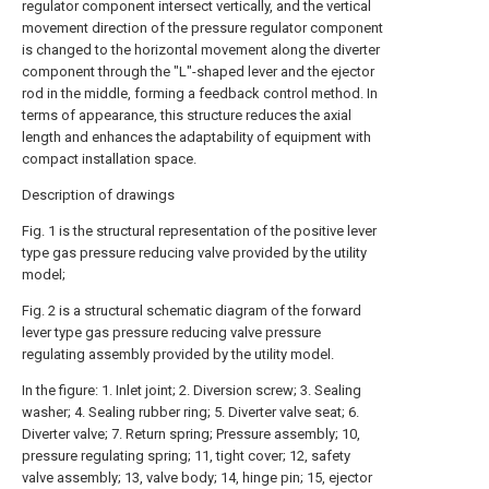
regulator component intersect vertically, and the vertical
movement direction of the pressure regulator component
is changed to the horizontal movement along the diverter
component through the "L"-shaped lever and the ejector
rod in the middle, forming a feedback control method. In
terms of appearance, this structure reduces the axial
length and enhances the adaptability of equipment with
compact installation space.
Description of drawings
Fig. 1 is the structural representation of the positive lever
type gas pressure reducing valve provided by the utility
model;
Fig. 2 is a structural schematic diagram of the forward
lever type gas pressure reducing valve pressure
regulating assembly provided by the utility model.
In the figure: 1. Inlet joint; 2. Diversion screw; 3. Sealing
washer; 4. Sealing rubber ring; 5. Diverter valve seat; 6.
Diverter valve; 7. Return spring; Pressure assembly; 10,
pressure regulating spring; 11, tight cover; 12, safety
valve assembly; 13, valve body; 14, hinge pin; 15, ejector