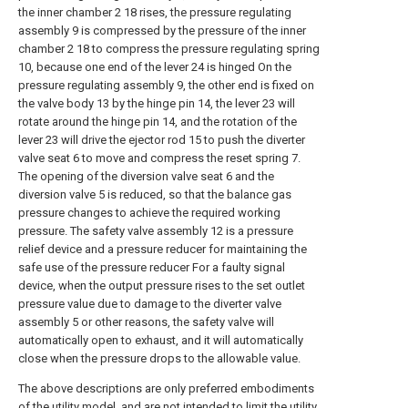
the inner chamber 2 18 rises, the pressure regulating
assembly 9 is compressed by the pressure of the inner
chamber 2 18 to compress the pressure regulating spring
10, because one end of the lever 24 is hinged On the
pressure regulating assembly 9, the other end is fixed on
the valve body 13 by the hinge pin 14, the lever 23 will
rotate around the hinge pin 14, and the rotation of the
lever 23 will drive the ejector rod 15 to push the diverter
valve seat 6 to move and compress the reset spring 7.
The opening of the diversion valve seat 6 and the
diversion valve 5 is reduced, so that the balance gas
pressure changes to achieve the required working
pressure. The safety valve assembly 12 is a pressure
relief device and a pressure reducer for maintaining the
safe use of the pressure reducer For a faulty signal
device, when the output pressure rises to the set outlet
pressure value due to damage to the diverter valve
assembly 5 or other reasons, the safety valve will
automatically open to exhaust, and it will automatically
close when the pressure drops to the allowable value.
The above descriptions are only preferred embodiments
of the utility model, and are not intended to limit the utility