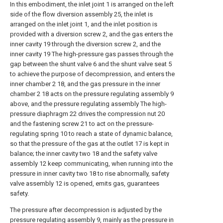
In this embodiment, the inlet joint 1 is arranged on the left
side of the flow diversion assembly 25, the inlet is
arranged on the inlet joint 1, and the inlet position is
provided with a diversion screw 2, and the gas enters the
inner cavity 19 through the diversion screw 2, and the
inner cavity 19 The high-pressure gas passes through the
gap between the shunt valve 6 and the shunt valve seat 5
to achieve the purpose of decompression, and enters the
inner chamber 2 18, and the gas pressure in the inner
chamber 2 18 acts on the pressure regulating assembly 9
above, and the pressure regulating assembly The high-
pressure diaphragm 22 drives the compression nut 20
and the fastening screw 21 to act on the pressure-
regulating spring 10 to reach a state of dynamic balance,
so that the pressure of the gas at the outlet 17 is kept in
balance; the inner cavity two 18 and the safety valve
assembly 12 keep communicating, when running into the
pressure in inner cavity two 18 to rise abnormally, safety
valve assembly 12 is opened, emits gas, guarantees
safety.
The pressure after decompression is adjusted by the
pressure regulating assembly 9, mainly as the pressure in