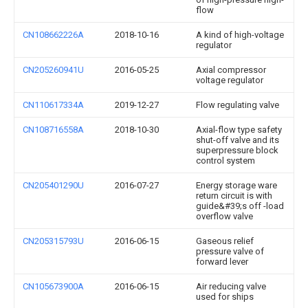
flow
CN108662226A
2018-10-16
A kind of high-voltage
regulator
CN205260941U
2016-05-25
Axial compressor
voltage regulator
CN110617334A
2019-12-27
Flow regulating valve
CN108716558A
2018-10-30
Axial-flow type safety
shut-off valve and its
superpressure block
control system
CN205401290U
2016-07-27
Energy storage ware
return circuit is with
guide&#39;s off -load
overflow valve
CN205315793U
2016-06-15
Gaseous relief
pressure valve of
forward lever
CN105673900A
2016-06-15
Air reducing valve
used for ships