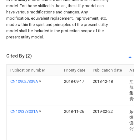
model. For those skilled in the art, the utility model can
have various modifications and changes. Any
modification, equivalent replacement, improvement, etc.
made within the spirit and principles of the present utility
model shall be included in the protection scope of the
present utility model.
Cited By (2)
Publication number
Priority date
Publication date
Assi
CN109027339A
*
2018-09-17
2018-12-18
江西
航空
集团
责任
CN109373031A
*
2018-11-26
2019-02-22
乐山
燃气
设备
公司