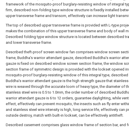
framework of the mosquito-proof burglary-resisting window of integral t
firm, described non-folding type window structure is fixedly installed betw
upper transverse frame and transom, effectively can increase light transmi
The top of described upper transverse frame is provided with L-type proje
makes the combination of this upper transverse frame and body of wall mo
Described folding type window structure is located between described t
and lower transverse frame.
Described theft-proof screen window fan comprises window screen sect
frame, Buddha's warrior attendant gauze, described Buddha's warrior atte
gauze is fixed on described window screen section frame, the window sc
section frame of symmetric design is provided with the lockset opened in
mosquito-proof burglary-resisting window of this integral type, described
Buddha's warrior attendant gauze is the high strength gauze that stainless
wire is weaved through the accurate loom of heavy type, the diameter of th
stainless steel wire is 0.5 to 1.0mm, the order number of described Buddh
warrior attendant gauze is 6 to 12 orders, guarantee daylighting, while vent
effect, effectively can prevent mosquito, the insects such as fly enter with
and stainless steel wire intensity is high, long service life, effectively can p
outside destroy, match with built-in lockset, can be effectively antitheft.
Described casement comprises glass window frame of section bar, and fo