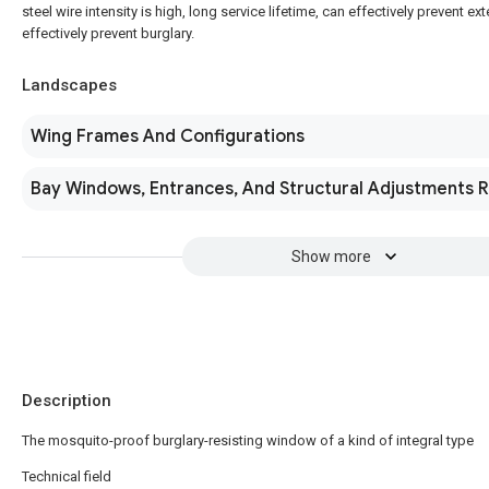
steel wire intensity is high, long service lifetime, can effectively prevent e
effectively prevent burglary.
Landscapes
Wing Frames And Configurations
Bay Windows, Entrances, And Structural Adjustments 
Show more
Description
The mosquito-proof burglary-resisting window of a kind of integral type
Technical field