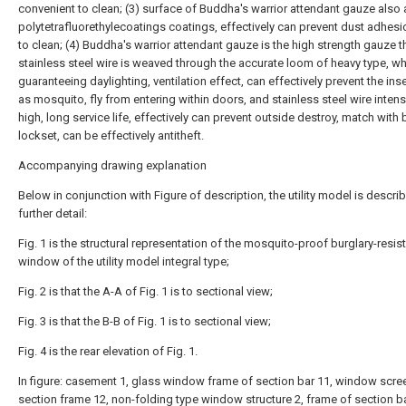
convenient to clean; (3) surface of Buddha's warrior attendant gauze also 
polytetrafluorethylecoatings coatings, effectively can prevent dust adhesi
to clean; (4) Buddha's warrior attendant gauze is the high strength gauze t
stainless steel wire is weaved through the accurate loom of heavy type, wh
guaranteeing daylighting, ventilation effect, can effectively prevent the ins
as mosquito, fly from entering within doors, and stainless steel wire intensi
high, long service life, effectively can prevent outside destroy, match with b
lockset, can be effectively antitheft.
Accompanying drawing explanation
Below in conjunction with Figure of description, the utility model is descri
further detail:
Fig. 1 is the structural representation of the mosquito-proof burglary-resis
window of the utility model integral type;
Fig. 2 is that the A-A of Fig. 1 is to sectional view;
Fig. 3 is that the B-B of Fig. 1 is to sectional view;
Fig. 4 is the rear elevation of Fig. 1.
In figure: casement 1, glass window frame of section bar 11, window scre
section frame 12, non-folding type window structure 2, frame of section ba