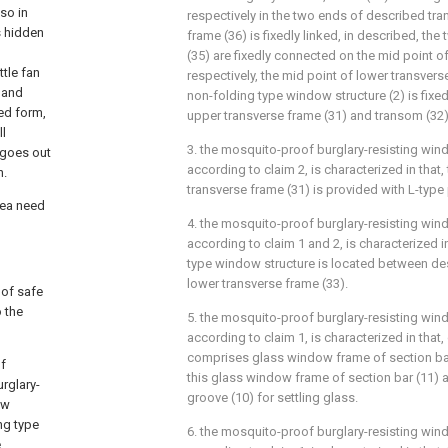
so in
respectively in the two ends of described tran
s hidden
frame (36) is fixedly linked, in described, the
(35) are fixedly connected on the mid point 
ttle fan
respectively, the mid point of lower transver
 and
non-folding type window structure (2) is fixed
ed form,
upper transverse frame (31) and transom (32)
ll
3. the mosquito-proof burglary-resisting wind
 goes out
according to claim 2, is characterized in that
n.
transverse frame (31) is provided with L-type 
rea need
4. the mosquito-proof burglary-resisting wind
according to claim 1 and 2, is characterized i
type window structure is located between de
lower transverse frame (33).
 of safe
o the
5. the mosquito-proof burglary-resisting wind
according to claim 1, is characterized in tha
comprises glass window frame of section bar 
of
this glass window frame of section bar (11) a
urglary-
groove (10) for settling glass.
ow
ng type
6. the mosquito-proof burglary-resisting wind
e