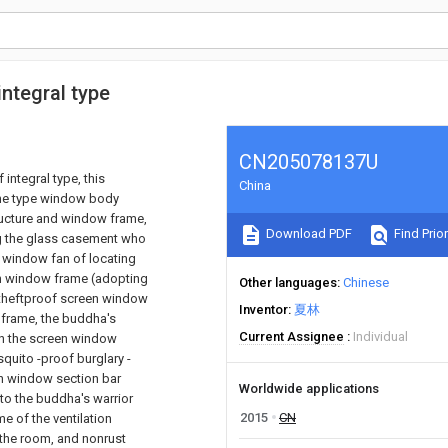
integral type
CN205078137U
integral type, this
China
 the type window body
ructure and window frame,
Download PDF
Find Prior
ng the glass casement who
 window fan of locating
h window frame (adopting
Other languages
Chinese
h theftproof screen window
Inventor
夏林
 frame, the buddha's
Current Assignee
Individual
 on the screen window
quito -proof burglary -
en window section bar
Worldwide applications
 to the buddha's warrior
2015
CN
e of the ventilation
n the room, and nonrust