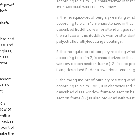
according to claim 1, is characterized in that
ft-proof
stainless steel wire is 0.5 to 1.0mm.
heft-
7. the mosquito-proof burglary-resisting wind
theft-
according to claim 1, is characterized in that
described Buddha's warrior attendant gauze (9
the surface of this Buddha's warrior attendan
bar, and
polytetrafluorethylecoatings coatings.
ass, and
r glass,
8. the mosquito-proof burglary-resisting wind
glass,
according to claim 7, is characterized in that
 type
window screen section frame (12) is also pro
fixing described Buddha's warrior attendant g
ransom,
9. the mosquito-proof burglary-resisting wind
e also
according to claim 1 or 5, it is characterized i
ht
described glass window frame of section ba
section frame (12) is also provided with weath
edly
ndow of
with a
inked, in
 point of
make the