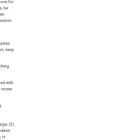
oove for
s, be
een
section
pplies
on, easy
tching
ded with
y screw
g
rge; (2)
 makes
 is