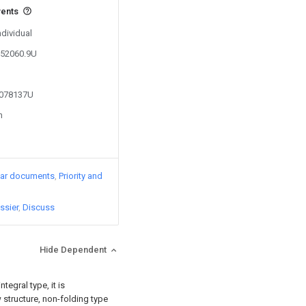
vents
ndividual
752060.9U
5078137U
n
lar documents
Priority and
ssier
Discuss
Hide Dependent
tegral type, it is
 structure, non-folding type