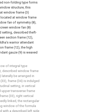
ed non-folding type forms
window structure, this
 at window frame (3)
e located at window frame
ndow fan of symmetry (8),
screen window fan (8)
 setting, described theft-
en section frame (12),
dha's warrior attendant
on frame (12), the high
endant gauze (9) is weaved
ow of integral type
that, described window frame
 laterally be arranged in
 (33), frame (34) is indulged
udinal setting, in vertical
ed upper transverse frame
frame (33), right vertical
xedly linked, the rectangular
ing window of the formula
ed with a described left side