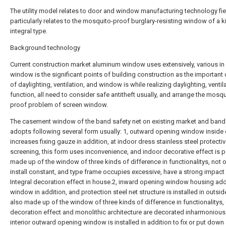
The utility model relates to door and window manufacturing technology fie
particularly relates to the mosquito-proof burglary-resisting window of a k
integral type.
Background technology
Current construction market aluminum window uses extensively, various in 
window is the significant points of building construction as the important
of daylighting, ventilation, and window is while realizing daylighting, ventil
function, all need to consider safe antitheft usually, and arrange the mosqu
proof problem of screen window.
The casement window of the band safety net on existing market and ban
adopts following several form usually: 1, outward opening window inside
increases fixing gauze in addition, at indoor dress stainless steel protecti
screening, this form uses inconvenience, and indoor decorative effect is p
made up of the window of three kinds of difference in functionalitys, not o
install constant, and type frame occupies excessive, have a strong impact
Integral decoration effect in house.2, inward opening window housing ad
window in addition, and protection steel net structure is installed in outsid
also made up of the window of three kinds of difference in functionalitys, 
decoration effect and monolithic architecture are decorated inharmonious
interior outward opening window is installed in addition to fix or put down