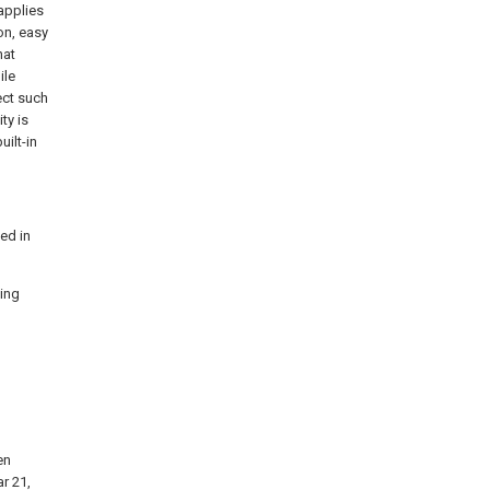
applies
on, easy
hat
ile
ect such
ty is
uilt-in
bed in
ting
en
r 21,