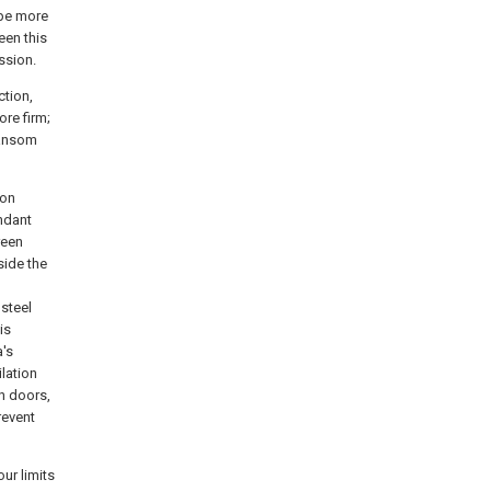
ype more
een this
ssion.
ction,
re firm;
ransom
ion
ndant
reen
side the
 steel
is
a's
ilation
in doors,
revent
ur limits