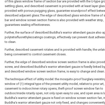
of this glass window frame of section bar are provided with the U-type gr
settling glass, and described casement is provided with at least layer glas
provided with porous puigging glass, guarantee soundproof effect betw
described adjacent glass.The edge of described glass window frame of 
bar and window screen section frame is also provided with weather strip,
guarantees sealing effectiveness.
Further, the surface of described Buddha's warrior attendant gauze also a
polytetrafluorethylecoatings coatings, effectively can prevent dust adhesi
to clean.
Further, described casement rotates and is provided with handle, the unla
being convenient to control casement closes.
Further, the edge of described window screen section frame is also provi
screw, and described Buddha's warrior attendant gauze is fixedly linked b
and described window screen section frame, is easy to change and clean.
The technique effect of utility model: the mosquito-proof burglary-resistin
window of (1) integral type of the present utility model, relative to prior art,
casement to indoor/inner rotary opens, theft-proof screen window fan to
outdoor/inside rotarily open, not only open easy to use, and open area is la
Buddha's warrior attendant gauze is fixed on window screen section fan,
Buddha's warrior attendant gauze not only fixed, and changes conveniently,