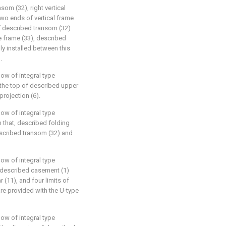
som (32), right vertical
 two ends of vertical frame
of described transom (32)
se frame (33), described
ly installed between this
.
ow of integral type
, the top of described upper
projection (6).
ow of integral type
n that, described folding
scribed transom (32) and
ow of integral type
t, described casement (1)
(11), and four limits of
re provided with the U-type
ow of integral type