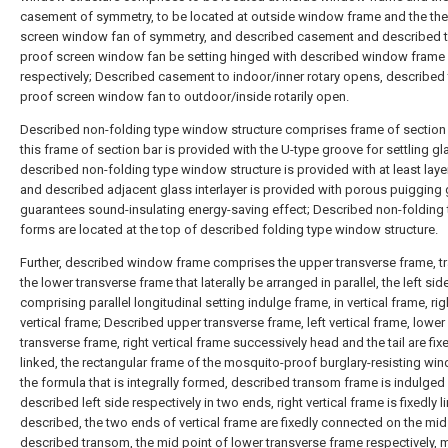
casement of symmetry, to be located at outside window frame and the the
screen window fan of symmetry, and described casement and described t
proof screen window fan be setting hinged with described window frame
respectively; Described casement to indoor/inner rotary opens, described 
proof screen window fan to outdoor/inside rotarily open.
Described non-folding type window structure comprises frame of section 
this frame of section bar is provided with the U-type groove for settling gl
described non-folding type window structure is provided with at least laye
and described adjacent glass interlayer is provided with porous puigging 
guarantees sound-insulating energy-saving effect; Described non-folding
forms are located at the top of described folding type window structure.
Further, described window frame comprises the upper transverse frame, t
the lower transverse frame that laterally be arranged in parallel, the left sid
comprising parallel longitudinal setting indulge frame, in vertical frame, rig
vertical frame; Described upper transverse frame, left vertical frame, lower
transverse frame, right vertical frame successively head and the tail are fix
linked, the rectangular frame of the mosquito-proof burglary-resisting wi
the formula that is integrally formed, described transom frame is indulged 
described left side respectively in two ends, right vertical frame is fixedly l
described, the two ends of vertical frame are fixedly connected on the mid
described transom, the mid point of lower transverse frame respectively, 