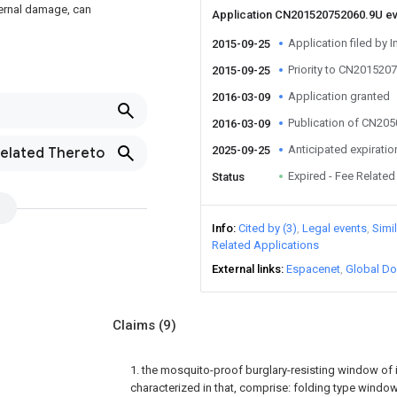
xternal damage, can
Application CN201520752060.9U e
Application filed by I
2015-09-25
Priority to CN201520
2015-09-25
Application granted
2016-03-09
Publication of CN20
2016-03-09
Anticipated expiratio
2025-09-25
Related Thereto
Expired - Fee Related
Status
Info
Cited by (3)
Legal events
Simi
Related Applications
External links
Espacenet
Global Do
Claims
(9)
1. the mosquito-proof burglary-resisting window of in
characterized in that, comprise: folding type window