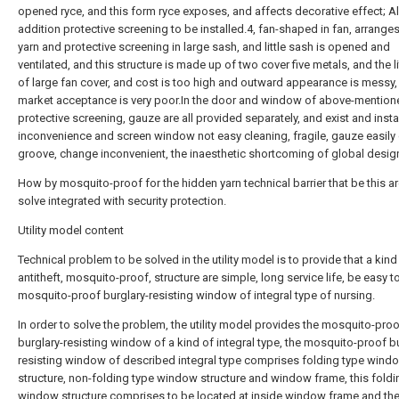
opened ryce, and this form ryce exposes, and affects decorative effect; Al
addition protective screening to be installed.4, fan-shaped in fan, arrange
yarn and protective screening in large sash, and little sash is opened and
ventilated, and this structure is made up of two cover five metals, and the li
of large fan cover, and cost is too high and outward appearance is messy,
market acceptance is very poor.In the door and window of above-mention
protective screening, gauze are all provided separately, and exist and insta
inconvenience and screen window not easy cleaning, fragile, gauze easily
groove, change inconvenient, the inaesthetic shortcoming of global desig
How by mosquito-proof for the hidden yarn technical barrier that be this a
solve integrated with security protection.
Utility model content
Technical problem to be solved in the utility model is to provide that a kind
antitheft, mosquito-proof, structure are simple, long service life, be easy t
mosquito-proof burglary-resisting window of integral type of nursing.
In order to solve the problem, the utility model provides the mosquito-pro
burglary-resisting window of a kind of integral type, the mosquito-proof b
resisting window of described integral type comprises folding type wind
structure, non-folding type window structure and window frame, this foldi
window structure comprises to be located at inside window frame and th