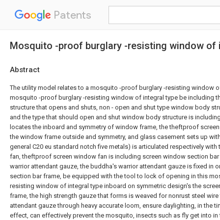
Patents
Mosquito -proof burglary -resisting window of 
Abstract
The utility model relates to a mosquito -proof burglary -resisting window of 
mosquito -proof burglary -resisting window of integral type be including
structure that opens and shuts, non - open and shut type window body st
and the type that should open and shut window body structure is includi
locates the inboard and symmetry of window frame, the theftproof screen
the window frame outside and symmetry, and glass casement sets up wit
general C20 eu standard notch five metals) is articulated respectively wit
fan, theftproof screen window fan is including screen window section bar
warrior attendant gauze, the buddha's warrior attendant gauze is fixed in
section bar frame, be equipped with the tool to lock of opening in this mos
resisting window of integral type inboard on symmetric design's the scre
frame, the high strength gauze that forms is weaved for nonrust steel wire
attendant gauze through heavy accurate loom, ensure daylighting, in the tim
effect, can effectively prevent the mosquito, insects such as fly get into i