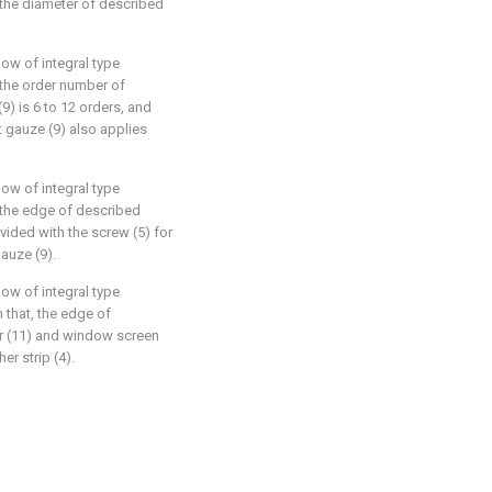
, the diameter of described
ow of integral type
, the order number of
) is 6 to 12 orders, and
t gauze (9) also applies
ow of integral type
, the edge of described
vided with the screw (5) for
auze (9).
ow of integral type
n that, the edge of
r (11) and window screen
er strip (4).