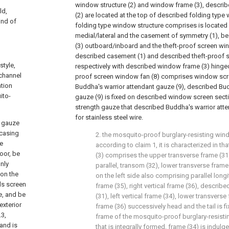
window structure (2) and window frame (3), describ
ld,
(2) are located at the top of described folding type 
ind of
folding type window structure comprises is located
medial/lateral and the casement of symmetry (1), b
(3) outboard/inboard and the theft-proof screen wi
described casement (1) and described theft-proof 
style,
respectively with described window frame (3) hinged
 channel
proof screen window fan (8) comprises window scre
ation
Buddha's warrior attendant gauze (9), described Bud
ito-
gauze (9) is fixed on described window screen secti
strength gauze that described Buddha's warrior att
for stainless steel wire.
d gauze
 casing
2. the mosquito-proof burglary-resisting wind
ve
according to claim 1, it is characterized in 
oor, be
(3) comprises the upper transverse frame (31)
nly
parallel, transom (32), lower transverse frame
 on the
on the left side also comprising parallel longit
ds screen
frame (35), right vertical frame (36), describ
e, and be
(31), left vertical frame (34), lower transverse 
exterior
frame (36) successively head and the tail is fi
.3,
frame of the mosquito-proof burglary-resist
 and is
that is integrally formed, frame (34) is indulg