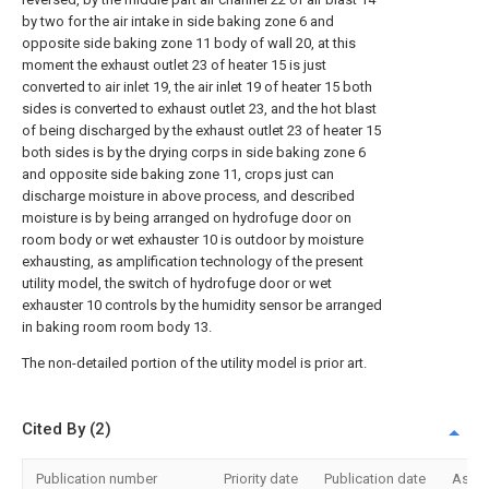
by two for the air intake in side baking zone 6 and
opposite side baking zone 11 body of wall 20, at this
moment the exhaust outlet 23 of heater 15 is just
converted to air inlet 19, the air inlet 19 of heater 15 both
sides is converted to exhaust outlet 23, and the hot blast
of being discharged by the exhaust outlet 23 of heater 15
both sides is by the drying corps in side baking zone 6
and opposite side baking zone 11, crops just can
discharge moisture in above process, and described
moisture is by being arranged on hydrofuge door on
room body or wet exhauster 10 is outdoor by moisture
exhausting, as amplification technology of the present
utility model, the switch of hydrofuge door or wet
exhauster 10 controls by the humidity sensor be arranged
in baking room room body 13.
The non-detailed portion of the utility model is prior art.
Cited By (2)
Publication number
Priority date
Publication date
Assi