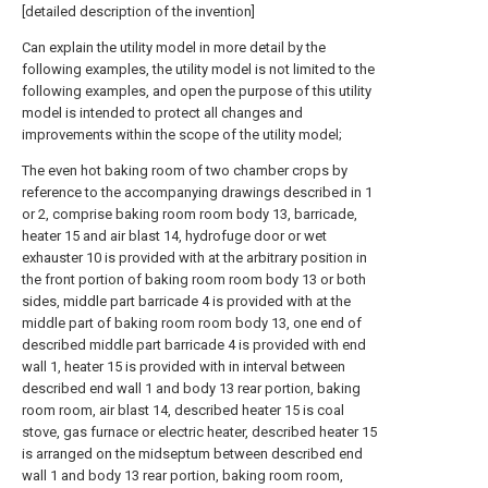
[detailed description of the invention]
Can explain the utility model in more detail by the
following examples, the utility model is not limited to the
following examples, and open the purpose of this utility
model is intended to protect all changes and
improvements within the scope of the utility model;
The even hot baking room of two chamber crops by
reference to the accompanying drawings described in 1
or 2, comprise baking room room body 13, barricade,
heater 15 and air blast 14, hydrofuge door or wet
exhauster 10 is provided with at the arbitrary position in
the front portion of baking room room body 13 or both
sides, middle part barricade 4 is provided with at the
middle part of baking room room body 13, one end of
described middle part barricade 4 is provided with end
wall 1, heater 15 is provided with in interval between
described end wall 1 and body 13 rear portion, baking
room room, air blast 14, described heater 15 is coal
stove, gas furnace or electric heater, described heater 15
is arranged on the midseptum between described end
wall 1 and body 13 rear portion, baking room room,