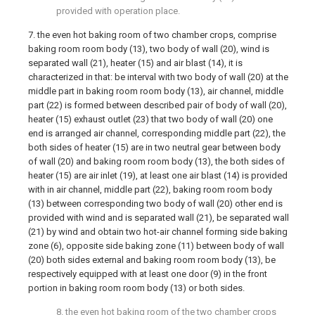
provided with operation place.
7. the even hot baking room of two chamber crops, comprise
baking room room body (13), two body of wall (20), wind is
separated wall (21), heater (15) and air blast (14), it is
characterized in that: be interval with two body of wall (20) at the
middle part in baking room room body (13), air channel, middle
part (22) is formed between described pair of body of wall (20),
heater (15) exhaust outlet (23) that two body of wall (20) one
end is arranged air channel, corresponding middle part (22), the
both sides of heater (15) are in two neutral gear between body
of wall (20) and baking room room body (13), the both sides of
heater (15) are air inlet (19), at least one air blast (14) is provided
with in air channel, middle part (22), baking room room body
(13) between corresponding two body of wall (20) other end is
provided with wind and is separated wall (21), be separated wall
(21) by wind and obtain two hot-air channel forming side baking
zone (6), opposite side baking zone (11) between body of wall
(20) both sides external and baking room room body (13), be
respectively equipped with at least one door (9) in the front
portion in baking room room body (13) or both sides.
8. the even hot baking room of the two chamber crops