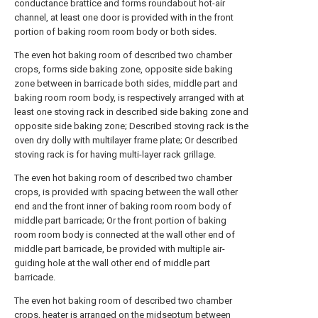
conductance brattice and forms roundabout hot-air
channel, at least one door is provided with in the front
portion of baking room room body or both sides.
The even hot baking room of described two chamber
crops, forms side baking zone, opposite side baking
zone between in barricade both sides, middle part and
baking room room body, is respectively arranged with at
least one stoving rack in described side baking zone and
opposite side baking zone; Described stoving rack is the
oven dry dolly with multilayer frame plate; Or described
stoving rack is for having multi-layer rack grillage.
The even hot baking room of described two chamber
crops, is provided with spacing between the wall other
end and the front inner of baking room room body of
middle part barricade; Or the front portion of baking
room room body is connected at the wall other end of
middle part barricade, be provided with multiple air-
guiding hole at the wall other end of middle part
barricade.
The even hot baking room of described two chamber
crops, heater is arranged on the midseptum between