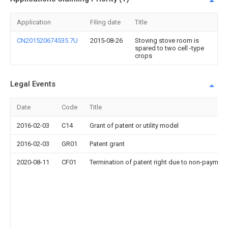
Application
Filing date
Title
CN201520674535.7U
2015-08-26
Stoving stove room is
spared to two cell -type
crops
Legal Events
Date
Code
Title
2016-02-03
C14
Grant of patent or utility model
2016-02-03
GR01
Patent grant
2020-08-11
CF01
Termination of patent right due to non-payment