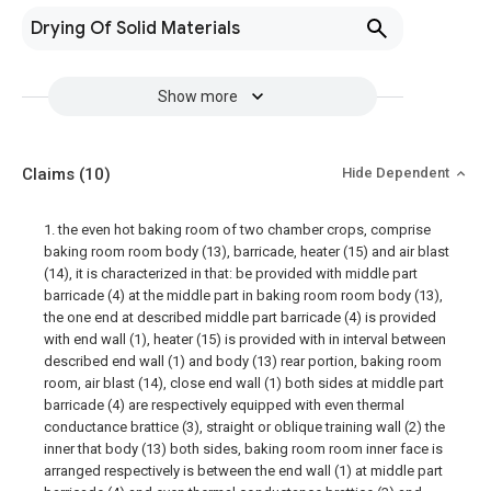
Drying Of Solid Materials
Show more
Claims
(10)
Hide Dependent
1. the even hot baking room of two chamber crops, comprise
baking room room body (13), barricade, heater (15) and air blast
(14), it is characterized in that: be provided with middle part
barricade (4) at the middle part in baking room room body (13),
the one end at described middle part barricade (4) is provided
with end wall (1), heater (15) is provided with in interval between
described end wall (1) and body (13) rear portion, baking room
room, air blast (14), close end wall (1) both sides at middle part
barricade (4) are respectively equipped with even thermal
conductance brattice (3), straight or oblique training wall (2) the
inner that body (13) both sides, baking room room inner face is
arranged respectively is between the end wall (1) at middle part