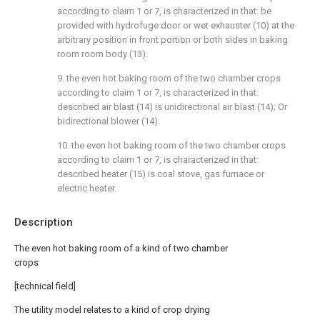
according to claim 1 or 7, is characterized in that: be
provided with hydrofuge door or wet exhauster (10) at the
arbitrary position in front portion or both sides in baking
room room body (13).
9. the even hot baking room of the two chamber crops
according to claim 1 or 7, is characterized in that:
described air blast (14) is unidirectional air blast (14); Or
bidirectional blower (14).
10. the even hot baking room of the two chamber crops
according to claim 1 or 7, is characterized in that:
described heater (15) is coal stove, gas furnace or
electric heater.
Description
The even hot baking room of a kind of two chamber
crops
[technical field]
The utility model relates to a kind of crop drying