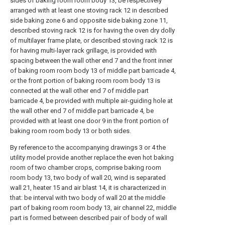
sides of baking room room body 13, be respectively
arranged with at least one stoving rack 12 in described
side baking zone 6 and opposite side baking zone 11,
described stoving rack 12 is for having the oven dry dolly
of multilayer frame plate, or described stoving rack 12 is
for having multi-layer rack grillage, is provided with
spacing between the wall other end 7 and the front inner
of baking room room body 13 of middle part barricade 4,
or the front portion of baking room room body 13 is
connected at the wall other end 7 of middle part
barricade 4, be provided with multiple air-guiding hole at
the wall other end 7 of middle part barricade 4, be
provided with at least one door 9 in the front portion of
baking room room body 13 or both sides.
By reference to the accompanying drawings 3 or 4 the
utility model provide another replace the even hot baking
room of two chamber crops, comprise baking room
room body 13, two body of wall 20, wind is separated
wall 21, heater 15 and air blast 14, it is characterized in
that: be interval with two body of wall 20 at the middle
part of baking room room body 13, air channel 22, middle
part is formed between described pair of body of wall