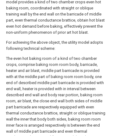
model provides a kind of two chamber crops even hot
baking room, coordinated with straight or oblique
training wall by the end wall on the barricade of middle
part, even thermal conductance brattice, obtain hot blast
even hot demand before baking, effectively prevent the
non-uniform phenomenon of prior art hot blast.
For achieving the above object, the utility model adopts
following technical scheme:
The even hot baking room of a kind of two chamber
crops, comprise baking room room body, barricade,
heater and air blast, middle part barricade is provided
with at the middle part of baking room room body, one
end of described middle part barricade is provided with
end wall, heater is provided with in interval between
described end wall and body rear portion, baking room
room, air blast, the close end wall both sides of middle
part barricade are respectively equipped with even
thermal conductance brattice, straight or oblique training
wall the inner that body both sides, baking room room
inner face is arranged respectively is between the end
wall of middle part barricade and even thermal