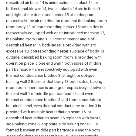
described air blast 14 is unidirectional air blast 14, or
bidirectional blower 14, two air blasts 14 are in the left
and right of the described heater 15 of midseptum
respectively, the air distribution door that the baking room
room body 13 of corresponding heater 15 both sides is
respectively equipped with or air-introduced machine 17,
the baking room Fang Ti 13 corner interior angle of
described heater 15 both sides is provided with arc
excessive 18, corresponding heater 15 place of body 13
outside, described baking room room is provided with
operation place, close end wall 1 both sides of middle
part barricade 4 are respectively equipped with even
thermal conductance brattice 3, straight or oblique
training wall 2 the inner that body 13 both sides, baking
room room inner face is arranged respectively is between
the end wall 1 of middle part barricade 4 and even
thermal conductance brattice 3 and forms roundabout
hot-air channel, even thermal conductance brattice 3 is
provided with multiple heat radiation seam 16, or
described heat radiation seam 16 replaces with louvre,
side baking zone 6, opposite side baking zone 11 is
formed between middle part barricade 4 and the both