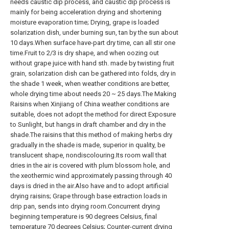
needs caustic dip process, and caustic dip process is
mainly for being acceleration drying and shortening
moisture evaporation time; Drying, grape is loaded
solarization dish, under burning sun, tan by the sun about
10 days.When surface have-part dry time, can all stir one
time.Fruit to 2/3 is dry shape, and when oozing out
without grape juice with hand sth. made by twisting fruit
grain, solarization dish can be gathered into folds, dry in
the shade 1 week, when weather conditions are better,
whole drying time about needs 20 ~ 25 days.The Making
Raisins when Xinjiang of China weather conditions are
suitable, does not adopt the method for direct Exposure
to Sunlight, but hangs in draft chamber and dry in the
shade.The raisins that this method of making herbs dry
gradually in the shade is made, superior in quality, be
translucent shape, nondiscolouring.Its room wall that
dries in the air is covered with plum blossom hole, and
the xeothermic wind approximately passing through 40
days is dried in the air.Also have and to adopt artificial
drying raisins; Grape through base extraction loads in
drip pan, sends into drying room.Concurrent drying
beginning temperature is 90 degrees Celsius, final
temperature 70 degrees Celsius; Counter-current drying