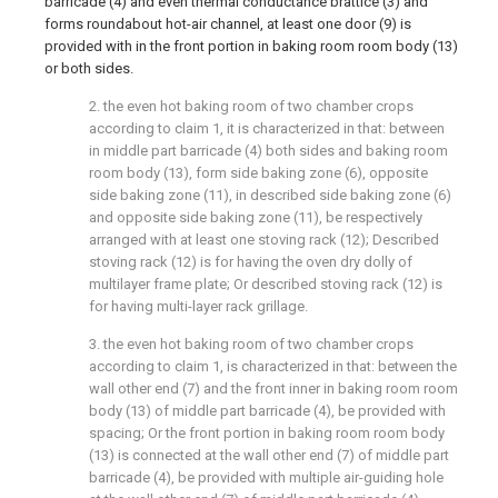
barricade (4) and even thermal conductance brattice (3) and
forms roundabout hot-air channel, at least one door (9) is
provided with in the front portion in baking room room body (13)
or both sides.
2. the even hot baking room of two chamber crops
according to claim 1, it is characterized in that: between
in middle part barricade (4) both sides and baking room
room body (13), form side baking zone (6), opposite
side baking zone (11), in described side baking zone (6)
and opposite side baking zone (11), be respectively
arranged with at least one stoving rack (12); Described
stoving rack (12) is for having the oven dry dolly of
multilayer frame plate; Or described stoving rack (12) is
for having multi-layer rack grillage.
3. the even hot baking room of two chamber crops
according to claim 1, is characterized in that: between the
wall other end (7) and the front inner in baking room room
body (13) of middle part barricade (4), be provided with
spacing; Or the front portion in baking room room body
(13) is connected at the wall other end (7) of middle part
barricade (4), be provided with multiple air-guiding hole