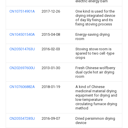
electric energy barn
CN107514901A
2017-12-26
One kind is used for the
drying integrated device
of day lily fixing and its
fixing stoving process
CN104501540A
2015-04-08
Energy-saving drying
room
CN205014763U
2016-02-03
Stoving stove room is
spared to two cell -type
crops
CN202697600U
2013-01-30
Fresh Chinese wolfberry
dual cycle hot air drying
room
CN107606882A
2018-01-19
A kind of Chinese
medicinal material drying
equipment for drying and
low-temperature
circulating furnace drying
method
CN205547285U
2016-09-07
Dried persimmon drying
device