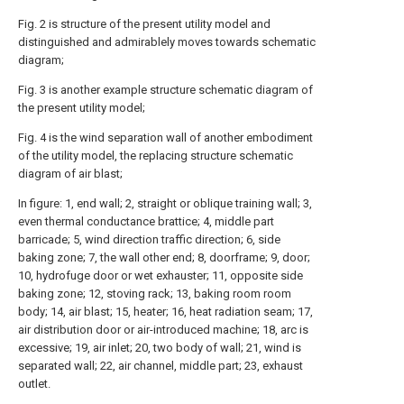
Fig. 2 is structure of the present utility model and
distinguished and admirablely moves towards schematic
diagram;
Fig. 3 is another example structure schematic diagram of
the present utility model;
Fig. 4 is the wind separation wall of another embodiment
of the utility model, the replacing structure schematic
diagram of air blast;
In figure: 1, end wall; 2, straight or oblique training wall; 3,
even thermal conductance brattice; 4, middle part
barricade; 5, wind direction traffic direction; 6, side
baking zone; 7, the wall other end; 8, doorframe; 9, door;
10, hydrofuge door or wet exhauster; 11, opposite side
baking zone; 12, stoving rack; 13, baking room room
body; 14, air blast; 15, heater; 16, heat radiation seam; 17,
air distribution door or air-introduced machine; 18, arc is
excessive; 19, air inlet; 20, two body of wall; 21, wind is
separated wall; 22, air channel, middle part; 23, exhaust
outlet.