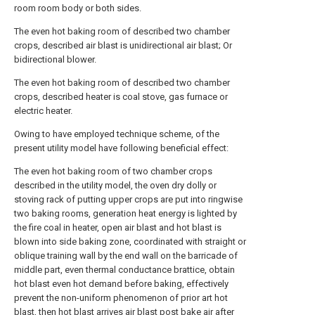
room room body or both sides.
The even hot baking room of described two chamber
crops, described air blast is unidirectional air blast; Or
bidirectional blower.
The even hot baking room of described two chamber
crops, described heater is coal stove, gas furnace or
electric heater.
Owing to have employed technique scheme, of the
present utility model have following beneficial effect:
The even hot baking room of two chamber crops
described in the utility model, the oven dry dolly or
stoving rack of putting upper crops are put into ringwise
two baking rooms, generation heat energy is lighted by
the fire coal in heater, open air blast and hot blast is
blown into side baking zone, coordinated with straight or
oblique training wall by the end wall on the barricade of
middle part, even thermal conductance brattice, obtain
hot blast even hot demand before baking, effectively
prevent the non-uniform phenomenon of prior art hot
blast, then hot blast arrives air blast post bake air after