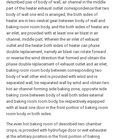
described pair of body of wall, air channel in the middle
part of the heater exhaust outlet correspondence that two
body of wall one end is arranged, the both sides of
heater are in two neutral gear between body of wall and
baking room room body, and the both sides of heater are
air inlet, are provided with at least one air blast in air
channel, middle part; Wherein the air inlet of exhaust
outlet and the heater both sides of heater can phase
double replacement, namely air blast can rotate forward
or reverse the wind direction that formed and obtain the
phase double replacement of exhaust outlet and air inlet,
baking room room body between corresponding two
body of wall other end is provided with wind and is
separated wall, be separated wall by wind and obtain two
hot-air channel forming side baking zone, opposite side
baking zone between body of wall both sides external
and baking room room body, be respectively equipped
with at least one door in the front portion of baking room
room body or both sides.
The even hot baking room of described two chamber
crops, is provided with hydrofuge door or wet exhauster
at the arbitrary position in the front portion of baking