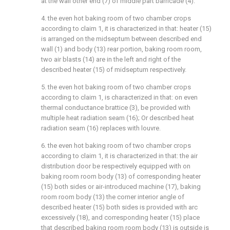
at the wall other end (7) of middle part barricade (4).
4. the even hot baking room of two chamber crops
according to claim 1, it is characterized in that: heater (15)
is arranged on the midseptum between described end
wall (1) and body (13) rear portion, baking room room,
two air blasts (14) are in the left and right of the
described heater (15) of midseptum respectively.
5. the even hot baking room of two chamber crops
according to claim 1, is characterized in that: on even
thermal conductance brattice (3), be provided with
multiple heat radiation seam (16); Or described heat
radiation seam (16) replaces with louvre.
6. the even hot baking room of two chamber crops
according to claim 1, it is characterized in that: the air
distribution door be respectively equipped with on
baking room room body (13) of corresponding heater
(15) both sides or air-introduced machine (17), baking
room room body (13) the corner interior angle of
described heater (15) both sides is provided with arc
excessively (18), and corresponding heater (15) place
that described baking room room body (13) is outside is