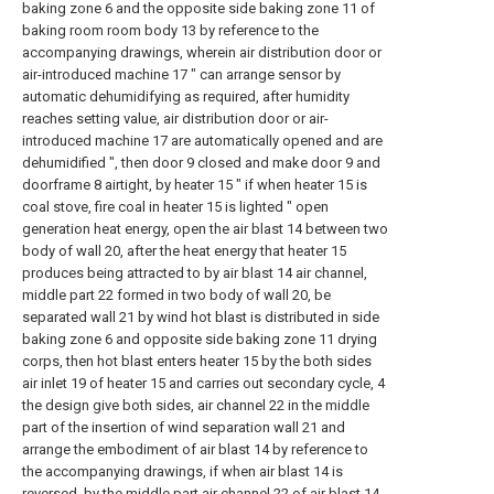
baking zone 6 and the opposite side baking zone 11 of
baking room room body 13 by reference to the
accompanying drawings, wherein air distribution door or
air-introduced machine 17 " can arrange sensor by
automatic dehumidifying as required, after humidity
reaches setting value, air distribution door or air-
introduced machine 17 are automatically opened and are
dehumidified ", then door 9 closed and make door 9 and
doorframe 8 airtight, by heater 15 " if when heater 15 is
coal stove, fire coal in heater 15 is lighted " open
generation heat energy, open the air blast 14 between two
body of wall 20, after the heat energy that heater 15
produces being attracted to by air blast 14 air channel,
middle part 22 formed in two body of wall 20, be
separated wall 21 by wind hot blast is distributed in side
baking zone 6 and opposite side baking zone 11 drying
corps, then hot blast enters heater 15 by the both sides
air inlet 19 of heater 15 and carries out secondary cycle, 4
the design give both sides, air channel 22 in the middle
part of the insertion of wind separation wall 21 and
arrange the embodiment of air blast 14 by reference to
the accompanying drawings, if when air blast 14 is
reversed, by the middle part air channel 22 of air blast 14