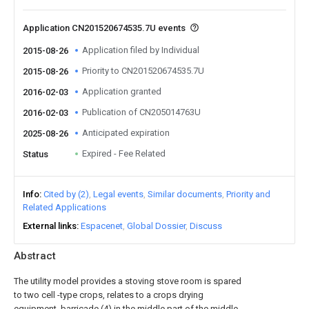
Application CN201520674535.7U events
Application filed by Individual
2015-08-26
Priority to CN201520674535.7U
2015-08-26
Application granted
2016-02-03
Publication of CN205014763U
2016-02-03
Anticipated expiration
2025-08-26
Expired - Fee Related
Status
Info
Cited by (2)
Legal events
Similar documents
Priority and
Related Applications
External links
Espacenet
Global Dossier
Discuss
Abstract
The utility model provides a stoving stove room is spared
to two cell -type crops, relates to a crops drying
equipment, barricade (4) in the middle part of the middle