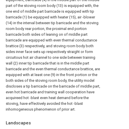
part of the stoving room body (13) is equipped with, the
one end of middle part barricade is equipped with tip
barricade (1) be equipped with heater (15), air -blower
(14) in the interval between tip barricade and the stoving
room body rear portion, the proximal end portion
barricade both sides of leaning on of middle part
barricade are equipped with even thermal conductance
brattice (3) respectively, and stoving room body both
sides inner face sets up respectively straight or form
circuitous hot air channel to one side between training
wall (2) inner tip barricade that is in the middle part
barricade and the even thermal conductance brattice, are
equipped with at least one (9) in the front portion or the
both sides of the stoving room body, the utility model
discloses a tip barricade on the barricade of middle part,
even hot barricade and training wall cooperation have
acquireed hot -blast even heat demand before the
stoving, have effectively avoided the hot -blast
inhomogeneous phenomenon of prior art.
Landscapes