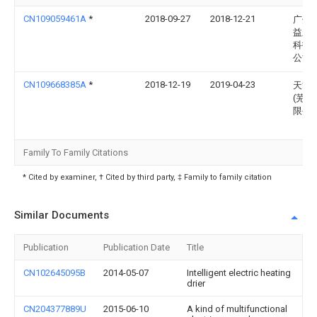
CN109059461A
*
2018-09-27
2018-12-21
广州
益新
科技
公司
CN109668385A
*
2018-12-19
2019-04-23
天能
(芜湖
限公
Family To Family Citations
* Cited by examiner, † Cited by third party, ‡ Family to family citation
Similar Documents
Publication
Publication Date
Title
CN102645095B
2014-05-07
Intelligent electric heating
drier
CN204377889U
2015-06-10
A kind of multifunctional