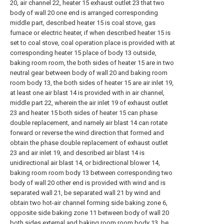
20, air channel 22, heater 15 exhaust outlet 23 that two
body of wall 20 one end is arranged corresponding
middle part, described heater 15 is coal stove, gas
furnace or electric heater, if when described heater 15 is
set to coal stove, coal operation place is provided with at
corresponding heater 15 place of body 13 outside,
baking room room, the both sides of heater 15 are in two
neutral gear between body of wall 20 and baking room
room body 13, the both sides of heater 15 are air inlet 19,
at least one air blast 14 is provided with in air channel,
middle part 22, wherein the air inlet 19 of exhaust outlet
23 and heater 15 both sides of heater 15 can phase
double replacement, and namely air blast 14 can rotate
forward or reverse the wind direction that formed and
obtain the phase double replacement of exhaust outlet
23 and air inlet 19, and described air blast 14 is
unidirectional air blast 14, or bidirectional blower 14,
baking room room body 13 between corresponding two
body of wall 20 other end is provided with wind and is
separated wall 21, be separated wall 21 by wind and
obtain two hot-air channel forming side baking zone 6,
opposite side baking zone 11 between body of wall 20
both sides external and baking room room body 13, be