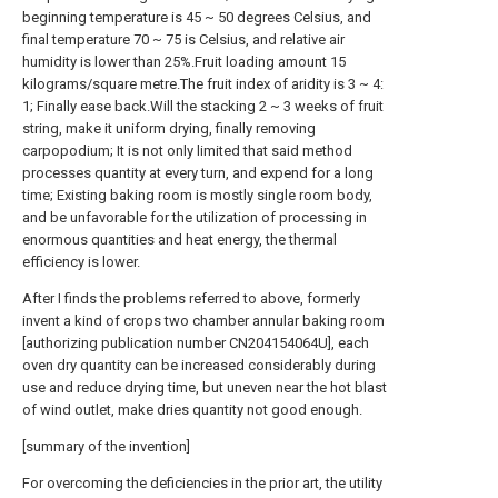
beginning temperature is 45 ~ 50 degrees Celsius, and
final temperature 70 ~ 75 is Celsius, and relative air
humidity is lower than 25%.Fruit loading amount 15
kilograms/square metre.The fruit index of aridity is 3 ~ 4:
1; Finally ease back.Will the stacking 2 ~ 3 weeks of fruit
string, make it uniform drying, finally removing
carpopodium; It is not only limited that said method
processes quantity at every turn, and expend for a long
time; Existing baking room is mostly single room body,
and be unfavorable for the utilization of processing in
enormous quantities and heat energy, the thermal
efficiency is lower.
After I finds the problems referred to above, formerly
invent a kind of crops two chamber annular baking room
[authorizing publication number CN204154064U], each
oven dry quantity can be increased considerably during
use and reduce drying time, but uneven near the hot blast
of wind outlet, make dries quantity not good enough.
[summary of the invention]
For overcoming the deficiencies in the prior art, the utility