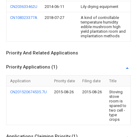
CN203633462U
2014-06-11
Lily drying equipment
CN108323377A
2018-07-27
A kind of controllable
temperature humidity
edible mushroom high
yield plantation room and
implantation methods
Priority And Related Applications
Priority Applications (1)
Application
Priority date
Filing date
Title
CN201520674535.7U
2015-08-26
2015-08-26
Stoving
stove
room is
spared to
two cell -
type
crops
Applications Claiming Priority (1)