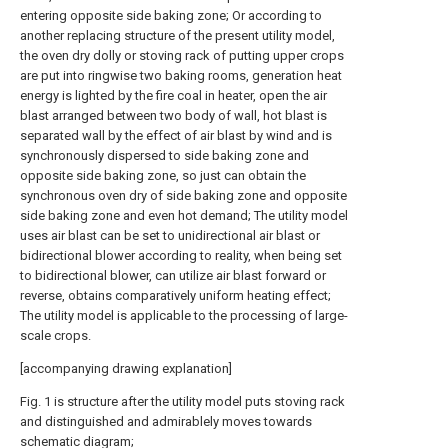
entering opposite side baking zone; Or according to
another replacing structure of the present utility model,
the oven dry dolly or stoving rack of putting upper crops
are put into ringwise two baking rooms, generation heat
energy is lighted by the fire coal in heater, open the air
blast arranged between two body of wall, hot blast is
separated wall by the effect of air blast by wind and is
synchronously dispersed to side baking zone and
opposite side baking zone, so just can obtain the
synchronous oven dry of side baking zone and opposite
side baking zone and even hot demand; The utility model
uses air blast can be set to unidirectional air blast or
bidirectional blower according to reality, when being set
to bidirectional blower, can utilize air blast forward or
reverse, obtains comparatively uniform heating effect;
The utility model is applicable to the processing of large-
scale crops.
[accompanying drawing explanation]
Fig. 1 is structure after the utility model puts stoving rack
and distinguished and admirablely moves towards
schematic diagram;