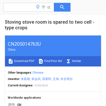
Stoving stove room is spared to two cell -
type crops
CN205014763U
China
Download PDF
Find Prior Art
Similar
Other languages
Chinese
Inventor
朱延根
朱会武
容新民
文旭
木合塔尔
Current Assignee
Individual
Worldwide applications
2015
CN