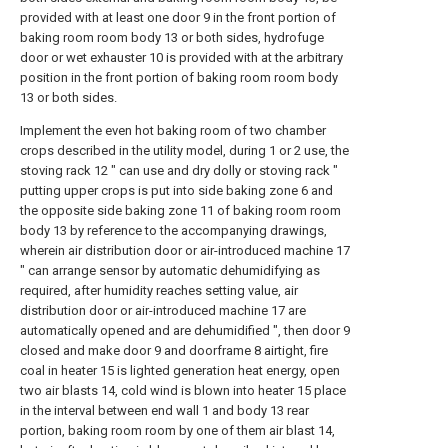
provided with at least one door 9 in the front portion of
baking room room body 13 or both sides, hydrofuge
door or wet exhauster 10 is provided with at the arbitrary
position in the front portion of baking room room body
13 or both sides.
Implement the even hot baking room of two chamber
crops described in the utility model, during 1 or 2 use, the
stoving rack 12 " can use and dry dolly or stoving rack "
putting upper crops is put into side baking zone 6 and
the opposite side baking zone 11 of baking room room
body 13 by reference to the accompanying drawings,
wherein air distribution door or air-introduced machine 17
" can arrange sensor by automatic dehumidifying as
required, after humidity reaches setting value, air
distribution door or air-introduced machine 17 are
automatically opened and are dehumidified ", then door 9
closed and make door 9 and doorframe 8 airtight, fire
coal in heater 15 is lighted generation heat energy, open
two air blasts 14, cold wind is blown into heater 15 place
in the interval between end wall 1 and body 13 rear
portion, baking room room by one of them air blast 14,