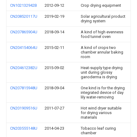
CN102132942B
2012-09-12
Crop drying equipment
CN208520117U
2019-02-19
Solar agricultural product
drying system
CN207865904U
2018-09-14
A kind of high evenness
food tunnel oven
CN204154064U
2015-02-11
A kind of crops two
chamber annular baking
room
CN204612382U
2015-09-02
Heat-supply type drying
unit during glossy
ganoderma is drying
CN207815948U
2018-09-04
One kind is for the drying
integrated device of day
lily water-removing
CN201909516U
2011-07-27
Hot wind dryer suitable
for drying various
materials
CN203555148U
2014-04-23
Tobacco leaf curing
chamber