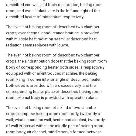
described end wall and body rear portion, baking room
room, and two air blasts are in the left and right of the
described heater of midseptum respectively.
The even hot baking room of described two chamber
crops, even thermal conductance brattice is provided
with multiple heat radiation seam; Or described heat
radiation seam replaces with louvre.
The even hot baking room of described two chamber
crops, the air distribution door that the baking room room
body of corresponding heater both sides is respectively
equipped with or air-introduced machine, the baking
room Fang Ti corner interior angle of described heater
both sides is provided with arc excessively, and the
corresponding heater place of described baking room
room external body is provided with operation place.
The even hot baking room of a kind of two chamber
crops, comprise baking room room body, two body of
wall, wind separation wall, heater and air blast, two body
of wall is interval with at the middle part of baking room
room body, air channel, middle part is formed between