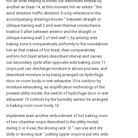
hot-air after heating is blown out described interval by
another air blast 14, at this moment hot-air enters " the
wind direction traffic direction 5 is by reference to the
accompanying drawings known " between straight or
oblique training wall 2 and even thermal conductance
brattice 3 after between anterior and the straight or
oblique training wall 2 of end wall 1, by arriving side
baking zone 6 comparatively uniformly to the roundabout
hot-air that makes of hot blast, then comparatively
uniform hot blast enters described interval and carries
out secondary cycle after opposite side baking zone 11,
crops just can discharge moisture in above process, and
described moisture is by being arranged on hydrofuge
door on room body or wet exhauster 10 is outdoor by
moisture exhausting, as amplification technology of the
present utility model, the switch of hydrofuge door or wet
exhauster 10 controls by the humidity sensor be arranged
in baking room room body 13.
Implement even another embodiment of hot baking room
of two chamber crops described in the utility model,
during 3 or 4 use, the stoving rack 12 " can use and dry
dolly or stoving rack " putting upper crops is put into side