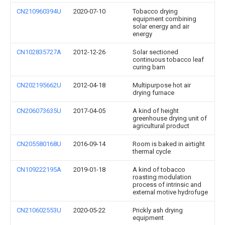
CN210960394U
2020-07-10
Tobacco drying
equipment combining
solar energy and air
energy
CN102835727A
2012-12-26
Solar sectioned
continuous tobacco leaf
curing barn
CN202195662U
2012-04-18
Multipurpose hot air
drying furnace
CN206073635U
2017-04-05
A kind of height
greenhouse drying unit of
agricultural product
CN205580168U
2016-09-14
Room is baked in airtight
thermal cycle
CN109222195A
2019-01-18
A kind of tobacco
roasting modulation
process of intrinsic and
external motive hydrofuge
CN210602553U
2020-05-22
Prickly ash drying
equipment