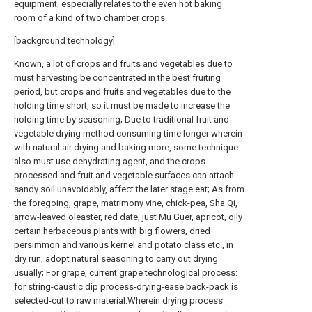
equipment, especially relates to the even hot baking
room of a kind of two chamber crops.
[background technology]
Known, a lot of crops and fruits and vegetables due to
must harvesting be concentrated in the best fruiting
period, but crops and fruits and vegetables due to the
holding time short, so it must be made to increase the
holding time by seasoning; Due to traditional fruit and
vegetable drying method consuming time longer wherein
with natural air drying and baking more, some technique
also must use dehydrating agent, and the crops
processed and fruit and vegetable surfaces can attach
sandy soil unavoidably, affect the later stage eat; As from
the foregoing, grape, matrimony vine, chick-pea, Sha Qi,
arrow-leaved oleaster, red date, just Mu Guer, apricot, oily
certain herbaceous plants with big flowers, dried
persimmon and various kernel and potato class etc., in
dry run, adopt natural seasoning to carry out drying
usually; For grape, current grape technological process:
for string-caustic dip process-drying-ease back-pack is
selected-cut to raw material.Wherein drying process