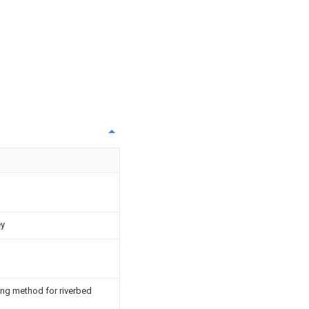
ey
ing method for riverbed