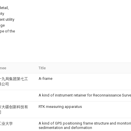
etail,
ity
t utility
nge
pe of the
gnee
Title
A-frame
十九局集团第七工
限公司
A kind of instrument retainer for Reconnaissance Surv
RTK measuring apparatus
市大疆创新科技有
司
A kind of GPS positioning frame structure and monitor
工业大学
sedimentation and deformation