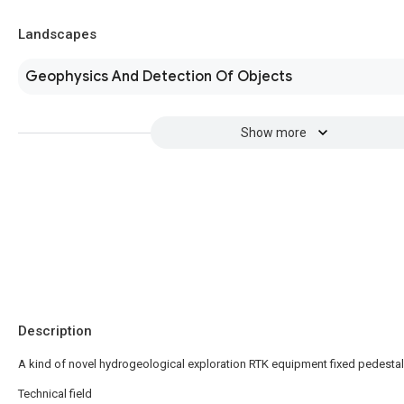
Landscapes
Geophysics And Detection Of Objects
Show more
Description
A kind of novel hydrogeological exploration RTK equipment fixed pedestal
Technical field