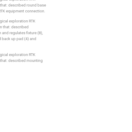
 that: described round base
r RTK equipment connection.
gical exploration RTK
in that: described
and regulates fixture (8),
nd back up pad (4) and
gical exploration RTK
 that: described mounting