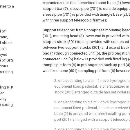
characterized in that: described round base (1) lowe
ates to a
support bar (7), sleeve pipe (701) is outside equippe
sleeve pipe (701) is provided with triangle base (2), 
with three support telescopic framves;
Support telescopic frame comprises mounting head
d of
(301), mounting head (3) lower end is provided with
atic,
support stock (301) top is provided with connected u
d obtain
between two support stocks (301) and extend back 
tain
pad (4) through connected unit (5), the prolongatio
loyed
connected unit (5) below is provided with fixed leg 
ne of GPS
trample platform (6) in prolongation back up pad (4
rious
with fixed cone (601) trampling platform (6) lower e
perating
2. one according to claim 1 novel hydrogeolo
equipment fixed pedestal, is characterized in
ling RTK
stock (301) arranged outside has set collar (
eed
very
3. one according to claim 2 novel hydrogeolo
e strong
equipment fixed pedestal, it is characterized i
base (2) is provided with three installing port
port (201) is hinged with a support telescopi
4. one according to claim 3 novel hydrogeolo