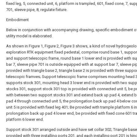
fixed leg, 5, connected unit, 6, platform is trampled, 601, fixed cone, 7, sup
701, sleeve pipe, 8, regulate fixture.
Embodiment
Below in conjunction with accompanying drawing, specific embodiment of
utility model is elaborated.
As shown in Figure 1, Figure 2, Figure 3 shows, a kind of novel hydrogeolo
exploration RTK equipment fixed pedestal, comprise round base 1, suppor
and support telescopic frame, round base 1 lower end is provided with s
bar 7, sleeve pipe 701 is outside equipped with at support bar 7, sleeve pi
provided with triangle base 2, triangle base 2 is provided with three suppo
telescopic framves; Support telescopic frame comprises mounting head 
supports stock 301, mounting head 3 lower end is provided with two supp
stocks 301, support stock 301 top is provided with connected unit 5, be p
with between two support stocks 301 and extend back up pad 4, extend 
pad 4 through connected unit 5, the prolongation back up pad 4 below c
unit 5 is provided with fixed leg 401; Be provided with trample platform 6 in
prolongation back up pad 4 lower end, be provided with fixed cone 601 tr
platform 6 lower end.
Support stock 301 arranged outside and have set collar 302; Triangle base 
provided with three installing ports 201, and each installing port 201 is hin