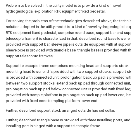
Problem to be solved in the utility model is to provide a kind of novel
hydrogeological exploration RTK equipment fixed pedestal.
For solving the problems of the technologies described above, the techni
solution adopted in the utility model is: a kind of novel hydrogeological ex
RTK equipment fixed pedestal, comprise round base, support bar and sup
telescopic frame, it is characterized in that: described round base lower e
provided with support bar, sleeve pipe is outside equipped with at support
sleeve pipe is provided with triangle base, triangle base is provided with t
support telescopic framves;
Support telescopic frame comprises mounting head and supports stock,
mounting head lower end is provided with two support stocks, support st
is provided with connected unit, prolongation back up pad is provided wit
between two support stocks, extend back up pad through connected unit,
prolongation back up pad below connected unit is provided with fixed leg
provided with trample platform in prolongation back up pad lower end, be
provided with fixed cone trampling platform lower end.
Further, described support stock arranged outside has set collar.
Further, described triangle base is provided with three installing ports, an
installing port is hinged with a support telescopic frame.