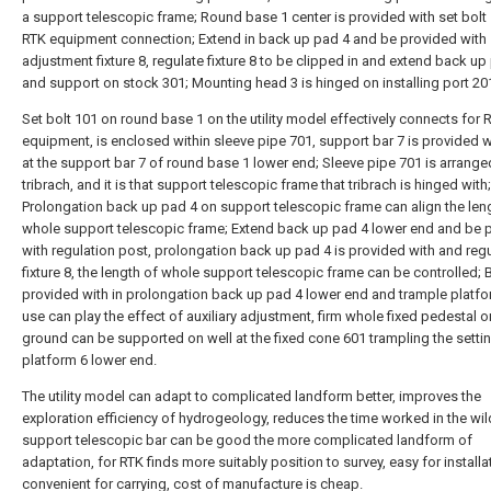
a support telescopic frame; Round base 1 center is provided with set bolt 
RTK equipment connection; Extend in back up pad 4 and be provided with
adjustment fixture 8, regulate fixture 8 to be clipped in and extend back up
and support on stock 301; Mounting head 3 is hinged on installing port 20
Set bolt 101 on round base 1 on the utility model effectively connects for 
equipment, is enclosed within sleeve pipe 701, support bar 7 is provided w
at the support bar 7 of round base 1 lower end; Sleeve pipe 701 is arrange
tribrach, and it is that support telescopic frame that tribrach is hinged with;
Prolongation back up pad 4 on support telescopic frame can align the len
whole support telescopic frame; Extend back up pad 4 lower end and be 
with regulation post, prolongation back up pad 4 is provided with and reg
fixture 8, the length of whole support telescopic frame can be controlled; 
provided with in prolongation back up pad 4 lower end and trample platfor
use can play the effect of auxiliary adjustment, firm whole fixed pedestal o
ground can be supported on well at the fixed cone 601 trampling the setti
platform 6 lower end.
The utility model can adapt to complicated landform better, improves the
exploration efficiency of hydrogeology, reduces the time worked in the wil
support telescopic bar can be good the more complicated landform of
adaptation, for RTK finds more suitably position to survey, easy for installa
convenient for carrying, cost of manufacture is cheap.