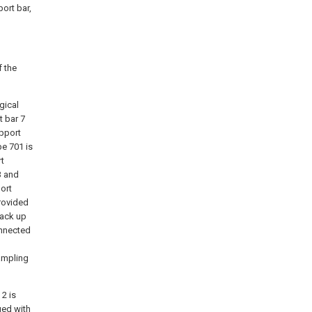
port bar,
 the
gical
t bar 7
upport
pe 701 is
rt
3 and
ort
rovided
back up
onnected
ampling
2 is
ged with