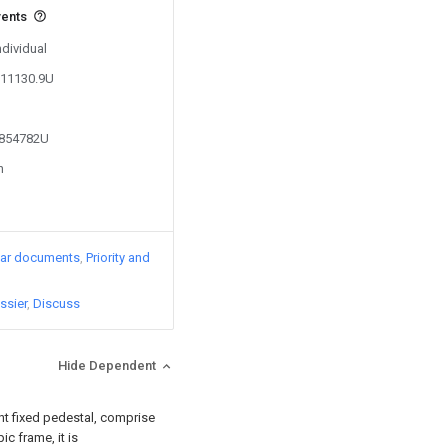
vents
ndividual
611130.9U
4854782U
n
lar documents
Priority and
ssier
Discuss
Hide Dependent
nt fixed pedestal, comprise
c frame, it is