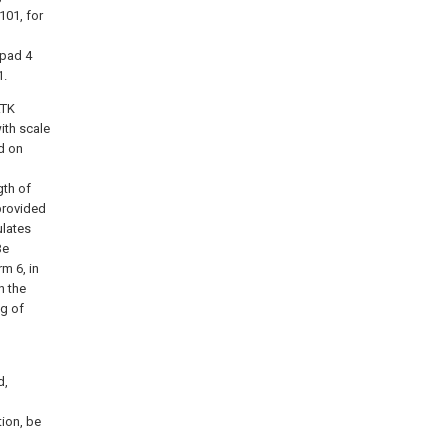
101, for
 pad 4
1.
RTK
ith scale
d on
gth of
provided
ulates
Be
m 6, in
n the
ng of
d,
tion, be