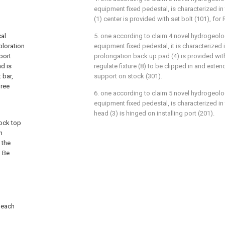
equipment fixed pedestal, is characterized in
(1) center is provided with set bolt (101), fo
cal
5. one according to claim 4 novel hydrogeolo
ploration
equipment fixed pedestal, it is characterized 
port
prolongation back up pad (4) is provided with 
nd is
regulate fixture (8) to be clipped in and exte
 bar,
support on stock (301).
hree
6. one according to claim 5 novel hydrogeolo
equipment fixed pedestal, is characterized in
head (3) is hinged on installing port (201).
ock top
h
 the
; Be
d each