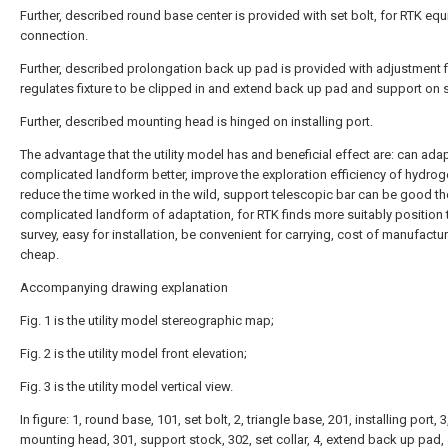
Further, described round base center is provided with set bolt, for RTK eq
connection.
Further, described prolongation back up pad is provided with adjustment fi
regulates fixture to be clipped in and extend back up pad and support on 
Further, described mounting head is hinged on installing port.
The advantage that the utility model has and beneficial effect are: can adap
complicated landform better, improve the exploration efficiency of hydrog
reduce the time worked in the wild, support telescopic bar can be good t
complicated landform of adaptation, for RTK finds more suitably position 
survey, easy for installation, be convenient for carrying, cost of manufactur
cheap.
Accompanying drawing explanation
Fig. 1 is the utility model stereographic map;
Fig. 2 is the utility model front elevation;
Fig. 3 is the utility model vertical view.
In figure: 1, round base, 101, set bolt, 2, triangle base, 201, installing port, 3
mounting head, 301, support stock, 302, set collar, 4, extend back up pad,