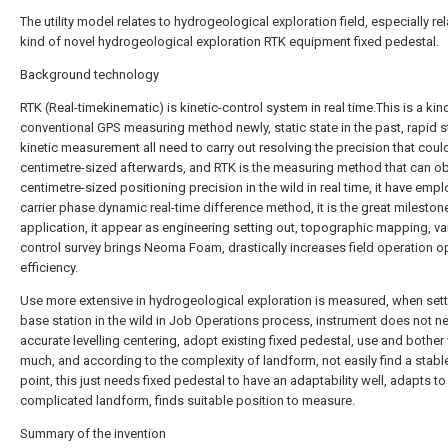
The utility model relates to hydrogeological exploration field, especially rel
kind of novel hydrogeological exploration RTK equipment fixed pedestal.
Background technology
RTK (Real-timekinematic) is kinetic-control system in real time.This is a kin
conventional GPS measuring method newly, static state in the past, rapid st
kinetic measurement all need to carry out resolving the precision that coul
centimetre-sized afterwards, and RTK is the measuring method that can ob
centimetre-sized positioning precision in the wild in real time, it have emp
carrier phase dynamic real-time difference method, it is the great milesto
application, it appear as engineering setting out, topographic mapping, va
control survey brings Neoma Foam, drastically increases field operation o
efficiency.
Use more extensive in hydrogeological exploration is measured, when sett
base station in the wild in Job Operations process, instrument does not n
accurate levelling centering, adopt existing fixed pedestal, use and bother 
much, and according to the complexity of landform, not easily find a stabl
point, this just needs fixed pedestal to have an adaptability well, adapts to
complicated landform, finds suitable position to measure.
Summary of the invention