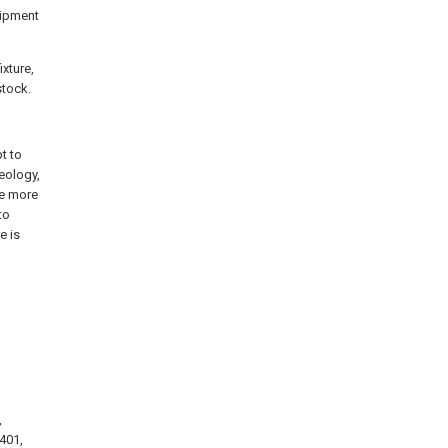
uipment
xture,
stock.
t to
eology,
he more
to
e is
,
 401,