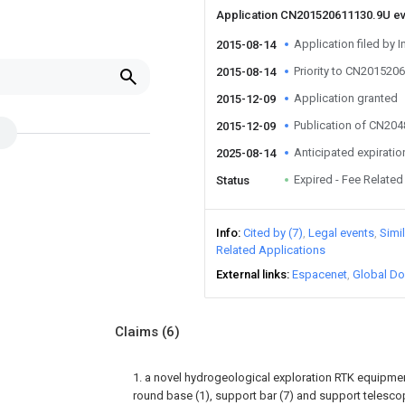
Application CN201520611130.9U e
Application filed by I
2015-08-14
Priority to CN201520
2015-08-14
Application granted
2015-12-09
Publication of CN20
2015-12-09
Anticipated expiratio
2025-08-14
Expired - Fee Related
Status
Info
Cited by (7)
Legal events
Simi
Related Applications
External links
Espacenet
Global Do
Claims
(6)
1. a novel hydrogeological exploration RTK equipme
round base (1), support bar (7) and support telescopi