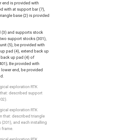
r end is provided with
d with at support bar (7),
triangle base (2) is provided
 (3) and supports stock
 two support stocks (301),
nit (5), be provided with
up pad (4), extend back up
n back up pad (4) of
(401); Be provided with
) lower end, be provided
nd.
gical exploration RTK
 that: described support
302).
gical exploration RTK
n that: described triangle
s (201), and each installing
c frame.
gical exploration RTK