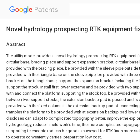
Patents
Novel hydrology prospecting RTK equipment fi
Abstract
The utility model provides a novel hydrology prospecting RTK equipment fi
circular base, bracing piece and support expansion bracket, circular base
provided with the bracing piece, be provided with the sleeve pipe outside 
provided with the triangle base on the sleeve pipe, be provided with thre
bracket on the triangle base, support the expansion bracket including the i
support the stock, install first lower extreme and be provided with two su
with and connect the platform supporting the stock top, be provided with
between two support stocks, the extension backup pad is passed and is c
provided with the fixed column in the extension backup pad of connecting 
tramples the platform to be provided with at extension backup pad lower e
discloses can adapt to complicated topography better, improve the explora
hydrogeology, reduce in field work's time, the more complicated topograp
supporting telescopic rod can be good is surveyed for RTK finds more sui
to operate conveniently carries, preparation low cost.