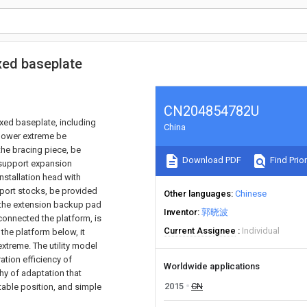
xed baseplate
CN204854782U
xed baseplate, including
China
 lower extreme be
the bracing piece, be
Download PDF
Find Prior
e support expansion
nstallation head with
pport stocks, be provided
Other languages
Chinese
 the extension backup pad
Inventor
郭晓波
onnected the platform, is
Current Assignee
Individual
the platform below, it
xtreme. The utility model
tion efficiency of
Worldwide applications
hy of adaptation that
2015
CN
table position, and simple