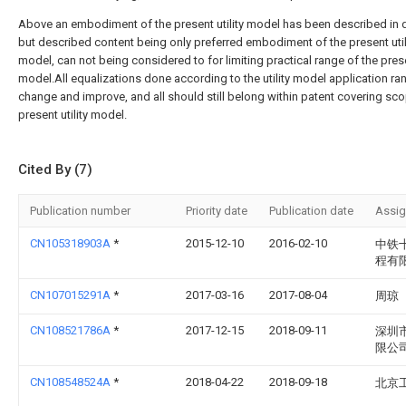
Above an embodiment of the present utility model has been described in d
but described content being only preferred embodiment of the present util
model, can not being considered to for limiting practical range of the presen
model.All equalizations done according to the utility model application ra
change and improve, and all should still belong within patent covering sco
present utility model.
Cited By (7)
Publication number
Priority date
Publication date
Assi
CN105318903A
*
2015-12-10
2016-02-10
中铁
程有
CN107015291A
*
2017-03-16
2017-08-04
周琼
CN108521786A
*
2017-12-15
2018-09-11
深圳
限公
CN108548524A
*
2018-04-22
2018-09-18
北京