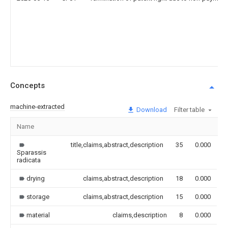
Concepts
machine-extracted
Download
Filter table
Name
I
title,claims,abstract,description
35
0.000
Sparassis
radicata
drying
claims,abstract,description
18
0.000
storage
claims,abstract,description
15
0.000
material
claims,description
8
0.000