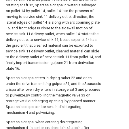
rotating shaft 12, Sparassis crispa in water is salvaged
on pallet 14 by pallet 14, pallet 14 is in the process of
moving to service sink 11 delivery outlet direction, the
lateral edges of pallet 14 is along with arc coaming plate
15, and front edge is close to the sidewall motion of
service sink 11 delivery outlet, when pallet 14 rotates the
delivery outlet to service sink 11, because pallet 14 has
the gradient that cleaned material can be exported to
service sink 11 delivery outlet, cleaned material can slide
to the delivery outlet of service sink 11 from pallet 14, and
finally import transmission guipure 21 from derivation
plate 16.
Sparassis crispa enters in drying baker 22 and dries
under the drive transmitting guipure 21, and the Sparassis
crispa after oven dry enters in storage vat 3 and prepares
to pulverize.By controlling the magnetic valve 33 on
storage vat 3 discharging opening, by phased manner
Sparassis crispa can be sent in disintegrating
mechanism 4 and pulverizing.
Sparassis crispa, when entering disintegrating
mechanism 4, is sent in crushing bin 41 again after