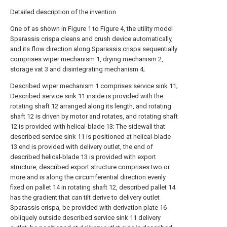
Detailed description of the invention
One of as shown in Figure 1 to Figure 4, the utility model
Sparassis crispa cleans and crush device automatically,
and its flow direction along Sparassis crispa sequentially
comprises wiper mechanism 1, drying mechanism 2,
storage vat 3 and disintegrating mechanism 4;
Described wiper mechanism 1 comprises service sink 11;
Described service sink 11 inside is provided with the
rotating shaft 12 arranged along its length, and rotating
shaft 12 is driven by motor and rotates, and rotating shaft
12 is provided with helical-blade 13; The sidewall that
described service sink 11 is positioned at helical-blade
13 end is provided with delivery outlet, the end of
described helical-blade 13 is provided with export
structure, described export structure comprises two or
more and is along the circumferential direction evenly
fixed on pallet 14 in rotating shaft 12, described pallet 14
has the gradient that can tilt derive to delivery outlet
Sparassis crispa, be provided with derivation plate 16
obliquely outside described service sink 11 delivery