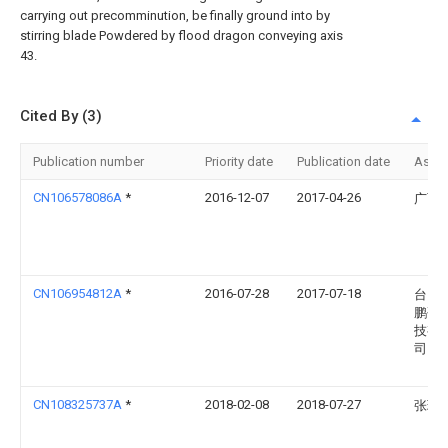
carrying out precomminution, be finally ground into by
stirring blade Powdered by flood dragon conveying axis
43.
Cited By (3)
Publication number
Priority date
Publication date
Assi
CN106578086A
*
2016-12-07
2017-04-26
广西
CN106954812A
*
2016-07-28
2017-07-18
台山
鹏研
技有
司
CN108325737A
*
2018-02-08
2018-07-27
张玲