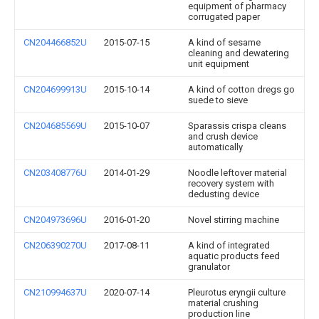
equipment of pharmacy
corrugated paper
CN204466852U
2015-07-15
A kind of sesame
cleaning and dewatering
unit equipment
CN204699913U
2015-10-14
A kind of cotton dregs go
suede to sieve
CN204685569U
2015-10-07
Sparassis crispa cleans
and crush device
automatically
CN203408776U
2014-01-29
Noodle leftover material
recovery system with
dedusting device
CN204973696U
2016-01-20
Novel stirring machine
CN206390270U
2017-08-11
A kind of integrated
aquatic products feed
granulator
CN210994637U
2020-07-14
Pleurotus eryngii culture
material crushing
production line