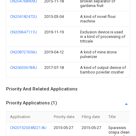
CN204768909U
2015-11-18
Broken separator of
gardenia fruit
CN204182472U
2015-03-04
A kind of novel flour
machine
CN209647111U
2019-11-19
Exclusion device is used
in a kind of processing of
triticale
CN208727656U
2019-04-12
A kind of mine stone
pulverizer
CN206336784U
2017-07-18
A kind of output device of
bamboo powder crusher
Priority And Related Applications
Priority Applications (1)
Application
Priority date
Filing date
Title
CN201520348221.8U
2015-05-27
2015-05-27
Sparassis
crispa cleans