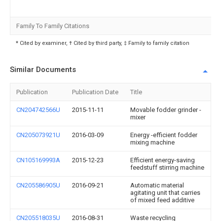
Family To Family Citations
* Cited by examiner, † Cited by third party, ‡ Family to family citation
Similar Documents
Publication
Publication Date
Title
CN204742566U
2015-11-11
Movable fodder grinder -
mixer
CN205073921U
2016-03-09
Energy -efficient fodder
mixing machine
CN105169993A
2015-12-23
Efficient energy-saving
feedstuff stirring machine
CN205586905U
2016-09-21
Automatic material
agitating unit that carries
of mixed feed additive
CN205518035U
2016-08-31
Waste recycling