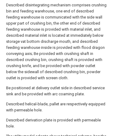
Described disintegrating mechanism comprises crushing
bin and feeding warehouse, one end of described
feeding warehouse is communicated with the side wall
upper part of crushing bin, the other end of described
feeding warehouse is provided with material inlet, and
described material inlet is located at immediately below
storage vat bottom discharge mouth, and described
feeding warehouse inside is provided with flood dragon
conveying axis; Be provided with crushing shaft in
described crushing bin, crushing shaft is provided with
crushing knife, and be provided with powder outlet
below the sidewall of described crushing bin, powder
outlet is provided with screen cloth.
Be positioned at delivery outlet side in described service
sink and be provided with arc coaming plate.
Described helical-blade, pallet are respectively equipped
with permeable hole.
Described derivation plate is provided with permeable
hole.