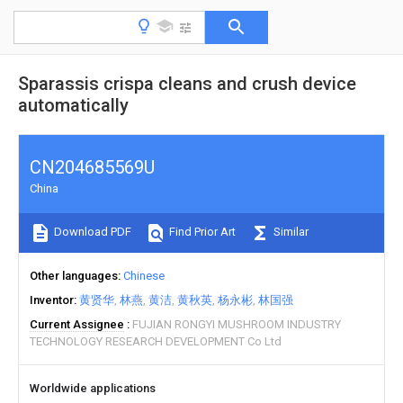
Sparassis crispa cleans and crush device
automatically
CN204685569U
China
Download PDF
Find Prior Art
Similar
Other languages
Chinese
Inventor
黄贤华
林燕
黄洁
黄秋英
杨永彬
林国强
Current Assignee
FUJIAN RONGYI MUSHROOM INDUSTRY
TECHNOLOGY RESEARCH DEVELOPMENT Co Ltd
Worldwide applications