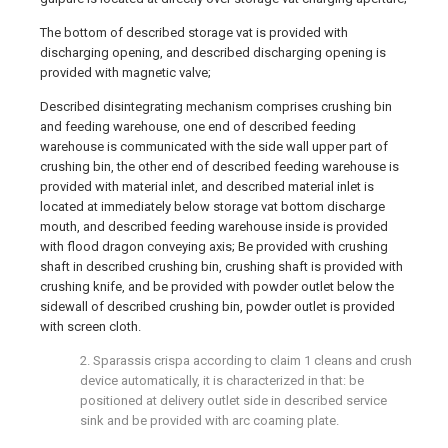
The bottom of described storage vat is provided with
discharging opening, and described discharging opening is
provided with magnetic valve;
Described disintegrating mechanism comprises crushing bin
and feeding warehouse, one end of described feeding
warehouse is communicated with the side wall upper part of
crushing bin, the other end of described feeding warehouse is
provided with material inlet, and described material inlet is
located at immediately below storage vat bottom discharge
mouth, and described feeding warehouse inside is provided
with flood dragon conveying axis; Be provided with crushing
shaft in described crushing bin, crushing shaft is provided with
crushing knife, and be provided with powder outlet below the
sidewall of described crushing bin, powder outlet is provided
with screen cloth.
2. Sparassis crispa according to claim 1 cleans and crush
device automatically, it is characterized in that: be
positioned at delivery outlet side in described service
sink and be provided with arc coaming plate.