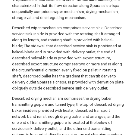
characterized in that: its flow direction along Sparassis crispa
sequentially comprises wiper mechanism, drying mechanism,
storage vat and disintegrating mechanism;
Described wiper mechanism comprises service sink; Described
service sink inside is provided with the rotating shaft arranged
along its length, and rotating shaft is provided with helical-
blade; The sidewall that described service sink is positioned at
helical-blade end is provided with delivery outlet, the end of
described helical-blade is provided with export structure,
described export structure comprises two or more and is along
the circumferential direction evenly fixed on pallet in rotating
shaft, described pallet has the gradient that can tilt derive to
delivery outlet Sparassis crispa, is provided with derivation plate
obliquely outside described service sink delivery outlet;
Described drying mechanism comprises the drying baker
transmitting guipure and tunnel type, the top of described drying
baker inside is provided with heater, described transport
network band runs through drying baker and arranges, and the
one end of transmitting guipure is located at the below of
service sink delivery outlet, and the other end transmitting
guipure is located at directly over storage vat charging aperture;