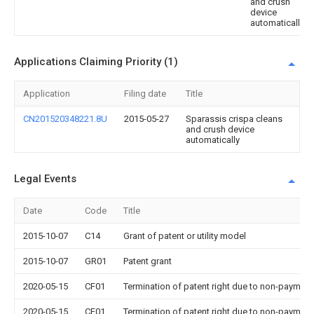
and crush
device
automatically
Applications Claiming Priority (1)
Application
Filing date
Title
CN201520348221.8U
2015-05-27
Sparassis crispa cleans
and crush device
automatically
Legal Events
Date
Code
Title
2015-10-07
C14
Grant of patent or utility model
2015-10-07
GR01
Patent grant
2020-05-15
CF01
Termination of patent right due to non-payment
2020-05-15
CF01
Termination of patent right due to non-payment