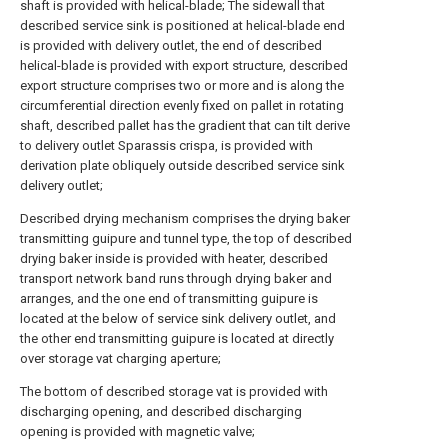
shaft is provided with helical-blade; The sidewall that
described service sink is positioned at helical-blade end
is provided with delivery outlet, the end of described
helical-blade is provided with export structure, described
export structure comprises two or more and is along the
circumferential direction evenly fixed on pallet in rotating
shaft, described pallet has the gradient that can tilt derive
to delivery outlet Sparassis crispa, is provided with
derivation plate obliquely outside described service sink
delivery outlet;
Described drying mechanism comprises the drying baker
transmitting guipure and tunnel type, the top of described
drying baker inside is provided with heater, described
transport network band runs through drying baker and
arranges, and the one end of transmitting guipure is
located at the below of service sink delivery outlet, and
the other end transmitting guipure is located at directly
over storage vat charging aperture;
The bottom of described storage vat is provided with
discharging opening, and described discharging
opening is provided with magnetic valve;