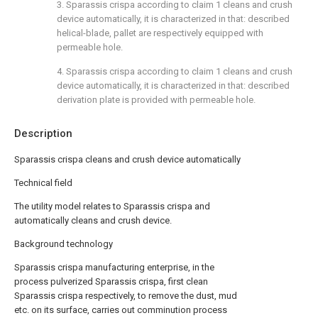
3. Sparassis crispa according to claim 1 cleans and crush
device automatically, it is characterized in that: described
helical-blade, pallet are respectively equipped with
permeable hole.
4. Sparassis crispa according to claim 1 cleans and crush
device automatically, it is characterized in that: described
derivation plate is provided with permeable hole.
Description
Sparassis crispa cleans and crush device automatically
Technical field
The utility model relates to Sparassis crispa and
automatically cleans and crush device.
Background technology
Sparassis crispa manufacturing enterprise, in the
process pulverized Sparassis crispa, first clean
Sparassis crispa respectively, to remove the dust, mud
etc. on its surface, carries out comminution process