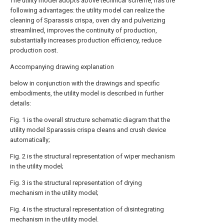
The utility model adopts above technical scheme, has the
following advantages: the utility model can realize the
cleaning of Sparassis crispa, oven dry and pulverizing
streamlined, improves the continuity of production,
substantially increases production efficiency, reduce
production cost.
Accompanying drawing explanation
below in conjunction with the drawings and specific
embodiments, the utility model is described in further
details:
Fig. 1 is the overall structure schematic diagram that the
utility model Sparassis crispa cleans and crush device
automatically;
Fig. 2 is the structural representation of wiper mechanism
in the utility model;
Fig. 3 is the structural representation of drying
mechanism in the utility model;
Fig. 4 is the structural representation of disintegrating
mechanism in the utility model.