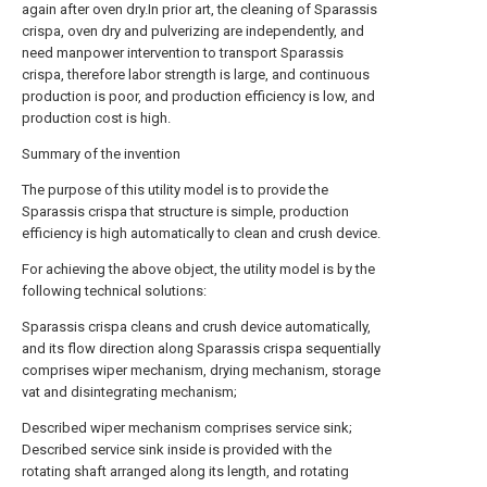
again after oven dry.In prior art, the cleaning of Sparassis
crispa, oven dry and pulverizing are independently, and
need manpower intervention to transport Sparassis
crispa, therefore labor strength is large, and continuous
production is poor, and production efficiency is low, and
production cost is high.
Summary of the invention
The purpose of this utility model is to provide the
Sparassis crispa that structure is simple, production
efficiency is high automatically to clean and crush device.
For achieving the above object, the utility model is by the
following technical solutions:
Sparassis crispa cleans and crush device automatically,
and its flow direction along Sparassis crispa sequentially
comprises wiper mechanism, drying mechanism, storage
vat and disintegrating mechanism;
Described wiper mechanism comprises service sink;
Described service sink inside is provided with the
rotating shaft arranged along its length, and rotating