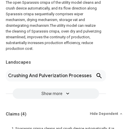
The open Sparassis crispa of the utility model cleans and
crush device automatically, and its flow direction along
Sparassis crispa sequentially comprises wiper
mechanism, drying mechanism, storage vat and
disintegrating mechanism.The utility model can realize
the cleaning of Sparassis crispa, oven dry and pulverizing
streamlined, improves the continuity of production,
substantially increases production efficiency, reduce
production cost.
Landscapes
Crushing And Pulverization Processes
Show more
Claims
(4)
Hide Dependent
1. Sparassis crispa cleans and crush device automatically, it is