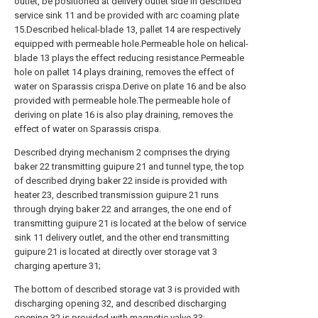
outlet, be positioned at delivery outlet side in described
service sink 11 and be provided with arc coaming plate
15.Described helical-blade 13, pallet 14 are respectively
equipped with permeable hole.Permeable hole on helical-
blade 13 plays the effect reducing resistance.Permeable
hole on pallet 14 plays draining, removes the effect of
water on Sparassis crispa.Derive on plate 16 and be also
provided with permeable hole.The permeable hole of
deriving on plate 16 is also play draining, removes the
effect of water on Sparassis crispa.
Described drying mechanism 2 comprises the drying
baker 22 transmitting guipure 21 and tunnel type, the top
of described drying baker 22 inside is provided with
heater 23, described transmission guipure 21 runs
through drying baker 22 and arranges, the one end of
transmitting guipure 21 is located at the below of service
sink 11 delivery outlet, and the other end transmitting
guipure 21 is located at directly over storage vat 3
charging aperture 31;
The bottom of described storage vat 3 is provided with
discharging opening 32, and described discharging
opening 32 is provided with magnetic valve 33;