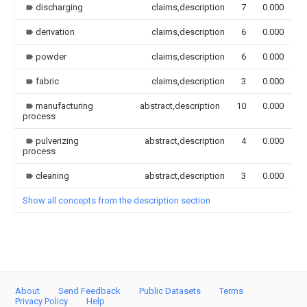
discharging
claims,description
7
0.000
derivation
claims,description
6
0.000
powder
claims,description
6
0.000
fabric
claims,description
3
0.000
manufacturing
abstract,description
10
0.000
process
pulverizing
abstract,description
4
0.000
process
cleaning
abstract,description
3
0.000
Show all concepts from the description section
About
Send Feedback
Public Datasets
Terms
Privacy Policy
Help