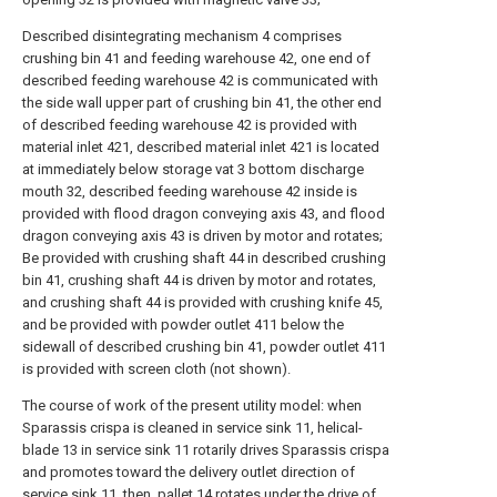
Described disintegrating mechanism 4 comprises
crushing bin 41 and feeding warehouse 42, one end of
described feeding warehouse 42 is communicated with
the side wall upper part of crushing bin 41, the other end
of described feeding warehouse 42 is provided with
material inlet 421, described material inlet 421 is located
at immediately below storage vat 3 bottom discharge
mouth 32, described feeding warehouse 42 inside is
provided with flood dragon conveying axis 43, and flood
dragon conveying axis 43 is driven by motor and rotates;
Be provided with crushing shaft 44 in described crushing
bin 41, crushing shaft 44 is driven by motor and rotates,
and crushing shaft 44 is provided with crushing knife 45,
and be provided with powder outlet 411 below the
sidewall of described crushing bin 41, powder outlet 411
is provided with screen cloth (not shown).
The course of work of the present utility model: when
Sparassis crispa is cleaned in service sink 11, helical-
blade 13 in service sink 11 rotarily drives Sparassis crispa
and promotes toward the delivery outlet direction of
service sink 11, then, pallet 14 rotates under the drive of