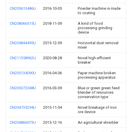
CN205613486U
2016-10-05
Powder machine is made
to coating
CN208066515U
2018-11-09
A kind of food
processing grinding
device
CN204844495U
2015-12-09
Horizontal dust removal
mixer
CN211358962U
2020-08-28
Novel high-efficient
breaker
CN205134090U
2016-04-06
Paper machine broken
processing apparatus
CN205072048U
2016-03-09
Blue or green green feed
blender of resources
conservation type
CN204735294U
2015-11-04
Novel breakage of iron
ore device
CN204866073U
2015-12-16
An agricultural shredder