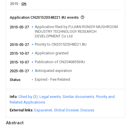
2015
CN
Application CN201520348221.8U events
Application filed by FUJIAN RONGYI MUSHROOM
2015-05-27
INDUSTRY TECHNOLOGY RESEARCH
DEVELOPMENT Co Ltd
Priority to CN201520348221.8U
2015-05-27
Application granted
2015-10-07
Publication of CN204685569U
2015-10-07
Anticipated expiration
2025-05-27
Expired - Fee Related
Status
Info
Cited by (3)
Legal events
Similar documents
Priority and
Related Applications
External links
Espacenet
Global Dossier
Discuss
Abstract