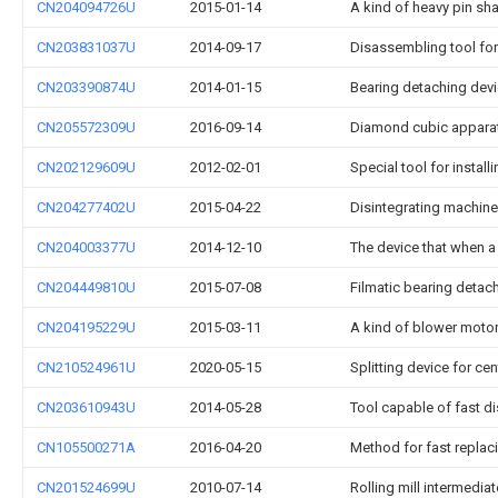
CN204094726U
2015-01-14
A kind of heavy pin sh
CN203831037U
2014-09-17
Disassembling tool for
CN203390874U
2014-01-15
Bearing detaching dev
CN205572309U
2016-09-14
Diamond cubic apparat
CN202129609U
2012-02-01
Special tool for install
CN204277402U
2015-04-22
Disintegrating machine
CN204003377U
2014-12-10
The device that when a
CN204449810U
2015-07-08
Filmatic bearing detachi
CN204195229U
2015-03-11
A kind of blower moto
CN210524961U
2020-05-15
Splitting device for cen
CN203610943U
2014-05-28
Tool capable of fast d
CN105500271A
2016-04-20
Method for fast replaci
CN201524699U
2010-07-14
Rolling mill intermedia