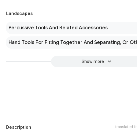
Landscapes
Percussive Tools And Related Accessories
Hand Tools For Fitting Together And Separating, Or O
Show more
Description
translated 