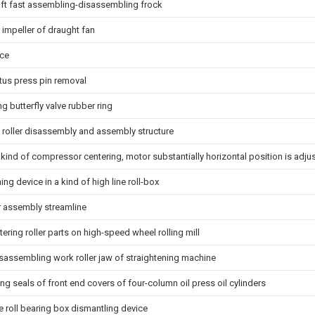
aft fast assembling-disassembling frock
 impeller of draught fan
ice
us press pin removal
ing butterfly valve rubber ring
 roller disassembly and assembly structure
 kind of compressor centering, motor substantially horizontal position is adju
ng device in a kind of high line roll-box
r assembly streamline
tering roller parts on high-speed wheel rolling mill
isassembling work roller jaw of straightening machine
ng seals of front end covers of four-column oil press oil cylinders
te roll bearing box dismantling device