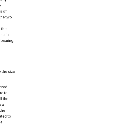
o
s of
the two
d
 the
raulic
 bearing;
 the size
unted
re to
l the
o a
 the
ated to
he