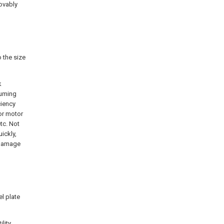
ovably
 the size
k
suming
ciency
for motor
tc. Not
ickly,
 damage
el plate
lity