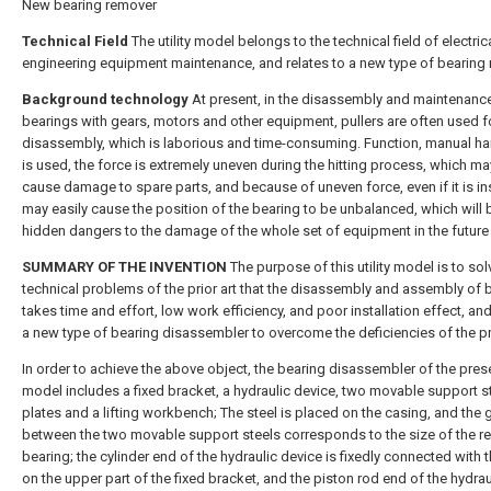
New bearing remover
Technical Field
The utility model belongs to the technical field of electric
engineering equipment maintenance, and relates to a new type of bearing 
Background technology
At present, in the disassembly and maintenanc
bearings with gears, motors and other equipment, pullers are often used f
disassembly, which is laborious and time-consuming. Function, manual 
is used, the force is extremely uneven during the hitting process, which ma
cause damage to spare parts, and because of uneven force, even if it is inst
may easily cause the position of the bearing to be unbalanced, which will 
hidden dangers to the damage of the whole set of equipment in the future 
SUMMARY OF THE INVENTION
The purpose of this utility model is to sol
technical problems of the prior art that the disassembly and assembly of 
takes time and effort, low work efficiency, and poor installation effect, an
a new type of bearing disassembler to overcome the deficiencies of the pri
In order to achieve the above object, the bearing disassembler of the presen
model includes a fixed bracket, a hydraulic device, two movable support s
plates and a lifting workbench; The steel is placed on the casing, and the 
between the two movable support steels corresponds to the size of the 
bearing; the cylinder end of the hydraulic device is fixedly connected with
on the upper part of the fixed bracket, and the piston rod end of the hydrau