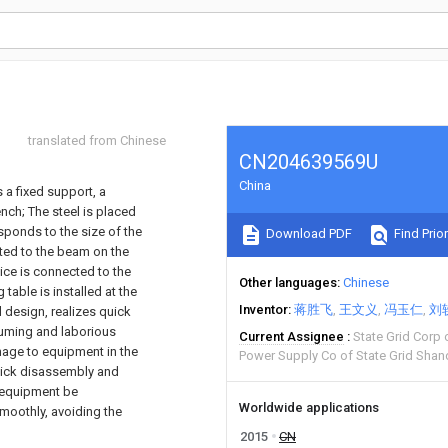
translated from Chinese
CN204639569U
China
 a fixed support, a
nch; The steel is placed
ponds to the size of the
Download PDF
Find Prior
cted to the beam on the
vice is connected to the
Other languages
Chinese
table is installed at the
Inventor
蒋胜飞
王文义
冯玉仁
刘
 design, realizes quick
suming and laborious
Current Assignee
State Grid Corp
age to equipment in the
Power Supply Co of State Grid Shan
 Quick disassembly and
r equipment be
Worldwide applications
smoothly, avoiding the
2015
CN