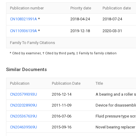
Publication number
Priority date
Publication date
CN108321991A
*
2018-04-24
2018-07-24
CN110936139A
*
2019-12-18
2020-03-31
Family To Family Citations
* Cited by examiner, † Cited by third party, ‡ Family to family citation
Similar Documents
Publication
Publication Date
Title
CN205799393U
2016-12-14
A bearing and a roller 
CN202028909U
2011-11-09
Device for disassembli
CN205367639U
2016-07-06
Fluid pressure type sc
CN204639569U
2015-09-16
Novel bearing replacer