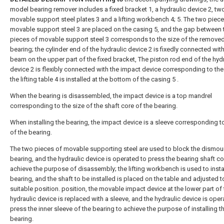
model bearing remover includes a fixed bracket 1, a hydraulic device 2, tw
movable support steel plates 3 and a lifting workbench 4; 5. The two piece
movable support steel 3 are placed on the casing 5, and the gap between 
pieces of movable support steel 3 corresponds to the size of the remove
bearing; the cylinder end of the hydraulic device 2 is fixedly connected with
beam on the upper part of the fixed bracket, The piston rod end of the hyd
device 2 is flexibly connected with the impact device corresponding to the
the lifting table 4 is installed at the bottom of the casing 5 .
When the bearing is disassembled, the impact device is a top mandrel
corresponding to the size of the shaft core of the bearing.
When installing the bearing, the impact device is a sleeve corresponding to
of the bearing.
The two pieces of movable supporting steel are used to block the dismo
bearing, and the hydraulic device is operated to press the bearing shaft co
achieve the purpose of disassembly; the lifting workbench is used to instal
bearing, and the shaft to be installed is placed on the table and adjusted t
suitable position. position, the movable impact device at the lower part of
hydraulic device is replaced with a sleeve, and the hydraulic device is oper
press the inner sleeve of the bearing to achieve the purpose of installing t
bearing.