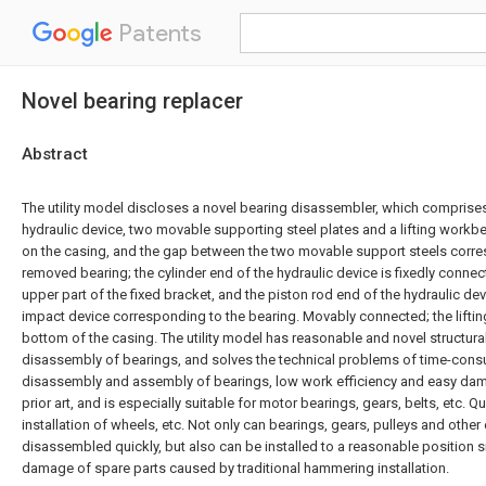
Patents
Novel bearing replacer
Abstract
The utility model discloses a novel bearing disassembler, which comprises
hydraulic device, two movable supporting steel plates and a lifting workbe
on the casing, and the gap between the two movable support steels corres
removed bearing; the cylinder end of the hydraulic device is fixedly conne
upper part of the fixed bracket, and the piston rod end of the hydraulic de
impact device corresponding to the bearing. Movably connected; the lifting 
bottom of the casing. The utility model has reasonable and novel structural
disassembly of bearings, and solves the technical problems of time-con
disassembly and assembly of bearings, low work efficiency and easy dam
prior art, and is especially suitable for motor bearings, gears, belts, etc.
installation of wheels, etc. Not only can bearings, gears, pulleys and othe
disassembled quickly, but also can be installed to a reasonable position 
damage of spare parts caused by traditional hammering installation.