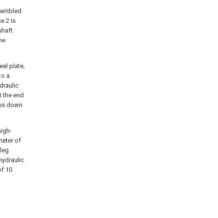
ssembled
e 2 is
shaft
he
el plate,
to a
draulic
t the end
ess down
high-
meter of
 leg
hydraulic
of 10