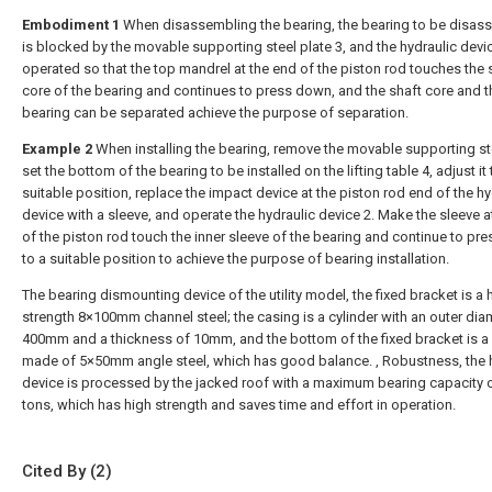
Embodiment 1
When disassembling the bearing, the bearing to be disa
is blocked by the movable supporting steel plate 3, and the hydraulic devic
operated so that the top mandrel at the end of the piston rod touches the 
core of the bearing and continues to press down, and the shaft core and t
bearing can be separated achieve the purpose of separation.
Example 2
When installing the bearing, remove the movable supporting ste
set the bottom of the bearing to be installed on the lifting table 4, adjust it 
suitable position, replace the impact device at the piston rod end of the hy
device with a sleeve, and operate the hydraulic device 2. Make the sleeve a
of the piston rod touch the inner sleeve of the bearing and continue to pr
to a suitable position to achieve the purpose of bearing installation.
The bearing dismounting device of the utility model, the fixed bracket is a 
strength 8×100mm channel steel; the casing is a cylinder with an outer dia
400mm and a thickness of 10mm, and the bottom of the fixed bracket is a
made of 5×50mm angle steel, which has good balance. , Robustness, the 
device is processed by the jacked roof with a maximum bearing capacity 
tons, which has high strength and saves time and effort in operation.
Cited By (2)