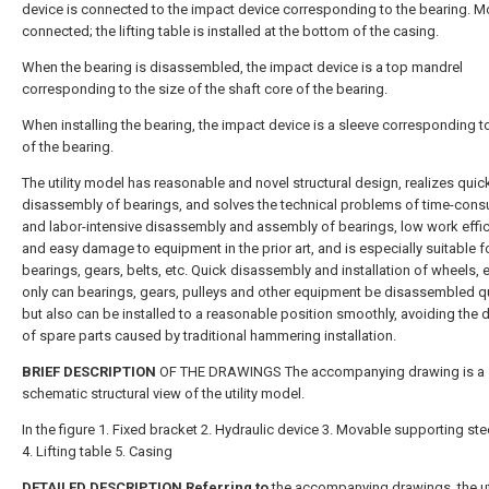
device is connected to the impact device corresponding to the bearing. M
connected; the lifting table is installed at the bottom of the casing.
When the bearing is disassembled, the impact device is a top mandrel
corresponding to the size of the shaft core of the bearing.
When installing the bearing, the impact device is a sleeve corresponding to
of the bearing.
The utility model has reasonable and novel structural design, realizes quic
disassembly of bearings, and solves the technical problems of time-con
and labor-intensive disassembly and assembly of bearings, low work effi
and easy damage to equipment in the prior art, and is especially suitable 
bearings, gears, belts, etc. Quick disassembly and installation of wheels, e
only can bearings, gears, pulleys and other equipment be disassembled qu
but also can be installed to a reasonable position smoothly, avoiding the
of spare parts caused by traditional hammering installation.
BRIEF DESCRIPTION
OF THE DRAWINGS The accompanying drawing is a
schematic structural view of the utility model.
In the figure 1. Fixed bracket 2. Hydraulic device 3. Movable supporting ste
4. Lifting table 5. Casing
DETAILED DESCRIPTION Referring to
the accompanying drawings, the uti