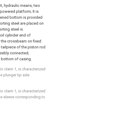
rt, hydraulic means, two
powered platform; It is
stened bottom is provided
rting steel are placed on
rting steel is
oil cylinder end of
h the crossbeam on fixed
tailpiece of the piston rod
exibly connected;
 bottom of casing.
to claim 1, is characterized
e plunger tip axle
to claim 1, is characterized
he sleeve corresponding to