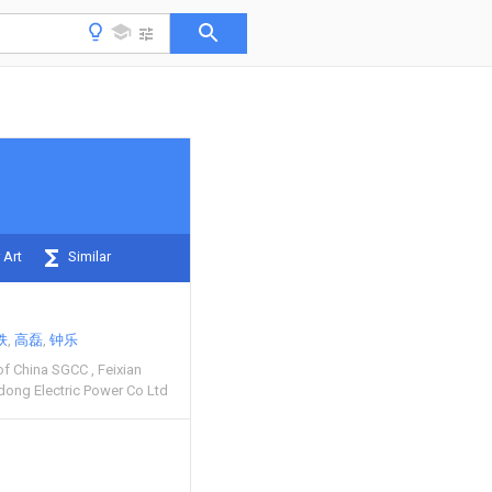
 Art
Similar
轶
高磊
钟乐
 of China SGCC
Feixian
dong Electric Power Co Ltd