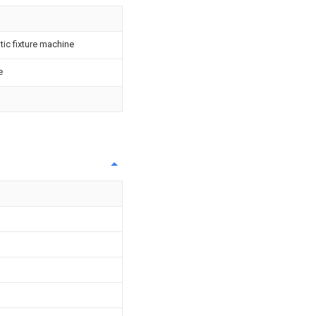
ic fixture machine
e