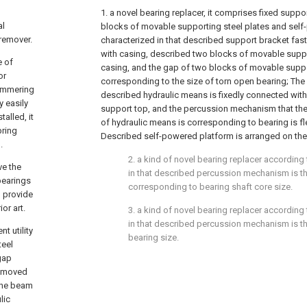
1. a novel bearing replacer, it comprises fixed suppo
al
blocks of movable supporting steel plates and self-
remover.
characterized in that described support bracket fa
with casing, described two blocks of movable suppo
e of
casing, and the gap of two blocks of movable suppo
or
corresponding to the size of torn open bearing; The 
hammering
described hydraulic means is fixedly connected wit
y easily
support top, and the percussion mechanism that the 
alled, it
of hydraulic means is corresponding to bearing is fl
bring
Described self-powered platform is arranged on the
.
2. a kind of novel bearing replacer according 
ve the
in that described percussion mechanism is th
bearings
corresponding to bearing shaft core size.
d provide
or art.
3. a kind of novel bearing replacer according 
in that described percussion mechanism is t
t utility
bearing size.
teel
gap
removed
 the beam
lic