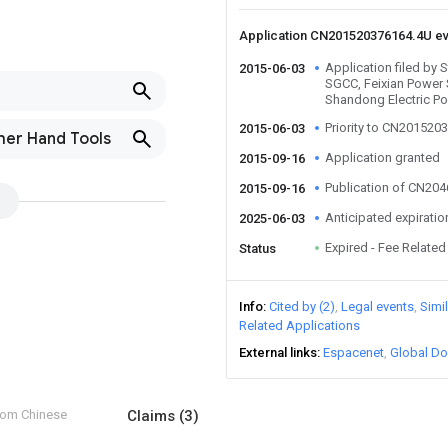
Application CN201520376164.4U e
Application filed by 
2015-06-03
SGCC, Feixian Power 
Shandong Electric P
Priority to CN201520
2015-06-03
ther Hand Tools
Application granted
2015-09-16
Publication of CN20
2015-09-16
Anticipated expiratio
2025-06-03
Expired - Fee Related
Status
Info
Cited by (2)
Legal events
Simi
Related Applications
External links
Espacenet
Global Do
from Chinese
Claims
(3)