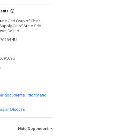
vents
State Grid Corp of China
Supply Co of State Grid
ower Co Ltd
376164.4U
4639569U
n
lar documents
Priority and
ssier
Discuss
Hide Dependent