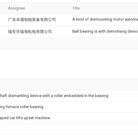
Assignee
Title
A kind of dismounting motor automat
广东卓晟智能装备有限公司
Ball bearing is with demolising devic
瑞安市瑞海机电有限公司
shaft dismantling device with a roller embedded in the bearing
ng furnace roller bearing
raped car lifts upset machine