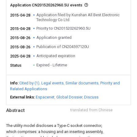
Application CN201520262960.5U events
Application filed by Kunshan All Best Electronic
2015-04-28
Technology Co Ltd
Priority to CN201520262960.5U
2015-04-28
Application granted
2015-08-26
Publication of CN204597120U
2015-08-26
Anticipated expiration
2025-04-28
Expired - Lifetime
Status
Info
Cited by (1)
Legal events
Similar documents
Priority and
Related Applications
External links
Espacenet
Global Dossier
Discuss
Abstract
translated from Chinese
The utility model discloses a Type-C socket connector,
which comprises: a housing and an inserting assembly,