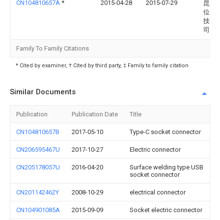
CN104810657A
*
2015-04-28
2015-07-29
昆山
位电
技有
司
Family To Family Citations
* Cited by examiner, † Cited by third party, ‡ Family to family citation
Similar Documents
Publication
Publication Date
Title
CN104810657B
2017-05-10
Type-C socket connector
CN206595467U
2017-10-27
Electric connector
CN205178057U
2016-04-20
Surface welding type USB
socket connector
CN201142462Y
2008-10-29
electrical connector
CN104901085A
2015-09-09
Socket electric connector