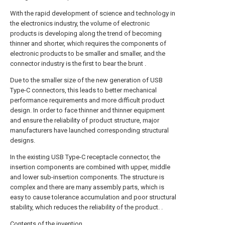
With the rapid development of science and technology in
the electronics industry, the volume of electronic
products is developing along the trend of becoming
thinner and shorter, which requires the components of
electronic products to be smaller and smaller, and the
connector industry is the first to bear the brunt .
Due to the smaller size of the new generation of USB
Type-C connectors, this leads to better mechanical
performance requirements and more difficult product
design. In order to face thinner and thinner equipment
and ensure the reliability of product structure, major
manufacturers have launched corresponding structural
designs.
In the existing USB Type-C receptacle connector, the
insertion components are combined with upper, middle
and lower sub-insertion components. The structure is
complex and there are many assembly parts, which is
easy to cause tolerance accumulation and poor structural
stability, which reduces the reliability of the product. .
Contents of the invention