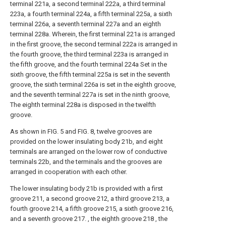
terminal 221a, a second terminal 222a, a third terminal
223a, a fourth terminal 224a, a fifth terminal 225a, a sixth
terminal 226a, a seventh terminal 227a and an eighth
terminal 228a. Wherein, the first terminal 221a is arranged
in the first groove, the second terminal 222a is arranged in
the fourth groove, the third terminal 223a is arranged in
the fifth groove, and the fourth terminal 224a Set in the
sixth groove, the fifth terminal 225a is set in the seventh
groove, the sixth terminal 226a is set in the eighth groove,
and the seventh terminal 227a is set in the ninth groove,
The eighth terminal 228a is disposed in the twelfth
groove.
As shown in FIG. 5 and FIG. 8, twelve grooves are
provided on the lower insulating body 21b, and eight
terminals are arranged on the lower row of conductive
terminals 22b, and the terminals and the grooves are
arranged in cooperation with each other.
The lower insulating body 21b is provided with a first
groove 211, a second groove 212, a third groove 213, a
fourth groove 214, a fifth groove 215, a sixth groove 216,
and a seventh groove 217. , the eighth groove 218 , the