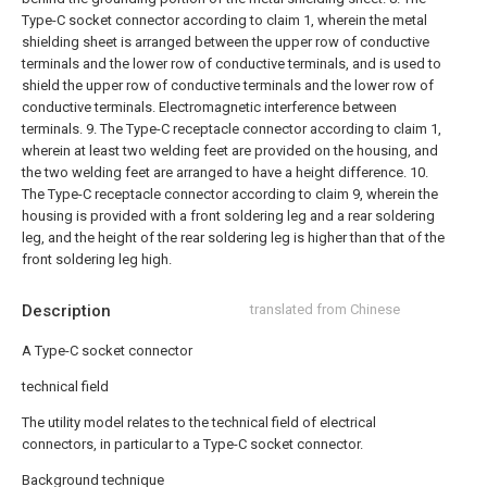
Type-C socket connector according to claim 1, wherein the metal
shielding sheet is arranged between the upper row of conductive
terminals and the lower row of conductive terminals, and is used to
shield the upper row of conductive terminals and the lower row of
conductive terminals. Electromagnetic interference between
terminals.
9. The Type-C receptacle connector according to claim 1,
wherein at least two welding feet are provided on the housing, and
the two welding feet are arranged to have a height difference.
10.
The Type-C receptacle connector according to claim 9, wherein the
housing is provided with a front soldering leg and a rear soldering
leg, and the height of the rear soldering leg is higher than that of the
front soldering leg high.
Description
translated from Chinese
A Type-C socket connector
technical field
The utility model relates to the technical field of electrical
connectors, in particular to a Type-C socket connector.
Background technique