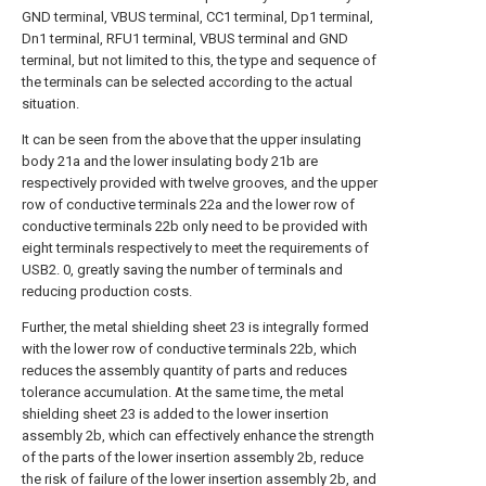
GND terminal, VBUS terminal, CC1 terminal, Dp1 terminal,
Dn1 terminal, RFU1 terminal, VBUS terminal and GND
terminal, but not limited to this, the type and sequence of
the terminals can be selected according to the actual
situation.
It can be seen from the above that the upper insulating
body 21a and the lower insulating body 21b are
respectively provided with twelve grooves, and the upper
row of conductive terminals 22a and the lower row of
conductive terminals 22b only need to be provided with
eight terminals respectively to meet the requirements of
USB2. 0, greatly saving the number of terminals and
reducing production costs.
Further, the metal shielding sheet 23 is integrally formed
with the lower row of conductive terminals 22b, which
reduces the assembly quantity of parts and reduces
tolerance accumulation. At the same time, the metal
shielding sheet 23 is added to the lower insertion
assembly 2b, which can effectively enhance the strength
of the parts of the lower insertion assembly 2b, reduce
the risk of failure of the lower insertion assembly 2b, and