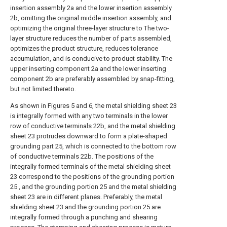
insertion assembly 2a and the lower insertion assembly
2b, omitting the original middle insertion assembly, and
optimizing the original three-layer structure to The two-
layer structure reduces the number of parts assembled,
optimizes the product structure, reduces tolerance
accumulation, and is conducive to product stability. The
upper inserting component 2a and the lower inserting
component 2b are preferably assembled by snap-fitting,
but not limited thereto.
As shown in Figures 5 and 6, the metal shielding sheet 23
is integrally formed with any two terminals in the lower
row of conductive terminals 22b, and the metal shielding
sheet 23 protrudes downward to form a plate-shaped
grounding part 25, which is connected to the bottom row
of conductive terminals 22b. The positions of the
integrally formed terminals of the metal shielding sheet
23 correspond to the positions of the grounding portion
25 , and the grounding portion 25 and the metal shielding
sheet 23 are in different planes. Preferably, the metal
shielding sheet 23 and the grounding portion 25 are
integrally formed through a punching and shearing