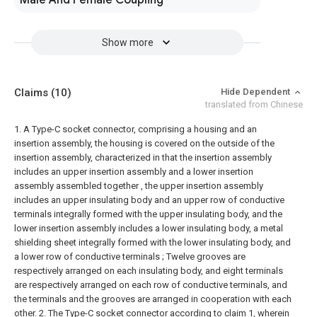
Male And Female Coupling
Show more
Claims
(10)
Hide Dependent
translated from Chinese
1. A Type-C socket connector, comprising a housing and an
insertion assembly, the housing is covered on the outside of the
insertion assembly, characterized in that the insertion assembly
includes an upper insertion assembly and a lower insertion
assembly assembled together , the upper insertion assembly
includes an upper insulating body and an upper row of conductive
terminals integrally formed with the upper insulating body, and the
lower insertion assembly includes a lower insulating body, a metal
shielding sheet integrally formed with the lower insulating body, and
a lower row of conductive terminals ;
Twelve grooves are
respectively arranged on each insulating body, and eight terminals
are respectively arranged on each row of conductive terminals, and
the terminals and the grooves are arranged in cooperation with each
other.
2. The Type-C socket connector according to claim 1, wherein