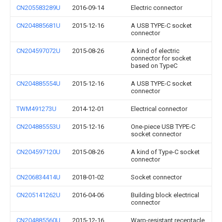
CN205583289U
2016-09-14
Electric connector
CN204885681U
2015-12-16
A USB TYPE-C socket
connector
CN204597072U
2015-08-26
A kind of electric
connector for socket
based on TypeC
CN204885554U
2015-12-16
A USB TYPE-C socket
connector
TWM491273U
2014-12-01
Electrical connector
CN204885553U
2015-12-16
One-piece USB TYPE-C
socket connector
CN204597120U
2015-08-26
A kind of Type-C socket
connector
CN206834414U
2018-01-02
Socket connector
CN205141262U
2016-04-06
Building block electrical
connector
CN204885560U
2015-12-16
Warp-resistant receptacle