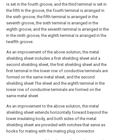
is set in the fourth groove, and the third terminal is set in
the fifth In the groove, the fourth terminal is arranged in
the sixth groove, the fifth terminal is arranged in the
seventh groove, the sixth terminal is arranged in the
eighth groove, and the seventh terminal is arranged in the
In the ninth groove, the eighth terminal is arranged in the
twelfth groove.
As an improvement of the above solution, the metal
shielding sheet includes a first shielding sheet and a
second shielding sheet, the first shielding sheet and the
first terminal in the lower row of conductive terminals are
formed on the same metal sheet, and the second
shielding sheet The sheet and the eighth terminal in the
lower row of conductive terminals are formed on the
same metal sheet.
As an improvement to the above solution, the metal
shielding sheet extends horizontally forward beyond the
lower insulating body, and both sides of the metal
shielding sheet are provided with notches that serve as
hooks for mating with the mating plug connector.