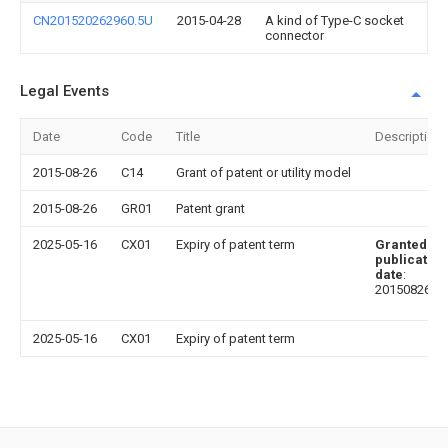
CN201520262960.5U
2015-04-28
A kind of Type-C socket
connector
Legal Events
Date
Code
Title
Description
2015-08-26
C14
Grant of patent or utility model
2015-08-26
GR01
Patent grant
2025-05-16
CX01
Expiry of patent term
Granted
publication
date
:
20150826
2025-05-16
CX01
Expiry of patent term