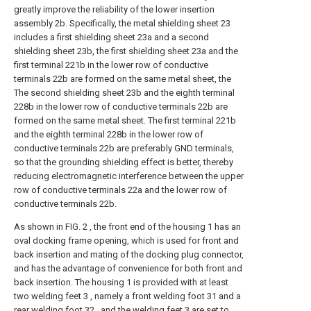
greatly improve the reliability of the lower insertion
assembly 2b. Specifically, the metal shielding sheet 23
includes a first shielding sheet 23a and a second
shielding sheet 23b, the first shielding sheet 23a and the
first terminal 221b in the lower row of conductive
terminals 22b are formed on the same metal sheet, the
The second shielding sheet 23b and the eighth terminal
228b in the lower row of conductive terminals 22b are
formed on the same metal sheet. The first terminal 221b
and the eighth terminal 228b in the lower row of
conductive terminals 22b are preferably GND terminals,
so that the grounding shielding effect is better, thereby
reducing electromagnetic interference between the upper
row of conductive terminals 22a and the lower row of
conductive terminals 22b.
As shown in FIG. 2 , the front end of the housing 1 has an
oval docking frame opening, which is used for front and
back insertion and mating of the docking plug connector,
and has the advantage of convenience for both front and
back insertion. The housing 1 is provided with at least
two welding feet 3 , namely a front welding foot 31 and a
rear welding foot 32 , and the welding feet 3 are set to