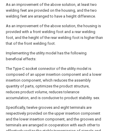
As an improvement of the above solution, at least two
welding feet are provided on the housing, and the two
welding feet are arranged to have a height difference.
As an improvement of the above solution, the housing is
provided with a front welding foot and a rear welding
foot, and the height of the rear welding foot is higher than
that of the front welding foot.
Implementing the utility model has the following
beneficial effects:
The Type-C socket connector of the utility model is
composed of an upper insertion component and a lower
insertion component, which reduces the assembly
quantity of parts, optimizes the product structure,
reduces product volume, reduces tolerance
accumulation, and is conducive to product stability. sex.
Specifically, twelve grooves and eight terminals are
respectively provided on the upper insertion component
and the lower insertion component, and the grooves and
terminals are arranged in cooperation with each other to
effectively realize the stable transmission of signals and