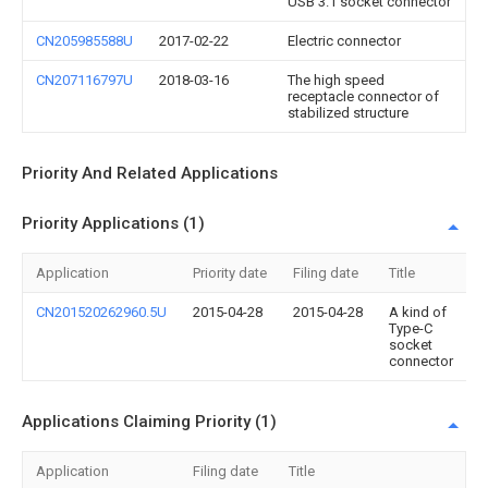
USB 3.1 socket connector
CN205985588U
2017-02-22
Electric connector
CN207116797U
2018-03-16
The high speed
receptacle connector of
stabilized structure
Priority And Related Applications
Priority Applications (1)
Application
Priority date
Filing date
Title
CN201520262960.5U
2015-04-28
2015-04-28
A kind of
Type-C
socket
connector
Applications Claiming Priority (1)
Application
Filing date
Title