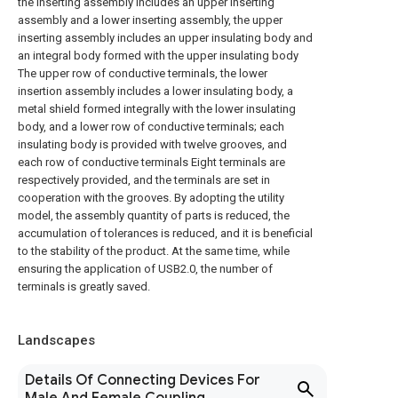
the inserting assembly includes an upper inserting
assembly and a lower inserting assembly, the upper
inserting assembly includes an upper insulating body and
an integral body formed with the upper insulating body
The upper row of conductive terminals, the lower
insertion assembly includes a lower insulating body, a
metal shield formed integrally with the lower insulating
body, and a lower row of conductive terminals; each
insulating body is provided with twelve grooves, and
each row of conductive terminals Eight terminals are
respectively provided, and the terminals are set in
cooperation with the grooves. By adopting the utility
model, the assembly quantity of parts is reduced, the
accumulation of tolerances is reduced, and it is beneficial
to the stability of the product. At the same time, while
ensuring the application of USB2.0, the number of
terminals is greatly saved.
Landscapes
Details Of Connecting Devices For