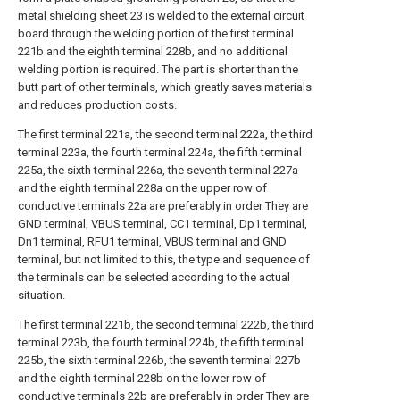
metal shielding sheet 23 is welded to the external circuit
board through the welding portion of the first terminal
221b and the eighth terminal 228b, and no additional
welding portion is required. The part is shorter than the
butt part of other terminals, which greatly saves materials
and reduces production costs.
The first terminal 221a, the second terminal 222a, the third
terminal 223a, the fourth terminal 224a, the fifth terminal
225a, the sixth terminal 226a, the seventh terminal 227a
and the eighth terminal 228a on the upper row of
conductive terminals 22a are preferably in order They are
GND terminal, VBUS terminal, CC1 terminal, Dp1 terminal,
Dn1 terminal, RFU1 terminal, VBUS terminal and GND
terminal, but not limited to this, the type and sequence of
the terminals can be selected according to the actual
situation.
The first terminal 221b, the second terminal 222b, the third
terminal 223b, the fourth terminal 224b, the fifth terminal
225b, the sixth terminal 226b, the seventh terminal 227b
and the eighth terminal 228b on the lower row of
conductive terminals 22b are preferably in order They are