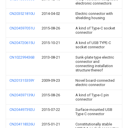
electronic connectors
CN203521810U
2014-04-02
Electric connector with
shielding housing
CN204597051U
2015-08-26
A kind of Type-C socket
connector
CN204720615U
2015-10-21
A kind of USB TYPE-C
socket connector
CN102299436B
2013-08-21
Sunk-plate type electric
connector and
connecting installation
structure thereof
CN201315359Y
2009-09-23
Novel board-connected
electric connector
CN204597139U
2015-08-26
A kind of Type-C pin
connector
CN204497392U
2015-07-22
Surface-mounted USB
Type C connector
CN204118326U
2015-01-21
Constitutionally stable