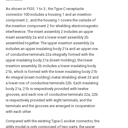
As shown in FIGS. 1 to 3 , the Type-C receptacle
connector 100 includes a housing 1 and an insertion
component 2 , and the housing 1 covers the outside of
the insertion component 2 for shielding electromagnetic
interference. The insert assembly 2 includes an upper
insert assembly 2a and a lower insert assembly 2b
assembled together. The upper insertion assembly 2a
includes an upper insulating body 21a and an upper row
of conductive terminals 22a integrally formed with the
upper insulating body 21a (insert molding); the lower
insertion assembly 2b includes a lower insulating body
21b, which is formed with the lower insulating body 21b
An integral (insert molding) metal shielding sheet 23 and
a lower row of conductive terminals 22b. Each insulating
body 21a, 21b is respectively provided with twelve
grooves, and each row of conductive terminals 22a, 22b
is respectively provided with eight terminals, and the
terminals and the grooves are arranged in cooperation
with each other.
Compared with the existing Type-C socket connector, the
utility model is only composed of two parts, the upper