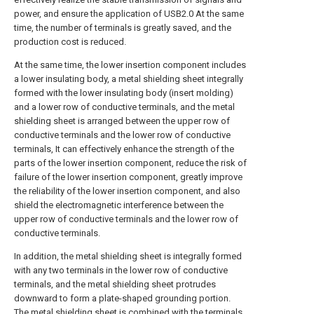
power, and ensure the application of USB2.0 At the same
time, the number of terminals is greatly saved, and the
production cost is reduced.
At the same time, the lower insertion component includes
a lower insulating body, a metal shielding sheet integrally
formed with the lower insulating body (insert molding)
and a lower row of conductive terminals, and the metal
shielding sheet is arranged between the upper row of
conductive terminals and the lower row of conductive
terminals, It can effectively enhance the strength of the
parts of the lower insertion component, reduce the risk of
failure of the lower insertion component, greatly improve
the reliability of the lower insertion component, and also
shield the electromagnetic interference between the
upper row of conductive terminals and the lower row of
conductive terminals.
In addition, the metal shielding sheet is integrally formed
with any two terminals in the lower row of conductive
terminals, and the metal shielding sheet protrudes
downward to form a plate-shaped grounding portion.
The metal shielding sheet is combined with the terminals,