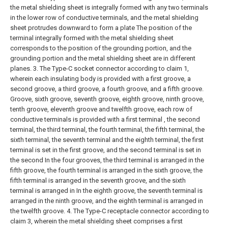
the metal shielding sheet is integrally formed with any two terminals
in the lower row of conductive terminals, and the metal shielding
sheet protrudes downward to form a plate The position of the
terminal integrally formed with the metal shielding sheet
corresponds to the position of the grounding portion, and the
grounding portion and the metal shielding sheet are in different
planes.
3. The Type-C socket connector according to claim 1,
wherein each insulating body is provided with a first groove, a
second groove, a third groove, a fourth groove, and a fifth groove.
Groove, sixth groove, seventh groove, eighth groove, ninth groove,
tenth groove, eleventh groove and twelfth groove, each row of
conductive terminals is provided with a first terminal , the second
terminal, the third terminal, the fourth terminal, the fifth terminal, the
sixth terminal, the seventh terminal and the eighth terminal, the first
terminal is set in the first groove, and the second terminal is set in
the second In the four grooves, the third terminal is arranged in the
fifth groove, the fourth terminal is arranged in the sixth groove, the
fifth terminal is arranged in the seventh groove, and the sixth
terminal is arranged in In the eighth groove, the seventh terminal is
arranged in the ninth groove, and the eighth terminal is arranged in
the twelfth groove.
4. The Type-C receptacle connector according to
claim 3, wherein the metal shielding sheet comprises a first