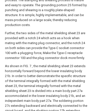
process. The stamping and shearing process is mature
and easy to operate. The grounding portion 25 formed by
punching and shearing is a roughly plate-shaped
structure. It is simple, highly implementable, and can be
mass-produced on a large scale, thereby reducing
production costs.
Further, the two sides of the metal shielding sheet 23 are
provided with a notch 24 which acts as a hook when
mating with the mating plug connector, and the notch 24
on both sides can provide the Type-C socket connector
100 with a plugging force, Make the Type-C receptacle
connector 100 and the plug connector dock more firmly.
As shown in FIG. 7 , the metal shielding sheet 23 extends
horizontally forward beyond the lower insulating body
21b. In order to better demonstrate the specific structure
of the terminal integrally formed with the metal shielding
sheet 23, the terminal integrally formed with the metal
shielding sheet 23 is divided into a main body part 27a
accommodated in the lower insulating body 21b, and an
independent main body part 27a. The soldering portion
27c extending backward and electrically connected to the
circuit board, and the abutting portion 27b extending