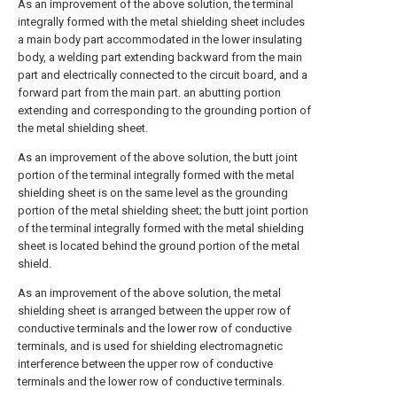
As an improvement of the above solution, the terminal
integrally formed with the metal shielding sheet includes
a main body part accommodated in the lower insulating
body, a welding part extending backward from the main
part and electrically connected to the circuit board, and a
forward part from the main part. an abutting portion
extending and corresponding to the grounding portion of
the metal shielding sheet.
As an improvement of the above solution, the butt joint
portion of the terminal integrally formed with the metal
shielding sheet is on the same level as the grounding
portion of the metal shielding sheet; the butt joint portion
of the terminal integrally formed with the metal shielding
sheet is located behind the ground portion of the metal
shield.
As an improvement of the above solution, the metal
shielding sheet is arranged between the upper row of
conductive terminals and the lower row of conductive
terminals, and is used for shielding electromagnetic
interference between the upper row of conductive
terminals and the lower row of conductive terminals.