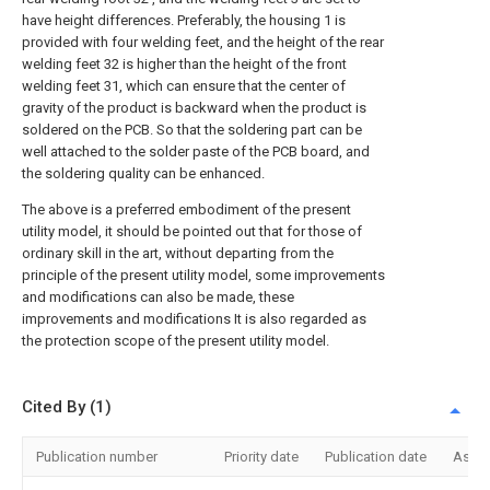
have height differences. Preferably, the housing 1 is
provided with four welding feet, and the height of the rear
welding feet 32 is higher than the height of the front
welding feet 31, which can ensure that the center of
gravity of the product is backward when the product is
soldered on the PCB. So that the soldering part can be
well attached to the solder paste of the PCB board, and
the soldering quality can be enhanced.
The above is a preferred embodiment of the present
utility model, it should be pointed out that for those of
ordinary skill in the art, without departing from the
principle of the present utility model, some improvements
and modifications can also be made, these
improvements and modifications It is also regarded as
the protection scope of the present utility model.
Cited By (1)
Publication number
Priority date
Publication date
Assi