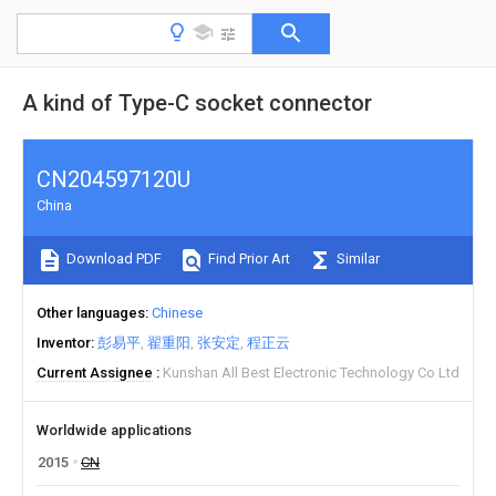
A kind of Type-C socket connector
CN204597120U
China
Download PDF
Find Prior Art
Similar
Other languages
Chinese
Inventor
彭易平
翟重阳
张安定
程正云
Current Assignee
Kunshan All Best Electronic Technology Co Ltd
Worldwide applications
2015
CN