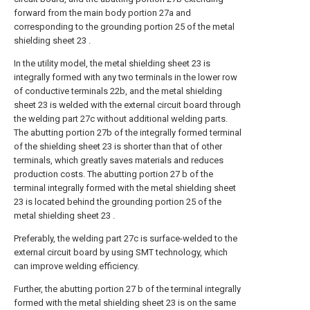
forward from the main body portion 27a and
corresponding to the grounding portion 25 of the metal
shielding sheet 23 .
In the utility model, the metal shielding sheet 23 is
integrally formed with any two terminals in the lower row
of conductive terminals 22b, and the metal shielding
sheet 23 is welded with the external circuit board through
the welding part 27c without additional welding parts.
The abutting portion 27b of the integrally formed terminal
of the shielding sheet 23 is shorter than that of other
terminals, which greatly saves materials and reduces
production costs. The abutting portion 27 b of the
terminal integrally formed with the metal shielding sheet
23 is located behind the grounding portion 25 of the
metal shielding sheet 23 .
Preferably, the welding part 27c is surface-welded to the
external circuit board by using SMT technology, which
can improve welding efficiency.
Further, the abutting portion 27 b of the terminal integrally
formed with the metal shielding sheet 23 is on the same