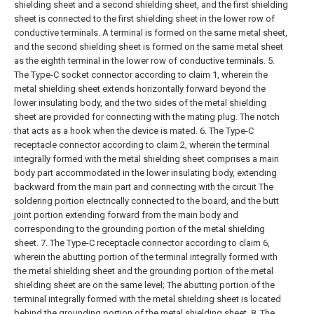
shielding sheet and a second shielding sheet, and the first shielding
sheet is connected to the first shielding sheet in the lower row of
conductive terminals. A terminal is formed on the same metal sheet,
and the second shielding sheet is formed on the same metal sheet
as the eighth terminal in the lower row of conductive terminals.
5.
The Type-C socket connector according to claim 1, wherein the
metal shielding sheet extends horizontally forward beyond the
lower insulating body, and the two sides of the metal shielding
sheet are provided for connecting with the mating plug. The notch
that acts as a hook when the device is mated.
6. The Type-C
receptacle connector according to claim 2, wherein the terminal
integrally formed with the metal shielding sheet comprises a main
body part accommodated in the lower insulating body, extending
backward from the main part and connecting with the circuit The
soldering portion electrically connected to the board, and the butt
joint portion extending forward from the main body and
corresponding to the grounding portion of the metal shielding
sheet.
7. The Type-C receptacle connector according to claim 6,
wherein the abutting portion of the terminal integrally formed with
the metal shielding sheet and the grounding portion of the metal
shielding sheet are on the same level;
The abutting portion of the
terminal integrally formed with the metal shielding sheet is located
behind the grounding portion of the metal shielding sheet.
8. The