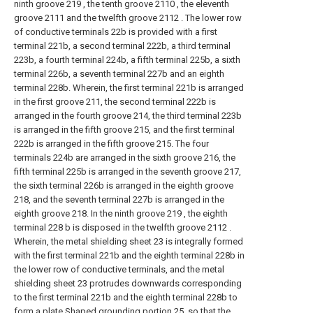
ninth groove 219 , the tenth groove 2110 , the eleventh
groove 2111 and the twelfth groove 2112 . The lower row
of conductive terminals 22b is provided with a first
terminal 221b, a second terminal 222b, a third terminal
223b, a fourth terminal 224b, a fifth terminal 225b, a sixth
terminal 226b, a seventh terminal 227b and an eighth
terminal 228b. Wherein, the first terminal 221b is arranged
in the first groove 211, the second terminal 222b is
arranged in the fourth groove 214, the third terminal 223b
is arranged in the fifth groove 215, and the first terminal
222b is arranged in the fifth groove 215. The four
terminals 224b are arranged in the sixth groove 216, the
fifth terminal 225b is arranged in the seventh groove 217,
the sixth terminal 226b is arranged in the eighth groove
218, and the seventh terminal 227b is arranged in the
eighth groove 218. In the ninth groove 219 , the eighth
terminal 228 b is disposed in the twelfth groove 2112 .
Wherein, the metal shielding sheet 23 is integrally formed
with the first terminal 221b and the eighth terminal 228b in
the lower row of conductive terminals, and the metal
shielding sheet 23 protrudes downwards corresponding
to the first terminal 221b and the eighth terminal 228b to
form a plate Shaped grounding portion 25, so that the