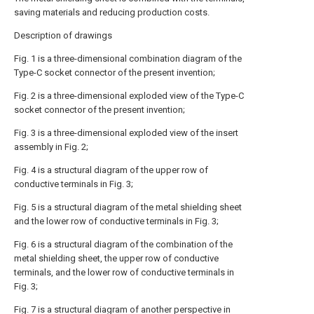
saving materials and reducing production costs.
Description of drawings
Fig. 1 is a three-dimensional combination diagram of the
Type-C socket connector of the present invention;
Fig. 2 is a three-dimensional exploded view of the Type-C
socket connector of the present invention;
Fig. 3 is a three-dimensional exploded view of the insert
assembly in Fig. 2;
Fig. 4 is a structural diagram of the upper row of
conductive terminals in Fig. 3;
Fig. 5 is a structural diagram of the metal shielding sheet
and the lower row of conductive terminals in Fig. 3;
Fig. 6 is a structural diagram of the combination of the
metal shielding sheet, the upper row of conductive
terminals, and the lower row of conductive terminals in
Fig. 3;
Fig. 7 is a structural diagram of another perspective in