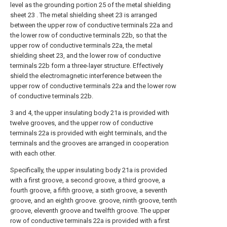
level as the grounding portion 25 of the metal shielding
sheet 23 . The metal shielding sheet 23 is arranged
between the upper row of conductive terminals 22a and
the lower row of conductive terminals 22b, so that the
upper row of conductive terminals 22a, the metal
shielding sheet 23, and the lower row of conductive
terminals 22b form a three-layer structure. Effectively
shield the electromagnetic interference between the
upper row of conductive terminals 22a and the lower row
of conductive terminals 22b.
3 and 4, the upper insulating body 21a is provided with
twelve grooves, and the upper row of conductive
terminals 22a is provided with eight terminals, and the
terminals and the grooves are arranged in cooperation
with each other.
Specifically, the upper insulating body 21a is provided
with a first groove, a second groove, a third groove, a
fourth groove, a fifth groove, a sixth groove, a seventh
groove, and an eighth groove. groove, ninth groove, tenth
groove, eleventh groove and twelfth groove. The upper
row of conductive terminals 22a is provided with a first