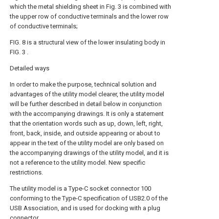
which the metal shielding sheet in Fig. 3 is combined with
the upper row of conductive terminals and the lower row
of conductive terminals;
FIG. 8 is a structural view of the lower insulating body in
FIG. 3 .
Detailed ways
In order to make the purpose, technical solution and
advantages of the utility model clearer, the utility model
will be further described in detail below in conjunction
with the accompanying drawings. It is only a statement
that the orientation words such as up, down, left, right,
front, back, inside, and outside appearing or about to
appear in the text of the utility model are only based on
the accompanying drawings of the utility model, and it is
not a reference to the utility model. New specific
restrictions.
The utility model is a Type-C socket connector 100
conforming to the Type-C specification of USB2.0 of the
USB Association, and is used for docking with a plug
connector.