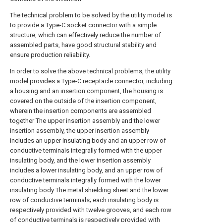
The technical problem to be solved by the utility model is
to provide a Type-C socket connector with a simple
structure, which can effectively reduce the number of
assembled parts, have good structural stability and
ensure production reliability.
In order to solve the above technical problems, the utility
model provides a Type-C receptacle connector, including:
a housing and an insertion component, the housing is
covered on the outside of the insertion component,
wherein the insertion components are assembled
together The upper insertion assembly and the lower
insertion assembly, the upper insertion assembly
includes an upper insulating body and an upper row of
conductive terminals integrally formed with the upper
insulating body, and the lower insertion assembly
includes a lower insulating body, and an upper row of
conductive terminals integrally formed with the lower
insulating body The metal shielding sheet and the lower
row of conductive terminals; each insulating body is
respectively provided with twelve grooves, and each row
of conductive terminals is respectively provided with