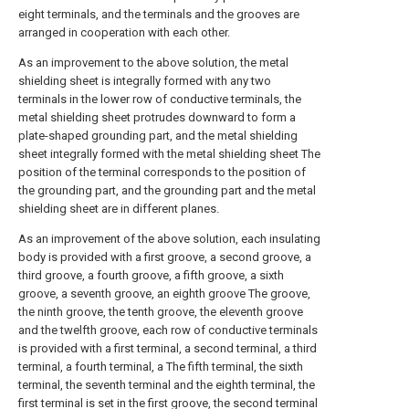
eight terminals, and the terminals and the grooves are
arranged in cooperation with each other.
As an improvement to the above solution, the metal
shielding sheet is integrally formed with any two
terminals in the lower row of conductive terminals, the
metal shielding sheet protrudes downward to form a
plate-shaped grounding part, and the metal shielding
sheet integrally formed with the metal shielding sheet The
position of the terminal corresponds to the position of
the grounding part, and the grounding part and the metal
shielding sheet are in different planes.
As an improvement of the above solution, each insulating
body is provided with a first groove, a second groove, a
third groove, a fourth groove, a fifth groove, a sixth
groove, a seventh groove, an eighth groove The groove,
the ninth groove, the tenth groove, the eleventh groove
and the twelfth groove, each row of conductive terminals
is provided with a first terminal, a second terminal, a third
terminal, a fourth terminal, a The fifth terminal, the sixth
terminal, the seventh terminal and the eighth terminal, the
first terminal is set in the first groove, the second terminal