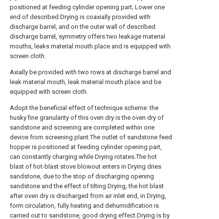
positioned at feeding cylinder opening part; Lower one
end of described Drying is coaxially provided with
discharge barrel, and on the outer wall of described
discharge barrel, symmetry offers two leakage material
mouths, leaks material mouth place and is equipped with
screen cloth.
Axially be provided with two rows at discharge barrel and
leak material mouth, leak material mouth place and be
equipped with screen cloth.
Adopt the beneficial effect of technique scheme: the
husky fine granularity of this oven dry is the oven dry of
sandstone and screening are completed within one
device from screening plant.The outlet of sandstone feed
hopper is positioned at feeding cylinder opening part,
can constantly charging while Drying rotates.The hot
blast of hot-blast stove blowout enters in Drying dries
sandstone, due to the stop of discharging opening
sandstone and the effect of tilting Drying, the hot blast
after oven dry is discharged from air inlet end, in Drying,
form circulation, fully heating and dehumidification is
carried out to sandstone, good drying effect.Drying is by