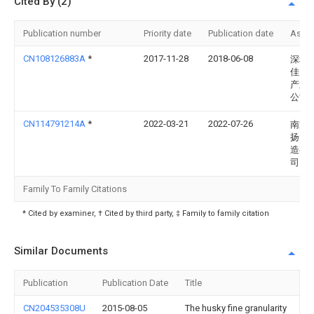
Cited By (2)
Publication number
Priority date
Publication date
Assi
CN108126883A
*
2017-11-28
2018-06-08
深圳
佳晟
产业
公司
CN114791214A
*
2022-03-21
2022-07-26
南通
扬智
造有
司
Family To Family Citations
* Cited by examiner, † Cited by third party, ‡ Family to family citation
Similar Documents
Publication
Publication Date
Title
CN204535308U
2015-08-05
The husky fine granularity