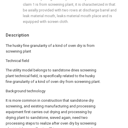
claim 1 is from screening plant, it is characterized in that:
be axially provided with two rows at discharge barrel and
leak material mouth, leaks material mouth place and is
equipped with screen cloth.
Description
The husky fine granularity of a kind of oven dry is from
screening plant
Technical field
The utility model belongs to sandstone dries screening
plant technical field, is specifically related to the husky
fine granularity of a kind of oven dry from screening plant.
Background technology
It is more common in construction that sandstone dry
screening, and existing manufacturing and processing
equipment first carries out drying and processing by
drying plant to sandstone, sieved again, need two
processing steps to realize after oven dry by screening