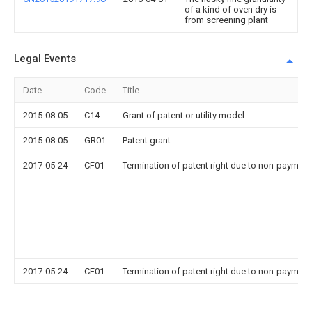
of a kind of oven dry is
from screening plant
Legal Events
Date
Code
Title
2015-08-05
C14
Grant of patent or utility model
2015-08-05
GR01
Patent grant
2017-05-24
CF01
Termination of patent right due to non-payment
2017-05-24
CF01
Termination of patent right due to non-payment