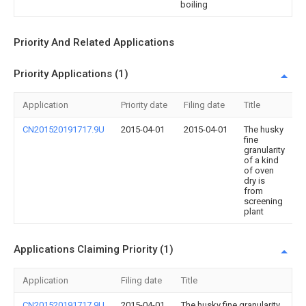
boiling
Priority And Related Applications
Priority Applications (1)
Application
Priority date
Filing date
Title
CN201520191717.9U
2015-04-01
2015-04-01
The husky
fine
granularity
of a kind
of oven
dry is
from
screening
plant
Applications Claiming Priority (1)
Application
Filing date
Title
CN201520191717.9U
2015-04-01
The husky fine granularity