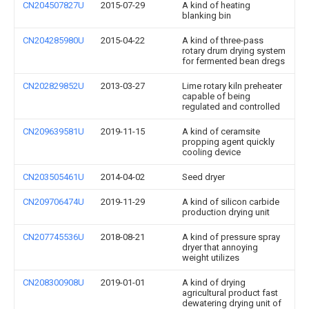
CN204507827U
2015-07-29
A kind of heating
blanking bin
CN204285980U
2015-04-22
A kind of three-pass
rotary drum drying system
for fermented bean dregs
CN202829852U
2013-03-27
Lime rotary kiln preheater
capable of being
regulated and controlled
CN209639581U
2019-11-15
A kind of ceramsite
propping agent quickly
cooling device
CN203505461U
2014-04-02
Seed dryer
CN209706474U
2019-11-29
A kind of silicon carbide
production drying unit
CN207745536U
2018-08-21
A kind of pressure spray
dryer that annoying
weight utilizes
CN208300908U
2019-01-01
A kind of drying
agricultural product fast
dewatering drying unit of