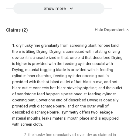
Show more
Claims
(2)
Hide Dependent
1. dry husky fine granularity from screening plant for one kind,
there is tilting Drying, Drying is connected with rotating driving
device, it is characterized in that: one end that described Drying
is higher is provided with the feeding cylinder coaxial with
Drying, material toggling blade is provided with in feeding
cylinder inner chamber, feeding cylinder opening part is
provided with the hot-blast outlet of hot-blast stove, and hot-
blast outlet connects hot-blast stove by pipeline, and the outlet
of sandstone feed hopper is positioned at feeding cylinder
opening part; Lower one end of described Drying is coaxially
provided with discharge barrel, and on the outer wall of
described discharge barrel, symmetry offers two leakage
material mouths, leaks material mouth place and is equipped
with screen cloth.
2. the husky fine granularity of oven dry as claimed in