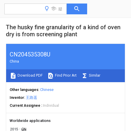
The husky fine granularity of a kind of oven
dry is from screening plant
CN204535308U
China
Download PDF
Find Prior Art
Similar
Other languages
Chinese
Inventor
王路遥
Current Assignee
Individual
Worldwide applications
2015
CN