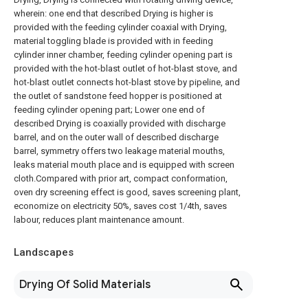
wherein: one end that described Drying is higher is
provided with the feeding cylinder coaxial with Drying,
material toggling blade is provided with in feeding
cylinder inner chamber, feeding cylinder opening part is
provided with the hot-blast outlet of hot-blast stove, and
hot-blast outlet connects hot-blast stove by pipeline, and
the outlet of sandstone feed hopper is positioned at
feeding cylinder opening part; Lower one end of
described Drying is coaxially provided with discharge
barrel, and on the outer wall of described discharge
barrel, symmetry offers two leakage material mouths,
leaks material mouth place and is equipped with screen
cloth.Compared with prior art, compact conformation,
oven dry screening effect is good, saves screening plant,
economize on electricity 50%, saves cost 1/4th, saves
labour, reduces plant maintenance amount.
Landscapes
Drying Of Solid Materials