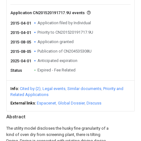
Application CN201520191717.9U events
Application filed by Individual
2015-04-01
Priority to CN201520191717.9U
2015-04-01
Application granted
2015-08-05
Publication of CN204535308U
2015-08-05
Anticipated expiration
2025-04-01
Expired - Fee Related
Status
Info
Cited by (2)
Legal events
Similar documents
Priority and
Related Applications
External links
Espacenet
Global Dossier
Discuss
Abstract
The utility model discloses the husky fine granularity of a
kind of oven dry from screening plant, there is tilting
Drying, Drying is connected with rotating driving device,