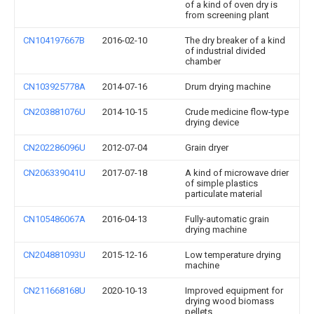
of a kind of oven dry is
from screening plant
CN104197667B
2016-02-10
The dry breaker of a kind
of industrial divided
chamber
CN103925778A
2014-07-16
Drum drying machine
CN203881076U
2014-10-15
Crude medicine flow-type
drying device
CN202286096U
2012-07-04
Grain dryer
CN206339041U
2017-07-18
A kind of microwave drier
of simple plastics
particulate material
CN105486067A
2016-04-13
Fully-automatic grain
drying machine
CN204881093U
2015-12-16
Low temperature drying
machine
CN211668168U
2020-10-13
Improved equipment for
drying wood biomass
pellets