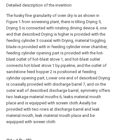
Detailed description of the invention
The husky fine granularity of oven dry is as shown in
Figure 1 from screening plant, there is tilting Drying 5,
Drying 5 is connected with rotating driving device 4, one
end that described Drying is higher is provided with the
feeding cylinder 3 coaxial with Drying, material toggling
blade is provided with in feeding cylinder inner chamber,
feeding cylinder opening part is provided with the hot-
blast outlet of hot-blast stove 1, and hot-blast outlet
connects hot-blast stove 1 by pipeline, and the outlet of
sandstone feed hopper 2 is positioned at feeding
cylinder opening part; Lower one end of described Drying
is coaxially provided with discharge barrel 7, and on the
outer wall of described discharge barrel, symmetry offers
two leakage material mouths 6, leaks material mouth
place and is equipped with screen cloth.Axially be
provided with two rows at discharge barrel and leak
material mouth, leak material mouth place and be
equipped with screen cloth.