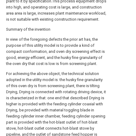
plant to it by specification.This process equipment drops
into high, and operating cost is large, and construction
area area is large, increases plant maintenance workload,
is not suitable with existing construction requirement.
Summary of the invention
In view of the foregoing defects the prior art has, the
purpose of this utility model is to provide a kind of
compact conformation, and oven dry screening effect is
good, energy-efficient, and the husky fine granularity of
the oven dry that cost is low is from screening plant.
For achieving the above object, the technical solution
adopted in the utility model is: the husky fine granularity
of this oven dry is from screening plant, there is tilting
Drying, Drying is connected with rotating driving device, it
is characterized in that: one end that described Drying is
higher is provided with the feeding cylinder coaxial with
Drying, be provided with material toggling blade in
feeding cylinder inner chamber, feeding cylinder opening
part is provided with the hot-blast outlet of hot-blast
stove, hot-blast outlet connects hot-blast stove by
pipeline, and the outlet of sandstone feed hopper is