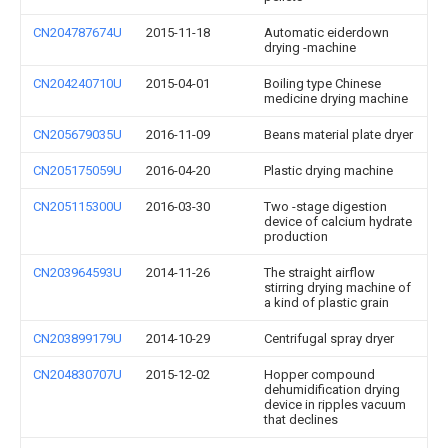
CN204787674U
2015-11-18
Automatic eiderdown
drying -machine
CN204240710U
2015-04-01
Boiling type Chinese
medicine drying machine
CN205679035U
2016-11-09
Beans material plate dryer
CN205175059U
2016-04-20
Plastic drying machine
CN205115300U
2016-03-30
Two -stage digestion
device of calcium hydrate
production
CN203964593U
2014-11-26
The straight airflow
stirring drying machine of
a kind of plastic grain
CN203899179U
2014-10-29
Centrifugal spray dryer
CN204830707U
2015-12-02
Hopper compound
dehumidification drying
device in ripples vacuum
that declines