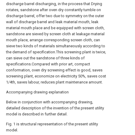
discharge barrel discharging, in the process that Drying
rotates, sandstone after oven dry constantly tumble on
discharge barrel, offer two due to symmetry on the outer
wall of discharge barrel and leak material mouth, leak
material mouth place and be equipped with screen cloth,
sandstone are sieved by screen cloth at leakage material
mouth place, arrange corresponding screen cloth, can
sieve two kinds of materials simultaneously according to
the demand of specification.This screening plant is twice,
can sieve out the sandstone of three kinds of
specifications.Compared with prior art, compact
conformation, oven dry screening effect is good, saves
screening plant, economize on electricity 50%, saves cost
1/4th, saves labour, reduces plant maintenance amount.
Accompanying drawing explanation
Below in conjunction with accompanying drawing,
detailed description of the invention of the present utility
model is described in further detail.
Fig. 1 is structural representation of the present utility
model.