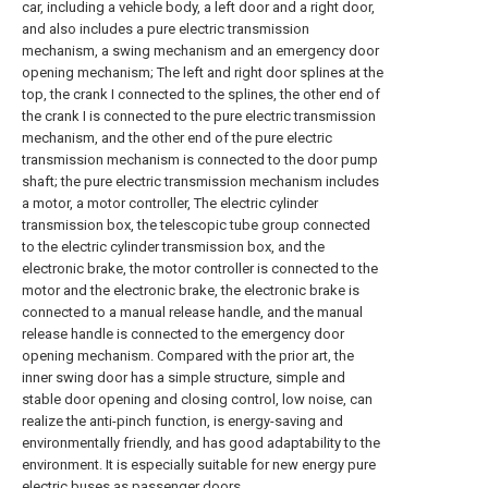
car, including a vehicle body, a left door and a right door,
and also includes a pure electric transmission
mechanism, a swing mechanism and an emergency door
opening mechanism; The left and right door splines at the
top, the crank I connected to the splines, the other end of
the crank I is connected to the pure electric transmission
mechanism, and the other end of the pure electric
transmission mechanism is connected to the door pump
shaft; the pure electric transmission mechanism includes
a motor, a motor controller, The electric cylinder
transmission box, the telescopic tube group connected
to the electric cylinder transmission box, and the
electronic brake, the motor controller is connected to the
motor and the electronic brake, the electronic brake is
connected to a manual release handle, and the manual
release handle is connected to the emergency door
opening mechanism. Compared with the prior art, the
inner swing door has a simple structure, simple and
stable door opening and closing control, low noise, can
realize the anti-pinch function, is energy-saving and
environmentally friendly, and has good adaptability to the
environment. It is especially suitable for new energy pure
electric buses as passenger doors .