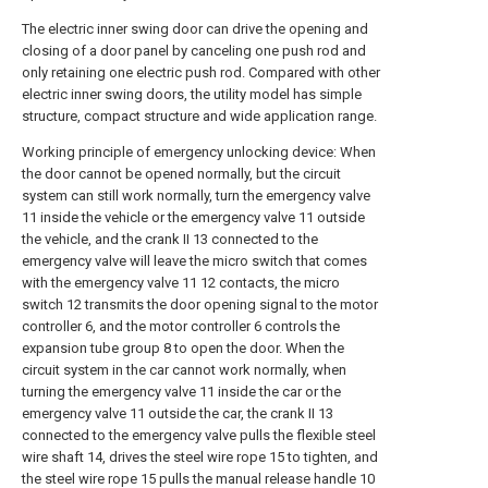
The electric inner swing door can drive the opening and
closing of a door panel by canceling one push rod and
only retaining one electric push rod. Compared with other
electric inner swing doors, the utility model has simple
structure, compact structure and wide application range.
Working principle of emergency unlocking device: When
the door cannot be opened normally, but the circuit
system can still work normally, turn the emergency valve
11 inside the vehicle or the emergency valve 11 outside
the vehicle, and the crank II 13 connected to the
emergency valve will leave the micro switch that comes
with the emergency valve 11 12 contacts, the micro
switch 12 transmits the door opening signal to the motor
controller 6, and the motor controller 6 controls the
expansion tube group 8 to open the door. When the
circuit system in the car cannot work normally, when
turning the emergency valve 11 inside the car or the
emergency valve 11 outside the car, the crank II 13
connected to the emergency valve pulls the flexible steel
wire shaft 14, drives the steel wire rope 15 to tighten, and
the steel wire rope 15 pulls the manual release handle 10