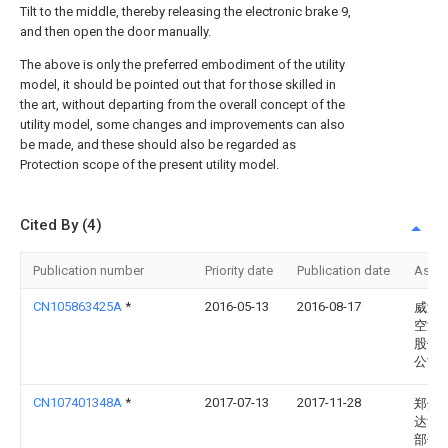
Tilt to the middle, thereby releasing the electronic brake 9,
and then open the door manually.
The above is only the preferred embodiment of the utility
model, it should be pointed out that for those skilled in
the art, without departing from the overall concept of the
utility model, some changes and improvements can also
be made, and these should also be regarded as
Protection scope of the present utility model.
Cited By (4)
Publication number
Priority date
Publication date
Assi
CN105863425A
*
2016-05-13
2016-08-17
威海
空港
股份
公司
CN107401348A
*
2017-07-13
2017-11-28
郑州
达汽
部件