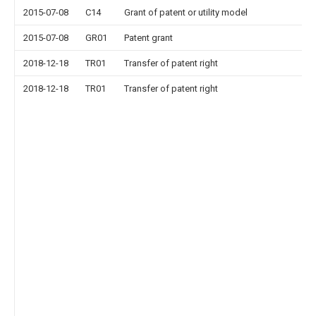
2015-07-08
C14
Grant of patent or utility model
2015-07-08
GR01
Patent grant
2018-12-18
TR01
Transfer of patent right
2018-12-18
TR01
Transfer of patent right