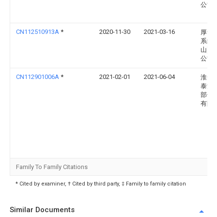
公司
CN112510913A
*
2020-11-30
2021-03-16
厚普
系统(
山)有
公司
CN112901006A
*
2021-02-01
2021-06-04
淮安
泰汽
部件
有限
Family To Family Citations
* Cited by examiner, † Cited by third party, ‡ Family to family citation
Similar Documents