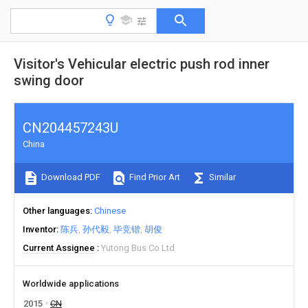
Visitor's Vehicular electric push rod inner
swing door
CN204457243U
China
Download PDF
Find Prior Art
Similar
Other languages
Chinese
Inventor
陈兵
孙代毅
毕竞锴
胡俊
Current Assignee
Yutong Bus Co Ltd
Worldwide applications
2015
CN