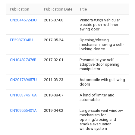
Publication
Publication Date
Title
CN204457243U
2015-07-08
Visitor&#39;s Vehicular
electric push rod inner
swing door
EP2987934B1
2017-05-24
Opening/closing
mechanism having a self-
locking device
CN104827476B
2017-02-01
Pneumatic type self-
adaptive door opening
manipulator
CN201769657U
2011-03-23
Automobile with gull-wing
doors
CN108374616A
2018-08-07
A kind of limiter and
automobile
CN109555401A
2019-04-02
Large-scale vent window
mechanism for
opening/closing and
smoke evacuation
window system