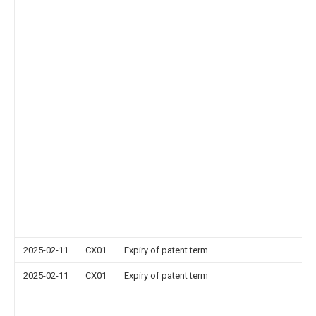
2025-02-11
CX01
Expiry of patent term
2025-02-11
CX01
Expiry of patent term