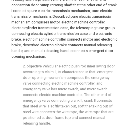
connection door pump rotating shaft that the other end of crank
I connects pure electric transmissio mechanism, pure electric
transmissio mechanism; Described pure electric transmissio
mechanism comprises motor, electric machine controller,
electric cylinder transmission case, the telescoping tube group
connecting electric cylinder transmission case and electronic
brake, electric machine controller connects motor and electronic
brake, described electronic brake connects manual releasing
handle, and manual releasing handle connects emergent door-
opening mechanism.
2. objective Vehicular electric push rod inner swing door
according to claim 1, is characterized in that: emergent
door-opening mechanism comprises the emergency
valve connecting electric machine controller, and
emergency valve has microswitch, and microswitch
connects electric machine controller; The other end of
emergency valve connecting crank II, crank II connects
that steel wire is softly taken out, soft the taking out of
steel wire connects the wire rope, the wire rope that are
positioned at door frame top and connect manual
releasing handle.