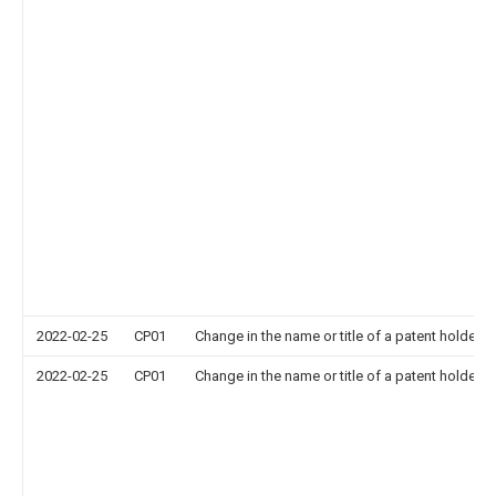
2022-02-25
CP01
Change in the name or title of a patent holder
2022-02-25
CP01
Change in the name or title of a patent holder