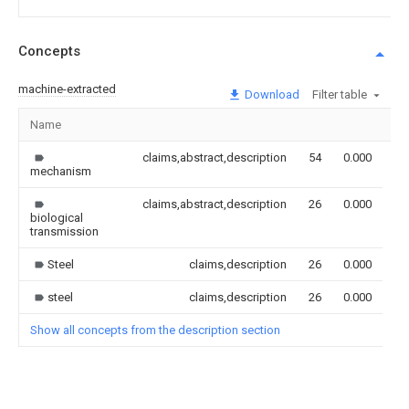
Concepts
machine-extracted
Download
Filter table
Name
Im
claims,abstract,description
54
0.000
mechanism
claims,abstract,description
26
0.000
biological
transmission
Steel
claims,description
26
0.000
steel
claims,description
26
0.000
Show all concepts from the description section