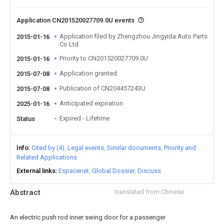
Application CN201520027709.0U events
Application filed by Zhengzhou Jingyida Auto Parts
2015-01-16
Co Ltd
Priority to CN201520027709.0U
2015-01-16
Application granted
2015-07-08
Publication of CN204457243U
2015-07-08
Anticipated expiration
2025-01-16
Expired - Lifetime
Status
Info
Cited by (4)
Legal events
Similar documents
Priority and
Related Applications
External links
Espacenet
Global Dossier
Discuss
Abstract
translated from Chinese
An electric push rod inner swing door for a passenger