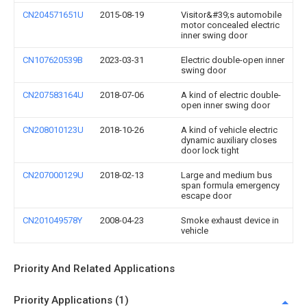
CN204571651U
2015-08-19
Visitor&#39;s automobile
motor concealed electric
inner swing door
CN107620539B
2023-03-31
Electric double-open inner
swing door
CN207583164U
2018-07-06
A kind of electric double-
open inner swing door
CN208010123U
2018-10-26
A kind of vehicle electric
dynamic auxiliary closes
door lock tight
CN207000129U
2018-02-13
Large and medium bus
span formula emergency
escape door
CN201049578Y
2008-04-23
Smoke exhaust device in
vehicle
Priority And Related Applications
Priority Applications (1)