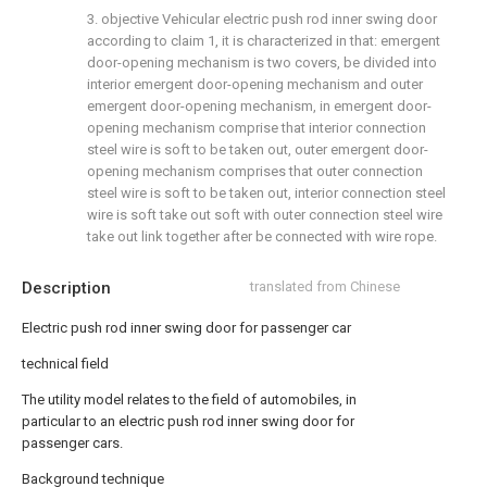
3. objective Vehicular electric push rod inner swing door
according to claim 1, it is characterized in that: emergent
door-opening mechanism is two covers, be divided into
interior emergent door-opening mechanism and outer
emergent door-opening mechanism, in emergent door-
opening mechanism comprise that interior connection
steel wire is soft to be taken out, outer emergent door-
opening mechanism comprises that outer connection
steel wire is soft to be taken out, interior connection steel
wire is soft take out soft with outer connection steel wire
take out link together after be connected with wire rope.
Description
translated from Chinese
Electric push rod inner swing door for passenger car
technical field
The utility model relates to the field of automobiles, in
particular to an electric push rod inner swing door for
passenger cars.
Background technique