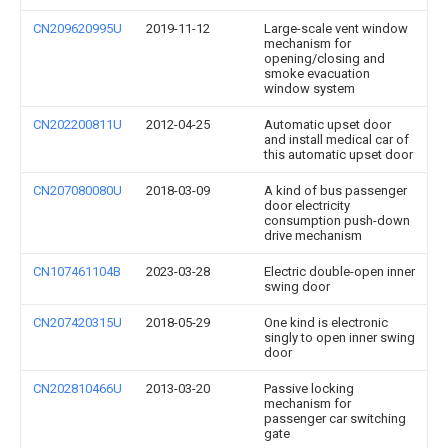
CN209620995U
2019-11-12
Large-scale vent window
mechanism for
opening/closing and
smoke evacuation
window system
CN202200811U
2012-04-25
Automatic upset door
and install medical car of
this automatic upset door
CN207080080U
2018-03-09
A kind of bus passenger
door electricity
consumption push-down
drive mechanism
CN107461104B
2023-03-28
Electric double-open inner
swing door
CN207420315U
2018-05-29
One kind is electronic
singly to open inner swing
door
CN202810466U
2013-03-20
Passive locking
mechanism for
passenger car switching
gate