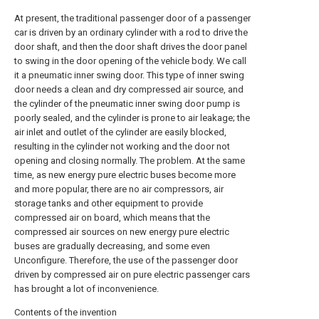
At present, the traditional passenger door of a passenger
car is driven by an ordinary cylinder with a rod to drive the
door shaft, and then the door shaft drives the door panel
to swing in the door opening of the vehicle body. We call
it a pneumatic inner swing door. This type of inner swing
door needs a clean and dry compressed air source, and
the cylinder of the pneumatic inner swing door pump is
poorly sealed, and the cylinder is prone to air leakage; the
air inlet and outlet of the cylinder are easily blocked,
resulting in the cylinder not working and the door not
opening and closing normally. The problem. At the same
time, as new energy pure electric buses become more
and more popular, there are no air compressors, air
storage tanks and other equipment to provide
compressed air on board, which means that the
compressed air sources on new energy pure electric
buses are gradually decreasing, and some even
Unconfigure. Therefore, the use of the passenger door
driven by compressed air on pure electric passenger cars
has brought a lot of inconvenience.
Contents of the invention