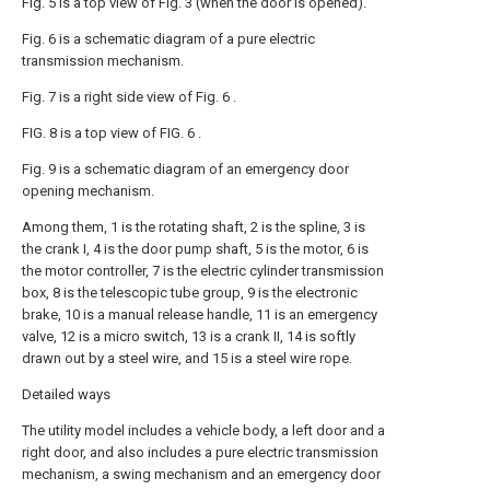
Fig. 5 is a top view of Fig. 3 (when the door is opened).
Fig. 6 is a schematic diagram of a pure electric
transmission mechanism.
Fig. 7 is a right side view of Fig. 6 .
FIG. 8 is a top view of FIG. 6 .
Fig. 9 is a schematic diagram of an emergency door
opening mechanism.
Among them, 1 is the rotating shaft, 2 is the spline, 3 is
the crank I, 4 is the door pump shaft, 5 is the motor, 6 is
the motor controller, 7 is the electric cylinder transmission
box, 8 is the telescopic tube group, 9 is the electronic
brake, 10 is a manual release handle, 11 is an emergency
valve, 12 is a micro switch, 13 is a crank II, 14 is softly
drawn out by a steel wire, and 15 is a steel wire rope.
Detailed ways
The utility model includes a vehicle body, a left door and a
right door, and also includes a pure electric transmission
mechanism, a swing mechanism and an emergency door