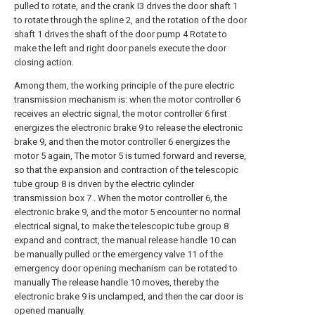
pulled to rotate, and the crank I3 drives the door shaft 1
to rotate through the spline 2, and the rotation of the door
shaft 1 drives the shaft of the door pump 4 Rotate to
make the left and right door panels execute the door
closing action.
Among them, the working principle of the pure electric
transmission mechanism is: when the motor controller 6
receives an electric signal, the motor controller 6 first
energizes the electronic brake 9 to release the electronic
brake 9, and then the motor controller 6 energizes the
motor 5 again, The motor 5 is turned forward and reverse,
so that the expansion and contraction of the telescopic
tube group 8 is driven by the electric cylinder
transmission box 7 . When the motor controller 6, the
electronic brake 9, and the motor 5 encounter no normal
electrical signal, to make the telescopic tube group 8
expand and contract, the manual release handle 10 can
be manually pulled or the emergency valve 11 of the
emergency door opening mechanism can be rotated to
manually The release handle 10 moves, thereby the
electronic brake 9 is unclamped, and then the car door is
opened manually.