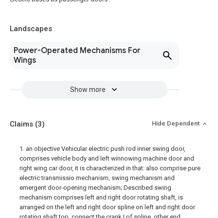
Landscapes
Power-Operated Mechanisms For
Wings
Show more
Claims
(3)
Hide Dependent
1. an objective Vehicular electric push rod inner swing door,
comprises vehicle body and left winnowing machine door and
right wing car door, it is characterized in that: also comprise pure
electric transmissio mechanism, swing mechanism and
emergent door-opening mechanism; Described swing
mechanism comprises left and right door rotating shaft, is
arranged on the left and right door spline on left and right door
rotating shaft top, connect the crank I of spline, other end