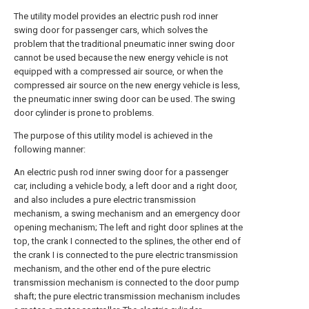
The utility model provides an electric push rod inner
swing door for passenger cars, which solves the
problem that the traditional pneumatic inner swing door
cannot be used because the new energy vehicle is not
equipped with a compressed air source, or when the
compressed air source on the new energy vehicle is less,
the pneumatic inner swing door can be used. The swing
door cylinder is prone to problems.
The purpose of this utility model is achieved in the
following manner:
An electric push rod inner swing door for a passenger
car, including a vehicle body, a left door and a right door,
and also includes a pure electric transmission
mechanism, a swing mechanism and an emergency door
opening mechanism; The left and right door splines at the
top, the crank I connected to the splines, the other end of
the crank I is connected to the pure electric transmission
mechanism, and the other end of the pure electric
transmission mechanism is connected to the door pump
shaft; the pure electric transmission mechanism includes