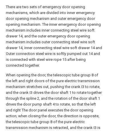
There are two sets of emergency door opening
mechanisms, which are divided into inner emergency
door opening mechanism and outer emergency door
opening mechanism. The inner emergency door opening
mechanism includes inner connecting steel wire soft
drawer 14, and the outer emergency door opening
mechanism includes outer connecting steel wire soft
drawer 14, inner connecting steel wire soft drawer 14 and
Outer connection steel wire is softly pumped out 14 and
is connected with steel wire rope 15 after being
connected together.
When opening the door, the telescopic tube group 8 of
the left and right doors of the pure electric transmission
mechanism stretches out, pushing the crank I3 to rotate,
and the crank I3 drives the door shaft 1 to rotate together
through the spline 2, and the rotation of the door shaft 1
drives the door pump shaft 4 to rotate, so that the left
and right The door panel executes the door opening
action; when closing the door, the direction is opposite,
the telescopic tube group 8 of the pure electric
transmission mechanism is retracted, and the crank I3 is