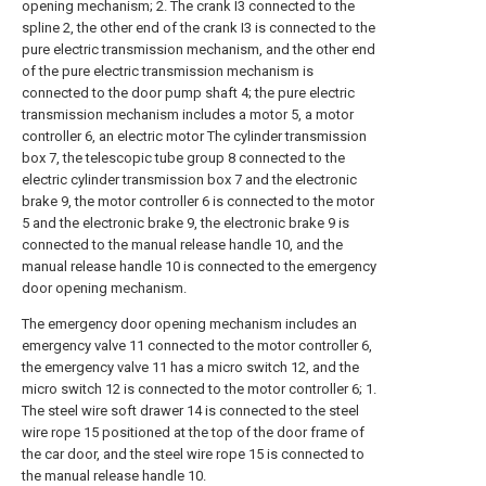
opening mechanism; 2. The crank I3 connected to the
spline 2, the other end of the crank I3 is connected to the
pure electric transmission mechanism, and the other end
of the pure electric transmission mechanism is
connected to the door pump shaft 4; the pure electric
transmission mechanism includes a motor 5, a motor
controller 6, an electric motor The cylinder transmission
box 7, the telescopic tube group 8 connected to the
electric cylinder transmission box 7 and the electronic
brake 9, the motor controller 6 is connected to the motor
5 and the electronic brake 9, the electronic brake 9 is
connected to the manual release handle 10, and the
manual release handle 10 is connected to the emergency
door opening mechanism.
The emergency door opening mechanism includes an
emergency valve 11 connected to the motor controller 6,
the emergency valve 11 has a micro switch 12, and the
micro switch 12 is connected to the motor controller 6; 1.
The steel wire soft drawer 14 is connected to the steel
wire rope 15 positioned at the top of the door frame of
the car door, and the steel wire rope 15 is connected to
the manual release handle 10.