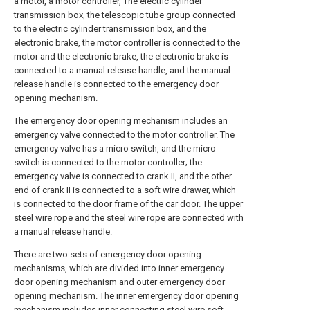
a motor, a motor controller, The electric cylinder
transmission box, the telescopic tube group connected
to the electric cylinder transmission box, and the
electronic brake, the motor controller is connected to the
motor and the electronic brake, the electronic brake is
connected to a manual release handle, and the manual
release handle is connected to the emergency door
opening mechanism.
The emergency door opening mechanism includes an
emergency valve connected to the motor controller. The
emergency valve has a micro switch, and the micro
switch is connected to the motor controller; the
emergency valve is connected to crank II, and the other
end of crank II is connected to a soft wire drawer, which
is connected to the door frame of the car door. The upper
steel wire rope and the steel wire rope are connected with
a manual release handle.
There are two sets of emergency door opening
mechanisms, which are divided into inner emergency
door opening mechanism and outer emergency door
opening mechanism. The inner emergency door opening
mechanism includes inner connecting steel wire soft