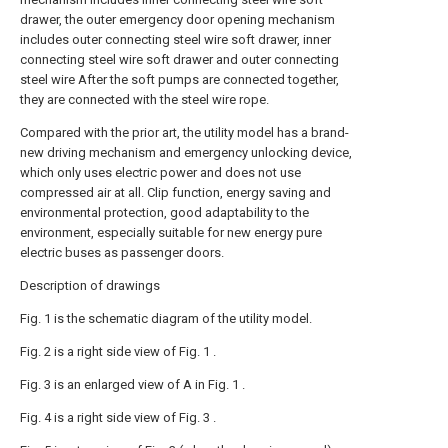
drawer, the outer emergency door opening mechanism
includes outer connecting steel wire soft drawer, inner
connecting steel wire soft drawer and outer connecting
steel wire After the soft pumps are connected together,
they are connected with the steel wire rope.
Compared with the prior art, the utility model has a brand-
new driving mechanism and emergency unlocking device,
which only uses electric power and does not use
compressed air at all. Clip function, energy saving and
environmental protection, good adaptability to the
environment, especially suitable for new energy pure
electric buses as passenger doors.
Description of drawings
Fig. 1 is the schematic diagram of the utility model.
Fig. 2 is a right side view of Fig. 1 .
Fig. 3 is an enlarged view of A in Fig. 1 .
Fig. 4 is a right side view of Fig. 3 .