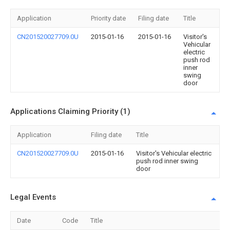
Application
Priority date
Filing date
Title
CN201520027709.0U
2015-01-16
2015-01-16
Visitor's
Vehicular
electric
push rod
inner
swing
door
Applications Claiming Priority (1)
Application
Filing date
Title
CN201520027709.0U
2015-01-16
Visitor's Vehicular electric
push rod inner swing
door
Legal Events
Date
Code
Title