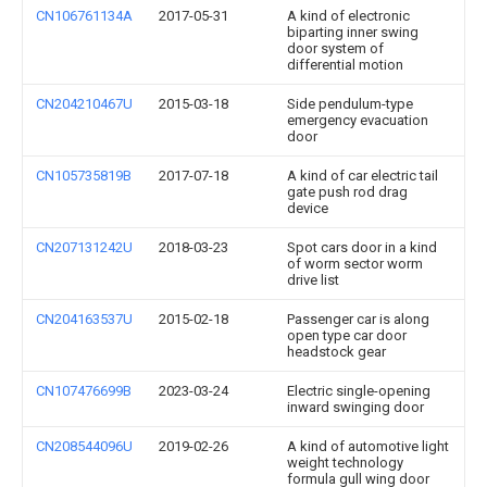
CN106761134A
2017-05-31
A kind of electronic
biparting inner swing
door system of
differential motion
CN204210467U
2015-03-18
Side pendulum-type
emergency evacuation
door
CN105735819B
2017-07-18
A kind of car electric tail
gate push rod drag
device
CN207131242U
2018-03-23
Spot cars door in a kind
of worm sector worm
drive list
CN204163537U
2015-02-18
Passenger car is along
open type car door
headstock gear
CN107476699B
2023-03-24
Electric single-opening
inward swinging door
CN208544096U
2019-02-26
A kind of automotive light
weight technology
formula gull wing door