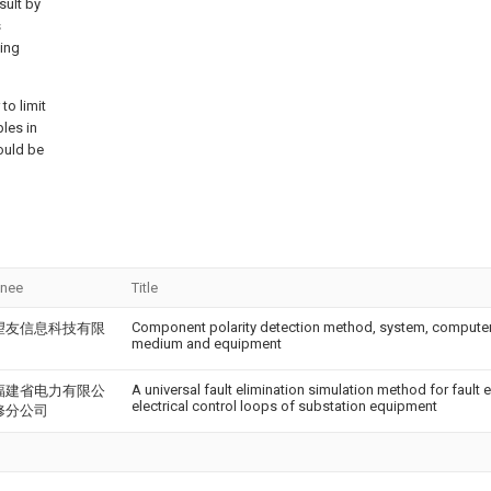
sult by
s
ting
to limit
ples in
ould be
gnee
Title
Component polarity detection method, system, computer
望友信息科技有限
medium and equipment
A universal fault elimination simulation method for fault 
福建省电力有限公
electrical control loops of substation equipment
修分公司