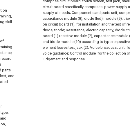
comprise circuit board, touch screen, test jack, she
circuit board specifically comprises: power supply u
ction
supply of needs; Components and parts unit, compri
raining,
capacitance module (8), diode (led) module (9), triod
ng skill.
on circuit board (1), for installation and the test of r
diode, triode; Resistance, electric capacity, diode, tri
board (1) resistive module (7), capacitance module (
 of
and triode module (10) according to type respectivel
training
element leaves test jack (2); Voice broadcast unit, fo
istance,
voice guidance; Control module, for the collection of
s record
judgement and response.
s
d parts
lost, and
oaded
of
 type,
, and
ion,