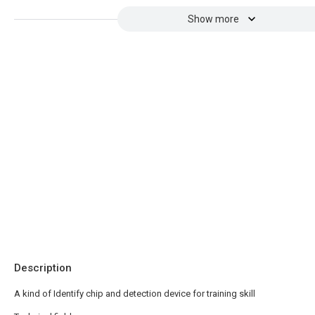
Show more
Description
A kind of Identify chip and detection device for training skill