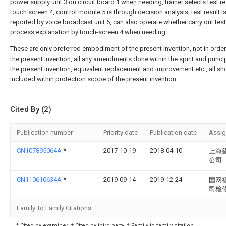
power supply unit 3 on circuit board 1 when needing, trainer selects test re
touch screen 4, control module 5 is through decision analysis, test result i
reported by voice broadcast unit 6, can also operate whether carry out tes
process explanation by touch-screen 4 when needing.
These are only preferred embodiment of the present invention, not in order 
the present invention, all any amendments done within the spirit and princi
the present invention, equivalent replacement and improvement etc., all sh
included within protection scope of the present invention.
Cited By (2)
Publication number
Priority date
Publication date
Assi
CN107895064A
*
2017-10-19
2018-04-10
上海
公司
CN110610634A
*
2019-09-14
2019-12-24
国网
司检
Family To Family Citations
* Cited by examiner, † Cited by third party, ‡ Family to family citation