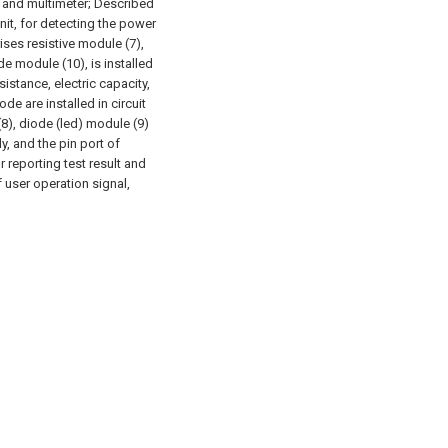
ll and multimeter; Described
nit, for detecting the power
ses resistive module (7),
e module (10), is installed
esistance, electric capacity,
ode are installed in circuit
8), diode (led) module (9)
y, and the pin port of
r reporting test result and
 user operation signal,