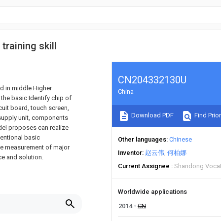
training skill
CN204332130U
ed in middle Higher
China
the basic Identify chip of
rcuit board, touch screen,
Download PDF
Find Prior
 supply unit, components
model proposes can realize
ventional basic
Other languages
Chinese
the measurement of major
Inventor
赵云伟
何柏娜
ce and solution.
Current Assignee
Shandong Vocati
Worldwide applications
2014
CN