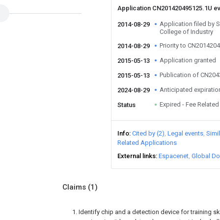
Application CN201420495125.1U e
Application filed by
2014-08-29
College of Industry
Priority to CN201420
2014-08-29
Application granted
2015-05-13
Publication of CN20
2015-05-13
Anticipated expiratio
2024-08-29
Expired - Fee Related
Status
Info
Cited by (2)
Legal events
Simi
Related Applications
External links
Espacenet
Global Do
Claims
(1)
1. Identify chip and a detection device for training ski