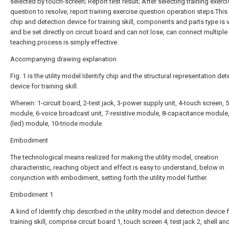
selected by touch-screen; Report test result; After selecting training exerci
question to resolve, report training exercise question operation steps.This 
chip and detection device for training skill, components and parts type is 
and be set directly on circuit board and can not lose, can connect multiple c
teaching process is simply effective.
Accompanying drawing explanation
Fig. 1 is the utility model Identify chip and the structural representation det
device for training skill.
Wherein: 1-circuit board, 2-test jack, 3-power supply unit, 4-touch screen, 
module, 6-voice broadcast unit, 7-resistive module, 8-capacitance module
(led) module, 10-triode module.
Embodiment
The technological means realized for making the utility model, creation
characteristic, reaching object and effect is easy to understand, below in
conjunction with embodiment, setting forth the utility model further.
Embodiment 1
A kind of Identify chip described in the utility model and detection device 
training skill, comprise circuit board 1, touch screen 4, test jack 2, shell an