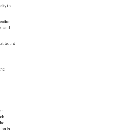
alty to
tection
ell and
cuit board
ric
ion
uch-
the
ion is