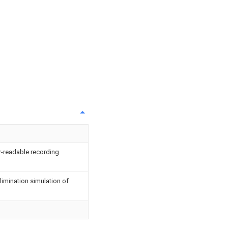
-readable recording
elimination simulation of