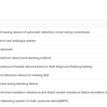
al training device of automatic detection circuit wiring correctness
ation test analogue system
nstrument
l platform device and teaching method
enance infrastest device based on fault diagnosis thinking training
nd detection device for training skill
ment wiring teaching device
sformer insulation resistance and direct current resistance failure simulation 
d detecting system of multi -purpose vehicle(MPV)