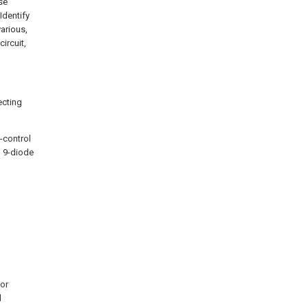
se
Identify
various,
ircuit,
ecting
5-control
, 9-diode
for
d