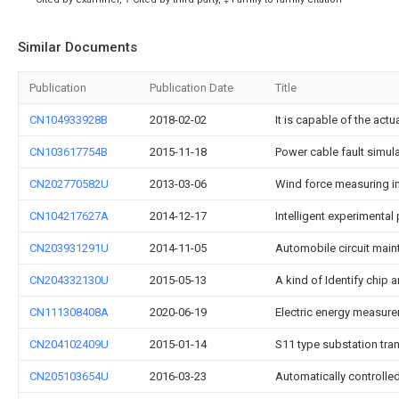
Similar Documents
Publication
Publication Date
Title
CN104933928B
2018-02-02
It is capable of the actu
CN103617754B
2015-11-18
Power cable fault simul
CN202770582U
2013-03-06
Wind force measuring i
CN104217627A
2014-12-17
Intelligent experimenta
CN203931291U
2014-11-05
Automobile circuit maint
CN204332130U
2015-05-13
A kind of Identify chip a
CN111308408A
2020-06-19
Electric energy measure
CN204102409U
2015-01-14
S11 type substation tran
CN205103654U
2016-03-23
Automatically controlle