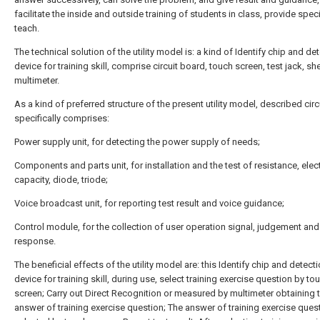
facilitate the inside and outside training of students in class, provide speci
teach.
The technical solution of the utility model is: a kind of Identify chip and de
device for training skill, comprise circuit board, touch screen, test jack, sh
multimeter.
As a kind of preferred structure of the present utility model, described cir
specifically comprises:
Power supply unit, for detecting the power supply of needs;
Components and parts unit, for installation and the test of resistance, elect
capacity, diode, triode;
Voice broadcast unit, for reporting test result and voice guidance;
Control module, for the collection of user operation signal, judgement and
response.
The beneficial effects of the utility model are: this Identify chip and detect
device for training skill, during use, select training exercise question by to
screen; Carry out Direct Recognition or measured by multimeter obtaining 
answer of training exercise question; The answer of training exercise quest