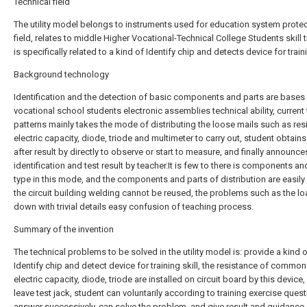
Technical field
The utility model belongs to instruments used for education system prote
field, relates to middle Higher Vocational-Technical College Students skill t
is specifically related to a kind of Identify chip and detects device for traini
Background technology
Identification and the detection of basic components and parts are bases
vocational school students electronic assemblies technical ability, current 
patterns mainly takes the mode of distributing the loose mails such as res
electric capacity, diode, triode and multimeter to carry out, student obtain
after result by directly to observe or start to measure, and finally announce
identification and test result by teacher.It is few to there is components an
type in this mode, and the components and parts of distribution are easily 
the circuit building welding cannot be reused, the problems such as the l
down with trivial details easy confusion of teaching process.
Summary of the invention
The technical problems to be solved in the utility model is: provide a kind 
Identify chip and detect device for training skill, the resistance of common
electric capacity, diode, triode are installed on circuit board by this device
leave test jack, student can voluntarily according to training exercise quest
answer successively, can solve the problem, and give result and guidance,