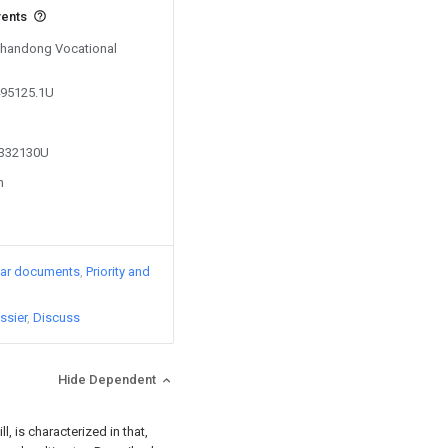
vents
 Shandong Vocational
495125.1U
4332130U
n
lar documents
Priority and
ssier
Discuss
Hide Dependent
ll, is characterized in that,