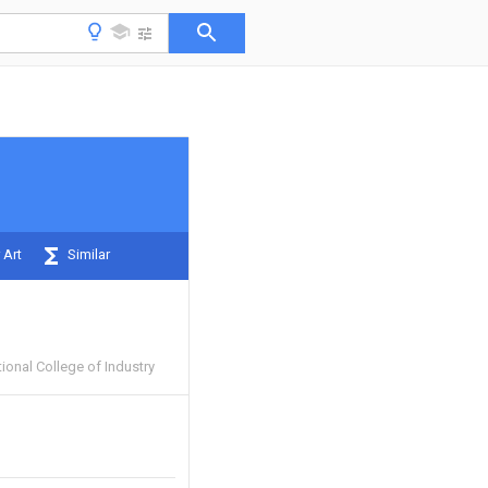
 Art
Similar
onal College of Industry