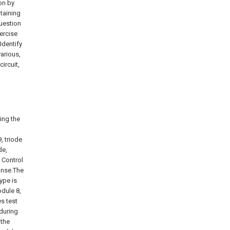
on by
taining
question
xercise
Identify
various,
ircuit,
ting the
, triode
de,
; Control
onse.The
type is
odule 8,
s test
 during
 the