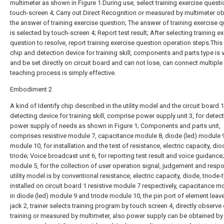
multimeter as shown in Figure 1.During use, select training exercise questi
touch-screen 4; Carry out Direct Recognition or measured by multimeter ob
the answer of training exercise question; The answer of training exercise 
is selected by touch-screen 4; Report test result; After selecting training e
question to resolve, report training exercise question operation steps.This 
chip and detection device for training skill, components and parts type is 
and be set directly on circuit board and can not lose, can connect multiple c
teaching process is simply effective.
Embodiment 2
A kind of Identify chip described in the utility model and the circuit board 1
detecting device for training skill, comprise power supply unit 3, for detec
power supply of needs as shown in Figure 1; Components and parts unit,
comprises resistive module 7, capacitance module 8, diode (led) module 9
module 10, for installation and the test of resistance, electric capacity, dio
triode; Voice broadcast unit 6, for reporting test result and voice guidance
module 5, for the collection of user operation signal, judgement and resp
utility model is by conventional resistance, electric capacity, diode, triode-
installed on circuit board 1 resistive module 7 respectively, capacitance m
in diode (led) module 9 and triode module 10, the pin port of element leave
jack 2, trainer selects training program by touch screen 4, directly observe
training or measured by multimeter, also power supply can be obtained by