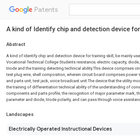
Patents
A kind of Identify chip and detection device for 
Abstract
A kind of Identify chip and detection device for training skill, be mainly us
Vocational-Technical College Students resistance, electric capacity, diode, 
triode and the training detecting technical ability.This device comprises ci
test plug wire, shell composition, wherein circuit board comprises power
and parts unit, test jack, voice broadcast unit.The device that the utility 
the training of differentiation technical ability of the understanding of con
components and parts profile, the recognition of major parameter mark, 
parameter and diode, triode polarity, and can pass through voice assistan
Landscapes
Electrically Operated Instructional Devices