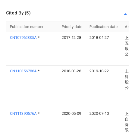
Cited By (5)
Publication number
Priority date
Publication date
Assi
CN107962335A
*
2017-12-28
2018-04-27
上汽
五菱
股份
公司
CN110356786A
*
2018-03-26
2019-10-22
上海
科技
股份
公司
CN111390576A
*
2020-05-09
2020-07-10
上海
自动
备股
限公