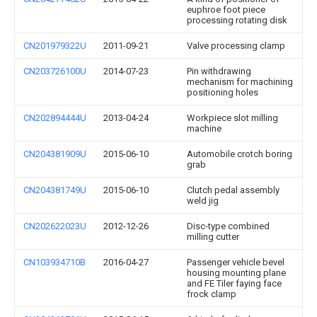
euphroe foot piece
processing rotating disk
CN201979322U
2011-09-21
Valve processing clamp
CN203726100U
2014-07-23
Pin withdrawing
mechanism for machining
positioning holes
CN202894444U
2013-04-24
Workpiece slot milling
machine
CN204381909U
2015-06-10
Automobile crotch boring
grab
CN204381749U
2015-06-10
Clutch pedal assembly
weld jig
CN202622023U
2012-12-26
Disc-type combined
milling cutter
CN103934710B
2016-04-27
Passenger vehicle bevel
housing mounting plane
and FE Tiler faying face
frock clamp