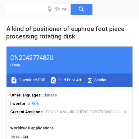
A kind of positioner of euphroe foot piece
processing rotating disk
CN204277482U
China
Download PDF
Find Prior Art
Similar
Other languages
Chinese
Inventor
金祖承
Current Assignee
TONGXIANG JIN CHENG ELECTRONICS Co Ltd
Worldwide applications
2014
CN