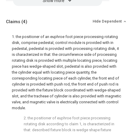
Show more
Claims
(4)
Hide Dependent
1. the positioner of an euphroe foot piece processing rotating
disk, comprise pedestal, control module is provided with in
pedestal, pedestal is provided with processing rotating disk, it
is characterized in that: the circumference side of processing
rotating disk is provided with multiple locating piece, locating
piece has wedge-shaped slot, pedestal is also provided with
the cylinder equal with locating piece quantity, the
corresponding locating piece of each cylinder, the front end of
cylinder is provided with push rod, the front end of push rod is
provided with the fixture block coordinated with wedge-shaped
slot, and the tracheae of cylinder is also provided with magnetic
valve, and magnetic valve is electrically connected with control
module.
2. the positioner of euphroe foot piece processing
rotating disk according to claim 1, is characterized in
that: described fixture block is wedge shape fixture