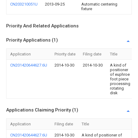
CN203210051U
2013-09-25
Automatic centering
fixture
Priority And Related Applications
Priority Applications (1)
Application
Priority date
Filing date
Title
CN201420644627.6U
2014-10-30
2014-10-30
A kind of
positioner
of euphroe
foot piece
processing
rotating
disk
Applications Claiming Priority (1)
Application
Filing date
Title
CN201420644627.6U
2014-10-30
A kind of positioner of