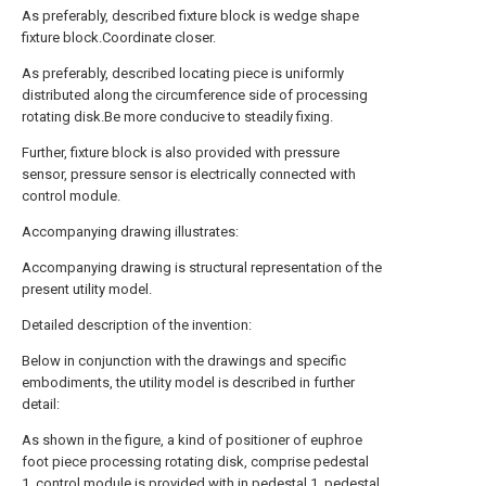
As preferably, described fixture block is wedge shape
fixture block.Coordinate closer.
As preferably, described locating piece is uniformly
distributed along the circumference side of processing
rotating disk.Be more conducive to steadily fixing.
Further, fixture block is also provided with pressure
sensor, pressure sensor is electrically connected with
control module.
Accompanying drawing illustrates:
Accompanying drawing is structural representation of the
present utility model.
Detailed description of the invention:
Below in conjunction with the drawings and specific
embodiments, the utility model is described in further
detail:
As shown in the figure, a kind of positioner of euphroe
foot piece processing rotating disk, comprise pedestal
1, control module is provided with in pedestal 1, pedestal