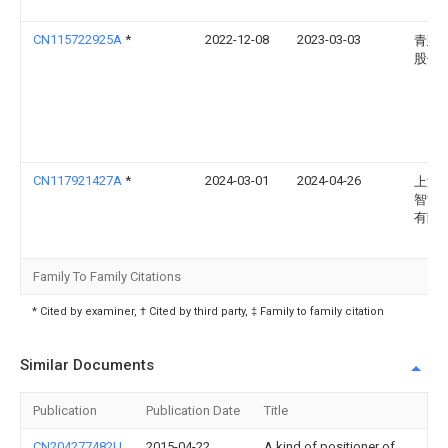
CN115722925A
*
2022-12-08
2023-03-03
青建
股份
CN117921427A
*
2024-03-01
2024-04-26
上海
智能
有限
Family To Family Citations
* Cited by examiner, † Cited by third party, ‡ Family to family citation
Similar Documents
Publication
Publication Date
Title
CN204277482U
2015-04-22
A kind of positioner of