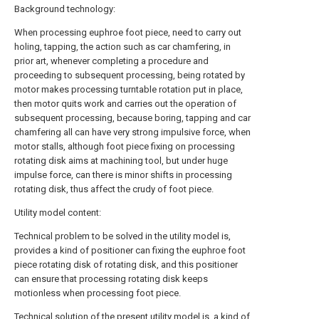
Background technology:
When processing euphroe foot piece, need to carry out
holing, tapping, the action such as car chamfering, in
prior art, whenever completing a procedure and
proceeding to subsequent processing, being rotated by
motor makes processing turntable rotation put in place,
then motor quits work and carries out the operation of
subsequent processing, because boring, tapping and car
chamfering all can have very strong impulsive force, when
motor stalls, although foot piece fixing on processing
rotating disk aims at machining tool, but under huge
impulse force, can there is minor shifts in processing
rotating disk, thus affect the crudy of foot piece.
Utility model content:
Technical problem to be solved in the utility model is,
provides a kind of positioner can fixing the euphroe foot
piece rotating disk of rotating disk, and this positioner
can ensure that processing rotating disk keeps
motionless when processing foot piece.
Technical solution of the present utility model is, a kind of