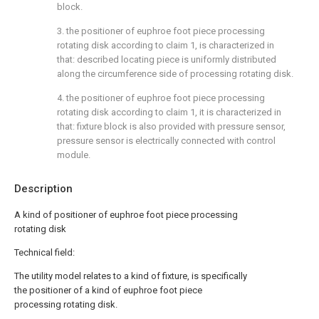
block.
3. the positioner of euphroe foot piece processing
rotating disk according to claim 1, is characterized in
that: described locating piece is uniformly distributed
along the circumference side of processing rotating disk.
4. the positioner of euphroe foot piece processing
rotating disk according to claim 1, it is characterized in
that: fixture block is also provided with pressure sensor,
pressure sensor is electrically connected with control
module.
Description
A kind of positioner of euphroe foot piece processing
rotating disk
Technical field:
The utility model relates to a kind of fixture, is specifically
the positioner of a kind of euphroe foot piece
processing rotating disk.