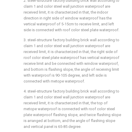
2. steel-structure factory building brick wall according to
claim 1 and color steel wall junction waterproof are
received limit, it is characterized in that, the indoor
direction in right side of window waterproof has the
vertical waterproof of 5-15cm to receive limit, and left
side is connected with roof color steel plate waterproof.
3. steel-structure factory building brick wall according to
claim 1 and color steel wall junction waterproof are
received limit, it is characterized in that, the right side of
roof color steel plate waterproof has vertical waterproof
receive limit and be connected with window waterproof,
and bottom is flashing slope, the angle of receiving limit
with waterproof is 90-105 degree, and left side is
connected with metope waterproof.
4. steel-structure factory building brick wall according to
claim 1 and color steel wall junction waterproof are
received limit, it is characterized in that, the top of
metope waterproof is connected with roof color steel
plate waterproof flashing slope, and twice flashing slope
is arranged at bottom, and the angle of flashing slope
and vertical panel is 65-85 degree.