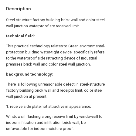
Description
Steel-structure factory building brick wall and color steel
wall junction waterproof are received limit
technical field:
This practical technology relates to Green environmental-
protection building water-tight device, specifically refers
to the waterproof side retracting device of industrial
premises brick wall and color steel wall junction.
background technology
:
There is following unreasonable defect in steel-structure
factory building brick wall and receipts limit, color steel
wall junction at present:
1. receive side plate not attractive in appearance;
Windowsill flashing along receive limit by windowsill to
indoor infiltration and infiltration brick wall, be
unfavorable for indoor moisture proof: