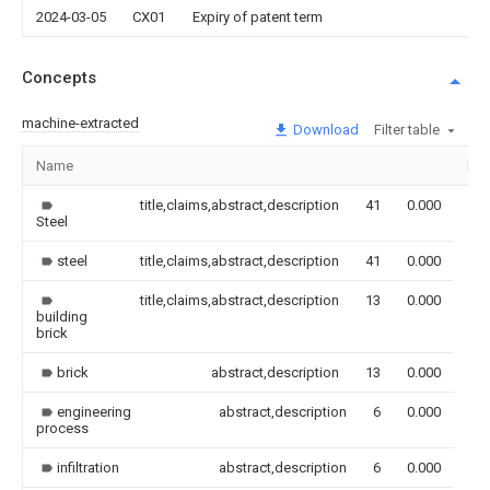
2024-03-05
CX01
Expiry of patent term
Concepts
machine-extracted
Download
Filter table
Name
Im
title,claims,abstract,description
41
0.000
Steel
steel
title,claims,abstract,description
41
0.000
title,claims,abstract,description
13
0.000
building
brick
brick
abstract,description
13
0.000
engineering
abstract,description
6
0.000
process
infiltration
abstract,description
6
0.000