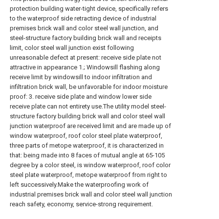
protection building water-tight device, specifically refers
to the waterproof side retracting device of industrial
premises brick wall and color steel wall junction, and
steel-structure factory building brick wall and receipts
limit, color steel wall junction exist following
unreasonable defect at present: receive side plate not
attractive in appearance 1.; Windowsill flashing along
receive limit by windowsill to indoor infiltration and
infiltration brick wall, be unfavorable for indoor moisture
proof: 3. receive side plate and window lower side
receive plate can not entirety use.The utility model steel-
structure factory building brick wall and color steel wall
junction waterproof are received limit and are made up of
window waterproof, roof color steel plate waterproof,
three parts of metope waterproof, it is characterized in
that: being made into 8 faces of mutual angle at 65-105
degree by a color steel, is window waterproof, roof color
steel plate waterproof, metope waterproof from right to
left successively.Make the waterproofing work of
industrial premises brick wall and color steel wall junction
reach safety, economy, service-strong requirement.