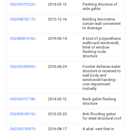
CN203475722U
2014-03-12
Flashing structure of
side gable
CN204876217U
2015-12-16
Building decorative
curtain wall convenient
to drainage
CN208981670U
2019-06-14
A kind of polyurethane
wallboard windowsill,
lintel of window
flashing node
structure
CN205349095U
2016-06-29
Frontier defense water
structure is received to
wall body and
windowsill handing -
over department
mutually
CN203475718U
2014-03-12
Back gable flashing
structure
CN202810015U
2013-03-20
Anti-flooding gutter
for steel structural roof
CN205475947U
2016-08-17
A abat -vent that is