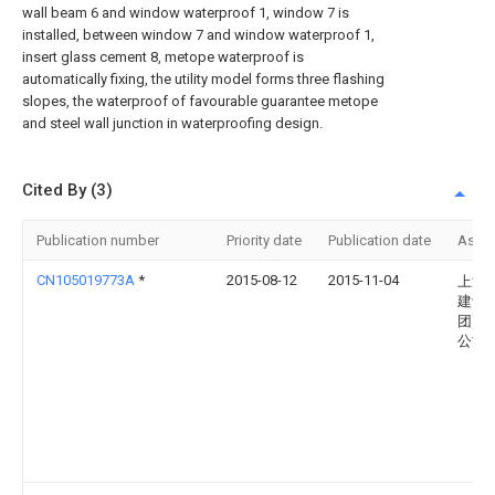
wall beam 6 and window waterproof 1, window 7 is
installed, between window 7 and window waterproof 1,
insert glass cement 8, metope waterproof is
automatically fixing, the utility model forms three flashing
slopes, the waterproof of favourable guarantee metope
and steel wall junction in waterproofing design.
Cited By (3)
Publication number
Priority date
Publication date
Assi
CN105019773A
*
2015-08-12
2015-11-04
上海
建设(
团)有
公司