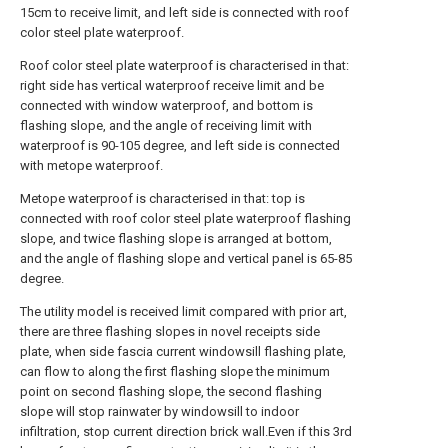
15cm to receive limit, and left side is connected with roof
color steel plate waterproof.
Roof color steel plate waterproof is characterised in that:
right side has vertical waterproof receive limit and be
connected with window waterproof, and bottom is
flashing slope, and the angle of receiving limit with
waterproof is 90-105 degree, and left side is connected
with metope waterproof.
Metope waterproof is characterised in that: top is
connected with roof color steel plate waterproof flashing
slope, and twice flashing slope is arranged at bottom,
and the angle of flashing slope and vertical panel is 65-85
degree.
The utility model is received limit compared with prior art,
there are three flashing slopes in novel receipts side
plate, when side fascia current windowsill flashing plate,
can flow to along the first flashing slope the minimum
point on second flashing slope, the second flashing
slope will stop rainwater by windowsill to indoor
infiltration, stop current direction brick wall.Even if this 3rd