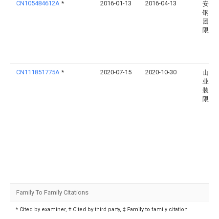
CN105484612A
*
2016-01-13
2016-04-13
安徽
钢结
团股
限公
CN111851775A
*
2020-07-15
2020-10-30
山西
业设
装集
限公
Family To Family Citations
* Cited by examiner, † Cited by third party, ‡ Family to family citation