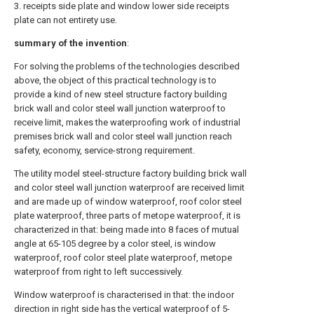
3. receipts side plate and window lower side receipts
plate can not entirety use.
summary of the invention
:
For solving the problems of the technologies described
above, the object of this practical technology is to
provide a kind of new steel structure factory building
brick wall and color steel wall junction waterproof to
receive limit, makes the waterproofing work of industrial
premises brick wall and color steel wall junction reach
safety, economy, service-strong requirement.
The utility model steel-structure factory building brick wall
and color steel wall junction waterproof are received limit
and are made up of window waterproof, roof color steel
plate waterproof, three parts of metope waterproof, it is
characterized in that: being made into 8 faces of mutual
angle at 65-105 degree by a color steel, is window
waterproof, roof color steel plate waterproof, metope
waterproof from right to left successively.
Window waterproof is characterised in that: the indoor
direction in right side has the vertical waterproof of 5-