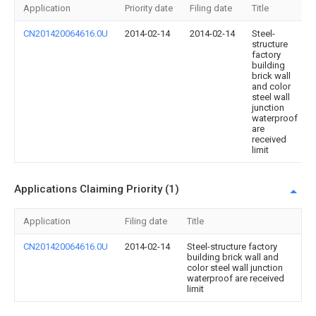
Application
Priority date
Filing date
Title
CN201420064616.0U
2014-02-14
2014-02-14
Steel-
structure
factory
building
brick wall
and color
steel wall
junction
waterproof
are
received
limit
Applications Claiming Priority (1)
Application
Filing date
Title
CN201420064616.0U
2014-02-14
Steel-structure factory
building brick wall and
color steel wall junction
waterproof are received
limit