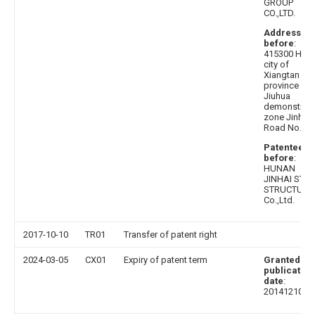
GROUP
CO.,LTD.
Address
before
:
415300 Hun
city of
Xiangtan
province
Jiuhua
demonstrati
zone Jinhai
Road No. 1
Patentee
before
:
HUNAN
JINHAI STEE
STRUCTURE
Co.,Ltd.
2017-10-10
TR01
Transfer of patent right
2024-03-05
CX01
Expiry of patent term
Granted
publication
date
:
20141210