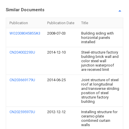
Similar Documents
Publication
Publication Date
Title
WO2008045855A3
2008-07-03
Building siding with
horizontal panels
installed
CN204002293U
2014-12-10
Steel-structure factory
building brick wall and
color steel wall
junction waterproof
are received limit
CN203669179U
2014-06-25
Joint structure of steel
roof at longitudinal
and transverse striding
position of steel
structure factory
building
CN202595973U
2012-12-12
Installing structure for
ceramic-plate
combined curtain
walls