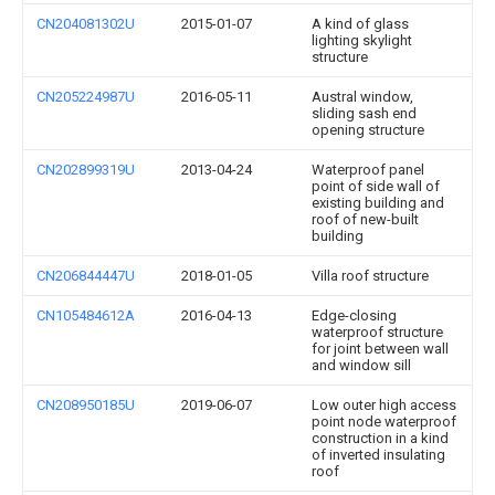
CN204081302U
2015-01-07
A kind of glass
lighting skylight
structure
CN205224987U
2016-05-11
Austral window,
sliding sash end
opening structure
CN202899319U
2013-04-24
Waterproof panel
point of side wall of
existing building and
roof of new-built
building
CN206844447U
2018-01-05
Villa roof structure
CN105484612A
2016-04-13
Edge-closing
waterproof structure
for joint between wall
and window sill
CN208950185U
2019-06-07
Low outer high access
point node waterproof
construction in a kind
of inverted insulating
roof