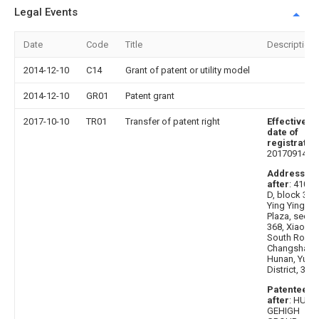
Legal Events
Date
Code
Title
Description
2014-12-10
C14
Grant of patent or utility model
2014-12-10
GR01
Patent grant
2017-10-10
TR01
Transfer of patent right
Effective
date of
registratio
20170914
Address
after
: 41000
D, block 304
Ying Ying
Plaza, secti
368, Xiaoxia
South Road,
Changsha,
Hunan, Yuel
District, 303
Patentee
after
: HUN
GEHIGH