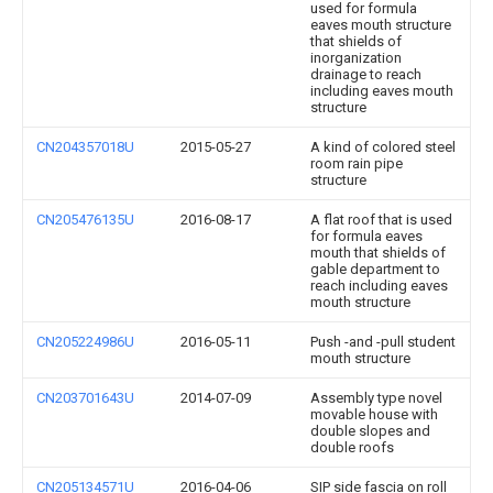
used for formula
eaves mouth structure
that shields of
inorganization
drainage to reach
including eaves mouth
structure
CN204357018U
2015-05-27
A kind of colored steel
room rain pipe
structure
CN205476135U
2016-08-17
A flat roof that is used
for formula eaves
mouth that shields of
gable department to
reach including eaves
mouth structure
CN205224986U
2016-05-11
Push -and -pull student
mouth structure
CN203701643U
2014-07-09
Assembly type novel
movable house with
double slopes and
double roofs
CN205134571U
2016-04-06
SIP side fascia on roll