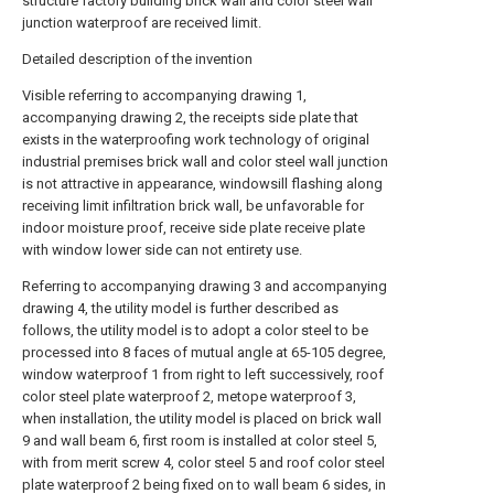
structure factory building brick wall and color steel wall
junction waterproof are received limit.
Detailed description of the invention
Visible referring to accompanying drawing 1,
accompanying drawing 2, the receipts side plate that
exists in the waterproofing work technology of original
industrial premises brick wall and color steel wall junction
is not attractive in appearance, windowsill flashing along
receiving limit infiltration brick wall, be unfavorable for
indoor moisture proof, receive side plate receive plate
with window lower side can not entirety use.
Referring to accompanying drawing 3 and accompanying
drawing 4, the utility model is further described as
follows, the utility model is to adopt a color steel to be
processed into 8 faces of mutual angle at 65-105 degree,
window waterproof 1 from right to left successively, roof
color steel plate waterproof 2, metope waterproof 3,
when installation, the utility model is placed on brick wall
9 and wall beam 6, first room is installed at color steel 5,
with from merit screw 4, color steel 5 and roof color steel
plate waterproof 2 being fixed on to wall beam 6 sides, in