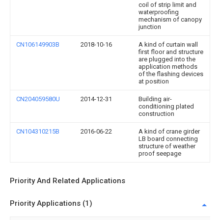
coil of strip limit and
waterproofing
mechanism of canopy
junction
CN106149903B
2018-10-16
A kind of curtain wall
first floor and structure
are plugged into the
application methods
of the flashing devices
at position
CN204059580U
2014-12-31
Building air-
conditioning plated
construction
CN104310215B
2016-06-22
A kind of crane girder
LB board connecting
structure of weather
proof seepage
Priority And Related Applications
Priority Applications (1)