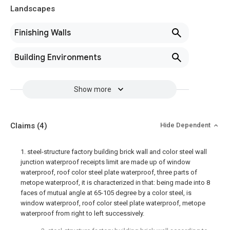
Landscapes
Finishing Walls
Building Environments
Show more
Claims
(4)
Hide Dependent
1. steel-structure factory building brick wall and color steel wall
junction waterproof receipts limit are made up of window
waterproof, roof color steel plate waterproof, three parts of
metope waterproof, it is characterized in that: being made into 8
faces of mutual angle at 65-105 degree by a color steel, is
window waterproof, roof color steel plate waterproof, metope
waterproof from right to left successively.