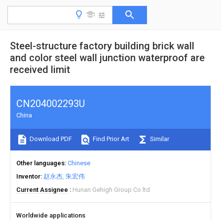
Steel-structure factory building brick wall
and color steel wall junction waterproof are
received limit
CN204002293U
China
Download PDF
Find Prior Art
Similar
Other languages
Chinese
Inventor
赵永杰
朱宏伟
Current Assignee
Hunan Gehigh Group Co ltd
Worldwide applications