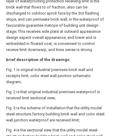
layer of waterproofing protection receiving limit is the
brick wall that flows to of fraction, also can be
discharged to outdoor aproll face by the 3rd flashing
slope, and can permeate brick wall, in the waterproof of
favourable guarantee metope of building unit design
stage; This receives side plate at outward appearance
design aspect overall appearance, and lower end is
embedded in floated coat, is convenient to control
receive limit downwarp, and lines sense is strong.
brief description of the drawings:
Fig. 1 is original industrial premises brick wall and
receipts limit, color steel wall junction schematic
diagram;
Fig. 2 is that original industrial premises waterproof is
received limit sectional view;
Fig. 3 is the scheme of installation that the utility model
steel-structure factory building brick wall and color steel
wall junction waterproof are received limit;
Fig. 4 is the sectional view that the utility model steel-