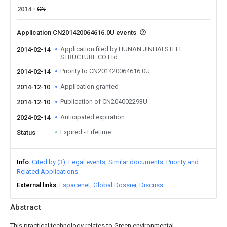
2014
CN
Application CN201420064616.0U events
Application filed by HUNAN JINHAI STEEL
2014-02-14
STRUCTURE CO Ltd
Priority to CN201420064616.0U
2014-02-14
Application granted
2014-12-10
Publication of CN204002293U
2014-12-10
Anticipated expiration
2024-02-14
Expired - Lifetime
Status
Info
Cited by (3)
Legal events
Similar documents
Priority and
Related Applications
External links
Espacenet
Global Dossier
Discuss
Abstract
This practical technology relates to Green environmental-