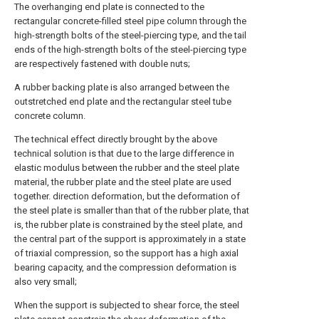
The overhanging end plate is connected to the
rectangular concrete-filled steel pipe column through the
high-strength bolts of the steel-piercing type, and the tail
ends of the high-strength bolts of the steel-piercing type
are respectively fastened with double nuts;
A rubber backing plate is also arranged between the
outstretched end plate and the rectangular steel tube
concrete column.
The technical effect directly brought by the above
technical solution is that due to the large difference in
elastic modulus between the rubber and the steel plate
material, the rubber plate and the steel plate are used
together. direction deformation, but the deformation of
the steel plate is smaller than that of the rubber plate, that
is, the rubber plate is constrained by the steel plate, and
the central part of the support is approximately in a state
of triaxial compression, so the support has a high axial
bearing capacity, and the compression deformation is
also very small;
When the support is subjected to shear force, the steel