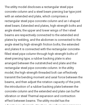
The utility model discloses a rectangular steel pipe
concrete column and a steel beam piercing bar type joint
with an extended end plate, which comprises a
rectangular steel pipe concrete column and an I-shaped
steel beam; Extended end plates, high-strength bolts and
angle steels; the upper and lower wings of the I-steel
beams are respectively connected to the extended end
plates by welding, and the abdomen is connected to the
angle steel by high-strength friction bolts; the extended
end plates It is connected with the rectangular concrete-
filled steel pipe column through high-strength bolts of
steel-piercing type; a rubber backing plate is also
arranged between the outstretched end plate and the
rectangular steel pipe concrete column. In the utility
model, the high-strength threaded bolt can effectively
transmit the bending moment and axial force between the
beams, and then adjust the rotation capacity of the joint;
the introduction of a rubber backing plate between the
concrete column and the extended end plate can buffer
vibration or steel Thermal expansion and contraction
effect between beams. The utility model has the