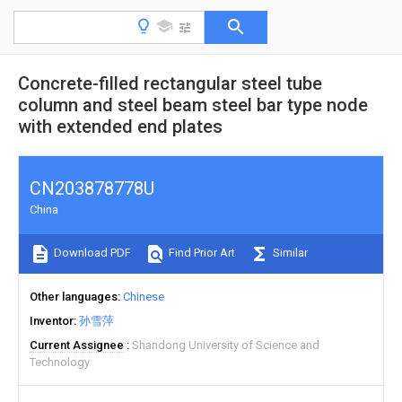
Concrete-filled rectangular steel tube
column and steel beam steel bar type node
with extended end plates
CN203878778U
China
Download PDF
Find Prior Art
Similar
Other languages
Chinese
Inventor
孙雪萍
Current Assignee
Shandong University of Science and
Technology