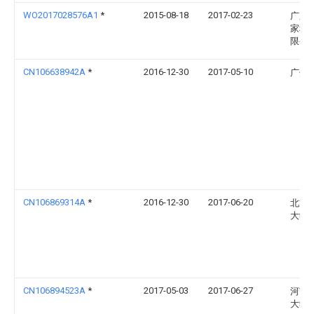
WO2017028576A1
*
2015-08-18
2017-02-23
广东
家科
限公
CN106638942A
*
2016-12-30
2017-05-10
广州
CN106869314A
*
2016-12-30
2017-06-20
北方
大学
CN106894523A
*
2017-05-03
2017-06-27
河南
大学