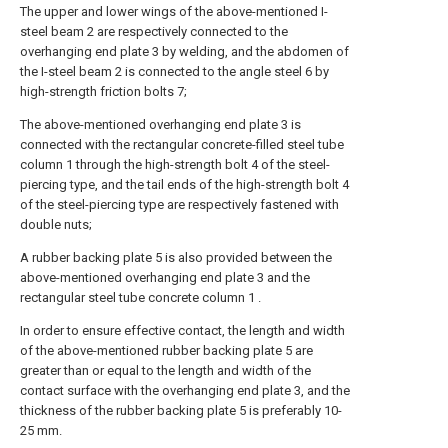
The upper and lower wings of the above-mentioned I-
steel beam 2 are respectively connected to the
overhanging end plate 3 by welding, and the abdomen of
the I-steel beam 2 is connected to the angle steel 6 by
high-strength friction bolts 7;
The above-mentioned overhanging end plate 3 is
connected with the rectangular concrete-filled steel tube
column 1 through the high-strength bolt 4 of the steel-
piercing type, and the tail ends of the high-strength bolt 4
of the steel-piercing type are respectively fastened with
double nuts;
A rubber backing plate 5 is also provided between the
above-mentioned overhanging end plate 3 and the
rectangular steel tube concrete column 1 .
In order to ensure effective contact, the length and width
of the above-mentioned rubber backing plate 5 are
greater than or equal to the length and width of the
contact surface with the overhanging end plate 3, and the
thickness of the rubber backing plate 5 is preferably 10-
25 mm.