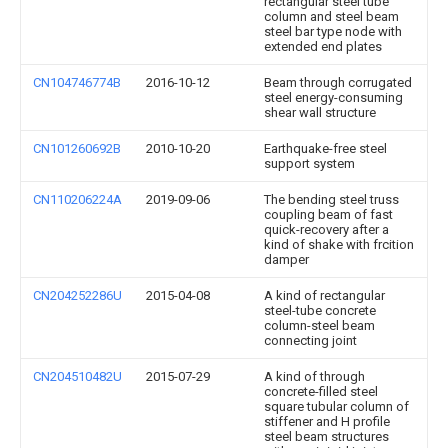
rectangular steel tube
column and steel beam
steel bar type node with
extended end plates
CN104746774B
2016-10-12
Beam through corrugated
steel energy-consuming
shear wall structure
CN101260692B
2010-10-20
Earthquake-free steel
support system
CN110206224A
2019-09-06
The bending steel truss
coupling beam of fast
quick-recovery after a
kind of shake with frcition
damper
CN204252286U
2015-04-08
A kind of rectangular
steel-tube concrete
column-steel beam
connecting joint
CN204510482U
2015-07-29
A kind of through
concrete-filled steel
square tubular column of
stiffener and H profile
steel beam structures