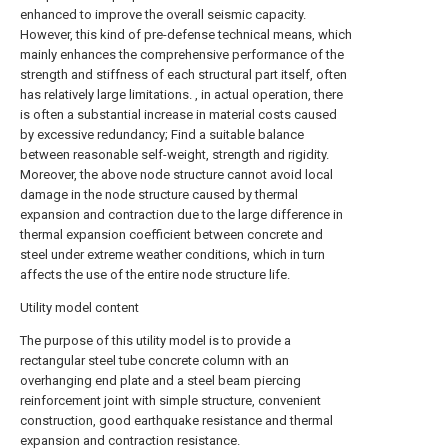
enhanced to improve the overall seismic capacity.
However, this kind of pre-defense technical means, which
mainly enhances the comprehensive performance of the
strength and stiffness of each structural part itself, often
has relatively large limitations. , in actual operation, there
is often a substantial increase in material costs caused
by excessive redundancy; Find a suitable balance
between reasonable self-weight, strength and rigidity.
Moreover, the above node structure cannot avoid local
damage in the node structure caused by thermal
expansion and contraction due to the large difference in
thermal expansion coefficient between concrete and
steel under extreme weather conditions, which in turn
affects the use of the entire node structure life.
Utility model content
The purpose of this utility model is to provide a
rectangular steel tube concrete column with an
overhanging end plate and a steel beam piercing
reinforcement joint with simple structure, convenient
construction, good earthquake resistance and thermal
expansion and contraction resistance.