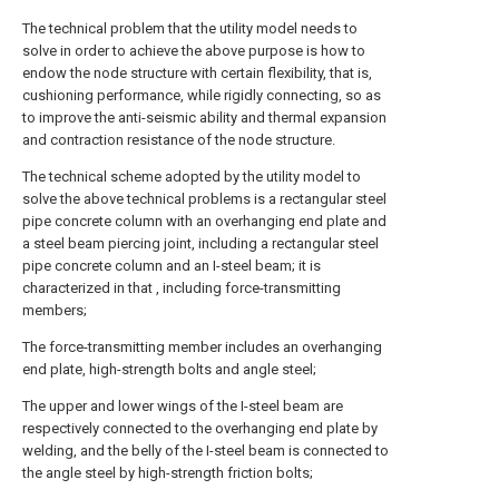
The technical problem that the utility model needs to
solve in order to achieve the above purpose is how to
endow the node structure with certain flexibility, that is,
cushioning performance, while rigidly connecting, so as
to improve the anti-seismic ability and thermal expansion
and contraction resistance of the node structure.
The technical scheme adopted by the utility model to
solve the above technical problems is a rectangular steel
pipe concrete column with an overhanging end plate and
a steel beam piercing joint, including a rectangular steel
pipe concrete column and an I-steel beam; it is
characterized in that , including force-transmitting
members;
The force-transmitting member includes an overhanging
end plate, high-strength bolts and angle steel;
The upper and lower wings of the I-steel beam are
respectively connected to the overhanging end plate by
welding, and the belly of the I-steel beam is connected to
the angle steel by high-strength friction bolts;