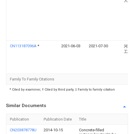
大学
CN113187096A
*
2021-06-03
2021-07-30
河北
工程
Family To Family Citations
* Cited by examiner, † Cited by third party, ‡ Family to family citation
Similar Documents
Publication
Publication Date
Title
CN203878778U
2014-10-15
Concrete-filled