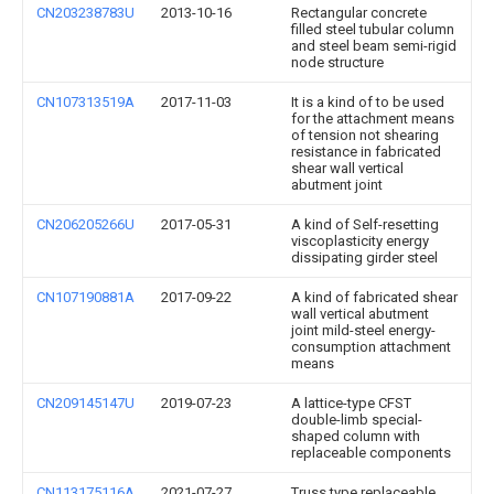
CN203238783U
2013-10-16
Rectangular concrete
filled steel tubular column
and steel beam semi-rigid
node structure
CN107313519A
2017-11-03
It is a kind of to be used
for the attachment means
of tension not shearing
resistance in fabricated
shear wall vertical
abutment joint
CN206205266U
2017-05-31
A kind of Self-resetting
viscoplasticity energy
dissipating girder steel
CN107190881A
2017-09-22
A kind of fabricated shear
wall vertical abutment
joint mild-steel energy-
consumption attachment
means
CN209145147U
2019-07-23
A lattice-type CFST
double-limb special-
shaped column with
replaceable components
CN113175116A
2021-07-27
Truss type replaceable