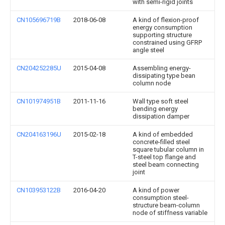
with semi-rigid joints
CN105696719B
2018-06-08
A kind of flexion-proof
energy consumption
supporting structure
constrained using GFRP
angle steel
CN204252285U
2015-04-08
Assembling energy-
dissipating type bean
column node
CN101974951B
2011-11-16
Wall type soft steel
bending energy
dissipation damper
CN204163196U
2015-02-18
A kind of embedded
concrete-filled steel
square tubular column in
T-steel top flange and
steel beam connecting
joint
CN103953122B
2016-04-20
A kind of power
consumption steel-
structure beam-column
node of stiffness variable