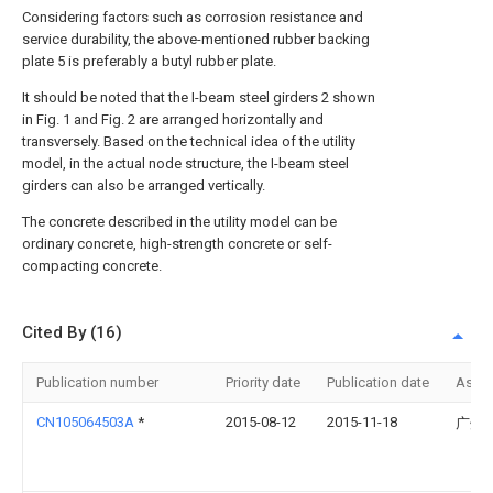
Considering factors such as corrosion resistance and
service durability, the above-mentioned rubber backing
plate 5 is preferably a butyl rubber plate.
It should be noted that the I-beam steel girders 2 shown
in Fig. 1 and Fig. 2 are arranged horizontally and
transversely. Based on the technical idea of the utility
model, in the actual node structure, the I-beam steel
girders can also be arranged vertically.
The concrete described in the utility model can be
ordinary concrete, high-strength concrete or self-
compacting concrete.
Cited By (16)
Publication number
Priority date
Publication date
Assi
CN105064503A
*
2015-08-12
2015-11-18
广州