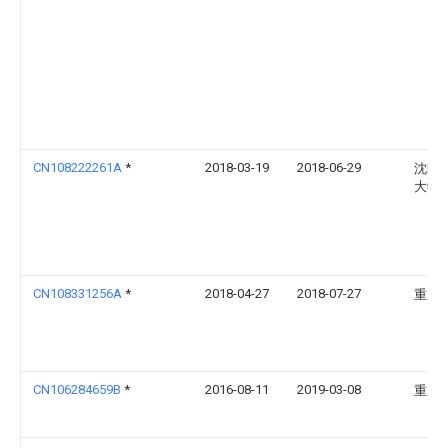
CN108222261A
*
2018-03-19
2018-06-29
沈阳
大学
CN108331256A
*
2018-04-27
2018-07-27
重庆
CN106284659B
*
2016-08-11
2019-03-08
重庆