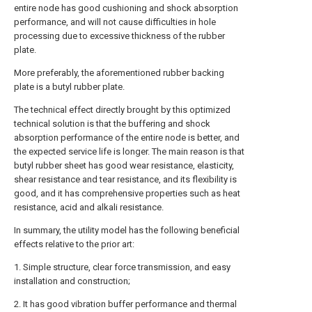
entire node has good cushioning and shock absorption
performance, and will not cause difficulties in hole
processing due to excessive thickness of the rubber
plate.
More preferably, the aforementioned rubber backing
plate is a butyl rubber plate.
The technical effect directly brought by this optimized
technical solution is that the buffering and shock
absorption performance of the entire node is better, and
the expected service life is longer. The main reason is that
butyl rubber sheet has good wear resistance, elasticity,
shear resistance and tear resistance, and its flexibility is
good, and it has comprehensive properties such as heat
resistance, acid and alkali resistance.
In summary, the utility model has the following beneficial
effects relative to the prior art:
1. Simple structure, clear force transmission, and easy
installation and construction;
2. It has good vibration buffer performance and thermal