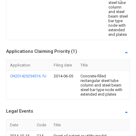
steel tube
column
and steel
beam steel
bar type
node with
extended
end plates
Applications Claiming Priority (1)
Application
Filing date
Title
CN201420294516.7U
2014-06-05
Concrete-filled
rectangular steel tube
column and steel beam
steel bar type node with
extended end plates
Legal Events
Date
Code
Title
2014-10-15
C14
Grant of patent or utility model