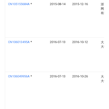
CN105155684A
*
2015-08-14
2015-12-16
浙江
网架
有限
CN106013495A
*
2016-07-13
2016-10-12
大连
大学
CN106049956A
*
2016-07-13
2016-10-26
大连
大学