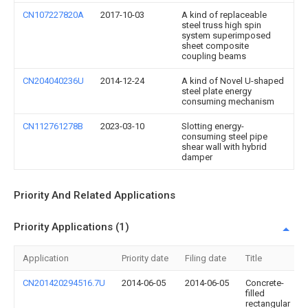
CN107227820A
2017-10-03
A kind of replaceable
steel truss high spin
system superimposed
sheet composite
coupling beams
CN204040236U
2014-12-24
A kind of Novel U-shaped
steel plate energy
consuming mechanism
CN112761278B
2023-03-10
Slotting energy-
consuming steel pipe
shear wall with hybrid
damper
Priority And Related Applications
Priority Applications (1)
Application
Priority date
Filing date
Title
CN201420294516.7U
2014-06-05
2014-06-05
Concrete-
filled
rectangular