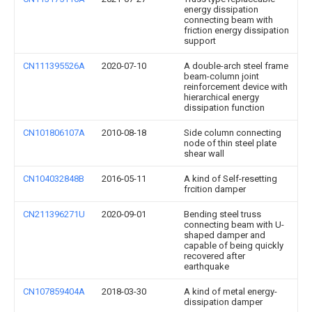
energy dissipation
connecting beam with
friction energy dissipation
support
CN111395526A
2020-07-10
A double-arch steel frame
beam-column joint
reinforcement device with
hierarchical energy
dissipation function
CN101806107A
2010-08-18
Side column connecting
node of thin steel plate
shear wall
CN104032848B
2016-05-11
A kind of Self-resetting
frcition damper
CN211396271U
2020-09-01
Bending steel truss
connecting beam with U-
shaped damper and
capable of being quickly
recovered after
earthquake
CN107859404A
2018-03-30
A kind of metal energy-
dissipation damper