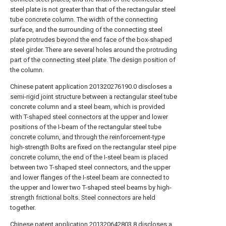
steel plate is not greater than that of the rectangular steel
tube concrete column. The width of the connecting
surface, and the surrounding of the connecting steel
plate protrudes beyond the end face of the box-shaped
steel girder. There are several holes around the protruding
part of the connecting steel plate. The design position of
the column.
Chinese patent application 201320276190.0 discloses a
semi-rigid joint structure between a rectangular steel tube
concrete column and a steel beam, which is provided
with T-shaped steel connectors at the upper and lower
positions of the I-beam of the rectangular steel tube
concrete column, and through the reinforcement-type
high-strength Bolts are fixed on the rectangular steel pipe
concrete column, the end of the I-steel beam is placed
between two T-shaped steel connectors, and the upper
and lower flanges of the I-steel beam are connected to
the upper and lower two T-shaped steel beams by high-
strength frictional bolts. Steel connectors are held
together.
Chinese patent application 201320642803.8 discloses a