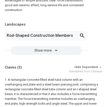
advantages of simple structure, clear force transmission,
good anti-seismic effect, long service life and convenient
construction.
Landscapes
Rod-Shaped Construction Members
Show more
Claims
(3)
Hide Dependent
translated from Chinese
1. A rectangular concrete-filled steel tube column with an
overhanging end plate and a steel beam piercing joint, comprising a
rectangular concrete-filled steel tube column and an I-shaped steel
beam; it is characterized in that it also includes a force-transmitting
member;
The force-transmitting member includes an overhanging
end plate, high-strength bolts and angle steel;
The upper and lower