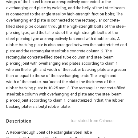
wings of the I-steel beam are respectively connected to the
overhanging end plate by welding, and the belly of the I-steel beam
is connected to the angle steel by high-strength friction bolts;
The
overhanging end plate is connected to the rectangular concrete-
filled steel pipe column through the high-strength bolts of the steel-
piercing type, and the tail ends of the high-strength bolts of the
steel-piercing type are respectively fastened with double nuts;
A
rubber backing plate is also arranged between the outstretched end
plate and the rectangular steel tube concrete column.
2. The
rectangular concrete-filled steel tube column and steel beam
piercing joint with overhanging end plates according to claim 1,
wherein the length and width of the rubber backing plate are greater
than or equal to those of the overhanging ends The length and
width of the contact surface of the plate, the thickness of the
rubber backing plate is 10-25 mm.
3. The rectangular concrete-filled
steel tube column with overhanging end plate and the steel beam
pierced joint according to claim 1, characterized in that, the rubber
backing plate is a butyl rubber plate.
Description
translated from Chinese
A Rebar-through Joint of Rectangular Steel Tube