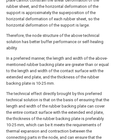
plate cannot constrain the shear deformation of the
rubber sheet, and the horizontal deformation of the
support is approximately the superposition of the
horizontal deformation of each rubber sheet, so the
horizontal deformation of the support is large.
Therefore, the node structure of the above technical
solution has better buffer performance or self-healing
ability.
In a preferred manner, the length and width of the above-
mentioned rubber backing plate are greater than or equal
to the length and width of the contact surface with the
extended end plate, and the thickness of the rubber
backing plate is 10-25 mm.
The technical effect directly brought by this preferred
technical solution is that on the basis of ensuring that the
length and width of the rubber backing plate can cover
the entire contact surface with the extended end plate,
the thickness of the rubber backing plate is preferably
10-25 mm, which can be It meets the requirements of
thermal expansion and contraction between the
connecting parts in the node, and can ensure that the