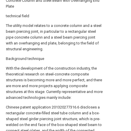
Concrete Column and Steel Beam with Overhanging End
Plate
technical field
The utility model relates to a concrete column and a steel
beam piercing joint, in particular to a rectangular steel
pipe concrete column and a steel beam piercing joint
with an overhanging end plate, belonging to the field of
structural engineering.
Background technique
With the development of the construction industry, the
theoretical research on steel-concrete composite
structures is becoming more and more perfect, and there
are more and more projects applying composite
structures at this stage. Currently representative and more
advanced technologies mainly include:
Chinese patent application 201320277316.6 discloses a
rectangular concrete-filled steel tube column and a box-
shaped steel girder piercing joint structure, which is pre-
welded on the end face of the box-shaped steel beam to
connect steel plates, and the width of the connected