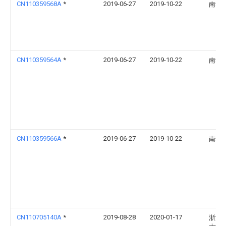
CN110359568A
*
2019-06-27
2019-10-22
南华
CN110359564A
*
2019-06-27
2019-10-22
南华
CN110359566A
*
2019-06-27
2019-10-22
南华
CN110705140A
*
2019-08-28
2020-01-17
浙江