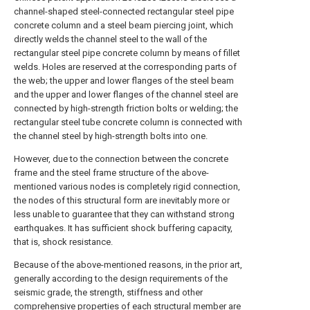
channel-shaped steel-connected rectangular steel pipe
concrete column and a steel beam piercing joint, which
directly welds the channel steel to the wall of the
rectangular steel pipe concrete column by means of fillet
welds. Holes are reserved at the corresponding parts of
the web; the upper and lower flanges of the steel beam
and the upper and lower flanges of the channel steel are
connected by high-strength friction bolts or welding; the
rectangular steel tube concrete column is connected with
the channel steel by high-strength bolts into one.
However, due to the connection between the concrete
frame and the steel frame structure of the above-
mentioned various nodes is completely rigid connection,
the nodes of this structural form are inevitably more or
less unable to guarantee that they can withstand strong
earthquakes. It has sufficient shock buffering capacity,
that is, shock resistance.
Because of the above-mentioned reasons, in the prior art,
generally according to the design requirements of the
seismic grade, the strength, stiffness and other
comprehensive properties of each structural member are