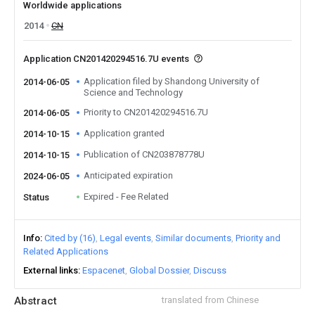
Worldwide applications
2014
CN
Application CN201420294516.7U events
Application filed by Shandong University of
2014-06-05
Science and Technology
Priority to CN201420294516.7U
2014-06-05
Application granted
2014-10-15
Publication of CN203878778U
2014-10-15
Anticipated expiration
2024-06-05
Expired - Fee Related
Status
Info
Cited by (16)
Legal events
Similar documents
Priority and
Related Applications
External links
Espacenet
Global Dossier
Discuss
Abstract
translated from Chinese