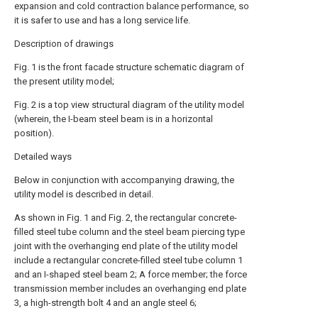
expansion and cold contraction balance performance, so
it is safer to use and has a long service life.
Description of drawings
Fig. 1 is the front facade structure schematic diagram of
the present utility model;
Fig. 2 is a top view structural diagram of the utility model
(wherein, the I-beam steel beam is in a horizontal
position).
Detailed ways
Below in conjunction with accompanying drawing, the
utility model is described in detail.
As shown in Fig. 1 and Fig. 2, the rectangular concrete-
filled steel tube column and the steel beam piercing type
joint with the overhanging end plate of the utility model
include a rectangular concrete-filled steel tube column 1
and an I-shaped steel beam 2; A force member; the force
transmission member includes an overhanging end plate
3, a high-strength bolt 4 and an angle steel 6;