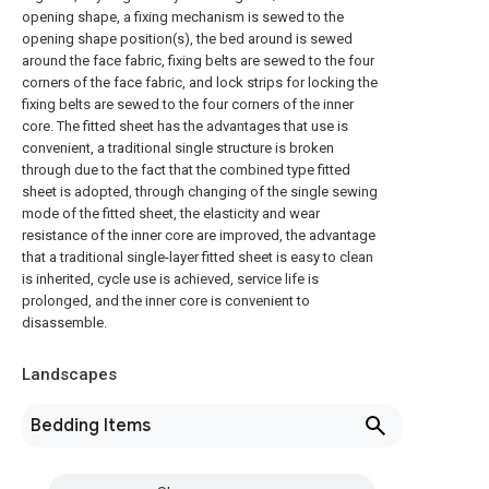
opening shape, a fixing mechanism is sewed to the
opening shape position(s), the bed around is sewed
around the face fabric, fixing belts are sewed to the four
corners of the face fabric, and lock strips for locking the
fixing belts are sewed to the four corners of the inner
core. The fitted sheet has the advantages that use is
convenient, a traditional single structure is broken
through due to the fact that the combined type fitted
sheet is adopted, through changing of the single sewing
mode of the fitted sheet, the elasticity and wear
resistance of the inner core are improved, the advantage
that a traditional single-layer fitted sheet is easy to clean
is inherited, cycle use is achieved, service life is
prolonged, and the inner core is convenient to
disassemble.
Landscapes
Bedding Items