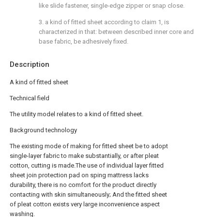
like slide fastener, single-edge zipper or snap close.
3. a kind of fitted sheet according to claim 1, is
characterized in that: between described inner core and
base fabric, be adhesively fixed.
Description
A kind of fitted sheet
Technical field
The utility model relates to a kind of fitted sheet.
Background technology
The existing mode of making for fitted sheet be to adopt
single-layer fabric to make substantially, or after pleat
cotton, cutting is made.The use of individual layer fitted
sheet join protection pad on sping mattress lacks
durability, there is no comfort for the product directly
contacting with skin simultaneously; And the fitted sheet
of pleat cotton exists very large inconvenience aspect
washing.