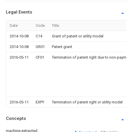
Legal Events
Date
Code
Title
2014-10-08
C14
Grant of patent or utility model
2014-10-08
GR01
Patent grant
2016-05-11
CF01
Termination of patent right due to non-payment
2016-05-11
EXPY
Termination of patent right or utility model
Concepts
machine-extracted