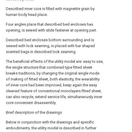
Described inner core is filled with magnetite grain by
human body head place.
Four angles place that described bed encloses has
opening, is sewed with slide fastener at opening part.
Described bed encloses bottom surrounding and is
sewed with lock seaming, is placed with bar shaped
scented bags in described lock seaming.
The beneficial effects of the utility model are: easy to use,
the single structure that combined type fitted sheet
breaks traditions, by changing the original single mode
of making of fitted sheet, both elasticity, the wearability
of inner core had been improved, keep again the easy
cleaned feature of conventional monolayers fitted sheet,
can also recycle, extend service life, simultaneously inner
core convenient disassembly.
Brief description of the drawings
Below in conjunction with the drawings and specific
embodiments, the utility model is described in further