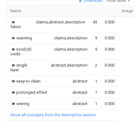
Download
Filter table
Name
Image
claims,abstract,description
43
0.000
fabric
seaming
claims,description
9
0.000
iron(II,III)
claims,description
5
0.000
oxide
single
abstract,description
2
0.000
layer
easy-to-clean
abstract
1
0.000
prolonged effect
abstract
1
0.000
sewing
abstract
1
0.000
Show all concepts from the description section