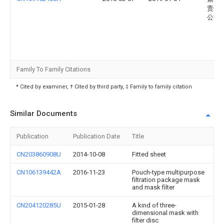
责任
公司
Family To Family Citations
* Cited by examiner, † Cited by third party, ‡ Family to family citation
Similar Documents
Publication
Publication Date
Title
CN203860908U
2014-10-08
Fitted sheet
CN106139442A
2016-11-23
Pouch-type multipurpose
filtration package mask
and mask filter
CN204120285U
2015-01-28
A kind of three-
dimensional mask with
filter disc