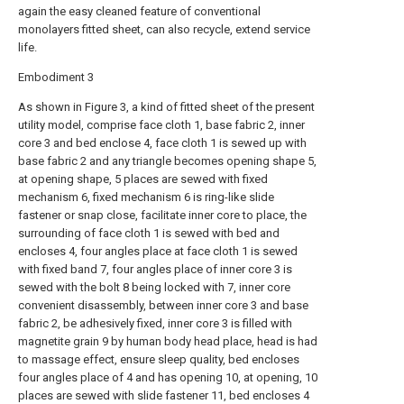
again the easy cleaned feature of conventional
monolayers fitted sheet, can also recycle, extend service
life.
Embodiment 3
As shown in Figure 3, a kind of fitted sheet of the present
utility model, comprise face cloth 1, base fabric 2, inner
core 3 and bed enclose 4, face cloth 1 is sewed up with
base fabric 2 and any triangle becomes opening shape 5,
at opening shape, 5 places are sewed with fixed
mechanism 6, fixed mechanism 6 is ring-like slide
fastener or snap close, facilitate inner core to place, the
surrounding of face cloth 1 is sewed with bed and
encloses 4, four angles place at face cloth 1 is sewed
with fixed band 7, four angles place of inner core 3 is
sewed with the bolt 8 being locked with 7, inner core
convenient disassembly, between inner core 3 and base
fabric 2, be adhesively fixed, inner core 3 is filled with
magnetite grain 9 by human body head place, head is had
to massage effect, ensure sleep quality, bed encloses
four angles place of 4 and has opening 10, at opening, 10
places are sewed with slide fastener 11, bed encloses 4