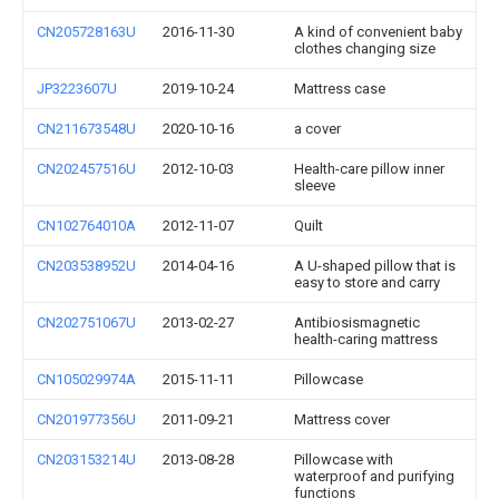
CN205728163U
2016-11-30
A kind of convenient baby
clothes changing size
JP3223607U
2019-10-24
Mattress case
CN211673548U
2020-10-16
a cover
CN202457516U
2012-10-03
Health-care pillow inner
sleeve
CN102764010A
2012-11-07
Quilt
CN203538952U
2014-04-16
A U-shaped pillow that is
easy to store and carry
CN202751067U
2013-02-27
Antibiosismagnetic
health-caring mattress
CN105029974A
2015-11-11
Pillowcase
CN201977356U
2011-09-21
Mattress cover
CN203153214U
2013-08-28
Pillowcase with
waterproof and purifying
functions