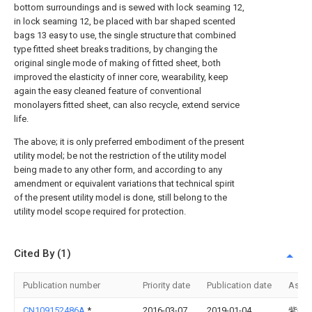
bottom surroundings and is sewed with lock seaming 12,
in lock seaming 12, be placed with bar shaped scented
bags 13 easy to use, the single structure that combined
type fitted sheet breaks traditions, by changing the
original single mode of making of fitted sheet, both
improved the elasticity of inner core, wearability, keep
again the easy cleaned feature of conventional
monolayers fitted sheet, can also recycle, extend service
life.
The above; it is only preferred embodiment of the present
utility model; be not the restriction of the utility model
being made to any other form, and according to any
amendment or equivalent variations that technical spirit
of the present utility model is done, still belong to the
utility model scope required for protection.
Cited By (1)
Publication number
Priority date
Publication date
Assi
CN109152486A
*
2016-03-07
2019-01-04
紫色