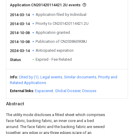
Application CN201420114421.2U events
Application filed by Individual
2014-03-14
Priority to CN201420114421.2U
2014-03-14
Application granted
2014-10-08
Publication of CN203860908U
2014-10-08
Anticipated expiration
2024-03-14
Expired - Fee Related
Status
Info
Cited by (1)
Legal events
Similar documents
Priority and
Related Applications
External links
Espacenet
Global Dossier
Discuss
Abstract
The utility mode discloses a fitted sheet which comprises
face fabric, backing fabric, an inner core and a bed
around. The face fabric and the backing fabric are sewed
together, any edge or any three edges is/are of an