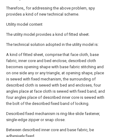
Therefore,, for addressing the above problem, spy
provides a kind of new technical scheme.
Utility model content
The utility model provides a kind of fitted sheet.
The technical solution adopted in the utility model is:
A kind of fitted sheet, comprise that face cloth, base
fabric, inner core and bed enclose, described cloth
becomes opening shape with base fabric stitching and
on one side any or any triangle, at opening shape, place
is sewed with fixed mechanism, the surrounding of
described cloth is sewed with bed and encloses, four
angles place at face cloth is sewed with fixed band, and
four angles place of described inner core is sewed with
the bolt of the described fixed band of locking.
Described fixed mechanism is ring-like slide fastener,
single-edge zipper or snap close.
Between described inner core and base fabric, be
adhesively fixed.