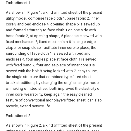
Embodiment 1
As shown in Figure 1, a kind of fitted sheet of the present
utility model, comprise face cloth 1, base fabric 2, inner
core 3 and bed enclose 4, opening shape 5 is sewed up
and formed arbitrarily to face cloth 1 on one side with
base fabric 2, at opening shape, 5 places are sewed with
fixed mechanism 6, fixed mechanism 6 is single-edge
zipper or snap close, facilitate inner core to place, the
surrounding of face cloth 1 is sewed with bed and
encloses 4, four angles place at face cloth 1 is sewed
with fixed band 7, four angles place of inner core 3 is
sewed with the bolt 8 being locked with 7, easy to use,
the single structure that combined type fitted sheet
breaks traditions, by changing the original single mode
of making of fitted sheet, both improved the elasticity of
inner core, wearability, keep again the easy cleaned
feature of conventional monolayers fitted sheet, can also
recycle, extend service life.
Embodiment 2
As shown in Figure 2, a kind of fitted sheet of the present