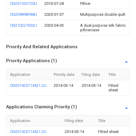
CN201533720U
2010-07-28
Pillow
CN209898948U
2020-01-07
Multipurpose double quilt
CN210227652U
2020-04-03
A dual-purpose silk fabric
pillowcase
Priority And Related Applications
Priority Applications (1)
Application
Priority date
Filing date
Title
CN201420114421.2U
2014-03-14
2014-03-14
Fitted
sheet
Applications Claiming Priority (1)
Application
Filing date
Title
CN201420114421.2U
2014-03-14
Fitted sheet