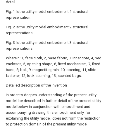
detail.
Fig. 1 is the utility model embodiment 1 structural
representation.
Fig. 2 is the utility model embodiment 2 structural
representations.
Fig. 3 is the utility model embodiment 3 structural
representations.
Wherein: 1, face cloth, 2, base fabric, 3, inner core, 4, bed
encloses, 5, opening shape, 6, fixed mechanism, 7, fixed
band, 8, bolt, 9, magnetite grain, 10, opening, 11, slide
fastener, 12, lock seaming, 13, scented bags.
Detailed description of the invention
In order to deepen understanding of the present utility
model, be described in further detail of the present utility
model below in conjunction with embodiment and
accompanying drawing, this embodiment only, for
explaining the utility model, does not form the restriction
to protection domain of the present utility model.