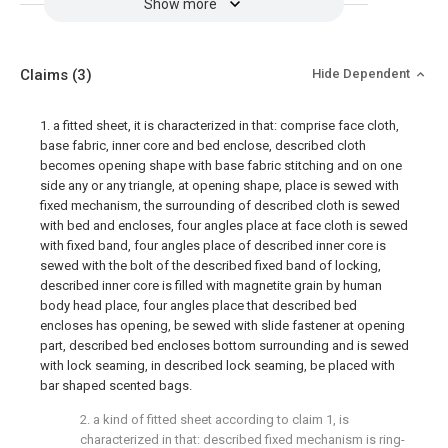
Show more
Claims
(3)
Hide Dependent
1. a fitted sheet, it is characterized in that: comprise face cloth,
base fabric, inner core and bed enclose, described cloth
becomes opening shape with base fabric stitching and on one
side any or any triangle, at opening shape, place is sewed with
fixed mechanism, the surrounding of described cloth is sewed
with bed and encloses, four angles place at face cloth is sewed
with fixed band, four angles place of described inner core is
sewed with the bolt of the described fixed band of locking,
described inner core is filled with magnetite grain by human
body head place, four angles place that described bed
encloses has opening, be sewed with slide fastener at opening
part, described bed encloses bottom surrounding and is sewed
with lock seaming, in described lock seaming, be placed with
bar shaped scented bags.
2. a kind of fitted sheet according to claim 1, is
characterized in that: described fixed mechanism is ring-