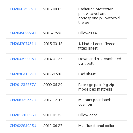
CN205072562U
2016-03-09
Radiation protection
pillow towel and
correspond pillow towel
thereof
CN204908829U
2015-12-30
Pillowcase
CN204207451U
2015-03-18
A kind of coral fleece
fitted sheet
CN203399906U
2014-01-22
Down and silk combined
quilt batt
CN203041573U
2013-07-10
Bed sheet
CN201238857Y
2009-05-20
Package packing zip
mode bed mattress
CN206729662U
2017-12-12
Minority pearl back
cushion
CN201718896U
2011-01-26
Pillow case
CN202283025U
2012-06-27
Multifunctional collar