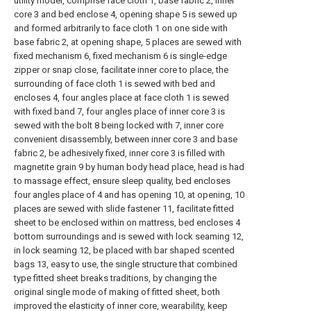
utility model, comprise face cloth 1, base fabric 2, inner
core 3 and bed enclose 4, opening shape 5 is sewed up
and formed arbitrarily to face cloth 1 on one side with
base fabric 2, at opening shape, 5 places are sewed with
fixed mechanism 6, fixed mechanism 6 is single-edge
zipper or snap close, facilitate inner core to place, the
surrounding of face cloth 1 is sewed with bed and
encloses 4, four angles place at face cloth 1 is sewed
with fixed band 7, four angles place of inner core 3 is
sewed with the bolt 8 being locked with 7, inner core
convenient disassembly, between inner core 3 and base
fabric 2, be adhesively fixed, inner core 3 is filled with
magnetite grain 9 by human body head place, head is had
to massage effect, ensure sleep quality, bed encloses
four angles place of 4 and has opening 10, at opening, 10
places are sewed with slide fastener 11, facilitate fitted
sheet to be enclosed within on mattress, bed encloses 4
bottom surroundings and is sewed with lock seaming 12,
in lock seaming 12, be placed with bar shaped scented
bags 13, easy to use, the single structure that combined
type fitted sheet breaks traditions, by changing the
original single mode of making of fitted sheet, both
improved the elasticity of inner core, wearability, keep