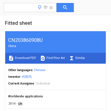
Fitted sheet
CN203860908U
China
Download PDF
Find Prior Art
Similar
Other languages
Chinese
Inventor
何棋鸿
Current Assignee
Individual
Worldwide applications
2014
CN