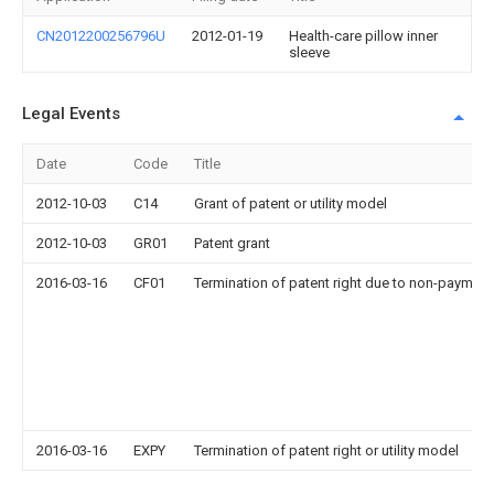
CN2012200256796U
2012-01-19
Health-care pillow inner
sleeve
Legal Events
Date
Code
Title
2012-10-03
C14
Grant of patent or utility model
2012-10-03
GR01
Patent grant
2016-03-16
CF01
Termination of patent right due to non-payment
2016-03-16
EXPY
Termination of patent right or utility model