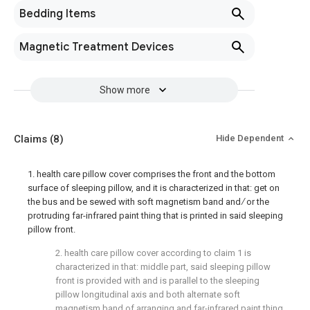
Bedding Items
Magnetic Treatment Devices
Show more
Claims
(8)
Hide Dependent
1. health care pillow cover comprises the front and the bottom
surface of sleeping pillow, and it is characterized in that: get on
the bus and be sewed with soft magnetism band and ∕ or the
protruding far-infrared paint thing that is printed in said sleeping
pillow front.
2. health care pillow cover according to claim 1 is
characterized in that: middle part, said sleeping pillow
front is provided with and is parallel to the sleeping
pillow longitudinal axis and both alternate soft
magnetism band of arranging and far-infrared paint thing.