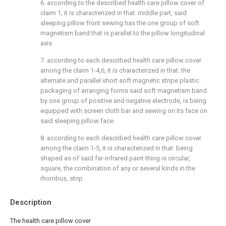
6. according to the described health care pillow cover of
claim 1, it is characterized in that: middle part, said
sleeping pillow front sewing has the one group of soft
magnetism band that is parallel to the pillow longitudinal
axis.
7. according to each described health care pillow cover
among the claim 1-4,6, it is characterized in that: the
alternate and parallel short soft magnetic stripe plastic
packaging of arranging forms said soft magnetism band
by one group of positive and negative electrode, is being
equipped with screen cloth bar and sewing on its face on
said sleeping pillow face.
8. according to each described health care pillow cover
among the claim 1-5, it is characterized in that: being
shaped as of said far-infrared paint thing is circular,
square, the combination of any or several kinds in the
rhombus, strip.
Description
The health care pillow cover