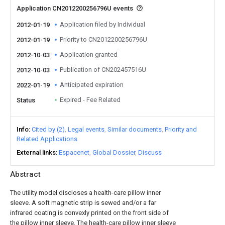
Application CN2012200256796U events
Application filed by Individual
2012-01-19
Priority to CN2012200256796U
2012-01-19
Application granted
2012-10-03
Publication of CN202457516U
2012-10-03
Anticipated expiration
2022-01-19
Expired - Fee Related
Status
Info
Cited by (2)
Legal events
Similar documents
Priority and
Related Applications
External links
Espacenet
Global Dossier
Discuss
Abstract
The utility model discloses a health-care pillow inner
sleeve. A soft magnetic strip is sewed and/or a far
infrared coating is convexly printed on the front side of
the pillow inner sleeve. The health-care pillow inner sleeve