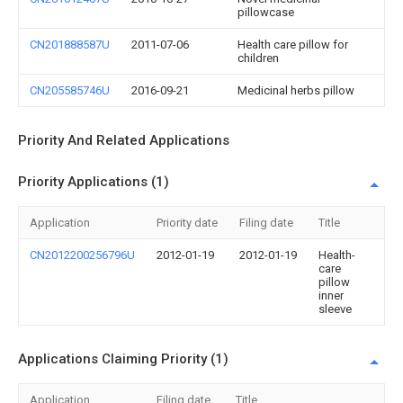
pillowcase
CN201888587U
2011-07-06
Health care pillow for
children
CN205585746U
2016-09-21
Medicinal herbs pillow
Priority And Related Applications
Priority Applications (1)
Application
Priority date
Filing date
Title
CN2012200256796U
2012-01-19
2012-01-19
Health-
care
pillow
inner
sleeve
Applications Claiming Priority (1)
Application
Filing date
Title