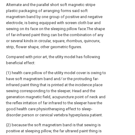
Alternate and the parallel short soft magnetic stripe
plastic packaging of arranging forms said soft
magnetism band by one group of positive and negative
electrode, is being equipped with screen cloth bar and
sewing on its face on the sleeping pillow face.The shape
of far-infrared paint thing can be the combination of any
or several kinds in circular, square, rhombus, quincunx,
strip, flower shape, other geometric figures.
Compared with prior art, the utlity model has following
beneficial effect:
(1) health care pillow of the utility model cover is owing to
have soft magnetism band and ∕ or the protruding far-
infrared paint thing that is printed at the incidence place
sewing corresponding to the sleeper; Head and the
generation magnetic field, acupuncture point of neck and
the reflex irritation of far infrared to the sleeper have the
good health care physiotheraping effect to sleep-
disorder person or cervical vertebra hyperplasia patient.
(2) because the soft magnetism band is that sewing is
positive at sleeping pillow, the far ultrared paint thing is