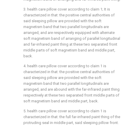
3. health care pillow cover according to claim 1; It is
characterized in that: the positive central authorities of
said sleeping pillow are provided with the soft
magnetism band that two parallel longitudinals are
arranged, and are respectively equipped with alternate
soft magnetism band of arranging of parallel longitudinal
and far-infrared paint thing at these two separated front
middle parts of soft magnetism band and middle part,
back.
4. health care pillow cover according to claim 1 is
characterized in that: the positive central authorities of
said sleeping pillow are provided with the soft
magnetism band that two parallel longitudinals are
arranged, and are abound with the far-infrared paint thing
respectively at these two separated front middle parts of
soft magnetism band and middle part, back.
5. health care pillow cover according to claim 1 is
characterized in that: the full far-infrared paint thing of the
protruding seal in middle part, said sleeping pillow front.