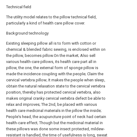
Technical field
The utility model relates to the pillow technical field,
particularly a kind of health care pillow cover.
Background technology
Existing sleeping pillow all is to form with cotton or
chemical & blended fabric sewing, is enclosed within on
the pillow, becomes pillow.On the market; Also sell
various health-care pillows, its health care part all in
pillow, the one, the external form of sponge pillow is
made the incidence coupling with the people; Claim the
cervical vertebra pillow; It makes the people when sleep,
obtain the natural relaxation state to the cervical vertebra
position, thereby has protected cervical vertebra, also
makes original cranky cervical vertebra defect be able to
relax and improves; The 2nd, be placed with various
health care medicinal materials in the pillow the inside;
People's head, the acupuncture point of neck had certain
health-care effect; Though but the medicinal material in
these pillows was done some insect protected, mildew-
resistant is handled, the time of usefulness is long, sweat