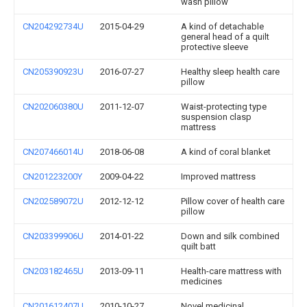
wash pillow
CN204292734U
2015-04-29
A kind of detachable
general head of a quilt
protective sleeve
CN205390923U
2016-07-27
Healthy sleep health care
pillow
CN202060380U
2011-12-07
Waist-protecting type
suspension clasp
mattress
CN207466014U
2018-06-08
A kind of coral blanket
CN201223200Y
2009-04-22
Improved mattress
CN202589072U
2012-12-12
Pillow cover of health care
pillow
CN203399906U
2014-01-22
Down and silk combined
quilt batt
CN203182465U
2013-09-11
Health-care mattress with
medicines
CN201612407U
2010-10-27
Novel medicinal