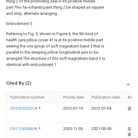
thing
2 of the protruding seal in its positive middle
part.This far-
infrared paint thing
2 be shaped as square
and strip, alternate arranging.
Embodiment 5
Referring to Fig. 5, shown in Figure 6, the 5th kind of
health
care pillow cover
41 is at its positive middle part
sewing the one group of
soft magnetism band
3 that is
parallel to the sleeping pillow longitudinal axis to be
arranged.The structure of this
soft magnetism band
3 is
identical with
embodiment
1.
Cited By (2)
Publication number
Priority date
Publication date
Assi
CN102525201A
*
2012-01-19
2012-07-04
霍兆
CN112450665A
*
2020-11-30
2021-03-09
苏州
家居