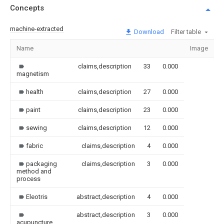
Concepts
machine-extracted
Download
Filter table
Name
Image
S
claims,description
33
0.000
magnetism
health
claims,description
27
0.000
paint
claims,description
23
0.000
sewing
claims,description
12
0.000
fabric
claims,description
4
0.000
packaging
claims,description
3
0.000
method and
process
Eleotris
abstract,description
4
0.000
abstract,description
3
0.000
acupuncture