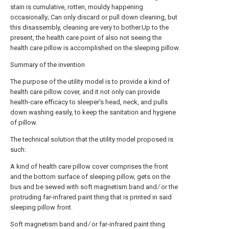
stain is cumulative, rotten, mouldy happening
occasionally; Can only discard or pull down cleaning, but
this disassembly, cleaning are very to bother.Up to the
present, the health care point of also not seeing the
health care pillow is accomplished on the sleeping pillow.
Summary of the invention
The purpose of the utility model is to provide a kind of
health care pillow cover, and it not only can provide
health-care efficacy to sleeper's head, neck, and pulls
down washing easily, to keep the sanitation and hygiene
of pillow.
The technical solution that the utility model proposed is
such:
A kind of health care pillow cover comprises the front
and the bottom surface of sleeping pillow, gets on the
bus and be sewed with soft magnetism band and ∕ or the
protruding far-infrared paint thing that is printed in said
sleeping pillow front.
Soft magnetism band and ∕ or far-infrared paint thing