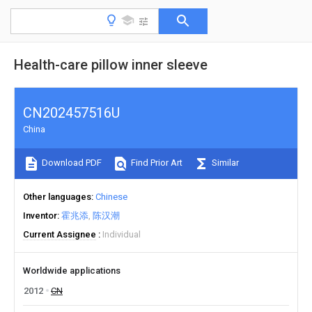
Health-care pillow inner sleeve
CN202457516U
China
Download PDF
Find Prior Art
Similar
Other languages
Chinese
Inventor
霍兆添
陈汉潮
Current Assignee
Individual
Worldwide applications
2012
CN