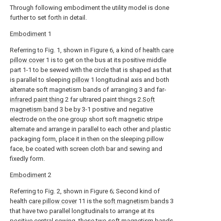
Through following embodiment the utility model is done
further to set forth in detail.
Embodiment
1
Referring to Fig. 1, shown in Figure 6, a kind of health
care
pillow cover
1 is to get on the bus at its positive middle
part 1-1 to be sewed with the circle that is shaped as that
is parallel to sleeping
pillow
1 longitudinal axis and both
alternate soft magnetism bands of arranging 3 and far-
infrared paint thing
2 far ultrared paint things 2.
Soft
magnetism band
3 be by 3-1 positive and negative
electrode on the one group short soft magnetic stripe
alternate and arrange in parallel to each other and plastic
packaging form, place it in then on the sleeping pillow
face, be coated with screen cloth bar and sewing and
fixedly form.
Embodiment
2
Referring to Fig. 2, shown in Figure 6; Second kind of
health
care pillow cover
11 is the
soft magnetism bands
3
that have two parallel longitudinals to arrange at its
positive central sewing, these two
soft magnetism bands