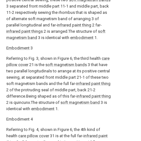
3 separated front middle part 11-1 and middle part, back
11-2 respectively sewing the rhombus that is shaped as
of alternate soft magnetism band of arranging 3 of
parallel longitudinal and far-
infrared paint thing
2 far-
infrared paint things
2 is arranged.The structure of
soft
magnetism band
3 is identical with
embodiment
1.
Embodiment
3
Referring to Fig. 3, shown in Figure 6, the third health
care
pillow cover
21 is the
soft magnetism bands
3 that have
two parallel longitudinals to arrange at its positive central
sewing, at separated front middle part 21-1 of these two
soft magnetism bands and the full far-
infrared paint thing
2 of the protruding seal of middle part, back 21-2
difference.Being shaped as of this far-
infrared paint thing
2 is quincunx.The structure of
soft magnetism band
3 is
identical with
embodiment
1.
Embodiment 4
Referring to Fig. 4, shown in Figure 6, the 4th kind of
health
care pillow cover
31 is at the full far-
infrared paint