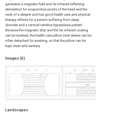
generates a magnetic field and far infrared reflecting
stimulation for acupuncture points of the head and the
neck of a sleeper and has good health care and physical
therapy effects for a person suffering from sleep
disorder and a cervical vertebra hyperplasia patient.
Because the magnetic strip and the far infrared coating
can be washed, the health-care pillow inner sleeve can be
often detached for washing, so that the pillow can be
kept clean and sanitary.
Images (
6
)
Landscapes