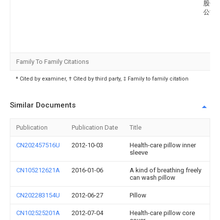
股份
公司
Family To Family Citations
* Cited by examiner, † Cited by third party, ‡ Family to family citation
Similar Documents
Publication
Publication Date
Title
CN202457516U
2012-10-03
Health-care pillow inner
sleeve
CN105212621A
2016-01-06
A kind of breathing freely
can wash pillow
CN202283154U
2012-06-27
Pillow
CN102525201A
2012-07-04
Health-care pillow core