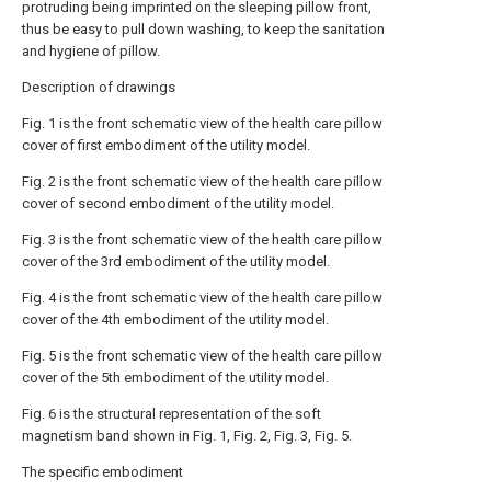
protruding being imprinted on the sleeping pillow front,
thus be easy to pull down washing, to keep the sanitation
and hygiene of pillow.
Description of drawings
Fig. 1 is the front schematic view of the health care pillow
cover of first embodiment of the utility model.
Fig. 2 is the front schematic view of the health care pillow
cover of second embodiment of the utility model.
Fig. 3 is the front schematic view of the health care pillow
cover of the 3rd embodiment of the utility model.
Fig. 4 is the front schematic view of the health care pillow
cover of the 4th embodiment of the utility model.
Fig. 5 is the front schematic view of the health care pillow
cover of the 5th embodiment of the utility model.
Fig. 6 is the structural representation of the soft
magnetism band shown in Fig. 1, Fig. 2, Fig. 3, Fig. 5.
The specific embodiment