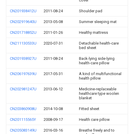
cover
CN201938412U
2011-08-24
Shoulder pad
CN202919640U
2013-05-08
Summer sleeping mat
CN201718852U
2011-01-26
Healthy mattress
CN211130533U
2020-07-31
Detachable health-care
bed sheet
CN201938927U
2011-08-24
Back-lying side-lying
health-care pillow
CN206197639U
2017-05-31
A kind of multifunctional
health pillow
CN202981247U
2013-06-12
Medicine-replaceable
healthcare type woolen
blanket
CN203860908U
2014-10-08
Fitted sheet
CN201115565Y
2008-09-17
Health care pillow
CN205083149U
2016-03-16
Breathe freely and to