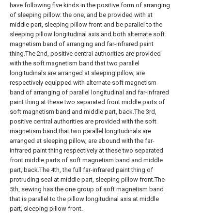
have following five kinds in the positive form of arranging
of sleeping pillow: the one, and be provided with at
middle part, sleeping pillow front and be parallel to the
sleeping pillow longitudinal axis and both alternate soft
magnetism band of arranging and far-infrared paint
thing.The 2nd, positive central authorities are provided
with the soft magnetism band that two parallel
longitudinals are arranged at sleeping pillow, are
respectively equipped with alternate soft magnetism
band of arranging of parallel longitudinal and far-infrared
paint thing at these two separated front middle parts of
soft magnetism band and middle part, back.The 3rd,
positive central authorities are provided with the soft
magnetism band that two parallel longitudinals are
arranged at sleeping pillow, are abound with the far-
infrared paint thing respectively at these two separated
front middle parts of soft magnetism band and middle
part, back.The 4th, the full far-infrared paint thing of
protruding seal at middle part, sleeping pillow front.The
5th, sewing has the one group of soft magnetism band
that is parallel to the pillow longitudinal axis at middle
part, sleeping pillow front.