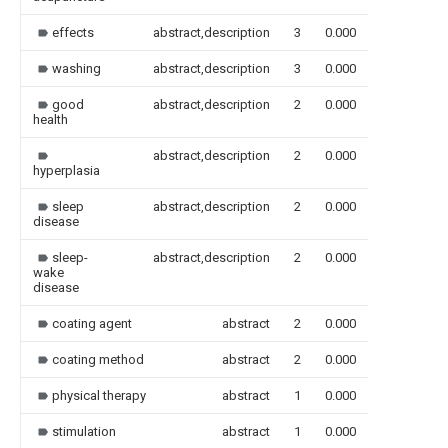
effects
abstract,description
3
0.000
washing
abstract,description
3
0.000
good
abstract,description
2
0.000
health
abstract,description
2
0.000
hyperplasia
sleep
abstract,description
2
0.000
disease
sleep-
abstract,description
2
0.000
wake
disease
coating agent
abstract
2
0.000
coating method
abstract
2
0.000
physical therapy
abstract
1
0.000
stimulation
abstract
1
0.000