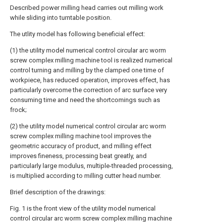
Described power milling head carries out milling work
while sliding into turntable position.
The utlity model has following beneficial effect:
(1) the utility model numerical control circular arc worm
screw complex milling machine tool is realized numerical
control turning and milling by the clamped one time of
workpiece, has reduced operation, improves effect, has
particularly overcome the correction of arc surface very
consuming time and need the shortcomings such as
frock;
(2) the utility model numerical control circular arc worm
screw complex milling machine tool improves the
geometric accuracy of product, and milling effect
improves fineness, processing beat greatly, and
particularly large modulus, multiple-threaded processing,
is multiplied according to milling cutter head number.
Brief description of the drawings:
Fig. 1 is the front view of the utility model numerical
control circular arc worm screw complex milling machine