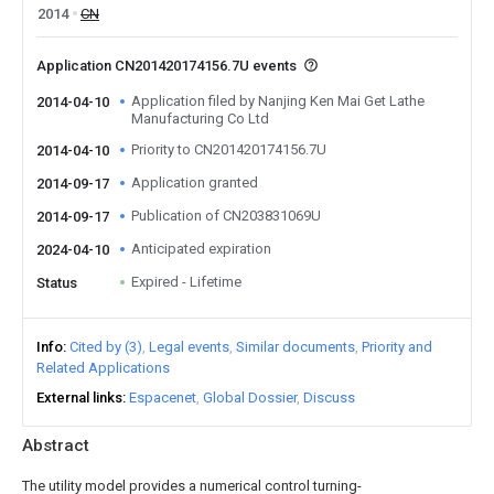
2014
CN
Application CN201420174156.7U events
Application filed by Nanjing Ken Mai Get Lathe
2014-04-10
Manufacturing Co Ltd
Priority to CN201420174156.7U
2014-04-10
Application granted
2014-09-17
Publication of CN203831069U
2014-09-17
Anticipated expiration
2024-04-10
Expired - Lifetime
Status
Info
Cited by (3)
Legal events
Similar documents
Priority and
Related Applications
External links
Espacenet
Global Dossier
Discuss
Abstract
The utility model provides a numerical control turning-