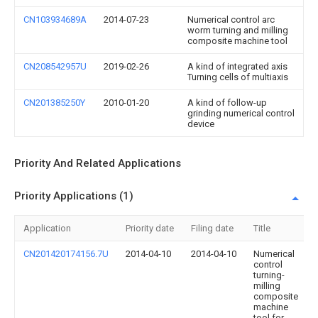
CN103934689A
2014-07-23
Numerical control arc
worm turning and milling
composite machine tool
CN208542957U
2019-02-26
A kind of integrated axis
Turning cells of multiaxis
CN201385250Y
2010-01-20
A kind of follow-up
grinding numerical control
device
Priority And Related Applications
Priority Applications (1)
Application
Priority date
Filing date
Title
CN201420174156.7U
2014-04-10
2014-04-10
Numerical
control
turning-
milling
composite
machine
tool for