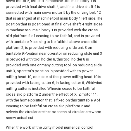
servo motor 5, left end in machine tool main body 1 is
provided with final drive shaft 4, and final drive shaft 4 is
connected with main servo motor 5 by the driving belt 12
that is arranged at machine tool main body 1 left side.The
position that is positioned at final drive shaft 4 right sides
in machine tool main body 1 is provided with the cross
slid platform 2 of ceasing to be faithful, and is provided
with turntable 9 ceasing to be faithful above cross slid
platform 2, is provided with reducing slide unit 3 on
turntable 9.Position near operator on reducing slide unit 3
is provided with tool holder 8, this tool holder 8 is
provided with one or many cutting tool, on reducing slide
unit 3, operator's position is provided with to power
milling head 10, one side of this power milling head 10 is
provided with facing cutter 6, in facing cutter 6, Whirlwind
milling cutter is installed.Wherein cease to be faithful
cross slid platform 2 under the effect of X, Z motor 11,
with the home position that is fixed on this turntable 9 of
ceasing to be faithful on cross slid platform 2 and
selects the circular arc that possess of circular arc worm
screw actual cut.
When the work of the utility model numerical control