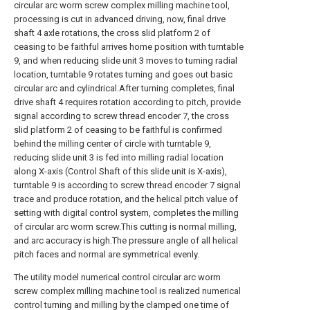
circular arc worm screw complex milling machine tool,
processing is cut in advanced driving, now, final drive
shaft 4 axle rotations, the cross slid platform 2 of
ceasing to be faithful arrives home position with turntable
9, and when reducing slide unit 3 moves to turning radial
location, turntable 9 rotates turning and goes out basic
circular arc and cylindrical.After turning completes, final
drive shaft 4 requires rotation according to pitch, provide
signal according to screw thread encoder 7, the cross
slid platform 2 of ceasing to be faithful is confirmed
behind the milling center of circle with turntable 9,
reducing slide unit 3 is fed into milling radial location
along X-axis (Control Shaft of this slide unit is X-axis),
turntable 9 is according to screw thread encoder 7 signal
trace and produce rotation, and the helical pitch value of
setting with digital control system, completes the milling
of circular arc worm screw.This cutting is normal milling,
and arc accuracy is high.The pressure angle of all helical
pitch faces and normal are symmetrical evenly.
The utility model numerical control circular arc worm
screw complex milling machine tool is realized numerical
control turning and milling by the clamped one time of