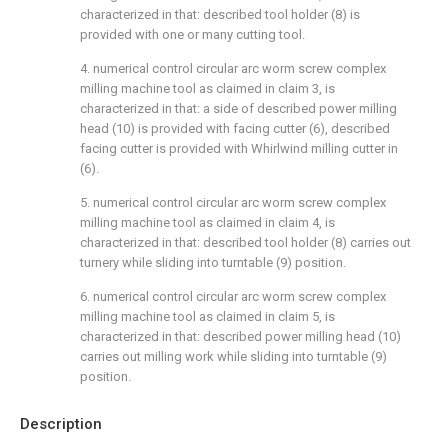
characterized in that: described tool holder (8) is
provided with one or many cutting tool.
4. numerical control circular arc worm screw complex
milling machine tool as claimed in claim 3, is
characterized in that: a side of described power milling
head (10) is provided with facing cutter (6), described
facing cutter is provided with Whirlwind milling cutter in
(6).
5. numerical control circular arc worm screw complex
milling machine tool as claimed in claim 4, is
characterized in that: described tool holder (8) carries out
turnery while sliding into turntable (9) position.
6. numerical control circular arc worm screw complex
milling machine tool as claimed in claim 5, is
characterized in that: described power milling head (10)
carries out milling work while sliding into turntable (9)
position.
Description