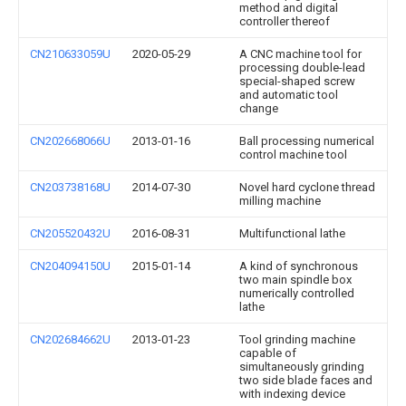
method and digital
controller thereof
CN210633059U
2020-05-29
A CNC machine tool for
processing double-lead
special-shaped screw
and automatic tool
change
CN202668066U
2013-01-16
Ball processing numerical
control machine tool
CN203738168U
2014-07-30
Novel hard cyclone thread
milling machine
CN205520432U
2016-08-31
Multifunctional lathe
CN204094150U
2015-01-14
A kind of synchronous
two main spindle box
numerically controlled
lathe
CN202684662U
2013-01-23
Tool grinding machine
capable of
simultaneously grinding
two side blade faces and
with indexing device