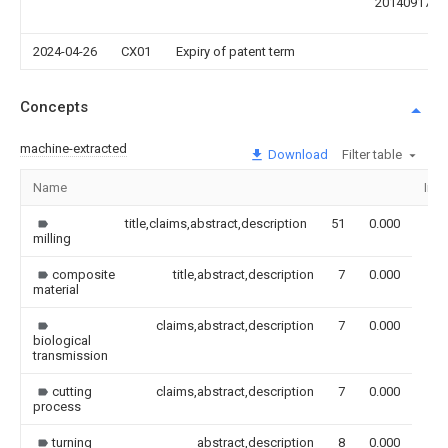
20140917
2024-04-26
CX01
Expiry of patent term
Concepts
machine-extracted
Download
Filter table
Name
Ima
title,claims,abstract,description
51
0.000
milling
composite
title,abstract,description
7
0.000
material
claims,abstract,description
7
0.000
biological
transmission
cutting
claims,abstract,description
7
0.000
process
turning
abstract,description
8
0.000