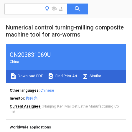
Numerical control turning-milling composite
machine tool for arc-worms
CN203831069U
China
Download PDF
Find Prior Art
Similar
Other languages
Chinese
Inventor
顾伟亮
Current Assignee
Nanjing Ken Mai Get Lathe Manufacturing Co
Ltd
Worldwide applications