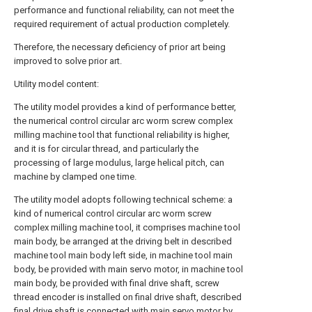
performance and functional reliability, can not meet the
required requirement of actual production completely.
Therefore, the necessary deficiency of prior art being
improved to solve prior art.
Utility model content:
The utility model provides a kind of performance better,
the numerical control circular arc worm screw complex
milling machine tool that functional reliability is higher,
and it is for circular thread, and particularly the
processing of large modulus, large helical pitch, can
machine by clamped one time.
The utility model adopts following technical scheme: a
kind of numerical control circular arc worm screw
complex milling machine tool, it comprises machine tool
main body, be arranged at the driving belt in described
machine tool main body left side, in machine tool main
body, be provided with main servo motor, in machine tool
main body, be provided with final drive shaft, screw
thread encoder is installed on final drive shaft, described
final drive shaft is connected with main servo motor by