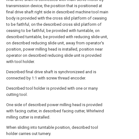
transmission device, the position that is positioned at
final drive shaft right side in described machine tool main
body is provided with the cross slid platform of ceasing
to be faithful, on the described cross slid platform of
ceasing to be faithful, be provided with turntable, on
described turntable, be provided with reducing slide unit,
on described reducing slide unit, away from operator's
position, power milling head is installed, position near
operator on described reducing slide unit is provided
with tool holder.
Described final drive shaft is synchronizeed and is
connected by 1:1 with screw thread encoder.
Described tool holder is provided with one or many
cutting tool.
One side of described power milling head is provided
with facing cutter, in described facing cutter, Whirlwind
milling cutter is installed.
When sliding into turntable position, described tool
holder carries out turnery.