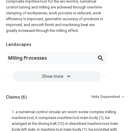
composite machine tool for the arc-worms, numerical
control turning and milling are achieved through one-time
clamping of workpieces, work process is reduced, work
efficiency is improved, geometric accuracy of products is
improved, and smooth finish and machining beat are
greatly increased through the milling effect.
Landscapes
Milling Processes
Show more
Claims
(6)
Hide Dependent
1. a numerical control circular arc worm screw complex milling
machine tool, it comprises machine tool main body (1), be
arranged at the driving belt (12) in described machine tool main
body left side, in machine tool main body (1), be provided with