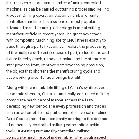
that realizes part on same number of units controlled
machine, as can be carried out turning processing, Milling
Process, Drilling operation etc. on a number of units
controlled machine, it is also one of most popular
advanced manufacturing technology in metal cutting
manufacture field in recent years.The great advantage
with Compound Machining ability CNC lathe is exactly to
pass through a parts fixation, can realize the processing
of the multiple different process of part, reduce lathe and
fixture thereby reach, remove carrying and the storage of
inter process from, improve part processing precision,
the object that shortens the manufacturing cycle and
save working area, for user brings benefit.
Along with the remarkable lifting of China's synthesized
economic strength, China's numerically-controlled milking
composite machine tool market access the fast-
developing new period.The every profession and trades
such as automobile and parts thereof, universal machine,
Aero-Space, mould are constantly soaring to the demand
of numerically-controlled milking composite machine
tool.But existing numerically-controlled milking
composite machine tool is desirable not enough aspect