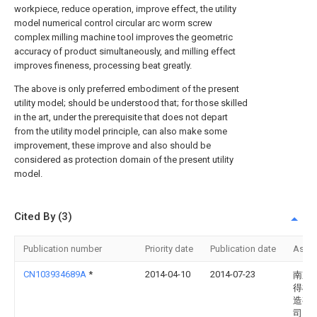
workpiece, reduce operation, improve effect, the utility
model numerical control circular arc worm screw
complex milling machine tool improves the geometric
accuracy of product simultaneously, and milling effect
improves fineness, processing beat greatly.
The above is only preferred embodiment of the present
utility model; should be understood that; for those skilled
in the art, under the prerequisite that does not depart
from the utility model principle, can also make some
improvement, these improve and also should be
considered as protection domain of the present utility
model.
Cited By (3)
Publication number
Priority date
Publication date
Assi
CN103934689A
*
2014-04-10
2014-07-23
南京
得机
造有
司