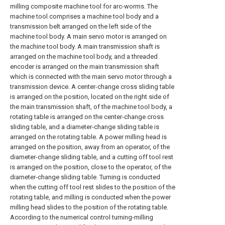
milling composite machine tool for arc-worms. The
machine tool comprises a machine tool body and a
transmission belt arranged on the left side of the
machine tool body. A main servo motor is arranged on
the machine tool body. A main transmission shaft is
arranged on the machine tool body, and a threaded
encoder is arranged on the main transmission shaft
which is connected with the main servo motor through a
transmission device. A center-change cross sliding table
is arranged on the position, located on the right side of
the main transmission shaft, of the machine tool body, a
rotating table is arranged on the center-change cross
sliding table, and a diameter-change sliding table is
arranged on the rotating table. A power milling head is
arranged on the position, away from an operator, of the
diameter-change sliding table, and a cutting off tool rest
is arranged on the position, close to the operator, of the
diameter-change sliding table. Turning is conducted
when the cutting off tool rest slides to the position of the
rotating table, and milling is conducted when the power
milling head slides to the position of the rotating table.
According to the numerical control turning-milling