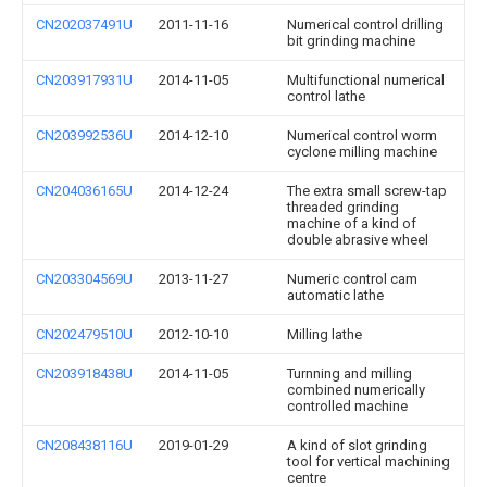
CN202037491U
2011-11-16
Numerical control drilling
bit grinding machine
CN203917931U
2014-11-05
Multifunctional numerical
control lathe
CN203992536U
2014-12-10
Numerical control worm
cyclone milling machine
CN204036165U
2014-12-24
The extra small screw-tap
threaded grinding
machine of a kind of
double abrasive wheel
CN203304569U
2013-11-27
Numeric control cam
automatic lathe
CN202479510U
2012-10-10
Milling lathe
CN203918438U
2014-11-05
Turnning and milling
combined numerically
controlled machine
CN208438116U
2019-01-29
A kind of slot grinding
tool for vertical machining
centre