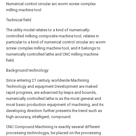
Numerical control circular arc worm screw complex
milling machine tool
Technical field:
The utility model relates to a kind of numerically-
controlled milking composite machine tool, relates in
particular to a kind of numerical control circular arc worm
screw complex milling machine tool, and it belongs to
numerically controlled lathe and CNC milling machine
field.
Background technology:
Since entering 21 century, worldwide Machining
Technology and equipment Development are maked
rapid progress, are advanced by leaps and bounds,
numerically controlled lathe is as the most general and
most basic production equipment of machining, and its
developing direction further presents the trend such as
high-accuracy, intelligent, compound.
CNC Compound Machining is exactly several different
processing technologys, be placed on the processing