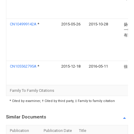
CN104999142A
*
2015-05-26
2015-10-28
扬中
一蝶
有限
CN105562795A
*
2015-12-18
2016-05-11
徐勤
Family To Family Citations
* Cited by examiner, † Cited by third party, ‡ Family to family citation
Similar Documents
Publication
Publication Date
Title