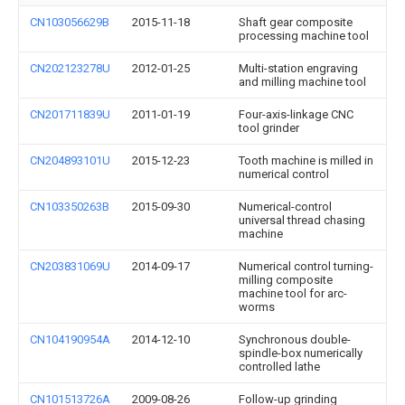
CN103056629B
2015-11-18
Shaft gear composite
processing machine tool
CN202123278U
2012-01-25
Multi-station engraving
and milling machine tool
CN201711839U
2011-01-19
Four-axis-linkage CNC
tool grinder
CN204893101U
2015-12-23
Tooth machine is milled in
numerical control
CN103350263B
2015-09-30
Numerical-control
universal thread chasing
machine
CN203831069U
2014-09-17
Numerical control turning-
milling composite
machine tool for arc-
worms
CN104190954A
2014-12-10
Synchronous double-
spindle-box numerically
controlled lathe
CN101513726A
2009-08-26
Follow-up grinding