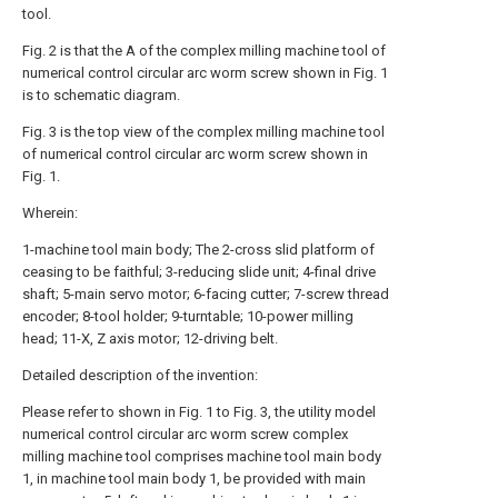
tool.
Fig. 2 is that the A of the complex milling machine tool of
numerical control circular arc worm screw shown in Fig. 1
is to schematic diagram.
Fig. 3 is the top view of the complex milling machine tool
of numerical control circular arc worm screw shown in
Fig. 1.
Wherein:
1-machine tool main body; The 2-cross slid platform of
ceasing to be faithful; 3-reducing slide unit; 4-final drive
shaft; 5-main servo motor; 6-facing cutter; 7-screw thread
encoder; 8-tool holder; 9-turntable; 10-power milling
head; 11-X, Z axis motor; 12-driving belt.
Detailed description of the invention:
Please refer to shown in Fig. 1 to Fig. 3, the utility model
numerical control circular arc worm screw complex
milling machine tool comprises machine tool main body
1, in machine tool main body 1, be provided with main