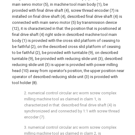
main servo motor (5), in machine tool main body (1), be
provided with final drive shaft (4), screw thread encoder (7) is
installed on final drive shaft (4), described final drive shaft (4) is
connected with main servo motor (5) by transmission device
(12), it is characterized in that: the position that is positioned at
final drive shaft (4) right side in described machine tool main
body (1) is provided with the cross slid platform of ceasing to
be faithful (2), on the described cross slid platform of ceasing
to be faithful (2), be provided with turntable (9), on described
turntable (9), be provided with reducing slide unit (3), described
reducing slide unit (3) is upper is provided with power milling
head (10) away from operator's position, the upper position near
operator of described reducing slide unit (3) is provided with
tool holder (8).
2. numerical control circular arc worm screw complex
milling machine tool as claimed in claim 1, is
characterized in that: described final drive shaft (4) is
synchronizeed and connected by 1:1 with screw thread
encoder (7).
3. numerical control circular arc worm screw complex
milling machine tool as claimed in claim 2, is