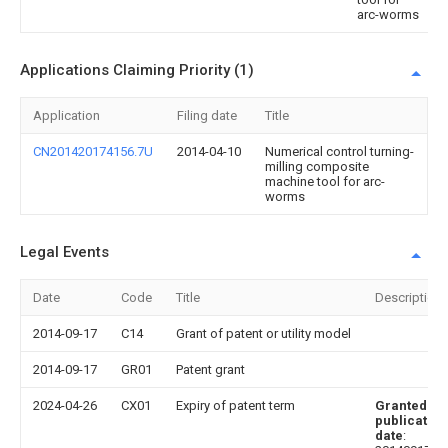
arc-worms
Applications Claiming Priority (1)
Application
Filing date
Title
CN201420174156.7U
2014-04-10
Numerical control turning-
milling composite
machine tool for arc-
worms
Legal Events
Date
Code
Title
Description
2014-09-17
C14
Grant of patent or utility model
2014-09-17
GR01
Patent grant
2024-04-26
CX01
Expiry of patent term
Granted
publication
date
: