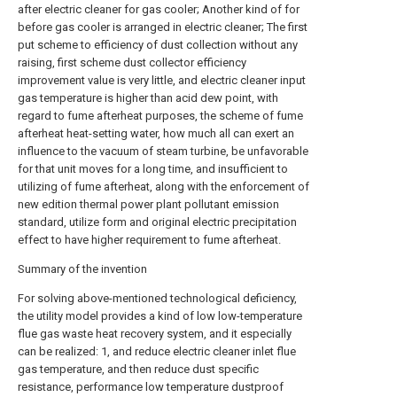
after electric cleaner for gas cooler; Another kind of for
before gas cooler is arranged in electric cleaner; The first
put scheme to efficiency of dust collection without any
raising, first scheme dust collector efficiency
improvement value is very little, and electric cleaner input
gas temperature is higher than acid dew point, with
regard to fume afterheat purposes, the scheme of fume
afterheat heat-setting water, how much all can exert an
influence to the vacuum of steam turbine, be unfavorable
for that unit moves for a long time, and insufficient to
utilizing of fume afterheat, along with the enforcement of
new edition thermal power plant pollutant emission
standard, utilize form and original electric precipitation
effect to have higher requirement to fume afterheat.
Summary of the invention
For solving above-mentioned technological deficiency,
the utility model provides a kind of low low-temperature
flue gas waste heat recovery system, and it especially
can be realized: 1, and reduce electric cleaner inlet flue
gas temperature, and then reduce dust specific
resistance, performance low temperature dustproof