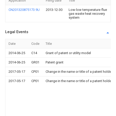
Application
Filing date
Title
CN201320875173.9U
2013-12-30
Low-low temperature flue
gas waste heat recovery
system
Legal Events
Date
Code
Title
2014-06-25
C14
Grant of patent or utility model
2014-06-25
GR01
Patent grant
2017-05-17
CP01
Change in the name or title of a patent holder
2017-05-17
CP01
Change in the name or title of a patent holder