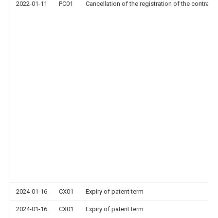
2022-01-11
PC01
Cancellation of the registration of the contract 
2024-01-16
CX01
Expiry of patent term
2024-01-16
CX01
Expiry of patent term