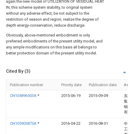
again the new model of UTILIZATION OF VESIDUAL HEAT
IN, this scheme system stability, to original system
without any adverse effect, be not subject to the
restriction of season and region, realize the degree of
depth energy-conservation, reduce discharge.
Obviously, above-mentioned embodiment is only
preferred embodiments of the present utility model, and
any simple modifications on this basis all belongs to
better protection domain of the present utility model.
Cited By (3)
Publication number
Priority date
Publication date
Assi
CN104896503A
*
2015-06-19
2015-09-09
东方
集团
锅炉
有限
CN105905873A
*
2016-04-22
2016-08-31
中国
工程