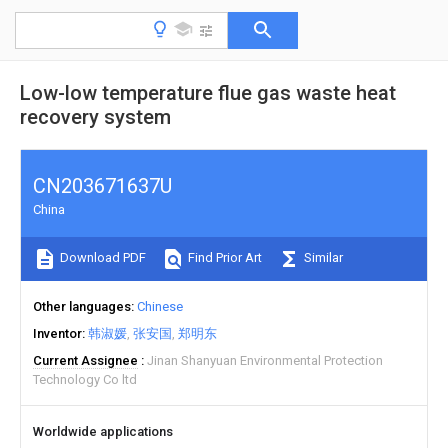
Low-low temperature flue gas waste heat
recovery system
CN203671637U
China
Download PDF
Find Prior Art
Similar
Other languages
Chinese
Inventor
韩淑媛
张安国
郑明东
Current Assignee
Jinan Shanyuan Environmental Protection
Technology Co ltd
Worldwide applications