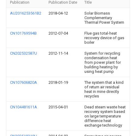
Publication
Publication Date
Title
AU2016253561B2
2018-04-12
Solar Biomass
Complementary
Thermal Power System
CN101769594B
2012-07-04
Flue gas total-heat
recovery device of gas
boiler
CN202532587U
2012-11-14
System for recycling
condensation heat
from power plant for
building heating by
using heat pump
CN107606820A
2018-01-19
The system that a kind
of return air residual
heat in mine directly
recycles
CN104481611A
2015-04-01
Dead steam waste heat
recovery system based
on large temperature
difference heat
exchange technology