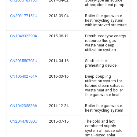
CN203518318U
2014-04-02
Spray-type air source
absorption heat pump
CN203177151U
2013-09-04
Boiler flue gas waste
heat recycling system
with improved structure
CN104832290A
2015-08-12
Distributed type energy
resource flue gas
waste heat deep
utilization system
CN203550703U
2014-04-16
Shaft air inlet
preheating device
CN105402761A
2016-03-16
Deep coupling
utilization system for
turbine steam exhaust
waste heat and boiler
flue gas waste heat
CN104235826A
2014-12-24
Boiler flue gas waste
heat recycling system
CN204478580U
2015-07-15
The cold and hot
combined supply
system of household
small-sized solar