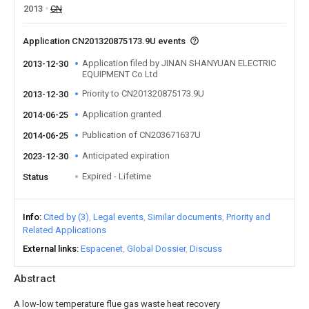
2013
CN
Application CN201320875173.9U events
Application filed by JINAN SHANYUAN ELECTRIC
2013-12-30
EQUIPMENT Co Ltd
Priority to CN201320875173.9U
2013-12-30
Application granted
2014-06-25
Publication of CN203671637U
2014-06-25
Anticipated expiration
2023-12-30
Expired - Lifetime
Status
Info
Cited by (3)
Legal events
Similar documents
Priority and
Related Applications
External links
Espacenet
Global Dossier
Discuss
Abstract
A low-low temperature flue gas waste heat recovery