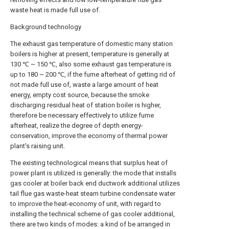
waste heat is made full use of.
Background technology
The exhaust gas temperature of domestic many station
boilers is higher at present, temperature is generally at
130 ℃ ~ 150 ℃, also some exhaust gas temperature is
up to 180 ~ 200 ℃, if the fume afterheat of getting rid of
not made full use of, waste a large amount of heat
energy, empty cost source, because the smoke
discharging residual heat of station boiler is higher,
therefore be necessary effectively to utilize fume
afterheat, realize the degree of depth energy-
conservation, improve the economy of thermal power
plant's raising unit.
The existing technological means that surplus heat of
power plant is utilized is generally: the mode that installs
gas cooler at boiler back end ductwork additional utilizes
tail flue gas waste-heat steam turbine condensate water
to improve the heat-economy of unit, with regard to
installing the technical scheme of gas cooler additional,
there are two kinds of modes: a kind of be arranged in