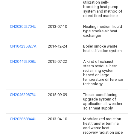
utilization self-
boosting heat pump
system and method of
direct-fired machine
CN203052704U
2013-07-10
Heating medium liquid
type smoke-air heat
exchanger
CN104235827A
2014-12-24
Boiler smoke waste
heat utilization system
CN204492908U
2015-07-22
A kind of exhaust
steam residual heat
reclaiming system
based on large
temperature difference
technology
CN204629873U
2015-09-09
The air-conditioning
upgrade system of
application all-weather
solar heat supply
CN202868844U
2013-04-10
Modularized radiation
heat transfer terminal
and waste heat
recovery radiation pipe