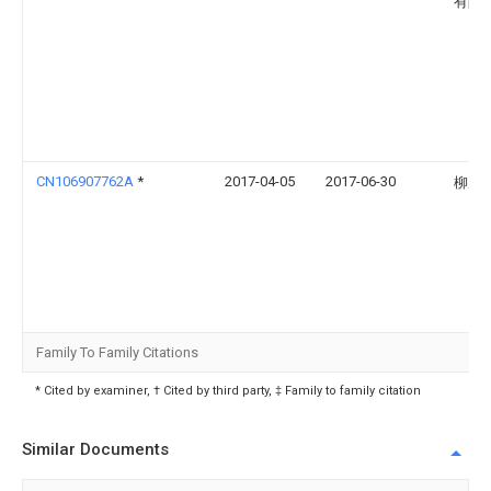
有限
CN106907762A
*
2017-04-05
2017-06-30
柳赢
Family To Family Citations
* Cited by examiner, † Cited by third party, ‡ Family to family citation
Similar Documents