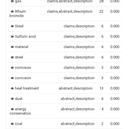
gas
claims,abstract,description
28
0.000
lithium
claims,abstract,description
22
0.000
bromide
Steel
claims,description
6
0.000
Sulfuric acid
claims,description
6
0.000
material
claims,description
6
0.000
steel
claims,description
6
0.000
corrosion
claims,description
3
0.000
corrosion
claims,description
3
0.000
heat treatment
abstract,description
13
0.000
dust
abstract,description
6
0.000
energy
abstract,description
4
0.000
conservation
coal
abstract,description
2
0.000