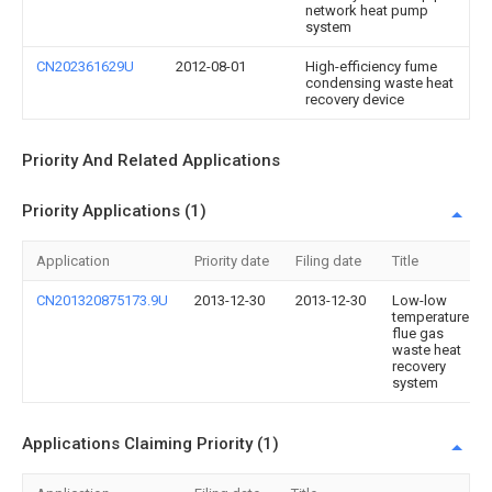
network heat pump
system
CN202361629U
2012-08-01
High-efficiency fume
condensing waste heat
recovery device
Priority And Related Applications
Priority Applications (1)
Application
Priority date
Filing date
Title
CN201320875173.9U
2013-12-30
2013-12-30
Low-low
temperature
flue gas
waste heat
recovery
system
Applications Claiming Priority (1)