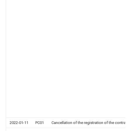
2022-01-11
PC01
Cancellation of the registration of the contract 