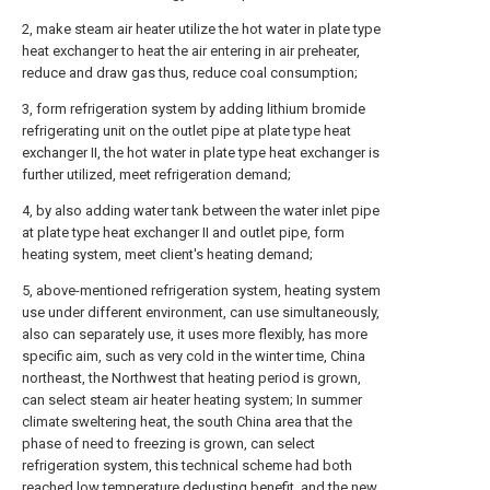
2, make steam air heater utilize the hot water in plate type
heat exchanger to heat the air entering in air preheater,
reduce and draw gas thus, reduce coal consumption;
3, form refrigeration system by adding lithium bromide
refrigerating unit on the outlet pipe at plate type heat
exchanger II, the hot water in plate type heat exchanger is
further utilized, meet refrigeration demand;
4, by also adding water tank between the water inlet pipe
at plate type heat exchanger II and outlet pipe, form
heating system, meet client's heating demand;
5, above-mentioned refrigeration system, heating system
use under different environment, can use simultaneously,
also can separately use, it uses more flexibly, has more
specific aim, such as very cold in the winter time, China
northeast, the Northwest that heating period is grown,
can select steam air heater heating system; In summer
climate sweltering heat, the south China area that the
phase of need to freezing is grown, can select
refrigeration system, this technical scheme had both
reached low temperature dedusting benefit, and the new