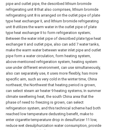
pipe and outlet pipe, the described lithium bromide
refrigerating unit 8 that also comprises, lithium bromide
refrigerating unit 8 is arranged on the outlet pipe of plate
type heat exchanger II, and lithium bromide refrigerating
unit 8 utilizes the warm water in the outlet pipe of plate
type heat exchanger II to form refrigeration system;
Between the water inlet pipe of described plate type heat
exchanger II and outlet pipe, also can add 7 water tanks,
make the warm water between water inlet pipe and outlet
pipe form a water circulation, form heating system,
above-mentioned refrigeration system, heating system
use under different environment, can use simultaneously,
also can separately use, it uses more flexibly, has more
specific aim, such as very cold in the winter time, China
northeast, the Northwest that heating period is grown,
can select steam air heater 9 heating systems; In summer
climate sweltering heat, the south China area that the
phase of need to freezing is grown, can select
refrigeration system, and this technical scheme had both
reached low temperature dedusting benefit, make to
enter cigarette temperature drop in desulfurizer 11 low,
reduce wet desulphurization water consumption, provide