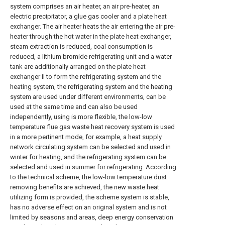
system comprises an air heater, an air pre-heater, an
electric precipitator, a glue gas cooler and a plate heat
exchanger. The air heater heats the air entering the air pre-
heater through the hot water in the plate heat exchanger,
steam extraction is reduced, coal consumption is
reduced, a lithium bromide refrigerating unit and a water
tank are additionally arranged on the plate heat
exchanger II to form the refrigerating system and the
heating system, the refrigerating system and the heating
system are used under different environments, can be
used at the same time and can also be used
independently, using is more flexible, the low-low
temperature flue gas waste heat recovery system is used
in a more pertinent mode, for example, a heat supply
network circulating system can be selected and used in
winter for heating, and the refrigerating system can be
selected and used in summer for refrigerating. According
to the technical scheme, the low-low temperature dust
removing benefits are achieved, the new waste heat
utilizing form is provided, the scheme system is stable,
has no adverse effect on an original system and is not
limited by seasons and areas, deep energy conservation