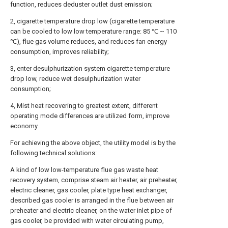
function, reduces deduster outlet dust emission;
2, cigarette temperature drop low (cigarette temperature
can be cooled to low low temperature range: 85 ℃ ~ 110
℃), flue gas volume reduces, and reduces fan energy
consumption, improves reliability;
3, enter desulphurization system cigarette temperature
drop low, reduce wet desulphurization water
consumption;
4, Mist heat recovering to greatest extent, different
operating mode differences are utilized form, improve
economy.
For achieving the above object, the utility model is by the
following technical solutions:
A kind of low low-temperature flue gas waste heat
recovery system, comprise steam air heater, air preheater,
electric cleaner, gas cooler, plate type heat exchanger,
described gas cooler is arranged in the flue between air
preheater and electric cleaner, on the water inlet pipe of
gas cooler, be provided with water circulating pump,