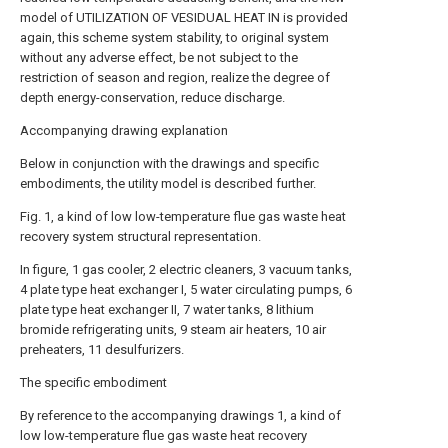
model of UTILIZATION OF VESIDUAL HEAT IN is provided
again, this scheme system stability, to original system
without any adverse effect, be not subject to the
restriction of season and region, realize the degree of
depth energy-conservation, reduce discharge.
Accompanying drawing explanation
Below in conjunction with the drawings and specific
embodiments, the utility model is described further.
Fig. 1, a kind of low low-temperature flue gas waste heat
recovery system structural representation.
In figure, 1 gas cooler, 2 electric cleaners, 3 vacuum tanks,
4 plate type heat exchanger I, 5 water circulating pumps, 6
plate type heat exchanger II, 7 water tanks, 8 lithium
bromide refrigerating units, 9 steam air heaters, 10 air
preheaters, 11 desulfurizers.
The specific embodiment
By reference to the accompanying drawings 1, a kind of
low low-temperature flue gas waste heat recovery