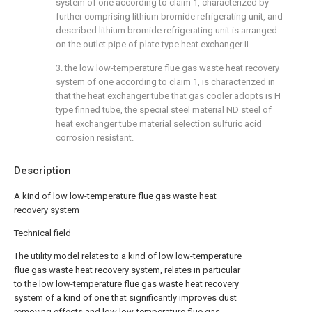
system of one according to claim 1, characterized by
further comprising lithium bromide refrigerating unit, and
described lithium bromide refrigerating unit is arranged
on the outlet pipe of plate type heat exchanger II.
3. the low low-temperature flue gas waste heat recovery
system of one according to claim 1, is characterized in
that the heat exchanger tube that gas cooler adopts is H
type finned tube, the special steel material ND steel of
heat exchanger tube material selection sulfuric acid
corrosion resistant.
Description
A kind of low low-temperature flue gas waste heat
recovery system
Technical field
The utility model relates to a kind of low low-temperature
flue gas waste heat recovery system, relates in particular
to the low low-temperature flue gas waste heat recovery
system of a kind of one that significantly improves dust
removing effects and low low-temperature flue gas