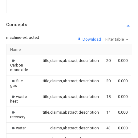
Concepts
machine-extracted
Download
Filter table
Name
I
title,claims,abstract,description
20
0.000
Carbon
monoxide
flue
title,claims,abstract,description
20
0.000
gas
waste
title,claims,abstract,description
18
0.000
heat
title,claims,abstract,description
14
0.000
recovery
water
claims,abstract,description
43
0.000