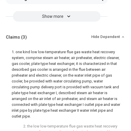
Show more
Claims
(3)
Hide Dependent
1. one kind low low-temperature flue gas waste heat recovery
system, comprise steam air heater, air preheater, electric cleaner,
gas cooler, plate type heat exchanger, it is characterized in that
described gas cooler is arranged in the flue between air
preheater and electric cleaner, on the water inlet pipe of gas
cooler, be provided with water circulating pump, water
circulating pump delivery port is provided with vacuum tank and
plate type heat exchanger I, described steam air heater is
arranged on the air inlet of air preheater, and steam air heater is
connected with plate type heat exchanger I outlet pipe and water
inlet pipe by plate type heat exchanger II water inlet pipe and
outlet pipe.
2. the low low-temperature flue gas waste heat recovery