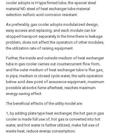
cooler adopts is H type finned tube, the special steel
material ND steel of heat exchanger tube material
selection sulfuric acid corrosion resistant.
As preferably, gas cooler adopts modularized design,
easy access and replacing, and each module can be
stopped transport separately in the time there is leakage
problem, does not affect the operation of other modules,
the utilization rate of raising equipment.
Further, the inside and outside medium of heat exchanger
tube in gas cooler carries out countercurrent flow form,
and the outer medium of heat exchanger tube is flue gas,
in pipe, medium is closed cycle water, the safe operation
below acid dew point of assurance equipment, maximum
possible absorbs fume afterheat, reaches maximum
energy-saving effect.
The beneficial effects of the utility model are:
1, by adding plate type heat exchanger, the hot gas in gas
cooler is made full use of, hot gas is converted into hot
water, and hot water is further utilized, make full use of
waste heat, reduce energy consumption;