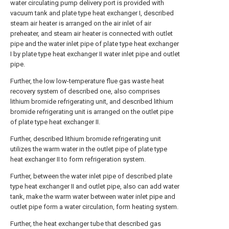
water circulating pump delivery port is provided with
vacuum tank and plate type heat exchanger I, described
steam air heater is arranged on the air inlet of air
preheater, and steam air heater is connected with outlet
pipe and the water inlet pipe of plate type heat exchanger
I by plate type heat exchanger II water inlet pipe and outlet
pipe.
Further, the low low-temperature flue gas waste heat
recovery system of described one, also comprises
lithium bromide refrigerating unit, and described lithium
bromide refrigerating unit is arranged on the outlet pipe
of plate type heat exchanger II.
Further, described lithium bromide refrigerating unit
utilizes the warm water in the outlet pipe of plate type
heat exchanger II to form refrigeration system.
Further, between the water inlet pipe of described plate
type heat exchanger II and outlet pipe, also can add water
tank, make the warm water between water inlet pipe and
outlet pipe form a water circulation, form heating system.
Further, the heat exchanger tube that described gas