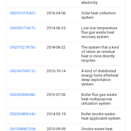
electricity
CN205137642U
2016-04-06
Solar heat collection
system
CN203671637U
2014-06-25
Low-low temperature
flue gas waste heat
recovery system
CN207527875U
2018-06-22
The system that a kind
of return air residual
heat in mine directly
recycles
CN204704011U
2015-10-14
A kind of distributed
energy fume afterheat
deep exploitation
system
CN203036658U
2013-07-03
Boiler flue gas waste
heat multipurpose
utilization system
CN203489244U
2014-03-19
Boiler smoke waste-
heat applicable system
CN104896735A
2015-09-09
Smoke waste heat