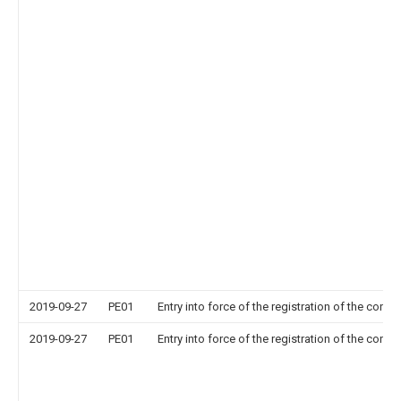
2019-09-27
PE01
Entry into force of the registration of the contr
2019-09-27
PE01
Entry into force of the registration of the contr