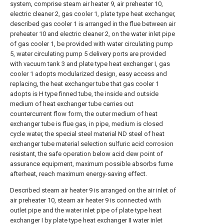
system, comprise steam air heater 9, air preheater 10,
electric cleaner 2, gas cooler 1, plate type heat exchanger,
described gas cooler 1 is arranged in the flue between air
preheater 10 and electric cleaner 2, on the water inlet pipe
of gas cooler 1, be provided with water circulating pump
5, water circulating pump 5 delivery ports are provided
with vacuum tank 3 and plate type heat exchanger I, gas
cooler 1 adopts modularized design, easy access and
replacing, the heat exchanger tube that gas cooler 1
adopts is H type finned tube, the inside and outside
medium of heat exchanger tube carries out
countercurrent flow form, the outer medium of heat
exchanger tube is flue gas, in pipe, medium is closed
cycle water, the special steel material ND steel of heat
exchanger tube material selection sulfuric acid corrosion
resistant, the safe operation below acid dew point of
assurance equipment, maximum possible absorbs fume
afterheat, reach maximum energy-saving effect.
Described steam air heater 9 is arranged on the air inlet of
air preheater 10, steam air heater 9 is connected with
outlet pipe and the water inlet pipe of plate type heat
exchanger I by plate type heat exchanger II water inlet