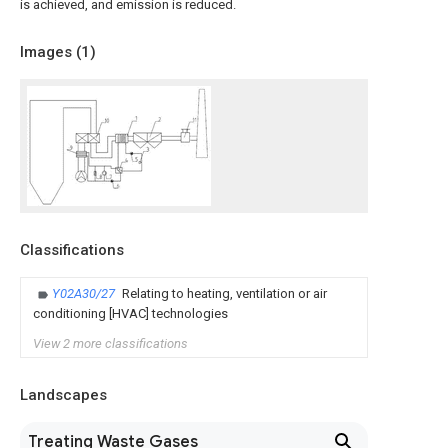
is achieved, and emission is reduced.
Images (
1
)
Classifications
Y02A30/27
Relating to heating, ventilation or air
conditioning [HVAC] technologies
View 2 more classifications
Landscapes
Treating Waste Gases