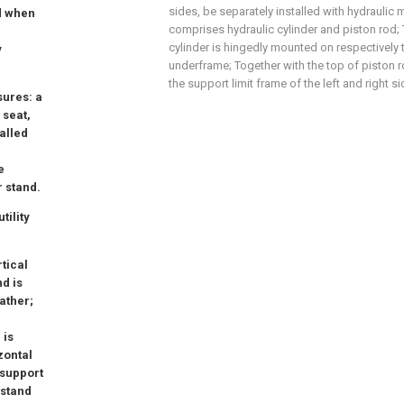
sides, be separately installed with hydraulic
nd when
comprises hydraulic cylinder and piston rod;
cylinder is hingedly mounted on respectively 
y
underframe; Together with the top of piston 
the support limit frame of the left and right si
sures: a
 seat,
alled
e
r stand.
tility
tical
d is
gather;
 is
zontal
 support
 stand