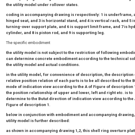
the utility model under rollover states.
coding in accompanying drawing is respectively: 1 is underframe, a
hinged seat, and 3 is horizontal stand, and 4 is vertical rack, and 5 i
turning-over support plate, and 6 is support limit frame, and 7 is hy
cylinder, and 8 is piston rod, and 9 is supporting leg.
The specific embodiment
the utility model is not subject to the restriction of following embod
can determine concrete embodiment according to the technical sol
the utility model and actual conditions.
in the utility model, for convenience of description, the description 
relative position relation of each parts is to be all described to the 
mode of indication view according to the A of Figure of description 1
the position relationship of upper and lower, left and right etc. is to
determine to the Butut direction of indication view according to the 
Figure of description 1.
below in conjunction with embodiment and accompanying drawing,
utility model is further described:
as shown in accompanying drawing 1,2, this shell ring overturn pla