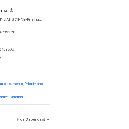
vents
y XINJIANG XINNENG STEEL
867392.2U
3610859U
n
lar documents
Priority and
ssier
Discuss
Hide Dependent