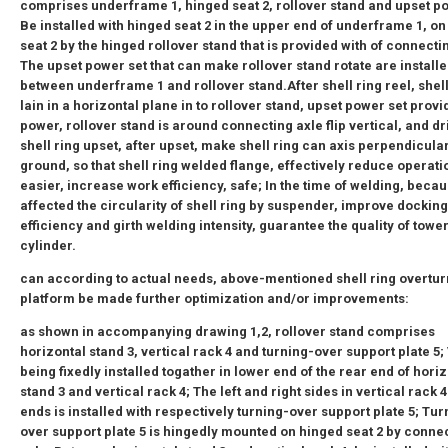
comprises underframe 1, hinged seat 2, rollover stand and upset po
Be installed with hinged seat 2 in the upper end of underframe 1, o
seat 2 by the hinged rollover stand that is provided with of connecti
The upset power set that can make rollover stand rotate are install
between underframe 1 and rollover stand.After shell ring reel, shell
lain in a horizontal plane in to rollover stand, upset power set provi
power, rollover stand is around connecting axle flip vertical, and dr
shell ring upset, after upset, make shell ring can axis perpendicular
ground, so that shell ring welded flange, effectively reduce operati
easier, increase work efficiency, safe; In the time of welding, becau
affected the circularity of shell ring by suspender, improve docking
efficiency and girth welding intensity, guarantee the quality of towe
cylinder.
can according to actual needs, above-mentioned shell ring overtur
platform be made further optimization and/or improvements:
as shown in accompanying drawing 1,2, rollover stand comprises
horizontal stand 3, vertical rack 4 and turning-over support plate 5;
being fixedly installed togather in lower end of the rear end of hori
stand 3 and vertical rack 4; The left and right sides in vertical rack 
ends is installed with respectively turning-over support plate 5; Tur
over support plate 5 is hingedly mounted on hinged seat 2 by conne