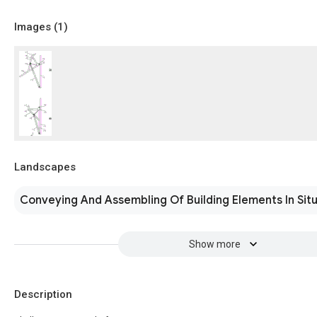
Images (
1
)
Landscapes
Conveying And Assembling Of Building Elements In Sit
Show more
Description