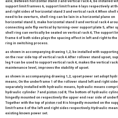
axle; Between horizontal stand 3 and vertical rack 4, be installed wi
support limit framves 6, support limit frame 6 lays respectively at the
and right sides of horizontal stand 3 and vertical rack 4.When shell 
need to be overturn, shell ring can be lain in a horizontal plane on
horizontal stand 3, make horizontal stand 3 and vertical rack 4 aro
connecting axle flip vertical by turning-over support plate 5, after u
shell ring can vertically be seated on vertical rack 4; The support li
frame 6 of both sides plays the spacing effect in left and right to the
ring in switching process.
as shown in accompanying drawing 1,2, be installed with supporting
on the rear side top of vertical rack 4.After rollover stand upset, su
leg 9 can be used to support vertical rack 4, makes the vertical rack
maintenance level, improves the stability of upset.
as shown in accompanying drawing 1,2, upset power set adopt hydr
means; On the underframe 1 of the rollover stand left and right side
separately installed with hydraulic means, hydraulic means compr
hydraulic cylinder 7 and
piston rod
8; The bottom of hydraulic cylind
hingedly mounted on respectively the upper end rear side of under
Together with the top of
piston rod
8 is hingedly mounted on the sup
limit frame 6 of the left and right sides respectively.Hydraulic mean
existing known power set.