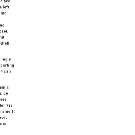
th two
 left
ring
und
pset,
mit
 shell
 leg 9
pporting
 4 can
aulic
s, be
ises
er 7 is
frame 1;
port
s is