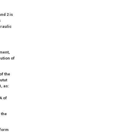
nd 2 is
s
draulic
iment,
ution of
of the
Butut
, as:
A of
 the
tform