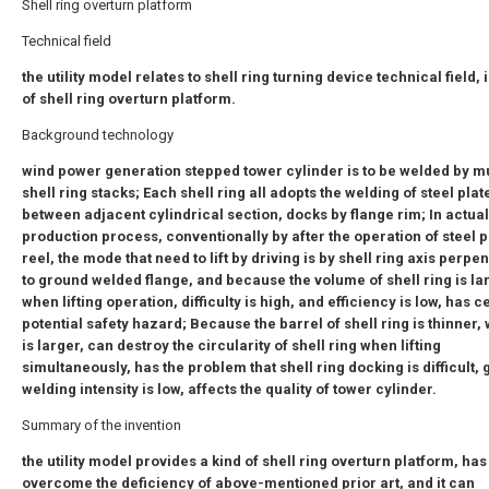
Shell ring overturn platform
Technical field
the utility model relates to shell ring turning device technical field, 
of shell ring overturn platform.
Background technology
wind power generation stepped tower cylinder is to be welded by mu
shell ring stacks; Each shell ring all adopts the welding of steel plat
between adjacent cylindrical section, docks by flange rim; In actual
production process, conventionally by after the operation of steel p
reel, the mode that need to lift by driving is by shell ring axis perpe
to ground welded flange, and because the volume of shell ring is la
when lifting operation, difficulty is high, and efficiency is low, has c
potential safety hazard; Because the barrel of shell ring is thinner,
is larger, can destroy the circularity of shell ring when lifting
simultaneously, has the problem that shell ring docking is difficult, g
welding intensity is low, affects the quality of tower cylinder.
Summary of the invention
the utility model provides a kind of shell ring overturn platform, has
overcome the deficiency of above-mentioned prior art, and it can