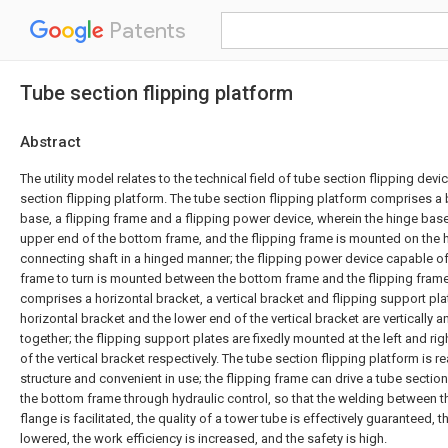
Patents
Tube section flipping platform
Abstract
The utility model relates to the technical field of tube section flipping dev
section flipping platform. The tube section flipping platform comprises a
base, a flipping frame and a flipping power device, wherein the hinge base
upper end of the bottom frame, and the flipping frame is mounted on the 
connecting shaft in a hinged manner; the flipping power device capable of
frame to turn is mounted between the bottom frame and the flipping frame;
comprises a horizontal bracket, a vertical bracket and flipping support plat
horizontal bracket and the lower end of the vertical bracket are vertically 
together; the flipping support plates are fixedly mounted at the left and ri
of the vertical bracket respectively. The tube section flipping platform is
structure and convenient in use; the flipping frame can drive a tube section 
the bottom frame through hydraulic control, so that the welding between t
flange is facilitated, the quality of a tower tube is effectively guaranteed, th
lowered, the work efficiency is increased, and the safety is high.