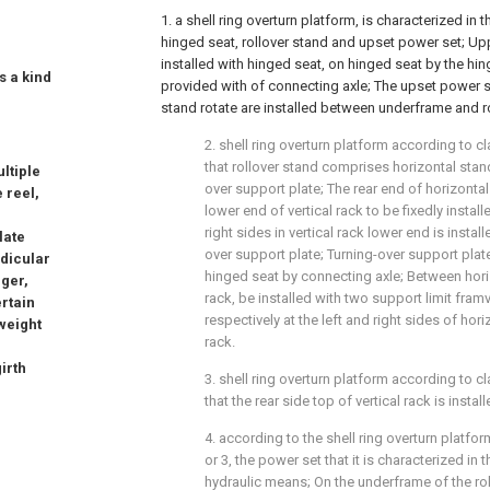
1. a shell ring overturn platform, is characterized in
hinged seat, rollover stand and upset power set; Up
installed with hinged seat, on hinged seat by the hing
is a kind
provided with of connecting axle; The upset power s
stand rotate are installed between underframe and ro
2. shell ring overturn platform according to cl
that rollover stand comprises horizontal stand
ltiple
over support plate; The rear end of horizontal 
e reel,
lower end of vertical rack to be fixedly install
right sides in vertical rack lower end is instal
late
over support plate; Turning-over support pla
ndicular
hinged seat by connecting axle; Between hori
rger,
rack, be installed with two support limit fram
ertain
respectively at the left and right sides of hor
 weight
rack.
irth
3. shell ring overturn platform according to cl
that the rear side top of vertical rack is insta
4. according to the shell ring overturn platfor
or 3, the power set that it is characterized in
hydraulic means; On the underframe of the roll