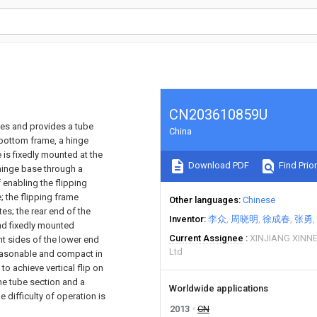
CN203610859U
ices and provides a tube
China
 bottom frame, a hinge
 is fixedly mounted at the
Download PDF
Find Prior
hinge base through a
 enabling the flipping
 the flipping frame
Other languages
Chinese
es; the rear end of the
Inventor
李众
周晓明
徐成春
张勇
and fixedly mounted
Current Assignee
XINJIANG XINN
ght sides of the lower end
Ltd
 reasonable and compact in
to achieve vertical flip on
he tube section and a
Worldwide applications
e difficulty of operation is
2013
CN