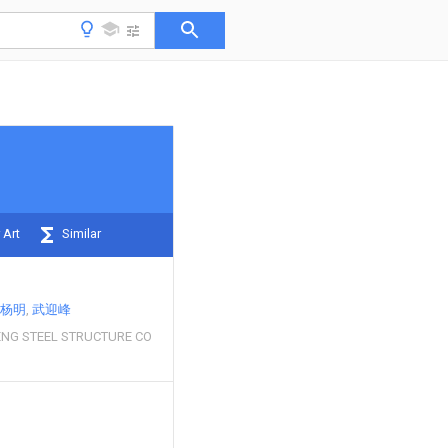
 Art
Similar
杨明
武迎峰
ENG STEEL STRUCTURE CO