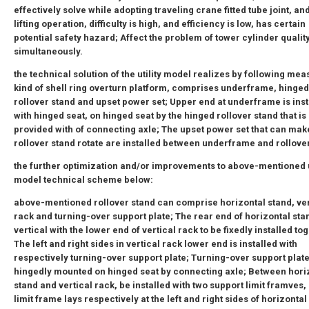
effectively solve while adopting traveling crane fitted tube joint, a
lifting operation, difficulty is high, and efficiency is low, has certain
potential safety hazard; Affect the problem of tower cylinder qualit
simultaneously.
the technical solution of the utility model realizes by following mea
kind of shell ring overturn platform, comprises underframe, hinged
rollover stand and upset power set; Upper end at underframe is inst
with hinged seat, on hinged seat by the hinged rollover stand that is
provided with of connecting axle; The upset power set that can mak
rollover stand rotate are installed between underframe and rollove
the further optimization and/or improvements to above-mentioned u
model technical scheme below:
above-mentioned rollover stand can comprise horizontal stand, ver
rack and turning-over support plate; The rear end of horizontal stan
vertical with the lower end of vertical rack to be fixedly installed to
The left and right sides in vertical rack lower end is installed with
respectively turning-over support plate; Turning-over support plate
hingedly mounted on hinged seat by connecting axle; Between hori
stand and vertical rack, be installed with two support limit framves,
limit frame lays respectively at the left and right sides of horizontal