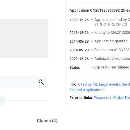
Application CN201320867392.2U e
Application filed b
2013-12-26
STRUCTURE CO Ltd
Priority to CN201320
2013-12-26
Application granted
2014-05-28
Publication of CN20
2014-05-28
Anticipated expiratio
2023-12-26
Expired - Fee Related
Status
u
Info
Cited by (4)
Legal events
Simi
Related Applications
External links
Espacenet
Global Do
Claims
(4)