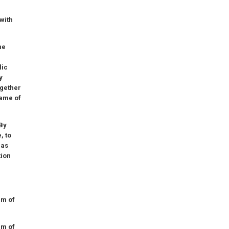
with
he
lic
y
ogether
rame of
 By
, to
has
tion
am of
am of