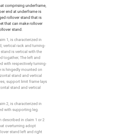
 that comprising underframe,
per end at underframe is
ed rollover stand that is
et that can make rollover
llover stand.
aim 1, is characterized in
, vertical rack and turning-
stand is vertical with the
ed togather; The left and
led with respectively turning-
te is hingedly mounted on
zontal stand and vertical
ves, support limit frame lays
izontal stand and vertical
aim 2, is characterized in
lled with supporting leg.
m described in claim 1 or 2
 that overturning adopt
over stand left and right