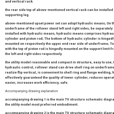
and vertical rack.
the rear side top of above-mentioned vertical rack can be installed 
supporting leg.
above-mentioned upset power set can adopt hydraulic means; On t
underframe of the rollover stand left and right sides, be separately
installed with hydraulic means, hydraulic means comprises hydrau
cylinder and piston rod; The bottom of hydraulic cylinder is hingedl
mounted on respectively the upper end rear side of underframe; T
with the top of piston rod is hingedly mounted on the support limit f
the left and right sides respectively.
the utility model reasonable and compact in structure, easy to use;
hydraulic control, rollover stand can drive shell ring on underframe
realize flip vertical, is convenient to shell ring and flange welding, 
effectively guaranteed the quality of tower cylinder, reduces opera
easier, increases work efficiency, safe.
Accompanying drawing explanation
accompanying drawing 1 is the main TV structure schematic diagr
the utility model most preferred embodiment.
accompanying drawing 2 is the main TV structure schematic diagr