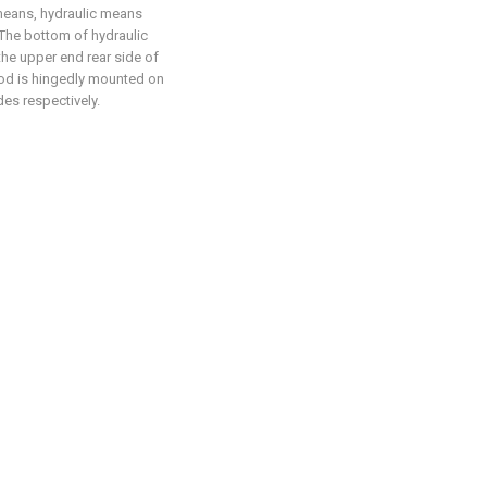
 means, hydraulic means
 The bottom of hydraulic
the upper end rear side of
rod is hingedly mounted on
des respectively.