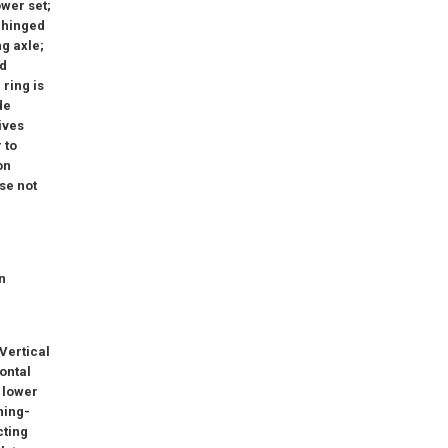
wer set;
n hinged
ng axle;
ed
 ring is
de
ives
 to
on
se not
r
n
 Vertical
zontal
4 lower
ning-
cting