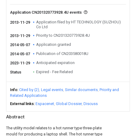
Application CN201320773928.4U events
Application filed by HT TECHNOLOGY (SUZHOU)
2013-11-29
Co Ltd
Priority to CN201320773928.4U
2013-11-29
Application granted
2014-05-07
Publication of CN203580018U
2014-05-07
Anticipated expiration
2023-11-29
Expired - Fee Related
Status
Info
Cited by (2)
Legal events
Similar documents
Priority and
Related Applications
External links
Espacenet
Global Dossier
Discuss
Abstract
The utility model relates to a hot runner type three-plate
mould for producing a laptop shell. The hot runner type