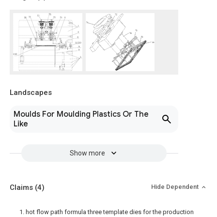
Landscapes
Moulds For Moulding Plastics Or The
Like
Show more
Claims
(4)
Hide Dependent
1. hot flow path formula three template dies for the production