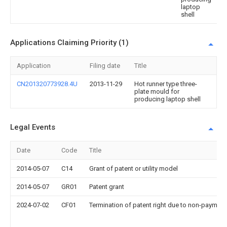
laptop
shell
Applications Claiming Priority (1)
Application
Filing date
Title
CN201320773928.4U
2013-11-29
Hot runner type three-
plate mould for
producing laptop shell
Legal Events
Date
Code
Title
2014-05-07
C14
Grant of patent or utility model
2014-05-07
GR01
Patent grant
2024-07-02
CF01
Termination of patent right due to non-payment