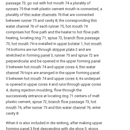
passage
73, go out with hot mouth 74 a plurality of
runners
75 that melt plastic cement mouth is connected, a
plurality of
thin water channels
76 that are connected
between
runner
75 and cavity 8, the corresponding
thin
water channel
76 of each
runner
75,
hot mouth
74
comprises hot flow path and the heater to hot flow path
heating, locating
ring
71,
sprue
72,
branch flow passage
73,
hot mouth
74 is installed in
upper bolster
1,
hot mouth
74 bottoms are run through
stripper plate
2 and are
stretched in forming
panel
3,
runner
75 and
sprue
72 are
perpendicular and be opened in the upper forming
panel
3 between
hot mouth
74 and
upper cores
4,
thin water
channel
76 tops are arranged in the upper forming
panel
3 between
hot mouth
74 and
upper cores
4, its underpart
is opened in
upper cores
4 and runs through
upper cores
4, during injection moulding, flow through the
successively entrance at locating
ring
71 centers of melt
plastic cement,
sprue
72,
branch flow passage
73,
hot
mouth
74, after
runner
75 and
thin water channel
76, enter
cavity 8.
When it is also included in die sinking, after making upper
forming
panel
3 first descending with die shoe 5, stops