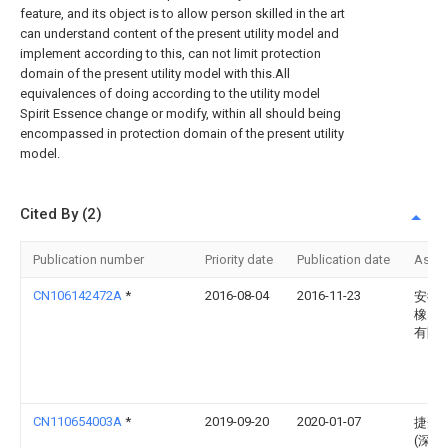
feature, and its object is to allow person skilled in the art
can understand content of the present utility model and
implement according to this, can not limit protection
domain of the present utility model with this.All
equivalences of doing according to the utility model
Spirit Essence change or modify, within all should being
encompassed in protection domain of the present utility
model.
Cited By (2)
Publication number
Priority date
Publication date
Assi
CN106142472A
*
2016-08-04
2016-11-23
安徽
橡塑
有限
CN110654003A
*
2019-09-20
2020-01-07
捷开
(深圳