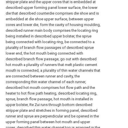
stripper plate and the upper cores that is embedded at
described upper forming panel lower surface, the lower
die that described counterdie comprises die shoe and is
embedded at die shoe upper surface, between upper
cores and lower die, form the cavity of housing moulding,
described runner main body comprises the locating ring
being installed in described upper bolster, the sprue
being connected with locating ring, be connected to a
plurality of branch flow passages of described sprue
lower end, the hot mouth being connected with
described branch flow passage, go out with described
hot mouth a plurality of runners that melt plastic cement
mouth is connected, a plurality of thin water channels that
are connected between runner and cavity, the
corresponding thin water channel of each runner,
described hot mouth comprises hot flow path and the
heater to hot flow path heating, described locating ring,
sprue, branch flow passage, hot mouth is installed in
upper bolster, Re Zui runs through bottom described
stripper plate and stretches in forming panel, described
runner and sprue are perpendicular and be opened in the
upper forming panel between hot mouth and upper
cores, described thin water channel top is arranged in the