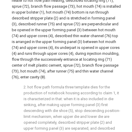
heater to hot flow path heating, described locating ring (71),
sprue (72), branch flow passage (73), hot mouth (74) is installed
in upper bolster (1), hot mouth (74) bottom is run through
described stripper plate (2) and is stretched in forming panel
(3), described runner (75) and sprue (72) are perpendicular and
be opened in the upper forming panel (3) between hot mouth
(74) and upper cores (4), described thin water channel (76) top
is arranged in the upper forming panel (3) between hot mouth
(74) and upper cores (4), its underpart is opened in upper cores
(4) and runs through upper cores (4), during injection moulding,
flow through the successively entrance at locating ring (71)
center of melt plastic cement, sprue (72), branch flow passage
(73), hot mouth (74), after runner (75) and thin water channel
(76), enter cavity (8).
2. hot flow path formula three template dies for the
production of notebook housing according to claim 1, it
is characterized in that: when it is also included in die
sinking, after making upper forming panel (3) first
descending with die shoe (5), stop descending position-
limit mechanism, when upper die and lower die are
opened completely, described stripper plate (2) and
upper forming panel (3) are separated, and described