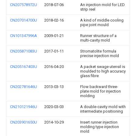
CN207578972U
2018-07-06
An injection mold for LED
strip reel
CN207014700U
2018-02-16
A kind of middle cooling
pipe joint mould
CN101347996A
2009-01-21
Runner structure of a
multi-cavity mold
CN205871083U
2017-01-11
Stromatolite formula
precise injection mold
CN205167403U
2016-04-20
A packet swage utensil is
moulded to high accuracy
glass fibre
CN202781646U
2013-03-13
Flow backward three-
plate mold for injection
molding
CN210121946U
2020-03-03
A double-cavity mold with
intermediate positioning
CN203901650U
2014-10-29
Insert runner injection
molding type injection
mold