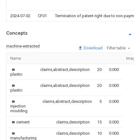
2024-07-02
CF01
Termination of patent right due to non-payment
Concepts
machine-extracted
Download
Filter table
Name
Image
claims,abstract,description
20
0.000
plastic
claims,abstract,description
20
0.000
plastic
claims,abstract,description
5
0.000
injection
moulding
cement
claims,description
15
0.000
claims,description
10
0.000
manufacturing