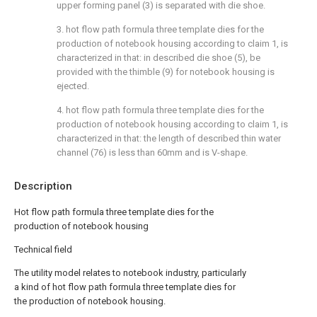
upper forming panel (3) is separated with die shoe.
3. hot flow path formula three template dies for the
production of notebook housing according to claim 1, is
characterized in that: in described die shoe (5), be
provided with the thimble (9) for notebook housing is
ejected.
4. hot flow path formula three template dies for the
production of notebook housing according to claim 1, is
characterized in that: the length of described thin water
channel (76) is less than 60mm and is V-shape.
Description
Hot flow path formula three template dies for the
production of notebook housing
Technical field
The utility model relates to notebook industry, particularly
a kind of hot flow path formula three template dies for
the production of notebook housing.