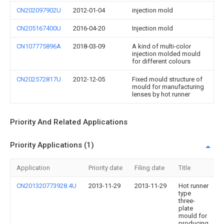
CN202097902U
2012-01-04
injection mold
CN205167400U
2016-04-20
Injection mold
CN107775896A
2018-03-09
A kind of multi-color
injection molded mould
for different colours
CN202572817U
2012-12-05
Fixed mould structure of
mould for manufacturing
lenses by hot runner
Priority And Related Applications
Priority Applications (1)
Application
Priority date
Filing date
Title
CN201320773928.4U
2013-11-29
2013-11-29
Hot runner
type
three-
plate
mould for
producing