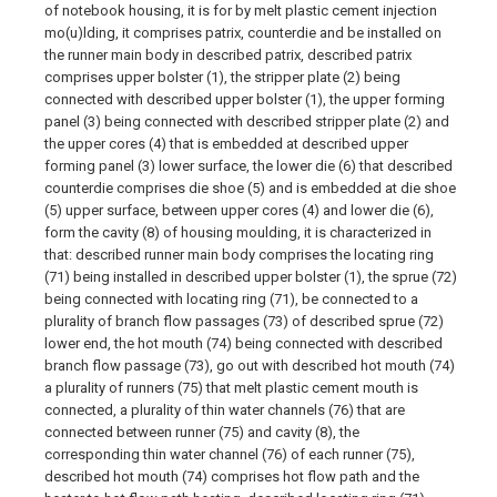
of notebook housing, it is for by melt plastic cement injection
mo(u)lding, it comprises patrix, counterdie and be installed on
the runner main body in described patrix, described patrix
comprises upper bolster (1), the stripper plate (2) being
connected with described upper bolster (1), the upper forming
panel (3) being connected with described stripper plate (2) and
the upper cores (4) that is embedded at described upper
forming panel (3) lower surface, the lower die (6) that described
counterdie comprises die shoe (5) and is embedded at die shoe
(5) upper surface, between upper cores (4) and lower die (6),
form the cavity (8) of housing moulding, it is characterized in
that: described runner main body comprises the locating ring
(71) being installed in described upper bolster (1), the sprue (72)
being connected with locating ring (71), be connected to a
plurality of branch flow passages (73) of described sprue (72)
lower end, the hot mouth (74) being connected with described
branch flow passage (73), go out with described hot mouth (74)
a plurality of runners (75) that melt plastic cement mouth is
connected, a plurality of thin water channels (76) that are
connected between runner (75) and cavity (8), the
corresponding thin water channel (76) of each runner (75),
described hot mouth (74) comprises hot flow path and the