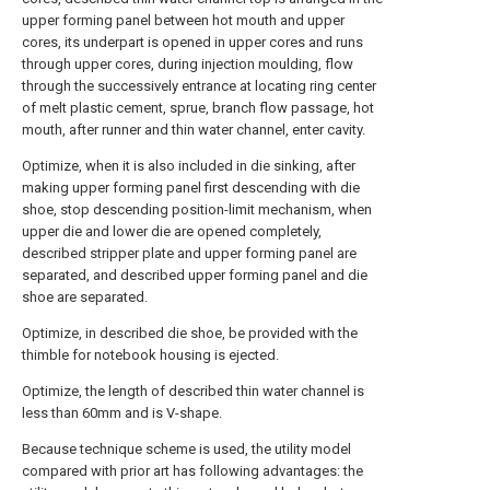
upper forming panel between hot mouth and upper
cores, its underpart is opened in upper cores and runs
through upper cores, during injection moulding, flow
through the successively entrance at locating ring center
of melt plastic cement, sprue, branch flow passage, hot
mouth, after runner and thin water channel, enter cavity.
Optimize, when it is also included in die sinking, after
making upper forming panel first descending with die
shoe, stop descending position-limit mechanism, when
upper die and lower die are opened completely,
described stripper plate and upper forming panel are
separated, and described upper forming panel and die
shoe are separated.
Optimize, in described die shoe, be provided with the
thimble for notebook housing is ejected.
Optimize, the length of described thin water channel is
less than 60mm and is V-shape.
Because technique scheme is used, the utility model
compared with prior art has following advantages: the