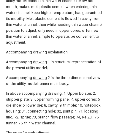
utility model connects thin water channel below hot
mouth, makes melt plastic cement when entering thin
water channel, keep higher temperature, has guaranteed
its mobility; Melt plastic cement is flowed in cavity from
thin water channel, then while needing thin water channel
position to adjust, only need in upper cores, offer new
thin water channel, simple to operate, be convenient to
adjustment.
Accompanying drawing explanation
Accompanying
drawing
1 is structural representation of
the present utility model;
Accompanying
drawing
2 is the three-dimensional view
of the utility model runner main body;
In above accompanying drawing: 1; Upper bolster; 2,
stripper plate; 3, upper forming panel; 4, upper cores; 5,
die shoe; 6, lower die; 8, cavity; 9, thimble; 10, notebook
housing; 31, connecting hole; 32, joint pin; 71, locating
ring; 72, sprue; 73, branch flow passage; 74, Re Zui; 75,
runner; 76, thin water channel.
The specific embodiment