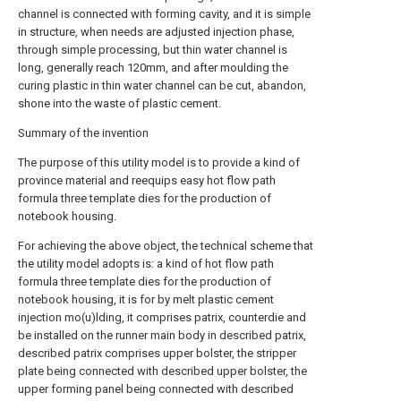
channel is connected with forming cavity, and it is simple
in structure, when needs are adjusted injection phase,
through simple processing, but thin water channel is
long, generally reach 120mm, and after moulding the
curing plastic in thin water channel can be cut, abandon,
shone into the waste of plastic cement.
Summary of the invention
The purpose of this utility model is to provide a kind of
province material and reequips easy hot flow path
formula three template dies for the production of
notebook housing.
For achieving the above object, the technical scheme that
the utility model adopts is: a kind of hot flow path
formula three template dies for the production of
notebook housing, it is for by melt plastic cement
injection mo(u)lding, it comprises patrix, counterdie and
be installed on the runner main body in described patrix,
described patrix comprises upper bolster, the stripper
plate being connected with described upper bolster, the
upper forming panel being connected with described