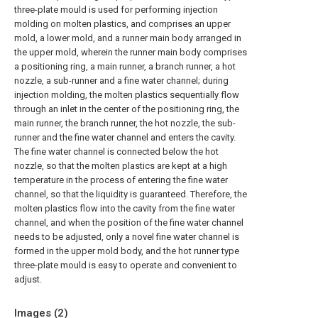
three-plate mould is used for performing injection
molding on molten plastics, and comprises an upper
mold, a lower mold, and a runner main body arranged in
the upper mold, wherein the runner main body comprises
a positioning ring, a main runner, a branch runner, a hot
nozzle, a sub-runner and a fine water channel; during
injection molding, the molten plastics sequentially flow
through an inlet in the center of the positioning ring, the
main runner, the branch runner, the hot nozzle, the sub-
runner and the fine water channel and enters the cavity.
The fine water channel is connected below the hot
nozzle, so that the molten plastics are kept at a high
temperature in the process of entering the fine water
channel, so that the liquidity is guaranteed. Therefore, the
molten plastics flow into the cavity from the fine water
channel, and when the position of the fine water channel
needs to be adjusted, only a novel fine water channel is
formed in the upper mold body, and the hot runner type
three-plate mould is easy to operate and convenient to
adjust.
Images (
2
)