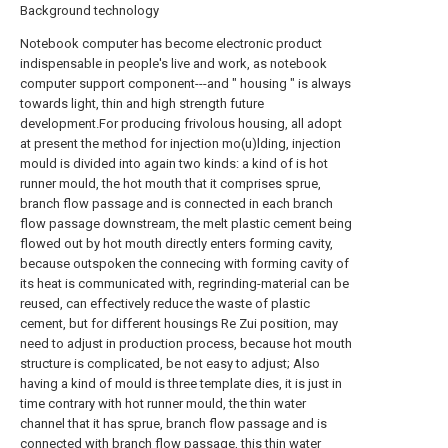
Background technology
Notebook computer has become electronic product
indispensable in people's live and work, as notebook
computer support component---and " housing " is always
towards light, thin and high strength future
development.For producing frivolous housing, all adopt
at present the method for injection mo(u)lding, injection
mould is divided into again two kinds: a kind of is hot
runner mould, the hot mouth that it comprises sprue,
branch flow passage and is connected in each branch
flow passage downstream, the melt plastic cement being
flowed out by hot mouth directly enters forming cavity,
because outspoken the connecing with forming cavity of
its heat is communicated with, regrinding-material can be
reused, can effectively reduce the waste of plastic
cement, but for different housings Re Zui position, may
need to adjust in production process, because hot mouth
structure is complicated, be not easy to adjust; Also
having a kind of mould is three template dies, it is just in
time contrary with hot runner mould, the thin water
channel that it has sprue, branch flow passage and is
connected with branch flow passage, this thin water