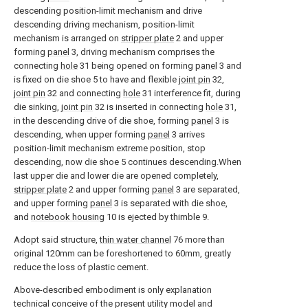
descending position-limit mechanism and drive
descending driving mechanism, position-limit
mechanism is arranged on
stripper plate
2 and upper
forming
panel
3, driving mechanism comprises the
connecting
hole
31 being opened on forming
panel
3 and
is fixed on die shoe 5 to have and flexible
joint pin
32,
joint pin
32 and connecting
hole
31 interference fit, during
die sinking,
joint pin
32 is inserted in connecting
hole
31,
in the descending drive of die shoe, forming
panel
3 is
descending, when upper forming
panel
3 arrives
position-limit mechanism extreme position, stop
descending, now die shoe 5 continues descending.When
last upper die and lower die are opened completely,
stripper plate
2 and upper forming
panel
3 are separated,
and upper forming
panel
3 is separated with die shoe,
and
notebook housing
10 is ejected by thimble 9.
Adopt said structure,
thin water channel
76 more than
original 120mm can be foreshortened to 60mm, greatly
reduce the loss of plastic cement.
Above-described embodiment is only explanation
technical conceive of the present utility model and