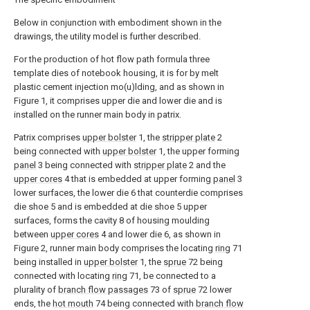
Below in conjunction with embodiment shown in the
drawings, the utility model is further described.
For the production of hot flow path formula three
template dies of notebook housing, it is for by melt
plastic cement injection mo(u)lding, and as shown in
Figure 1, it comprises upper die and lower die and is
installed on the runner main body in patrix.
Patrix comprises
upper bolster
1, the
stripper plate
2
being connected with
upper bolster
1, the upper forming
panel
3 being connected with
stripper plate
2 and the
upper cores
4 that is embedded at upper forming
panel
3
lower surfaces, the lower die 6 that counterdie comprises
die shoe 5 and is embedded at die shoe 5 upper
surfaces, forms the cavity 8 of housing moulding
between
upper cores
4 and lower die 6, as shown in
Figure 2, runner main body comprises the locating
ring
71
being installed in
upper bolster
1, the
sprue
72 being
connected with locating
ring
71, be connected to a
plurality of
branch flow passages
73 of
sprue
72 lower
ends, the
hot mouth
74 being connected with
branch flow