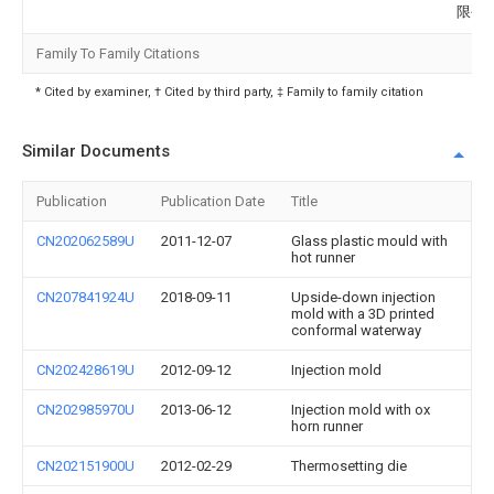
限公
Family To Family Citations
* Cited by examiner, † Cited by third party, ‡ Family to family citation
Similar Documents
Publication
Publication Date
Title
CN202062589U
2011-12-07
Glass plastic mould with
hot runner
CN207841924U
2018-09-11
Upside-down injection
mold with a 3D printed
conformal waterway
CN202428619U
2012-09-12
Injection mold
CN202985970U
2013-06-12
Injection mold with ox
horn runner
CN202151900U
2012-02-29
Thermosetting die