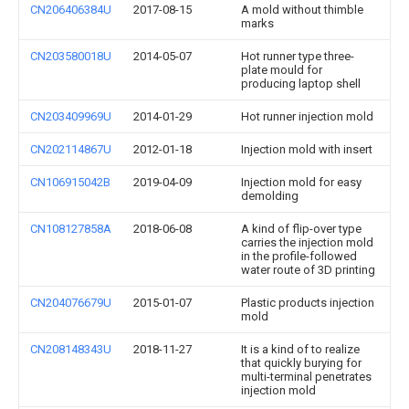
CN206406384U
2017-08-15
A mold without thimble
marks
CN203580018U
2014-05-07
Hot runner type three-
plate mould for
producing laptop shell
CN203409969U
2014-01-29
Hot runner injection mold
CN202114867U
2012-01-18
Injection mold with insert
CN106915042B
2019-04-09
Injection mold for easy
demolding
CN108127858A
2018-06-08
A kind of flip-over type
carries the injection mold
in the profile-followed
water route of 3D printing
CN204076679U
2015-01-07
Plastic products injection
mold
CN208148343U
2018-11-27
It is a kind of to realize
that quickly burying for
multi-terminal penetrates
injection mold