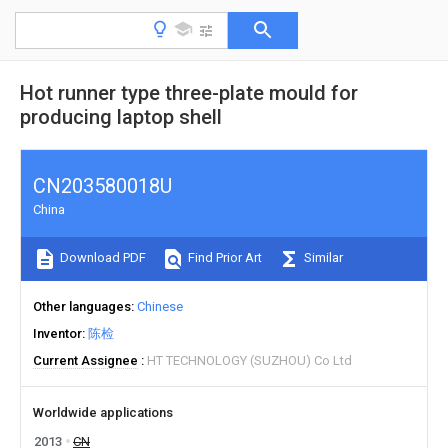
Hot runner type three-plate mould for
producing laptop shell
CN203580018U
China
Download PDF
Find Prior Art
Similar
Other languages
Chinese
Inventor
陈检
Current Assignee
HT TECHNOLOGY (SUZHOU) Co Ltd
Worldwide applications
2013
CN