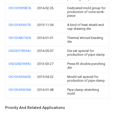
CN103599987A
2014-02-26
Dedicated mold group for
production of cone work-
piece
CN103495657B
2015-11-04
A kind of heat shield end
cap drawing die
CN103480743A
2014-01-01
Thermal shroud beading
die
CN203578544U
2014-05-07
Die set special for
production of pipe clamp
CN202825949U
2013-03-27
Press-fit double-punching
die
CN103495662B
2015-04-22
Mould set special for
production of pipe clamp
CN103495659A
2014-01-08
Pipe clamp stretching
mold
Priority And Related Applications