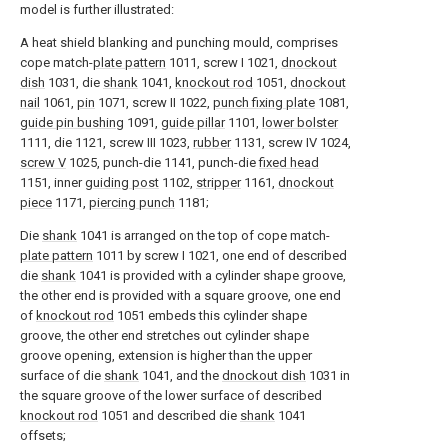
model is further illustrated:
A heat shield blanking and punching mould, comprises
cope match-
plate pattern
1011, screw I 1021,
dnockout
dish
1031, die
shank
1041,
knockout rod
1051,
dnockout
nail
1061,
pin
1071, screw II 1022,
punch fixing plate
1081,
guide pin bushing
1091,
guide pillar
1101,
lower bolster
1111, die 1121, screw III 1023,
rubber
1131, screw IV 1024,
screw V
1025, punch-die 1141, punch-die
fixed head
1151, inner
guiding post
1102,
stripper
1161,
dnockout
piece
1171,
piercing punch
1181;
Die
shank
1041 is arranged on the top of cope match-
plate pattern
1011 by screw I 1021, one end of described
die
shank
1041 is provided with a cylinder shape groove,
the other end is provided with a square groove, one end
of
knockout rod
1051 embeds this cylinder shape
groove, the other end stretches out cylinder shape
groove opening, extension is higher than the upper
surface of die
shank
1041, and the
dnockout dish
1031 in
the square groove of the lower surface of described
knockout rod
1051 and described die
shank
1041
offsets;