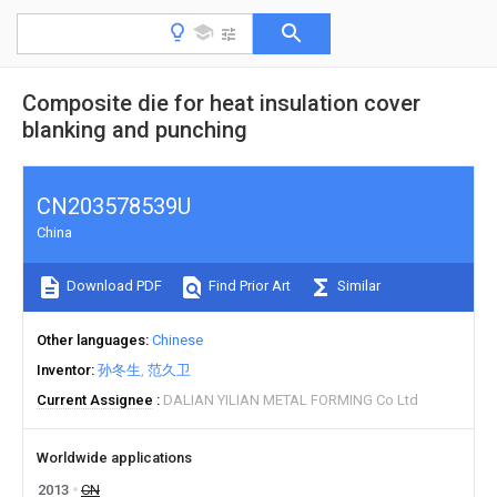
Composite die for heat insulation cover
blanking and punching
CN203578539U
China
Download PDF
Find Prior Art
Similar
Other languages
Chinese
Inventor
孙冬生
范久卫
Current Assignee
DALIAN YILIAN METAL FORMING Co Ltd
Worldwide applications
2013
CN