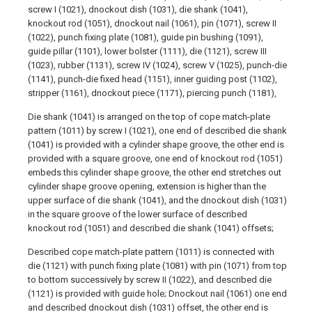
screw I (1021), dnockout dish (1031), die shank (1041),
knockout rod (1051), dnockout nail (1061), pin (1071), screw II
(1022), punch fixing plate (1081), guide pin bushing (1091),
guide pillar (1101), lower bolster (1111), die (1121), screw III
(1023), rubber (1131), screw IV (1024), screw V (1025), punch-die
(1141), punch-die fixed head (1151), inner guiding post (1102),
stripper (1161), dnockout piece (1171), piercing punch (1181),
Die shank (1041) is arranged on the top of cope match-plate
pattern (1011) by screw I (1021), one end of described die shank
(1041) is provided with a cylinder shape groove, the other end is
provided with a square groove, one end of knockout rod (1051)
embeds this cylinder shape groove, the other end stretches out
cylinder shape groove opening, extension is higher than the
upper surface of die shank (1041), and the dnockout dish (1031)
in the square groove of the lower surface of described
knockout rod (1051) and described die shank (1041) offsets;
Described cope match-plate pattern (1011) is connected with
die (1121) with punch fixing plate (1081) with pin (1071) from top
to bottom successively by screw II (1022), and described die
(1121) is provided with guide hole; Dnockout nail (1061) one end
and described dnockout dish (1031) offset, the other end is