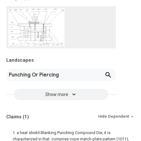
Landscapes
Punching Or Piercing
Show more
Claims
(1)
Hide Dependent
1. a heat shield Blanking Punching Compound Die, it is
characterized in that: comprise cope match-plate pattern (1011),