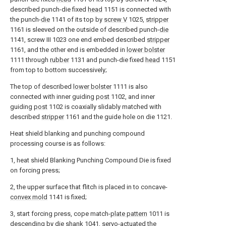
described punch-die fixed
head
1151 is connected with
the punch-
die
1141 of its top by
screw V
1025,
stripper
1161 is sleeved on the outside of described punch-
die
1141, screw III 1023 one end embed described
stripper
1161, and the other end is embedded in
lower bolster
1111 through
rubber
1131 and punch-die fixed
head
1151
from top to bottom successively;
The top of described
lower bolster
1111 is also
connected with inner guiding
post
1102, and inner
guiding
post
1102 is coaxially slidably matched with
described
stripper
1161 and the guide hole on die 1121.
Heat shield blanking and punching compound
processing course is as follows:
1, heat shield Blanking Punching Compound Die is fixed
on forcing press;
2, the upper surface that flitch is placed in to concave-
convex mold
1141 is fixed;
3, start forcing press, cope match-
plate pattern
1011 is
descending by die
shank
1041, servo-actuated the