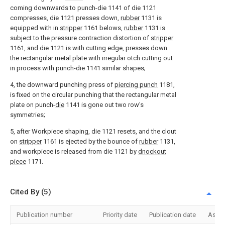
coming downwards to punch-die 1141 of die 1121
compresses, die 1121 presses down,
rubber
1131 is
equipped with in
stripper
1161 belows,
rubber
1131 is
subject to the pressure contraction distortion of
stripper
1161, and die 1121 is with cutting edge, presses down
the rectangular metal plate with irregular otch cutting out
in process with punch-die 1141 similar shapes;
4, the downward punching press of
piercing punch
1181,
is fixed on the circular punching that the rectangular metal
plate on punch-
die
1141 is gone out two row's
symmetries;
5, after Workpiece shaping, die 1121 resets, and the clout
on
stripper
1161 is ejected by the bounce of
rubber
1131,
and workpiece is released from die 1121 by
dnockout
piece
1171.
Cited By (5)
Publication number
Priority date
Publication date
Assi