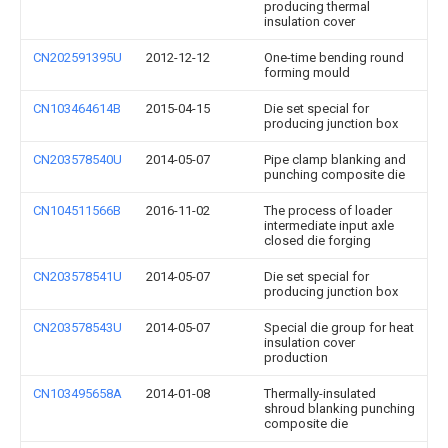
producing thermal
insulation cover
CN202591395U
2012-12-12
One-time bending round
forming mould
CN103464614B
2015-04-15
Die set special for
producing junction box
CN203578540U
2014-05-07
Pipe clamp blanking and
punching composite die
CN104511566B
2016-11-02
The process of loader
intermediate input axle
closed die forging
CN203578541U
2014-05-07
Die set special for
producing junction box
CN203578543U
2014-05-07
Special die group for heat
insulation cover
production
CN103495658A
2014-01-08
Thermally-insulated
shroud blanking punching
composite die