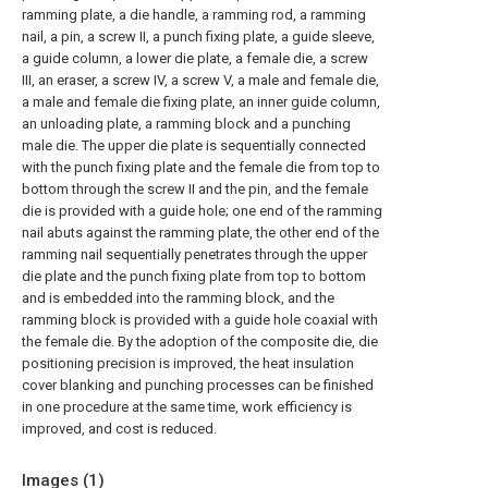
ramming plate, a die handle, a ramming rod, a ramming
nail, a pin, a screw II, a punch fixing plate, a guide sleeve,
a guide column, a lower die plate, a female die, a screw
III, an eraser, a screw IV, a screw V, a male and female die,
a male and female die fixing plate, an inner guide column,
an unloading plate, a ramming block and a punching
male die. The upper die plate is sequentially connected
with the punch fixing plate and the female die from top to
bottom through the screw II and the pin, and the female
die is provided with a guide hole; one end of the ramming
nail abuts against the ramming plate, the other end of the
ramming nail sequentially penetrates through the upper
die plate and the punch fixing plate from top to bottom
and is embedded into the ramming block, and the
ramming block is provided with a guide hole coaxial with
the female die. By the adoption of the composite die, die
positioning precision is improved, the heat insulation
cover blanking and punching processes can be finished
in one procedure at the same time, work efficiency is
improved, and cost is reduced.
Images (
1
)