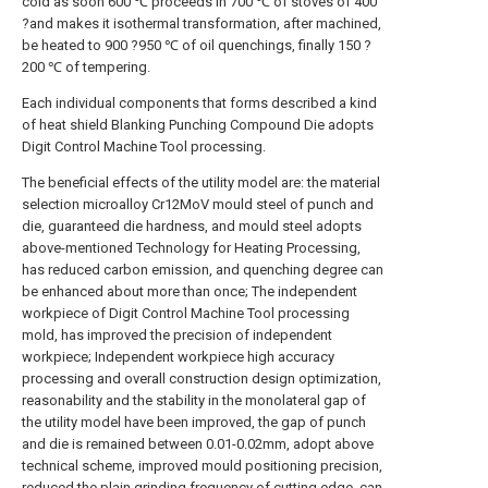
cold as soon 600 ℃ proceeds in 700 ℃ of stoves of 400
?and makes it isothermal transformation, after machined,
be heated to 900 ?950 ℃ of oil quenchings, finally 150 ?
200 ℃ of tempering.
Each individual components that forms described a kind
of heat shield Blanking Punching Compound Die adopts
Digit Control Machine Tool processing.
The beneficial effects of the utility model are: the material
selection microalloy Cr12MoV mould steel of punch and
die, guaranteed die hardness, and mould steel adopts
above-mentioned Technology for Heating Processing,
has reduced carbon emission, and quenching degree can
be enhanced about more than once; The independent
workpiece of Digit Control Machine Tool processing
mold, has improved the precision of independent
workpiece; Independent workpiece high accuracy
processing and overall construction design optimization,
reasonability and the stability in the monolateral gap of
the utility model have been improved, the gap of punch
and die is remained between 0.01-0.02mm, adopt above
technical scheme, improved mould positioning precision,
reduced the plain grinding frequency of cutting edge, can