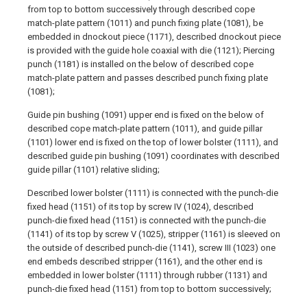
from top to bottom successively through described cope
match-plate pattern (1011) and punch fixing plate (1081), be
embedded in dnockout piece (1171), described dnockout piece
is provided with the guide hole coaxial with die (1121); Piercing
punch (1181) is installed on the below of described cope
match-plate pattern and passes described punch fixing plate
(1081);
Guide pin bushing (1091) upper end is fixed on the below of
described cope match-plate pattern (1011), and guide pillar
(1101) lower end is fixed on the top of lower bolster (1111), and
described guide pin bushing (1091) coordinates with described
guide pillar (1101) relative sliding;
Described lower bolster (1111) is connected with the punch-die
fixed head (1151) of its top by screw IV (1024), described
punch-die fixed head (1151) is connected with the punch-die
(1141) of its top by screw V (1025), stripper (1161) is sleeved on
the outside of described punch-die (1141), screw III (1023) one
end embeds described stripper (1161), and the other end is
embedded in lower bolster (1111) through rubber (1131) and
punch-die fixed head (1151) from top to bottom successively;