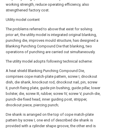
working strength, reduce operating efficiency, also
strengthened factory cost.
Utility model content
The problems referred to above that exist for solving
prior art, the utility model is integrated original blanking,
punching die, improves mould structure, has designed a
Blanking Punching Compound Die that blanking, two
operations of punching are carried out simultaneously.
The utility model adopts following technical scheme:
A heat shield Blanking Punching Compound Die,
comprises cope match-plate pattern, screw I, dnockout
dish, die shank, knockout rod, dnockout nail, pin, screw
II, punch fixing plate, guide pin bushing, guide pillar, lower
bolster, die, screw III, rubber, screw IV, screw V, punch-die,
punch-die fixed head, inner guiding post, stripper,
dnockout piece, piercing punch;
Die shank is arranged on the top of cope match-plate
pattern by screw I, one end of described die shank is
provided with a cylinder shape groove, the other end is