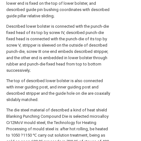
lower end is fixed on the top of lower bolster, and
described guide pin bushing coordinates with described
guide pillar relative sliding;
Described lower bolster is connected with the punch-die
fixed head of its top by screw IV, described punch-die
fixed head is connected with the punch-die of its top by
screw V, stripper is sleeved on the outside of described
punch-die, screw III one end embeds described stripper,
and the other end is embedded in lower bolster through
rubber and punch-die fixed head from top to bottom
successively;
The top of described lower bolster is also connected
with inner guiding post, and inner guiding post and
described stripper and the guide hole on die are coaxially
slidably matched.
The die steel material of described a kind of heat shield
Blanking Punching Compound Die is selected microalloy
Cr12MoV mould steel, the Technology for Heating
Processing of mould steel is: after hot rolling, be heated
to 1050 ?1150 ℃ carry out solution treatment, being as