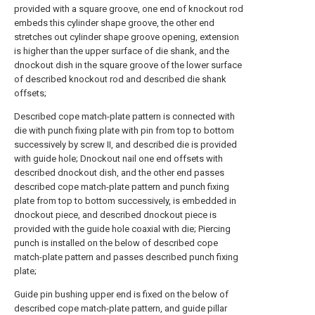
provided with a square groove, one end of knockout rod
embeds this cylinder shape groove, the other end
stretches out cylinder shape groove opening, extension
is higher than the upper surface of die shank, and the
dnockout dish in the square groove of the lower surface
of described knockout rod and described die shank
offsets;
Described cope match-plate pattern is connected with
die with punch fixing plate with pin from top to bottom
successively by screw II, and described die is provided
with guide hole; Dnockout nail one end offsets with
described dnockout dish, and the other end passes
described cope match-plate pattern and punch fixing
plate from top to bottom successively, is embedded in
dnockout piece, and described dnockout piece is
provided with the guide hole coaxial with die; Piercing
punch is installed on the below of described cope
match-plate pattern and passes described punch fixing
plate;
Guide pin bushing upper end is fixed on the below of
described cope match-plate pattern, and guide pillar