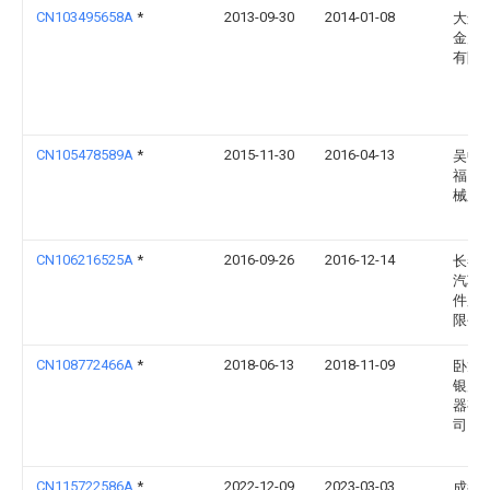
CN103495658A
*
2013-09-30
2014-01-08
大连
金属
有限
CN105478589A
*
2015-11-30
2016-04-13
吴中
福良
械厂
CN106216525A
*
2016-09-26
2016-12-14
长春
汽车
件股
限公
CN108772466A
*
2018-06-13
2018-11-09
卧龙
银川
器有
司
CN115722586A
*
2022-12-09
2023-03-03
成都