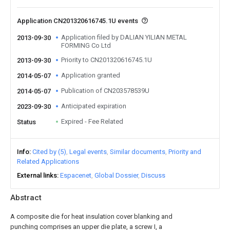
Application CN201320616745.1U events
Application filed by DALIAN YILIAN METAL
2013-09-30
FORMING Co Ltd
Priority to CN201320616745.1U
2013-09-30
Application granted
2014-05-07
Publication of CN203578539U
2014-05-07
Anticipated expiration
2023-09-30
Expired - Fee Related
Status
Info
Cited by (5)
Legal events
Similar documents
Priority and
Related Applications
External links
Espacenet
Global Dossier
Discuss
Abstract
A composite die for heat insulation cover blanking and
punching comprises an upper die plate, a screw I, a