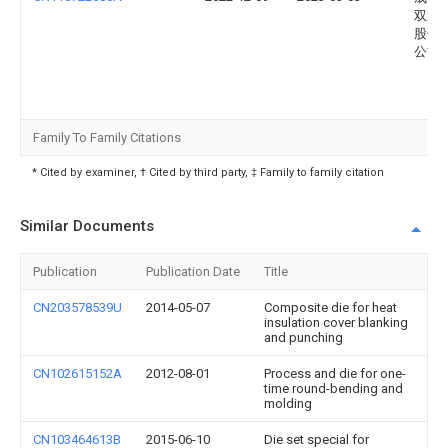
双新
股份
公司
Family To Family Citations
* Cited by examiner, † Cited by third party, ‡ Family to family citation
Similar Documents
Publication
Publication Date
Title
CN203578539U
2014-05-07
Composite die for heat
insulation cover blanking
and punching
CN102615152A
2012-08-01
Process and die for one-
time round-bending and
molding
CN103464613B
2015-06-10
Die set special for