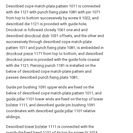
Described cope match-
plate pattern
1011 is connected
with die 1121 with
punch fixing plate
1081 with
pin
1071
from top to bottom successively by screw II 1022, and
described die 1121 is provided with guide hole;
Dnockout is followed closely 1061 one end and
described
dnockout dish
1031 offsets, and the other end
successively through described cope match-
plate
pattern
1011 and
punch fixing plate
1081, is embedded in
dnockout piece
1171 from top to bottom, and described
dnockout piece is provided with the guide hole coaxial
with die 1121;
Piercing punch
1181 is installed on the
below of described cope match-plate pattern and
passes described
punch fixing plate
1081;
Guide pin bushing 1091 upper ends are fixed on the
below of described cope match-
plate pattern
1011, and
guide pillar
1101 lower ends are fixed on the top of
lower
bolster
1111, and described guide pin bushing 1091
coordinates with described
guide pillar
1101 relative
slidings;
Described
lower bolster
1111 is connected with the
punch-die fixed
head
1151 of its top by screw IV 1024,