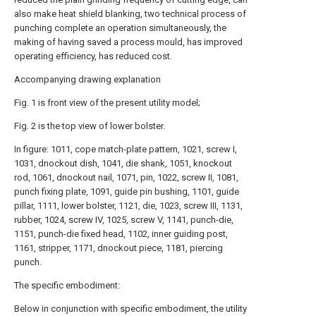
also make heat shield blanking, two technical process of
punching complete an operation simultaneously, the
making of having saved a process mould, has improved
operating efficiency, has reduced cost.
Accompanying drawing explanation
Fig. 1 is front view of the present utility model;
Fig. 2 is the top view of lower bolster.
In figure: 1011, cope match-plate pattern, 1021, screw I,
1031, dnockout dish, 1041, die shank, 1051, knockout
rod, 1061, dnockout nail, 1071, pin, 1022, screw II, 1081,
punch fixing plate, 1091, guide pin bushing, 1101, guide
pillar, 1111, lower bolster, 1121, die, 1023, screw III, 1131,
rubber, 1024, screw IV, 1025, screw V, 1141, punch-die,
1151, punch-die fixed head, 1102, inner guiding post,
1161, stripper, 1171, dnockout piece, 1181, piercing
punch.
The specific embodiment:
Below in conjunction with specific embodiment, the utility