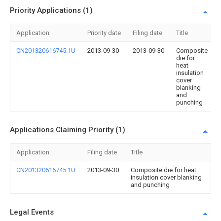
Priority Applications (1)
Application
Priority date
Filing date
Title
CN201320616745.1U
2013-09-30
2013-09-30
Composite
die for
heat
insulation
cover
blanking
and
punching
Applications Claiming Priority (1)
Application
Filing date
Title
CN201320616745.1U
2013-09-30
Composite die for heat
insulation cover blanking
and punching
Legal Events