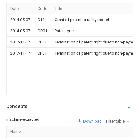
Date
Code
Title
2014-05-07
C14
Grant of patent or utility model
2014-05-07
GR01
Patent grant
2017-11-17
CF01
Termination of patent right due to non-payment
2017-11-17
CF01
Termination of patent right due to non-payment
Concepts
machine-extracted
Download
Filter table
Name
I