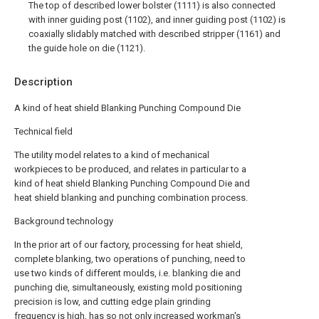
The top of described lower bolster (1111) is also connected
with inner guiding post (1102), and inner guiding post (1102) is
coaxially slidably matched with described stripper (1161) and
the guide hole on die (1121).
Description
A kind of heat shield Blanking Punching Compound Die
Technical field
The utility model relates to a kind of mechanical
workpieces to be produced, and relates in particular to a
kind of heat shield Blanking Punching Compound Die and
heat shield blanking and punching combination process.
Background technology
In the prior art of our factory, processing for heat shield,
complete blanking, two operations of punching, need to
use two kinds of different moulds, i.e. blanking die and
punching die, simultaneously, existing mold positioning
precision is low, and cutting edge plain grinding
frequency is high, has so not only increased workman's