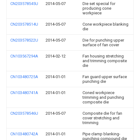
CN203578545U
2014-05-07
Die set special for
producing cone
workpiece
CN203578514U
2014-05-07
Cone workpiece blanking
die
CN203578522U
2014-05-07
Die for punching upper
surface of fan cover
CN103567294A
2014-02-12
Fan housing stretching
and trimming composite
die
CN103480725A
2014-01-01
Fan guard upper surface
punching die
CN103480741A
2014-01-01
Coned workpiece
trimming and punching
composite die
CN203578546U
2014-05-07
Composite die for fan
cover stretching and
trimming
CN103480742A
2014-01-01
Pipe clamp blanking-
punching compound die