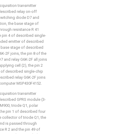
cquisition transmitter
 described relay on-off
, switching diode D7 and
tion, the base stage of
through resistance R 41
 pin 4 of described single-
ded emitter of described
he base stage of described
K-2F joins, the pin 8 of the
7 and relay G6K-2F all joins
plying cell (2), the pin 2
6 of described single-chip
scribed relay G6K-2F joins
crocomputer MSP430F4152.
cquisition transmitter
t: described GPRS module (3-
900, triode Q1, polar
the pin 1 of described four
collector of triode Q1, the
and is passed through
ce R 2 and the pin 49 of