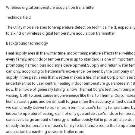
Wireless digital temperature acquisition transmitter
Technical field
The utility model relates to temperature detection technical field, especially
to a kind of wireless digital temperature acquisition transmitter.
Background technology
Heat supply area in the winter time, indoor temperature affects the liveliho
every family, and indoor temperature is up to standard is one of important 
promoting harmonious society's development.Supply and return water te
can only, according to kettleman's experience, be seen by the company of
supply in the past, sees that weather makes a fire.Thermal Corp promises 
undertake that to user central heating indoor temperature guarantees at 1
now, the mode of generally taking is now Thermal Corp's test room temper
visiting, both to user, cause inconvenience like this, to Thermal Corp, incr
human cost again, and be difficult to guarantee the accuracy of test data.If
we can directly deliver to boiler room terminal user's family temperature, by
indoor temperature heating, can not only guarantee user's indoor temperat
can save a large amount of energy simultaneously.But in prior art, also do 
directly the temperature of user's family to be transferred to the temperatu
acquisition transmitting device in boiler room.