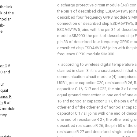
discharge protective circuit module (3-3) c
he link
the pin 1 of described chip ESDA6V1W5 joins 
k of the
described four frequency GPRS module SIM90
npolar
connection of described chip ESDA6V1W5, th
ub-
ESDA6V1W5 joins with the pin 31 of describ
le
module SIM900, the pin 4 of described chip
pin 33 of described four frequency GPRS mod
described chip ESDA6V1W5 joins with the pin
frequency GPRS module SIM900.
7. according to wireless digital temperature a
or C
5
claimed in claim 3, it is characterized in that
0 and
communication circuit module (4) comprises 
USB1, polar capacitor C20, resistance R 26, 
our
capacitor C 16, C17 and C22, the pin 3 of des
equal
equal ground connection in one end of one e
tance R
16 and nonpolar capacitor C 17, the pin 6 of 
in
8 of
other end of the other end of nonpolar capac
S module
capacitor C 17 all joins with one end of desc
ency
one end of resistance R 27, the other end gr
described resistance R 26, the pin 63 of the 
resistance R 27 and described single-chip