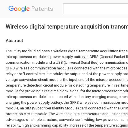
Patents
Wireless digital temperature acquisition transm
Abstract
The utility model discloses a wireless digital temperature acquisition tran
microprocessor module, a power supply battery, a GPRS (General Packet R
communication module and a USB (Universal Serial Bus) communication ci
GPRS wireless communication module is connected with the microproces
relay on/off control circuit module; the output end of the power supply bat
voltage conversion circuit module; the input end of the microprocessor m
temperature detection circuit module for detecting temperature in real time
module for providing a real-time clock signal for the microprocessor modu
microprocessor module is connected with a battery charging management 
charging the power supply battery; the GPRS wireless communication mod
module, an SIM (Subscriber Identity Module) card connected with the GPR
protection circuit module. The wireless digital temperature acquisition tran
advantages of simple structure, convenience in wiring, low power consum
reliability, high anti-jamming capability, increase of the temperature acqui