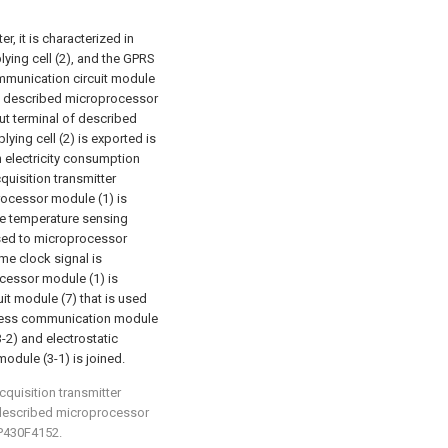
r, it is characterized in
ying cell (2), and the GPRS
mmunication circuit module
and described microprocessor
put terminal of described
ying cell (2) is exported is
h electricity consumption
quisition transmitter
rocessor module (1) is
he temperature sensing
used to microprocessor
ime clock signal is
cessor module (1) is
t module (7) that is used
reless communication module
-2) and electrostatic
module (3-1) is joined.
cquisition transmitter
t: described microprocessor
P430F4152.