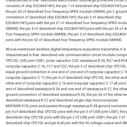
characterized in that: described electrostatic discharge protective circuit
consists of chip ESDA6V1W5, the
pin
1 of described chip ESDA6V1W5 joi
the pin 30 of described four frequency GPRS module SIM900,
pin
2 groun
connection of described chip ESDA6V1W5, the
pin
3 of described chip
ESDA6V1W5 joins with the
pin
31 of described four frequency GPRS modu
SIM900, the
pin
4 of described chip ESDA6V1W5 joins with the
pin
33 of d
four frequency GPRS module SIM900, the
pin
5 of described chip ESDA6
joins with the pin 32 of described four frequency GPRS module SIM900.
Above-mentioned wireless digital temperature acquisition transmitter, it is
characterized in that: described usb communication circuit module compr
CP2102, USB joint USB1, polar capacitor C20,
resistance R
26, R27 and R34
nonpolar capacitor C
16, C17 and C22, the
pin
3 of described chip CP2102,
equal ground connection in one end of one end of
nonpolar capacitor C
16
nonpolar capacitor C
17, the
pin
6 of described chip CP2102, the other end
other end of
nonpolar capacitor C
16 and
nonpolar capacitor C
17 all joins
end of described
resistance R
26 and one end of
resistance R
27, the othe
ground connection of described
resistance R
26, the
pin
63 of the other e
described
resistance R
27 and described single-chip microcomputer
MSP430F4152 joins and passes through
resistance R
28 ground connectio
pin
4 of described chip CP2102 joins with the
pin
3 of USB joint USB1, the
described chip CP2102 joins with the
pin
2 of USB joint USB1, the
pin
7 of
described chip CP2102 and
pin
8 all join with the 5V voltage output end V