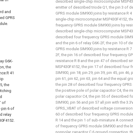
described single-chip microcomputer MSP43
emitter of described triode Q1, the pin 3 of 
ard and
GPRS module SIM900 joins by resistance R 4 
ibed GPRS
single-chip microcomputer MSP430F4152, the
dule.
frequency GPRS module SIM900 joins by resis
described single-chip microcomputer MSP430
described four frequency GPRS module SIM90
and the pin 6 of relay G6K-2F, the pin 10 of 
GPRS module SIM900 joins by resistance R 7 a
2F, the pin 16 of described four frequency 
resistance R 8 and the pin 47 of described s
lay G6K-
MSP430F4152, the pin 17 of described four
on, the
SIM900, pin 18, pin 29, pin 39, pin 45, pin 46, p
ance R
41
pin 61, pin 62, pin 63, pin 64 and the equal g
hip
the pin 28 of described four frequency GPRS
5, the
the positive pole of polar capacitor C4, the 
itching
polar capacitor C4, the pin 55 of described
ed
SIM900, pin 56 and pin 57 all join with the 3.
T of
GPRS_VBAT of described voltage conversion ci
e
pin
6 of
60 of described four frequency GPRS module
d relay
R 14 and the pin 1 of sub-miniature A connect
30F4152.
of frequency GPRS module SIM900 and the lin
nonpolar capacitor C 6 ground connection, the