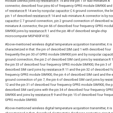
module SIM900 joins by
resistance R
14 and the
pin
1 of sub-miniature A
connector, described four
pins
60 of frequency GPRS module SIM900 and t
of
resistance R
14 are by
nonpolar capacitor C
6 ground connection, the lin
pin
1 of described
resistance R
14 and sub-miniature A connector is by
no
capacitor C
7 ground connection,
pin
2 ground connection of described s
miniature A connector, the pin 66 of described four frequency GPRS modu
SIM900 joins by
resistance R
1 and the
pin
48 of described single-chip
microcomputer MSP430F4152.
Above-mentioned wireless digital temperature acquisition transmitter, it is
characterized in that: the pin of described
SIM card
1 with described four
frequently the pin 30 of GPRS module SIM900 join and by
nonpolar capacit
ground connection, the
pin
2 of described SIM card joins by
resistance R
1
the
pin
33 of described four frequency GPRS module SIM900, the
pin
3 of
described SIM card joins by
resistance R
11 and the pin 32 of described f
frequency GPRS module SIM900, the
pin
4 of described SIM card and the 
ground connection of
pin
7, the
pin
6 of described SIM card joins by
resis
12 and the
pin
31 of described four frequency GPRS module SIM900, the
p
described SIM card joins with the
pin
34 of described four frequency GPR
SIM900 and joins by
resistance R
9 and the
pin
15 of described four frequ
GPRS module SIM900.
Above-mentioned wireless digital temperature acquisition transmitter, it is