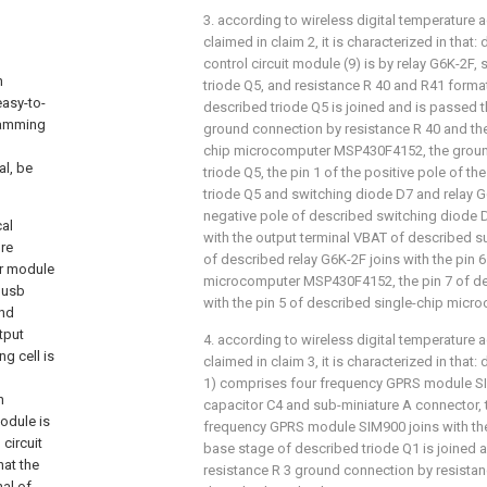
3. according to wireless digital temperature a
claimed in claim 2, it is characterized in that:
control circuit module (9) is by relay G6K-2F
n
triode Q5, and resistance R 40 and R41 forma
easy-to-
described triode Q5 is joined and is passed 
ijamming
ground connection by resistance R 40 and the
chip microcomputer MSP430F4152, the groun
al, be
triode Q5, the pin 1 of the positive pole of t
triode Q5 and switching diode D7 and relay G6
negative pole of described switching diode D
cal
with the output terminal VBAT of described sup
ure
of described relay G6K-2F joins with the pin 
or module
microcomputer MSP430F4152, the pin 7 of de
 usb
with the pin 5 of described single-chip mi
and
tput
4. according to wireless digital temperature a
g cell is
claimed in claim 3, it is characterized in tha
1) comprises four frequency GPRS module SIM
n
capacitor C4 and sub-miniature A connector, 
odule is
frequency GPRS module SIM900 joins with the 
circuit
base stage of described triode Q1 is joined 
hat the
resistance R 3 ground connection by resistan
nal of