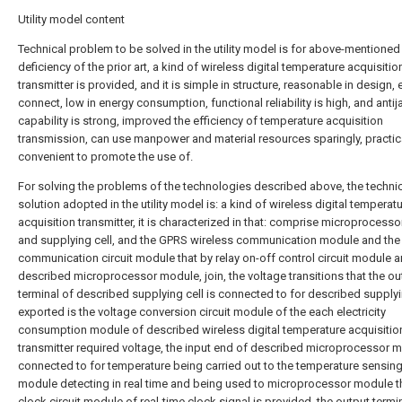
Utility model content
Technical problem to be solved in the utility model is for above-mentioned
deficiency of the prior art, a kind of wireless digital temperature acquisitio
transmitter is provided, and it is simple in structure, reasonable in design, 
connect, low in energy consumption, functional reliability is high, and ant
capability is strong, improved the efficiency of temperature acquisition
transmission, can use manpower and material resources sparingly, practic
convenient to promote the use of.
For solving the problems of the technologies described above, the techni
solution adopted in the utility model is: a kind of wireless digital temperat
acquisition transmitter, it is characterized in that: comprise microprocess
and supplying cell, and the GPRS wireless communication module and the
communication circuit module that by relay on-off control circuit module 
described microprocessor module, join, the voltage transitions that the ou
terminal of described supplying cell is connected to for described supplyin
exported is the voltage conversion circuit module of the each electricity
consumption module of described wireless digital temperature acquisitio
transmitter required voltage, the input end of described microprocessor m
connected to for temperature being carried out to the temperature sensing 
module detecting in real time and being used to microprocessor module t
clock circuit module of real-time clock signal is provided, the output termi