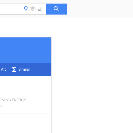
 Art
Similar
GMING ENERGY
td