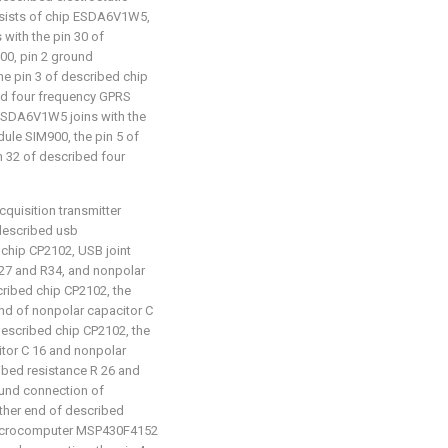
onsists of chip ESDA6V1W5,
with the pin 30 of
0, pin 2 ground
e pin 3 of described chip
ed four frequency GPRS
 ESDA6V1W5 joins with the
ule SIM900, the pin 5 of
 32 of described four
cquisition transmitter
: described usb
chip CP2102, USB joint
R27 and R34, and nonpolar
cribed chip CP2102, the
nd of nonpolar capacitor C
described chip CP2102, the
itor C 16 and nonpolar
ribed resistance R 26 and
ound connection of
other end of described
 microcomputer MSP430F4152