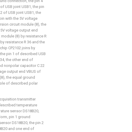
und connection, the pin 4
 of USB joint USB1, the pin
 2 of USB joint USB1, the
oin with the 5V voltage
ion circuit module (8), the
e 5V voltage output end
 module (8) by resistance R
 by resistance R 36 and the
 chip CP2102 joins by
, the pin 1 of described USB
34, the other end of
nd nonpolar capacitor C 22
oltage output end VBUS of
(8), the equal ground
pole of described polar
cquisition transmitter
: described temperature
erature sensor DS18B20,
form, pin 1 ground
sensor DS18B20, the pin 2
18B20 and one end of