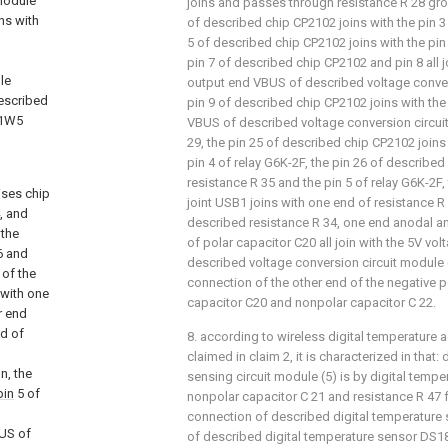
 module
joins and passes through resistance R 28 gro
ns with
of described chip CP2102 joins with the pin 3
d
5 of described chip CP2102 joins with the pin
pin 7 of described chip CP2102 and pin 8 all j
le
output end VBUS of described voltage convers
escribed
pin 9 of described chip CP2102 joins with th
V1W5
VBUS of described voltage conversion circuit
29, the pin 25 of described chip CP2102 joins
pin 4 of relay G6K-2F, the pin 26 of described
resistance R 35 and the pin 5 of relay G6K-2F
ises chip
joint USB1 joins with one end of resistance R 
, and
described resistance R 34, one end anodal a
 the
of polar capacitor C20 all join with the 5V v
 and
described voltage conversion circuit module 
 of the
connection of the other end of the negative 
 with one
capacitor C20 and nonpolar capacitor C 22.
r end
nd of
8. according to wireless digital temperature a
claimed in claim 2, it is characterized in that
n, the
sensing circuit module (5) is by digital temp
pin
5 of
nonpolar capacitor C 21 and resistance R 47 
connection of described digital temperature 
BUS of
of described digital temperature sensor DS