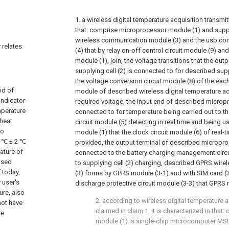
1. a wireless digital temperature acquisition transmitte
that: comprise microprocessor module (1) and suppl
wireless communication module (3) and the usb co
 relates
(4) that by relay on-off control circuit module (9) 
module (1), join, the voltage transitions that the out
supplying cell (2) is connected to for described suppl
the voltage conversion circuit module (8) of the eac
od of
module of described wireless digital temperature ac
indicator
required voltage, the input end of described microp
mperature
connected to for temperature being carried out to t
 heat
circuit module (5) detecting in real time and being 
to
module (1) that the clock circuit module (6) of real-t
8 ℃ ± 2 ℃
provided, the output terminal of described micropro
ature of
connected to the battery charging management circui
eased
to supplying cell (2) charging, described GPRS wi
 today,
(3) forms by GPRS module (3-1) and with SIM card (3
 user's
discharge protective circuit module (3-3) that GPRS 
ure, also
2. according to wireless digital temperature a
not have
claimed in claim 1, it is characterized in tha
re
module (1) is single-chip microcomputer MS