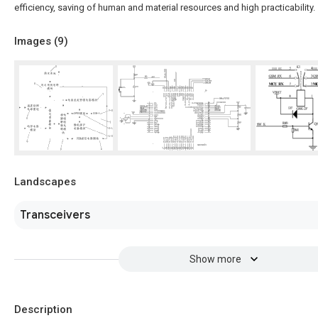
efficiency, saving of human and material resources and high practicability.
Images (
9
)
Landscapes
Transceivers
Show more
Description