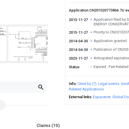
Application CN201320773866.7U e
Application filed 
2013-11-27
ENERGY CONSERVAT
Priority to CN201320
2013-11-27
Application granted
2014-04-30
Publication of CN20
2014-04-30
Anticipated expiratio
2023-11-27
Expired - Fee Related
Status
Info
Cited by (7)
Legal events
Simi
Related Applications
External links
Espacenet
Global Do
Claims
(10)