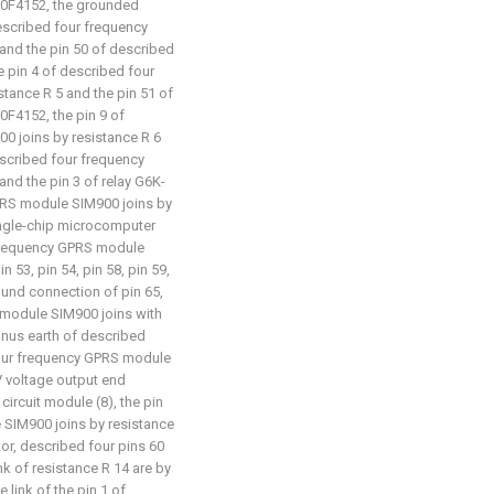
0F4152, the grounded
described four frequency
and the pin 50 of described
 pin 4 of described four
tance R 5 and the pin 51 of
F4152, the pin 9 of
0 joins by resistance R 6
described four frequency
nd the pin 3 of relay G6K-
GPRS module SIM900 joins by
ingle-chip microcomputer
 frequency GPRS module
in 53, pin 54, pin 58, pin 59,
round connection of pin 65,
 module SIM900 joins with
minus earth of described
 four frequency GPRS module
3V voltage output end
rcuit module (8), the pin
 SIM900 joins by resistance
or, described four pins 60
k of resistance R 14 are by
 link of the pin 1 of