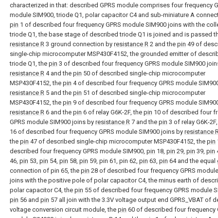
characterized in that: described GPRS module comprises four frequency 
module SIM900, triode Q1, polar capacitor C4 and sub-miniature A connect
pin
1 of described four frequency GPRS module SIM900 joins with the coll
triode Q1, the base stage of described triode Q1 is joined and is passed 
resistance R
3 ground connection by
resistance R
2 and the
pin
49 of desc
single-chip microcomputer MSP430F4152, the grounded emitter of descri
triode Q1, the
pin
3 of described four frequency GPRS module SIM900 join
resistance R
4 and the
pin
50 of described single-chip microcomputer
MSP430F4152, the
pin
4 of described four frequency GPRS module SIM900
resistance R
5 and the
pin
51 of described single-chip microcomputer
MSP430F4152, the
pin
9 of described four frequency GPRS module SIM900
resistance R
6 and the
pin
6 of relay G6K-2F, the
pin
10 of described four f
GPRS module SIM900 joins by
resistance R
7 and the
pin
3 of relay G6K-2F,
16 of described four frequency GPRS module SIM900 joins by
resistance 
the
pin
47 of described single-chip microcomputer MSP430F4152, the
pin
described four frequency GPRS module SIM900,
pin
18,
pin
29,
pin
39,
pin
46,
pin
53,
pin
54,
pin
58,
pin
59, pin 61, pin 62,
pin
63,
pin
64 and the equal
connection of pin 65, the
pin
28 of described four frequency GPRS modul
joins with the positive pole of polar capacitor C4, the minus earth of desc
polar capacitor C4, the
pin
55 of described four frequency GPRS module S
pin
56 and
pin
57 all join with the 3.3V voltage output end GPRS_VBAT of 
voltage conversion circuit module, the
pin
60 of described four frequency