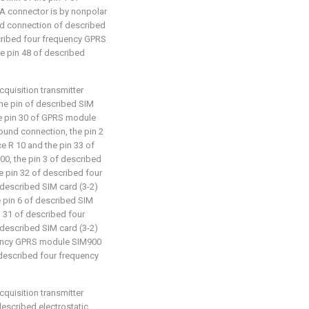
 A connector is by nonpolar
nd connection of described
cribed four frequency GPRS
e pin 48 of described
cquisition transmitter
: the pin of described SIM
he pin 30 of GPRS module
ound connection, the pin 2
ce R 10 and the pin 33 of
0, the pin 3 of described
he pin 32 of described four
described SIM card (3-2)
e pin 6 of described SIM
n 31 of described four
described SIM card (3-2)
quency GPRS module SIM900
 described four frequency
cquisition transmitter
 described electrostatic