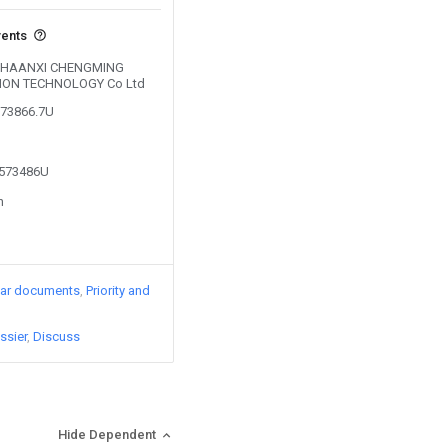
vents
by SHAANXI CHENGMING
ION TECHNOLOGY Co Ltd
773866.7U
3573486U
n
lar documents
Priority and
ssier
Discuss
Hide Dependent