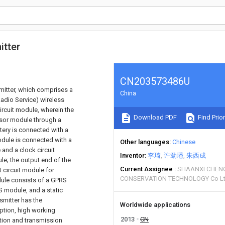
itter
CN203573486U
smitter, which comprises a
China
adio Service) wireless
rcuit module, wherein the
Download PDF
Find Prior
sor module through a
tery is connected with a
odule is connected with a
Other languages
Chinese
 and a clock circuit
Inventor
李琦
许勐璠
朱西成
le; the output end of the
Current Assignee
SHAANXI CHEN
circuit module for
CONSERVATION TECHNOLOGY Co L
ule consists of a GPRS
S module, and a static
smitter has the
Worldwide applications
ption, high working
2013
CN
sition and transmission