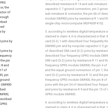
GPRS
described resistance R 14 and sub-miniature
or, the
capacitor C 7 ground connection, pin 2 grou
ector of
sub-miniature A connector, the pin 66 of des
through
module SIM900 joins by resistance R 1 and th
ribed
single-chip microcomputer MSP430F4152.
bed
s by
5. according to wireless digital temperature a
claimed in claim 4, it is characterized in that
 joins by
card (3-2) 1 with described four frequently t
SIM900 join and by nonpolar capacitor C 5 gr
 joins by
of described SIM card (3-2) joins by resistan
requency
described four frequency GPRS module SIM90
 the
pin
SIM card (3-2) joins by resistance R 11 and t
R
8 and
frequency GPRS module SIM900, the pin 4 of 
17 of
and the equal ground connection of pin 7, th
45,
pin
card (3-2) joins by resistance R 12 and the pi
 ground
frequency GPRS module SIM900, the pin 8 of 
e SIM900
joins with the pin 34 of described four fre
ribed
and joins by resistance R 9 and the pin 15 of
IM900,
GPRS module SIM900.
described
6. according to wireless digital temperature a
 GPRS
claimed in claim 4, it is characterized in that: