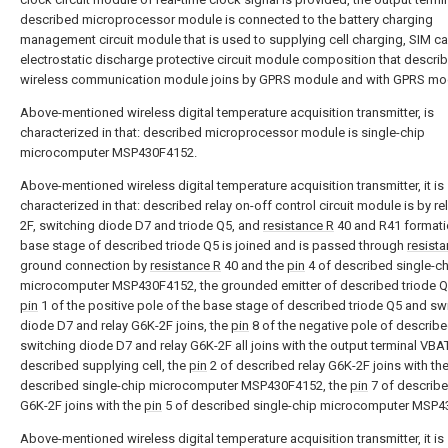
described microprocessor module is connected to the battery charging
management circuit module that is used to supplying cell charging, SIM c
electrostatic discharge protective circuit module composition that descr
wireless communication module joins by GPRS module and with GPRS mo
Above-mentioned wireless digital temperature acquisition transmitter, is
characterized in that: described microprocessor module is single-chip
microcomputer MSP430F4152.
Above-mentioned wireless digital temperature acquisition transmitter, it is
characterized in that: described relay on-off control circuit module is by re
2F, switching diode D7 and triode Q5, and
resistance R
40 and R41 formati
base stage of described triode Q5 is joined and is passed through
resist
ground connection by
resistance R
40 and the
pin
4 of described single-c
microcomputer MSP430F4152, the grounded emitter of described triode Q
pin
1 of the positive pole of the base stage of described triode Q5 and sw
diode D7 and relay G6K-2F joins, the
pin
8 of the negative pole of describ
switching diode D7 and relay G6K-2F all joins with the output terminal VBA
described supplying cell, the
pin
2 of described relay G6K-2F joins with th
described single-chip microcomputer MSP430F4152, the
pin
7 of describe
G6K-2F joins with the
pin
5 of described single-chip microcomputer MSP4
Above-mentioned wireless digital temperature acquisition transmitter, it is