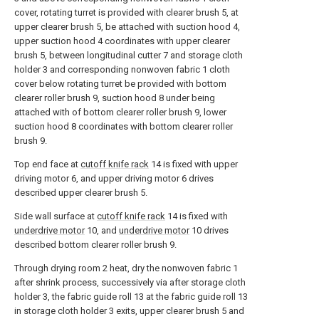
cover, rotating turret is provided with clearer brush 5, at
upper clearer brush 5, be attached with suction hood 4,
upper suction hood 4 coordinates with upper clearer
brush 5, between longitudinal cutter 7 and storage cloth
holder 3 and corresponding nonwoven fabric 1 cloth
cover below rotating turret be provided with bottom
clearer roller brush 9, suction hood 8 under being
attached with of bottom clearer roller brush 9, lower
suction hood 8 coordinates with bottom clearer roller
brush 9.
Top end face at
cutoff knife rack
14 is fixed with upper
driving motor 6, and upper driving motor 6 drives
described upper clearer brush 5.
Side wall surface at
cutoff knife rack
14 is fixed with
underdrive motor
10, and
underdrive motor
10 drives
described bottom clearer roller brush 9.
Through drying room 2 heat, dry the nonwoven fabric 1
after shrink process, successively via after storage cloth
holder 3, the fabric guide roll 13 at the fabric guide roll 13
in storage cloth holder 3 exits, upper clearer brush 5 and