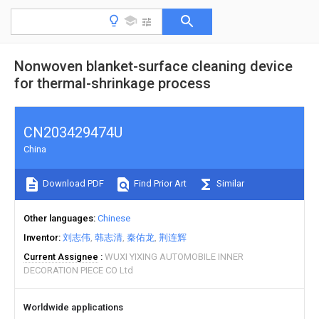
Nonwoven blanket-surface cleaning device
for thermal-shrinkage process
CN203429474U
China
Download PDF
Find Prior Art
Similar
Other languages
Chinese
Inventor
刘志伟
韩志清
秦佑龙
荆连辉
Current Assignee
WUXI YIXING AUTOMOBILE INNER
DECORATION PIECE CO Ltd
Worldwide applications