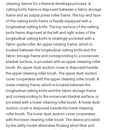
cleaning device for a thermal-shrinkage process. A
cutting knife frame is disposed between a fabric storage
frame and an output press roller frame. The top end face
of the cutting knife frame is fixedly equipped with a
longitudinal cutting knife. The top surface of the cutting
knife frame disposed at the left and right sides of the
longitudinal cutting knife is rotatingly provided with a
fabric guide roller. An upper rotating frame, which is
located between the longitudinal cutting knife and the
fabric storage frame and corresponding to a nonwoven
blanket surface, is provided with an upper cleaning roller
brush. An upper dust-suction cover is disposed beside
the upper cleaning roller brush. The upper dust-suction
cover cooperates with the upper cleaning roller brush. A
lower rotating frame, which is located between the
longitudinal cutting knife and the fabric storage frame
and corresponding to the nonwoven blanket surface, is
provided with a lower cleaning roller brush. A lower dust-
suction cover is disposed beside the lower cleaning
roller brush. The lower dust-suction cover cooperates
with the lower cleaning roller brush. The device provided
by the utility model eliminates floating short fiber and