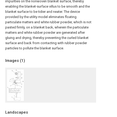
impurities on the nonwoven blanket surface, thereby
enabling the blanket-surface villus to be smooth and the
blanket surface to be tidier and neater. The device
provided by the utility model eliminates floating
particulate matters and white rubber powder, which is not
pasted firmly, on a blanket back, wherein the particulate
matters and white rubber powder are generated after
gluing and drying, thereby preventing the curled blanket
surface and back from contacting with rubber powder
particles to pollute the blanket surface.
Images (
1
)
Landscapes