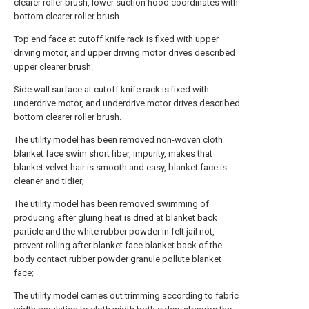
clearer roller brush, lower suction hood coordinates with
bottom clearer roller brush.
Top end face at cutoff knife rack is fixed with upper
driving motor, and upper driving motor drives described
upper clearer brush.
Side wall surface at cutoff knife rack is fixed with
underdrive motor, and underdrive motor drives described
bottom clearer roller brush.
The utility model has been removed non-woven cloth
blanket face swim short fiber, impurity, makes that
blanket velvet hair is smooth and easy, blanket face is
cleaner and tidier;
The utility model has been removed swimming of
producing after gluing heat is dried at blanket back
particle and the white rubber powder in felt jail not,
prevent rolling after blanket face blanket back of the
body contact rubber powder granule pollute blanket
face;
The utility model carries out trimming according to fabric