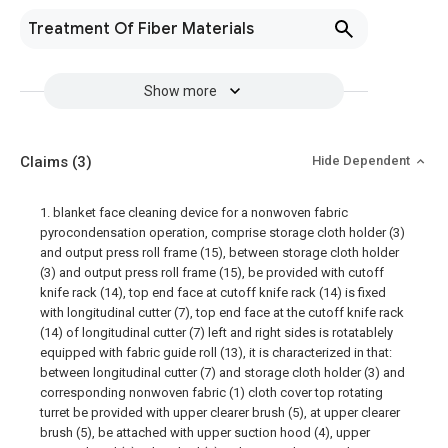
Treatment Of Fiber Materials
Show more
Claims
(3)
Hide Dependent
1. blanket face cleaning device for a nonwoven fabric
pyrocondensation operation, comprise storage cloth holder (3)
and output press roll frame (15), between storage cloth holder
(3) and output press roll frame (15), be provided with cutoff
knife rack (14), top end face at cutoff knife rack (14) is fixed
with longitudinal cutter (7), top end face at the cutoff knife rack
(14) of longitudinal cutter (7) left and right sides is rotatablely
equipped with fabric guide roll (13), it is characterized in that:
between longitudinal cutter (7) and storage cloth holder (3) and
corresponding nonwoven fabric (1) cloth cover top rotating
turret be provided with upper clearer brush (5), at upper clearer
brush (5), be attached with upper suction hood (4), upper