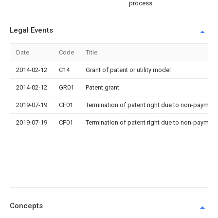
process
Legal Events
Date
Code
Title
2014-02-12
C14
Grant of patent or utility model
2014-02-12
GR01
Patent grant
2019-07-19
CF01
Termination of patent right due to non-payment
2019-07-19
CF01
Termination of patent right due to non-payment
Concepts