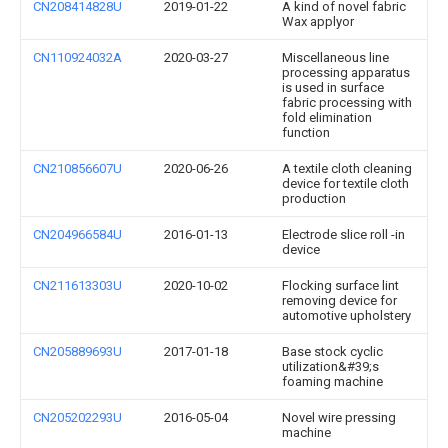
CN208414828U
2019-01-22
A kind of novel fabric
Wax applyor
CN110924032A
2020-03-27
Miscellaneous line
processing apparatus
is used in surface
fabric processing with
fold elimination
function
CN210856607U
2020-06-26
A textile cloth cleaning
device for textile cloth
production
CN204966584U
2016-01-13
Electrode slice roll -in
device
CN211613303U
2020-10-02
Flocking surface lint
removing device for
automotive upholstery
CN205889693U
2017-01-18
Base stock cyclic
utilization&#39;s
foaming machine
CN205202293U
2016-05-04
Novel wire pressing
machine