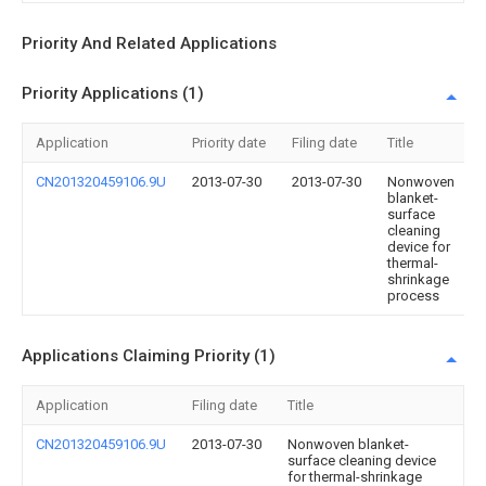
Priority And Related Applications
Priority Applications (1)
Application
Priority date
Filing date
Title
CN201320459106.9U
2013-07-30
2013-07-30
Nonwoven
blanket-
surface
cleaning
device for
thermal-
shrinkage
process
Applications Claiming Priority (1)
Application
Filing date
Title
CN201320459106.9U
2013-07-30
Nonwoven blanket-
surface cleaning device
for thermal-shrinkage