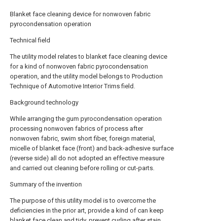
Blanket face cleaning device for nonwoven fabric
pyrocondensation operation
Technical field
The utility model relates to blanket face cleaning device
for a kind of nonwoven fabric pyrocondensation
operation, and the utility model belongs to Production
Technique of Automotive Interior Trims field.
Background technology
While arranging the gum pyrocondensation operation
processing nonwoven fabrics of process after
nonwoven fabric, swim short fiber, foreign material,
micelle of blanket face (front) and back-adhesive surface
(reverse side) all do not adopted an effective measure
and carried out cleaning before rolling or cut-parts.
Summary of the invention
The purpose of this utility model is to overcome the
deficiencies in the prior art, provide a kind of can keep
blanket face clean and tidy, prevent curling after stain