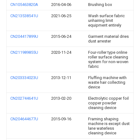
CN105463820A
2016-04-06
Brushing box
CN213538541U
2021-06-25
Wash surface fabric
unhairing limit
equipment entirely
CN204417899U
2015-06-24
Garment material dries
dust arrester
CN211989855U
2020-11-24
Four-roller type online
roller surface cleaning
system for non-woven
fabric
CN203334023U
2013-12-11
Fluffing machine with
waste hair collecting
device
CN202744641U
2013-02-20
Electrolytic copper foil
copper powder
cleaning device
CN204644677U
2015-09-16
Framing shaping
machine is except dust
lane waterless
cleaning device