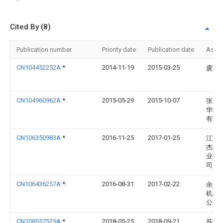
Cited By (8)
Publication number
Priority date
Publication date
Assi
CN104452252A
*
2014-11-19
2015-03-25
虞文
CN104960962A
*
2015-05-29
2015-10-07
张家
华源
有限
CN106350983A
*
2016-11-25
2017-01-25
江苏
杰纺
业有
司
CN106436257A
*
2016-08-31
2017-02-22
余姚
机械
公司
CN108557529A
*
2018-05-25
2018-09-21
苏州