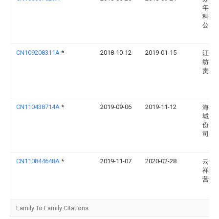
年新
科技
公司
CN109208311A
*
2018-10-12
2019-01-15
江苏
纺织
责任
CN110438714A
*
2019-09-06
2019-11-12
海盐
城漂
份有
司
CN110844648A
*
2019-11-07
2020-02-28
云和
祥玩
营部
Family To Family Citations