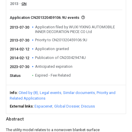
2013
CN
Application CN201320459106.9U events
Application filed by WUXI YIXING AUTOMOBILE
2013-07-30
INNER DECORATION PIECE CO Ltd
Priority to CN201320459106.9U
2013-07-30
Application granted
2014-02-12
Publication of CN203429474U
2014-02-12
Anticipated expiration
2023-07-30
Expired - Fee Related
Status
Info
Cited by (8)
Legal events
Similar documents
Priority and
Related Applications
External links
Espacenet
Global Dossier
Discuss
Abstract
The utility model relates to a nonwoven blanket-surface