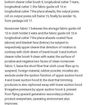
bottom clearer roller brush 9, longitudinal cutter 7 rears,
longitudinal cutter 7, the fabric guide roll 13 in
longitudinal cutter 7 the place aheads, the output press
roll on output
press roll frame
15, finally by
winder
16,
form yardage roll
17.
Nonwoven fabric 1 between the storage fabric guide roll
13 in cloth holder 3 exits and the fabric guide roll 13 in
longitudinal cutter 7 the place aheads coated face
(above) and blanket face (below) be subject to
respectively upper clearer that direction of rotation is
contrary with cloth direct of travel brush 5 and bottom
clearer roller brush 9 clean with water, the surface of
positive and negative two faces of clean nonwoven
fabric 1, leave the short fiber that cloth cover flies up to
suspend, foreign material, rubber powder, micelles etc.
exclude under the suction function of upper suction hood
4 and lower suction hood 8, the dust that trimming
produces is also siphoned away with lower suction hood
8 negative pressure by upper suction hood 4, prevent
from flying upward generation secondary pollution
product everywhere, operating environment also
improves.