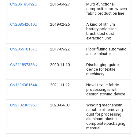
CN205185492U
2016-04-27
Multi -functional
composite non -woven
fabric production line
CN208542610U
2019-02-26
A kind of lithium
battery pole slice
brush dust dust-
extraction unit
CN206510157U
2017-09-22
Floor fluting automatic
ash eliminator
CN211897386U
2020-11-10
Discharging guide
device for textile
machinery
CN113638164A
2021-11-12
Novel textile fabric
processing is with
design stoving device
CN210236595U
2020-04-03
Winding mechanism
capable of removing
dust for processing
aluminum-plastic
composite packaging
material