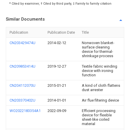
* Cited by examiner, † Cited by third party, ‡ Family to family citation
Similar Documents
Publication
Publication Date
Title
CN203429474U
2014-02-12
Nonwoven blanket-
surface cleaning
device for thermal-
shrinkage process
CN209853414U
2019-12-27
Textile fabric winding
device with ironing
function
CN204112070U
2015-01-21
A kind of cloth flattens
dust arrester
CN203370402U
2014-01-01
Air flue filtering device
WO2022183354A1
2022-09-09
Efficient processing
device for flexible
sheet-like coiled
material