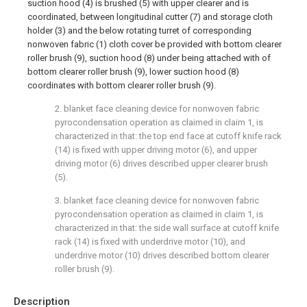
suction hood (4) is brushed (5) with upper clearer and is
coordinated, between longitudinal cutter (7) and storage cloth
holder (3) and the below rotating turret of corresponding
nonwoven fabric (1) cloth cover be provided with bottom clearer
roller brush (9), suction hood (8) under being attached with of
bottom clearer roller brush (9), lower suction hood (8)
coordinates with bottom clearer roller brush (9).
2. blanket face cleaning device for nonwoven fabric
pyrocondensation operation as claimed in claim 1, is
characterized in that: the top end face at cutoff knife rack
(14) is fixed with upper driving motor (6), and upper
driving motor (6) drives described upper clearer brush
(5).
3. blanket face cleaning device for nonwoven fabric
pyrocondensation operation as claimed in claim 1, is
characterized in that: the side wall surface at cutoff knife
rack (14) is fixed with underdrive motor (10), and
underdrive motor (10) drives described bottom clearer
roller brush (9).
Description