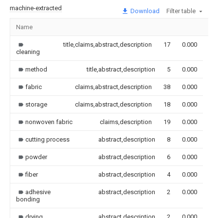
machine-extracted
Download
Filter table
Name
Im
title,claims,abstract,description
17
0.000
cleaning
method
title,abstract,description
5
0.000
fabric
claims,abstract,description
38
0.000
storage
claims,abstract,description
18
0.000
nonwoven fabric
claims,description
19
0.000
cutting process
abstract,description
8
0.000
powder
abstract,description
6
0.000
fiber
abstract,description
4
0.000
adhesive
abstract,description
2
0.000
bonding
drying
abstract,description
2
0.000