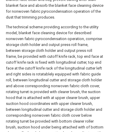
blanket face and absorb the blanket face cleaning device
for nonwoven fabric pyrocondensation operation of the
dust that trimming produces.
The technical scheme providing according to the utility
model, blanket face cleaning device for described
nonwoven fabric pyrocondensation operation, comprise
storage cloth holder and output press roll frame,
between storage cloth holder and output press roll
frame, be provided with cutoff knife rack, top end face at
cutoff knife rack is fixed with longitudinal cutter, top end
face at the cutoff knife rack of the longitudinal cutter left
and right sides is rotatablely equipped with fabric guide
roll, between longitudinal cutter and storage cloth holder
and above corresponding nonwoven fabric cloth cover,
rotating turret is provided with clearer brush, the suction
hood that is attached with at upper clearer brush, upper
suction hood coordinates with upper clearer brush,
between longitudinal cutter and storage cloth holder and
corresponding nonwoven fabric cloth cover below
rotating turret be provided with bottom clearer roller
brush, suction hood under being attached with of bottom