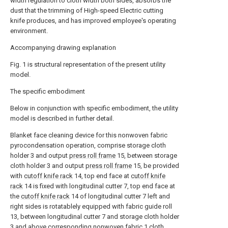
width regulation to cloth width both sides, absorbs the
dust that the trimming of High-speed Electric cutting
knife produces, and has improved employee's operating
environment.
Accompanying drawing explanation
Fig. 1 is structural representation of the present utility
model.
The specific embodiment
Below in conjunction with specific embodiment, the utility
model is described in further detail.
Blanket face cleaning device for this nonwoven fabric
pyrocondensation operation, comprise storage cloth
holder 3 and output
press roll frame
15, between storage
cloth holder 3 and output
press roll frame
15, be provided
with
cutoff knife rack
14, top end face at
cutoff knife
rack
14 is fixed with longitudinal cutter 7, top end face at
the
cutoff knife rack
14 of longitudinal cutter 7 left and
right sides is rotatablely equipped with fabric guide roll
13, between longitudinal cutter 7 and storage cloth holder
3 and above corresponding nonwoven fabric 1 cloth