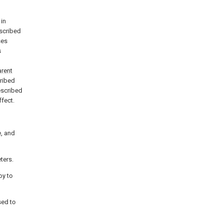
 in
escribed
ses
s
arent
cribed
escribed
ffect.
, and
eters.
oy to
sed to