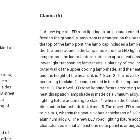
Claims
(6)
1. A new type of LED road lighting fixture, characterized
fixed to the ground, a lamp post is arranged on the bas
the top of the lamp post, the lamp cap includes a lamp
 kind of
the The lamp board in the lampshade and the LED light 
lamp board, the lampshade includes an upper heat dis
lower light-transmitting lampshade, a plurality of coolin
outer wall of the upper cooling lampshade, and the heat d
to road,
and the height of the heat sink is 4-6 cm.
2. The novel LE
one of
according to claim 1, characterized in that the lamp pa
h sides
panel.
3. The novel LED road lighting fixture according t
D street
heat dissipation lampshade is made of aluminum alloy.
 be
lighting fixture according to claim 1, wherein the thickn
ing of
dissipation lampshade is 4-6 mm.
5. The novel LED road
to claim 1, wherein the heat sink has a thickness of 1-
aluminum alloy.
6. The new LED road lighting fixture acco
characterized in that at least one solar panel is arranged
ind of
effect,