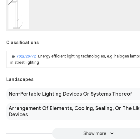
Classifications
Y02B20/72
Energy efficient lighting technologies, e.g. halogen lam
in street lighting
Landscapes
Non-Portable Lighting Devices Or Systems Thereof
Arrangement Of Elements, Cooling, Sealing, Or The Lik
Devices
Show more