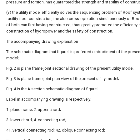
pressure and torsion, has guaranteed the strength and stability of construc
(3) the utility model efficiently solves the sequencing problem of Roof sy
facility floor construction, the also cross-operation simultaneously of Ro
of both can first having constructed, thus greatly promoted the efficiency 
construction of hydropower and the safety of construction.
The accompanying drawing explanation
The schematic diagram that figure l is preferred embodiment of the present 
model;
Fig. 2 is plane frame joint sectional drawing of the present utility model;
Fig. 3 is plane frame joint plan view of the present utility model;
Fig. 4 is the A section schematic diagram of figure l.
Label in accompanying drawing is respectively:
1. plane frame; 2. upper chord;
3. lower chord; 4. connecting rod;
41. vertical connecting rod; 42. oblique connecting rod;