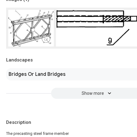
Landscapes
Bridges Or Land Bridges
Show more
Description
The precasting steel frame member