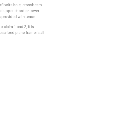
y of bolts hole, crossbeam
ed upper chord or lower
 provided with tenon.
 claim 1 and 2, it is
escribed plane frame is all