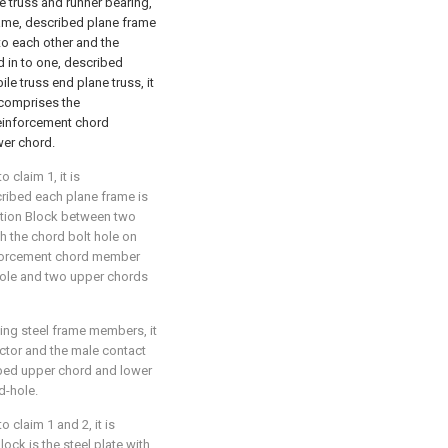
 truss and runner bearing,
rame, described plane frame
to each other and the
d in to one, described
le truss end plane truss, it
 comprises the
einforcement chord
wer chord.
 claim 1, it is
cribed each plane frame is
ction Block between two
h the chord bolt hole on
nforcement chord member
 hole and two upper chords
ting steel frame members, it
ector and the male contact
ibed upper chord and lower
d-hole.
 claim 1 and 2, it is
ock is the steel plate with