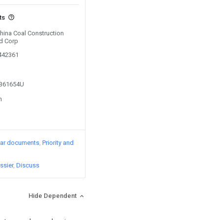
ts
China Coal Construction
td Corp
0442361
3361654U
n
lar documents
Priority and
ssier
Discuss
Hide Dependent