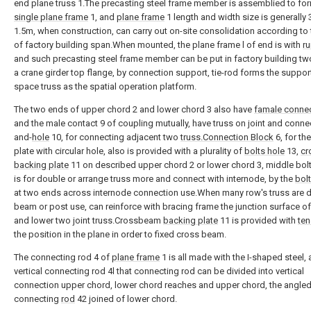
end plane truss 1.The precasting steel frame member is assemblied to fo
single plane frame
1, and
plane frame
1 length and width size is generally
1.5m, when construction, can carry out on-site consolidation according to 
of factory building span.When mounted, the plane frame l of end is with
ru
and such precasting steel frame member can be put in factory building t
a crane girder top flange, by connection support, tie-rod forms the suppor
space truss as the spatial operation platform.
The two ends of upper chord 2 and lower chord 3 also have
famale conne
and the male contact 9 of coupling mutually, have truss on joint and connec
and-
hole
10, for connecting adjacent two
truss.Connection Block
6, for the
plate with circular hole, also is provided with a plurality of
bolts hole
13,
cr
backing plate
11 on described upper chord 2 or lower chord 3, middle bolt
is for double or arrange truss more and connect with internode, by the
bolt
at two ends across internode connection use.When many row's truss are 
beam or post use, can reinforce with bracing frame the junction surface o
and lower two joint truss.Crossbeam
backing plate
11 is provided with
te
the position in the plane in order to fixed cross beam.
The connecting rod 4 of
plane frame
1 is all made with the I-shaped steel, 
vertical connecting rod 4l that connecting rod can be divided into vertical
connection upper chord, lower chord reaches and upper chord, the angled
connecting
rod
42 joined of lower chord.