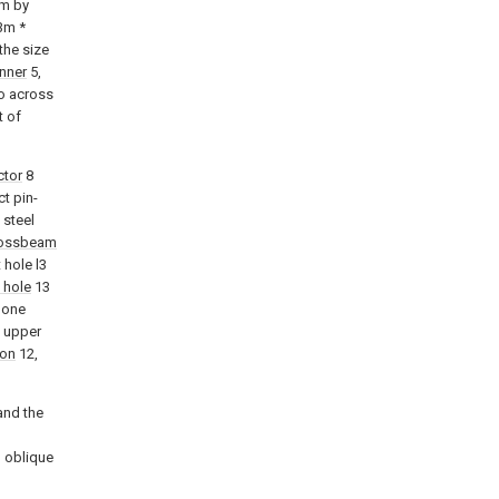
rm by
 3m *
the size
nner
5,
wo across
t of
ctor
8
t pin-
 steel
ossbeam
 hole l3
 hole
13
done
f upper
non
12,
and the
 oblique