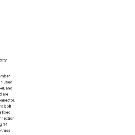
lity
member
in used
er, and
d are
onnector,
rd bolt
 fixed
onnection
ng 14
 truss