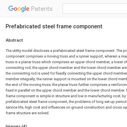
Patents
Prefabricated steel frame component
Abstract
The utility model discloses a prefabricated steel frame component. The pr
component comprises a moving truss and a runner support, wherein a ma
truss is a planar truss which comprises an upper chord member, a lower
connecting rod; the upper chord member and the lower chord member are p
the connecting rod is used for fixedly connecting the upper chord member
member integrally; the runner support is mounted on the lower chord membe
the end of the moving truss; the planar truss further comprises a reinfor
fixed in parallel on the upper chord member and the lower chord member. 
frame component is simple in structure and low in manufacturing cost; by
prefabricated steel frame component, the problems of long set-up period i
service life, high cost and influences on ground construction and cross ope
frame structure are solved.
Images (
4
)