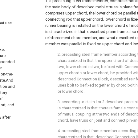
1. a precasting steel frame member, comprise mobile
the main body of described mobile truss is plane f
comprises upper chord, the lower chord be parallel 
connecting rod that upper chord, lower chord is fixe
hat use
runner bearing is installed on the lower chord of mobi
is characterized in that: described plane frame also
reinforcement chord member, and what described r
member was parallel is fixed on upper chord and lo
ket
2. precasting steel frame member according to
ture
characterized in that: the upper chord of des
responded
two, lower chord is two, be fixed with Conne
in
upper chords or lower chord, be provided wit
 on-the-
described Connection Block, described rei
late.And
uses bolt to be fixed together by chord bolt
ction and
or lower chord.
tory
of
3. according to claim l or 2 described precas
hort, and
is characterized in that: there is famale conn
of mutual coupling at the two ends of descr
y after
chord, have truss on joint and connect pin-an
4. precasting steel frame member according to
characterized in that: described Connection Bl