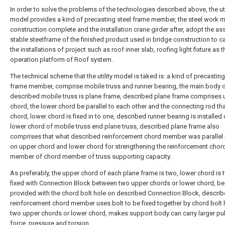
In order to solve the problems of the technologies described above, the uti
model provides a kind of precasting steel frame member, the steel work 
construction complete and the installation crane girder after, adopt the a
stable steelframe of the finished product used in bridge construction to ca
the installations of project such as roof inner slab, roofing light fixture as th
operation platform of Roof system.
The technical scheme that the utility model is taked is: a kind of precasting
frame member, comprise mobile truss and runner bearing, the main body 
described mobile truss is plane frame, described plane frame comprises 
chord, the lower chord be parallel to each other and the connecting rod th
chord, lower chord is fixed in to one, described runner bearing is installed 
lower chord of mobile truss end plane truss, described plane frame also
comprises that what described reinforcement chord member was parallel i
on upper chord and lower chord for strengthening the reinforcement chor
member of chord member of truss supporting capacity.
As preferably, the upper chord of each plane frame is two, lower chord is 
fixed with Connection Block between two upper chords or lower chord, be
provided with the chord bolt hole on described Connection Block, descri
reinforcement chord member uses bolt to be fixed together by chord bolt 
two upper chords or lower chord, makes support body can carry larger pul
force, pressure and torsion.