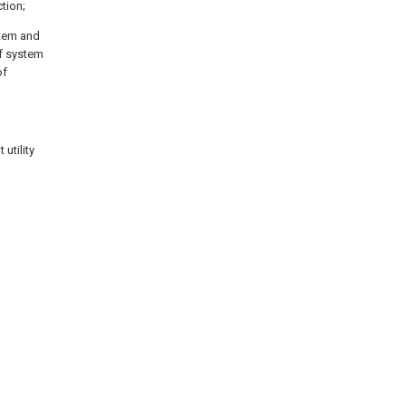
tion;
stem and
of system
of
utility