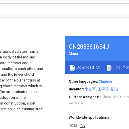
CN203361654U
efabricated steel frame
China
in body of the moving
 chord member and a
Download PDF
Find Prior
arallel to each other, and
 and the lower chord
r of the planar truss at
Other languages
Chinese
cing chord member which is
Inventor
李文军
王翠英
杨根
The prefabricated steel
Current Assignee
China Coal Cons
 adoption of the
Ltd Corp
n construction, short
ration in an existing steel
Worldwide applications
2013
CN