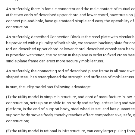
As preferably, there is famale connector and the male contact of mutual c
at the two ends of described upper chord and lower chord, have truss on j
connect pin-and-hole, have guaranteed simple and easy, the operability of
construction.
As preferably, described Connection Block is the steel plate with circular h
be provided with a plurality of bolts hole, crossbeam backing plate for co
rod on described upper chord or lower chord, described crossbeam back
is provided with tenon, the position in the plane in order to fixed cross b
single plane frame can erect more securely mobile truss.
As preferably, the connecting rod of described plane frame is all made with
shaped steel, has strengthened the strength and stiffness of mobile truss
In sum, the utlity model has following advantage:
(1) the utility model is simple in structure, and cost of manufacture is low, 
construction, sets up on mobile truss body and safeguards railing and w
platform, in the end of support body, steel wheel is set, and has guarantee
support body moves freely, thereby reaches effect comprehensive, safe, 
construction;
(2) the utility model is rational in infrastructure, can carry larger pulling forc