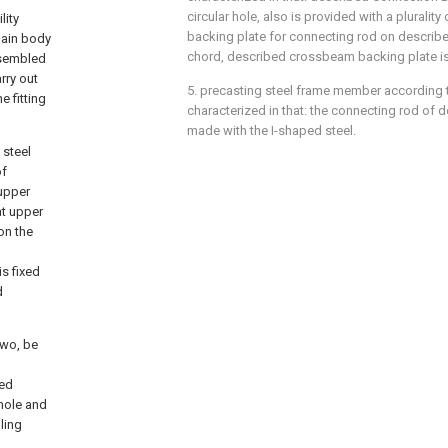
circular hole, also is provided with a pluralit
lity
backing plate for connecting rod on describ
main body
chord, described crossbeam backing plate is
ssembled
rry out
5. precasting steel frame member according to
e fitting
characterized in that: the connecting rod of d
made with the I-shaped steel.
 steel
of
upper
at upper
on the
s fixed
d
two, be
bed
hole and
ling