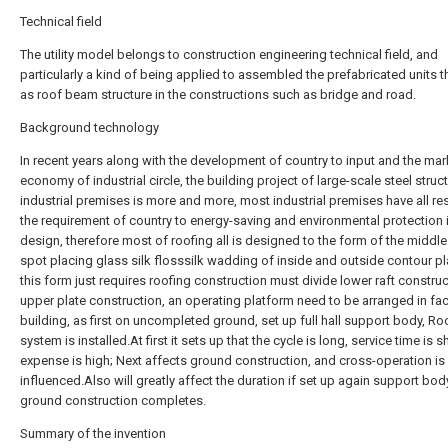
Technical field
The utility model belongs to construction engineering technical field, and
particularly a kind of being applied to assembled the prefabricated units t
as roof beam structure in the constructions such as bridge and road.
Background technology
In recent years along with the development of country to input and the mar
economy of industrial circle, the building project of large-scale steel struc
industrial premises is more and more, most industrial premises have all 
the requirement of country to energy-saving and environmental protection 
design, therefore most of roofing all is designed to the form of the middle
spot placing glass silk flosssilk wadding of inside and outside contour p
this form just requires roofing construction must divide lower raft constru
upper plate construction, an operating platform need to be arranged in fac
building, as first on uncompleted ground, set up full hall support body, Ro
system is installed.At first it sets up that the cycle is long, service time is s
expense is high; Next affects ground construction, and cross-operation is
influenced.Also will greatly affect the duration if set up again support bod
ground construction completes.
Summary of the invention