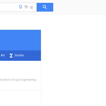
 Art
Similar
truction Group Engineering