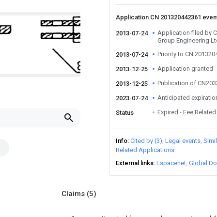
Application CN 201320442361 even
Application filed by 
2013-07-24
Group Engineering L
Priority to CN 20132
2013-07-24
Application granted
2013-12-25
Publication of CN20
2013-12-25
Anticipated expiratio
2023-07-24
Expired - Fee Related
Status
Info
Cited by (3)
Legal events
Simi
Related Applications
External links
Espacenet
Global Do
Claims
(5)