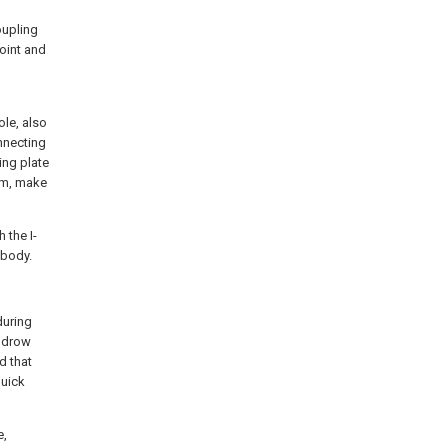
oupling
oint and
ole, also
nnecting
ing plate
eam, make
 the I-
 body.
during
indrow
d that
quick
e,