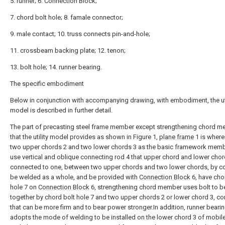
5. runner; 6. Connection Block;
7. chord bolt hole; 8. famale connector;
9. male contact; 10. truss connects pin-and-hole;
11. crossbeam backing plate; 12. tenon;
13. bolt hole; 14. runner bearing.
The specific embodiment
Below in conjunction with accompanying drawing, with embodiment, the uti
model is described in further detail.
The part of precasting steel frame member except strengthening chord 
that the utility model provides as shown in Figure 1,
plane frame
1 is where
two upper chords 2 and two lower chords 3 as the basic framework memb
use vertical and oblique connecting rod 4 that upper chord and lower chor
connected to one, between two upper chords and two lower chords, by c
be welded as a whole, and be provided with
Connection Block
6, have cho
hole 7 on
Connection Block
6, strengthening chord member uses bolt to be
together by chord bolt hole 7 and two upper chords 2 or lower chord 3, c
that can be more firm and to bear power stronger.In addition, runner beari
adopts the mode of welding to be installed on the lower chord 3 of mobile