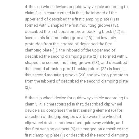
4. the clip wheel device for guideway vehicle according to
claim 3, it is characterized in that, the inboard of the
upper end of described the first clamping plate (1) is
formed with L shaped the first mounting groove (13),
described the first abrasion-proof backing block (12) is
fixed in this first mounting groove (13) and inwardly
protrudes from the inboard of described the first
clamping plate (1), the inboard of the upper end of
described the second clamping plate (2) is formed with L
shaped the second mounting groove (23), and described
the second abrasion-proof backing block (22) is fixed in
this second mounting groove (23) and inwardly protrudes
from the inboard of described the second clamping plate
(2).
5. the clip wheel device for guideway vehicle according to
claim 3, it is characterized in that, described clip wheel
device also comprises the first sensing element (6) for
detection of the gripping power between the wheel of
clip wheel device and described guideway vehicle, and
this first sensing element (6) is arranged on described the
first clamping plate (1) or described the second clamping