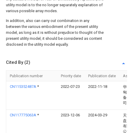
utility model is to the no longer separately explanation of
various possible array modes.
In addition, also can carry out combination in any
between the various embodiment of the present utility
model, as long as it is without prejudice to thought of the
present utility model, it should be considered as content
disclosed in the utility model equally.
Cited By (2)
Publication number
Priority date
Publication date
Assi
CN115352487A
*
2022-07-23
2022-11-18
华电
甸重
备有
司
CN117775063A
*
2023-12-06
2024-03-29
天津
盘山
有限
公司