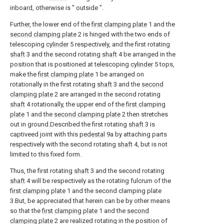
inboard, otherwise is " outside ".
Further, the lower end of the
first clamping plate
1 and the
second clamping plate
2 is hinged with the two ends of
telescoping
cylinder
5 respectively, and the first rotating
shaft
3 and the second rotating
shaft
4 be arranged in the
position that is positioned at telescoping
cylinder
5 tops,
make the
first clamping plate
1 be arranged on
rotationally in the first rotating
shaft
3 and the
second
clamping plate
2 are arranged in the second rotating
shaft
4 rotationally, the upper end of the
first clamping
plate
1 and the
second clamping plate
2 then stretches
out in ground.Described the first rotating
shaft
3 is
captiveed joint with this
pedestal
9a by attaching parts
respectively with the second rotating
shaft
4, but is not
limited to this fixed form.
Thus, the first rotating
shaft
3 and the second rotating
shaft
4 will be respectively as the rotating fulcrum of the
first clamping plate
1 and the second clamping plate
3.But, be appreciated that herein can be by other means
so that the
first clamping plate
1 and the
second
clamping plate
2 are realized rotating in the position of