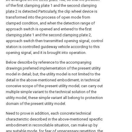
of the
first clamping plate
1 and the
second clamping
plate
2 is detected.Particularly, the clip wheel device is
transformed into the process of open mode from
clamped condition, and when the detection range of
approach switch is opened and entered to the
first
clamping plate
1 and the
second clamping plate
2,
approach switch then transmitted opening signal, control
station is controlled guideway vehicle according to this
opening signal, and it is brought into operation.
Below describe by reference to the accompanying
drawings preferred implementation of the present utility
model in detail; but; the utility model is not limited to the
detail in the above-mentioned embodiment; in technical
conceive scope of the present utility model; can carry out
multiple simple variant to the technical solution of the
utility model, these simple variant all belong to protection
domain of the present utility model.
Need to prove in addition, each concrete technical
characterictic described in the above-mentioned specific
embodiment in reconcilable situation, can make up by
any suitable mode, for fear of unnecessary repetition, the