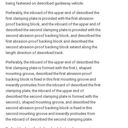
being fastened on described guideway vehicle.
Preferably, the inboard of the upper end of described the
first clamping plate is provided with the first abrasion-
proof backing block, and the inboard of the upper end of
described the second clamping plate is provided with the
second abrasion-proof backing block, and described the
first abrasion-proof backing block and described the
second abrasion-proof backing block extend along the
length direction of described track.
Preferably, the inboard of the upper end of described the
first clamping plate is formed with the first L shaped
mounting groove, described the first abrasion-proof
backing block is fixed in this first mounting groove and
inwardly protrudes from the inboard of described the first
clamping plate, the inboard of the upper end of
described the second clamping plate is formed with the
second L shaped mounting groove, and described the
second abrasion-proof backing block is fixed in this
second mounting groove and inwardly protrudes from
the inboard of described the second clamping plate.