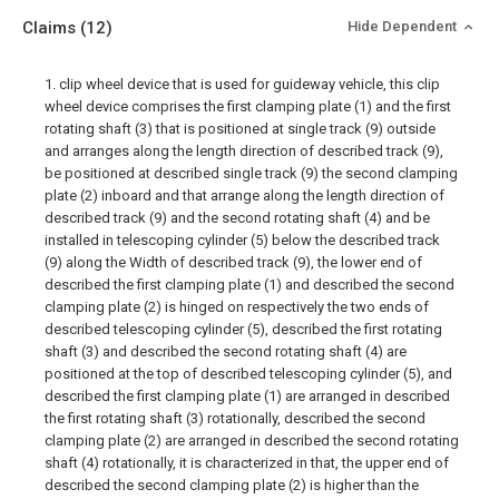
Claims
(12)
Hide Dependent
1. clip wheel device that is used for guideway vehicle, this clip
wheel device comprises the first clamping plate (1) and the first
rotating shaft (3) that is positioned at single track (9) outside
and arranges along the length direction of described track (9),
be positioned at described single track (9) the second clamping
plate (2) inboard and that arrange along the length direction of
described track (9) and the second rotating shaft (4) and be
installed in telescoping cylinder (5) below the described track
(9) along the Width of described track (9), the lower end of
described the first clamping plate (1) and described the second
clamping plate (2) is hinged on respectively the two ends of
described telescoping cylinder (5), described the first rotating
shaft (3) and described the second rotating shaft (4) are
positioned at the top of described telescoping cylinder (5), and
described the first clamping plate (1) are arranged in described
the first rotating shaft (3) rotationally, described the second
clamping plate (2) are arranged in described the second rotating
shaft (4) rotationally, it is characterized in that, the upper end of
described the second clamping plate (2) is higher than the