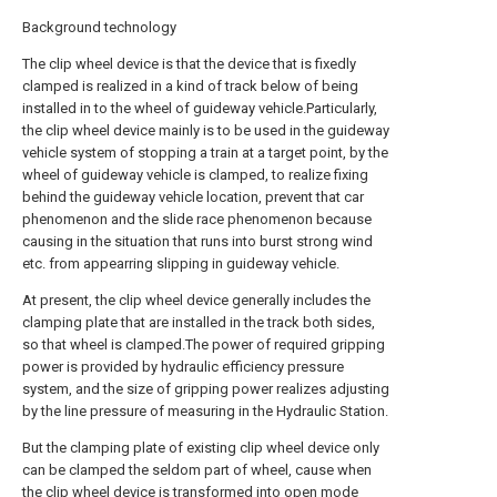
Background technology
The clip wheel device is that the device that is fixedly
clamped is realized in a kind of track below of being
installed in to the wheel of guideway vehicle.Particularly,
the clip wheel device mainly is to be used in the guideway
vehicle system of stopping a train at a target point, by the
wheel of guideway vehicle is clamped, to realize fixing
behind the guideway vehicle location, prevent that car
phenomenon and the slide race phenomenon because
causing in the situation that runs into burst strong wind
etc. from appearring slipping in guideway vehicle.
At present, the clip wheel device generally includes the
clamping plate that are installed in the track both sides,
so that wheel is clamped.The power of required gripping
power is provided by hydraulic efficiency pressure
system, and the size of gripping power realizes adjusting
by the line pressure of measuring in the Hydraulic Station.
But the clamping plate of existing clip wheel device only
can be clamped the seldom part of wheel, cause when
the clip wheel device is transformed into open mode