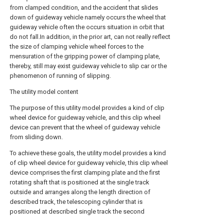
from clamped condition, and the accident that slides
down of guideway vehicle namely occurs the wheel that
guideway vehicle often the occurs situation in orbit that
do not fall.In addition, in the prior art, can not really reflect
the size of clamping vehicle wheel forces to the
mensuration of the gripping power of clamping plate,
thereby, still may exist guideway vehicle to slip car or the
phenomenon of running of slipping.
The utility model content
The purpose of this utility model provides a kind of clip
wheel device for guideway vehicle, and this clip wheel
device can prevent that the wheel of guideway vehicle
from sliding down.
To achieve these goals, the utility model provides a kind
of clip wheel device for guideway vehicle, this clip wheel
device comprises the first clamping plate and the first
rotating shaft that is positioned at the single track
outside and arranges along the length direction of
described track, the telescoping cylinder that is
positioned at described single track the second