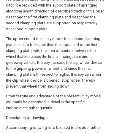
ditch, be provided with the support plate of arranging
along the length direction of described track on this pillar,
described the first clamping plate and described the
second clamping plate are supported on respectively
described support plate.
The upper end of the utility model the second clamping
plate is set to be higher than the upper end of the first
clamping plate, with the area of contact between the
wheel that increases the first clamping plate and
guideway vehicle, thereby increase the clip wheel device
to the gripping power of wheel, and since the first
clamping plate with respect to higher, thereby can when
the clip wheel device is opened, stop wheel, thereby
prevent that wheel from sliding down.
Other feature and advantage of the present utility model
will partly be described in detail in the specific
embodiment subsequently.
Description of drawings
Accompanying drawing is to be used to provide further