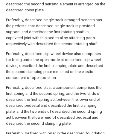
described the second sensing element is arranged on the
described cover plate.
Preferably, described single track arranged beneath has
the pedestal that described single track is provided
support, and described the first rotating shaft is
captiveed joint with this pedestal by attaching parts
respectively with described the second rotating shaft.
Preferably, described clip wheel device also comprises
for being under the open mode at described clip wheel
device, described the first clamping plate and described
the second clamping plate remained on the elastic
component of open position.
Preferably, described elastic component comprises the
first spring and the second spring, and the two ends of
described the first spring act between the lower end of
described pedestal and described the first clamping
plate, and the two ends of described the second spring
act between the lower end of described pedestal and
described the second clamping plate.
Preferably, be fixed with pillar in the described foundation