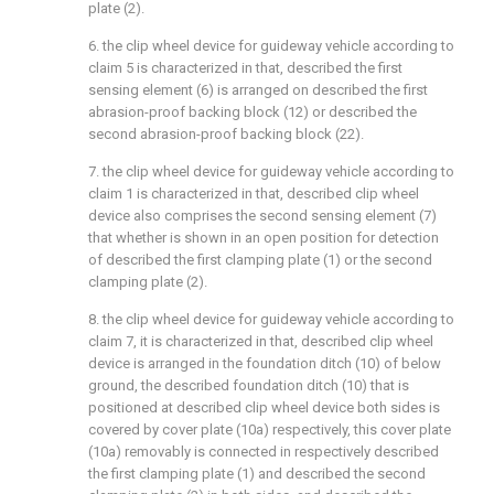
plate (2).
6. the clip wheel device for guideway vehicle according to
claim 5 is characterized in that, described the first
sensing element (6) is arranged on described the first
abrasion-proof backing block (12) or described the
second abrasion-proof backing block (22).
7. the clip wheel device for guideway vehicle according to
claim 1 is characterized in that, described clip wheel
device also comprises the second sensing element (7)
that whether is shown in an open position for detection
of described the first clamping plate (1) or the second
clamping plate (2).
8. the clip wheel device for guideway vehicle according to
claim 7, it is characterized in that, described clip wheel
device is arranged in the foundation ditch (10) of below
ground, the described foundation ditch (10) that is
positioned at described clip wheel device both sides is
covered by cover plate (10a) respectively, this cover plate
(10a) removably is connected in respectively described
the first clamping plate (1) and described the second