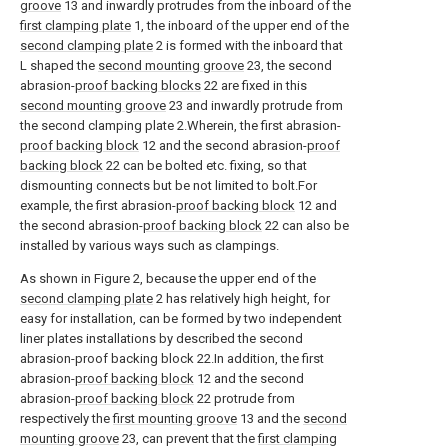
groove
13 and inwardly protrudes from the inboard of the
first clamping plate
1, the inboard of the upper end of the
second clamping plate
2 is formed with the inboard that
L shaped the
second mounting groove
23, the second
abrasion-
proof backing blocks
22 are fixed in this
second mounting groove
23 and inwardly protrude from
the second clamping plate 2.Wherein, the first abrasion-
proof backing block
12 and the second abrasion-
proof
backing block
22 can be bolted etc. fixing, so that
dismounting connects but be not limited to bolt.For
example, the first abrasion-
proof backing block
12 and
the second abrasion-
proof backing block
22 can also be
installed by various ways such as clampings.
As shown in Figure 2, because the upper end of the
second clamping plate
2 has relatively high height, for
easy for installation, can be formed by two independent
liner plates installations by described the second
abrasion-proof backing block 22.In addition, the first
abrasion-
proof backing block
12 and the second
abrasion-
proof backing block
22 protrude from
respectively the
first mounting groove
13 and the
second
mounting groove
23, can prevent that the
first clamping