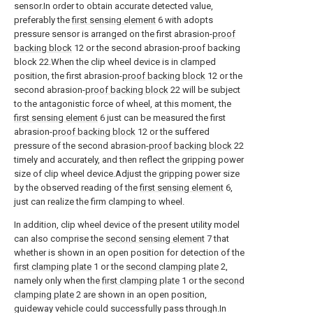
sensor.In order to obtain accurate detected value,
preferably the
first sensing element
6 with adopts
pressure sensor is arranged on the first abrasion-
proof
backing block
12 or the second abrasion-proof backing
block 22.When the clip wheel device is in clamped
position, the first abrasion-
proof backing block
12 or the
second abrasion-
proof backing block
22 will be subject
to the antagonistic force of wheel, at this moment, the
first sensing element
6 just can be measured the first
abrasion-
proof backing block
12 or the suffered
pressure of the second abrasion-
proof backing block
22
timely and accurately, and then reflect the gripping power
size of clip wheel device.Adjust the gripping power size
by the observed reading of the
first sensing element
6,
just can realize the firm clamping to wheel.
In addition, clip wheel device of the present utility model
can also comprise the
second sensing element
7 that
whether is shown in an open position for detection of the
first clamping plate
1 or the
second clamping plate
2,
namely only when the
first clamping plate
1 or the
second
clamping plate
2 are shown in an open position,
guideway vehicle could successfully pass through.In