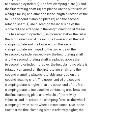
telescoping cylinder (5). The first clamping plate (1) and
the first rotating shaft (3) are placed on the outer side of
a single rail (9) and arranged in the length direction of the
rail. The second clamping plate (2) and the second
rotating shaft (4) are placed on the inner side of the
single rail and arranged in the length direction of the rail.
The telescoping cylinder (5) is mounted below the rail in
the width direction of the rail. The lower end of the first
clamping plate and the lower end of the second
clamping plate are hinged to the two ends of the
telescopic cylinder respectively, the first rotating shaft
and the second rotating shaft are placed above the
telescoping cylinder, moreover, the first clamping plate is
rotatably arranged on the first rotating shaft, and the
second clamping plate is rotatably arranged on the
second rotating shaft. The upper end of the second
clamping plate is higher than the upper end of the first
clamping plate to increase the contacting area between
the first clamping plate and wheels of the railway
vehicles, and therefore the clamping force of the wheel
clamping device to the wheels is increased. Due to the
fact that the first clamping plate is relatively higher, the