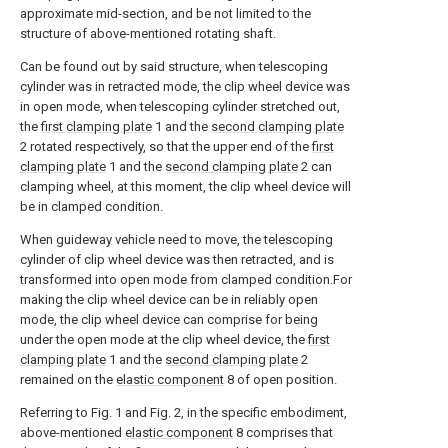
approximate mid-section, and be not limited to the
structure of above-mentioned rotating shaft.
Can be found out by said structure, when telescoping
cylinder was in retracted mode, the clip wheel device was
in open mode, when telescoping cylinder stretched out,
the
first clamping plate
1 and the
second clamping plate
2 rotated respectively, so that the upper end of the
first
clamping plate
1 and the
second clamping plate
2 can
clamping wheel, at this moment, the clip wheel device will
be in clamped condition.
When guideway vehicle need to move, the telescoping
cylinder of clip wheel device was then retracted, and is
transformed into open mode from clamped condition.For
making the clip wheel device can be in reliably open
mode, the clip wheel device can comprise for being
under the open mode at the clip wheel device, the
first
clamping plate
1 and the
second clamping plate
2
remained on the
elastic component
8 of open position.
Referring to Fig. 1 and Fig. 2, in the specific embodiment,
above-mentioned
elastic component
8 comprises that