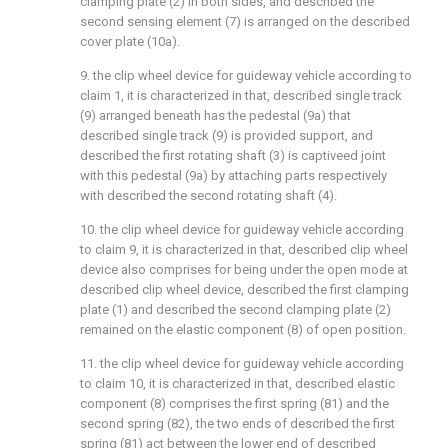
clamping plate (2) in both sides, and described the
second sensing element (7) is arranged on the described
cover plate (10a).
9. the clip wheel device for guideway vehicle according to
claim 1, it is characterized in that, described single track
(9) arranged beneath has the pedestal (9a) that
described single track (9) is provided support, and
described the first rotating shaft (3) is captiveed joint
with this pedestal (9a) by attaching parts respectively
with described the second rotating shaft (4).
10. the clip wheel device for guideway vehicle according
to claim 9, it is characterized in that, described clip wheel
device also comprises for being under the open mode at
described clip wheel device, described the first clamping
plate (1) and described the second clamping plate (2)
remained on the elastic component (8) of open position.
11. the clip wheel device for guideway vehicle according
to claim 10, it is characterized in that, described elastic
component (8) comprises the first spring (81) and the
second spring (82), the two ends of described the first
spring (81) act between the lower end of described