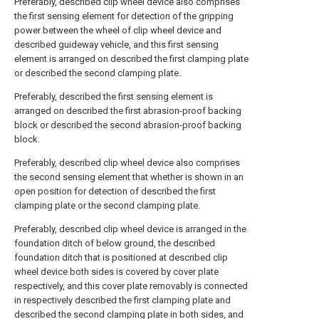
Preferably, described clip wheel device also comprises
the first sensing element for detection of the gripping
power between the wheel of clip wheel device and
described guideway vehicle, and this first sensing
element is arranged on described the first clamping plate
or described the second clamping plate.
Preferably, described the first sensing element is
arranged on described the first abrasion-proof backing
block or described the second abrasion-proof backing
block.
Preferably, described clip wheel device also comprises
the second sensing element that whether is shown in an
open position for detection of described the first
clamping plate or the second clamping plate.
Preferably, described clip wheel device is arranged in the
foundation ditch of below ground, the described
foundation ditch that is positioned at described clip
wheel device both sides is covered by cover plate
respectively, and this cover plate removably is connected
in respectively described the first clamping plate and
described the second clamping plate in both sides, and