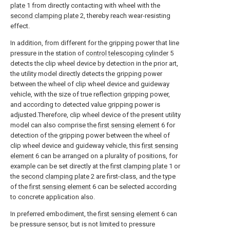
plate
1 from directly contacting with wheel with the
second clamping plate
2, thereby reach wear-resisting
effect.
In addition, from different for the gripping power that line
pressure in the station of
control telescoping cylinder
5
detects the clip wheel device by detection in the prior art,
the utility model directly detects the gripping power
between the wheel of clip wheel device and guideway
vehicle, with the size of true reflection gripping power,
and according to detected value gripping power is
adjusted.Therefore, clip wheel device of the present utility
model can also comprise the
first sensing element
6 for
detection of the gripping power between the wheel of
clip wheel device and guideway vehicle, this
first sensing
element
6 can be arranged on a plurality of positions, for
example can be set directly at the
first clamping plate
1 or
the
second clamping plate
2 are first-class, and the type
of the
first sensing element
6 can be selected according
to concrete application also.
In preferred embodiment, the
first sensing element
6 can
be pressure sensor, but is not limited to pressure