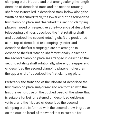
clamping plate inboard and that arrange along the length
direction of described track and the second rotating
shaft and is installed in described track below along the
Width of described track, the lower end of described the
first clamping plate and described the second clamping
plate is hinged on respectively the two ends of described
telescoping cylinder, described the first rotating shaft
and described the second rotating shaft are positioned
at the top of described telescoping cylinder, and
described the first clamping plate are arranged in
described the first rotating shaft rotationally, described
the second clamping plate are arranged in described the
second rotating shaft rotationally, wherein, the upper end
of described the second clamping plate is higher than
the upper end of described the first clamping plate.
Preferably, the front end of the inboard of described the
first clamping plate and/or rear end are formed with the
first draw-in groove on the cocked bead of the wheel that
is suitable for being fastened on described guideway
vehicle, and the inboard of described the second
clamping plate is formed with the second draw-in groove
on the cocked bead of the wheel that is suitable for