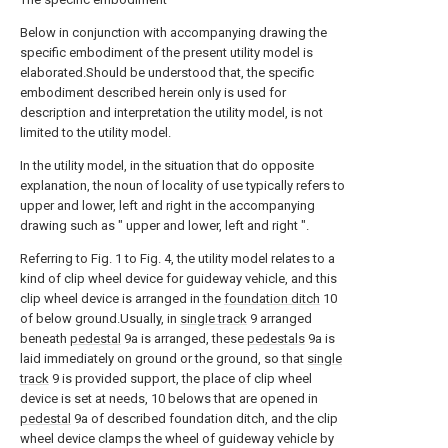
Below in conjunction with accompanying drawing the
specific embodiment of the present utility model is
elaborated.Should be understood that, the specific
embodiment described herein only is used for
description and interpretation the utility model, is not
limited to the utility model.
In the utility model, in the situation that do opposite
explanation, the noun of locality of use typically refers to
upper and lower, left and right in the accompanying
drawing such as " upper and lower, left and right ".
Referring to Fig. 1 to Fig. 4, the utility model relates to a
kind of clip wheel device for guideway vehicle, and this
clip wheel device is arranged in the
foundation ditch
10
of below ground.Usually, in
single track
9 arranged
beneath
pedestal
9a is arranged, these
pedestals
9a is
laid immediately on ground or the ground, so that
single
track
9 is provided support, the place of clip wheel
device is set at needs, 10 belows that are opened in
pedestal
9a of described foundation ditch, and the clip
wheel device clamps the wheel of guideway vehicle by