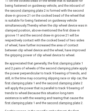
11 on the cocked bead of the wheel that is suitable for
being fastened on guideway vehicle, and the inboard of
the
second clamping plate
2 is formed with the second
draw-in groove 21 on the cocked bead of the wheel that
is suitable for being fastened on guideway vehicle
simultaneously.Thereby when the clip wheel device was in
clamped position, above-mentioned the first draw-in
groove 11 and the second draw-in groove 21 will be
respectively contact with the cocked bead of two sides
of wheel, have further increased the area of contact
between clip wheel device and the wheel, have improved
the gripping power of clip wheel device to wheel.
Be appreciated that generally, the
first clamping plate
1
and 2 pairs of wheels of the second clamping plate apply
the power perpendicular to track 9 bearing of trends, and
still, in the time may occurring slipping race or slip car, the
first clamping plate
1 and the
second clamping plate
2
will apply the power that is parallel to track 9 bearing of
trends to wheel.Because this situation long-term
existence is with the wearing and tearing that cause the
first clamping plate
1 and the
second clamping plate
2.