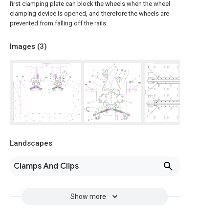
first clamping plate can block the wheels when the wheel
clamping device is opened, and therefore the wheels are
prevented from falling off the rails.
Images (
3
)
Landscapes
Clamps And Clips
Show more