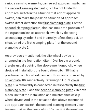
various sensing elements, can select approach switch as
the
second sensing element
7, but be not limited to
approach switch.In the situation that adopt approach
switch, can make the position situation of approach
switch direct-detection the
first clamping plate
1 or the
second clamping plate
2, also can make the position of
the expansion link of approach switch by detecting
telescoping cylinder
5 and indirectly reflect the position
situation of the
first clamping plate
1 or the
second
clamping plate
2.
As previously mentioned, the clip wheel device is
arranged in the
foundation ditch
10 of below ground,
thereby usually behind the above-mentioned clip wheel
device of installation, the
foundation ditch
10 that is
positioned at clip wheel device both sides is covered by
cover plate
10a respectively.Referring to Fig. 3,
cover
plate
10a removably is connected in respectively the
first
clamping plate
1 and the
second clamping plate
2 in both
sides, so that the installation and maintenance of clip
wheel device.And in the situation that above-mentioned
use approach switch, the
second sensing element
7 can
be arranged on the
cover plate
10a, so that the position