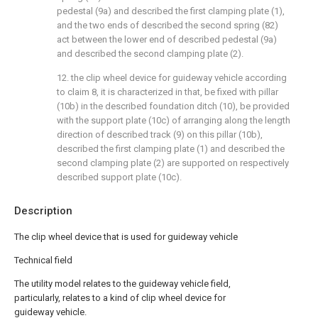
pedestal (9a) and described the first clamping plate (1),
and the two ends of described the second spring (82)
act between the lower end of described pedestal (9a)
and described the second clamping plate (2).
12. the clip wheel device for guideway vehicle according
to claim 8, it is characterized in that, be fixed with pillar
(10b) in the described foundation ditch (10), be provided
with the support plate (10c) of arranging along the length
direction of described track (9) on this pillar (10b),
described the first clamping plate (1) and described the
second clamping plate (2) are supported on respectively
described support plate (10c).
Description
The clip wheel device that is used for guideway vehicle
Technical field
The utility model relates to the guideway vehicle field,
particularly, relates to a kind of clip wheel device for
guideway vehicle.