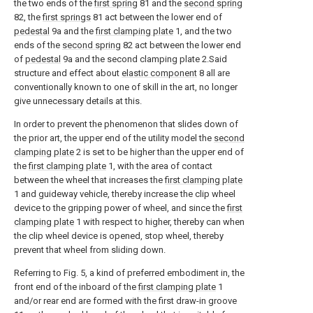
the two ends of the
first spring
81 and the
second spring
82, the
first springs
81 act between the lower end of
pedestal
9a and the
first clamping plate
1, and the two
ends of the
second spring
82 act between the lower end
of
pedestal
9a and the second clamping plate 2.Said
structure and effect about
elastic component
8 all are
conventionally known to one of skill in the art, no longer
give unnecessary details at this.
In order to prevent the phenomenon that slides down of
the prior art, the upper end of the utility model the
second
clamping plate
2 is set to be higher than the upper end of
the
first clamping plate
1, with the area of contact
between the wheel that increases the
first clamping plate
1 and guideway vehicle, thereby increase the clip wheel
device to the gripping power of wheel, and since the
first
clamping plate
1 with respect to higher, thereby can when
the clip wheel device is opened, stop wheel, thereby
prevent that wheel from sliding down.
Referring to Fig. 5, a kind of preferred embodiment in, the
front end of the inboard of the
first clamping plate
1
and/or rear end are formed with the first draw-in groove