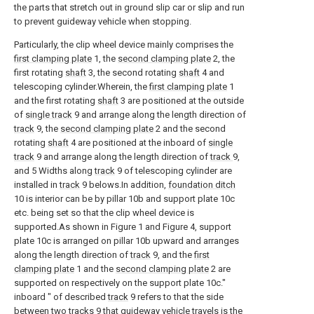
the parts that stretch out in ground slip car or slip and run
to prevent guideway vehicle when stopping.
Particularly, the clip wheel device mainly comprises the
first clamping plate
1, the
second clamping plate
2, the
first rotating
shaft
3, the second rotating
shaft
4 and
telescoping cylinder.Wherein, the
first clamping plate
1
and the first rotating
shaft
3 are positioned at the outside
of
single track
9 and arrange along the length direction of
track
9, the
second clamping plate
2 and the second
rotating
shaft
4 are positioned at the inboard of
single
track
9 and arrange along the length direction of
track
9,
and 5 Widths along
track
9 of telescoping cylinder are
installed in
track
9 belows.In addition,
foundation ditch
10 is interior can be by pillar 10b and support plate 10c
etc. being set so that the clip wheel device is
supported.As shown in Figure 1 and Figure 4, support
plate 10c is arranged on pillar 10b upward and arranges
along the length direction of
track
9, and the
first
clamping plate
1 and the
second clamping plate
2 are
supported on respectively on the support plate 10c."
inboard " of described
track
9 refers to that the side
between two
tracks
9 that guideway vehicle travels is the