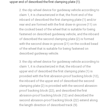
upper end of described the first clamping plate (1).
2. the clip wheel device for guideway vehicle according to
claim 1, it is characterized in that, the front end of the
inboard of described the first clamping plate (1) and/or
rear end are formed with the first draw-in groove (11) on
the cocked bead of the wheel that is suitable for being
fastened on described guideway vehicle, and the inboard
of described the second clamping plate (2) is formed
with the second draw-in groove (21) on the cocked bead
of the wheel that is suitable for being fastened on
described guideway vehicle.
3. the clip wheel device for guideway vehicle according to
claim 1, it is characterized in that, the inboard of the
upper end of described the first clamping plate (1) is
provided with the first abrasion-proof backing block (12),
the inboard of the upper end of described the second
clamping plate (2) is provided with the second abrasion-
proof backing block (22), and described the first
abrasion-proof backing block (12) and described the
second abrasion-proof backing block (22) extend along
the length direction of described track (9).