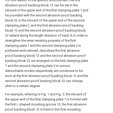
For this reason, in the specific embodiment, the first
abrasion-
proof backing block
12 can be set in the
inboard of the upper end of the
first clamping plate
1 and
be provided with the second abrasion-
proof backing
block
22 in the inboard of the upper end of the
second
clamping plate
2, and the first abrasion-
proof backing
block
12 and the second abrasion-
proof backing block
22 extend along the length direction of
track
9, in order to
strengthen the wear resisting property of the
first
clamping plate
1 and the second clamping plate 2.In
preferred embodiment, described the first abrasion-
proof backing block
12 and the second abrasion-
proof
backing block
22 are arranged on the
first clamping plate
1 and the
second clamping plate
2 in various
detouchable modes respectively, are conducive to be
worn at the first abrasion-
proof backing block
12 and the
second abrasion-
proof backing block
22 can change
after to a certain degree.
For example, referring to Fig. 1 and Fig. 2, the inboard of
the upper end of the
first clamping plate
1 is formed with
the first L shaped
mounting groove
13, the first abrasion-
proof backing block
12 is fixed in this
first mounting