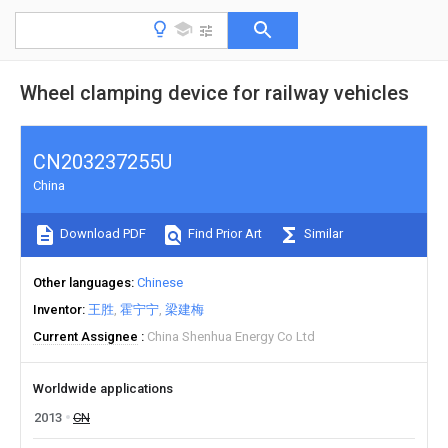
Wheel clamping device for railway vehicles
CN203237255U
China
Download PDF
Find Prior Art
Similar
Other languages
Chinese
Inventor
王胜
霍宁宁
梁建梅
Current Assignee
China Shenhua Energy Co Ltd
Worldwide applications
2013
CN