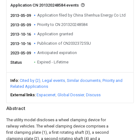
Application CN 201320248584 events
Application filed by China Shenhua Energy Co Ltd
2013-05-09
Priority to CN 201320248584
2013-05-09
Application granted
2013-10-16
Publication of CN203237255U
2013-10-16
Anticipated expiration
2023-05-09
Expired - Lifetime
Status
Info
Cited by (2)
Legal events
Similar documents
Priority and
Related Applications
External links
Espacenet
Global Dossier
Discuss
Abstract
The utility model discloses a wheel clamping device for
railway vehicles. The wheel clamping device comprises a
first clamping plate (1), a first rotating shaft (3), a second
clamping plate (2), a second rotating shaft (4) and a