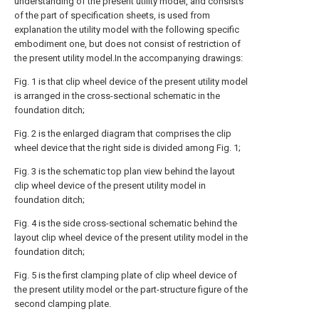
understanding of the present utility model, and consists
of the part of specification sheets, is used from
explanation the utility model with the following specific
embodiment one, but does not consist of restriction of
the present utility model.In the accompanying drawings:
Fig. 1 is that clip wheel device of the present utility model
is arranged in the cross-sectional schematic in the
foundation ditch;
Fig. 2 is the enlarged diagram that comprises the clip
wheel device that the right side is divided among Fig. 1;
Fig. 3 is the schematic top plan view behind the layout
clip wheel device of the present utility model in
foundation ditch;
Fig. 4 is the side cross-sectional schematic behind the
layout clip wheel device of the present utility model in the
foundation ditch;
Fig. 5 is the first clamping plate of clip wheel device of
the present utility model or the part-structure figure of the
second clamping plate.