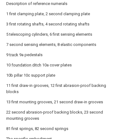
Description of reference numerals
1 first clamping plate, 2 second clamping plate
3 first rotating shafts, 4 second rotating shafts
5 telescoping cylinders, 6 first sensing elements
7 second sensing elements, 8 elastic components
9
track
9a pedestals
10
foundation ditch
10a cover plates
10b pillar 10c support plate
11 first draw-in grooves, 12 first abrasion-proof backing
blocks
13 first mounting grooves, 21 second draw-in grooves
22 second abrasion-proof backing blocks, 23 second
mounting grooves
81 first springs, 82 second springs
The specific embodiment