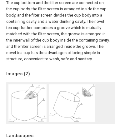
The cup bottom and the filter screen are connected on
the cup body, the filter screen is arranged inside the cup
body, and the filter screen divides the cup body into a
containing cavity and a water drinking cavity. The novel
tea cup further comprises a groove which is mutually
matched with the filter screen, the groove is arranged in
the inner wall of the cup body inside the containing cavity,
and the filter screen is arranged inside the groove. The
novel tea cup has the advantages of being simple in
structure, convenient to wash, safe and sanitary.
Images (
2
)
Landscapes