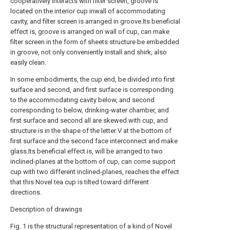
cooperatively interacts with filter screen, groove is
located on the interior cup inwall of accommodating
cavity, and filter screen is arranged in groove.Its beneficial
effect is, groove is arranged on wall of cup, can make
filter screen in the form of sheets structure be embedded
in groove, not only conveniently install and shirk, also
easily clean.
In some embodiments, the cup end, be divided into first
surface and second, and first surface is corresponding
to the accommodating cavity below, and second
corresponding to below, drinking-water chamber, and
first surface and second all are skewed with cup, and
structure is in the shape of the letter V at the bottom of
first surface and the second face interconnect and make
glass.Its beneficial effect is, will be arranged to two
inclined-planes at the bottom of cup, can come support
cup with two different inclined-planes, reaches the effect
that this Novel tea cup is tilted toward different
directions.
Description of drawings
Fig. 1 is the structural representation of a kind of Novel