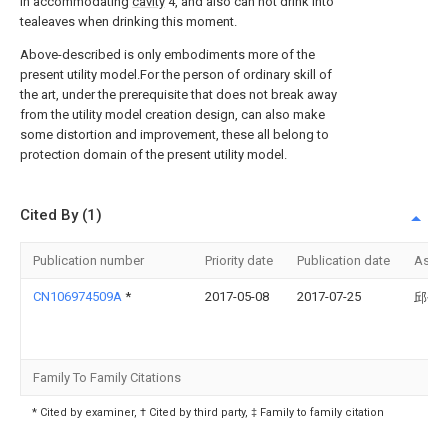
in accommodating
cavity
4, and also can not drink into
tealeaves when drinking this moment.
Above-described is only embodiments more of the
present utility model.For the person of ordinary skill of
the art, under the prerequisite that does not break away
from the utility model creation design, can also make
some distortion and improvement, these all belong to
protection domain of the present utility model.
Cited By (1)
Publication number
Priority date
Publication date
Assi
CN106974509A
*
2017-05-08
2017-07-25
邱创
Family To Family Citations
* Cited by examiner, † Cited by third party, ‡ Family to family citation