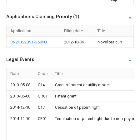
Applications Claiming Priority (1)
Application
Filing date
Title
CN2012205172585U
2012-10-09
Novel tea cup
Legal Events
Date
Code
Title
2013-05-08
C14
Grant of patent or utility model
2013-05-08
GR01
Patent grant
2014-12-10
C17
Cessation of patent right
2014-12-10
CF01
Termination of patent right due to non-payment