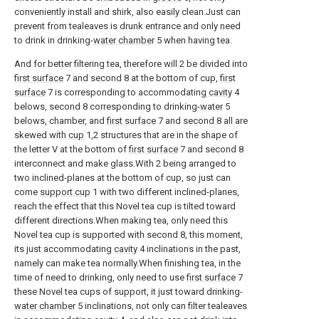
conveniently install and shirk, also easily clean.Just can
prevent from tealeaves is drunk entrance and only need
to drink in drinking-
water chamber
5 when having tea.
And for better filtering tea, therefore will 2 be divided into
first surface
7 and second 8 at the bottom of cup,
first
surface
7 is corresponding to accommodating
cavity
4
belows, second 8 corresponding to drinking-
water
5
belows, chamber, and
first surface
7 and second 8 all are
skewed with
cup
1,2 structures that are in the shape of
the letter V at the bottom of
first surface
7 and second 8
interconnect and make glass.With 2 being arranged to
two inclined-planes at the bottom of cup, so just can
come
support cup
1 with two different inclined-planes,
reach the effect that this Novel tea cup is tilted toward
different directions.When making tea, only need this
Novel tea cup is supported with second 8, this moment,
its just accommodating
cavity
4 inclinations in the past,
namely can make tea normally.When finishing tea, in the
time of need to drinking, only need to use
first surface
7
these Novel tea cups of support, it just toward drinking-
water chamber
5 inclinations, not only can filter tealeaves