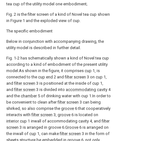
tea cup of the utility model one embodiment;
Fig. 2 is the filter screen of a kind of Novel tea cup shown
in Figure 1 and the exploded view of cup.
The specific embodiment
Below in conjunction with accompanying drawing, the
utility model is described in further detail.
Fig. 1-2 has schematically shown a kind of Novel tea cup
according to a kind of embodiment of the present utility
model.As shown in the figure, it comprises
cup
1, is
connected to the
cup end
2 and
filter screen
3 on
cup
1,
and
filter screen
3 is positioned at the inside of
cup
1,
and
filter screen
3 is divided into
accommodating cavity
4
and the
chamber
5 of drinking water with cup 1.In order to
be convenient to clean after
filter screen
3 can being
shirked, so also comprise the
groove
6 that cooperatively
interacts with
filter screen
3,
groove
6 is located on
interior cup
1 inwall of accommodating
cavity
4, and
filter
screen
3 is arranged in groove 6.
Groove
6 is arranged on
the inwall of
cup
1, can make
filter screen
3 in the form of
sheets structure be embedded in
groove
6, not only