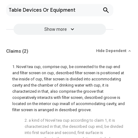
Table Devices Or Equipment
Show more
Claims
(2)
Hide Dependent
1. Novel tea cup, comprise cup, be connected to the cup end
and filter screen on cup, described filter screen is positioned at
the inside of cup, filter screen is divided into accommodating
cavity and the chamber of drinking water with cup, it is
characterized in that, also comprise the groove that
cooperatively interacts with filter screen, described groove is
located on the interior cup inwall of accommodating cavity, and
filter screen is arranged in described groove.
2. a kind of Novel tea cup according to claim 1, it is
characterized in that, the described cup end, be divided
into first surface and second, first surface is