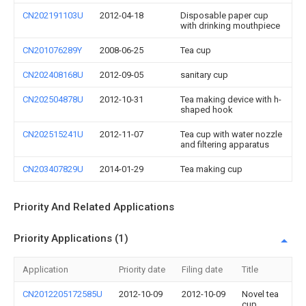
CN202191103U
2012-04-18
Disposable paper cup
with drinking mouthpiece
CN201076289Y
2008-06-25
Tea cup
CN202408168U
2012-09-05
sanitary cup
CN202504878U
2012-10-31
Tea making device with h-
shaped hook
CN202515241U
2012-11-07
Tea cup with water nozzle
and filtering apparatus
CN203407829U
2014-01-29
Tea making cup
Priority And Related Applications
Priority Applications (1)
Application
Priority date
Filing date
Title
CN2012205172585U
2012-10-09
2012-10-09
Novel tea
cup