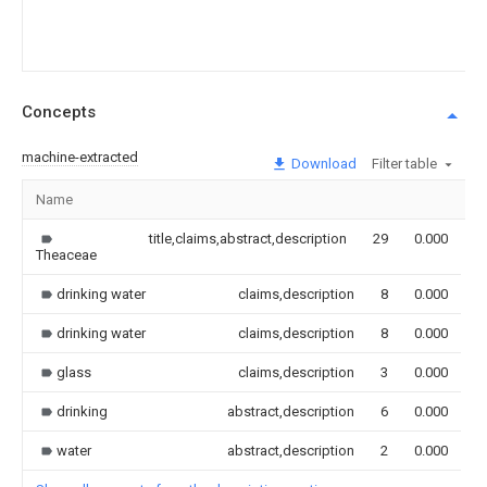
Concepts
machine-extracted
Download
Filter table
Name
I
title,claims,abstract,description
29
0.000
Theaceae
drinking water
claims,description
8
0.000
drinking water
claims,description
8
0.000
glass
claims,description
3
0.000
drinking
abstract,description
6
0.000
water
abstract,description
2
0.000