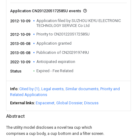
Application CN2012205172585U events
Application filed by SUZHOU KEYU ELECTRONIC
2012-10-09
TECHNOLOGY SERVICE Co Ltd
Priority to CN2012205172585U
2012-10-09
Application granted
2013-05-08
Publication of CN202919749U
2013-05-08
Anticipated expiration
2022-10-09
Expired - Fee Related
Status
Info
Cited by (1)
Legal events
Similar documents
Priority and
Related Applications
External links
Espacenet
Global Dossier
Discuss
Abstract
The utility model discloses a novel tea cup which
comprises a cup body, a cup bottom and a filter screen.