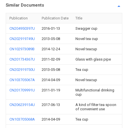
Similar Documents
Publication
Publication Date
Title
CN204950397U
2016-01-13
Swagger cup
CN202919749U
2013-05-08
Novel tea cup
CN102973089B
2014-12-24
Novel teacup
CN201734367U
2011-02-09
Glass with glass pipe
CN202919750U
2013-05-08
Tea cup
CN103705067A
2014-04-09
Novel teacup
CN201709991U
2011-01-19
Multifunctional drinking
cup
CN206239154U
2017-06-13
A kind of filter tea spoon
of convenient use
CN103705068A
2014-04-09
Tea cup