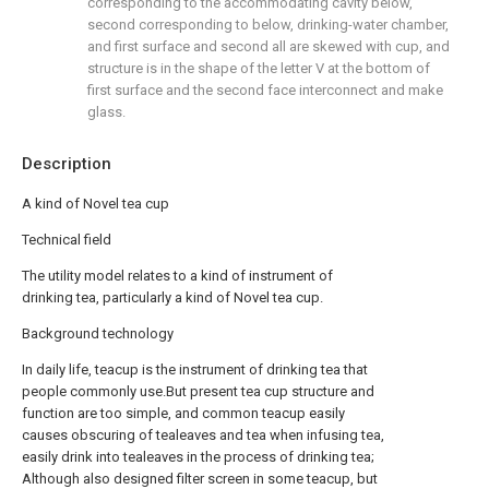
corresponding to the accommodating cavity below,
second corresponding to below, drinking-water chamber,
and first surface and second all are skewed with cup, and
structure is in the shape of the letter V at the bottom of
first surface and the second face interconnect and make
glass.
Description
A kind of Novel tea cup
Technical field
The utility model relates to a kind of instrument of
drinking tea, particularly a kind of Novel tea cup.
Background technology
In daily life, teacup is the instrument of drinking tea that
people commonly use.But present tea cup structure and
function are too simple, and common teacup easily
causes obscuring of tealeaves and tea when infusing tea,
easily drink into tealeaves in the process of drinking tea;
Although also designed filter screen in some teacup, but