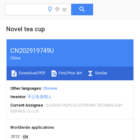
Novel tea cup
CN202919749U
China
Download PDF
Find Prior Art
Similar
Other languages
Chinese
Inventor
不公告发明人
Current Assignee
SUZHOU KEYU ELECTRONIC TECHNOLOGY
SERVICE Co Ltd
Worldwide applications
2012
CN