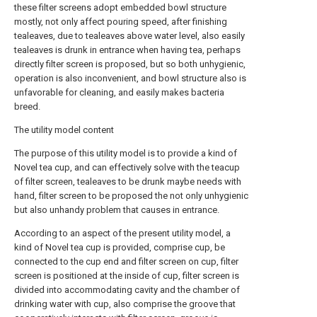
these filter screens adopt embedded bowl structure
mostly, not only affect pouring speed, after finishing
tealeaves, due to tealeaves above water level, also easily
tealeaves is drunk in entrance when having tea, perhaps
directly filter screen is proposed, but so both unhygienic,
operation is also inconvenient, and bowl structure also is
unfavorable for cleaning, and easily makes bacteria
breed.
The utility model content
The purpose of this utility model is to provide a kind of
Novel tea cup, and can effectively solve with the teacup
of filter screen, tealeaves to be drunk maybe needs with
hand, filter screen to be proposed the not only unhygienic
but also unhandy problem that causes in entrance.
According to an aspect of the present utility model, a
kind of Novel tea cup is provided, comprise cup, be
connected to the cup end and filter screen on cup, filter
screen is positioned at the inside of cup, filter screen is
divided into accommodating cavity and the chamber of
drinking water with cup, also comprise the groove that