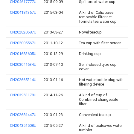
CN204617777U
2015-09-09
Spill-proof water cup
CN204181367U
2015-03-04
A kind of Calix base
removable filter net
formula tea water cup
CN202820687U
2013-03-27
Novel teacup
CN202005567U
2011-10-12
Tea cup with filter screen
CN201683605U
2010-12-29
Drinking cup
CN203041634U
2013-07-10
Semi-closed type cup
cover
CN202665314U
2013-01-16
Hot water bottle plug with
filtering device
CN203953178U
2014-11-26
A kind of cup of
Combined changeable
filter
CN202681447U
2013-01-23
Convenient teacup
CN204351508U
2015-05-27
A kind of tealeaves water
tumbler