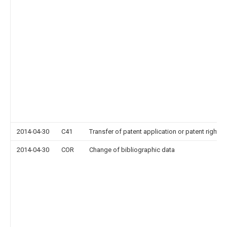
2014-04-30
C41
Transfer of patent application or patent right or
2014-04-30
COR
Change of bibliographic data