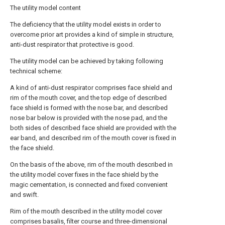
The utility model content
The deficiency that the utility model exists in order to
overcome prior art provides a kind of simple in structure,
anti-dust respirator that protective is good.
The utility model can be achieved by taking following
technical scheme:
A kind of anti-dust respirator comprises face shield and
rim of the mouth cover, and the top edge of described
face shield is formed with the nose bar, and described
nose bar below is provided with the nose pad, and the
both sides of described face shield are provided with the
ear band, and described rim of the mouth cover is fixed in
the face shield.
On the basis of the above, rim of the mouth described in
the utility model cover fixes in the face shield by the
magic cementation, is connected and fixed convenient
and swift.
Rim of the mouth described in the utility model cover
comprises basalis, filter course and three-dimensional