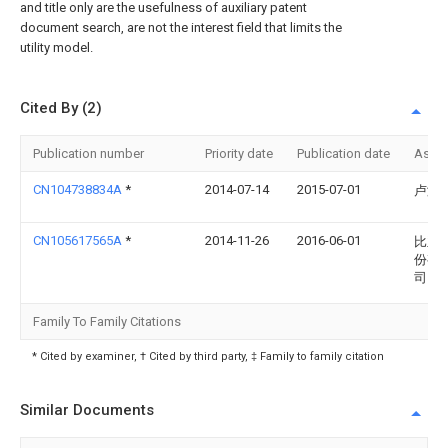
and title only are the usefulness of auxiliary patent
document search, are not the interest field that limits the
utility model.
Cited By (2)
Publication number
Priority date
Publication date
Assi
CN104738834A
*
2014-07-14
2015-07-01
卢满
CN105617565A
*
2014-11-26
2016-06-01
比亚
份有
司
Family To Family Citations
* Cited by examiner, † Cited by third party, ‡ Family to family citation
Similar Documents