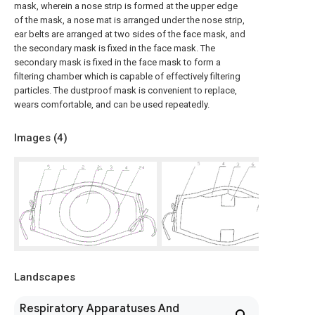
mask, wherein a nose strip is formed at the upper edge
of the mask, a nose mat is arranged under the nose strip,
ear belts are arranged at two sides of the face mask, and
the secondary mask is fixed in the face mask. The
secondary mask is fixed in the face mask to form a
filtering chamber which is capable of effectively filtering
particles. The dustproof mask is convenient to replace,
wears comfortable, and can be used repeatedly.
Images (
4
)
Landscapes
Respiratory Apparatuses And