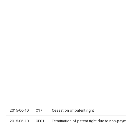
2015-06-10
C17
Cessation of patent right
2015-06-10
CF01
Termination of patent right due to non-payment