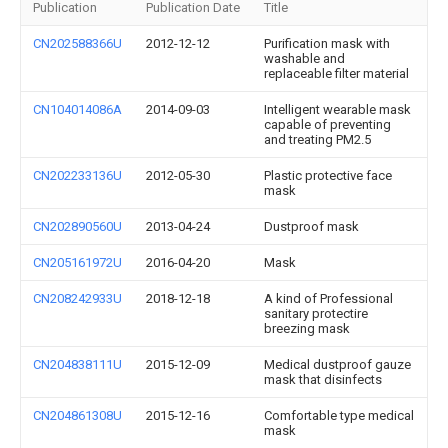
Publication
Publication Date
Title
CN202588366U
2012-12-12
Purification mask with
washable and
replaceable filter material
CN104014086A
2014-09-03
Intelligent wearable mask
capable of preventing
and treating PM2.5
CN202233136U
2012-05-30
Plastic protective face
mask
CN202890560U
2013-04-24
Dustproof mask
CN205161972U
2016-04-20
Mask
CN208242933U
2018-12-18
A kind of Professional
sanitary protectire
breezing mask
CN204838111U
2015-12-09
Medical dustproof gauze
mask that disinfects
CN204861308U
2015-12-16
Comfortable type medical
mask