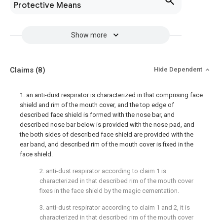
Protective Means
Show more
Claims
(8)
Hide Dependent
1. an anti-dust respirator is characterized in that comprising face
shield and rim of the mouth cover, and the top edge of
described face shield is formed with the nose bar, and
described nose bar below is provided with the nose pad, and
the both sides of described face shield are provided with the
ear band, and described rim of the mouth cover is fixed in the
face shield.
2. anti-dust respirator according to claim 1 is
characterized in that described rim of the mouth cover
fixes in the face shield by the magic cementation.
3. anti-dust respirator according to claim 1 and 2, it is
characterized in that described rim of the mouth cover