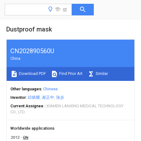
Dustproof mask
CN202890560U
China
Download PDF
Find Prior Art
Similar
Other languages
Chinese
Inventor
邱炳耀
谢正中
张步
Current Assignee
XIAMEN LANXING MEDICAL TECHNOLOGY
CO., LTD.
Worldwide applications
2012
CN