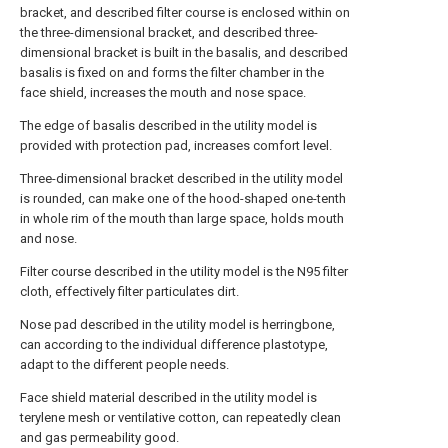
bracket, and described filter course is enclosed within on
the three-dimensional bracket, and described three-
dimensional bracket is built in the basalis, and described
basalis is fixed on and forms the filter chamber in the
face shield, increases the mouth and nose space.
The edge of basalis described in the utility model is
provided with protection pad, increases comfort level.
Three-dimensional bracket described in the utility model
is rounded, can make one of the hood-shaped one-tenth
in whole rim of the mouth than large space, holds mouth
and nose.
Filter course described in the utility model is the N95 filter
cloth, effectively filter particulates dirt.
Nose pad described in the utility model is herringbone,
can according to the individual difference plastotype,
adapt to the different people needs.
Face shield material described in the utility model is
terylene mesh or ventilative cotton, can repeatedly clean
and gas permeability good.