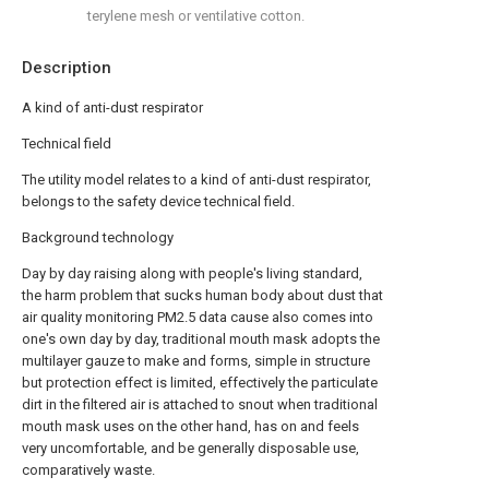
terylene mesh or ventilative cotton.
Description
A kind of anti-dust respirator
Technical field
The utility model relates to a kind of anti-dust respirator,
belongs to the safety device technical field.
Background technology
Day by day raising along with people's living standard,
the harm problem that sucks human body about dust that
air quality monitoring PM2.5 data cause also comes into
one's own day by day, traditional mouth mask adopts the
multilayer gauze to make and forms, simple in structure
but protection effect is limited, effectively the particulate
dirt in the filtered air is attached to snout when traditional
mouth mask uses on the other hand, has on and feels
very uncomfortable, and be generally disposable use,
comparatively waste.