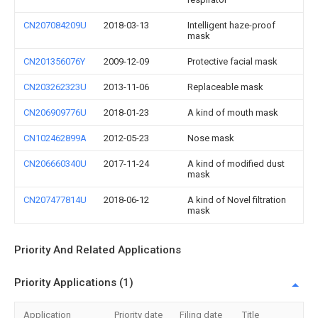
CN207084209U
2018-03-13
Intelligent haze-proof
mask
CN201356076Y
2009-12-09
Protective facial mask
CN203262323U
2013-11-06
Replaceable mask
CN206909776U
2018-01-23
A kind of mouth mask
CN102462899A
2012-05-23
Nose mask
CN206660340U
2017-11-24
A kind of modified dust
mask
CN207477814U
2018-06-12
A kind of Novel filtration
mask
Priority And Related Applications
Priority Applications (1)
Application
Priority date
Filing date
Title