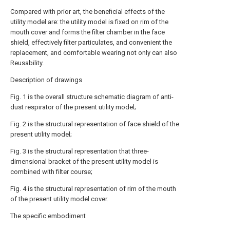
Compared with prior art, the beneficial effects of the
utility model are: the utility model is fixed on rim of the
mouth cover and forms the filter chamber in the face
shield, effectively filter particulates, and convenient the
replacement, and comfortable wearing not only can also
Reusability.
Description of drawings
Fig. 1 is the overall structure schematic diagram of anti-
dust respirator of the present utility model;
Fig. 2 is the structural representation of face shield of the
present utility model;
Fig. 3 is the structural representation that three-
dimensional bracket of the present utility model is
combined with filter course;
Fig. 4 is the structural representation of rim of the mouth
of the present utility model cover.
The specific embodiment