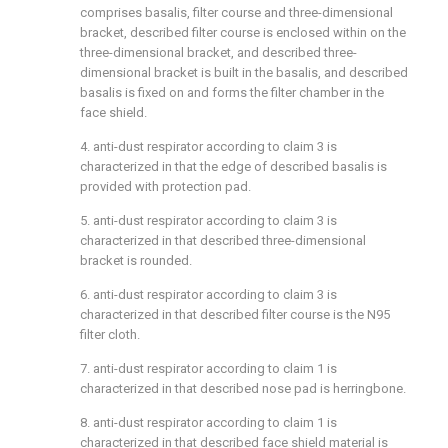
comprises basalis, filter course and three-dimensional
bracket, described filter course is enclosed within on the
three-dimensional bracket, and described three-
dimensional bracket is built in the basalis, and described
basalis is fixed on and forms the filter chamber in the
face shield.
4. anti-dust respirator according to claim 3 is
characterized in that the edge of described basalis is
provided with protection pad.
5. anti-dust respirator according to claim 3 is
characterized in that described three-dimensional
bracket is rounded.
6. anti-dust respirator according to claim 3 is
characterized in that described filter course is the N95
filter cloth.
7. anti-dust respirator according to claim 1 is
characterized in that described nose pad is herringbone.
8. anti-dust respirator according to claim 1 is
characterized in that described face shield material is