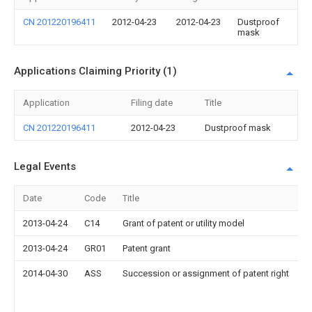
CN 201220196411
2012-04-23
2012-04-23
Dustproof
mask
Applications Claiming Priority (1)
Application
Filing date
Title
CN 201220196411
2012-04-23
Dustproof mask
Legal Events
Date
Code
Title
2013-04-24
C14
Grant of patent or utility model
2013-04-24
GR01
Patent grant
2014-04-30
ASS
Succession or assignment of patent right