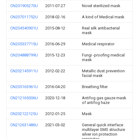
CN201905270U
2011-07-27
Novel sterilized mask
CN207011752U
2018-02-16
A kind of Medical mask
CN204540901U
2015-08-12
Real silk antibacterial
mask
CN205337715U
2016-06-29
Medical respirator
CN204888799U
2015-12-23
Fungi -proofing medical
mask
CN202145911U
2012-02-22
Metallic dust prevention
facial mask
CN205163961U
2016-04-20
Breathing filter
CN212165006U
2020-12-18
Antifog gas gauze mask
of antifog haze
CN202122125U
2012-01-25
Mask
CN212631486U
2021-03-02
General quick interface
multilayer SMS structure
silver ion protection
respirator