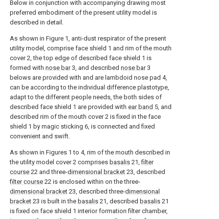
Below in conjunction with accompanying drawing most
preferred embodiment of the present utility model is
described in detail.
As shown in Figure 1, anti-dust respirator of the present
utility model, comprise face shield 1 and rim of the mouth
cover 2, the top edge of described face shield 1 is
formed with
nose bar
3, and described
nose bar
3
belows are provided with and are lambdoid nose pad 4,
can be according to the individual difference plastotype,
adapt to the different people needs, the both sides of
described face shield 1 are provided with
ear band
5, and
described rim of the mouth cover 2 is fixed in the face
shield 1 by magic sticking 6, is connected and fixed
convenient and swift.
As shown in Figures 1 to 4, rim of the mouth described in
the utility model cover 2 comprises
basalis
21,
filter
course
22 and three-
dimensional bracket
23, described
filter course
22 is enclosed within on the three-
dimensional bracket
23, described three-
dimensional
bracket
23 is built in the
basalis
21, described
basalis
21
is fixed on face shield 1 interior formation filter chamber,