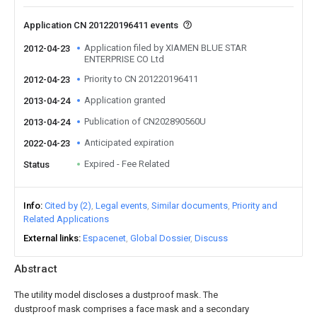
Application CN 201220196411 events
Application filed by XIAMEN BLUE STAR
2012-04-23
ENTERPRISE CO Ltd
Priority to CN 201220196411
2012-04-23
Application granted
2013-04-24
Publication of CN202890560U
2013-04-24
Anticipated expiration
2022-04-23
Expired - Fee Related
Status
Info
Cited by (2)
Legal events
Similar documents
Priority and
Related Applications
External links
Espacenet
Global Dossier
Discuss
Abstract
The utility model discloses a dustproof mask. The
dustproof mask comprises a face mask and a secondary