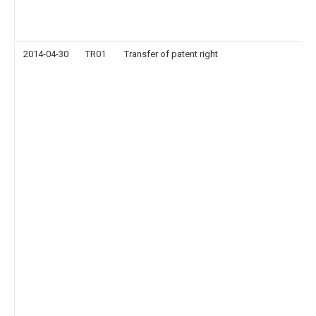
2014-04-30
TR01
Transfer of patent right