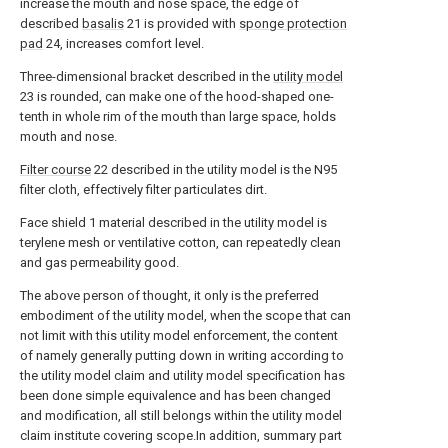
increase the mouth and nose space, the edge of
described
basalis
21 is provided with
sponge protection
pad
24, increases comfort level.
Three-dimensional bracket described in the
utility model
23 is rounded, can make one of the hood-shaped one-
tenth in whole rim of the mouth than large space, holds
mouth and nose.
Filter course
22 described in the utility model is the N95
filter cloth, effectively filter particulates dirt.
Face shield 1 material described in the utility model is
terylene mesh or ventilative cotton, can repeatedly clean
and gas permeability good.
The above person of thought, it only is the preferred
embodiment of the utility model, when the scope that can
not limit with this utility model enforcement, the content
of namely generally putting down in writing according to
the utility model claim and utility model specification has
been done simple equivalence and has been changed
and modification, all still belongs within the utility model
claim institute covering scope.In addition, summary part