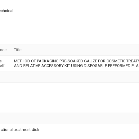
echnical
gnee
Title
e
METHOD OF PACKAGING PRE-SOAKED GAUZE FOR COSMETIC TREAT
lli
AND RELATIVE ACCESSORY KIT USING DISPOSABLE PREFORMED PLA
nctional treatment disk