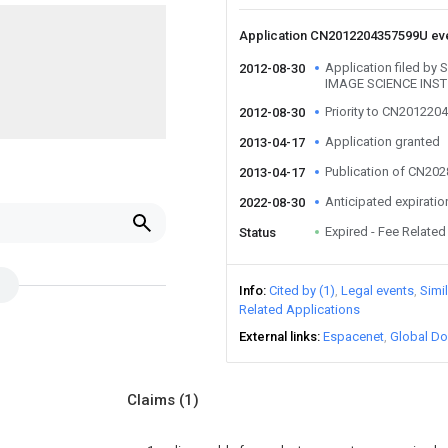
Application CN2012204357599U ev
Application filed 
2012-08-30
IMAGE SCIENCE INST
Priority to CN20122
2012-08-30
Application granted
2013-04-17
Publication of CN20
2013-04-17
Anticipated expiratio
2022-08-30
Expired - Fee Related
Status
Info
Cited by (1)
Legal events
Simi
Related Applications
External links
Espacenet
Global Do
Claims
(1)