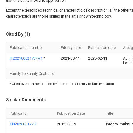
that this utility model is applied for.
Except the described technical characterictic of description, all the other t
characterictics are those skilled in the art's known technology.
Cited By (1)
Publication number
Priority date
Publication date
Assi
IT202100021734A1
*
2021-08-11
2023-02-11
Achill
Locate
Family To Family Citations
* Cited by examiner, † Cited by third party, ‡ Family to family citation
Similar Documents
Publication
Publication Date
Title
CN202605177U
2012-12-19
Integral multifu