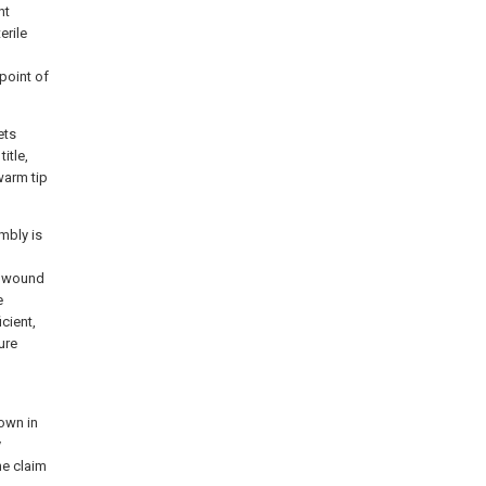
nt
erile
 point of
ets
itle,
warm tip
mbly is
e wound
e
cient,
ure
h
hown in
y
he claim