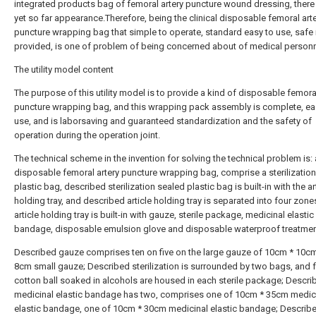
integrated products bag of femoral artery puncture wound dressing, there 
yet so far appearance.Therefore, being the clinical disposable femoral art
puncture wrapping bag that simple to operate, standard easy to use, safe 
provided, is one of problem of being concerned about of medical personn
The utility model content
The purpose of this utility model is to provide a kind of disposable femoral
puncture wrapping bag, and this wrapping pack assembly is complete, ea
use, and is laborsaving and guaranteed standardization and the safety of
operation during the operation joint.
The technical scheme in the invention for solving the technical problem is: 
disposable femoral artery puncture wrapping bag, comprise a sterilizatio
plastic bag, described sterilization sealed plastic bag is built-in with the ar
holding tray, and described article holding tray is separated into four zone
article holding tray is built-in with gauze, sterile package, medicinal elastic
bandage, disposable emulsion glove and disposable waterproof treatmen
Described gauze comprises ten on five on the large gauze of 10cm * 10c
8cm small gauze; Described sterilization is surrounded by two bags, and 
cotton ball soaked in alcohols are housed in each sterile package; Descri
medicinal elastic bandage has two, comprises one of 10cm * 35cm medic
elastic bandage, one of 10cm * 30cm medicinal elastic bandage; Describ