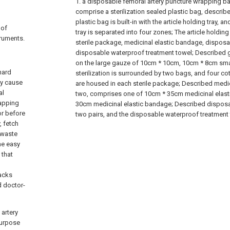
1. a disposable femoral artery puncture wrapping bag
comprise a sterilization sealed plastic bag, describe
plastic bag is built-in with the article holding tray, a
 of
tray is separated into four zones; The article holding 
ruments.
sterile package, medicinal elastic bandage, dispos
disposable waterproof treatment towel; Described 
on the large gauze of 10cm * 10cm, 10cm * 8cm sma
hard
sterilization is surrounded by two bags, and four co
ly cause
are housed in each sterile package; Described medi
al
two, comprises one of 10cm * 35cm medicinal elast
rapping
30cm medicinal elastic bandage; Described dispos
or before
two pairs, and the disposable waterproof treatment 
, fetch
, waste
he easy
 that
backs
d doctor-
artery
purpose