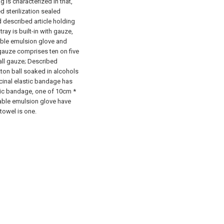
 is characterized in that,
d sterilization sealed
nd described article holding
tray is built-in with gauze,
able emulsion glove and
gauze comprises ten on five
ll gauze; Described
tton ball soaked in alcohols
cinal elastic bandage has
ic bandage, one of 10cm *
able emulsion glove have
towel is one.