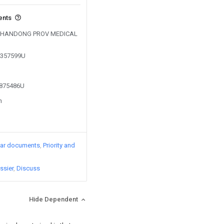
ents
by SHANDONG PROV MEDICAL
04357599U
2875486U
n
lar documents
Priority and
ssier
Discuss
Hide Dependent