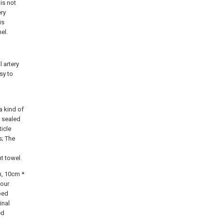
is not
ery
is
el.
 artery
sy to
a kind of
n sealed
ticle
s; The
t towel.
m, 10cm *
four
bed
inal
ed