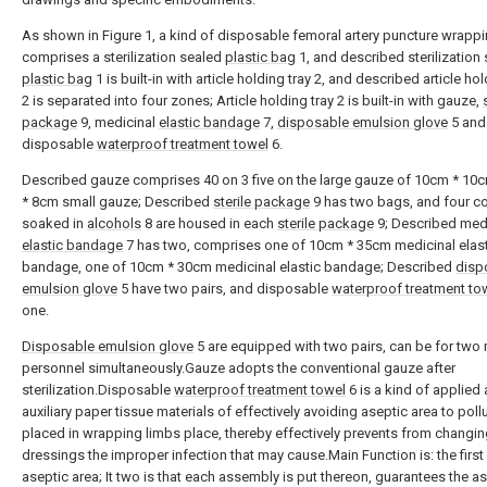
As shown in Figure 1, a kind of disposable femoral artery puncture wrapp
comprises a sterilization sealed
plastic bag
1, and described sterilization
plastic bag
1 is built-in with article holding tray 2, and described article hol
2 is separated into four zones; Article holding tray 2 is built-in with gauze,
package
9, medicinal
elastic bandage
7,
disposable emulsion glove
5 and
disposable
waterproof treatment towel
6.
Described gauze comprises 40 on 3 five on the large gauze of 10cm * 10
* 8cm small gauze; Described
sterile package
9 has two bags, and four co
soaked in
alcohols
8 are housed in each
sterile package
9; Described med
elastic bandage
7 has two, comprises one of 10cm * 35cm medicinal elast
bandage, one of 10cm * 30cm medicinal elastic bandage; Described
disp
emulsion glove
5 have two pairs, and disposable
waterproof treatment to
one.
Disposable emulsion glove
5 are equipped with two pairs, can be for two
personnel simultaneously.Gauze adopts the conventional gauze after
sterilization.Disposable
waterproof treatment towel
6 is a kind of applied
auxiliary paper tissue materials of effectively avoiding aseptic area to pollu
placed in wrapping limbs place, thereby effectively prevents from changi
dressings the improper infection that may cause.Main Function is: the firs
aseptic area; It two is that each assembly is put thereon, guarantees the a