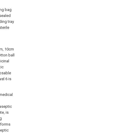
ing bag
 sealed
ding tray
sterile
cm, 10cm
tton ball
icinal
ic
osable
wel
6 is
 medical
 aseptic
te, is
ng
t forms
septic