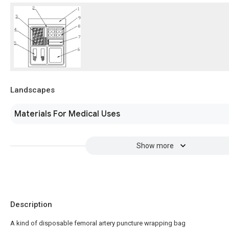
Landscapes
Materials For Medical Uses
Show more
Description
A kind of disposable femoral artery puncture wrapping bag