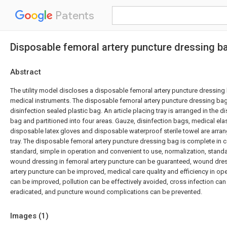
Patents
Disposable femoral artery puncture dressing b
Abstract
The utility model discloses a disposable femoral artery puncture dressin
medical instruments. The disposable femoral artery puncture dressing bag
disinfection sealed plastic bag. An article placing tray is arranged in the d
bag and partitioned into four areas. Gauze, disinfection bags, medical el
disposable latex gloves and disposable waterproof sterile towel are arrang
tray. The disposable femoral artery puncture dressing bag is complete in
standard, simple in operation and convenient to use, normalization, standa
wound dressing in femoral artery puncture can be guaranteed, wound dress
artery puncture can be improved, medical care quality and efficiency in o
can be improved, pollution can be effectively avoided, cross infection ca
eradicated, and puncture wound complications can be prevented.
Images (
1
)