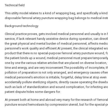
Technical field
This utility model relates to a kind of wrapping bag, and specifically a kind
disposable femoral artery puncture wrapping bag belongs to medical inst
Background technology
Clinical practice proves, gets involved medical personnel and usually is in 
service, if lack relevant handy assistive device during operation, can direct
the great physical and mental burden of medical personnel, affects medic
personnel's work quality and efficient.At present, the clinical integrated w
product that there is no special-purpose femoral artery puncture wound, f
the patient binds up a wound, medical personnel must prepare temporarily
one by one the various relative articles that are placed on diverse location
time and energy, and are very inconvenient.The possibility of incomplete, t
pollution of preparation is not only arranged, and emergency causes often
medical personnel's emotion is irritable, forgetful, delay time at stop even
accidentally pollute sterilizing objects, directly cause operating the draw
such as lack of standardization and wound complication, for infecting an
patient dispute hides some dangers for.
At present both at home and abroad very many for the research of femoral 
puncture wound hemostasis by compression utensil, but for the special-