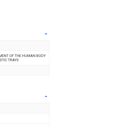
MENT OF THE HUMAN BODY
STIC TRAYS