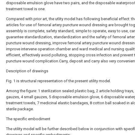
disposable emulsion glove have two pairs, and the disposable waterproo
treatment towel is one.
Compared with prior art, the utlity model has following beneficial effect: t
articles for use of femoral artery puncture wound dressing are brought tog
assembly is complete, safety standard, simple to operate, easy to use, ca
guarantee standardization, standardization and the safety of femoral arter
puncture wound dressing, improve femoral artery puncture wound dressing
improve intervene operation chamber and ward medical and nursing qualit
efficient, effectively avoid polluting, stopping cross infection and prevent 
puncture wound complication.Carry, deposit and carry also very convenien
Description of drawings
Fig. 1 is structural representation of the present utility model.
Among the figure: 1 sterilization sealed plastic bag, 2 article holding trays,
gauzes, 4 small gauzes, 5 disposable emulsion glove, 6 disposable wate
treatment towels, 7 medicinal elastic bandages, 8 cotton ball soaked in al
sterile package.
The specific embodiment
The utility model will be further described below in conjunction with specif
drawings and specific embodiments: