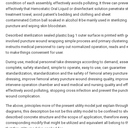
condition of each assembly, effectively avoids polluting; It three can preve
effectively that Hemostatic Oral Liquid or disinfectant solution penetrate st
treatment towel, avoid patient's bedding and clothing and sheet
contaminated.Cotton ball soaked in
alcohol
8 be mainly used in sterilizing
puncture and wiping skin bloodstain.
Described sterilization sealed
plastic bag
1 outer surface is printed with g
involved puncture wound wrapping simple process and primary clustering t
instructs medical personnel to carry out normalized operation, reads and 
to make things convenient for user.
During use, medical personnel take dressings according to demand, asse
complete, safety standard, simple to operate, easy to use, can guarantee
standardization, standardization and the safety of femoral artery punctur
dressing, improve femoral artery puncture wound dressing quality, improv
intervene operation chamber and ward medical and nursing quality and effi
effectively avoid polluting, stopping cross infection and prevent the punct
wound complication.
The above, principles more of the present utility model just explain throug
diagrams, this description be not be this utility model to be confined to s
described concrete structure and the scope of application, therefore ever
corresponding modify that might be utilized and equivalent all belong to t