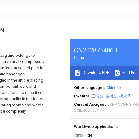
ag
CN202875486U
g bag and belongs to
China
 structurally comprises a
isinfection sealed plastic
Download PDF
Find Prior
astic bandages,
ed in the article placing
 component, safe and
Other languages
Chinese
rdization and security of
Inventor
王晴文
宫树芝
胡兴华
ing quality in the femoral
Current Assignee
SHANDONG PRO
perating rooms and wards
SCIENCE INST
n be completely
Worldwide applications
2012
CN