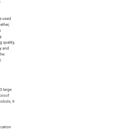
f
he used
ether,
n
y
 quality,
y and
the
t.
 3 large
rproof
cohols, 9
ication