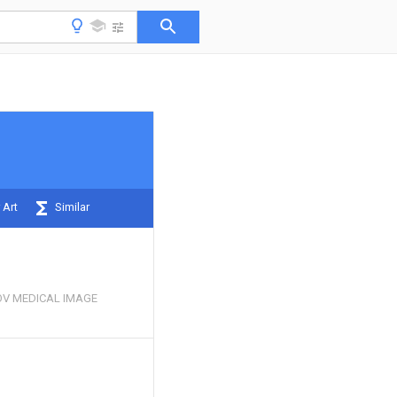
 Art
Similar
V MEDICAL IMAGE