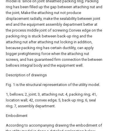
model is: since on joint sheathed packing ring; Packing
ring has been filled up the gap between attaching nut and
the joint; Make the attaching nut not produce
displacement radially, make the sealability between joint
end and the equipment assembly department better at
the process middle joint of screwing.Convex edge on the
packing ring is stuck between back-up ring and the
attaching nut after attaching nut locking in addition,
because packing ring has certain ductility, can apply
bigger pretightening force when the attaching nut
screws, and has guaranteed firm connection the between
bellows integral body and the equipment well.
Description of drawings
Fig. 1 is the structural representation of the utility model.
1, bellows; 2, joint; 3, attaching nut; 4, packing ring; 41,
location wall; 42, convex edge; 5, back-up ring; 6, seal
ring; 7, assembly department.
Embodiment
According to accompanying drawing the embodiment of