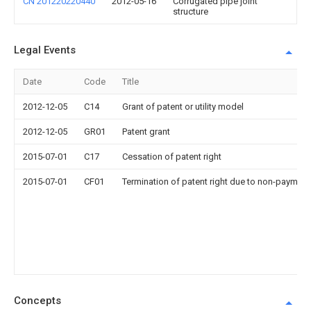
CN 201220220440
2012-05-16
Corrugated pipe joint
structure
Legal Events
Date
Code
Title
2012-12-05
C14
Grant of patent or utility model
2012-12-05
GR01
Patent grant
2015-07-01
C17
Cessation of patent right
2015-07-01
CF01
Termination of patent right due to non-payment
Concepts