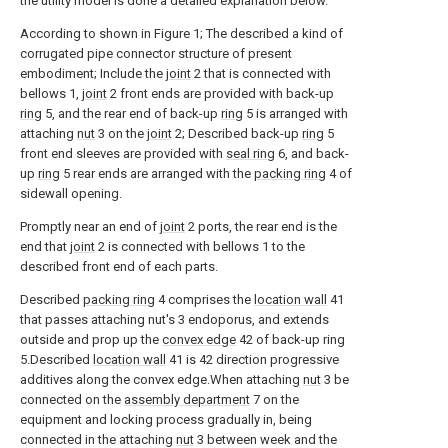
the utility model is done a detailed explanation below.
According to shown in Figure 1; The described a kind of
corrugated pipe connector structure of present
embodiment; Include the
joint
2 that is connected with
bellows 1,
joint
2 front ends are provided with back-up
ring
5, and the rear end of back-up
ring
5 is arranged with
attaching
nut
3 on the
joint
2; Described back-up
ring
5
front end sleeves are provided with
seal ring
6, and back-
up
ring
5 rear ends are arranged with the
packing ring
4 of
sidewall opening.
Promptly near an end of
joint
2 ports, the rear end is the
end that
joint
2 is connected with bellows 1 to the
described front end of each parts.
Described
packing ring
4 comprises the
location wall
41
that passes attaching nut's 3 endoporus, and extends
outside and prop up the
convex edge
42 of back-up ring
5.Described
location wall
41 is 42 direction progressive
additives along the convex edge.When attaching
nut
3 be
connected on the
assembly department
7 on the
equipment and locking process gradually in, being
connected in the attaching
nut
3 between week and the