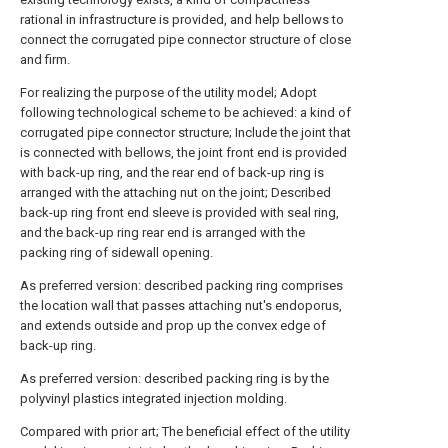
rational in infrastructure is provided, and help bellows to
connect the corrugated pipe connector structure of close
and firm.
For realizing the purpose of the utility model; Adopt
following technological scheme to be achieved: a kind of
corrugated pipe connector structure; Include the joint that
is connected with bellows, the joint front end is provided
with back-up ring, and the rear end of back-up ring is
arranged with the attaching nut on the joint; Described
back-up ring front end sleeve is provided with seal ring,
and the back-up ring rear end is arranged with the
packing ring of sidewall opening.
As preferred version: described packing ring comprises
the location wall that passes attaching nut's endoporus,
and extends outside and prop up the convex edge of
back-up ring.
As preferred version: described packing ring is by the
polyvinyl plastics integrated injection molding.
Compared with prior art; The beneficial effect of the utility