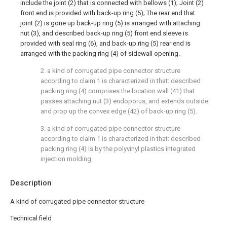
include the joint (2) that is connected with bellows (1); Joint (2)
front end is provided with back-up ring (5); The rear end that
joint (2) is gone up back-up ring (5) is arranged with attaching
nut (3), and described back-up ring (5) front end sleeve is
provided with seal ring (6), and back-up ring (5) rear end is
arranged with the packing ring (4) of sidewall opening.
2. a kind of corrugated pipe connector structure
according to claim 1 is characterized in that: described
packing ring (4) comprises the location wall (41) that
passes attaching nut (3) endoporus, and extends outside
and prop up the convex edge (42) of back-up ring (5).
3. a kind of corrugated pipe connector structure
according to claim 1 is characterized in that: described
packing ring (4) is by the polyvinyl plastics integrated
injection molding.
Description
A kind of corrugated pipe connector structure
Technical field