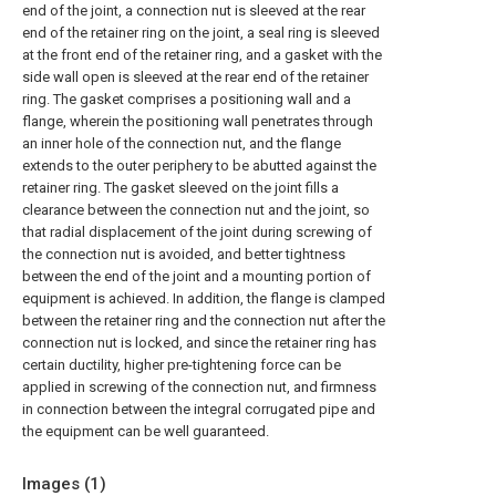
end of the joint, a connection nut is sleeved at the rear
end of the retainer ring on the joint, a seal ring is sleeved
at the front end of the retainer ring, and a gasket with the
side wall open is sleeved at the rear end of the retainer
ring. The gasket comprises a positioning wall and a
flange, wherein the positioning wall penetrates through
an inner hole of the connection nut, and the flange
extends to the outer periphery to be abutted against the
retainer ring. The gasket sleeved on the joint fills a
clearance between the connection nut and the joint, so
that radial displacement of the joint during screwing of
the connection nut is avoided, and better tightness
between the end of the joint and a mounting portion of
equipment is achieved. In addition, the flange is clamped
between the retainer ring and the connection nut after the
connection nut is locked, and since the retainer ring has
certain ductility, higher pre-tightening force can be
applied in screwing of the connection nut, and firmness
in connection between the integral corrugated pipe and
the equipment can be well guaranteed.
Images (
1
)