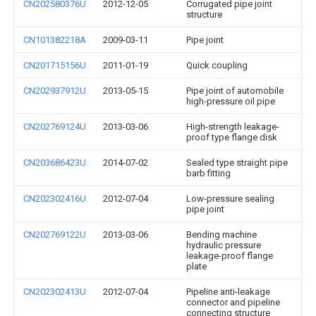
CN202580376U
2012-12-05
Corrugated pipe joint
structure
CN101382218A
2009-03-11
Pipe joint
CN201715156U
2011-01-19
Quick coupling
CN202937912U
2013-05-15
Pipe joint of automobile
high-pressure oil pipe
CN202769124U
2013-03-06
High-strength leakage-
proof type flange disk
CN203686423U
2014-07-02
Sealed type straight pipe
barb fitting
CN202302416U
2012-07-04
Low-pressure sealing
pipe joint
CN202769122U
2013-03-06
Bending machine
hydraulic pressure
leakage-proof flange
plate
CN202302413U
2012-07-04
Pipeline anti-leakage
connector and pipeline
connecting structure