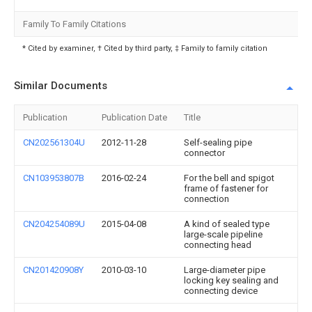
Family To Family Citations
* Cited by examiner, † Cited by third party, ‡ Family to family citation
Similar Documents
Publication
Publication Date
Title
CN202561304U
2012-11-28
Self-sealing pipe
connector
CN103953807B
2016-02-24
For the bell and spigot
frame of fastener for
connection
CN204254089U
2015-04-08
A kind of sealed type
large-scale pipeline
connecting head
CN201420908Y
2010-03-10
Large-diameter pipe
locking key sealing and
connecting device