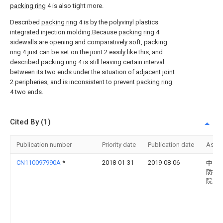
packing ring
4 is also tight more.
Described
packing ring
4 is by the polyvinyl plastics
integrated injection molding.Because
packing ring
4
sidewalls are opening and comparatively soft,
packing
ring
4 just can be set on the
joint
2 easily like this, and
described
packing ring
4 is still leaving certain interval
between its two ends under the situation of
adjacent joint
2 peripheries, and is inconsistent to prevent
packing ring
4 two ends.
Cited By (1)
Publication number
Priority date
Publication date
Assi
CN110097990A
*
2018-01-31
2019-08-06
中国
防护
院