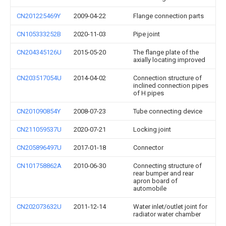
CN201225469Y
2009-04-22
Flange connection parts
CN105333252B
2020-11-03
Pipe joint
CN204345126U
2015-05-20
The flange plate of the
axially locating improved
CN203517054U
2014-04-02
Connection structure of
inclined connection pipes
of H pipes
CN201090854Y
2008-07-23
Tube connecting device
CN211059537U
2020-07-21
Locking joint
CN205896497U
2017-01-18
Connector
CN101758862A
2010-06-30
Connecting structure of
rear bumper and rear
apron board of
automobile
CN202073632U
2011-12-14
Water inlet/outlet joint for
radiator water chamber