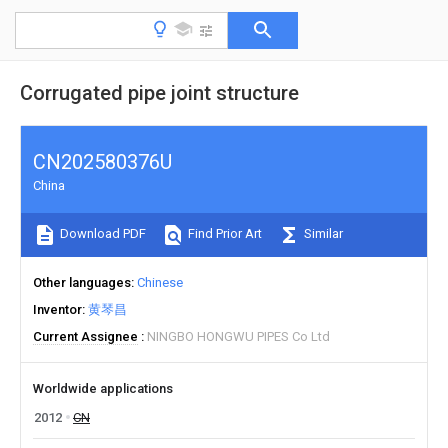
Corrugated pipe joint structure
CN202580376U
China
Download PDF
Find Prior Art
Similar
Other languages
Chinese
Inventor
黄琴昌
Current Assignee
NINGBO HONGWU PIPES Co Ltd
Worldwide applications
2012
CN