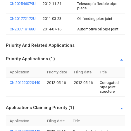
CN202546079U
2012-11-21
Telescopic flexible pipe
piece
CN201772172U
2011-03-23
Oil feeding pipe joint
CN203718188U
2014-07-16
Automotive oil pipe joint
Priority And Related Applications
Priority Applications (1)
Application
Priority date
Filing date
Title
CN 201220220440
2012-05-16
2012-05-16
Corrugated
pipe joint
structure
Applications Claiming Priority (1)
Application
Filing date
Title