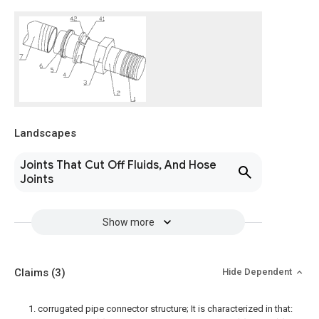
Landscapes
Joints That Cut Off Fluids, And Hose
Joints
Show more
Claims
(3)
Hide Dependent
1. corrugated pipe connector structure; It is characterized in that: