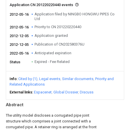
Application CN 201220220440 events
Application filed by NINGBO HONGWU PIPES Co
2012-05-16
Ltd
Priority to CN 201220220440
2012-05-16
Application granted
2012-12-05
Publication of CN202580376U
2012-12-05
Anticipated expiration
2022-05-16
Expired - Fee Related
Status
Info
Cited by (1)
Legal events
Similar documents
Priority and
Related Applications
External links
Espacenet
Global Dossier
Discuss
Abstract
The utility model discloses a corrugated pipe joint
structure which comprises a joint connected with a
corrugated pipe. A retainer ring is arranged at the front