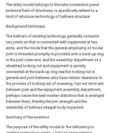
The utility model belongs to the tube connection piece
technical field of structures, is specifically related to a
kind of structure technology of bellows structure.
Background technique
The bellows of existing technology generally connects
two joints so that is connected with equipment at two
ends, and the mode that the general employing of modal
joint is threaded promptly is provided with a back-up ring
in the joint outer end, and the assembly department of a
sheathed locking nut and equipment is spirally
connected at the back-up ring rear.But locking nut is
general and joint between also have certain clearance; In
the process of locking nut of screwing; Can not strict aim
between joint and the equipment assembly department,
perhaps cause the seal washer distortion that is arranged
between them, thereby the join strength and the
sealability of bellows integral body impacted.
Summary of the invention
The purpose of the utility model is: the deficiency to
existing technology exists, a kind of compactness