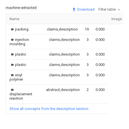
machine-extracted
Download
Filter table
Name
Image
packing
claims,description
19
0.000
injection
claims,description
3
0.000
moulding
plastic
claims,description
3
0.000
plastic
claims,description
3
0.000
vinyl
claims,description
3
0.000
polymer
abstract,description
2
0.000
displacement
reaction
Show all concepts from the description section