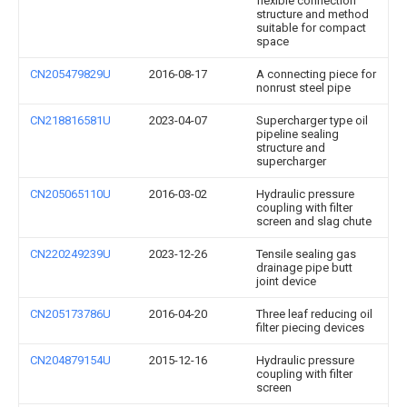
flexible connection
structure and method
suitable for compact
space
CN205479829U
2016-08-17
A connecting piece for
nonrust steel pipe
CN218816581U
2023-04-07
Supercharger type oil
pipeline sealing
structure and
supercharger
CN205065110U
2016-03-02
Hydraulic pressure
coupling with filter
screen and slag chute
CN220249239U
2023-12-26
Tensile sealing gas
drainage pipe butt
joint device
CN205173786U
2016-04-20
Three leaf reducing oil
filter piecing devices
CN204879154U
2015-12-16
Hydraulic pressure
coupling with filter
screen