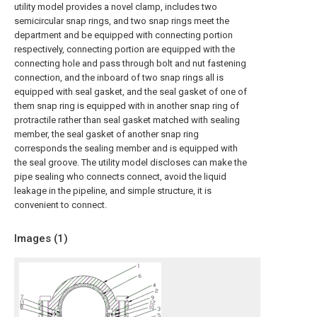
utility model provides a novel clamp, includes two
semicircular snap rings, and two snap rings meet the
department and be equipped with connecting portion
respectively, connecting portion are equipped with the
connecting hole and pass through bolt and nut fastening
connection, and the inboard of two snap rings all is
equipped with seal gasket, and the seal gasket of one of
them snap ring is equipped with in another snap ring of
protractile rather than seal gasket matched with sealing
member, the seal gasket of another snap ring
corresponds the sealing member and is equipped with
the seal groove. The utility model discloses can make the
pipe sealing who connects connect, avoid the liquid
leakage in the pipeline, and simple structure, it is
convenient to connect.
Images (
1
)