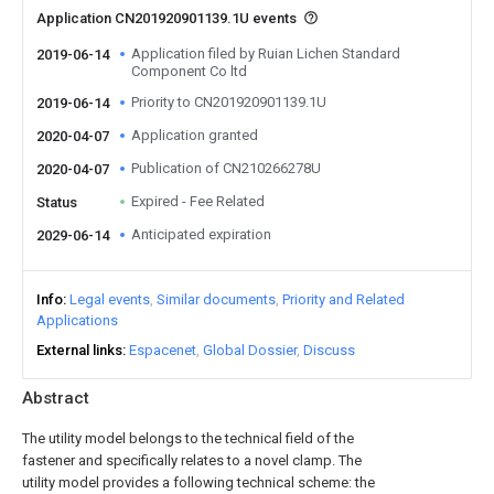
Application CN201920901139.1U events
Application filed by Ruian Lichen Standard
2019-06-14
Component Co ltd
Priority to CN201920901139.1U
2019-06-14
Application granted
2020-04-07
Publication of CN210266278U
2020-04-07
Expired - Fee Related
Status
Anticipated expiration
2029-06-14
Info
Legal events
Similar documents
Priority and Related
Applications
External links
Espacenet
Global Dossier
Discuss
Abstract
The utility model belongs to the technical field of the
fastener and specifically relates to a novel clamp. The
utility model provides a following technical scheme: the