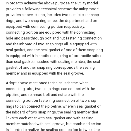
In order to achieve the above purpose, the utility model
provides a following technical scheme: the utility model
provides a novel clamp, includes two semicircular snap
rings, and two snap rings meet the department and be
equipped with connecting portion respectively,
connecting portion are equipped with the connecting
hole and pass through bolt and nut fastening connection,
and the inboard of two snap rings all is equipped with
seal gasket, and the seal gasket of one of them snap ring
is equipped with in another snap ring of protractile rather
than seal gasket matched with sealing member, the seal
gasket of another snap ring corresponds the sealing
member and is equipped with the seal groove.
Adopt above-mentioned technical scheme, when
connecting tube, two snap rings can contact with the
pipeline, and rethread bolt and nut are with the
connecting portion fastening connection of two snap
rings to can connect the pipeline, wherein seal gasket of
the inboard of two snap rings, the sealing member that
links to each other with seal gasket and with sealing
member matched with seal groove, but combined action
is in order to realize the sealing connection between the