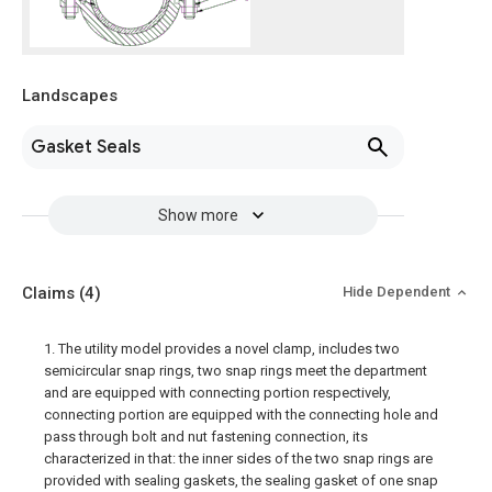
Landscapes
Gasket Seals
Show more
Claims
(4)
Hide Dependent
1. The utility model provides a novel clamp, includes two
semicircular snap rings, two snap rings meet the department
and are equipped with connecting portion respectively,
connecting portion are equipped with the connecting hole and
pass through bolt and nut fastening connection, its
characterized in that: the inner sides of the two snap rings are
provided with sealing gaskets, the sealing gasket of one snap