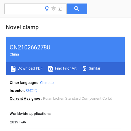
Novel clamp
CN210266278U
China
Download PDF
Find Prior Art
Similar
Other languages
Chinese
Inventor
林仁洁
Current Assignee
Ruian Lichen Standard Component Co ltd
Worldwide applications
2019
CN