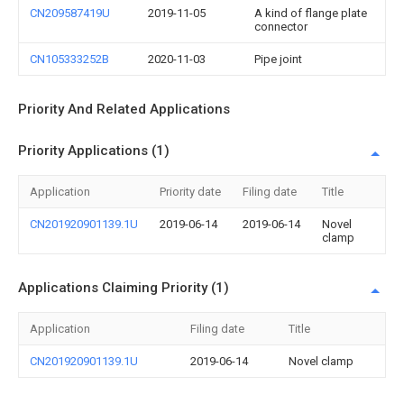
CN209587419U
2019-11-05
A kind of flange plate
connector
CN105333252B
2020-11-03
Pipe joint
Priority And Related Applications
Priority Applications (1)
Application
Priority date
Filing date
Title
CN201920901139.1U
2019-06-14
2019-06-14
Novel
clamp
Applications Claiming Priority (1)
Application
Filing date
Title
CN201920901139.1U
2019-06-14
Novel clamp