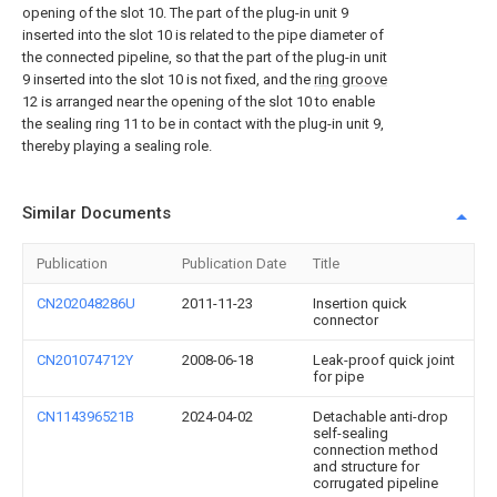
opening of the slot 10. The part of the plug-in unit 9
inserted into the slot 10 is related to the pipe diameter of
the connected pipeline, so that the part of the plug-in unit
9 inserted into the slot 10 is not fixed, and the
ring groove
12 is arranged near the opening of the slot 10 to enable
the sealing ring 11 to be in contact with the plug-in unit 9,
thereby playing a sealing role.
Similar Documents
Publication
Publication Date
Title
CN202048286U
2011-11-23
Insertion quick
connector
CN201074712Y
2008-06-18
Leak-proof quick joint
for pipe
CN114396521B
2024-04-02
Detachable anti-drop
self-sealing
connection method
and structure for
corrugated pipeline