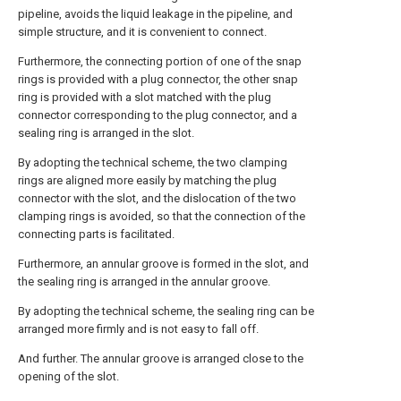
pipeline, avoids the liquid leakage in the pipeline, and
simple structure, and it is convenient to connect.
Furthermore, the connecting portion of one of the snap
rings is provided with a plug connector, the other snap
ring is provided with a slot matched with the plug
connector corresponding to the plug connector, and a
sealing ring is arranged in the slot.
By adopting the technical scheme, the two clamping
rings are aligned more easily by matching the plug
connector with the slot, and the dislocation of the two
clamping rings is avoided, so that the connection of the
connecting parts is facilitated.
Furthermore, an annular groove is formed in the slot, and
the sealing ring is arranged in the annular groove.
By adopting the technical scheme, the sealing ring can be
arranged more firmly and is not easy to fall off.
And further. The annular groove is arranged close to the
opening of the slot.