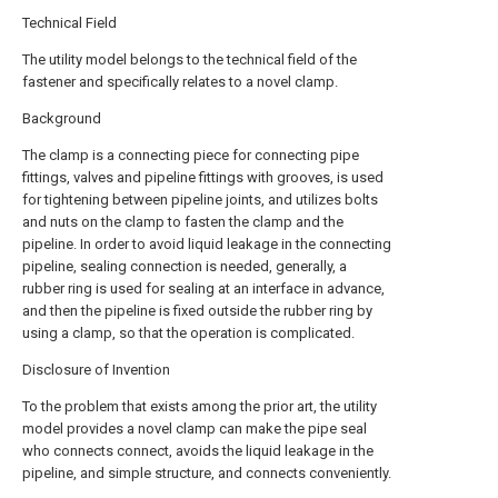
Technical Field
The utility model belongs to the technical field of the
fastener and specifically relates to a novel clamp.
Background
The clamp is a connecting piece for connecting pipe
fittings, valves and pipeline fittings with grooves, is used
for tightening between pipeline joints, and utilizes bolts
and nuts on the clamp to fasten the clamp and the
pipeline. In order to avoid liquid leakage in the connecting
pipeline, sealing connection is needed, generally, a
rubber ring is used for sealing at an interface in advance,
and then the pipeline is fixed outside the rubber ring by
using a clamp, so that the operation is complicated.
Disclosure of Invention
To the problem that exists among the prior art, the utility
model provides a novel clamp can make the pipe seal
who connects connect, avoids the liquid leakage in the
pipeline, and simple structure, and connects conveniently.