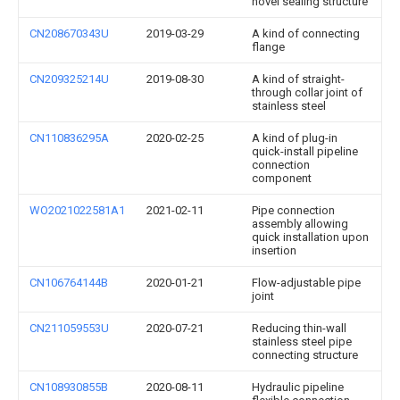
novel sealing structure
CN208670343U
2019-03-29
A kind of connecting
flange
CN209325214U
2019-08-30
A kind of straight-
through collar joint of
stainless steel
CN110836295A
2020-02-25
A kind of plug-in
quick-install pipeline
connection
component
WO2021022581A1
2021-02-11
Pipe connection
assembly allowing
quick installation upon
insertion
CN106764144B
2020-01-21
Flow-adjustable pipe
joint
CN211059553U
2020-07-21
Reducing thin-wall
stainless steel pipe
connecting structure
CN108930855B
2020-08-11
Hydraulic pipeline