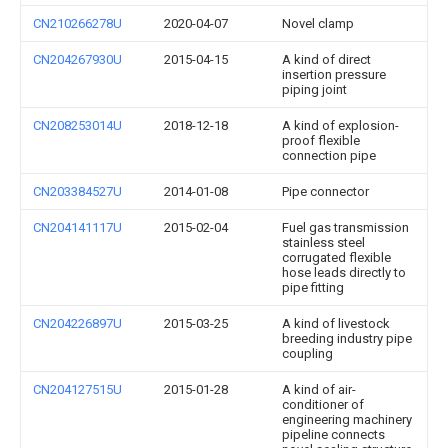
CN210266278U
2020-04-07
Novel clamp
CN204267930U
2015-04-15
A kind of direct
insertion pressure
piping joint
CN208253014U
2018-12-18
A kind of explosion-
proof flexible
connection pipe
CN203384527U
2014-01-08
Pipe connector
CN204141117U
2015-02-04
Fuel gas transmission
stainless steel
corrugated flexible
hose leads directly to
pipe fitting
CN204226897U
2015-03-25
A kind of livestock
breeding industry pipe
coupling
CN204127515U
2015-01-28
A kind of air-
conditioner of
engineering machinery
pipeline connects