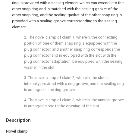
ring is provided with a sealing element which can extend into the
other snap ring and is matched with the sealing gasket of the
other snap ring, and the sealing gasket of the other snap ring is
provided with a sealing groove corresponding to the sealing
element.
2. The novel clamp of claim 1, wherein: the connecting
portion of one of them snap ring is equipped with the
plug connector, and another snap ring corresponds the
plug connector and is equipped with the slot with the
plug connector adaptation, be equipped with the sealing
washer in the slot.
3. The novel clamp of claim 2, wherein: the slot is
internally provided with a ring groove, and the sealing ring
is arranged in the ring groove.
4. The novel clamp of claim 3, wherein: the annular groove
is arranged close to the opening of the slot.
Description
Novel clamp