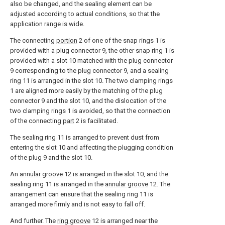
also be changed, and the sealing element can be
adjusted according to actual conditions, so that the
application range is wide.
The connecting
portion
2 of one of the snap rings 1 is
provided with a plug connector 9, the other snap ring 1 is
provided with a slot 10 matched with the plug connector
9 corresponding to the plug connector 9, and a sealing
ring 11 is arranged in the slot 10. The two clamping rings
1 are aligned more easily by the matching of the plug
connector 9 and the slot 10, and the dislocation of the
two clamping rings 1 is avoided, so that the connection
of the connecting
part
2 is facilitated.
The sealing ring 11 is arranged to prevent dust from
entering the slot 10 and affecting the plugging condition
of the plug 9 and the slot 10.
An
annular groove
12 is arranged in the slot 10, and the
sealing ring 11 is arranged in the
annular groove
12. The
arrangement can ensure that the sealing ring 11 is
arranged more firmly and is not easy to fall off.
And further. The
ring groove
12 is arranged near the