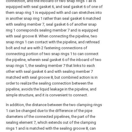
connection, and the inboard of two snap rings 1 all is
equipped with seal gasket 6, and seal gasket 6 of one of
them snap ring 1 is equipped with and can stretches into
in another snap ring 1 rather than seal gasket 6 matched
with sealing member 7, seal gasket 6 of another snap
ring 1 corresponds sealing member 7 and is equipped
with seal groove 8. When connecting the pipeline, two
snap rings 1 can contact with the pipeline, and rethread
bolt and nut are with 2 fastening connections of
connecting portion of two snap rings 1 to can connect
the pipeline, wherein seal gasket 6 of the inboard of two
snap rings 1, the sealing member 7 that links to each
other with seal gasket 6 and with sealing member 7
matched with seal groove 8, but combined action is in
order to realize the sealing connection between the
pipeline, avoids the liquid leakage in the pipeline, and
simple structure, and it is convenient to connect.
In addition, the distance between the two clamping rings
1 can be changed due to the difference of the pipe
diameters of the connected pipelines, the part of the
sealing element 7, which extends out of the clamping
rings 1 and is matched with the sealing groove 8, can