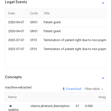
Legal Events
Date
Code
Title
2020-04-07
GR01
Patent grant
2020-04-07
GR01
Patent grant
2023-07-07
CF01
Termination of patent right due to non-payment
2023-07-07
CF01
Termination of patent right due to non-payment
Concepts
machine-extracted
Download
Filter table
Name
Image
claims,abstract,description
37
0.000
sealing