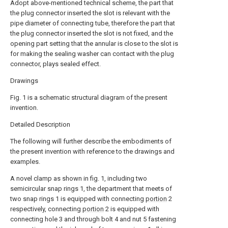
Adopt above-mentioned technical scheme, the part that
the plug connector inserted the slot is relevant with the
pipe diameter of connecting tube, therefore the part that
the plug connector inserted the slot is not fixed, and the
opening part setting that the annular is close to the slot is
for making the sealing washer can contact with the plug
connector, plays sealed effect.
Drawings
Fig. 1 is a schematic structural diagram of the present
invention.
Detailed Description
The following will further describe the embodiments of
the present invention with reference to the drawings and
examples.
A novel clamp as shown in fig. 1, including two
semicircular snap rings 1, the department that meets of
two snap rings 1 is equipped with connecting
portion
2
respectively, connecting
portion
2 is equipped with
connecting hole 3 and through bolt 4 and nut 5 fastening