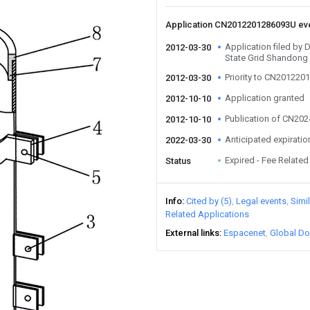
Application CN2012201286093U ev
Application filed by
2012-03-30
State Grid Shandong 
Priority to CN20122
2012-03-30
Application granted
2012-10-10
Publication of CN20
2012-10-10
Anticipated expiratio
2022-03-30
Expired - Fee Related
Status
Info
Cited by (5)
Legal events
Simi
Related Applications
External links
Espacenet
Global Do