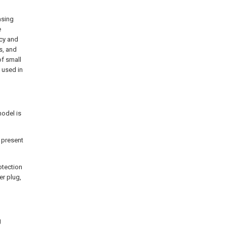
asing
e
ncy and
s, and
f small
 used in
model is
e present
otection
er plug,
g