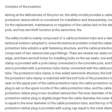
Contents of the invention
Aiming at the deficiencies of the prior art, the utility model provides a cabl
protection device which is convenient for installation and disassembly, co
for the replacement, maintenance or migration of the cables laid on the ele
pole, and has anti-theft function at the same time. the
The utility model is mainly composed of a cable protection tube and a cla
technical solution adopted to solve the technical problem is that the cable
protection tube adopts a split fastening structure, and the cable protection
composed of two semicircular pipe fittings. There are several ear seats on
edge, and there are bolt holes for installing bolts on the ear seats; one end
clamp is provided with a pole clamp connected to the concrete pole, and 
end is provided with a protection tube clamp connected with the cable pro
tube. The protection tube clamp is One-sided semicircle structure, the bolt
the protection tube clamp is matched with the bolt hole of the protection 
seat on the upper part of the cable protection tube; the cable protection r
plug is set on the upper nozzle of the cable protection tube, and the cable
protection rubber plug is two buckled semicircles The inner diameter of th
protection rubber plug is slightly larger than the cable diameter, the outer 
is equal to the inner diameter of the cable protection tube, and the top of 
protection rubber plug is provided with a plug cap equal to the outer diam