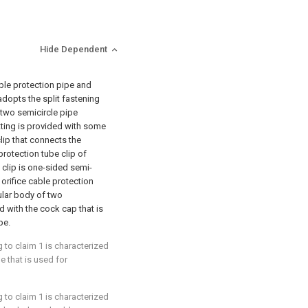
Hide Dependent
ble protection pipe and
 adopts the split fastening
 two semicircle pipe
fitting is provided with some
clip that connects the
protection tube clip of
 clip is one-sided semi-
 orifice cable protection
cular body of two
d with the cock cap that is
pe.
 to claim 1 is characterized
le that is used for
 to claim 1 is characterized