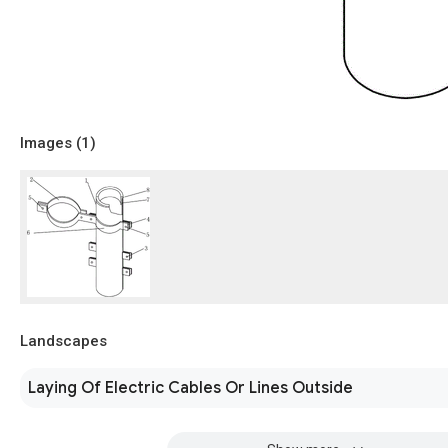
Images (
1
)
Landscapes
Laying Of Electric Cables Or Lines Outside