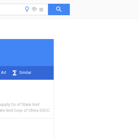
 Art
Similar
pply Co of State Grid
ate Grid Corp of China SGCC