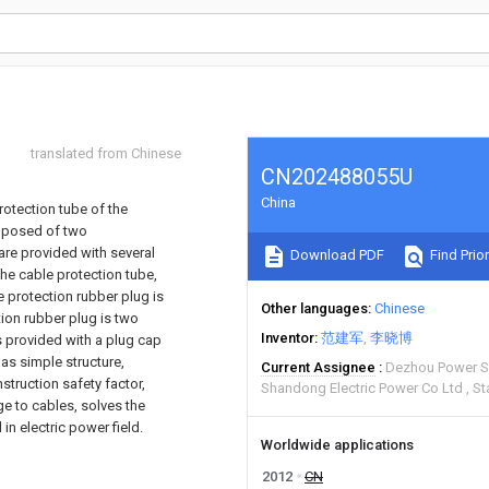
translated from Chinese
CN202488055U
China
protection tube of the
omposed of two
are provided with several
Download PDF
Find Prior
he cable protection tube,
e protection rubber plug is
Other languages
Chinese
tion rubber plug is two
Inventor
范建军
李晓博
s provided with a plug cap
has simple structure,
Current Assignee
Dezhou Power Su
truction safety factor,
Shandong Electric Power Co Ltd
St
 to cables, solves the
n electric power field.
Worldwide applications
2012
CN