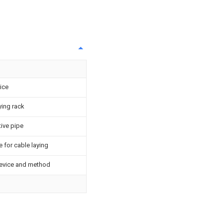
ice
ying rack
tive pipe
 for cable laying
device and method