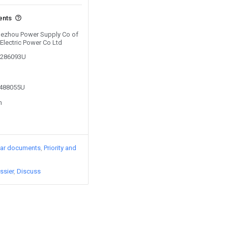
ents
 Dezhou Power Supply Co of
Electric Power Co Ltd
01286093U
2488055U
n
lar documents
Priority and
ssier
Discuss