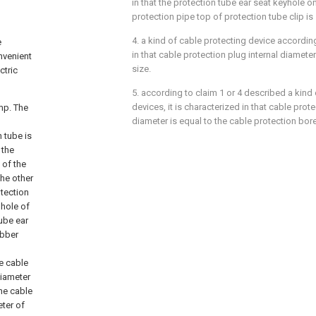
in that the protection tube ear seat keyhole 
protection pipe top of protection tube clip is
4. a kind of cable protecting device according
e
in that cable protection plug internal diameter 
nvenient
size.
ctric
5. according to claim 1 or 4 described a kind
devices, it is characterized in that cable prot
mp. The
diameter is equal to the cable protection bore
 tube is
 the
 of the
the other
tection
 hole of
tube ear
ubber
e cable
diameter
the cable
eter of