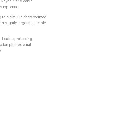
on keyhole and cable
 supporting.
 to claim 1 is characterized
is slightly larger than cable
 of cable protecting
ection plug external
.