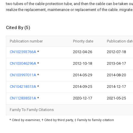
two tubes of the cable protection tube, and then the cable can be taken ou
realize the replacement, maintenance or replacement of the cable. migrate.
Cited By (5)
Publication number
Priority date
Publication dat
CN102593766A
*
2012-04-26
2012-07-18
CN103046296A
*
2012-10-18
2013-04-17
CN103997011A
*
2014-05-29
2014-08-20
CN104218513A
*
2014-09-25
2014-12-17
CN112838531A
*
2020-12-17
2021-05-25
Family To Family Citations
* Cited by examiner, † Cited by third party, ‡ Family to family citation