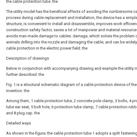
the cable protection tube. the
The utility model has the beneficial effects of avoiding the cumbersome c
process during cable replacement and installation, the device has a simpl
structure, is convenient to install and disassemble, improves work efficie
construction safety factor, saves a lot of manpower and material resource
avoids man-made damage to cables. damage, which solves the problem o
animals drilling into the nozzle and damaging the cable, and can be widely
cable protection in the electric power field. the
Description of drawings
Below in conjunction with accompanying drawing and example the utility 
further described. the
Fig. 1 is a structural schematic diagram of a cable protection device of th
invention. the
Among them, 1 cable protection tube, 2 concrete pole clamp, 3 bolts, 4 pr
tube ear seat, 5 bolt hole, 6 protection tube clamp, 7 cable protection rubb
and 8 plug cap. the
Detailed ways
As shown in the figure; the cable protection tube 1 adopts a split fastenin