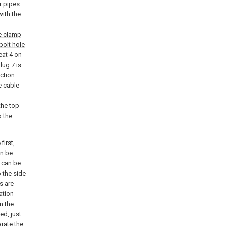
r pipes.
with the
e clamp
bolt hole
eat
4 on
lug 7 is
ection
e cable
the top
o the
first,
an be
 can be
 the side
s are
ation
n the
ed, just
arate the