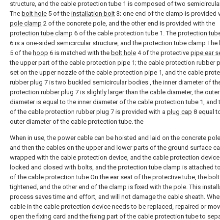
structure, and the cable protection tube 1 is composed of two semicircula
The
bolt hole
5 of the
installation bolt
3; one end of the clamp is provided 
pole clamp
2 of the concrete pole, and the other end is provided with the
protection tube clamp
6 of the cable protection tube 1. The
protection tub
6 is a one-sided semicircular structure, and the protection tube clamp The
5 of the
hoop
6 is matched with the
bolt hole
4 of the protective
pipe ear s
the upper part of the cable protection pipe 1; the cable protection rubber p
set on the upper nozzle of the cable protection pipe 1, and the cable prot
rubber plug 7 is two buckled semicircular bodies , the inner diameter of th
protection rubber plug 7 is slightly larger than the cable diameter, the outer
diameter is equal to the inner diameter of the cable protection tube 1, and 
of the cable protection rubber plug 7 is provided with a
plug cap
8 equal t
outer diameter of the cable protection tube. the
When in use, the power cable can be hoisted and laid on the concrete pole 
and then the cables on the upper and lower parts of the ground surface c
wrapped with the cable protection device, and the cable protection device
locked and closed with bolts, and the protection tube clamp is attached to
of the cable protection tube On the ear seat of the protective tube, the bolt
tightened, and the other end of the clamp is fixed with the pole. This install
process saves time and effort, and will not damage the cable sheath. Whe
cable in the cable protection device needs to be replaced, repaired or mov
open the fixing card and the fixing part of the cable protection tube to sep