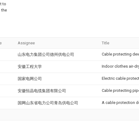
t to
 the
e
Assignee
Title
Cable protecting dev
山东电力集团公司德州供电公司
Indoor clothes air-dr
安徽工程大学
Electric cable protec
国家电网公司
Cable protecting pipe
安徽恒晶电缆集团有限公司
A cable protection 
国网山东省电力公司青岛供电公司