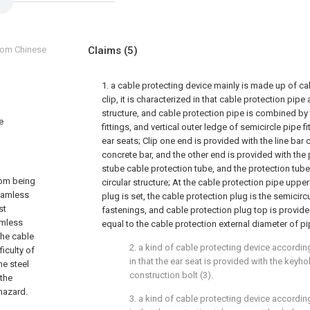
from Chinese
Claims
(5)
1. a cable protecting device mainly is made up of ca
clip, it is characterized in that cable protection pipe
structure, and cable protection pipe is combined by
e
fittings, and vertical outer ledge of semicircle pipe 
ear seats; Clip one end is provided with the line bar 
concrete bar, and the other end is provided with the 
stube cable protection tube, and the protection tube
rom being
circular structure; At the cable protection pipe upper
eamless
plug is set, the cable protection plug is the semicir
st
fastenings, and cable protection plug top is provide
amless
equal to the cable protection external diameter of pi
the cable
2. a kind of cable protecting device according
iculty of
in that the ear seat is provided with the keyho
he steel
construction bolt (3).
 the
 hazard.
3. a kind of cable protecting device according