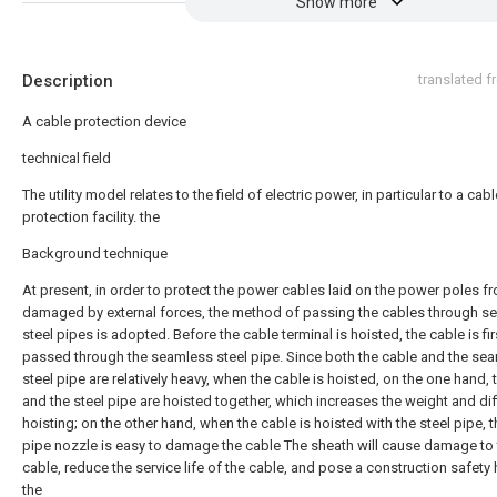
Show more
Description
translated 
A cable protection device
technical field
The utility model relates to the field of electric power, in particular to a cabl
protection facility. the
Background technique
At present, in order to protect the power cables laid on the power poles f
damaged by external forces, the method of passing the cables through s
steel pipes is adopted. Before the cable terminal is hoisted, the cable is fir
passed through the seamless steel pipe. Since both the cable and the se
steel pipe are relatively heavy, when the cable is hoisted, on the one hand, 
and the steel pipe are hoisted together, which increases the weight and diff
hoisting; on the other hand, when the cable is hoisted with the steel pipe, t
pipe nozzle is easy to damage the cable The sheath will cause damage to
cable, reduce the service life of the cable, and pose a construction safety
the