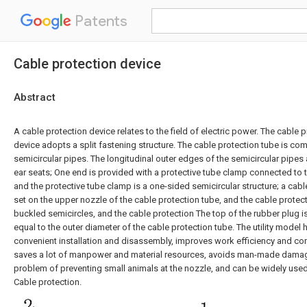
Patents
Cable protection device
Abstract
A cable protection device relates to the field of electric power. The cable 
device adopts a split fastening structure. The cable protection tube is c
semicircular pipes. The longitudinal outer edges of the semicircular pipes 
ear seats; One end is provided with a protective tube clamp connected to t
and the protective tube clamp is a one-sided semicircular structure; a cabl
set on the upper nozzle of the cable protection tube, and the cable protec
buckled semicircles, and the cable protection The top of the rubber plug i
equal to the outer diameter of the cable protection tube. The utility model 
convenient installation and disassembly, improves work efficiency and cons
saves a lot of manpower and material resources, avoids man-made damage
problem of preventing small animals at the nozzle, and can be widely used i
Cable protection.