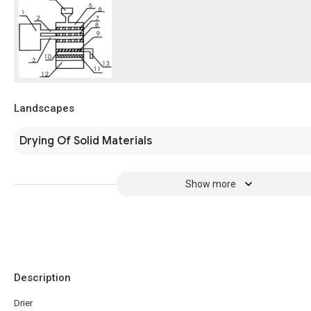
Landscapes
Drying Of Solid Materials
Show more
Description
Drier