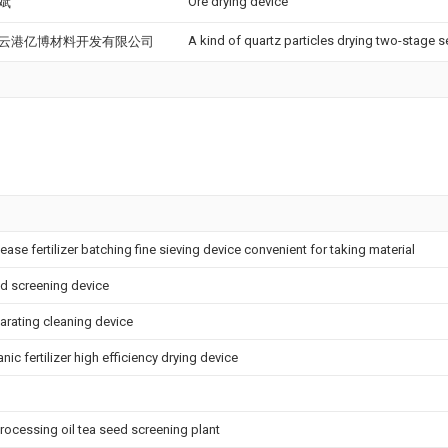
Ore drying device
斌
A kind of quartz particles drying two-stage s
云港亿博材料开发有限公司
ease fertilizer batching fine sieving device convenient for taking material
nd screening device
parating cleaning device
nic fertilizer high efficiency drying device
processing oil tea seed screening plant