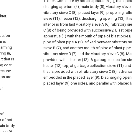
1. drier; Constitute by hot air apparatus (1), blast pipe
charging aperture (4), main body (5), vibratory sieve A
vibratory sieve C (8), placed layer (9), propelling roll
rier.
sieve (11), heater (12), discharging opening (13); It 
interior is from last vibratory sieve A (6), vibratory si
C (8) of being provided with successively; Blast pipe 
duction
apparatus (1) with the mouth of pipe of blast pipe B
n is
pipe of blast pipe A (2) is fixed between vibratory si
 farming
sieve B (7), and another mouth of pipe of blast pipe 
ing in,
vibratory sieve B (7) and the vibratory sieve C (8); M
t that is
provided with a heater (12); A garbage collection sie
ing cost
heater (12) top, at garbage collection sieve (11) and
because
that is provided with of vibratory sieve C (8), advance
ops are
embedded in the placed layer (9); Discharging openi
t
placed layer (9) one sides, and parallel with placed la
of
 of
p of hot
 main body
ayer (9),