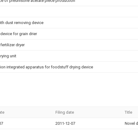
ce of prednisone acetate piece production
ith dust removing device
 device for grain drier
ertilizer dryer
rying unit
on integrated apparatus for foodstuff drying device
ate
Filing date
Title
07
2011-12-07
Novel d