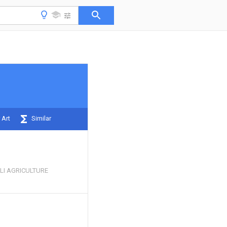
 Art
Similar
LI AGRICULTURE