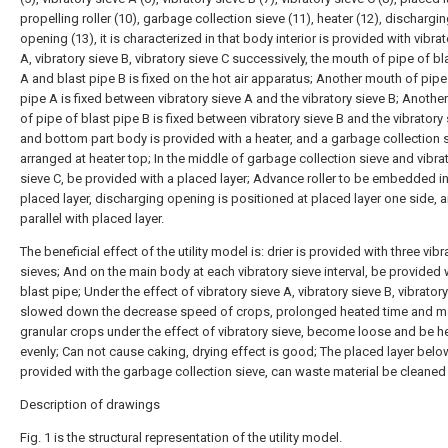
propelling roller (10), garbage collection sieve (11), heater (12), dischargi
opening (13), it is characterized in that body interior is provided with vibra
A, vibratory sieve B, vibratory sieve C successively, the mouth of pipe of bl
A and blast pipe B is fixed on the hot air apparatus; Another mouth of pipe
pipe A is fixed between vibratory sieve A and the vibratory sieve B; Anoth
of pipe of blast pipe B is fixed between vibratory sieve B and the vibratory 
and bottom part body is provided with a heater, and a garbage collection s
arranged at heater top; In the middle of garbage collection sieve and vibra
sieve C, be provided with a placed layer; Advance roller to be embedded in
placed layer, discharging opening is positioned at placed layer one side, 
parallel with placed layer.
The beneficial effect of the utility model is: drier is provided with three vibr
sieves; And on the main body at each vibratory sieve interval, be provided 
blast pipe; Under the effect of vibratory sieve A, vibratory sieve B, vibratory
slowed down the decrease speed of crops, prolonged heated time and 
granular crops under the effect of vibratory sieve, become loose and be h
evenly; Can not cause caking, drying effect is good; The placed layer belo
provided with the garbage collection sieve, can waste material be cleaned 
Description of drawings
Fig. 1 is the structural representation of the utility model.