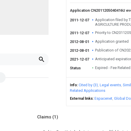
Application CN2011205040416U ev
Application filed by
2011-12-07
AGRICULTURE PRODU
Priority to CN20112
2011-12-07
Application granted
2012-08-01
Publication of CN20
2012-08-01
Anticipated expiratio
2021-12-07
Expired - Fee Related
Status
Info
Cited by (3)
Legal events
Simi
Related Applications
External links
Espacenet
Global Do
Claims
(1)