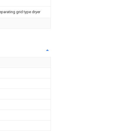
eparating grid type dryer