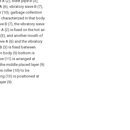
 A (2), blast pipe B (3),
 (6), vibratory sieve B (7),
er (10), garbage collection
is characterized in that body
eve B (7), the vibratory sieve
A (2) is fixed on the hot air
 (3), and another mouth of
eve A (6) and the vibratory
B (3) is fixed between
ain body (5) bottom is
ve (11) is arranged at
 the middle placed layer (9)
s roller (10) to be
ng (13) is positioned at
yer (9).