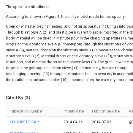
The specific embodiment
According to shown in Figure 1, the utility model made further specify:
Open drier, heater begins heating, and hot air apparatus (1) brings into ope
Through blast pipe A (2) and blast pipe B (3) hot blast is imported in the d
body, material will be dried in institute pour in the charging aperture (4), ma
drops on the vibratory sieve A (6) thereupon; Through the vibrations of vib
sieve A (6), material drops on the vibratory sieve B (7), because the vibrati
vibratory sieve B (7); Material drops on the vibratory sieve C (8), vibratory s
vibrations, and material drops on the placed layer (9); The granule waste m
drops on the garbage collection sieve (11) immediately, derives through
discharging opening (13) through the material that its oven dry is accompl
the rotation that advances roller (10), accomplishes the oven dry operation
Cited By (3)
Publication number
Priority date
Publication date
As
CN103891932A
*
2014-04-16
2014-07-02
金