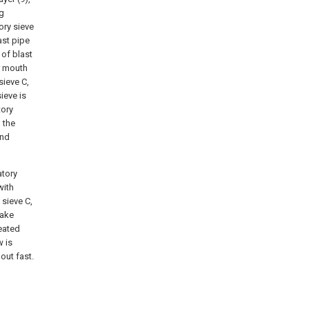
ng
tory sieve
ast pipe
 of blast
er mouth
sieve C,
ieve is
tory
 the
and
atory
with
 sieve C,
make
eated
w is
out fast.