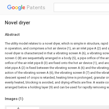
Patents
Novel dryer
Abstract
The utility model relates to a novel dryer, which is simple in structure, rapi
in operation, and comprises a hot air device (1), an air inlet pipe A (2) and an
novel dryer is characterized in that a vibrating screen A (6), a vibrating scre
screen C (8) are sequentially arranged in a body (5), a pipe orifice of the air
orifice of the air inlet pipe B (3) are fixed onto the hot air device (1), and an
inlet pipe A (2) is fixed between the vibrating screen A (6) and the vibratin
action of the vibrating screen A (6), the vibrating screen B (7) and the vibra
descent speed of crops is retarded, heating time is prolonged, granular c
evenly heated, blocking is avoided, and drying effects are fine. A waste col
arranged below a holding layer (9) and can be used for rapidly removing w
Images (
1
)