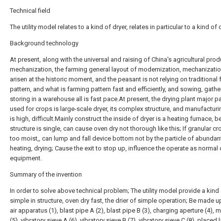
Technical field
The utility model relates to a kind of dryer, relates in particular to a kind of d
Background technology
At present, along with the universal and raising of China's agricultural pro
mechanization, the farming general layout of modernization, mechanizatio
arisen at the historic moment, and the peasant is not relying on traditional
pattern, and what is farming pattern fast and efficiently, and sowing, gather
storing in a warehouse all is fast pace.At present, the drying plant major par
used for crops is large-scale dryer, its complex structure, and manufactur
is high, difficult.Mainly construct the inside of dryer is a heating furnace, 
structure is single, can cause oven dry not thorough like this; If granular cr
too moist,, can lump and fall device bottom not by the particle of abundan
heating, drying; Cause the exit to stop up, influence the operate as normal 
equipment.
Summary of the invention
In order to solve above technical problem; The utility model provide a kind
simple in structure, oven dry fast, the drier of simple operation; Be made u
air apparatus (1), blast pipe A (2), blast pipe B (3), charging aperture (4),
(5), vibratory sieve A (6), vibratory sieve B (7), vibratory sieve C (8), placed l