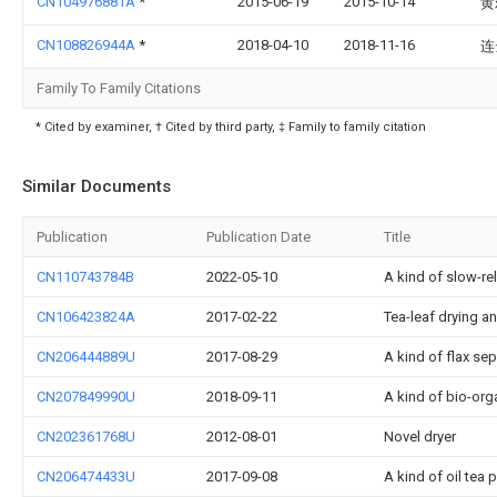
CN104976881A
*
2015-06-19
2015-10-14
黄
CN108826944A
*
2018-04-10
2018-11-16
连
Family To Family Citations
* Cited by examiner, † Cited by third party, ‡ Family to family citation
Similar Documents
Publication
Publication Date
Title
CN110743784B
2022-05-10
A kind of slow-rel
CN106423824A
2017-02-22
Tea-leaf drying a
CN206444889U
2017-08-29
A kind of flax se
CN207849990U
2018-09-11
A kind of bio-orga
CN202361768U
2012-08-01
Novel dryer
CN206474433U
2017-09-08
A kind of oil tea 