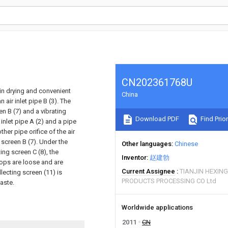
CN202361768U
d in drying and convenient
China
 air inlet pipe B (3). The
en B (7) and a vibrating
Download PDF
Find Prior
 inlet pipe A (2) and a pipe
other pipe orifice of the air
g screen B (7). Under the
Other languages
Chinese
ting screen C (8), the
Inventor
赵建勃
rops are loose and are
Current Assignee
TIANJIN HEXING
lecting screen (11) is
PRODUCTS PROCESSING CO Ltd
aste.
Worldwide applications
2011
CN