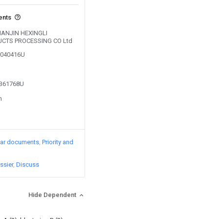
ents
 TIANJIN HEXINGLI
CTS PROCESSING CO Ltd
05040416U
2361768U
n
lar documents
Priority and
ssier
Discuss
Hide Dependent