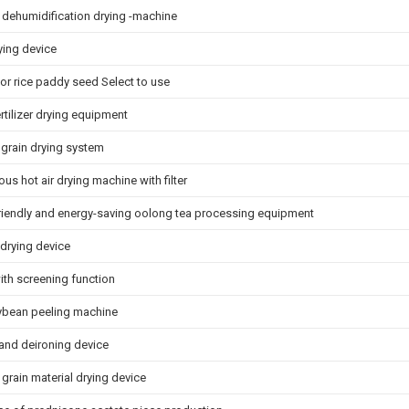
p dehumidification drying -machine
ying device
for rice paddy seed Select to use
rtilizer drying equipment
grain drying system
us hot air drying machine with filter
riendly and energy-saving oolong tea processing equipment
 drying device
th screening function
oybean peeling machine
 and deironing device
grain material drying device