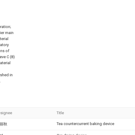
ration;
rier main
terial
ratory
ons of
ieve C (8)
aterial
ished in
.
signee
Title
Tea countercurrent baking device
丽秋