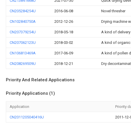
CN213841668U
2021-07-30
Quick drying devi
CN205284254U
2016-06-08
Novel thresher
CN102840750A
2012-12-26
Drying machine w
CN207379254U
2018-05-18
A kind of delivery
CN207062123U
2018-03-02
A kind of organic f
CN106813469A
2017-06-09
A kind of pollen d
CN208269509U
2018-12-21
Dry decontaminati
Priority And Related Applications
Priority Applications (1)
Application
Priority d
CN2011205040416U
2011-12-