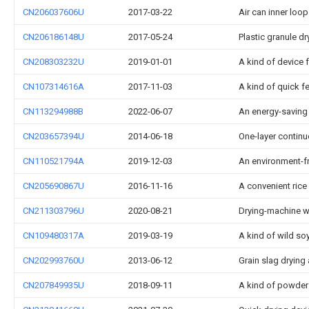
CN206037606U
2017-03-22
Air can inner loo
CN206186148U
2017-05-24
Plastic granule dr
CN208303232U
2019-01-01
A kind of device 
CN107314616A
2017-11-03
A kind of quick fe
CN113294988B
2022-06-07
An energy-saving 
CN203657394U
2014-06-18
One-layer continuo
CN110521794A
2019-12-03
An environment-f
CN205690867U
2016-11-16
A convenient rice
CN211303796U
2020-08-21
Drying-machine wi
CN109480317A
2019-03-19
A kind of wild s
CN202993760U
2013-06-12
Grain slag drying
CN207849935U
2018-09-11
A kind of powder 