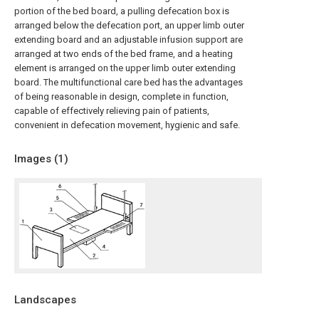
portion of the bed board, a pulling defecation box is
arranged below the defecation port, an upper limb outer
extending board and an adjustable infusion support are
arranged at two ends of the bed frame, and a heating
element is arranged on the upper limb outer extending
board. The multifunctional care bed has the advantages
of being reasonable in design, complete in function,
capable of effectively relieving pain of patients,
convenient in defecation movement, hygienic and safe.
Images (
1
)
Landscapes