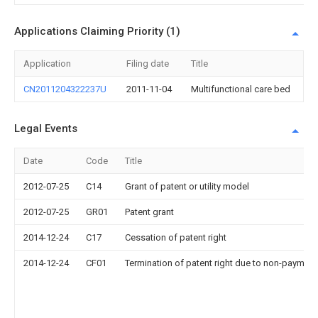
Applications Claiming Priority (1)
Application
Filing date
Title
CN2011204322237U
2011-11-04
Multifunctional care bed
Legal Events
Date
Code
Title
2012-07-25
C14
Grant of patent or utility model
2012-07-25
GR01
Patent grant
2014-12-24
C17
Cessation of patent right
2014-12-24
CF01
Termination of patent right due to non-payment