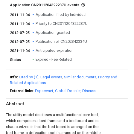
Application CN2011204322237U events
Application filed by Individual
2011-11-04
Priority to CN2011204322237U
2011-11-04
Application granted
2012-07-25
Publication of CN202342334U
2012-07-25
Anticipated expiration
2021-11-04
Expired - Fee Related
Status
Info
Cited by (1)
Legal events
Similar documents
Priority and
Related Applications
External links
Espacenet
Global Dossier
Discuss
Abstract
The utility model discloses a multifunctional care bed,
which comprises a bed frame and a bed board and is
characterized in that the bed board is arranged on the
bed frame, a defecation port is arranged on the middle