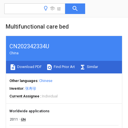
Multifunctional care bed
CN202342334U
China
Download PDF
Find Prior Art
Similar
Other languages
Chinese
Inventor
张寿珍
Current Assignee
Individual
Worldwide applications
2011
CN