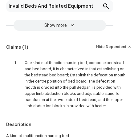
Invalid Beds And Related Equipment
Show more
Claims
(1)
Hide Dependent
One kind multifunction nursing bed, comprise bedstead
and bed board, it is characterized in that establishing on
the bedstead bed board; Establish the defecation mouth
in the centre position of bed board; The defecation
mouth is divided into the pull Bedpan, is provided with
upper limb abduction blocks and adjustable stand for
transfusion at the two ends of bedstead, and the upper
limb abduction blocks is provided with heater.
Description
A kind of multifunction nursing bed