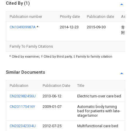
Cited By (1)
Publication number
Priority date
Publication date
Assi
CN104939987A
*
2014-12-23
2015-09-30
青岛
附属
Family To Family Citations
* Cited by examiner, † Cited by third party, ‡ Family to family citation
Similar Documents
Publication
Publication Date
Title
CN202982456U
2013-06-12
Electric turn-over care bed
CN201175416Y
2009-01-07
Automatic body turning
bed for patients with late-
stage tumor
CN202342334U
2012-07-25
Multifunctional care bed