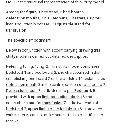
Fig. 1 is the structural representation of this utility model;
Among the figure, 1 bedstead, 2 bed boards, 3
defecation mouths, 4 pull Bedpans, 5 heaters, 6 upper
limb abduction blockses, 7 adjustable stand for
transfusion
The specific embodiment
Below in conjunction with accompanying drawing this
utility model is carried out detailed description.
Referring to Fig. 1, Fig. 2; This utility model comprises
bedstead
1 and
bed board
2, it is characterized in that
establishing
bed board
2 on the
bedstead
1, establishes
defecation mouth
3 in the centre position of
bed board
2;
Defecation mouth
3 is divided into
pull Bedpan
4; Be
provided with upper
limb abduction blocks
6 and
adjustable stand for
transfusion
7 at the two ends of
bedstead
2, upper
limb abduction blocks
6 is provided
with
heater
5, can not make patient feel to be difficult to
receive.