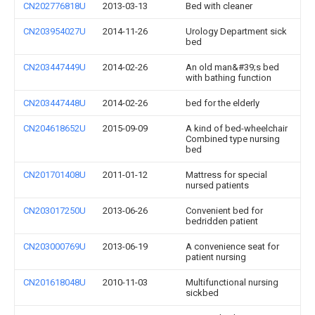
CN202776818U
2013-03-13
Bed with cleaner
CN203954027U
2014-11-26
Urology Department sick
bed
CN203447449U
2014-02-26
An old man&#39;s bed
with bathing function
CN203447448U
2014-02-26
bed for the elderly
CN204618652U
2015-09-09
A kind of bed-wheelchair
Combined type nursing
bed
CN201701408U
2011-01-12
Mattress for special
nursed patients
CN203017250U
2013-06-26
Convenient bed for
bedridden patient
CN203000769U
2013-06-19
A convenience seat for
patient nursing
CN201618048U
2010-11-03
Multifunctional nursing
sickbed