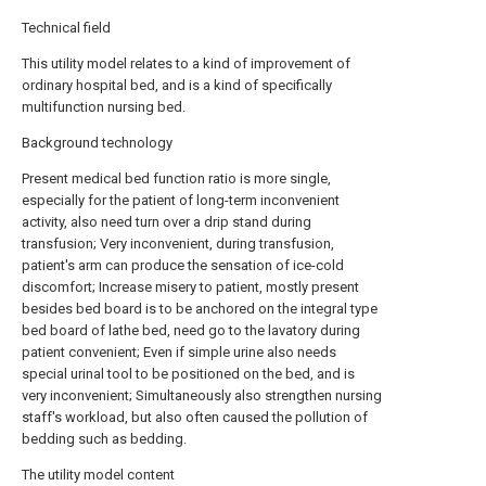
Technical field
This utility model relates to a kind of improvement of
ordinary hospital bed, and is a kind of specifically
multifunction nursing bed.
Background technology
Present medical bed function ratio is more single,
especially for the patient of long-term inconvenient
activity, also need turn over a drip stand during
transfusion; Very inconvenient, during transfusion,
patient's arm can produce the sensation of ice-cold
discomfort; Increase misery to patient, mostly present
besides bed board is to be anchored on the integral type
bed board of lathe bed, need go to the lavatory during
patient convenient; Even if simple urine also needs
special urinal tool to be positioned on the bed, and is
very inconvenient; Simultaneously also strengthen nursing
staff's workload, but also often caused the pollution of
bedding such as bedding.
The utility model content