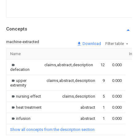
Concepts
machine-extracted
Download
Filter table
Name
Imag
claims,abstract,description
12
0.000
defecation
upper
claims,abstract,description
9
0.000
extremity
nursing effect
claims,description
5
0.000
heat treatment
abstract
1
0.000
infusion
abstract
1
0.000
Show all concepts from the description section