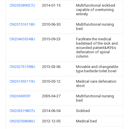
CN203389027U
2014-01-15
Multifunctional sickbed
capable of overturning
entirely
CN201516118U
2010-06-30
Multifunctional nursing
bed
CN204655348U
2015-09-23
Facilitate the medical
bedstead of the sick and
wounded patient&#39;s
defecation of spinal
column
CN202761598U
2013-03-06
Movable and changeable
type bedside toilet bowl
CN201453119U
2010-05-12
Medical care defecation
stool
CN2694955Y
2005-04-27
Multifunctional nursing
bed
CN203619807U
2014-06-04
Sickbed
CN202568686U
2012-12-05
Medical bed