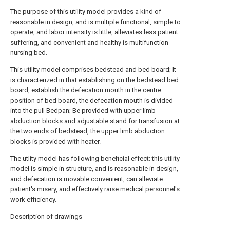
The purpose of this utility model provides a kind of
reasonable in design, and is multiple functional, simple to
operate, and labor intensity is little, alleviates less patient
suffering, and convenient and healthy is multifunction
nursing bed.
This utility model comprises bedstead and bed board; It
is characterized in that establishing on the bedstead bed
board, establish the defecation mouth in the centre
position of bed board, the defecation mouth is divided
into the pull Bedpan; Be provided with upper limb
abduction blocks and adjustable stand for transfusion at
the two ends of bedstead, the upper limb abduction
blocks is provided with heater.
The utlity model has following beneficial effect: this utility
model is simple in structure, and is reasonable in design,
and defecation is movable convenient, can alleviate
patient's misery, and effectively raise medical personnel's
work efficiency.
Description of drawings