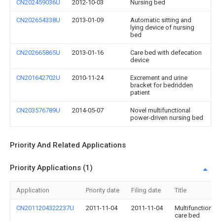
CN202459036U
2012-10-03
Nursing bed
CN202654338U
2013-01-09
Automatic sitting and
lying device of nursing
bed
CN202665865U
2013-01-16
Care bed with defecation
device
CN201642702U
2010-11-24
Excrement and urine
bracket for bedridden
patient
CN203576789U
2014-05-07
Novel multifunctional
power-driven nursing bed
Priority And Related Applications
Priority Applications (1)
Application
Priority date
Filing date
Title
CN2011204322237U
2011-11-04
2011-11-04
Multifunctional
care bed