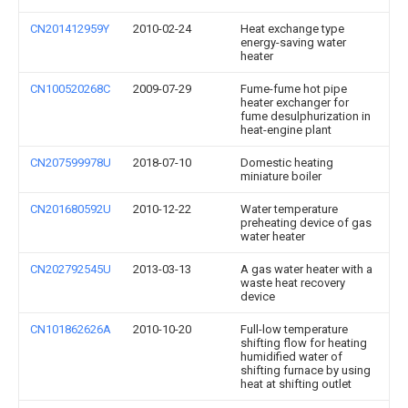
CN201412959Y
2010-02-24
Heat exchange type
energy-saving water
heater
CN100520268C
2009-07-29
Fume-fume hot pipe
heater exchanger for
fume desulphurization in
heat-engine plant
CN207599978U
2018-07-10
Domestic heating
miniature boiler
CN201680592U
2010-12-22
Water temperature
preheating device of gas
water heater
CN202792545U
2013-03-13
A gas water heater with a
waste heat recovery
device
CN101862626A
2010-10-20
Full-low temperature
shifting flow for heating
humidified water of
shifting furnace by using
heat at shifting outlet