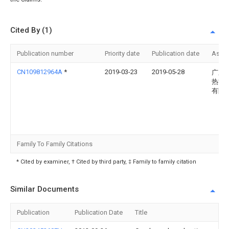
Cited By (1)
Publication number
Priority date
Publication date
Assi
CN109812964A
*
2019-03-23
2019-05-28
广东
热能
有限
Family To Family Citations
* Cited by examiner, † Cited by third party, ‡ Family to family citation
Similar Documents
Publication
Publication Date
Title