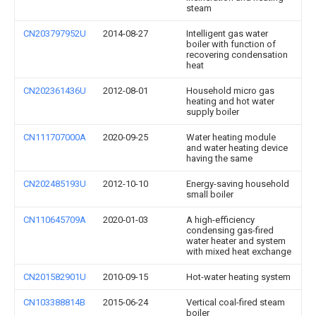
steam
CN203797952U
2014-08-27
Intelligent gas water
boiler with function of
recovering condensation
heat
CN202361436U
2012-08-01
Household micro gas
heating and hot water
supply boiler
CN111707000A
2020-09-25
Water heating module
and water heating device
having the same
CN202485193U
2012-10-10
Energy-saving household
small boiler
CN110645709A
2020-01-03
A high-efficiency
condensing gas-fired
water heater and system
with mixed heat exchange
CN201582901U
2010-09-15
Hot-water heating system
CN103388814B
2015-06-24
Vertical coal-fired steam
boiler