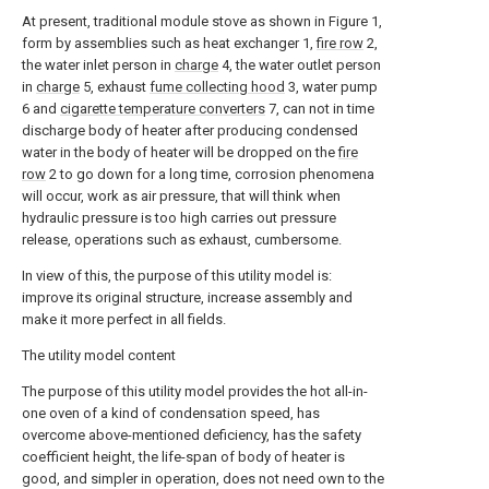
At present, traditional module stove as shown in Figure 1,
form by assemblies such as heat exchanger 1,
fire row
2,
the water inlet person in
charge
4, the water outlet person
in
charge
5, exhaust
fume collecting hood
3, water pump
6 and
cigarette temperature converters
7, can not in time
discharge body of heater after producing condensed
water in the body of heater will be dropped on the
fire
row
2 to go down for a long time, corrosion phenomena
will occur, work as air pressure, that will think when
hydraulic pressure is too high carries out pressure
release, operations such as exhaust, cumbersome.
In view of this, the purpose of this utility model is:
improve its original structure, increase assembly and
make it more perfect in all fields.
The utility model content
The purpose of this utility model provides the hot all-in-
one oven of a kind of condensation speed, has
overcome above-mentioned deficiency, has the safety
coefficient height, the life-span of body of heater is
good, and simpler in operation, does not need own to the