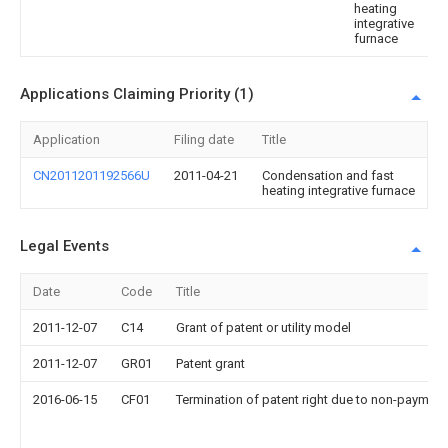
heating
integrative
furnace
Applications Claiming Priority (1)
Application
Filing date
Title
CN2011201192566U
2011-04-21
Condensation and fast
heating integrative furnace
Legal Events
Date
Code
Title
2011-12-07
C14
Grant of patent or utility model
2011-12-07
GR01
Patent grant
2016-06-15
CF01
Termination of patent right due to non-payment