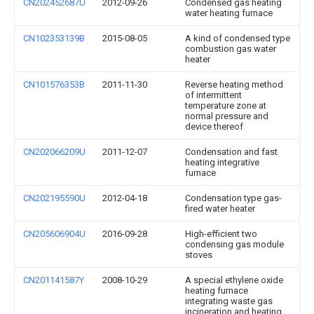
CN202452687U
2012-09-26
Condensed gas heating
water heating furnace
CN102353139B
2015-08-05
A kind of condensed type
combustion gas water
heater
CN101576353B
2011-11-30
Reverse heating method
of intermittent
temperature zone at
normal pressure and
device thereof
CN202066209U
2011-12-07
Condensation and fast
heating integrative
furnace
CN202195590U
2012-04-18
Condensation type gas-
fired water heater
CN205606904U
2016-09-28
High-efficient two
condensing gas module
stoves
CN201141587Y
2008-10-29
A special ethylene oxide
heating furnace
integrating waste gas
incineration and heating