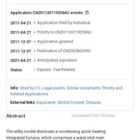
Application CN2011201192566U events
Application filed by Individual
2011-04-21
Priority to CN2011201192566U
2011-04-21
Application granted
2011-12-07
Publication of CN202066209U
2011-12-07
Anticipated expiration
2021-04-21
Expired - Fee Related
Status
Info
Cited by (1)
Legal events
Similar documents
Priority and
Related Applications
External links
Espacenet
Global Dossier
Discuss
Abstract
translated from Chinese
The utility model discloses a condensing quick-heating
integrated furnace, which comprises a water inlet main