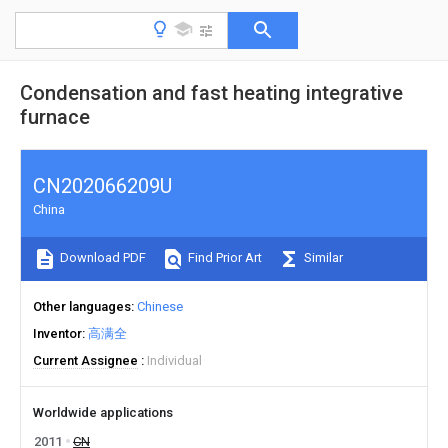
Condensation and fast heating integrative
furnace
CN202066209U
China
Download PDF
Find Prior Art
Similar
Other languages
Chinese
Inventor
高满全
Current Assignee
Individual
Worldwide applications
2011
CN