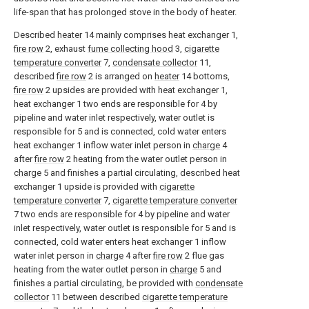
life-span that has prolonged stove in the body of heater.
Described
heater
14 mainly comprises heat exchanger 1,
fire row
2, exhaust
fume collecting hood
3,
cigarette
temperature converter
7,
condensate collector
11,
described
fire row
2 is arranged on
heater
14 bottoms,
fire row
2 upsides are provided with heat exchanger 1,
heat exchanger 1 two ends are responsible for 4 by
pipeline and water inlet respectively, water outlet is
responsible for 5 and is connected, cold water enters
heat exchanger 1 inflow water inlet person in
charge
4
after
fire row
2 heating from the water outlet person in
charge
5 and finishes a partial circulating, described heat
exchanger 1 upside is provided with
cigarette
temperature converter
7,
cigarette temperature converter
7 two ends are responsible for 4 by pipeline and water
inlet respectively, water outlet is responsible for 5 and is
connected, cold water enters heat exchanger 1 inflow
water inlet person in
charge
4 after
fire row
2 flue gas
heating from the water outlet person in
charge
5 and
finishes a partial circulating, be provided with
condensate
collector
11 between described
cigarette temperature