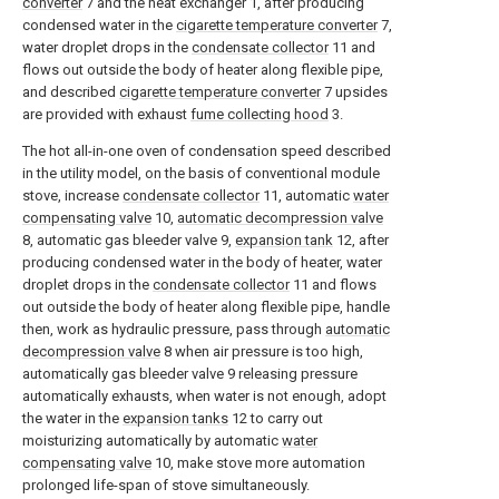
converter
7 and the heat exchanger 1, after producing
condensed water in the
cigarette temperature converter
7,
water droplet drops in the
condensate collector
11 and
flows out outside the body of heater along flexible pipe,
and described
cigarette temperature converter
7 upsides
are provided with exhaust
fume collecting hood
3.
The hot all-in-one oven of condensation speed described
in the utility model, on the basis of conventional module
stove, increase
condensate collector
11, automatic
water
compensating valve
10,
automatic decompression valve
8, automatic gas bleeder valve 9,
expansion tank
12, after
producing condensed water in the body of heater, water
droplet drops in the
condensate collector
11 and flows
out outside the body of heater along flexible pipe, handle
then, work as hydraulic pressure, pass through
automatic
decompression valve
8 when air pressure is too high,
automatically gas bleeder valve 9 releasing pressure
automatically exhausts, when water is not enough, adopt
the water in the
expansion tanks
12 to carry out
moisturizing automatically by automatic
water
compensating valve
10, make stove more automation
prolonged life-span of stove simultaneously.