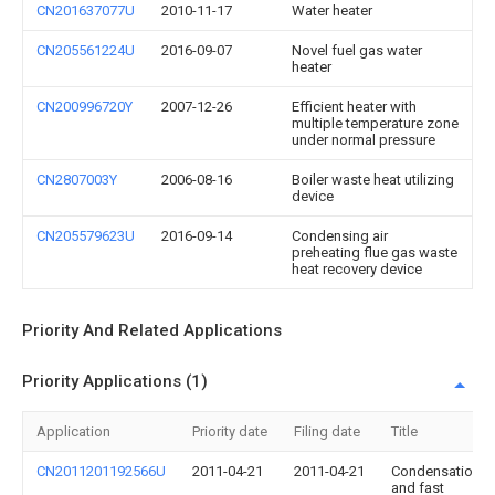
CN201637077U
2010-11-17
Water heater
CN205561224U
2016-09-07
Novel fuel gas water
heater
CN200996720Y
2007-12-26
Efficient heater with
multiple temperature zone
under normal pressure
CN2807003Y
2006-08-16
Boiler waste heat utilizing
device
CN205579623U
2016-09-14
Condensing air
preheating flue gas waste
heat recovery device
Priority And Related Applications
Priority Applications (1)
Application
Priority date
Filing date
Title
CN2011201192566U
2011-04-21
2011-04-21
Condensation
and fast