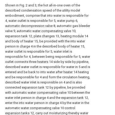
Shown in Fig. 2 and 3, the hot all-in-one oven of the
described condensation speed of the utility model
embodiment, comprise that into water is responsible for
4, water outlet is responsible for 5, water pump 6,
automatic decompression valve
8, automatic gas bleeder
valve 9, automatic
water compensating valve
10,
expansion tank
12,
plate changes
13,
heating module
14
and body of
heater
15, be provided with the into water
person in
charge
4 in the described body of
heater
15,
water outlet is responsible for 5, water inlet is
responsible for 4, between being responsible for 5, water
outlet connects three
heaters
14 side by side by pipeline,
described water outlet is responsible for water in 5 and is
entered and be back to into water after
heater
14 heating
and be responsible for 4 and form the circulation heating,
described water inlet is responsible on 4 and is also
connected
expansion tank
12 by pipeline, be provided
with automatic
water compensating valve
10 between the
water inlet person in
charge
4 and the
expansion tank
12,
enter the into water person in
charge
4 by the water in the
automatic
water compensating valve
10
control
expansion tanks
12, carry out moisturizing thereby water