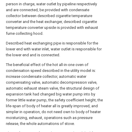
person in charge, water outlet by pipeline respectively
and are connected, be provided with condensate
collector between described cigarette temperature
converter and the heat exchanger, described cigarette
temperature converter upside is provided with exhaust
fume collecting hood.
Described heat exchanging pipe is responsible for the
lower end with water inlet, water outlet is responsible for
the lower end and is connected.
The beneficial effect of the hot all-in-one oven of
condensation speed described in the utility model is:
increase condensate collector, automatic water
compensating valve, automatic decompression valve,
automatic exhaust steam valve, the structural design of
expansion tank had changed big water pump into by
former little water pump, the safety coefficient height, the
life-span of body of heater all is greatly improved, and
simpler in operation, do not need own to body of heater
moisturizing, exhaust, operations such as pressure
release, the whole automations of stove.