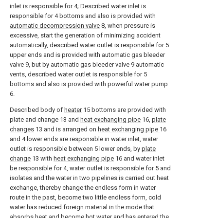
inlet is responsible for 4; Described water inlet is
responsible for 4 bottoms and also is provided with
automatic decompression valve
8, when pressure is
excessive, start the generation of minimizing accident
automatically, described water outlet is responsible for 5
upper ends and is provided with automatic gas bleeder
valve 9, but by automatic gas bleeder valve 9 automatic
vents, described water outlet is responsible for 5
bottoms and also is provided with powerful water pump
6.
Described body of
heater
15 bottoms are provided with
plate and change 13 and
heat exchanging pipe
16,
plate
changes
13 and is arranged on
heat exchanging pipe
16
and 4 lower ends are responsible in water inlet, water
outlet is responsible between 5 lower ends, by
plate
change
13 with
heat exchanging pipe
16 and water inlet
be responsible for 4, water outlet is responsible for 5 and
isolates and the water in two pipelines is carried out heat
exchange, thereby change the endless form in water
route in the past, become two little endless form, cold
water has reduced foreign material in the mode that
absorbs heat and become hot water and has entered the