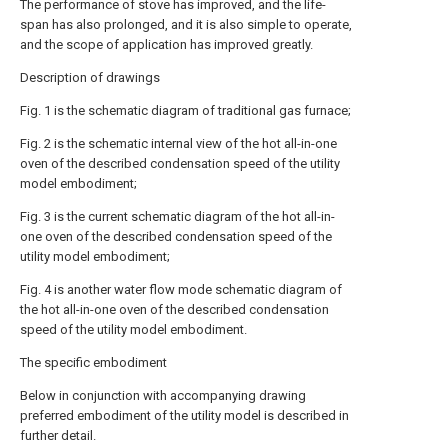
The performance of stove has improved, and the life-
span has also prolonged, and it is also simple to operate,
and the scope of application has improved greatly.
Description of drawings
Fig. 1 is the schematic diagram of traditional gas furnace;
Fig. 2 is the schematic internal view of the hot all-in-one
oven of the described condensation speed of the utility
model embodiment;
Fig. 3 is the current schematic diagram of the hot all-in-
one oven of the described condensation speed of the
utility model embodiment;
Fig. 4 is another water flow mode schematic diagram of
the hot all-in-one oven of the described condensation
speed of the utility model embodiment.
The specific embodiment
Below in conjunction with accompanying drawing
preferred embodiment of the utility model is described in
further detail.