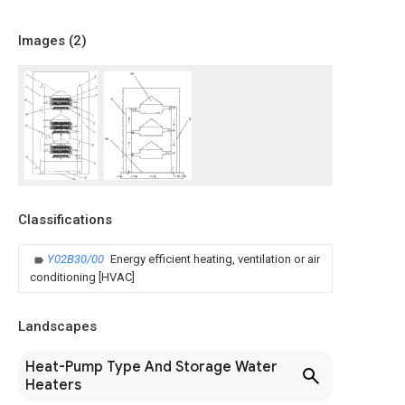
Images (
2
)
Classifications
Y02B30/00
Energy efficient heating, ventilation or air
conditioning [HVAC]
Landscapes
Heat-Pump Type And Storage Water
Heaters