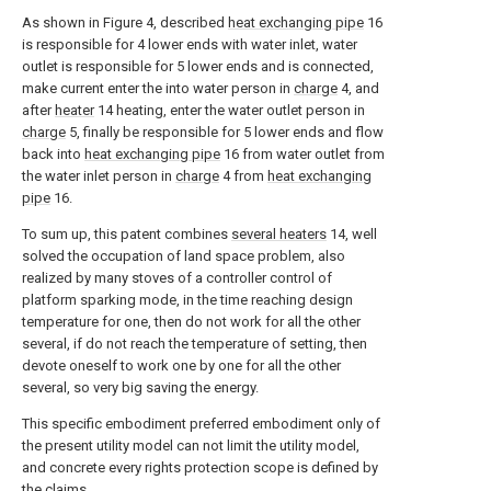
As shown in Figure 4, described
heat exchanging pipe
16
is responsible for 4 lower ends with water inlet, water
outlet is responsible for 5 lower ends and is connected,
make current enter the into water person in
charge
4, and
after
heater
14 heating, enter the water outlet person in
charge
5, finally be responsible for 5 lower ends and flow
back into
heat exchanging pipe
16 from water outlet from
the water inlet person in
charge
4 from
heat exchanging
pipe
16.
To sum up, this patent combines
several heaters
14, well
solved the occupation of land space problem, also
realized by many stoves of a controller control of
platform sparking mode, in the time reaching design
temperature for one, then do not work for all the other
several, if do not reach the temperature of setting, then
devote oneself to work one by one for all the other
several, so very big saving the energy.
This specific embodiment preferred embodiment only of
the present utility model can not limit the utility model,
and concrete every rights protection scope is defined by
the claims.