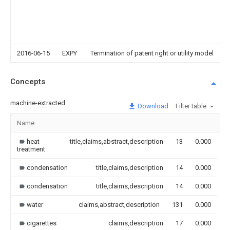
2016-06-15
EXPY
Termination of patent right or utility model
Concepts
machine-extracted
Download
Filter table
Name
I
heat
title,claims,abstract,description
13
0.000
treatment
condensation
title,claims,description
14
0.000
condensation
title,claims,description
14
0.000
water
claims,abstract,description
131
0.000
cigarettes
claims,description
17
0.000