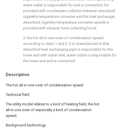
water outlet is responsible for and is connected, be
provided with condensate collector between described
cigarette temperature converter and the heat exchanger,
described cigarette temperature converter upside is
provided with exhaust fume collecting hood.
3. the hot all-in-one oven of condensation speed
according to claim 1 and 2, it is characterized in that:
described heat exchanging pipe is responsible for the
lower end with water inlet, water outlet is responsible for
the lower end and is connected.
Description
The hot all-in-one oven of condensation speed
Technical field
The utility model relates to a kind of heating field, the hot
all-in-one oven of especially a kind of condensation
speed.
Background technology