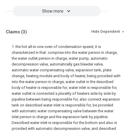
Show more
Claims
(3)
Hide Dependent
1. the hot all-in-one oven of condensation speed, it is
characterized in that: comprise into the water person in charge,
the water outlet person in charge, water pump, automatic
decompression valve, automatically gas bleeder valve,
automatic water compensating valve, expansion tank, plate
change, heating module and body of heater, being provided with
into the water person in charge, water outlet in the described
body of heater is responsible for, water inlet is responsible for,
water outlet is connected a plurality of heaters side by side by
pipeline between being responsible for, also connect expansion
tank on described water inlet is responsible for, be provided
with automatic water compensating valve between the water
inlet person in charge and the expansion tank by pipeline;
Described water inlet is responsible for the bottom and also is
provided with automatic decompression valve, and described