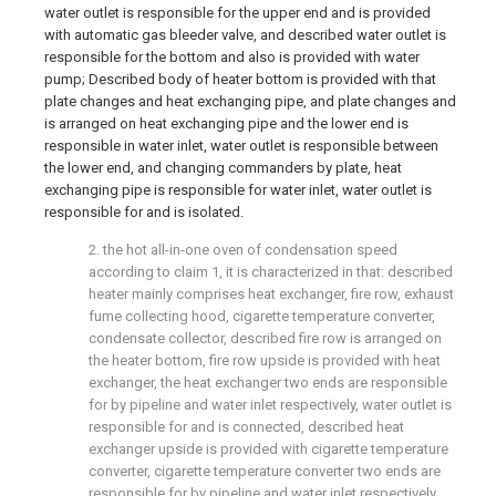
water outlet is responsible for the upper end and is provided
with automatic gas bleeder valve, and described water outlet is
responsible for the bottom and also is provided with water
pump; Described body of heater bottom is provided with that
plate changes and heat exchanging pipe, and plate changes and
is arranged on heat exchanging pipe and the lower end is
responsible in water inlet, water outlet is responsible between
the lower end, and changing commanders by plate, heat
exchanging pipe is responsible for water inlet, water outlet is
responsible for and is isolated.
2. the hot all-in-one oven of condensation speed
according to claim 1, it is characterized in that: described
heater mainly comprises heat exchanger, fire row, exhaust
fume collecting hood, cigarette temperature converter,
condensate collector, described fire row is arranged on
the heater bottom, fire row upside is provided with heat
exchanger, the heat exchanger two ends are responsible
for by pipeline and water inlet respectively, water outlet is
responsible for and is connected, described heat
exchanger upside is provided with cigarette temperature
converter, cigarette temperature converter two ends are
responsible for by pipeline and water inlet respectively,