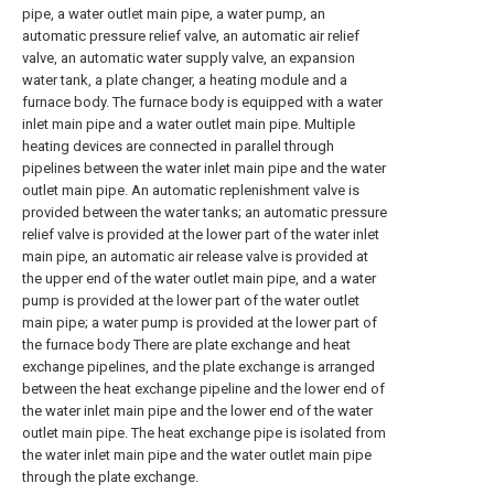
pipe, a water outlet main pipe, a water pump, an
automatic pressure relief valve, an automatic air relief
valve, an automatic water supply valve, an expansion
water tank, a plate changer, a heating module and a
furnace body. The furnace body is equipped with a water
inlet main pipe and a water outlet main pipe. Multiple
heating devices are connected in parallel through
pipelines between the water inlet main pipe and the water
outlet main pipe. An automatic replenishment valve is
provided between the water tanks; an automatic pressure
relief valve is provided at the lower part of the water inlet
main pipe, an automatic air release valve is provided at
the upper end of the water outlet main pipe, and a water
pump is provided at the lower part of the water outlet
main pipe; a water pump is provided at the lower part of
the furnace body There are plate exchange and heat
exchange pipelines, and the plate exchange is arranged
between the heat exchange pipeline and the lower end of
the water inlet main pipe and the lower end of the water
outlet main pipe. The heat exchange pipe is isolated from
the water inlet main pipe and the water outlet main pipe
through the plate exchange.