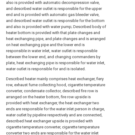
also is provided with automatic decompression valve,
and described water outlet is responsible for the upper
end and is provided with automatic gas bleeder valve,
and described water outlet is responsible for the bottom
and also is provided with water pump; Described body of
heater bottom is provided with that plate changes and
heat exchanging pipe, and plate changes and is arranged
on heat exchanging pipe and the lower end is
responsible in water inlet, water outlet is responsible
between the lower end, and changing commanders by
plate, heat exchanging pipe is responsible for water inlet,
water outlet is responsible for and is isolated.
Described heater mainly comprises heat exchanger, fiery
row, exhaust fume collecting hood, cigarette temperature
converter, condensate collector, described fire row is
arranged on the heater bottom, fire row upside is
provided with heat exchanger, the heat exchanger two
ends are responsible for the water inlet person in charge,
water outlet by pipeline respectively and are connected,
described heat exchanger upside is provided with
cigarette temperature converter, cigarette temperature
converter two ends are responsible for the water inlet