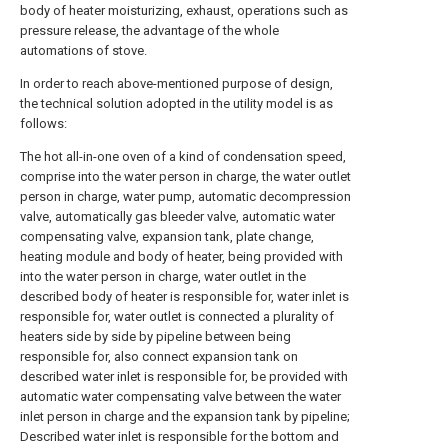
body of heater moisturizing, exhaust, operations such as
pressure release, the advantage of the whole
automations of stove.
In order to reach above-mentioned purpose of design,
the technical solution adopted in the utility model is as
follows:
The hot all-in-one oven of a kind of condensation speed,
comprise into the water person in charge, the water outlet
person in charge, water pump, automatic decompression
valve, automatically gas bleeder valve, automatic water
compensating valve, expansion tank, plate change,
heating module and body of heater, being provided with
into the water person in charge, water outlet in the
described body of heater is responsible for, water inlet is
responsible for, water outlet is connected a plurality of
heaters side by side by pipeline between being
responsible for, also connect expansion tank on
described water inlet is responsible for, be provided with
automatic water compensating valve between the water
inlet person in charge and the expansion tank by pipeline;
Described water inlet is responsible for the bottom and