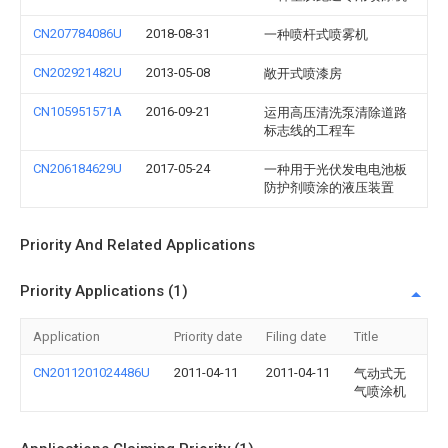
CN207784086U
2018-08-31
一种喷杆式喷雾机
CN202921482U
2013-05-08
敞开式喷漆房
CN105951571A
2016-09-21
运用高压清洗泵清除道路
标志线的工程车
CN206184629U
2017-05-24
一种用于光伏发电电池板
防护剂喷涂的液压装置
Priority And Related Applications
Priority Applications (1)
Application
Priority date
Filing date
Title
CN2011201024486U
2011-04-11
2011-04-11
气动式无
气喷涂机