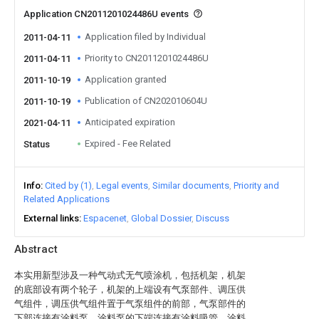
Application CN2011201024486U events
Application filed by Individual
2011-04-11
Priority to CN2011201024486U
2011-04-11
Application granted
2011-10-19
Publication of CN202010604U
2011-10-19
Anticipated expiration
2021-04-11
Expired - Fee Related
Status
Info
Cited by (1)
Legal events
Similar documents
Priority and
Related Applications
External links
Espacenet
Global Dossier
Discuss
Abstract
本实用新型涉及一种气动式无气喷涂机，包括机架，机架
的底部设有两个轮子，机架的上端设有气泵部件、调压供
气组件，调压供气组件置于气泵组件的前部，气泵部件的
下部连接有涂料泵，涂料泵的下端连接有涂料吸管，涂料