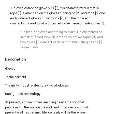
1. gloves comprise glove bulk [1], it is characterized in that: a
rope [3] is arranged on the gloves running-on [2], and rope [3] one
ends connect gloves running-ons [2], and the other end
connects the root [5] of artificial adsorbent equipment-sucker [4].
2. a kind of gloves according to claim 1 is characterized
in that: this root rope [3] is made up of two ropes [3], and
two ropes [3] connect each part of articulating device [6]
respectively.
Description
Gloves
Technical field
The utility model relates to a kind of gloves.
Background technology
At present, known gloves are hung needs the son that
puts a nail in the wall on the wall, and most decoration of
present wall has ceramic tile, certainly will be therefore