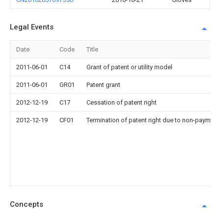
Legal Events
Date
Code
Title
2011-06-01
C14
Grant of patent or utility model
2011-06-01
GR01
Patent grant
2012-12-19
C17
Cessation of patent right
2012-12-19
CF01
Termination of patent right due to non-payment
Concepts