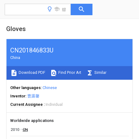
Gloves
CN201846833U
China
Download PDF
Find Prior Art
Similar
Other languages
Chinese
Inventor
曹露馨
Current Assignee
Individual
Worldwide applications
2010
CN