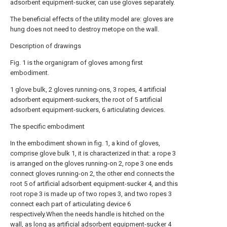
adsorbent equipment-sucker, can use gloves separately.
The beneficial effects of the utility model are: gloves are
hung does not need to destroy metope on the wall.
Description of drawings
Fig. 1 is the organigram of gloves among first
embodiment.
1 glove bulk, 2 gloves running-ons, 3 ropes, 4 artificial
adsorbent equipment-suckers, the root of 5 artificial
adsorbent equipment-suckers, 6 articulating devices.
The specific embodiment
In the embodiment shown in fig. 1, a kind of gloves,
comprise glove bulk 1, it is characterized in that: a rope 3
is arranged on the gloves running-on 2, rope 3 one ends
connect gloves running-on 2, the other end connects the
root 5 of artificial adsorbent equipment-sucker 4, and this
root rope 3 is made up of two ropes 3, and two ropes 3
connect each part of articulating device 6
respectively.When the needs handle is hitched on the
wall, as long as artificial adsorbent equipment-sucker 4