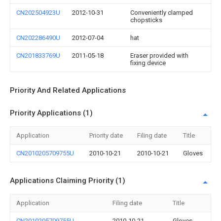
CN202504923U
2012-10-31
Conveniently clamped
chopsticks
CN202286490U
2012-07-04
hat
CN201833769U
2011-05-18
Eraser provided with
fixing device
Priority And Related Applications
Priority Applications (1)
Application
Priority date
Filing date
Title
CN2010205709755U
2010-10-21
2010-10-21
Gloves
Applications Claiming Priority (1)
Application
Filing date
Title
CN2010205709755U
2010-10-21
Gloves