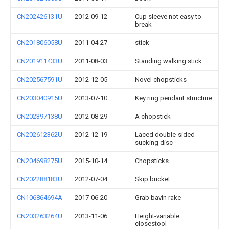
CN202426131U
2012-09-12
Cup sleeve not easy to
break
CN201806058U
2011-04-27
stick
CN201911433U
2011-08-03
Standing walking stick
CN202567591U
2012-12-05
Novel chopsticks
CN203040915U
2013-07-10
Key ring pendant structure
CN202397138U
2012-08-29
A chopstick
CN202612362U
2012-12-19
Laced double-sided
sucking disc
CN204698275U
2015-10-14
Chopsticks
CN202288183U
2012-07-04
Skip bucket
CN106864694A
2017-06-20
Grab bavin rake
CN203263264U
2013-11-06
Height-variable
closestool