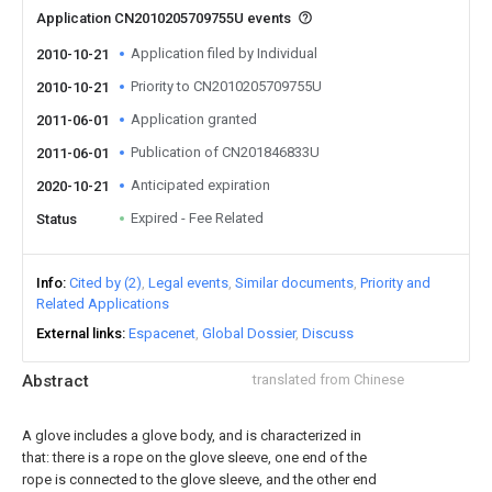
Application CN2010205709755U events
Application filed by Individual
2010-10-21
Priority to CN2010205709755U
2010-10-21
Application granted
2011-06-01
Publication of CN201846833U
2011-06-01
Anticipated expiration
2020-10-21
Expired - Fee Related
Status
Info
Cited by (2)
Legal events
Similar documents
Priority and
Related Applications
External links
Espacenet
Global Dossier
Discuss
Abstract
translated from Chinese
A glove includes a glove body, and is characterized in
that: there is a rope on the glove sleeve, one end of the
rope is connected to the glove sleeve, and the other end