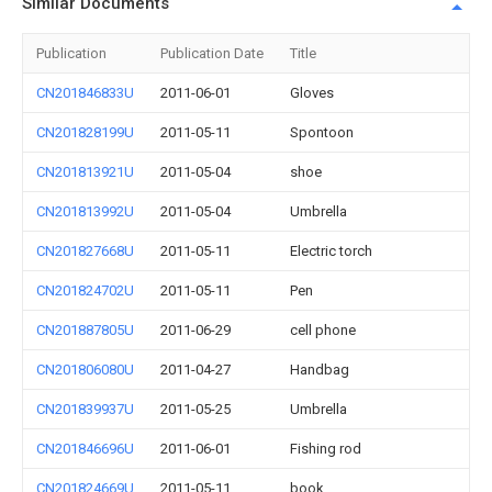
Similar Documents
Publication
Publication Date
Title
CN201846833U
2011-06-01
Gloves
CN201828199U
2011-05-11
Spontoon
CN201813921U
2011-05-04
shoe
CN201813992U
2011-05-04
Umbrella
CN201827668U
2011-05-11
Electric torch
CN201824702U
2011-05-11
Pen
CN201887805U
2011-06-29
cell phone
CN201806080U
2011-04-27
Handbag
CN201839937U
2011-05-25
Umbrella
CN201846696U
2011-06-01
Fishing rod
CN201824669U
2011-05-11
book