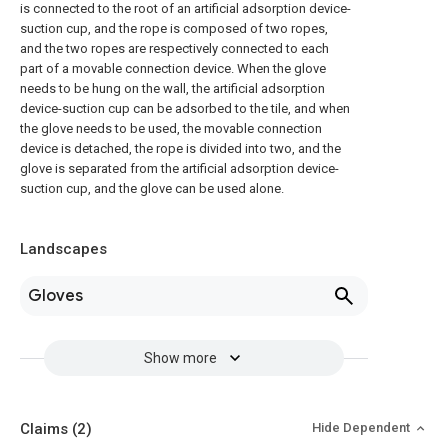
is connected to the root of an artificial adsorption device-
suction cup, and the rope is composed of two ropes,
and the two ropes are respectively connected to each
part of a movable connection device. When the glove
needs to be hung on the wall, the artificial adsorption
device-suction cup can be adsorbed to the tile, and when
the glove needs to be used, the movable connection
device is detached, the rope is divided into two, and the
glove is separated from the artificial adsorption device-
suction cup, and the glove can be used alone.
Landscapes
Gloves
Show more
Claims
(2)
Hide Dependent