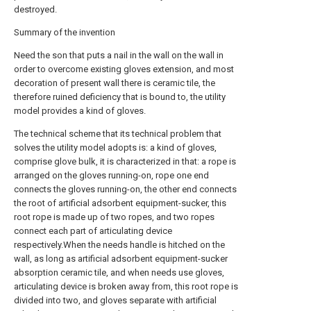
destroyed.
Summary of the invention
Need the son that puts a nail in the wall on the wall in
order to overcome existing gloves extension, and most
decoration of present wall there is ceramic tile, the
therefore ruined deficiency that is bound to, the utility
model provides a kind of gloves.
The technical scheme that its technical problem that
solves the utility model adopts is: a kind of gloves,
comprise glove bulk, it is characterized in that: a rope is
arranged on the gloves running-on, rope one end
connects the gloves running-on, the other end connects
the root of artificial adsorbent equipment-sucker, this
root rope is made up of two ropes, and two ropes
connect each part of articulating device
respectively.When the needs handle is hitched on the
wall, as long as artificial adsorbent equipment-sucker
absorption ceramic tile, and when needs use gloves,
articulating device is broken away from, this root rope is
divided into two, and gloves separate with artificial