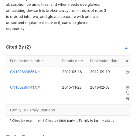
absorption ceramic tiles, and when needs use gloves,
articulating device 6 is broken away from, this root rope 3
is divided into two, and gloves separate with artificial
adsorbent equipment-sucker 6, can use gloves
separately.
Cited By (2)
Publication number
Priority date
Publication date
Assi
CN102669856A
*
2012-05-16
2012-09-19
刘述
CN105286141A
*
2015-11-23
2016-02-03
苏州
防滑
有限
Family To Family Citations
* Cited by examiner, † Cited by third party, ‡ Family to family citation