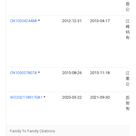
股份
公司
CN103042448A
*
2012-12-31
2013-04-17
江西
稀土
钨业
有限
CN105057807A
*
2015-08-26
2015-11-18
江苏
重工
公司
WO2021189170A1
*
2020-03-22
2021-09-30
苏州
智能
有限
Family To Family Citations