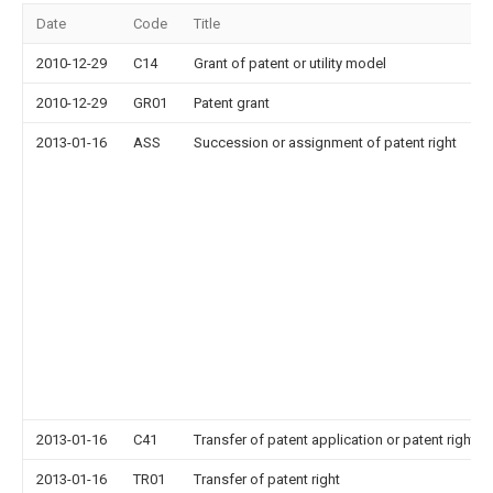
Date
Code
Title
2010-12-29
C14
Grant of patent or utility model
2010-12-29
GR01
Patent grant
2013-01-16
ASS
Succession or assignment of patent right
2013-01-16
C41
Transfer of patent application or patent right or
2013-01-16
TR01
Transfer of patent right