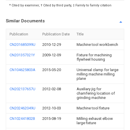
* Cited by examiner, † Cited by third party, ‡ Family to family citation
Similar Documents
Publication
Publication Date
Title
CN201685099U
2010-12-29
Machine tool workbench
CN201357321Y
2009-12-09
Fixture for machining
flywheel housing
CN104625803A
2015-05-20
Universal clamp for large
milling machine milling
plane
CN202137657U
2012-02-08
Auxiliary jig for
chamfering location of
grinding machine
CN202462049U
2012-10-03
Machine tool fixture
CN102441802B
2015-08-19
Milling exhaust elbow
large fixture