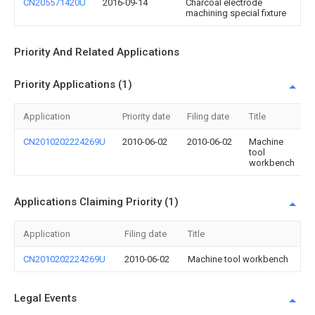
CN205571420U
2016-09-14
Charcoal electrode
machining special fixture
Priority And Related Applications
Priority Applications (1)
Application
Priority date
Filing date
Title
CN2010202224269U
2010-06-02
2010-06-02
Machine
tool
workbench
Applications Claiming Priority (1)
Application
Filing date
Title
CN2010202224269U
2010-06-02
Machine tool workbench
Legal Events