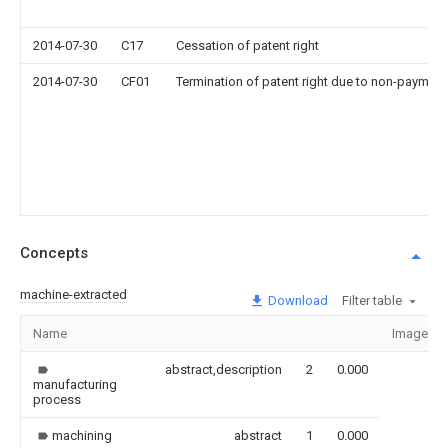
2014-07-30
C17
Cessation of patent right
2014-07-30
CF01
Termination of patent right due to non-payment
Concepts
machine-extracted
Download
Filter table
Name
Image
abstract,description
2
0.000
manufacturing
process
machining
abstract
1
0.000