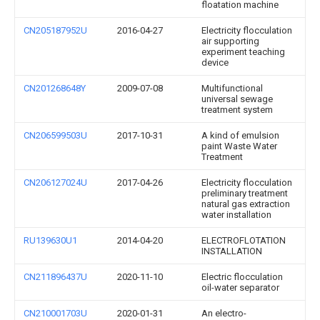
floatation machine
CN205187952U
2016-04-27
Electricity flocculation
air supporting
experiment teaching
device
CN201268648Y
2009-07-08
Multifunctional
universal sewage
treatment system
CN206599503U
2017-10-31
A kind of emulsion
paint Waste Water
Treatment
CN206127024U
2017-04-26
Electricity flocculation
preliminary treatment
natural gas extraction
water installation
RU139630U1
2014-04-20
ELECTROFLOTATION
INSTALLATION
CN211896437U
2020-11-10
Electric flocculation
oil-water separator
CN210001703U
2020-01-31
An electro-