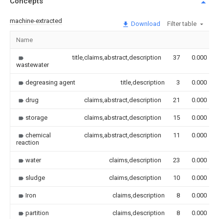
Concepts
machine-extracted
Download
Filter table
Name
title,claims,abstract,description
37
0.000
wastewater
degreasing agent
title,description
3
0.000
drug
claims,abstract,description
21
0.000
storage
claims,abstract,description
15
0.000
chemical
claims,abstract,description
11
0.000
reaction
water
claims,description
23
0.000
sludge
claims,description
10
0.000
Iron
claims,description
8
0.000
partition
claims,description
8
0.000