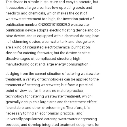
The device is simple in structure and easy to operate, but
It occupies a large area, has low operating costs and
needs to add chemicals, which makes the cost of
wastewater treatment too high; the invention patent of
publication number CN200310100829.0-wastewater
purification device adopts electric floating device and co-
pipe device, and is equipped with a chemical dosing box
, oil skimming device, clear water tank and sludge tank
are a kind of integrated electrochemical purification
device for catering fee water, but the device has the
disadvantages of complicated structure, high
manufacturing cost and large energy consumption.
Judging from the current situation of catering wastewater
treatment, a variety of technologies can be applied to the
treatment of catering wastewater, but from a practical
point of view, so far, there is no mature practical
technology for catering wastewater treatment, which
generally occupies a large area and the treatment effect
is unstable. and other shortcomings. Therefore, it is
necessary to find an economical, practical, and
universally popularized catering wastewater degreasing
process, and develop integrated treatment equipment for