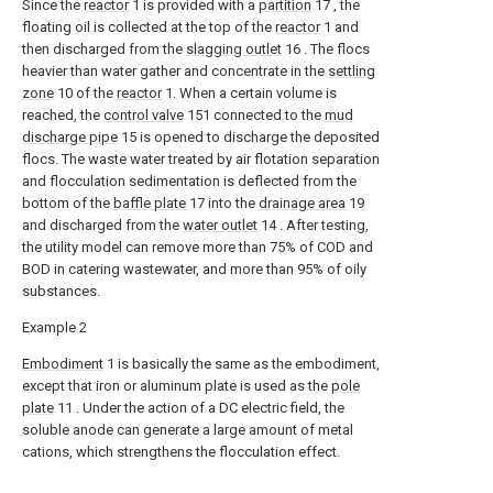
Since the
reactor
1 is provided with a
partition
17 , the
floating oil is collected at the top of the
reactor
1 and
then discharged from the
slagging outlet
16 . The flocs
heavier than water gather and concentrate in the
settling
zone
10 of the
reactor
1. When a certain volume is
reached, the
control valve
151 connected to the
mud
discharge pipe
15 is opened to discharge the deposited
flocs. The waste water treated by air flotation separation
and flocculation sedimentation is deflected from the
bottom of the
baffle plate
17 into the
drainage area
19
and discharged from the
water outlet
14 . After testing,
the utility model can remove more than 75% of COD and
BOD in catering wastewater, and more than 95% of oily
substances.
Example 2
Embodiment
1 is basically the same as the embodiment,
except that iron or aluminum plate is used as the
pole
plate
11 . Under the action of a DC electric field, the
soluble anode can generate a large amount of metal
cations, which strengthens the flocculation effect.