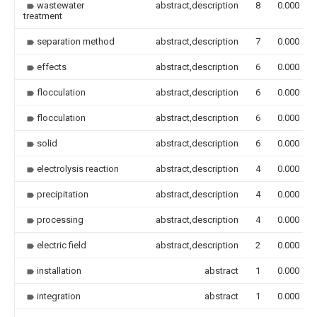
wastewater
abstract,description
8
0.000
treatment
separation method
abstract,description
7
0.000
effects
abstract,description
6
0.000
flocculation
abstract,description
6
0.000
flocculation
abstract,description
6
0.000
solid
abstract,description
6
0.000
electrolysis reaction
abstract,description
4
0.000
precipitation
abstract,description
4
0.000
processing
abstract,description
4
0.000
electric field
abstract,description
2
0.000
installation
abstract
1
0.000
integration
abstract
1
0.000