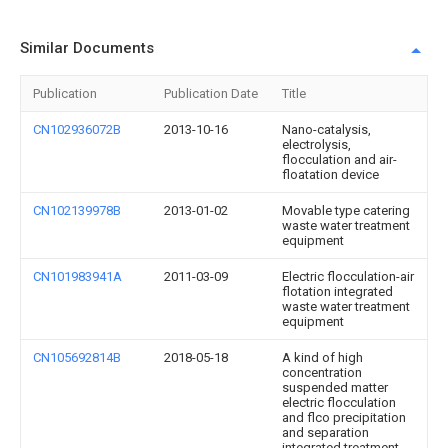
Similar Documents
Publication
Publication Date
Title
CN102936072B
2013-10-16
Nano-catalysis,
electrolysis,
flocculation and air-
floatation device
CN102139978B
2013-01-02
Movable type catering
waste water treatment
equipment
CN101983941A
2011-03-09
Electric flocculation-air
flotation integrated
waste water treatment
equipment
CN105692814B
2018-05-18
A kind of high
concentration
suspended matter
electric flocculation
and flco precipitation
and separation
integrated treatment