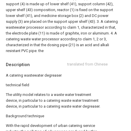
support (4) is made up of lower shelf (41), support column (42),
upper shelf (43) composition, reactor (1) is fixed on the support
lower shelf (41), and medicine storage box (2) and DC power
supply (3) are placed on the support upper shelf (43).
3. A catering
wastewater processor according to claim 1, characterized in that,
the electrode plate (11) is made of graphite, iron or aluminum.
4. A
catering waste water processor according to claim 1, 2 or 3,
characterized in that the dosing pipe (21) is an acid and alkali
resistant PVC pipe. the
Description
translated from Chinese
A catering wastewater degreaser
technical field
The utility model relates to a waste water treatment
device, in particular to a catering waste water treatment
device, in particular to a catering waste water degreaser.
Background technique
With the rapid development of urban catering service