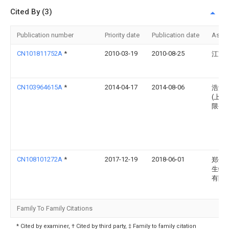
Cited By (3)
Publication number
Priority date
Publication date
Assi
CN101811752A
*
2010-03-19
2010-08-25
江苏
CN103964615A
*
2014-04-17
2014-08-06
浩溪
(上海
限公
CN108101272A
*
2017-12-19
2018-06-01
郑州
生物
有限
Family To Family Citations
* Cited by examiner, † Cited by third party, ‡ Family to family citation