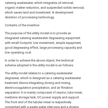
catering wastewater, which integrates oil removal,
organic matter reduction, and suspended solids removal,
which saves land and investment. A development
direction of processing technology.
Contents of the invention
The purpose of the utility model is to provide an
integrated catering wastewater degreasing equipment
with small footprint, low investment, simple equipment,
good degreasing effect, large processing capacity and
low operating cost.
In order to achieve the above object, the technical
scheme adopted in the utility model is as follows:
The utility model relates to a catering wastewater
degreaser, which is designed as a catering wastewater
treatment device integrating dosing and mixing,
electrocoagulation precipitation, and air flotation
separation. It is mainly composed of reactor, tube mixer,
medicine storage tank, DC power supply and support.
The front end of the tubular mixer is respectively
connected with a waste water inlet pipe and a dosing