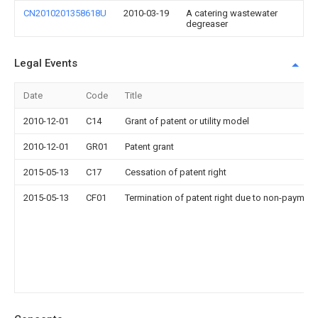
CN2010201358618U
2010-03-19
A catering wastewater
degreaser
Legal Events
Date
Code
Title
2010-12-01
C14
Grant of patent or utility model
2010-12-01
GR01
Patent grant
2015-05-13
C17
Cessation of patent right
2015-05-13
CF01
Termination of patent right due to non-payment