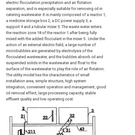
electric flocculation precipitation and air flotation
separation, and is especially suitable for removing oil in
catering wastewater. It is mainly composed of a reactor 1,
a medicine storage box 2, a DC power supply 3, a
support 4 and a tubular mixer 5. The waste water enters
the reaction zone 18 of the reactor 1 after being fully
mixed with the added flocculant in the mixer 5 . Under the
action of an external electric field, a large number of
microbubbles are generated by electrolysis of the
flocculated wastewater, and the bubbles absorb oil and
suspended solids in the wastewater and float to the
surface of the wastewater to play the role of air flotation.
The utility model has the characteristics of small
installation area, simple structure, high system
integration, convenient operation and management, good
oil removal effect, large processing capacity, stable
effluent quality and low operating cost.