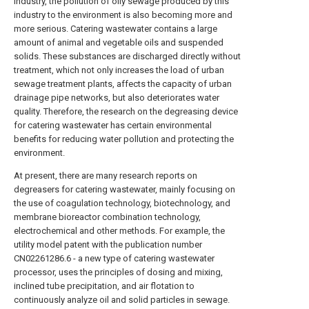
industry, the pollution of oily sewage produced by this
industry to the environment is also becoming more and
more serious. Catering wastewater contains a large
amount of animal and vegetable oils and suspended
solids. These substances are discharged directly without
treatment, which not only increases the load of urban
sewage treatment plants, affects the capacity of urban
drainage pipe networks, but also deteriorates water
quality. Therefore, the research on the degreasing device
for catering wastewater has certain environmental
benefits for reducing water pollution and protecting the
environment.
At present, there are many research reports on
degreasers for catering wastewater, mainly focusing on
the use of coagulation technology, biotechnology, and
membrane bioreactor combination technology,
electrochemical and other methods. For example, the
utility model patent with the publication number
CN02261286.6 - a new type of catering wastewater
processor, uses the principles of dosing and mixing,
inclined tube precipitation, and air flotation to
continuously analyze oil and solid particles in sewage.