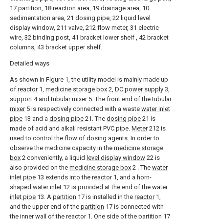
17 partition, 18 reaction area, 19 drainage area, 10
sedimentation area, 21 dosing pipe, 22 liquid level
display window, 211 valve, 212 flow meter, 31 electric
wire, 32 binding post, 41 bracket lower shelf , 42 bracket
columns, 43 bracket upper shelf.
Detailed ways
As shown in Figure 1, the utility model is mainly made up
of
reactor
1,
medicine storage box
2,
DC power supply
3,
support 4 and
tubular mixer
5. The front end of the
tubular
mixer
5 is respectively connected with a waste
water inlet
pipe
13 and a
dosing pipe
21. The
dosing pipe
21 is
made of acid and alkali resistant PVC pipe.
Meter
212 is
used to control the flow of dosing agents. In order to
observe the medicine capacity in the
medicine storage
box
2 conveniently, a liquid
level display window
22 is
also provided on the
medicine storage box
2 . The
water
inlet pipe
13 extends into the
reactor
1, and a horn-
shaped water inlet
12 is provided at the end of the
water
inlet pipe
13. A
partition
17 is installed in the
reactor
1,
and the upper end of the
partition
17 is connected with
the inner wall of the
reactor
1. One side of the
partition
17