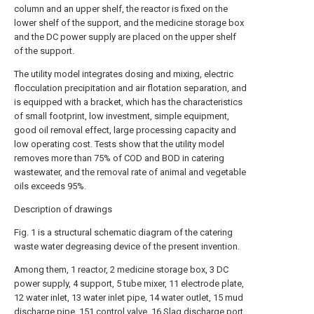
column and an upper shelf, the reactor is fixed on the
lower shelf of the support, and the medicine storage box
and the DC power supply are placed on the upper shelf
of the support.
The utility model integrates dosing and mixing, electric
flocculation precipitation and air flotation separation, and
is equipped with a bracket, which has the characteristics
of small footprint, low investment, simple equipment,
good oil removal effect, large processing capacity and
low operating cost. Tests show that the utility model
removes more than 75% of COD and BOD in catering
wastewater, and the removal rate of animal and vegetable
oils exceeds 95%.
Description of drawings
Fig. 1 is a structural schematic diagram of the catering
waste water degreasing device of the present invention.
Among them, 1 reactor, 2 medicine storage box, 3 DC
power supply, 4 support, 5 tube mixer, 11 electrode plate,
12 water inlet, 13 water inlet pipe, 14 water outlet, 15 mud
discharge pipe, 151 control valve, 16 Slag discharge port,