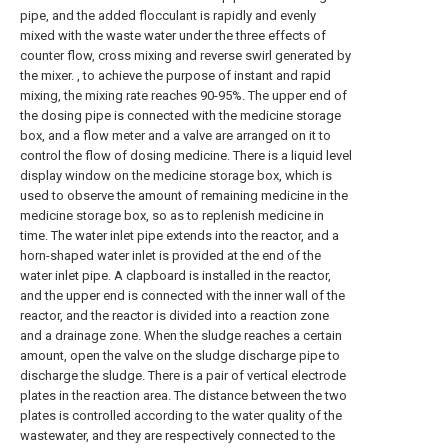
pipe, and the added flocculant is rapidly and evenly
mixed with the waste water under the three effects of
counter flow, cross mixing and reverse swirl generated by
the mixer. , to achieve the purpose of instant and rapid
mixing, the mixing rate reaches 90-95%. The upper end of
the dosing pipe is connected with the medicine storage
box, and a flow meter and a valve are arranged on it to
control the flow of dosing medicine. There is a liquid level
display window on the medicine storage box, which is
used to observe the amount of remaining medicine in the
medicine storage box, so as to replenish medicine in
time. The water inlet pipe extends into the reactor, and a
horn-shaped water inlet is provided at the end of the
water inlet pipe. A clapboard is installed in the reactor,
and the upper end is connected with the inner wall of the
reactor, and the reactor is divided into a reaction zone
and a drainage zone. When the sludge reaches a certain
amount, open the valve on the sludge discharge pipe to
discharge the sludge. There is a pair of vertical electrode
plates in the reaction area. The distance between the two
plates is controlled according to the water quality of the
wastewater, and they are respectively connected to the