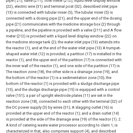
pipe ( 21), valve (211), flow meter (212), liquid level display window
(22), electric wire (31) and terminal post (32); described inlet pipe
(13) is connected with tubular mixer (5), The tubular mixer (5) is
connected with a dosing pipe (21), and the upper end of the dosing
pipe (21) communicates with the medicine storage box (2) through
a pipeline, and the pipeline is provided with a valve (211) and A flow
meter (212) is provided with a liquid level display window (22) on
the medicine storage tank (2); the water inlet pipe (13) extends into
the reactor (1), and at the end of the water inlet pipe (13) A trumpet-
shaped water inlet (12) is provided; a partition (17) is installed in the
reactor (1), and the upper end of the partition (17) is connected with
the inner wall of the reactor (1), and one side of the partition (17) is
The reaction zone (18), the other side is a drainage zone (19), and
the bottom of the reactor (1) is a sedimentation zone (10); the
bottom of the reactor (1) is provided with a sludge discharge pipe
(15), and the sludge discharge pipe (15) is equipped with a control
valve (151); a pair of upright electrode plates (11) are set in the
reaction zone (18), connected to each other with the terminal (32) of
the DC power supply (3) by wires (31); A slagging outlet (16) is
provided at the upper end of the reactor (1); and a drain outlet (14)
is provided at the side of the drainage area (19) of the reactor (1).
2.
A kind of catering waste water processor according to claim 1, is
characterized in that, also comprises support (4), and described