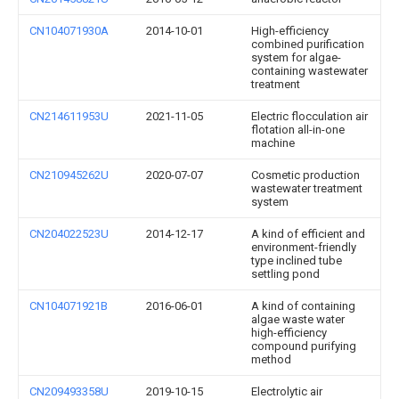
CN104071930A
2014-10-01
High-efficiency
combined purification
system for algae-
containing wastewater
treatment
CN214611953U
2021-11-05
Electric flocculation air
flotation all-in-one
machine
CN210945262U
2020-07-07
Cosmetic production
wastewater treatment
system
CN204022523U
2014-12-17
A kind of efficient and
environment-friendly
type inclined tube
settling pond
CN104071921B
2016-06-01
A kind of containing
algae waste water
high-efficiency
compound purifying
method
CN209493358U
2019-10-15
Electrolytic air