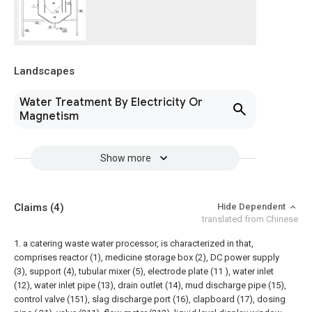
Landscapes
Water Treatment By Electricity Or
Magnetism
Show more
Claims
(4)
Hide Dependent
translated from Chinese
1. a catering waste water processor, is characterized in that,
comprises reactor (1), medicine storage box (2), DC power supply
(3), support (4), tubular mixer (5), electrode plate (11 ), water inlet
(12), water inlet pipe (13), drain outlet (14), mud discharge pipe (15),
control valve (151), slag discharge port (16), clapboard (17), dosing