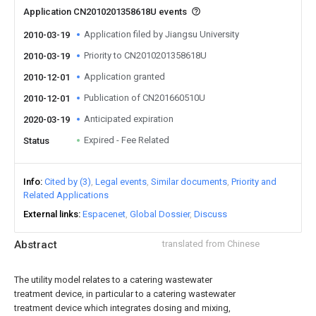
Application CN2010201358618U events
Application filed by Jiangsu University
2010-03-19
Priority to CN2010201358618U
2010-03-19
Application granted
2010-12-01
Publication of CN201660510U
2010-12-01
Anticipated expiration
2020-03-19
Expired - Fee Related
Status
Info
Cited by (3)
Legal events
Similar documents
Priority and
Related Applications
External links
Espacenet
Global Dossier
Discuss
Abstract
translated from Chinese
The utility model relates to a catering wastewater
treatment device, in particular to a catering wastewater
treatment device which integrates dosing and mixing,