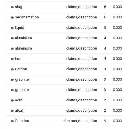
slag
claims,description
8
0.000
sedimentation
claims,description
6
0.000
liquid
claims,description
5
0.000
aluminium
claims,description
4
0.000
aluminium
claims,description
4
0.000
iron
claims,description
4
0.000
Carbon
claims,description
3
0.000
graphite
claims,description
3
0.000
graphite
claims,description
3
0.000
acid
claims,description
2
0.000
alkali
claims,description
2
0.000
flotation
abstract,description
9
0.000