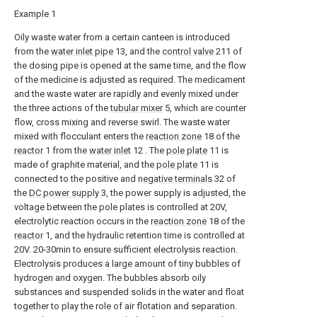
Example 1
Oily waste water from a certain canteen is introduced
from the
water inlet pipe
13, and the
control valve
211 of
the dosing pipe is opened at the same time, and the flow
of the medicine is adjusted as required. The medicament
and the waste water are rapidly and evenly mixed under
the three actions of the
tubular mixer
5, which are counter
flow, cross mixing and reverse swirl. The waste water
mixed with flocculant enters the
reaction zone
18 of the
reactor
1 from the
water inlet
12 . The
pole plate
11 is
made of graphite material, and the
pole plate
11 is
connected to the positive and
negative terminals
32 of
the
DC power supply
3, the power supply is adjusted, the
voltage between the pole plates is controlled at 20V,
electrolytic reaction occurs in the
reaction zone
18 of the
reactor
1, and the hydraulic retention time is controlled at
20V. 20-30min to ensure sufficient electrolysis reaction.
Electrolysis produces a large amount of tiny bubbles of
hydrogen and oxygen. The bubbles absorb oily
substances and suspended solids in the water and float
together to play the role of air flotation and separation.