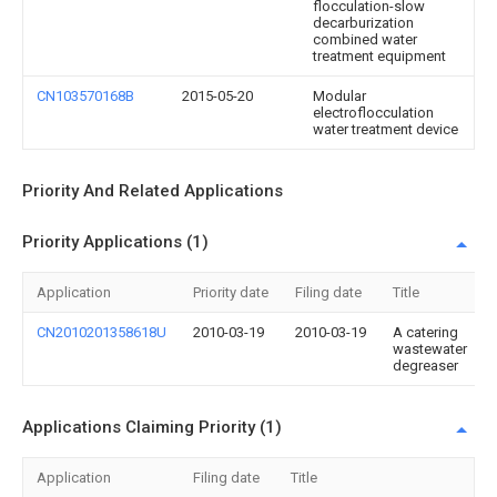
flocculation-slow
decarburization
combined water
treatment equipment
CN103570168B
2015-05-20
Modular
electroflocculation
water treatment device
Priority And Related Applications
Priority Applications (1)
Application
Priority date
Filing date
Title
CN2010201358618U
2010-03-19
2010-03-19
A catering
wastewater
degreaser
Applications Claiming Priority (1)
Application
Filing date
Title