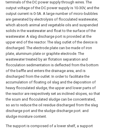
terminals of the DC power supply through wires. The
output voltage of the DC power supply is 10-30V, and the
output current is 0-5A. A large number of micro-bubbles
are generated by electrolysis of flocculated wastewater,
which absorb animal and vegetable oils and suspended
solids in the wastewater and float to the surface of the
wastewater. A slag discharge port is provided at the
upper end of the reactor. The slag outlet of the device is
discharged. The electrode plate can be made of iron
plate, aluminum plate or graphite electrode. The
wastewater treated by air flotation separation and
flocculation sedimentation is deflected from the bottom
of the baffle and enters the drainage area, and is
discharged from the outlet. In order to facilitate the
accumulation of floating oil slag and the deposition of
heavy flocculated sludge, the upper and lower parts of
the reactor are respectively set as inclined slopes, so that
the scum and flocculated sludge can be concentrated,
so as to reduce the oil residue discharged from the slag
discharge port and the sludge discharge port. and
sludge moisture content.
The support is composed of a lower shelf, a support