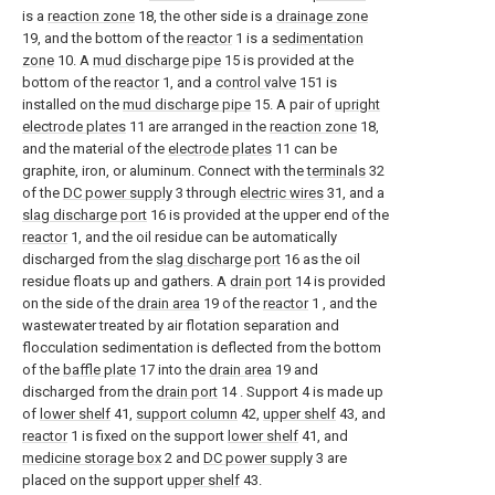
is a
reaction zone
18, the other side is a
drainage zone
19, and the bottom of the
reactor
1 is a
sedimentation
zone
10. A
mud discharge pipe
15 is provided at the
bottom of the
reactor
1, and a
control valve
151 is
installed on the
mud discharge pipe
15. A pair of
upright
electrode plates
11 are arranged in the
reaction zone
18,
and the material of the
electrode plates
11 can be
graphite, iron, or aluminum. Connect with the
terminals
32
of the
DC power supply
3 through
electric wires
31, and a
slag discharge port
16 is provided at the upper end of the
reactor
1, and the oil residue can be automatically
discharged from the
slag discharge port
16 as the oil
residue floats up and gathers. A
drain port
14 is provided
on the side of the
drain area
19 of the
reactor
1 , and the
wastewater treated by air flotation separation and
flocculation sedimentation is deflected from the bottom
of the
baffle plate
17 into the
drain area
19 and
discharged from the
drain port
14 . Support 4 is made up
of
lower shelf
41,
support column
42,
upper shelf
43, and
reactor
1 is fixed on the support
lower shelf
41, and
medicine storage box
2 and
DC power supply
3 are
placed on the support
upper shelf
43.