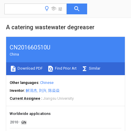
A catering wastewater degreaser
CN201660510U
China
Download PDF
Find Prior Art
Similar
Other languages
Chinese
Inventor
解清杰
刘兴
陈焱焱
Current Assignee
Jiangsu University
Worldwide applications
2010
CN