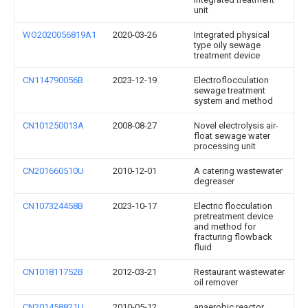
unit
WO2020056819A1
2020-03-26
Integrated physical
type oily sewage
treatment device
CN114790056B
2023-12-19
Electroflocculation
sewage treatment
system and method
CN101250013A
2008-08-27
Novel electrolysis air-
float sewage water
processing unit
CN201660510U
2010-12-01
A catering wastewater
degreaser
CN107324458B
2023-10-17
Electric flocculation
pretreatment device
and method for
fracturing flowback
fluid
CN101811752B
2012-03-21
Restaurant wastewater
oil remover
CN201458821U
2010-05-12
anaerobic reactor