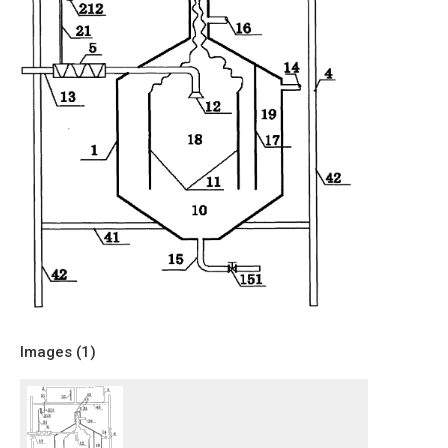
Images (
1
)