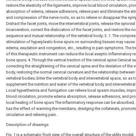
restore the elasticity of the ligaments, improve local blood circulation, pr
absorption of edema, release adhesions, relieve pain and Eliminate the sti
and compression of the nerve roots, so as to relieve or disappear the sym
Distract the facet joints, move the intervertebral joints, release the synovial
incarceration, correct the dislocation of the facet joints, and restore the n
sequence and mutual relationship of the vertebral body; 3. 1. The compre
stimulation of hyperplastic bone spurs on surrounding tissues may cause 
edema, exudation and congestion, etc., resulting in pain symptoms. The t
of this therapeutic instrument can reduce the local aseptic inflammatory re
bone spurs; 4. Through the vertical traction of the cervical spine Cervical s
correcting the straightening of the cervical spine and the deviation of the v
body, restoring the normal cervical curvature and the relationship between 
vertebral bodies; Enter the vertebral body and intervertebral space, so as t
supplement the nutrition and water of the vertebral body and intervertebral 
Local hyperthermia and fumigation can relieve local spasm muscles, impro
blood circulation, promote edema absorption, release adhesions, and pr
local healing of bone spurs The inflammatory response can be absorbed, 
has the effect of warming the meridians, dredging the collaterals, promot
circulation and relieving pain.
Description of drawings
Fig. 1 is a schematic front view of the overall structure of the utility model;