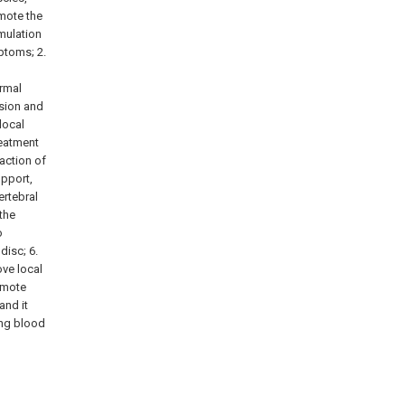
omote the
mulation
ptoms; 2.
ormal
ssion and
local
reatment
action of
upport,
ertebral
the
o
disc; 6.
ve local
omote
and it
ing blood