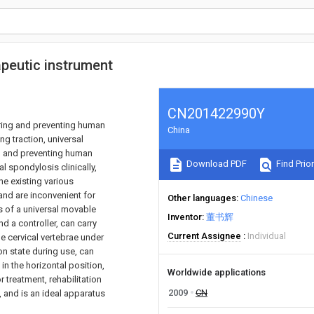
rapeutic instrument
CN201422990Y
vering and preventing human
China
ng traction, universal
ng and preventing human
Download PDF
Find Prior
l spondylosis clinically,
he existing various
and are inconvenient for
Other languages
Chinese
s of a universal movable
Inventor
董书辉
d a controller, can carry
Current Assignee
Individual
 cervical vertebrae under
ion state during use, can
in the horizontal position,
Worldwide applications
r treatment, rehabilitation
2009
CN
, and is an ideal apparatus