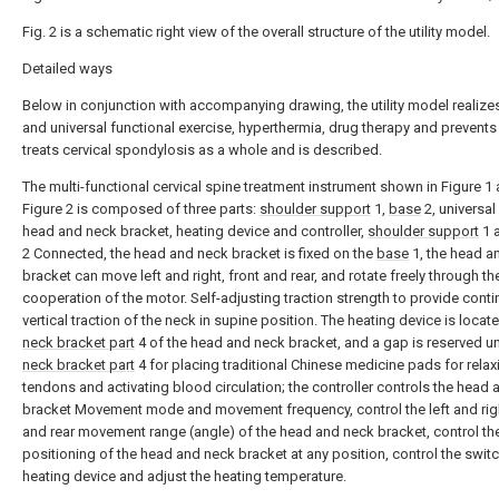
Fig. 2 is a schematic right view of the overall structure of the utility model.
Detailed ways
Below in conjunction with accompanying drawing, the utility model realizes
and universal functional exercise, hyperthermia, drug therapy and prevents
treats cervical spondylosis as a whole and is described.
The multi-functional cervical spine treatment instrument shown in Figure 1
Figure 2 is composed of three parts:
shoulder support
1,
base
2, universa
head and neck bracket, heating device and controller,
shoulder support
1 
2 Connected, the head and neck bracket is fixed on the
base
1, the head a
bracket can move left and right, front and rear, and rotate freely through th
cooperation of the motor. Self-adjusting traction strength to provide cont
vertical traction of the neck in supine position. The heating device is locate
neck bracket part
4 of the head and neck bracket, and a gap is reserved u
neck bracket part
4 for placing traditional Chinese medicine pads for relax
tendons and activating blood circulation; the controller controls the head
bracket Movement mode and movement frequency, control the left and righ
and rear movement range (angle) of the head and neck bracket, control th
positioning of the head and neck bracket at any position, control the switc
heating device and adjust the heating temperature.