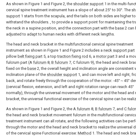
As shown in Figure 1 and Figure 2, the
shoulder support
1 in the multi-func
cervical spine treatment instrument has a slope of about 25° to 30°. The
sh
support
1 starts from the scapula, and the tails on both sides are higher to
withstand the shoulders. , to provide a support point for maintaining the tr
the neck in a supine position, and the connection part with the
base
2 can 
adjusted to adapt to human necks with different neck lengths.
The head and neck bracket in the multifunctional cervical spine treatment
instrument as shown in Figure 1 and Figure 2 includes a
neck support part
pillow
belt fixing part
5, a top
traction fixing rod
6, a
motor part
3 and a mo
fulcrum part (A
fulcrum
8,
B fulcrum
7, C fulcrum 9), the head and neck brac
fixed on the
base
2, the overall height and inclination angle are consistent 
inclination plane of the
shoulder support
1, and can move left and right, fr
back, and rotate freely through the cooperation of the motor. -45°～45° de
(cervical flexion, extension, and left and right rotation range can reach 45°
normally), through the universal movement of the motor and the head and
bracket, the universal functional exercise of the cervical spine can be reali
As shown in Figure 1 and Figure 2, the
A fulcrum
8,
B fulcrum
7, and
C fulc
the head and neck bracket movement fulcrum in the multifunctional cervic
treatment instrument can all rotate, and the following activities can be pe
through the motor and the head and neck bracket to realize the universal d
of the cervical spine Functional exercise:
Method
1. The head and neck br