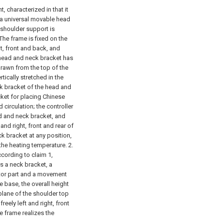
, characterized in that it
 a universal movable head
 shoulder support is
he frame is fixed on the
t, front and back, and
 head and neck bracket has
s drawn from the top of the
tically stretched in the
ck bracket of the head and
ket for placing Chinese
circulation; the controller
 and neck bracket, and
nd right, front and rear of
k bracket at any position,
 the heating temperature.
2.
ccording to claim 1,
s a neck bracket, a
motor part and a movement
 base, the overall height
 plane of the shoulder top
eely left and right, front
e frame realizes the