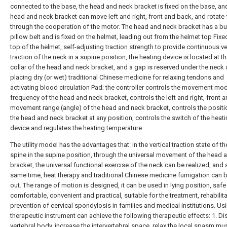
connected to the base, the head and neck bracket is fixed on the base, an
head and neck bracket can move left and right, front and back, and rotate 
through the cooperation of the motor. The head and neck bracket has a bui
pillow belt and is fixed on the helmet, leading out from the helmet top Fixe
top of the helmet, self-adjusting traction strength to provide continuous ve
traction of the neck in a supine position, the heating device is located at t
collar of the head and neck bracket, and a gap is reserved under the neck c
placing dry (or wet) traditional Chinese medicine for relaxing tendons and
activating blood circulation Pad; the controller controls the movement mo
frequency of the head and neck bracket, controls the left and right, front a
movement range (angle) of the head and neck bracket, controls the positi
the head and neck bracket at any position, controls the switch of the heat
device and regulates the heating temperature.
The utility model has the advantages that: in the vertical traction state of th
spine in the supine position, through the universal movement of the head 
bracket, the universal functional exercise of the neck can be realized, and 
same time, heat therapy and traditional Chinese medicine fumigation can b
out. The range of motion is designed, it can be used in lying position, saf
comfortable, convenient and practical, suitable for the treatment, rehabilit
prevention of cervical spondylosis in families and medical institutions. Usi
therapeutic instrument can achieve the following therapeutic effects: 1. Dis
vertebral body, increase the intervertebral space, relax the local spasm mu