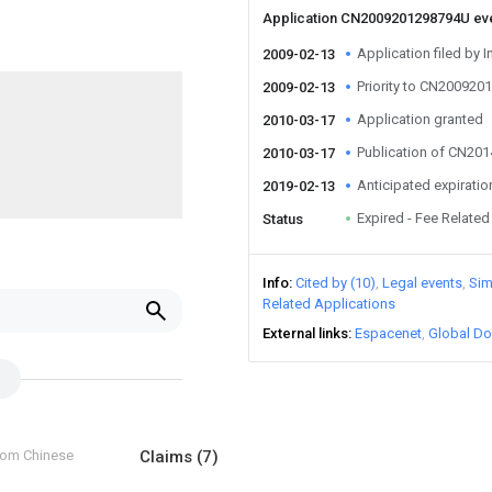
Application CN2009201298794U ev
Application filed by I
2009-02-13
Priority to CN20092
2009-02-13
Application granted
2010-03-17
Publication of CN20
2010-03-17
Anticipated expiratio
2019-02-13
Expired - Fee Related
Status
Info
Cited by (10)
Legal events
Sim
Related Applications
External links
Espacenet
Global Do
from Chinese
Claims
(7)