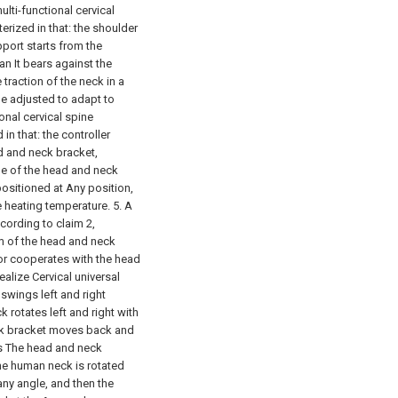
ulti-functional cervical
erized in that: the shoulder
pport starts from the
an It bears against the
traction of the neck in a
be adjusted to adapt to
ional cervical spine
in that: the controller
 and neck bracket,
nge of the head and neck
ositioned at Any position,
e heating temperature.
5. A
cording to claim 2,
um of the head and neck
or cooperates with the head
ealize Cervical universal
swings left and right
 rotates left and right with
ck bracket moves back and
ws The head and neck
he human neck is rotated
 any angle, and then the