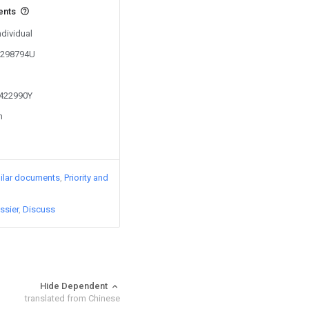
ents
ndividual
01298794U
1422990Y
n
ilar documents
Priority and
ssier
Discuss
Hide Dependent
translated from Chinese