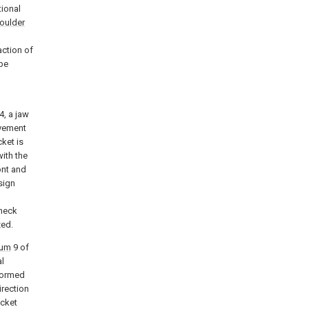
tional
oulder
action of
be
4, a jaw
vement
ket is
with the
ont and
sign
 neck
zed.
rum
9 of
al
rformed
irection
acket