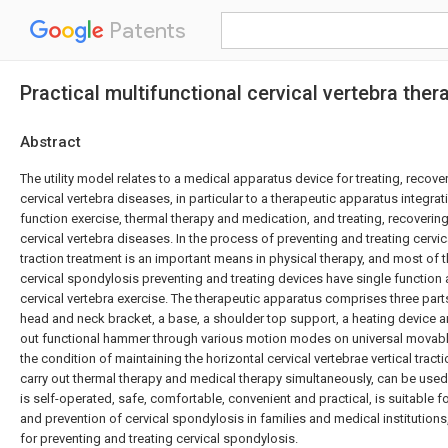
Patents
Practical multifunctional cervical vertebra the
Abstract
The utility model relates to a medical apparatus device for treating, reco
cervical vertebra diseases, in particular to a therapeutic apparatus integrati
function exercise, thermal therapy and medication, and treating, recoveri
cervical vertebra diseases. In the process of preventing and treating cervica
traction treatment is an important means in physical therapy, and most of t
cervical spondylosis preventing and treating devices have single function 
cervical vertebra exercise. The therapeutic apparatus comprises three part
head and neck bracket, a base, a shoulder top support, a heating device an
out functional hammer through various motion modes on universal movable
the condition of maintaining the horizontal cervical vertebrae vertical tract
carry out thermal therapy and medical therapy simultaneously, can be used 
is self-operated, safe, comfortable, convenient and practical, is suitable fo
and prevention of cervical spondylosis in families and medical institutions
for preventing and treating cervical spondylosis.