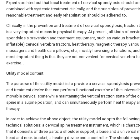
Experts pointed out that local treatment of cervical spondylosis should be
combined with systemic treatment clinically, and the principles of preventio
reasonable treatment and early rehabilitation should be adhered to.
Clinically, in the prevention and treatment of cervical spondylosis, traction
is a very important means in physical therapy. At present, all kinds of cervi
spondylosis prevention and treatment equipment, such as various bracket 
inflatable) cervical vertebra tractors, heat therapy, magnetic therapy, variou
massagers and health care pillows, etc., mostly have single functions, and
most important thing is that they are not convenient for cervical vertebra f
exercise. .
Utility model content
The purpose of this utility model is to provide a cervical spondylosis prev
and treatment device that can perform functional exercise of the universall
movable cervical spine while maintaining the vertical traction state of the c
spine in a supine position, and can simultaneously perform heat therapy a
therapy.
In order to achieve the above object, the utility model adopts the following
technical solutions: a cervical spine treatment instrument, which is charact
that it consists of three parts: a shoulder support, a base and a universal
head and neck bracket, a heating device and a controller. The shoulder sup