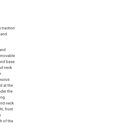
 traction
 and
 and
l movable
and
base
nd neck
e
inuous
d at the
nder the
ing
 and neck
t, front
e
h of the