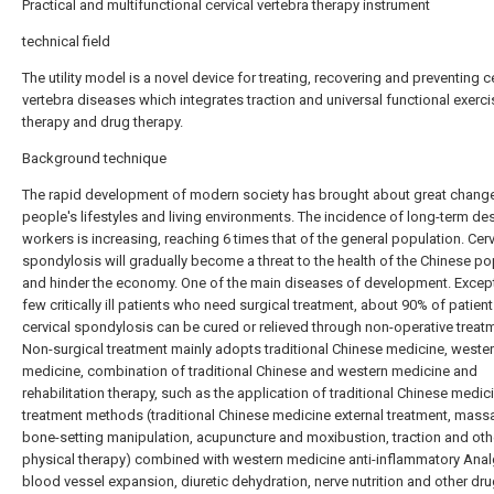
Practical and multifunctional cervical vertebra therapy instrument
technical field
The utility model is a novel device for treating, recovering and preventing c
vertebra diseases which integrates traction and universal functional exerci
therapy and drug therapy.
Background technique
The rapid development of modern society has brought about great change
people's lifestyles and living environments. The incidence of long-term de
workers is increasing, reaching 6 times that of the general population. Cerv
spondylosis will gradually become a threat to the health of the Chinese po
and hinder the economy. One of the main diseases of development. Except
few critically ill patients who need surgical treatment, about 90% of patient
cervical spondylosis can be cured or relieved through non-operative treat
Non-surgical treatment mainly adopts traditional Chinese medicine, weste
medicine, combination of traditional Chinese and western medicine and
rehabilitation therapy, such as the application of traditional Chinese medic
treatment methods (traditional Chinese medicine external treatment, mass
bone-setting manipulation, acupuncture and moxibustion, traction and oth
physical therapy) combined with western medicine anti-inflammatory Anal
blood vessel expansion, diuretic dehydration, nerve nutrition and other dru