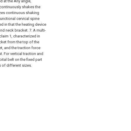
d at the Any angle,
 continuously shakes the
izes continuous shaking
functional cervical spine
d in that the heating device
and neck bracket.
7. A multi-
claim 1, characterized in
acket from the top of the
t, and the traction force
. For vertical traction and
ital belt on the fixed part
 of different sizes.