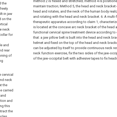
method 2 is flexed and stretched; method 4 is positione
d the
maintain traction; Method 5, the head and neck bracket
freely
head and rotates, and the neck of the human body real
lt-in jaw
and rotating with the head and neck bracket.
6. A multi-
d on the
therapeutic apparatus according to claim 1, characterize
rtical
is located at the concave arc neck bracket of the head 
he neck
functional cervical spine treatment device according to 
ollar for
that: a jaw pillow belt is built into the head and neck br
helmet and fixed on the top of the head and neck bracke
de and
can be adjusted by itself to provide continuous neck rest
nd rear
neck function exercise, fix the two sides of the jaw-occip
oning of
of the jaw-occipital belt with adhesive tapes to fix heads
ing
e cervical
and neck
at the
e carried
e and
ation and
ng this
tract the
scles,