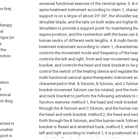
universal functional exercise of the cervical spine.
3. A m
n first,
spine treatment instrument according to claim 1, charact
support is on a slope of about 25°-30°, the shoulder su
shoulder blade, and the tails on both sides are higher th
 therapy
shoulders to provide a support point for maintaining the 
cal
supine position, and the connection with the base can 
type (or
human necks of different neck lengths.
4. A multi-funct
s
treatment instrument according to claim 1, characterized 
 the
controls the movement mode and frequency of the head
unction
controls the left and right, front and rear movement ra
bracket, and controls the head and neck bracket to be p
control the switch of the heating device and regulate th
multi-functional cervical spine therapeutic instrument ac
ention
characterized in that: A fulcrum, B fulcrum, and C fulcr
y
bracket movement fulcrum can be rotated, and the mot
ervical
and neck bracket to perform the following activities to r
nd drug
function exercise: method 1, the head and neck bracket 
through the A fulcrum and C fulcrum, and the human neck
the head and neck bracket; method 2, the head and ne
forth through the B fulcrum, and the human neck follo
erized in
bracket is flexed and stretched back; method 3, when t
 movable
left and right according to method 1, it is positioned at
port is