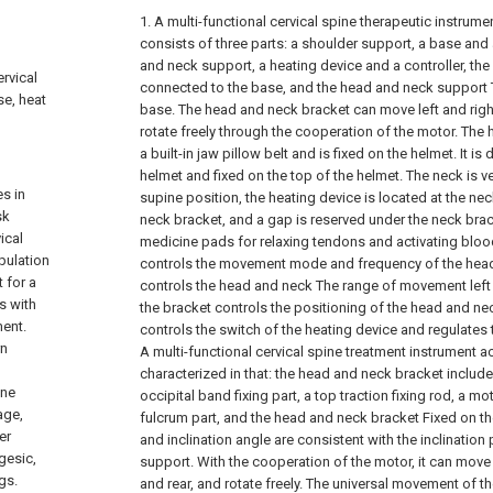
1. A multi-functional cervical spine therapeutic instrument
consists of three parts: a shoulder support, a base and
and neck support, a heating device and a controller, the
ervical
connected to the base, and the head and neck support T
se, heat
base. The head and neck bracket can move left and righ
rotate freely through the cooperation of the motor. The
a built-in jaw pillow belt and is fixed on the helmet. It i
helmet and fixed on the top of the helmet. The neck is ver
s in
supine position, the heating device is located at the ne
sk
neck bracket, and a gap is reserved under the neck brac
ical
medicine pads for relaxing tendons and activating blood 
pulation
controls the movement mode and frequency of the head
 for a
controls the head and neck The range of movement left a
s with
the bracket controls the positioning of the head and nec
ment.
controls the switch of the heating device and regulates
rn
A multi-functional cervical spine treatment instrument a
characterized in that: the head and neck bracket include
ine
occipital band fixing part, a top traction fixing rod, a 
age,
fulcrum part, and the head and neck bracket Fixed on the
er
and inclination angle are consistent with the inclination
gesic,
support. With the cooperation of the motor, it can move fr
gs.
and rear, and rotate freely. The universal movement of th