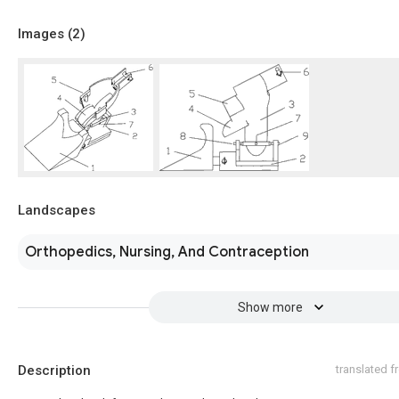
Images (
2
)
Landscapes
Orthopedics, Nursing, And Contraception
Show more
Description
translated 