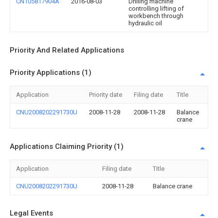
CN105817904A
2016-08-03
Drilling machine
controlling lifting of
workbench through
hydraulic oil
Priority And Related Applications
Priority Applications (1)
Application
Priority date
Filing date
Title
CNU2008202291730U
2008-11-28
2008-11-28
Balance
crane
Applications Claiming Priority (1)
Application
Filing date
Title
CNU2008202291730U
2008-11-28
Balance crane
Legal Events