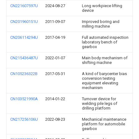
CN221607597U
2024-08-27
Long workpiece lifting
device
CN201960151U
2011-09-07
Improved boring and
milling machine
CN206114294U
2017-04-19
Full automated inspection
laboratory bench of
gearbox
CN215436487U
2022-01-07
Main body mechanism of
shifting machine
CN105236322B
2017-05-31
A kind of barycenter bias
conversion testing
equipment elevating
mechanism
CN103521990A
2014-01-22
Turnover device for
welding pile legs of
drilling platform
CN217256106U
2022-08-23
Mechanical maintenance
platform for automobile
gearbox