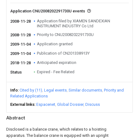
Application CNU2008202291730U events
Application filed by XIAMEN SANDEXIAN
2008-11-28
INSTRUMENT INDUSTRY Co Ltd
Priority to CNU2008202291730U
2008-11-28
Application granted
2009-11-04
Publication of CN201338913Y
2009-11-04
Anticipated expiration
2018-11-28
Expired - Fee Related
Status
Info
Cited by (11)
Legal events
Similar documents
Priority and
Related Applications
External links
Espacenet
Global Dossier
Discuss
Abstract
Disclosed is a balance crane, which relates to a hoisting
apparatus. The balance crane is equipped with an upright