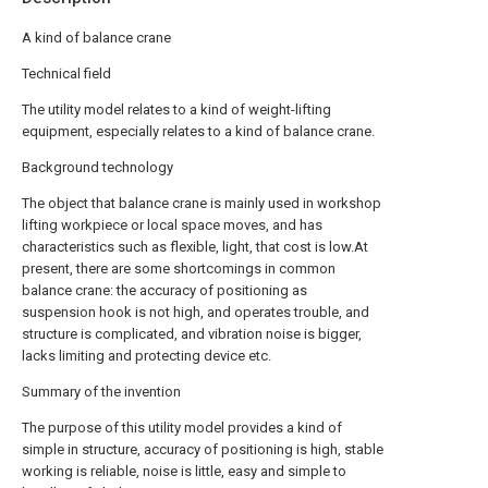
A kind of balance crane
Technical field
The utility model relates to a kind of weight-lifting
equipment, especially relates to a kind of balance crane.
Background technology
The object that balance crane is mainly used in workshop
lifting workpiece or local space moves, and has
characteristics such as flexible, light, that cost is low.At
present, there are some shortcomings in common
balance crane: the accuracy of positioning as
suspension hook is not high, and operates trouble, and
structure is complicated, and vibration noise is bigger,
lacks limiting and protecting device etc.
Summary of the invention
The purpose of this utility model provides a kind of
simple in structure, accuracy of positioning is high, stable
working is reliable, noise is little, easy and simple to