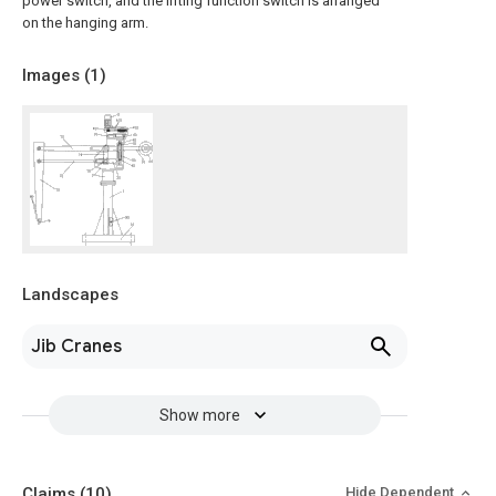
power switch, and the lifting function switch is arranged
on the hanging arm.
Images (
1
)
Landscapes
Jib Cranes
Show more
Claims
(10)
Hide Dependent