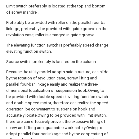
Limit switch preferably is located at the top and bottom
of screw mandrel.
Preferably be provided with roller on the parallel four-bar
linkage, preferably be provided with guide groove on the
revolution case, roller is arranged in guide groove.
The elevating function switch is preferably speed change
elevating function switch.
Source switch preferably is located on the column.
Because the utility model adopts said structure, can slide
by the rotation of revolution case, screw lifting and
parallel four-bar linkage easily and realize the three-
dimensional localization of suspension hook.Owing to
be provided with double speed elevating function switch
and double-speed motor, therefore can realize the speed
operation, be convenient to suspension hook and
accurately locate.Owing to be provided with limit switch,
therefore can effectively prevent the excessive lifting of
screw and lifting arm, guarantee work safety.Owing to
adopt parallel four-bar linkage and by the cooperating of