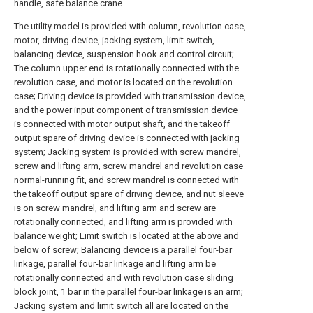
handle, safe balance crane.
The utility model is provided with column, revolution case,
motor, driving device, jacking system, limit switch,
balancing device, suspension hook and control circuit;
The column upper end is rotationally connected with the
revolution case, and motor is located on the revolution
case; Driving device is provided with transmission device,
and the power input component of transmission device
is connected with motor output shaft, and the takeoff
output spare of driving device is connected with jacking
system; Jacking system is provided with screw mandrel,
screw and lifting arm, screw mandrel and revolution case
normal-running fit, and screw mandrel is connected with
the takeoff output spare of driving device, and nut sleeve
is on screw mandrel, and lifting arm and screw are
rotationally connected, and lifting arm is provided with
balance weight; Limit switch is located at the above and
below of screw; Balancing device is a parallel four-bar
linkage, parallel four-bar linkage and lifting arm be
rotationally connected and with revolution case sliding
block joint, 1 bar in the parallel four-bar linkage is an arm;
Jacking system and limit switch all are located on the