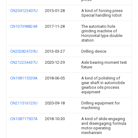
CN204123407U
2015-01-28
A kind of forcing press
Special handling robot
CN107398824A
2017-11-28
The automatic hole
grinding machine of
Horizontal type double-
station
CN202824729U
2013-03-27
Drilling device
CN212254437U
2020-12-29
Axle bearing moment test
fixture
CN108115539A
2018-06-05
A kind of polishing of
gear shaft in automobile
gearbox oils process
equipment
CN211516123U
2020-09-18
Drilling equipment for
machining
CN108717907A
2018-10-30
A kind of slide engaging
and disengaging formula
motor-operating
mechanism