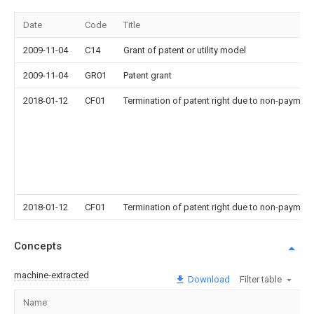
Date
Code
Title
2009-11-04
C14
Grant of patent or utility model
2009-11-04
GR01
Patent grant
2018-01-12
CF01
Termination of patent right due to non-payment
2018-01-12
CF01
Termination of patent right due to non-payment
Concepts
machine-extracted
Download
Filter table
Name
Im