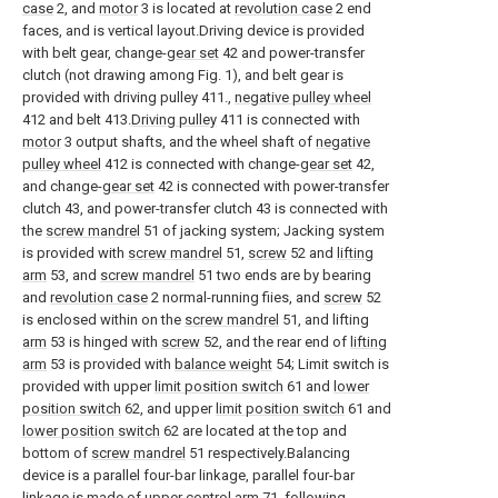
case
2, and
motor
3 is located at
revolution case
2 end
faces, and is vertical layout.Driving device is provided
with belt gear, change-
gear set
42 and power-transfer
clutch (not drawing among Fig. 1), and belt gear is
provided with driving pulley 411.,
negative pulley wheel
412 and belt 413.
Driving pulley
411 is connected with
motor
3 output shafts, and the wheel shaft of
negative
pulley wheel
412 is connected with change-
gear set
42,
and change-
gear set
42 is connected with power-transfer
clutch 43, and power-transfer clutch 43 is connected with
the
screw mandrel
51 of jacking system; Jacking system
is provided with
screw mandrel
51,
screw
52 and
lifting
arm
53, and
screw mandrel
51 two ends are by bearing
and
revolution case
2 normal-running fiies, and
screw
52
is enclosed within on the
screw mandrel
51, and lifting
arm
53 is hinged with
screw
52, and the rear end of
lifting
arm
53 is provided with
balance weight
54; Limit switch is
provided with upper
limit position switch
61 and
lower
position switch
62, and upper
limit position switch
61 and
lower position switch
62 are located at the top and
bottom of
screw mandrel
51 respectively.Balancing
device is a parallel four-bar linkage, parallel four-bar
linkage is made of
upper control arm
71, following