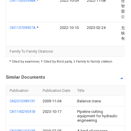
CN115303958A
*
2022-10-09
2022-11-08
合肥
智能
股份
公司
CN115709937A
*
2022-10-10
2023-02-24
无锡
铁心
有限
Family To Family Citations
* Cited by examiner, † Cited by third party, ‡ Family to family citation
Similar Documents
Publication
Publication Date
Title
CN201338913Y
2009-11-04
Balance crane
CN114029541B
2023-10-17
Pipeline cutting
equipment for hydraulic
engineering
CN108115413B
2019-07-05
A kind of process