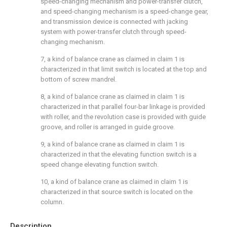
speed-changing mechanism and power-transfer clutch,
and speed-changing mechanism is a speed-change gear,
and transmission device is connected with jacking
system with power-transfer clutch through speed-
changing mechanism.
7, a kind of balance crane as claimed in claim 1 is
characterized in that limit switch is located at the top and
bottom of screw mandrel.
8, a kind of balance crane as claimed in claim 1 is
characterized in that parallel four-bar linkage is provided
with roller, and the revolution case is provided with guide
groove, and roller is arranged in guide groove.
9, a kind of balance crane as claimed in claim 1 is
characterized in that the elevating function switch is a
speed change elevating function switch.
10, a kind of balance crane as claimed in claim 1 is
characterized in that source switch is located on the
column.
Description