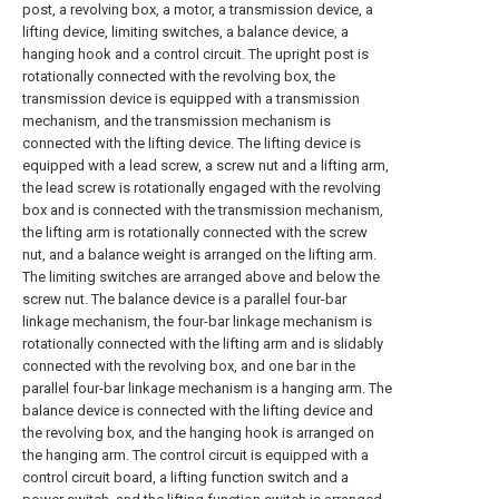
post, a revolving box, a motor, a transmission device, a
lifting device, limiting switches, a balance device, a
hanging hook and a control circuit. The upright post is
rotationally connected with the revolving box, the
transmission device is equipped with a transmission
mechanism, and the transmission mechanism is
connected with the lifting device. The lifting device is
equipped with a lead screw, a screw nut and a lifting arm,
the lead screw is rotationally engaged with the revolving
box and is connected with the transmission mechanism,
the lifting arm is rotationally connected with the screw
nut, and a balance weight is arranged on the lifting arm.
The limiting switches are arranged above and below the
screw nut. The balance device is a parallel four-bar
linkage mechanism, the four-bar linkage mechanism is
rotationally connected with the lifting arm and is slidably
connected with the revolving box, and one bar in the
parallel four-bar linkage mechanism is a hanging arm. The
balance device is connected with the lifting device and
the revolving box, and the hanging hook is arranged on
the hanging arm. The control circuit is equipped with a
control circuit board, a lifting function switch and a