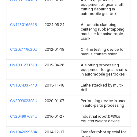
equipment of gear shaft
cutting deburring in
automobile gearbox
CN113016561B
2024-05-24
Automatic clamping
centering rubber tapping
machine for anisotropic
crank
CN202119620U
2012-01-18
On-line testing device for
manual transmission
CN108127151B
2019-04-26
A slotting processing
equipment for gear shafts
in automobile gearboxes
CN103433744B
2015-11-18
Lathe attacked by multi-
drill
CN209902303U
2020-01-07
Perforating device is used
in auto-parts processing
CN204997694U
2016-01-27
Industrial robot&#39;s
counter weight device
CN104209958A
2014-12-17
Transfer robot special for
press