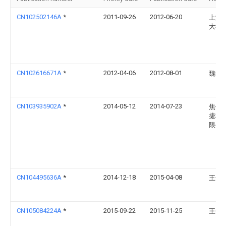
CN102502146A
*
2011-09-26
2012-06-20
上海
大学
CN102616671A
*
2012-04-06
2012-08-01
魏德
CN103935902A
*
2014-05-12
2014-07-23
焦作
捷科
限公
CN104495636A
*
2014-12-18
2015-04-08
王金
CN105084224A
*
2015-09-22
2015-11-25
王金