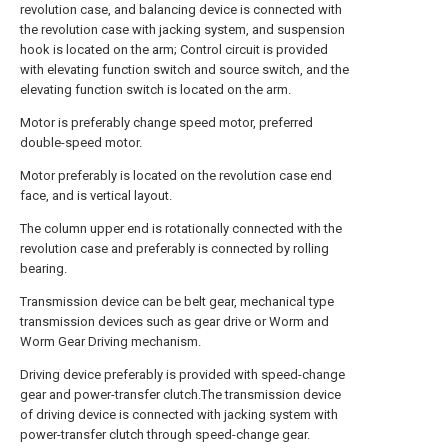
revolution case, and balancing device is connected with
the revolution case with jacking system, and suspension
hook is located on the arm; Control circuit is provided
with elevating function switch and source switch, and the
elevating function switch is located on the arm.
Motor is preferably change speed motor, preferred
double-speed motor.
Motor preferably is located on the revolution case end
face, and is vertical layout.
The column upper end is rotationally connected with the
revolution case and preferably is connected by rolling
bearing.
Transmission device can be belt gear, mechanical type
transmission devices such as gear drive or Worm and
Worm Gear Driving mechanism.
Driving device preferably is provided with speed-change
gear and power-transfer clutch.The transmission device
of driving device is connected with jacking system with
power-transfer clutch through speed-change gear.