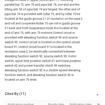
parallel bar
72,
arm
73 and
pipe link
74, one end and the
lifting arm
53 of
pipe link
74 are hinged, the other end of
pipe link
74 is provided with
roller
75, and by
roller
75 be
located at the
guide groove
21 of revolution on the
case
2
and roll and cooperate.
Roller
75 can roll in
guide groove
21 back and forth.
Suspension hook
8 is located at the
end of
arm
73, with
arm
73 motions.Control circuit is
provided with
elevating function switch
92 and
source
switch
93, control circuit is located on the
control circuit
board
91,
control circuit board
91 is located in the
revolution case
2, be electrically connected between
elevating function switch
92,
source switch
93, motor
switch, upper
limit position switch
61 and
lower position
switch
62 and power-transfer clutch 43 switches,
elevating function switch
92 is a double speed elevating
function switch, and
elevating function switch
92 is
located on
arm
73 ends.
Cited By (11)
Publication number
Priority date
Publication date
Assi