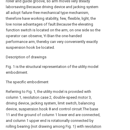
roller and guide groove, so arm moves very steady
laborsaving.Because driving device and jacking system
all adopt failure-free mechanical type mechanism,
therefore have working stability, few, flexible, light, the
low noise advantages of fault.Because the elevating
function switch is located on the arm, on one side so the
operator can observe, Yi Bian the one-handed
performance arm, thereby can very conveniently exactly
suspension hook be located.
Description of drawings
Fig. 1 is the structural representation of the utility model
embodiment.
The specific embodiment
Referring to Fig. 1, the utility model is provided with
column 1,
revolution case
2, double-
speed motor
3,
driving device, jacking system, limit switch, balancing
device,
suspension hook
8 and control circuit.The
base
11 and the ground of column 1 lower end are connected,
and column 1 upper end is rotationally connected by
rolling bearing (not drawing among Fig. 1) with
revolution