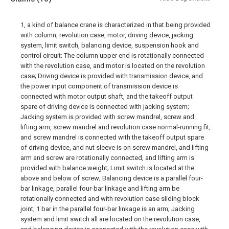
1, a kind of balance crane is characterized in that being provided
with column, revolution case, motor, driving device, jacking
system, limit switch, balancing device, suspension hook and
control circuit; The column upper end is rotationally connected
with the revolution case, and motor is located on the revolution
case; Driving device is provided with transmission device, and
the power input component of transmission device is
connected with motor output shaft, and the takeoff output
spare of driving device is connected with jacking system;
Jacking system is provided with screw mandrel, screw and
lifting arm, screw mandrel and revolution case normal-running fit,
and screw mandrel is connected with the takeoff output spare
of driving device, and nut sleeve is on screw mandrel, and lifting
arm and screw are rotationally connected, and lifting arm is
provided with balance weight; Limit switch is located at the
above and below of screw; Balancing device is a parallel four-
bar linkage, parallel four-bar linkage and lifting arm be
rotationally connected and with revolution case sliding block
joint, 1 bar in the parallel four-bar linkage is an arm; Jacking
system and limit switch all are located on the revolution case,