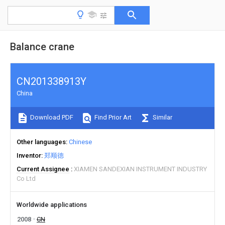
Balance crane
CN201338913Y
China
Download PDF
Find Prior Art
Similar
Other languages
Chinese
Inventor
郑顺德
Current Assignee
XIAMEN SANDEXIAN INSTRUMENT INDUSTRY
Co Ltd
Worldwide applications
2008
CN