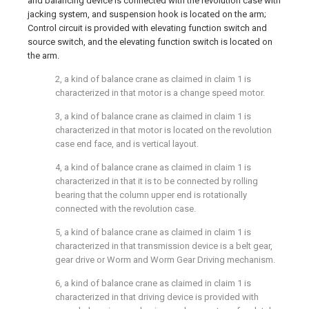
and balancing device is connected with the revolution case with
jacking system, and suspension hook is located on the arm;
Control circuit is provided with elevating function switch and
source switch, and the elevating function switch is located on
the arm.
2, a kind of balance crane as claimed in claim 1 is
characterized in that motor is a change speed motor.
3, a kind of balance crane as claimed in claim 1 is
characterized in that motor is located on the revolution
case end face, and is vertical layout.
4, a kind of balance crane as claimed in claim 1 is
characterized in that it is to be connected by rolling
bearing that the column upper end is rotationally
connected with the revolution case.
5, a kind of balance crane as claimed in claim 1 is
characterized in that transmission device is a belt gear,
gear drive or Worm and Worm Gear Driving mechanism.
6, a kind of balance crane as claimed in claim 1 is
characterized in that driving device is provided with