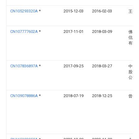
CN105293320A
*
2015-12-03
2016-02-03
王金
CN107777602A
*
2017-11-01
2018-03-09
佛山
信息
有限
CN107836897A
*
2017-09-25
2018-03-27
中源
股份
公司
CN109078886A
*
2018-07-19
2018-12-25
曾德