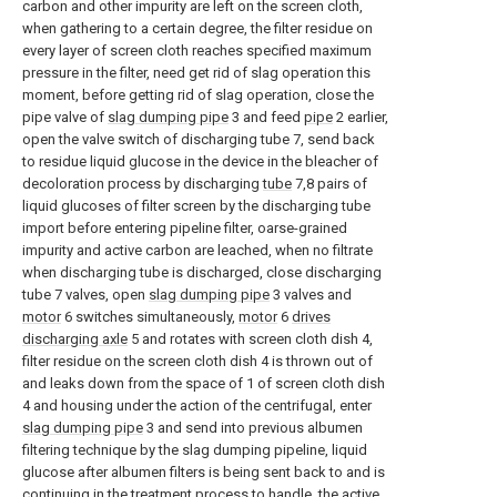
carbon and other impurity are left on the screen cloth,
when gathering to a certain degree, the filter residue on
every layer of screen cloth reaches specified maximum
pressure in the filter, need get rid of slag operation this
moment, before getting rid of slag operation, close the
pipe valve of
slag dumping pipe
3 and feed
pipe
2 earlier,
open the valve switch of discharging tube 7, send back
to residue liquid glucose in the device in the bleacher of
decoloration process by discharging
tube
7,8 pairs of
liquid glucoses of filter screen by the discharging tube
import before entering pipeline filter, oarse-grained
impurity and active carbon are leached, when no filtrate
when discharging tube is discharged, close discharging
tube 7 valves, open
slag dumping pipe
3 valves and
motor
6 switches simultaneously,
motor
6
drives
discharging axle
5 and rotates with screen cloth dish 4,
filter residue on the screen cloth dish 4 is thrown out of
and leaks down from the space of 1 of screen cloth dish
4 and housing under the action of the centrifugal, enter
slag dumping pipe
3 and send into previous albumen
filtering technique by the slag dumping pipeline, liquid
glucose after albumen filters is being sent back to and is
continuing in the treatment process to handle, the active