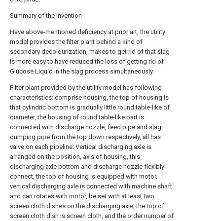
Summary of the invention
Have above-mentioned deficiency at prior art, the utility
model provides the filter plant behind a kind of
secondary decolourization, makes to get rid of that slag
is more easy to have reduced the loss of getting rid of
Glucose Liquid in the slag process simultaneously.
Filter plant provided by the utility model has following
characteristics: comprise housing, the top of housing is
that cylindric bottom is gradually little round table-like of
diameter, the housing of round table-like part is
connected with discharge nozzle, feed pipe and slag
dumping pipe from the top down respectively, all has
valve on each pipeline; Vertical discharging axle is
arranged on the position, axis of housing, this
discharging axle bottom and discharge nozzle flexibly
connect, the top of housing is equipped with motor,
vertical discharging axle is connected with machine shaft
and can rotates with motor, be set with at least two
screen cloth dishes on the discharging axle, the top of
screen cloth dish is screen cloth, and the order number of