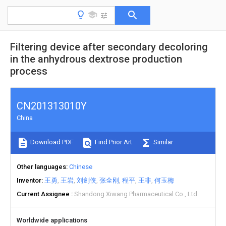
Filtering device after secondary decoloring
in the anhydrous dextrose production
process
CN201313010Y
China
Download PDF
Find Prior Art
Similar
Other languages
Chinese
Inventor
王勇
王岩
刘剑侠
张全刚
程平
王非
何玉梅
Current Assignee
Shandong Xiwang Pharmaceutical Co., Ltd.
Worldwide applications