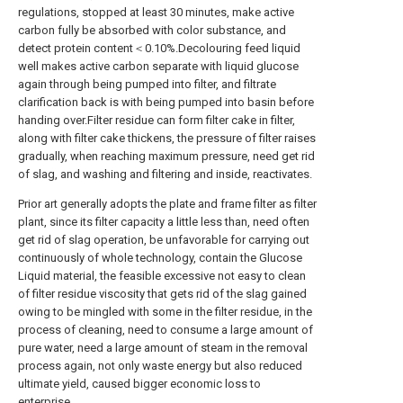
regulations, stopped at least 30 minutes, make active
carbon fully be absorbed with color substance, and
detect protein content＜0.10%.Decolouring feed liquid
well makes active carbon separate with liquid glucose
again through being pumped into filter, and filtrate
clarification back is with being pumped into basin before
handing over.Filter residue can form filter cake in filter,
along with filter cake thickens, the pressure of filter raises
gradually, when reaching maximum pressure, need get rid
of slag, and washing and filtering and inside, reactivates.
Prior art generally adopts the plate and frame filter as filter
plant, since its filter capacity a little less than, need often
get rid of slag operation, be unfavorable for carrying out
continuously of whole technology, contain the Glucose
Liquid material, the feasible excessive not easy to clean
of filter residue viscosity that gets rid of the slag gained
owing to be mingled with some in the filter residue, in the
process of cleaning, need to consume a large amount of
pure water, need a large amount of steam in the removal
process again, not only waste energy but also reduced
ultimate yield, caused bigger economic loss to
enterprise.