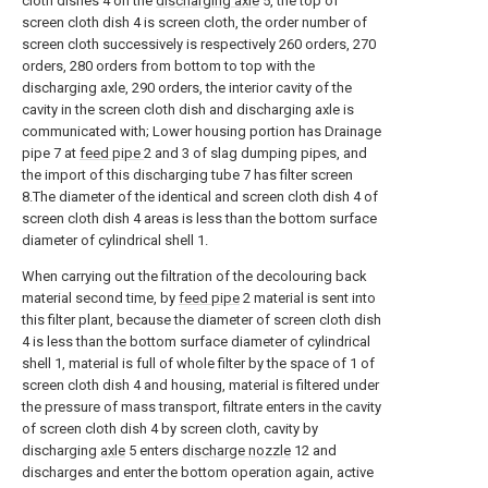
cloth dishes 4 on the
discharging axle
5, the top of
screen cloth dish 4 is screen cloth, the order number of
screen cloth successively is respectively 260 orders, 270
orders, 280 orders from bottom to top with the
discharging axle, 290 orders, the interior cavity of the
cavity in the screen cloth dish and discharging axle is
communicated with; Lower housing portion has Drainage
pipe 7 at
feed pipe
2 and 3 of slag dumping pipes, and
the import of this discharging tube 7 has filter screen
8.The diameter of the identical and screen cloth dish 4 of
screen cloth dish 4 areas is less than the bottom surface
diameter of cylindrical shell 1.
When carrying out the filtration of the decolouring back
material second time, by
feed pipe
2 material is sent into
this filter plant, because the diameter of screen cloth dish
4 is less than the bottom surface diameter of cylindrical
shell 1, material is full of whole filter by the space of 1 of
screen cloth dish 4 and housing, material is filtered under
the pressure of mass transport, filtrate enters in the cavity
of screen cloth dish 4 by screen cloth, cavity by
discharging
axle
5 enters
discharge nozzle
12 and
discharges and enter the bottom operation again, active