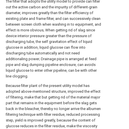
The filter that adopts the utility model to provide can filter
out the active carbon and the impurity of different-grain
diameter, improves greatly than the filter efficiency of
existing plate and frame filter, and can successively clean
between screen cloth when washing in to equipment, and
effect is more obvious; When getting rid of slag since
device interior pressure greater than the pressure of
discharging tube, the self gravitation effect of liquid
glucose in addition, liquid glucose can flow into
discharging tube automatically and not need
additionaling power; Drainage pipe is arranged at feed
pipe and slag dumping pipeline enclosure, can avoids
liquid glucose to enter other pipeline, can be with other
line clogging.
Because filter plant of the present utility model has
adopted above-mentioned structure, improved the effect
of filtering, make that but getting rid of the material major
part that remains in the equipment before the slag gets
back in the bleacher, thereby no longer arrive the albumen
filtering technique with filter residue, reduced processing
step, yield is improved greatly, because the content of
glucose reduces in the filter residue, make the viscosity