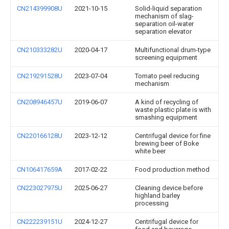
CN214399908U
2021-10-15
Solid-liquid separation
mechanism of slag-
separation oil-water
separation elevator
CN210333282U
2020-04-17
Multifunctional drum-type
screening equipment
CN219291528U
2023-07-04
Tomato peel reducing
mechanism
CN208946457U
2019-06-07
A kind of recycling of
waste plastic plate is with
smashing equipment
CN220166128U
2023-12-12
Centrifugal device for fine
brewing beer of Boke
white beer
CN106417659A
2017-02-22
Food production method
CN223027975U
2025-06-27
Cleaning device before
highland barley
processing
CN222239151U
2024-12-27
Centrifugal device for