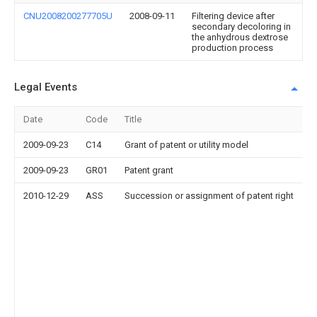
CNU2008200277705U
2008-09-11
Filtering device after
secondary decoloring in
the anhydrous dextrose
production process
Legal Events
Date
Code
Title
2009-09-23
C14
Grant of patent or utility model
2009-09-23
GR01
Patent grant
2010-12-29
ASS
Succession or assignment of patent right