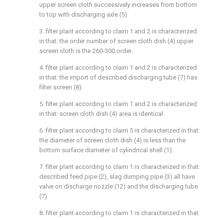
upper screen cloth successively increases from bottom
to top with discharging axle (5).
3. filter plant according to claim 1 and 2 is characterized
in that: the order number of screen cloth dish (4) upper
screen cloth is the 260-300 order.
4. filter plant according to claim 1 and 2 is characterized
in that: the import of described discharging tube (7) has
filter screen (8).
5. filter plant according to claim 1 and 2 is characterized
in that: screen cloth dish (4) area is identical.
6. filter plant according to claim 5 is characterized in that:
the diameter of screen cloth dish (4) is less than the
bottom surface diameter of cylindrical shell (1).
7. filter plant according to claim 1 is characterized in that:
described feed pipe (2), slag dumping pipe (3) all have
valve on discharge nozzle (12) and the discharging tube
(7).
8. filter plant according to claim 1 is characterized in that: