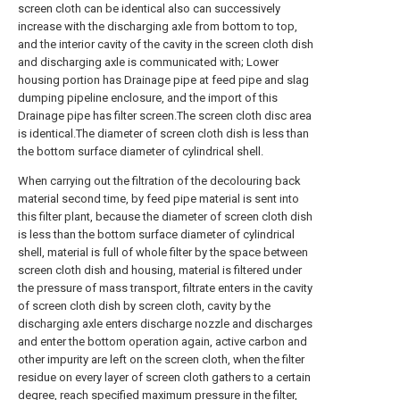
screen cloth can be identical also can successively
increase with the discharging axle from bottom to top,
and the interior cavity of the cavity in the screen cloth dish
and discharging axle is communicated with; Lower
housing portion has Drainage pipe at feed pipe and slag
dumping pipeline enclosure, and the import of this
Drainage pipe has filter screen.The screen cloth disc area
is identical.The diameter of screen cloth dish is less than
the bottom surface diameter of cylindrical shell.
When carrying out the filtration of the decolouring back
material second time, by feed pipe material is sent into
this filter plant, because the diameter of screen cloth dish
is less than the bottom surface diameter of cylindrical
shell, material is full of whole filter by the space between
screen cloth dish and housing, material is filtered under
the pressure of mass transport, filtrate enters in the cavity
of screen cloth dish by screen cloth, cavity by the
discharging axle enters discharge nozzle and discharges
and enter the bottom operation again, active carbon and
other impurity are left on the screen cloth, when the filter
residue on every layer of screen cloth gathers to a certain
degree, reach specified maximum pressure in the filter,