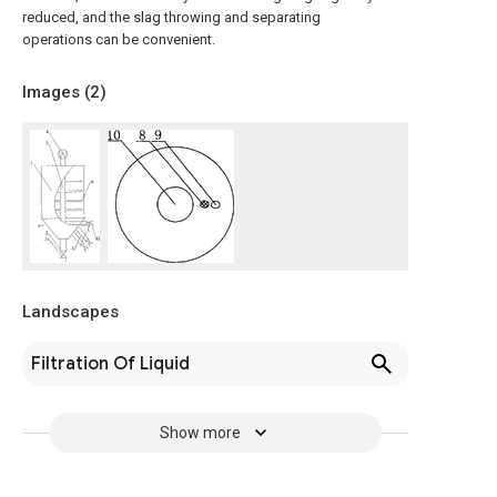
reduced, and the slag throwing and separating
operations can be convenient.
Images (
2
)
Landscapes
Filtration Of Liquid
Show more