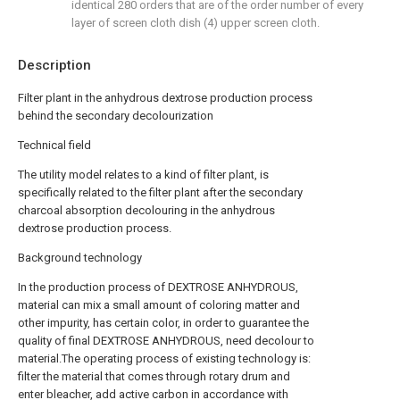
identical 280 orders that are of the order number of every
layer of screen cloth dish (4) upper screen cloth.
Description
Filter plant in the anhydrous dextrose production process
behind the secondary decolourization
Technical field
The utility model relates to a kind of filter plant, is
specifically related to the filter plant after the secondary
charcoal absorption decolouring in the anhydrous
dextrose production process.
Background technology
In the production process of DEXTROSE ANHYDROUS,
material can mix a small amount of coloring matter and
other impurity, has certain color, in order to guarantee the
quality of final DEXTROSE ANHYDROUS, need decolour to
material.The operating process of existing technology is:
filter the material that comes through rotary drum and
enter bleacher, add active carbon in accordance with