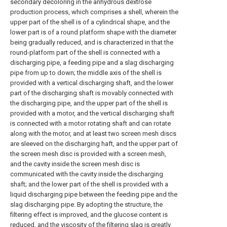
secondary decoloring in the anhydrous dextrose
production process, which comprises a shell, wherein the
upper part of the shell is of a cylindrical shape, and the
lower part is of a round platform shape with the diameter
being gradually reduced, and is characterized in that the
round-platform part of the shell is connected with a
discharging pipe, a feeding pipe and a slag discharging
pipe from up to down; the middle axis of the shell is
provided with a vertical discharging shaft, and the lower
part of the discharging shaft is movably connected with
the discharging pipe, and the upper part of the shell is
provided with a motor, and the vertical discharging shaft
is connected with a motor rotating shaft and can rotate
along with the motor, and at least two screen mesh discs
are sleeved on the discharging haft, and the upper part of
the screen mesh disc is provided with a screen mesh,
and the cavity inside the screen mesh disc is
communicated with the cavity inside the discharging
shaft; and the lower part of the shell is provided with a
liquid discharging pipe between the feeding pipe and the
slag discharging pipe. By adopting the structure, the
filtering effect is improved, and the glucose content is
reduced, and the viscosity of the filtering slag is greatly