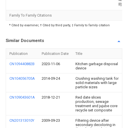
司
Family To Family Citations
* Cited by examiner, † Cited by third party, ‡ Family to family citation
Similar Documents
Publication
Publication Date
Title
CN109440882B
2020-11-06
Kitchen garbage disposal
device
CN104056705A
2014-09-24
Crushing washing tank for
solid materials with large
particle sizes
CN109043601A
2018-12-21
Red date slices
production, sewage
treatment and jujube core
recycle set composite
CN201313010Y
2009-09-23
Filtering device after
secondary decoloring in