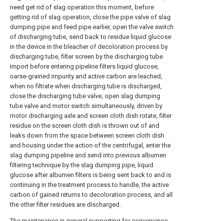
need get rid of slag operation this moment, before
getting rid of slag operation, close the pipe valve of slag
dumping pipe and feed pipe earlier, open the valve switch
of discharging tube, send back to residue liquid glucose
in the device in the bleacher of decoloration process by
discharging tube, filter screen by the discharging tube
import before entering pipeline filters liquid glucose,
oarse-grained impurity and active carbon are leached,
when no filtrate when discharging tube is discharged,
close the discharging tube valve, open slag dumping
tube valve and motor switch simultaneously, driven by
motor discharging axle and screen cloth dish rotate, filter
residue on the screen cloth dish is thrown out of and
leaks down from the space between screen cloth dish
and housing under the action of the centrifugal, enter the
slag dumping pipeline and send into previous albumen
filtering technique by the slag dumping pipe, liquid
glucose after albumen filters is being sent back to and is
continuing in the treatment process to handle, the active
carbon of gained returns to decoloration process, and all
the other filter residues are discharged.
The maintenance in general supporting for convenience