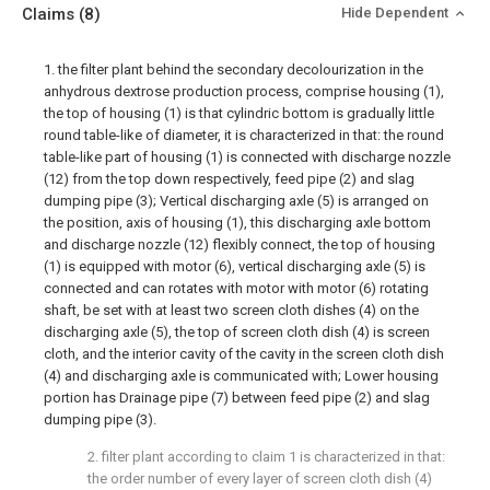
Claims
(8)
Hide Dependent
1. the filter plant behind the secondary decolourization in the
anhydrous dextrose production process, comprise housing (1),
the top of housing (1) is that cylindric bottom is gradually little
round table-like of diameter, it is characterized in that: the round
table-like part of housing (1) is connected with discharge nozzle
(12) from the top down respectively, feed pipe (2) and slag
dumping pipe (3); Vertical discharging axle (5) is arranged on
the position, axis of housing (1), this discharging axle bottom
and discharge nozzle (12) flexibly connect, the top of housing
(1) is equipped with motor (6), vertical discharging axle (5) is
connected and can rotates with motor with motor (6) rotating
shaft, be set with at least two screen cloth dishes (4) on the
discharging axle (5), the top of screen cloth dish (4) is screen
cloth, and the interior cavity of the cavity in the screen cloth dish
(4) and discharging axle is communicated with; Lower housing
portion has Drainage pipe (7) between feed pipe (2) and slag
dumping pipe (3).
2. filter plant according to claim 1 is characterized in that:
the order number of every layer of screen cloth dish (4)