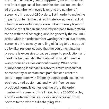
and later stage can all be used the identical screen cloth
of order number with every layer, and the number of
screen cloth is about 280 orders; But in order to make the
impurity content in the gained filtrate lower, the effect of
filtering is more obvious, sieve number on every layer of
screen cloth dish can successively increase from bottom
to top with the discharging axle, be generally the 260-300
order, when the order number was higher than 300 orders,
screen cloth is as easy as rolling off a log to be stopped
up by filter residue, caused that the equipment internal
pressure is excessive to cause danger to production, and
need the frequent slag that gets rid of, what influence
was produced carries out continuously; When order
number during less than 260 orders; active carbon that
some are tiny or contaminant particles can enter the
bottom operation with filtrate by screen cloth, cause the
obstruction of equipment, and what influence was
produced normally carries out; therefore the order
number with screen cloth is limited to the 260-300 order,
and the order number is successively increased from
bottom to top with the discharging axle.