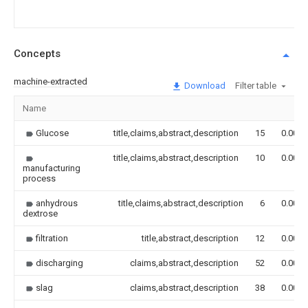
Concepts
machine-extracted
Download
Filter table
Name
Glucose
title,claims,abstract,description
15
0.000
title,claims,abstract,description
10
0.000
manufacturing
process
anhydrous
title,claims,abstract,description
6
0.000
dextrose
filtration
title,abstract,description
12
0.000
discharging
claims,abstract,description
52
0.000
slag
claims,abstract,description
38
0.000