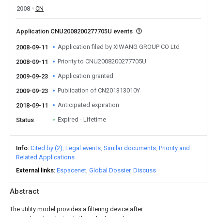
2008
CN
Application CNU2008200277705U events
Application filed by XIWANG GROUP CO Ltd
2008-09-11
Priority to CNU2008200277705U
2008-09-11
Application granted
2009-09-23
Publication of CN201313010Y
2009-09-23
Anticipated expiration
2018-09-11
Expired - Lifetime
Status
Info
Cited by (2)
Legal events
Similar documents
Priority and
Related Applications
External links
Espacenet
Global Dossier
Discuss
Abstract
The utility model provides a filtering device after