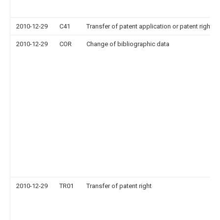
2010-12-29
C41
Transfer of patent application or patent right or
2010-12-29
COR
Change of bibliographic data
2010-12-29
TR01
Transfer of patent right