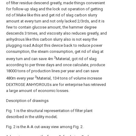
of filter residue descend greatly, made things convenient
for follow-up slag and the lock out operation of getting
rid of.Make like this and get rid of slag carbon slurry
amount at every turn and not only lacked 2/3rds, and it is
few to contain glucose amount, the hammer degree
descends 3 times, and viscosity also reduces greatly, and
anhydrous like this carbon slurry also is not easy the
plugging road.Adopt this device back to reduce power
consumption, the steam consumption, get rid of slag at
3
every turn and can save 4m
Material, got rid of slag
according to per three days and once calculate, produce
18000 tons of production lines per year and can save
3
480m every year
Material, 134 tons of volume increase
DEXTROSE ANHYDROUSs are for enterprise has retrieved
a large amount of economic losses.
Description of drawings
Fig. 1 is the structural representation of filter plant
described in the utility model;
Fig. 2 is the A-A cut-away view among Fig. 2.