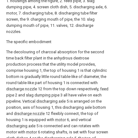
1. housings among the figure, 2. feed pipe, 3. slag
dumping pipe, 4. screen cloth dish, 5. discharging axle, 6.
motor, 7. discharging tube, 8. discharging tube filter
screen, the 9. charging mouth of pipe, the 10. slag
dumping mouth of pipe, 11. valves, 12. discharge
nozzles.
The specific embodiment
The decolouring of charcoal absorption for the second
time back filter plant in the anhydrous dextrose
production process that the utility model provides,
comprise housing 1, the top of housing 1 is that cylindric
bottom is gradually little round table-like of diameter, the
round table-like part of housing 1 is connected with
discharge nozzle
12 from the top down respectively,
feed
pipe
2 and
slag dumping pipe
3 all have valve on each
pipeline;
Vertical discharging axle
5 is arranged on the
position, axis of housing 1, this discharging axle bottom
and
discharge nozzle
12 flexibly connect, the top of
housing 1 is equipped with
motor
6, and vertical
discharging axle
5 is connected and can rotates with
motor with
motor
6 rotating shafts, is set with four screen