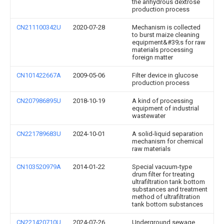
the anhydrous dextrose
production process
CN211100342U
2020-07-28
Mechanism is collected
to burst maize cleaning
equipment&#39;s for raw
materials processing
foreign matter
CN101422667A
2009-05-06
Filter device in glucose
production process
CN207986895U
2018-10-19
A kind of processing
equipment of industrial
wastewater
CN221789683U
2024-10-01
A solid-liquid separation
mechanism for chemical
raw materials
CN103520979A
2014-01-22
Special vacuum-type
drum filter for treating
ultrafiltration tank bottom
substances and treatment
method of ultrafiltration
tank bottom substances
CN221420710U
2024-07-26
Underground sewage