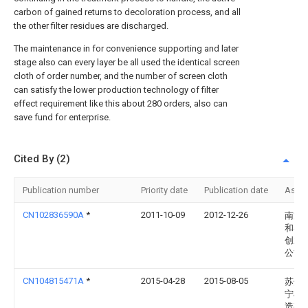
carbon of gained returns to decoloration process, and all
the other filter residues are discharged.
The maintenance in for convenience supporting and later
stage also can every layer be all used the identical screen
cloth of order number, and the number of screen cloth
can satisfy the lower production technology of filter
effect requirement like this about 280 orders, also can
save fund for enterprise.
Cited By (2)
Publication number
Priority date
Publication date
Assi
CN102836590A
*
2011-10-09
2012-12-26
南通
和睿
创业
公司
CN104815471A
*
2015-04-28
2015-08-05
苏州
宁机
造有