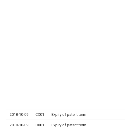
2018-10-09
CX01
Expiry of patent term
2018-10-09
CX01
Expiry of patent term