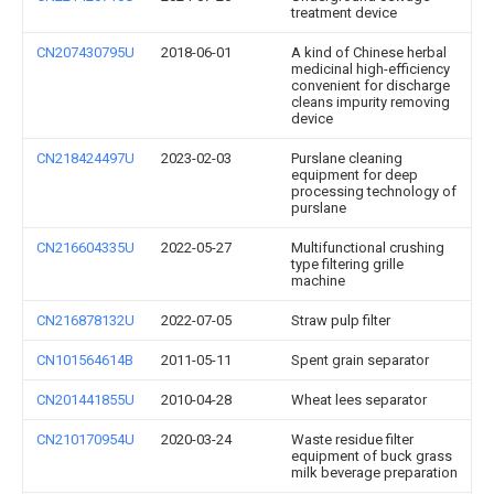
treatment device
CN207430795U
2018-06-01
A kind of Chinese herbal
medicinal high-efficiency
convenient for discharge
cleans impurity removing
device
CN218424497U
2023-02-03
Purslane cleaning
equipment for deep
processing technology of
purslane
CN216604335U
2022-05-27
Multifunctional crushing
type filtering grille
machine
CN216878132U
2022-07-05
Straw pulp filter
CN101564614B
2011-05-11
Spent grain separator
CN201441855U
2010-04-28
Wheat lees separator
CN210170954U
2020-03-24
Waste residue filter
equipment of buck grass
milk beverage preparation