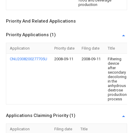
food and beverage
production
Priority And Related Applications
Priority Applications (1)
Application
Priority date
Filing date
Title
CNU2008200277705U
2008-09-11
2008-09-11
Filtering
device
after
secondary
decoloring
in the
anhydrous
dextrose
production
process
Applications Claiming Priority (1)
Application
Filing date
Title