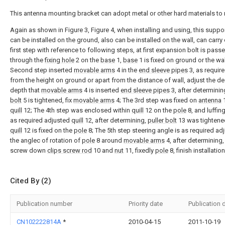
This antenna mounting bracket can adopt metal or other hard materials to
Again as shown in Figure 3, Figure 4, when installing and using, this suppo
can be installed on the ground, also can be installed on the wall, can carry 
first step with reference to following steps, at first expansion bolt is pass
through the
fixing hole
2 on the
base
1,
base
1 is fixed on ground or the wal
Second step inserted
movable arms
4 in the
end sleeve pipes
3, as requir
from the height on ground or apart from the distance of wall, adjust the d
depth that
movable arms
4 is inserted
end sleeve pipes
3, after determinin
bolt
5 is tightened, fix
movable arms
4; The 3rd step was fixed on
antenna
1
quill
12; The 4th step was enclosed within
quill
12 on the
pole
8, and luffing
as required adjusted
quill
12, after determining,
puller bolt
13 was tightene
quill
12 is fixed on the
pole
8; The 5th step steering angle is as required ad
the anglec of rotation of
pole
8 around
movable arms
4, after determining
screw down
clips screw rod
10 and
nut
11, fixedly
pole
8, finish installation
Cited By (2)
Publication number
Priority date
Publication 
CN102222814A
*
2010-04-15
2011-10-19