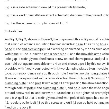
Fig. 2 is a side schematic view of the present utility model;
Fig. 3 is a kind of installation effect schematic diagram of the present utili
Fig. 4 is the schematic top plan view of Fig. 3;
Embodiment
As Fig. 1, Fig. 2, shown in Figure 3, the purpose of this utility model is achi
that a kind of antenna mounting bracket, includes:
base
1 has fixing
hole
2 
base
1; The
end sleeve pipe
3 of fixedlying connected by modes such as 
with
base
1; One is inserted
end sleeve pipe
3, and the
movable arms
4 that
little gap is slidingly matched has a screw on
end sleeve pipe
3, and
puller
can hold out against
movable arms
4 on
end sleeve pipe
3 by this screw; 
provided with fixedly connected with it two
clamping plates
6 on
movable 
tops, correspondence sets up through
hole
7 on the two
clamping plates
6
8, one end are provided with a radial direction through
hole
9; Screw
rod
1
clamping plate
6 and
pole
8 with a
nut
11 after passing the above-mentio
through hole of
pole
8 and
clamping plate
6, and
pole
8 can the wide-angle
around
screw rod
10, and
screw rod
10 and
nut
11 are tightened promptly f
pole
8; A
quill
12 that is slidingly matched with
pole
8 little gaps has scre
12,
regulate puller bolt
13 by this screw and
quill
12 can be held out agains
fixed on the
pole
8.