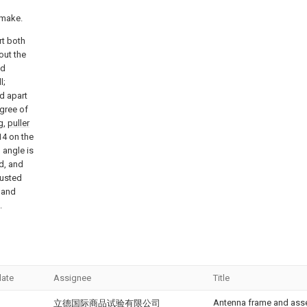
 make.
rt both
out the
ed
l;
ed apart
egree of
g,
puller
4 on the
 angle is
d, and
justed
, and
.
date
Assignee
Title
Antenna frame and ass
立德国际商品试验有限公司