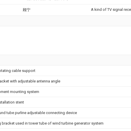
A kind of TV signal rece
顾宁
otating cable support
acket with adjustable antenna angle
pment mounting system
tallation stent
und tube purline adjustable connecting device
g bracket used in tower tube of wind turbine generator system