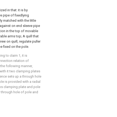
ed in that: it is by
e pipe of fixedlying
y matched with the little
against on end sleeve pipe
ction in the top of movable
able arms top; A quill that
rew on quill, regulate puller
e fixed on the pole.
g to claim 1, it is
onnection relation of
 the following manner,
with it two clamping plates
nce sets up a through hole
e is provided with a radial
ps clamping plate and pole
 through hole of pole and