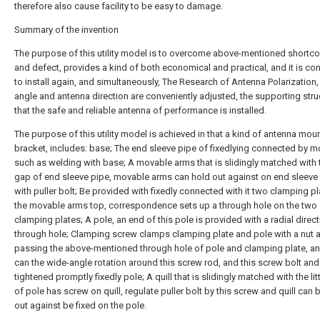
therefore also cause facility to be easy to damage.
Summary of the invention
The purpose of this utility model is to overcome above-mentioned shortc
and defect, provides a kind of both economical and practical, and it is co
to install again, and simultaneously, The Research of Antenna Polarization, 
angle and antenna direction are conveniently adjusted, the supporting stru
that the safe and reliable antenna of performance is installed.
The purpose of this utility model is achieved in that a kind of antenna mou
bracket, includes: base; The end sleeve pipe of fixedlying connected by 
such as welding with base; A movable arms that is slidingly matched with th
gap of end sleeve pipe, movable arms can hold out against on end sleeve
with puller bolt; Be provided with fixedly connected with it two clamping p
the movable arms top, correspondence sets up a through hole on the two
clamping plates; A pole, an end of this pole is provided with a radial direc
through hole; Clamping screw clamps clamping plate and pole with a nut a
passing the above-mentioned through hole of pole and clamping plate, a
can the wide-angle rotation around this screw rod, and this screw bolt and 
tightened promptly fixedly pole; A quill that is slidingly matched with the lit
of pole has screw on quill, regulate puller bolt by this screw and quill can 
out against be fixed on the pole.