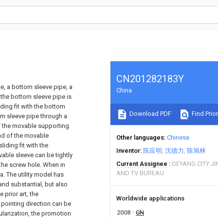
CN201282183Y
, a bottom sleeve pipe, a
China
the bottom sleeve pipe is
ding fit with the bottom
Download PDF
Find Prior
om sleeve pipe through a
of the movable supporting
end of the movable
Other languages
Chinese
iding fit with the
Inventor
陈应明
沈德力
陈旭林
able sleeve can be tightly
Current Assignee
DEYANG CITY J
 the screw hole. When in
AND TV BUREAU
. The utility model has
nd substantial, but also
 prior art, the
Worldwide applications
 pointing direction can be
2008
CN
ularization, the promotion