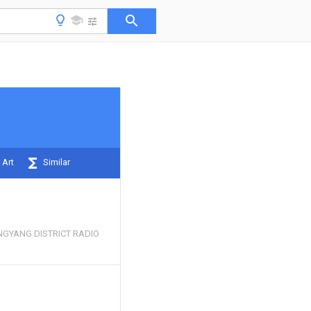
 Art
Similar
INGYANG DISTRICT RADIO