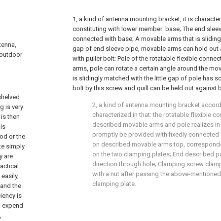
1, a kind of antenna mounting bracket, it is characteriz
constituting with lower member: base; The end sleev
connected with base; A movable arms that is slidingl
tenna,
gap of end sleeve pipe, movable arms can hold out 
 outdoor
with puller bolt; Pole of the rotatable flexible conne
arms, pole can rotate a certain angle around the mov
is slidingly matched with the little gap of pole has sc
bolt by this screw and quill can be held out against b
 shelved
2, a kind of antenna mounting bracket accordin
g is very
characterized in that: the rotatable flexible c
 is then
described movable arms and pole realizes in
is
promptly be provided with fixedly connected 
od or the
on described movable arms top, corresponde
te simply
on the two clamping plates; End described pol
y are
direction through hole; Clamping screw clam
actical
with a nut after passing the above-mentioned
easily,
clamping plate.
 and the
ciency is
to expend
,