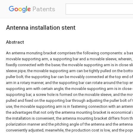
Patents
Antenna installation stent
Abstract
An antenna monuting bracket comprises the following components: a base
movable supporting arm, a supporting bar and a movable sleeve, wherein, 
fixedly connected with the base; the movable supporting arm is in close sli
sleeve pipe; the movable supporting arm can be tightly pulled on the bott
puller bolt; the supporting bar can be movably connected at the top end 
arm in a rotary manner, and the supporting bar can rotate around the top 
supporting arm with certain angle; the movable supporting arm is in close sl
supporting bar, a screw hole is formed on the movable sleeve, and the mov
pulled and fixed on the supporting bar through adjusting the puller bolt of
use, the movable supporting arm is in fastening connection with an antenna
the advantages that not only the antenna mounting bracket is economical a
the installation is convenient, the antenna mounting bracket differs from the
polarization manner and the pitching angle of the antenna and the antenna
conveniently adjusted; meanwhile, the production cost is low, and the pop