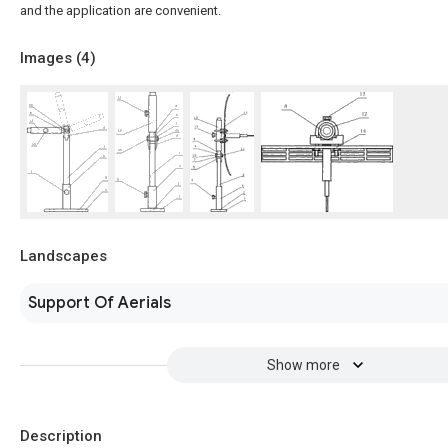
and the application are convenient.
Images (
4
)
Landscapes
Support Of Aerials
Show more
Description