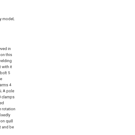
ty model;
eved in
on this
welding
 with it
 bolt
5
Be
arms
4
; A
pole
0
clamps
ned
 rotation
ixedly
w on
quill
t and be