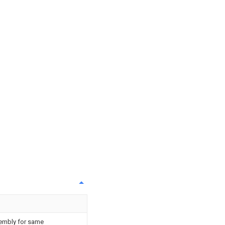
embly for same