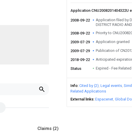
Application CNU2008201404322U 
Application filed b
2008-09-22
DISTRICT RADIO AN
Priority to CNU2008
2008-09-22
Application granted
2009-07-29
Publication of CN20
2009-07-29
Anticipated expiratio
2018-09-22
Expired - Fee Related
Status
Info
Cited by (2)
Legal events
Simi
Related Applications
External links
Espacenet
Global Do
Claims
(2)