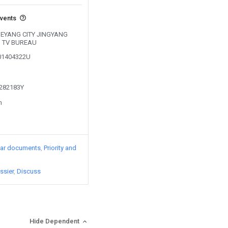
events
y DEYANG CITY JINGYANG
D TV BUREAU
201404322U
1282183Y
n
lar documents
Priority and
ssier
Discuss
Hide Dependent