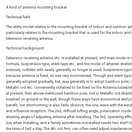
A kind of antenna mounting bracket
Technical field
The utility model relates to the mounting bracket of indoor and outdoor an
particularly relates to the mounting bracket that is used for the indoor and
television receiving antenna.
Technical background
Television receiving antenna etc. is installed at present, and main mode is
formula, suspension type, stent-type etc., and the mode of wherein shelvin
insecure, collides with easily, generally no longer is used; Suspension type
because antenna is fixed, so use very inconvenient; Though and stent-type 
generally adopted gradually, but, way generally is to adopt bamboo pole, r
Metallic rod etc. conveniently obtained to be fixed on the Antenna basepla
at present, then above-mentioned bamboo pole, rod or Metallic rod directl
inserted on ground or the wall, though these ways have economical and pr
benefit, but shortcoming is also fairly obvious, the one, wave with the wind 
and influence reception; The 2nd, difficult luffing angle, polarization mode
steering angle of adjusting antenna after installing; The 3rd, operating effi
low when installing, and a family sometimes is installed needs two staff 
the time of half a day; The 4th, not firm, can often need adjust maintenance