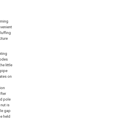
oming
nvenient
luffing
cture
nting
modes
e little
 pipe
lates on
tion
fter
nd pole
nut is
tle gap
be held