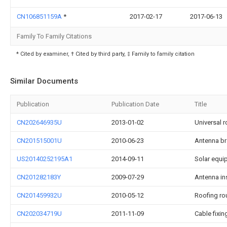
CN106851159A
*
2017-02-17
2017-06-13
Family To Family Citations
* Cited by examiner, † Cited by third party, ‡ Family to family citation
Similar Documents
Publication
Publication Date
Title
CN202646935U
2013-01-02
Universal r
CN201515001U
2010-06-23
Antenna br
US20140252195A1
2014-09-11
Solar equi
CN201282183Y
2009-07-29
Antenna ins
CN201459932U
2010-05-12
Roofing ro
CN202034719U
2011-11-09
Cable fixin