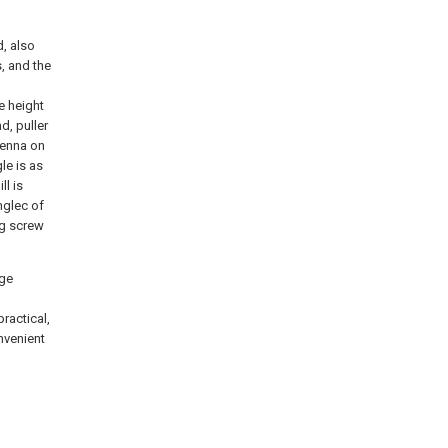
d, also
s, and the
e height
d, puller
tenna on
le is as
ll is
nglec of
ng screw
rge
ractical,
nvenient