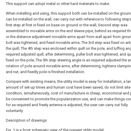
This support can adopt metal or other hard materials to make.
When installing and using, this support both can be installed on the groun
can be installed on the wall, can carry out with reference to following step
first step at first is fixed on base on ground or the wall; Second step was
assembled to movable arms on the end sleeve pipe, behind as required th
or the distance adjustment movable arms apart from wall apart from groun
bolt was tightened, and fixed movable arms; The 3rd step was fixed on an
the quill; The 4th step was enclosed within quill on the pole, and luffing ang
required adjusted quill, after determining, puller bolt was tightened, and qui
fixed on the pole; The 5th step steering angle is as required adjusted the a
rotation of pole around movable arms, after determining, tightens clampi
and nut, and fixedly pole is finished installation.
Compare with existing means, the utility model is easy for installation, a la
amount of set-up times and human cost have been saved, do not limit site
condition, simultaneously, cost of manufacture is cheap, economical and p
be convenient to promote the popularization use, and can make things co
for as required and freely antenna is adjusted, the user can carry out fully
voluntarily.
Description of drawings
Fig. 1 is a front schematic view of the present utility model;