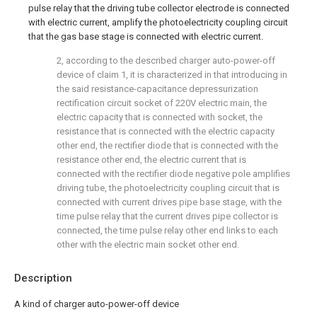
pulse relay that the driving tube collector electrode is connected
with electric current, amplify the photoelectricity coupling circuit
that the gas base stage is connected with electric current.
2, according to the described charger auto-power-off
device of claim 1, it is characterized in that introducing in
the said resistance-capacitance depressurization
rectification circuit socket of 220V electric main, the
electric capacity that is connected with socket, the
resistance that is connected with the electric capacity
other end, the rectifier diode that is connected with the
resistance other end, the electric current that is
connected with the rectifier diode negative pole amplifies
driving tube, the photoelectricity coupling circuit that is
connected with current drives pipe base stage, with the
time pulse relay that the current drives pipe collector is
connected, the time pulse relay other end links to each
other with the electric main socket other end.
Description
A kind of charger auto-power-off device