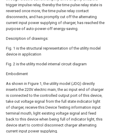
trigger impulse relay, thereby the time pulse relay state is
reversed once more, the time pulse relay contact
disconnects, and has promptly cut off the alternating
current input power supplying of charger, has reached the
purpose of auto-power-off energy-saving.
Description of drawings:
Fig. 1 is the structural representation of the utility model
device in application
Fig. 2 is the utility model internal circuit diagram
Embodiment
As shown in Figure 1, the utility model (JDQ) directly
inserts the 220V electric main, the ac input end of charger
is connected to the controlled output port of this device,
take out voltage signal from the full state indicator light
of charger, receive this Device Testing information input
terminal mouth, light existing voltage signal and feed
back to this device when being full of indicator light, this
device start to control disconnect charger alternating
current input power supplying.