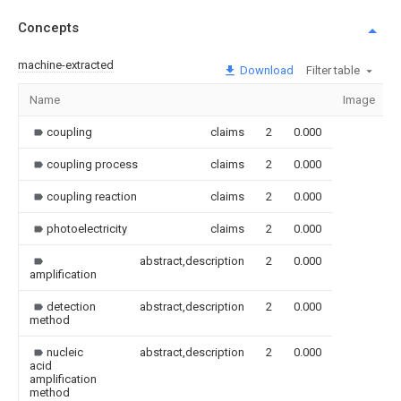
Concepts
machine-extracted
Download
Filter table
Name
Image
coupling
claims
2
0.000
coupling process
claims
2
0.000
coupling reaction
claims
2
0.000
photoelectricity
claims
2
0.000
abstract,description
2
0.000
amplification
detection
abstract,description
2
0.000
method
nucleic
abstract,description
2
0.000
acid
amplification
method