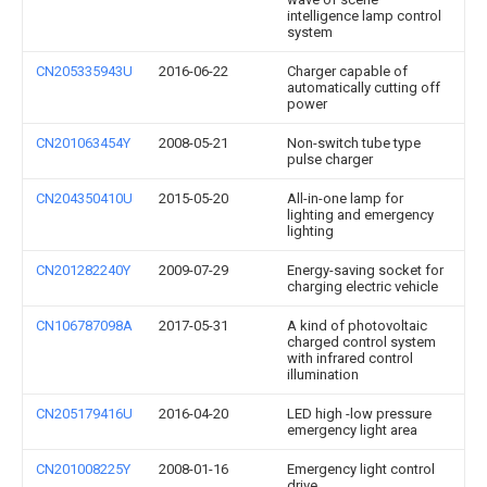
intelligence lamp control
system
CN205335943U
2016-06-22
Charger capable of
automatically cutting off
power
CN201063454Y
2008-05-21
Non-switch tube type
pulse charger
CN204350410U
2015-05-20
All-in-one lamp for
lighting and emergency
lighting
CN201282240Y
2009-07-29
Energy-saving socket for
charging electric vehicle
CN106787098A
2017-05-31
A kind of photovoltaic
charged control system
with infrared control
illumination
CN205179416U
2016-04-20
LED high -low pressure
emergency light area
CN201008225Y
2008-01-16
Emergency light control
drive