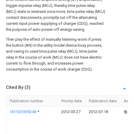
trigger impulse relay (MCJ), thereby time pulse relay
(MCJ) state is reversed once more, time pulse relay (MCJ)
contact disconnects, promptly cut off the alternating
current input power supplying of charger (CDQ), reached
the purpose of auto-power-off energy-saving.
Then play the effect of manually listening worm if press
the button (AN) in the utility model device busy process,
and owing to used time pulse relay (MCJ), time pulse
relay in the course of work (MCJ) does not have electric
current to flow through, and increases power
consumption in the course of work charger (CDQ).
Cited By (3)
Publication number
Priority date
Publication date
Assi
CN102593924A
*
2012-03-27
2012-07-18
鲁东