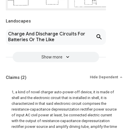
Landscapes
Charge And Discharge Circuits For
Batteries Or The Like
Show more
Claims
(2)
Hide Dependent
1, a kind of novel charger auto-power-off device, it is made of
shell and the electronic circuit that is installed in shell, it is
characterized in that said electronic circuit comprises the
resistance-capacitance depressurization rectifier power source
of input AC civil power at least, be connected electric current
with the output of resistance-capacitance depressurization
rectifier power source and amplify driving tube, amplify the time