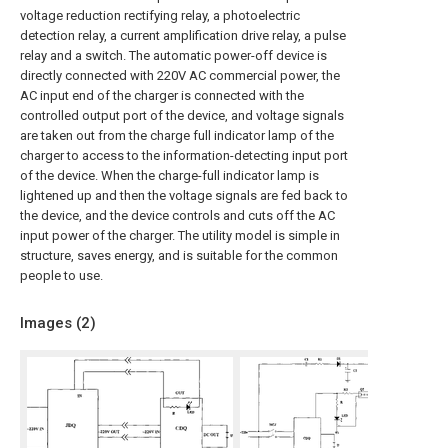
voltage reduction rectifying relay, a photoelectric
detection relay, a current amplification drive relay, a pulse
relay and a switch. The automatic power-off device is
directly connected with 220V AC commercial power, the
AC input end of the charger is connected with the
controlled output port of the device, and voltage signals
are taken out from the charge full indicator lamp of the
charger to access to the information-detecting input port
of the device. When the charge-full indicator lamp is
lightened up and then the voltage signals are fed back to
the device, and the device controls and cuts off the AC
input power of the charger. The utility model is simple in
structure, saves energy, and is suitable for the common
people to use.
Images (
2
)