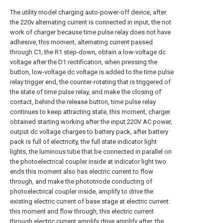
The utility model charging auto-power-off device, after
the 220v alternating current is connected in input, the not
work of charger because time pulse relay does not have
adhesive, this moment, alternating current passed
through C1, the R1 step-down, obtain a low-voltage dc
voltage after the D1 rectification, when pressing the
button, low-voltage dc voltage is added to the time pulse
relay trigger end, the counter-rotating that is triggered of
the state of time pulse relay, and make the closing of
contact, behind the release button, time pulse relay
continues to keep attracting state, this moment, charger
obtained starting working after the
input
220V AC power,
output dc voltage charges to battery pack, after battery
pack is full of electricity, the full state indicator light
lights, the luminous tube that be connected in parallel on
the photoelectrical coupler inside at indicator light two
ends this moment also has electric current to flow
through, and make the phototriode conducting of
photoelectrical coupler inside, amplify to drive the
existing electric current of base stage at electric current
this moment and flow through, this electric current
through electric current amplify drive amplify after, the