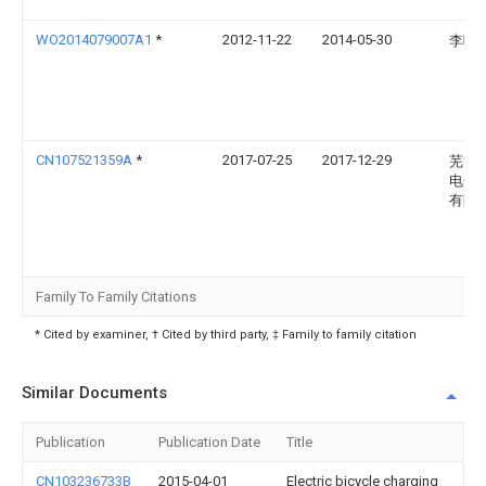
WO2014079007A1
*
2012-11-22
2014-05-30
李咏
CN107521359A
*
2017-07-25
2017-12-29
芜湖
电子
有限
Family To Family Citations
* Cited by examiner, † Cited by third party, ‡ Family to family citation
Similar Documents
Publication
Publication Date
Title
CN103236733B
2015-04-01
Electric bicycle charging