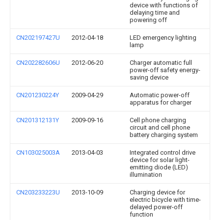
device with functions of
delaying time and
powering off
CN202197427U
2012-04-18
LED emergency lighting
lamp
CN202282606U
2012-06-20
Charger automatic full
power-off safety energy-
saving device
CN201230224Y
2009-04-29
Automatic power-off
apparatus for charger
CN201312131Y
2009-09-16
Cell phone charging
circuit and cell phone
battery charging system
CN103025003A
2013-04-03
Integrated control drive
device for solar light-
emitting diode (LED)
illumination
CN203233223U
2013-10-09
Charging device for
electric bicycle with time-
delayed power-off
function