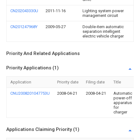
CN202043330U
2011-11-16
Lighting system power
management circuit
CN201247968Y
2009-05-27
Double-item automatic
separation intelligent
electric vehicle charger
Priority And Related Applications
Priority Applications (1)
Application
Priority date
Filing date
Title
CNU2008201047753U
2008-04-21
2008-04-21
Automatic
power-off
apparatus
for
charger
Applications Claiming Priority (1)