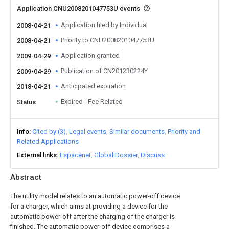
Application CNU2008201047753U events
Application filed by Individual
2008-04-21
Priority to CNU2008201047753U
2008-04-21
Application granted
2009-04-29
Publication of CN201230224Y
2009-04-29
Anticipated expiration
2018-04-21
Expired - Fee Related
Status
Info
Cited by (3)
Legal events
Similar documents
Priority and
Related Applications
External links
Espacenet
Global Dossier
Discuss
Abstract
The utility model relates to an automatic power-off device
for a charger, which aims at providing a device for the
automatic power-off after the charging of the charger is
finished. The automatic power-off device comprises a