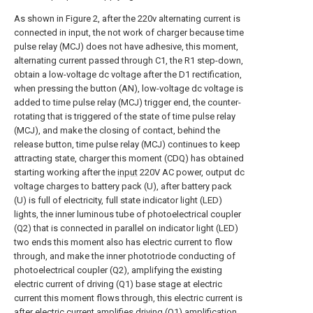
As shown in Figure 2, after the 220v alternating current is
connected in input, the not work of charger because time
pulse relay (MCJ) does not have adhesive, this moment,
alternating current passed through C1, the R1 step-down,
obtain a low-voltage dc voltage after the D1 rectification,
when pressing the button (AN), low-voltage dc voltage is
added to time pulse relay (MCJ) trigger end, the counter-
rotating that is triggered of the state of time pulse relay
(MCJ), and make the closing of contact, behind the
release button, time pulse relay (MCJ) continues to keep
attracting state, charger this moment (CDQ) has obtained
starting working after the
input
220V AC power, output dc
voltage charges to battery pack (U), after battery pack
(U) is full of electricity, full state indicator light (LED)
lights, the inner luminous tube of photoelectrical coupler
(Q2) that is connected in parallel on indicator light (LED)
two ends this moment also has electric current to flow
through, and make the inner phototriode conducting of
photoelectrical coupler (Q2), amplifying the existing
electric current of driving (Q1) base stage at electric
current this moment flows through, this electric current is
after electric current amplifies driving (Q1) amplification,