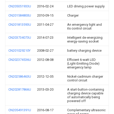
CN205051933U
2016-02-24
LED driving power supply
CN201584800U
2010-09-15
Charger
CN201813593U
2011-04-27
An emergency light and
its control circuit
CN203734073U
2014-07-23
Intelligent de-energizing
energy-saving socket
CN201029210Y
2008-02-27
battery charging device
CN202374536U
2012-08-08
Efficient 6-watt LED
(Light-Emitting Diode)
emergency lamp
CN202586463U
2012-12-05
Nickel-cadmium charger
control circuit
CN202817866U
2013-03-20
A start-button-containing
charging device capable
of automatically being
powered off
CN205491391U
2016-08-17
Complementary ultrasonic
wave of scene