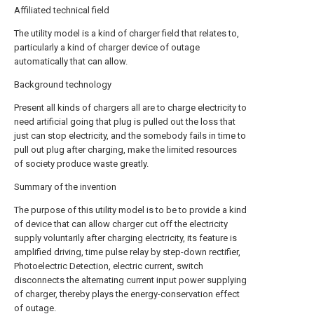
Affiliated technical field
The utility model is a kind of charger field that relates to,
particularly a kind of charger device of outage
automatically that can allow.
Background technology
Present all kinds of chargers all are to charge electricity to
need artificial going that plug is pulled out the loss that
just can stop electricity, and the somebody fails in time to
pull out plug after charging, make the limited resources
of society produce waste greatly.
Summary of the invention
The purpose of this utility model is to be to provide a kind
of device that can allow charger cut off the electricity
supply voluntarily after charging electricity, its feature is
amplified driving, time pulse relay by step-down rectifier,
Photoelectric Detection, electric current, switch
disconnects the alternating current input power supplying
of charger, thereby plays the energy-conservation effect
of outage.