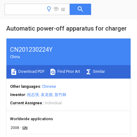
Automatic power-off apparatus for charger
CN201230224Y
China
Download PDF
Find Prior Art
Similar
Other languages
Chinese
Inventor
祝志强
袁龙德
苗竹林
Current Assignee
Individual
Worldwide applications
2008
CN