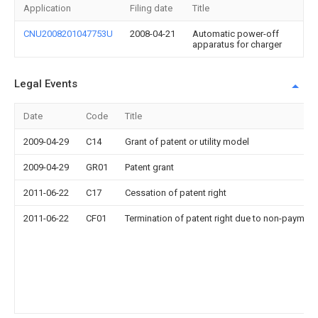
Application
Filing date
Title
CNU2008201047753U
2008-04-21
Automatic power-off
apparatus for charger
Legal Events
Date
Code
Title
2009-04-29
C14
Grant of patent or utility model
2009-04-29
GR01
Patent grant
2011-06-22
C17
Cessation of patent right
2011-06-22
CF01
Termination of patent right due to non-payment