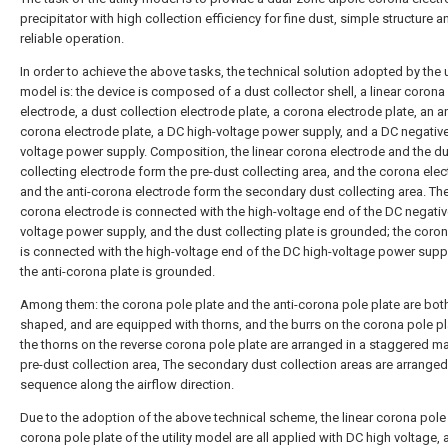
precipitator with high collection efficiency for fine dust, simple structure a
reliable operation.
In order to achieve the above tasks, the technical solution adopted by the ut
model is: the device is composed of a dust collector shell, a linear corona
electrode, a dust collection electrode plate, a corona electrode plate, an an
corona electrode plate, a DC high-voltage power supply, and a DC negative
voltage power supply. Composition, the linear corona electrode and the d
collecting electrode form the pre-dust collecting area, and the corona ele
and the anti-corona electrode form the secondary dust collecting area. The
corona electrode is connected with the high-voltage end of the DC negativ
voltage power supply, and the dust collecting plate is grounded; the coron
is connected with the high-voltage end of the DC high-voltage power supp
the anti-corona plate is grounded.
Among them: the corona pole plate and the anti-corona pole plate are both
shaped, and are equipped with thorns, and the burrs on the corona pole p
the thorns on the reverse corona pole plate are arranged in a staggered ma
pre-dust collection area, The secondary dust collection areas are arranged
sequence along the airflow direction.
Due to the adoption of the above technical scheme, the linear corona pole
corona pole plate of the utility model are all applied with DC high voltage, 