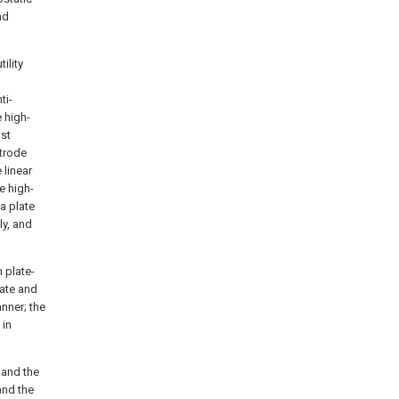
nd
ility
ti-
 high-
ust
ctrode
 linear
e high-
a plate
ly, and
 plate-
late and
nner; the
 in
 and the
and the