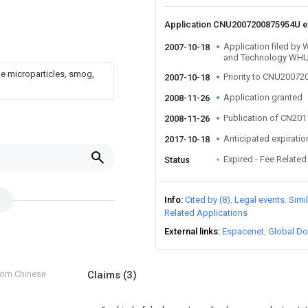
Application CNU2007200875954U 
Application filed by 
2007-10-18
and Technology WH
ke microparticles, smog,
Priority to CNU2007
2007-10-18
Application granted
2008-11-26
Publication of CN20
2008-11-26
Anticipated expiratio
2017-10-18
Expired - Fee Related
Status
Info
Cited by (8)
Legal events
Simi
Related Applications
External links
Espacenet
Global Do
from Chinese
Claims
(3)