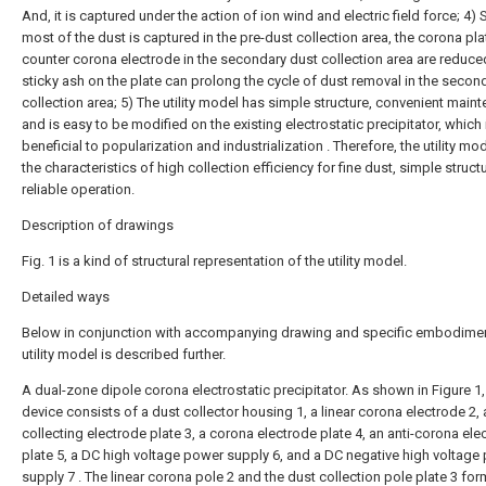
And, it is captured under the action of ion wind and electric field force; 4) 
most of the dust is captured in the pre-dust collection area, the corona pl
counter corona electrode in the secondary dust collection area are reduce
sticky ash on the plate can prolong the cycle of dust removal in the secon
collection area; 5) The utility model has simple structure, convenient main
and is easy to be modified on the existing electrostatic precipitator, which 
beneficial to popularization and industrialization . Therefore, the utility mo
the characteristics of high collection efficiency for fine dust, simple struct
reliable operation.
Description of drawings
Fig. 1 is a kind of structural representation of the utility model.
Detailed ways
Below in conjunction with accompanying drawing and specific embodimen
utility model is described further.
A dual-zone dipole corona electrostatic precipitator. As shown in Figure 1,
device consists of a dust collector housing 1, a linear corona electrode 2, 
collecting electrode plate 3, a corona electrode plate 4, an anti-corona ele
plate 5, a DC high voltage power supply 6, and a DC negative high voltage
supply 7 . The linear corona pole 2 and the dust collection pole plate 3 for