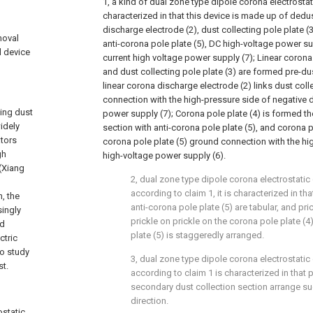
1, a kind of dual zone type dipole corona electrostat
characterized in that this device is made up of dedust
discharge electrode (2), dust collecting pole plate (3
moval
anti-corona pole plate (5), DC high-voltage power sup
l device
current high voltage power supply (7); Linear corona
and dust collecting pole plate (3) are formed pre-du
linear corona discharge electrode (2) links dust coll
connection with the high-pressure side of negative d
ting dust
power supply (7); Corona pole plate (4) is formed t
idely
section with anti-corona pole plate (5), and corona po
ators
corona pole plate (5) ground connection with the hi
gh
high-voltage power supply (6).
 (Xiang
2, dual zone type dipole corona electrostatic
according to claim 1, it is characterized in th
, the
anti-corona pole plate (5) are tabular, and prick
singly
prickle on prickle on the corona pole plate (4
nd
plate (5) is staggeredly arranged.
ctric
to study
3, dual zone type dipole corona electrostatic
st.
according to claim 1 is characterized in that 
secondary dust collection section arrange su
direction.
ostatic