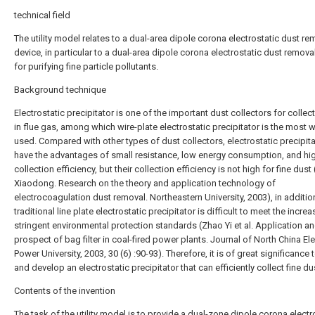
technical field
The utility model relates to a dual-area dipole corona electrostatic dust re
device, in particular to a dual-area dipole corona electrostatic dust remova
for purifying fine particle pollutants.
Background technique
Electrostatic precipitator is one of the important dust collectors for collec
in flue gas, among which wire-plate electrostatic precipitator is the most w
used. Compared with other types of dust collectors, electrostatic precipit
have the advantages of small resistance, low energy consumption, and hi
collection efficiency, but their collection efficiency is not high for fine dust
Xiaodong. Research on the theory and application technology of
electrocoagulation dust removal. Northeastern University, 2003), in addition
traditional line plate electrostatic precipitator is difficult to meet the increa
stringent environmental protection standards (Zhao Yi et al. Application a
prospect of bag filter in coal-fired power plants. Journal of North China Ele
Power University, 2003, 30 (6) :90-93). Therefore, it is of great significance 
and develop an electrostatic precipitator that can efficiently collect fine du
Contents of the invention
The task of the utility model is to provide a dual-zone dipole corona electr