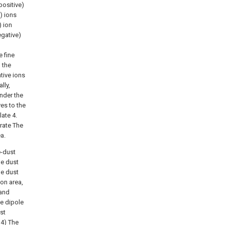
positive)
) ions
) ion
egative)
e fine
 the
tive ions
lly,
Under the
ves to the
ate 4.
erate The
a.
e-dust
he dust
ne dust
ion area,
 and
ve dipole
st
 4) The