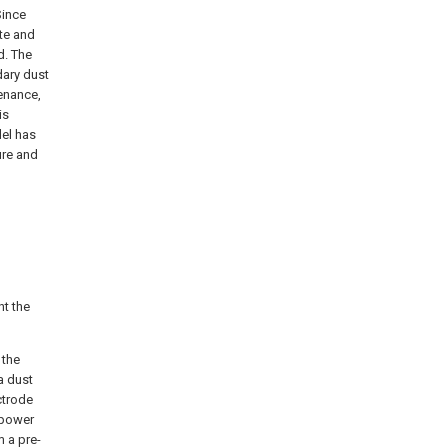
Since
ate and
d. The
dary dust
tenance,
is
del has
ure and
t the
 the
a dust
ctrode
 power
m a pre-