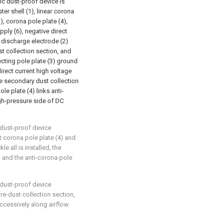
ic dust-proof device is
er shell (1), linear corona
), corona pole plate (4),
ply (6), negative direct
 discharge electrode (2)
st collection section, and
ecting pole plate (3) ground
irect current high voltage
he secondary dust collection
le plate (4) links anti-
gh-pressure side of DC
 dust-proof device
at corona pole plate (4) and
le all is installed, the
) and the anti-corona pole
 dust-proof device
pre-dust collection section,
ccessively along airflow