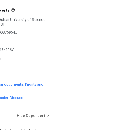
events
Wuhan University of Science
UST
200875954U
1154326Y
n
lar documents
Priority and
ssier
Discuss
Hide Dependent