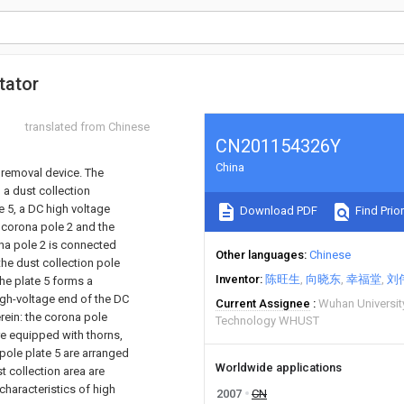
tator
translated from Chinese
CN201154326Y
China
t removal device. The
 a dust collection
e 5, a DC high voltage
Download PDF
Find Prior
 corona pole 2 and the
ona pole 2 is connected
Other languages
Chinese
the dust collection pole
Inventor
陈旺生
向晓东
幸福堂
刘
he plate 5 forms a
igh-voltage end of the DC
Current Assignee
Wuhan Universit
rein: the corona pole
Technology WHUST
re equipped with thorns,
 pole plate 5 are arranged
Worldwide applications
t collection area are
characteristics of high
2007
CN