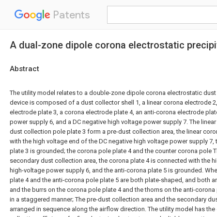
Patents
A dual-zone dipole corona electrostatic precipi
Abstract
The utility model relates to a double-zone dipole corona electrostatic dus
device is composed of a dust collector shell 1, a linear corona electrode 2,
electrode plate 3, a corona electrode plate 4, an anti-corona electrode plat
power supply 6, and a DC negative high voltage power supply 7. The linear
dust collection pole plate 3 form a pre-dust collection area, the linear cor
with the high voltage end of the DC negative high voltage power supply 7, 
plate 3 is grounded; the corona pole plate 4 and the counter corona pole T
secondary dust collection area, the corona plate 4 is connected with the h
high-voltage power supply 6, and the anti-corona plate 5 is grounded. Whe
plate 4 and the anti-corona pole plate 5 are both plate-shaped, and both a
and the burrs on the corona pole plate 4 and the thorns on the anti-corona
in a staggered manner; The pre-dust collection area and the secondary dus
arranged in sequence along the airflow direction. The utility model has the 