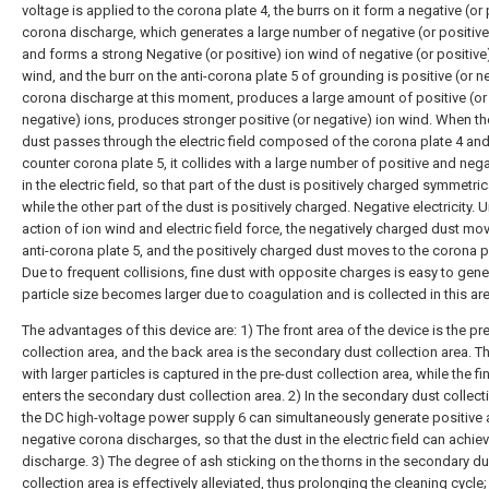
voltage is applied to the corona plate 4, the burrs on it form a negative (or 
corona discharge, which generates a large number of negative (or positive
and forms a strong Negative (or positive) ion wind of negative (or positive
wind, and the burr on the anti-corona plate 5 of grounding is positive (or n
corona discharge at this moment, produces a large amount of positive (or
negative) ions, produces stronger positive (or negative) ion wind. When th
dust passes through the electric field composed of the corona plate 4 and
counter corona plate 5, it collides with a large number of positive and nega
in the electric field, so that part of the dust is positively charged symmetrica
while the other part of the dust is positively charged. Negative electricity. 
action of ion wind and electric field force, the negatively charged dust mo
anti-corona plate 5, and the positively charged dust moves to the corona pl
Due to frequent collisions, fine dust with opposite charges is easy to gen
particle size becomes larger due to coagulation and is collected in this are
The advantages of this device are: 1) The front area of the device is the pr
collection area, and the back area is the secondary dust collection area. T
with larger particles is captured in the pre-dust collection area, while the fi
enters the secondary dust collection area. 2) In the secondary dust collect
the DC high-voltage power supply 6 can simultaneously generate positive
negative corona discharges, so that the dust in the electric field can achie
discharge. 3) The degree of ash sticking on the thorns in the secondary du
collection area is effectively alleviated, thus prolonging the cleaning cycle;