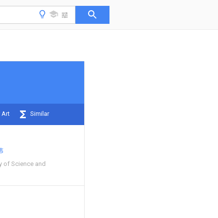
 Art
Similar
伟
y of Science and