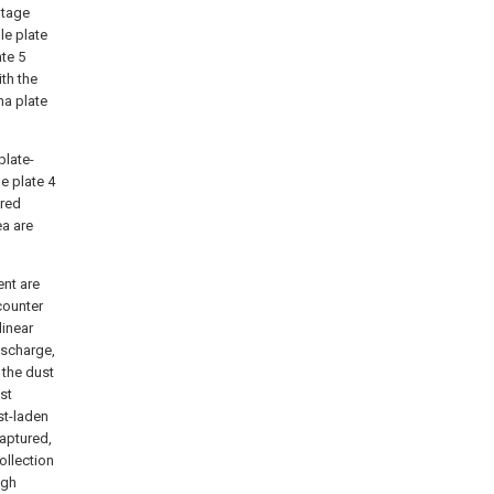
ltage
le plate
te 5
th the
na plate
plate-
e plate 4
ered
ea are
ent are
counter
linear
ischarge,
 the dust
ust
st-laden
captured,
ollection
igh