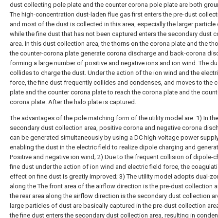
dust collecting pole plate and the counter corona pole plate are both gro
The high-concentration dust-laden flue gas first enters the pre-dust collect
and most of the dust is collected in this area, especially the larger particle 
while the fine dust that has not been captured enters the secondary dust c
area. In this dust collection area, the thorns on the corona plate and the th
the counter-corona plate generate corona discharge and back-corona dis
forming a large number of positive and negative ions and ion wind. The du
collides to charge the dust. Under the action of the ion wind and the electri
force, the fine dust frequently collides and condenses, and moves to the 
plate and the counter corona plate to reach the corona plate and the count
corona plate. After the halo plate is captured.
The advantages of the pole matching form of the utility model are: 1) In th
secondary dust collection area, positive corona and negative corona disc
can be generated simultaneously by using a DC high-voltage power supply
enabling the dust in the electric field to realize dipole charging and genera
Positive and negative ion wind; 2) Due to the frequent collision of dipole-
fine dust under the action of ion wind and electric field force, the coagulat
effect on fine dust is greatly improved; 3) The utility model adopts dual-zo
along the The front area of the airflow direction is the pre-dust collection 
the rear area along the airflow direction is the secondary dust collection a
large particles of dust are basically captured in the pre-dust collection are
the fine dust enters the secondary dust collection area, resulting in conden