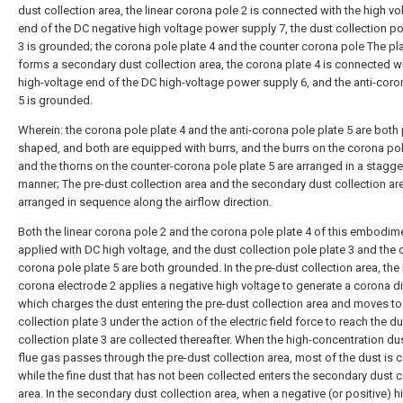
dust collection area, the linear corona pole 2 is connected with the high vo
end of the DC negative high voltage power supply 7, the dust collection po
3 is grounded; the corona pole plate 4 and the counter corona pole The pla
forms a secondary dust collection area, the corona plate 4 is connected wi
high-voltage end of the DC high-voltage power supply 6, and the anti-coro
5 is grounded.
Wherein: the corona pole plate 4 and the anti-corona pole plate 5 are both 
shaped, and both are equipped with burrs, and the burrs on the corona pol
and the thorns on the counter-corona pole plate 5 are arranged in a stagg
manner; The pre-dust collection area and the secondary dust collection ar
arranged in sequence along the airflow direction.
Both the linear corona pole 2 and the corona pole plate 4 of this embodim
applied with DC high voltage, and the dust collection pole plate 3 and the 
corona pole plate 5 are both grounded. In the pre-dust collection area, the 
corona electrode 2 applies a negative high voltage to generate a corona d
which charges the dust entering the pre-dust collection area and moves to
collection plate 3 under the action of the electric field force to reach the d
collection plate 3 are collected thereafter. When the high-concentration du
flue gas passes through the pre-dust collection area, most of the dust is 
while the fine dust that has not been collected enters the secondary dust c
area. In the secondary dust collection area, when a negative (or positive) h