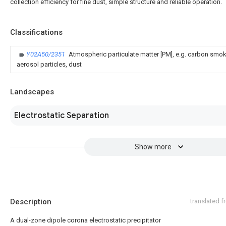
collection efficiency for fine dust, simple structure and reliable operation.
Classifications
Y02A50/2351
Atmospheric particulate matter [PM], e.g. carbon smo
aerosol particles, dust
Landscapes
Electrostatic Separation
Show more
Description
translated 
A dual-zone dipole corona electrostatic precipitator