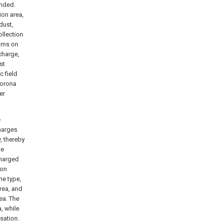
unded.
ion area,
dust,
ollection
orns on
charge,
st
c field
corona
er
e
harges
, thereby
te
charged
ion
ne type,
area, and
rea. The
a, while
sation.