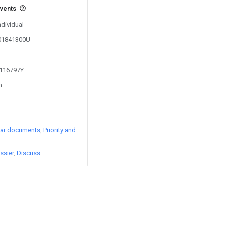
events
ndividual
201841300U
1116797Y
n
lar documents
Priority and
ssier
Discuss