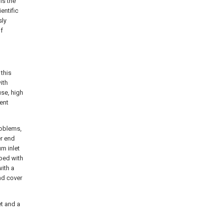
is the
entific
sly
f
this
ith
use, high
rent
roblems,
er end
um inlet
pped with
with a
nd cover
et and a