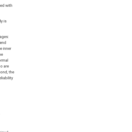
ded with
dy is
tages:
 end
e inner
he
ormal
ho are
cond, the
liability
.