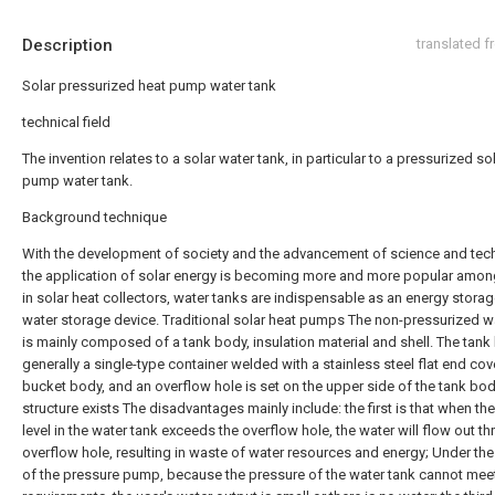
Description
translated 
Solar pressurized heat pump water tank
technical field
The invention relates to a solar water tank, in particular to a pressurized so
pump water tank.
Background technique
With the development of society and the advancement of science and tec
the application of solar energy is becoming more and more popular amon
in solar heat collectors, water tanks are indispensable as an energy stora
water storage device. Traditional solar heat pumps The non-pressurized w
is mainly composed of a tank body, insulation material and shell. The tank
generally a single-type container welded with a stainless steel flat end cov
bucket body, and an overflow hole is set on the upper side of the tank bod
structure exists The disadvantages mainly include: the first is that when th
level in the water tank exceeds the overflow hole, the water will flow out t
overflow hole, resulting in waste of water resources and energy; Under th
of the pressure pump, because the pressure of the water tank cannot mee