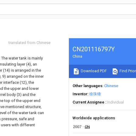
translated from Chinese
CN201116797Y
China
 The water tank is mainly
sulating layer (4), an
 (14) is arranged in the
Download PDF
Find Prior
, 9) arranged on the inner
r interface (12), the
Other languages
Chinese
and the upper and lower
Inventor
徐珠锋
rel body (3) and the
he top of the upper end
Current Assignee
Individual
bove-mentioned structure,
evel of the water tank can
Worldwide applications
h pressure, safe and
 users with different
2007
CN