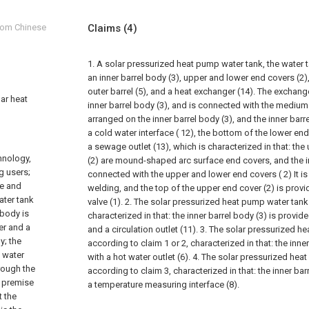
from Chinese
Claims
(4)
1. A solar pressurized heat pump water tank, the water
an inner barrel body (3), upper and lower end covers (2), 
outer barrel (5), and a heat exchanger (14). The exchange
lar heat
inner barrel body (3), and is connected with the medium i
arranged on the inner barrel body (3), and the inner barr
a cold water interface ( 12), the bottom of the lower end
a sewage outlet (13), which is characterized in that: th
hnology,
(2) are mound-shaped arc surface end covers, and the in
g users;
connected with the upper and lower end covers ( 2) It i
ge and
welding, and the top of the upper end cover (2) is provi
ater tank
valve (1).
2. The solar pressurized heat pump water tank
 body is
characterized in that: the inner barrel body (3) is provided
er and a
and a circulation outlet (11).
3. The solar pressurized h
y; the
according to claim 1 or 2, characterized in that: the inne
e water
with a hot water outlet (6).
4. The solar pressurized hea
hrough the
according to claim 3, characterized in that: the inner bar
e premise
a temperature measuring interface (8).
t the