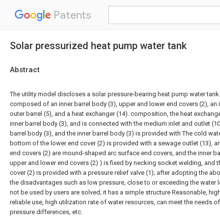
Patents
Solar pressurized heat pump water tank
Abstract
The utility model discloses a solar pressure-bearing heat pump water tank.
composed of an inner barrel body (3), upper and lower end covers (2), an in
outer barrel (5), and a heat exchanger (14). composition, the heat exchanger
inner barrel body (3), and is connected with the medium inlet and outlet (10
barrel body (3), and the inner barrel body (3) is provided with The cold wate
bottom of the lower end cover (2) is provided with a sewage outlet (13), 
end covers (2) are mound-shaped arc surface end covers, and the inner bar
upper and lower end covers (2) ) is fixed by necking socket welding, and t
cover (2) is provided with a pressure relief valve (1); after adopting the a
the disadvantages such as low pressure, close to or exceeding the water l
not be used by users are solved; it has a simple structure Reasonable, hig
reliable use, high utilization rate of water resources, can meet the needs of
pressure differences, etc.