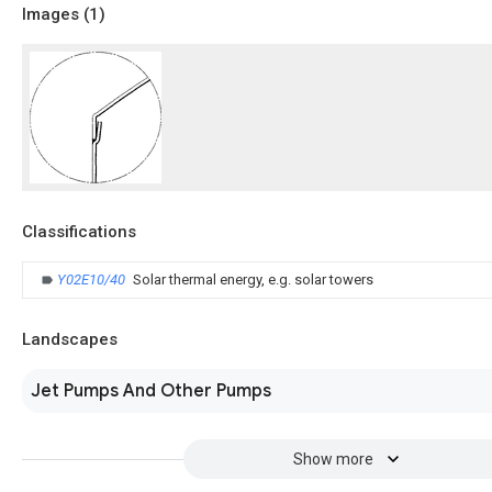
Images (
1
)
Classifications
Y02E10/40
Solar thermal energy, e.g. solar towers
Landscapes
Jet Pumps And Other Pumps
Show more