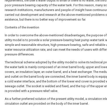
requirements, the user's water output is small or there is no water; the third 
poor pressure bearing capacity of the water tank. For this reason, many sci
research institutions, manufacturers and people of insight have continuou
carried out development and research at the above-mentioned problems o
existence, but there is no better way of improvement so far.
Contents of the invention
In order to overcome the above-mentioned disadvantages, the purpose of 
utility model is to provide a solar pressure-bearing heat pump water tank w
simple and reasonable structure, high pressure bearing, safe and reliable 
water resource utilization rate, and can meet the needs of users with diffe
pressure differences.
The technical scheme adopted by the utility model to solve its technical p
the water tank is mainly composed of an inner barrel body, upper and low
covers, an insulation layer, an outer barrel, and a heat exchanger. The medi
and outlet on the barrel body are connected, the inner barrel body is equi
a cold water interface, and the bottom of the lower end cover is provided 
sewage outlet. The socket is welded and fixed, and the top of the upper e
is provided with a pressure relief valve.
As a further preferred solution of the present utility model, a circulation inl
circulation outlet are provided on the body of the inner barrel.