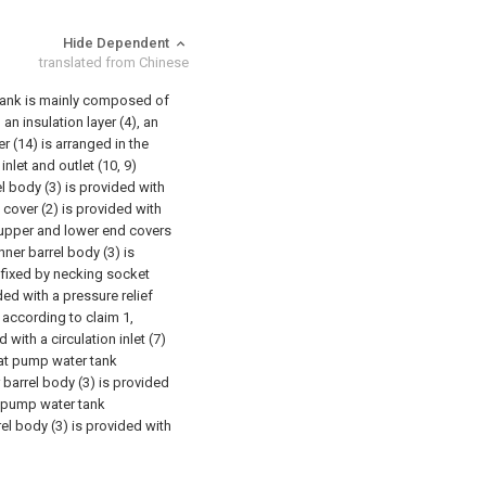
Hide Dependent
translated from Chinese
 tank is mainly composed of
an insulation layer (4), an
r (14) is arranged in the
nlet and outlet (10, 9)
el body (3) is provided with
 cover (2) is provided with
e upper and lower end covers
ner barrel body (3) is
s fixed by necking socket
ded with a pressure relief
 according to claim 1,
 with a circulation inlet (7)
eat pump water tank
r barrel body (3) is provided
t pump water tank
rel body (3) is provided with