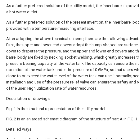
As a further preferred solution of the utility model, the inner barrel is provi
a hot water outlet.
As a further preferred solution of the present invention, the inner barrel bo
provided with a temperature measuring interface.
After adopting the above technical scheme, there are the following advan
First, the upper and lower end covers adopt the hump-shaped arc surface
cover to disperse the pressure, and the upper and lower end covers and th
barrel body are fixed by necking socket welding, which greatly increases t
pressure bearing capacity of the water tank The capacity can ensure the n
operation of the water tank under the pressure of 0.6MPa, so that users w
close to or exceed the water level of the water tank can use it normally; se
installation and use of the pressure relief valve can ensure the safety and re
of the user; High utilization rate of water resources.
Description of drawings
Fig. 1 is the structural representation of the utility model.
FIG. 2 is an enlarged schematic diagram of the structure of part A in FIG. 1 
Detailed ways