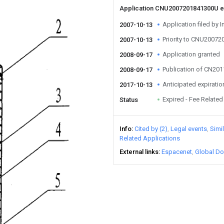
Application CNU2007201841300U 
Application filed by I
2007-10-13
Priority to CNU2007
2007-10-13
Application granted
2008-09-17
Publication of CN20
2008-09-17
Anticipated expiratio
2017-10-13
Expired - Fee Related
Status
Info
Cited by (2)
Legal events
Simi
Related Applications
External links
Espacenet
Global Do