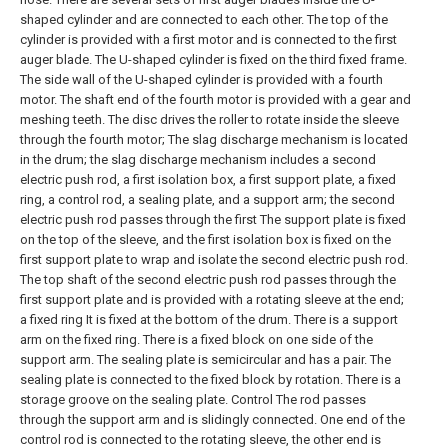
shaped cylinder and are connected to each other. The top of the
cylinder is provided with a first motor and is connected to the first
auger blade. The U-shaped cylinder is fixed on the third fixed frame.
The side wall of the U-shaped cylinder is provided with a fourth
motor. The shaft end of the fourth motor is provided with a gear and
meshing teeth. The disc drives the roller to rotate inside the sleeve
through the fourth motor;
The slag discharge mechanism is located
in the drum; the slag discharge mechanism includes a second
electric push rod, a first isolation box, a first support plate, a fixed
ring, a control rod, a sealing plate, and a support arm; the second
electric push rod passes through the first The support plate is fixed
on the top of the sleeve, and the first isolation box is fixed on the
first support plate to wrap and isolate the second electric push rod.
The top shaft of the second electric push rod passes through the
first support plate and is provided with a rotating sleeve at the end;
a fixed ring It is fixed at the bottom of the drum. There is a support
arm on the fixed ring. There is a fixed block on one side of the
support arm. The sealing plate is semicircular and has a pair. The
sealing plate is connected to the fixed block by rotation. There is a
storage groove on the sealing plate. Control The rod passes
through the support arm and is slidingly connected. One end of the
control rod is connected to the rotating sleeve, the other end is