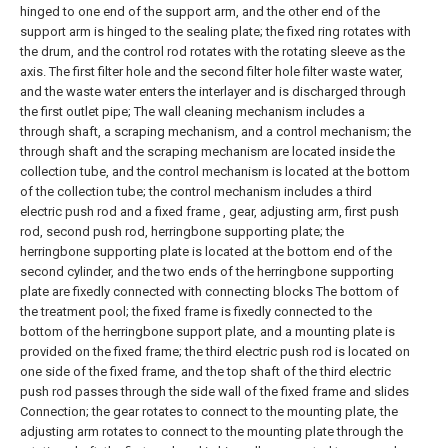
hinged to one end of the support arm, and the other end of the
support arm is hinged to the sealing plate; the fixed ring rotates with
the drum, and the control rod rotates with the rotating sleeve as the
axis. The first filter hole and the second filter hole filter waste water,
and the waste water enters the interlayer and is discharged through
the first outlet pipe;
The wall cleaning mechanism includes a
through shaft, a scraping mechanism, and a control mechanism; the
through shaft and the scraping mechanism are located inside the
collection tube, and the control mechanism is located at the bottom
of the collection tube; the control mechanism includes a third
electric push rod and a fixed frame , gear, adjusting arm, first push
rod, second push rod, herringbone supporting plate; the
herringbone supporting plate is located at the bottom end of the
second cylinder, and the two ends of the herringbone supporting
plate are fixedly connected with connecting blocks The bottom of
the treatment pool; the fixed frame is fixedly connected to the
bottom of the herringbone support plate, and a mounting plate is
provided on the fixed frame; the third electric push rod is located on
one side of the fixed frame, and the top shaft of the third electric
push rod passes through the side wall of the fixed frame and slides
Connection; the gear rotates to connect to the mounting plate, the
adjusting arm rotates to connect to the mounting plate through the