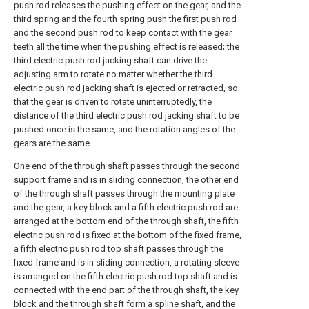
push rod releases the pushing effect on the gear, and the
third spring and the fourth spring push the first push rod
and the second push rod to keep contact with the gear
teeth all the time when the pushing effect is released; the
third electric push rod jacking shaft can drive the
adjusting arm to rotate no matter whether the third
electric push rod jacking shaft is ejected or retracted, so
that the gear is driven to rotate uninterruptedly, the
distance of the third electric push rod jacking shaft to be
pushed once is the same, and the rotation angles of the
gears are the same.
One end of the through shaft passes through the second
support frame and is in sliding connection, the other end
of the through shaft passes through the mounting plate
and the gear, a key block and a fifth electric push rod are
arranged at the bottom end of the through shaft, the fifth
electric push rod is fixed at the bottom of the fixed frame,
a fifth electric push rod top shaft passes through the
fixed frame and is in sliding connection, a rotating sleeve
is arranged on the fifth electric push rod top shaft and is
connected with the end part of the through shaft, the key
block and the through shaft form a spline shaft, and the