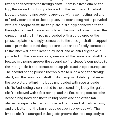
fixedly connected to the through shaft. There is a fixed arm on the
top; the second ring body is located on the periphery of the first ring
body; the second ring body is provided with a connecting rod and
is fixedly connected to the top plate; the connecting rod is provided
with a telescopic shaft; the top plate is slidingly connected to the
through shaft; and there is an inclined The limit rod is set toward the
direction, and the limit rod is provided with a guide groove; the
pressure plate is slidingly connected to the through shaft, a support
arm is provided around the pressure plate and is fixedly connected
to the inner wall of the second cylinder, and an annular groove is
provided on the pressure plate; one end of the telescopic shaft It is
located in the ring groove; the second spring sleeve is connected to
the through shaft and contacts the top plate and the pressure plate.
The second spring pushes the top plate to slide along the through
shaft, and the telescopic shaft limits the upward sliding distance of
the top plate; the third ring body is provided with several guide
shafts And slidingly connected to the second ring body, the guide
shaft is sleeved with a first spring, and the first spring contacts the
second ring body and the third ring body; one end of the fan-
shaped scraper is hingedly connected to one end of the fixed arm,
and the bottom of the fan-shaped scraper is provided with The
limited shaft is arranged in the guide groove; the third ring body is