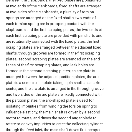
between the clapboards, the fixed plates are positioned
at two ends of the clapboards, fixed shafts are arranged
at two sides of the clapboards, a plurality of torsion
springs are arranged on the fixed shafts, two ends of
each torsion spring are in propping contact with the
clapboards and the first scraping plates, the two ends of
each first scraping plate are provided with pin shafts and
are rotationally connected with the fixed plates, the first
scraping plates are arranged between the adjacent fixed
shafts, through grooves are formed in the first scraping
plates, second scraping plates are arranged on the end
faces of the first scraping plates, and leak holes are
formed in the second scraping plates; an arc plate is
arranged between the adjacent partition plates, the arc
plate is a semicircular plate taking a pin shaft as an axle
center, and the arc plate is arranged in the through groove
and two sides of the arc plate are fixedly connected with
the partition plates; the arc-shaped plate is used for
isolating impurities from winding the torsion spring to
influence elasticity; the main shaft is driven by a second
motor to rotate, and drives the second auger blade to
rotate to convey impurities to enter the collecting cylinder
through the feed inlet; the main shaft drives first scraper