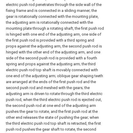
electric push rod penetrates through the side wall of the
fixing frame and is connected in a sliding manner; the
gear is rotationally connected with the mounting plate,
the adjusting arm is rotationally connected with the
mounting plate through a rotating shaft, the first push rod
is hinged with one end of the adjusting arm, one side of
the first push rod is provided with a third spring and
props against the adjusting arm, the second push rod is
hinged with the other end of the adjusting arm, and one
side of the second push rod is provided with a fourth
spring and props against the adjusting arm; the third
electric push rod top shaft is movably connected with
one end of the adjusting arm; oblique gear shaping teeth
are arranged at the ends of the first push rod and the
second push rod and meshed with the gears; the
adjusting arm is driven to rotate through the third electric
push rod, when the third electric push rod is ejected out,
the second push rod at one end of the adjusting arm
pushes the gear to rotate, and the first push rod at the
other end releases the state of pushing the gear; when
the third electric push rod top shaft is retracted, the first
push rod pushes the gear shaft to rotate, the second