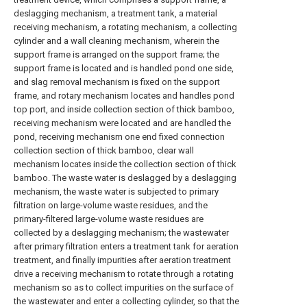
deslagging mechanism, a treatment tank, a material
receiving mechanism, a rotating mechanism, a collecting
cylinder and a wall cleaning mechanism, wherein the
support frame is arranged on the support frame; the
support frame is located and is handled pond one side,
and slag removal mechanism is fixed on the support
frame, and rotary mechanism locates and handles pond
top port, and inside collection section of thick bamboo,
receiving mechanism were located and are handled the
pond, receiving mechanism one end fixed connection
collection section of thick bamboo, clear wall
mechanism locates inside the collection section of thick
bamboo. The waste water is deslagged by a deslagging
mechanism, the waste water is subjected to primary
filtration on large-volume waste residues, and the
primary-filtered large-volume waste residues are
collected by a deslagging mechanism; the wastewater
after primary filtration enters a treatment tank for aeration
treatment, and finally impurities after aeration treatment
drive a receiving mechanism to rotate through a rotating
mechanism so as to collect impurities on the surface of
the wastewater and enter a collecting cylinder, so that the