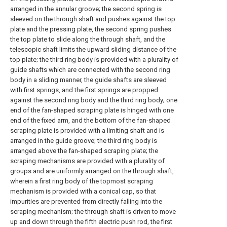
arranged in the annular groove; the second spring is
sleeved on the through shaft and pushes against the top
plate and the pressing plate, the second spring pushes
the top plate to slide along the through shaft, and the
telescopic shaft limits the upward sliding distance of the
top plate; the third ring body is provided with a plurality of
guide shafts which are connected with the second ring
body in a sliding manner, the guide shafts are sleeved
with first springs, and the first springs are propped
against the second ring body and the third ring body; one
end of the fan-shaped scraping plate is hinged with one
end of the fixed arm, and the bottom of the fan-shaped
scraping plate is provided with a limiting shaft and is
arranged in the guide groove; the third ring body is
arranged above the fan-shaped scraping plate; the
scraping mechanisms are provided with a plurality of
groups and are uniformly arranged on the through shaft,
wherein a first ring body of the topmost scraping
mechanism is provided with a conical cap, so that
impurities are prevented from directly falling into the
scraping mechanism; the through shaft is driven to move
up and down through the fifth electric push rod, the first