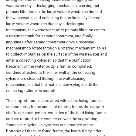
wastewater by a deslagging mechanism, carrying out
primary filtration on the large-volume waste residues of
the wastewater, and collecting the preliminarily filtered
large-volume waste residues by a deslagging
mechanism; the wastewater after primary filtration enters
a treatment tank for aeration treatment, and finally
impurities after aeration treatment drive a receiving
mechanism to rotate through a rotating mechanism so as
to collect impurities on the surface of the wastewater and
enter a collecting cylinder, so that the purification
treatment of the water body is further completed;
sundries attached to the inner wall of the collecting
cylinder are cleaned through the wall cleaning
mechanism, so that the material conveying inside the
collecting cylinder is smooth.
The support frame is provided with a first fixing frame, a
second fixing frame and a third fixing frame; the support
shafts are arranged on two sides of the third fixing frame
and are rotated to be connected with the supporting
frames, the hydraulic cylinders are arranged at the
bottoms of the third fixing frame, the hydraulic cylinder