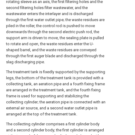
rotating sleeve as an axis, the first filtering holes and the
second filtering holes filter wastewater, and the
wastewater enters the interlayer and is discharged
through the first water outlet pipe; the waste residues are
piled in the roller, the control rod is pushed to move
downwards through the second electric push rod, the
support arm is driven to move, the sealing plate is pulled
to rotate and open, the waste residues enter the U-
shaped barrel, and the waste residues are conveyed
through the first auger blade and discharged through the
slag discharging pipe.
The treatment tank is fixedly supported by the supporting
legs, the bottom of the treatment tank is provided with a
collecting tank, an aeration pipe and a fourth fixing frame
are arranged in the treatment tank, and the fourth fixing
frame is used for supporting and stabilizing the
collecting cylinder; the aeration pipe is connected with an
external air source, and a second water outlet pipe is
arranged at the top of the treatment tank.
The collecting cylinder comprises a first cylinder body
and a second cylinder body; the first cylinder is arranged