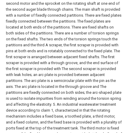
second motor and the sprocket on the rotating shaft at one end of
the second auger blade through chains. The main shaft is provided
with a number of fixedly connected partitions. There are fixed plates
fixedly connected between the partitions. The fixed plates are
located at both ends of the partitions. There are fixed shafts on
both sides of the partitions. There are a number of torsion springs
on the fixed shafts. The two ends of the torsion springs touch the
partitions and the third A scraper, the first scraper is provided with
pins at both ends and is rotatably connected to the fixed plate. The
first scraper is arranged between adjacent fixed shafts. The first
scraper is provided with a through groove, and the end surface of
the first scraper is provided with The second scraper is provided
with leak holes; an arc plate is provided between adjacent
partitions. The arc plate is a semicircular plate with the pin as the
axis. The arc plate is located in the through groove and The
partitions are fixedly connected on both sides; the arc-shaped plate
is used to isolate impurities from winding around the torsion spring
and affecting the elasticity.
5. An industrial wastewater treatment
device according to claim 1, characterized in that the rotating
mechanism includes a fixed base, a toothed plate, a third motor,
and a fixed column, and the fixed base is provided with a plurality of
ports fixed at the top of the treatment tank. The third motor is fixed