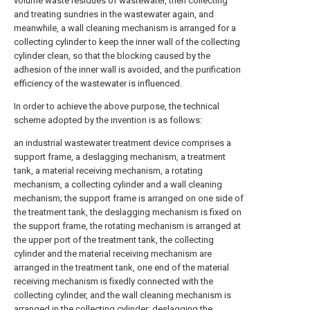
volume waste residues of wastewater, then collecting
and treating sundries in the wastewater again, and
meanwhile, a wall cleaning mechanism is arranged for a
collecting cylinder to keep the inner wall of the collecting
cylinder clean, so that the blocking caused by the
adhesion of the inner wall is avoided, and the purification
efficiency of the wastewater is influenced.
In order to achieve the above purpose, the technical
scheme adopted by the invention is as follows:
an industrial wastewater treatment device comprises a
support frame, a deslagging mechanism, a treatment
tank, a material receiving mechanism, a rotating
mechanism, a collecting cylinder and a wall cleaning
mechanism; the support frame is arranged on one side of
the treatment tank, the deslagging mechanism is fixed on
the support frame, the rotating mechanism is arranged at
the upper port of the treatment tank, the collecting
cylinder and the material receiving mechanism are
arranged in the treatment tank, one end of the material
receiving mechanism is fixedly connected with the
collecting cylinder, and the wall cleaning mechanism is
arranged in the collecting cylinder; deslagging the