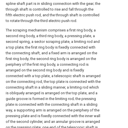
spline shaft part is in sliding connection with the gear; the
through shaft is controlled to rise and fall through the
fifth electric push rod, and the through shaft is controlled
to rotate through the third electric push rod.
The scraping mechanism comprises a first ring body, a
second ring body, a third ring body, a pressing plate, a
second spring, a sector scraping plate, a limiting rod and
a top plate; the first ring body is fixedly connected with
the connecting shaft, and a fixed arm is arranged on the
first ring body; the second ring body is arranged on the
periphery of the first ring body, a connecting rod is
arranged on the second ring body and is fixedly
connected with a top plate, a telescopic shaft is arranged
on the connecting rod, the top plate is connected with the
connecting shaft in a sliding manner, a limiting rod which
is obliquely arranged is arranged on the top plate, and a
guide groove is formed in the limiting rod; the pressing
plate is connected with the connecting shaft in a sliding
way, a supporting arm is arranged on the periphery of the
pressing plate and is fixedly connected with the inner wall
of the second cylinder, and an annular groove is arranged
on the pressing plate; one end of the telescopic shaft is