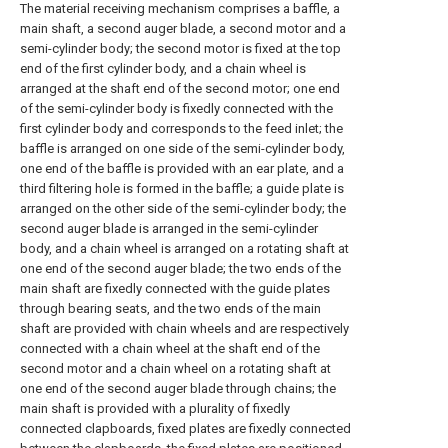
The material receiving mechanism comprises a baffle, a
main shaft, a second auger blade, a second motor and a
semi-cylinder body; the second motor is fixed at the top
end of the first cylinder body, and a chain wheel is
arranged at the shaft end of the second motor; one end
of the semi-cylinder body is fixedly connected with the
first cylinder body and corresponds to the feed inlet; the
baffle is arranged on one side of the semi-cylinder body,
one end of the baffle is provided with an ear plate, and a
third filtering hole is formed in the baffle; a guide plate is
arranged on the other side of the semi-cylinder body; the
second auger blade is arranged in the semi-cylinder
body, and a chain wheel is arranged on a rotating shaft at
one end of the second auger blade; the two ends of the
main shaft are fixedly connected with the guide plates
through bearing seats, and the two ends of the main
shaft are provided with chain wheels and are respectively
connected with a chain wheel at the shaft end of the
second motor and a chain wheel on a rotating shaft at
one end of the second auger blade through chains; the
main shaft is provided with a plurality of fixedly
connected clapboards, fixed plates are fixedly connected