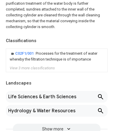
purification treatment of the water body is further
completed; sundries attached to the inner wall of the
collecting cylinder are cleaned through the wall cleaning
mechanism, so that the material conveying inside the
collecting cylinder is smooth.
Classifications
C02F1/001
Processes for the treatment of water
whereby the filtration technique is of importance
View 3 more classifications
Landscapes
Life Sciences & Earth Sciences
Hydrology & Water Resources
Show more