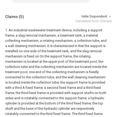
Claims
(5)
Hide Dependent
translated from Chinese
1. An industrial wastewater treatment device, including a support
frame, a slag removal mechanism, a treatment tank, a material
collecting mechanism, a rotating mechanism, a collection tube, and
a wall cleaning mechanism; it is characterized in that the support is
installed on one side of the treatment tank, and the slag removal
mechanism is fixed on On the support frame, the rotating
mechanism is located at the upper port of the treatment pool, the
collection tube and the collecting mechanism are located inside the
treatment pool, one end of the collecting mechanism is fixedly
connected to the collection tube, and the wall cleaning mechanism
is located inside the collection tube; the support frame is provided
with a third A fixed frame, a second fixed frame and a third fixed
frame; the third fixed frame is provided with support shafts on both
sides and is rotatably connected to the support frame; a hydraulic
cylinder is provided at the bottom of the third fixed frame; the top
shaft and the base of the hydraulic cylinder are respectively
rotatably connected to the third fixed frame. The third fixed frame