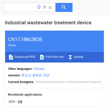
Industrial wastewater treatment device
CN117486282B
China
Download PDF
Find Prior Art
Similar
Other languages
Chinese
Inventor
李正洁
孟祥武
刘莎
Current Assignee
Shandong Academy of Environmental Science
Worldwide applications
2023
CN