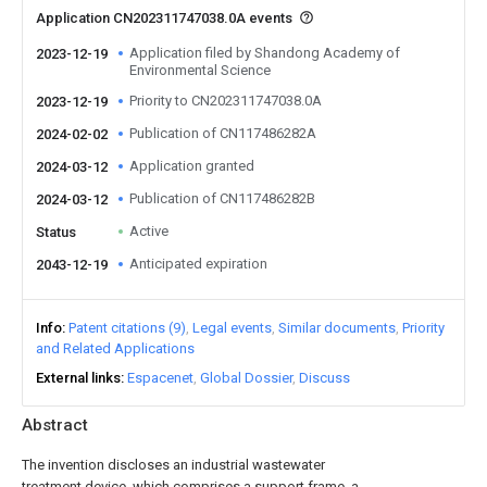
Application CN202311747038.0A events
Application filed by Shandong Academy of
2023-12-19
Environmental Science
Priority to CN202311747038.0A
2023-12-19
Publication of CN117486282A
2024-02-02
Application granted
2024-03-12
Publication of CN117486282B
2024-03-12
Active
Status
Anticipated expiration
2043-12-19
Info
Patent citations (9)
Legal events
Similar documents
Priority
and Related Applications
External links
Espacenet
Global Dossier
Discuss
Abstract
The invention discloses an industrial wastewater
treatment device, which comprises a support frame, a