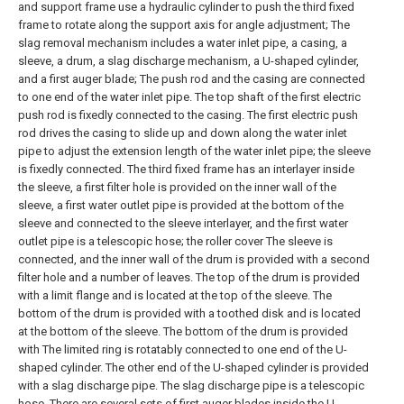
and support frame use a hydraulic cylinder to push the third fixed
frame to rotate along the support axis for angle adjustment;
The
slag removal mechanism includes a water inlet pipe, a casing, a
sleeve, a drum, a slag discharge mechanism, a U-shaped cylinder,
and a first auger blade; The push rod and the casing are connected
to one end of the water inlet pipe. The top shaft of the first electric
push rod is fixedly connected to the casing. The first electric push
rod drives the casing to slide up and down along the water inlet
pipe to adjust the extension length of the water inlet pipe; the sleeve
is fixedly connected. The third fixed frame has an interlayer inside
the sleeve, a first filter hole is provided on the inner wall of the
sleeve, a first water outlet pipe is provided at the bottom of the
sleeve and connected to the sleeve interlayer, and the first water
outlet pipe is a telescopic hose; the roller cover The sleeve is
connected, and the inner wall of the drum is provided with a second
filter hole and a number of leaves. The top of the drum is provided
with a limit flange and is located at the top of the sleeve. The
bottom of the drum is provided with a toothed disk and is located
at the bottom of the sleeve. The bottom of the drum is provided
with The limited ring is rotatably connected to one end of the U-
shaped cylinder. The other end of the U-shaped cylinder is provided
with a slag discharge pipe. The slag discharge pipe is a telescopic
hose. There are several sets of first auger blades inside the U-