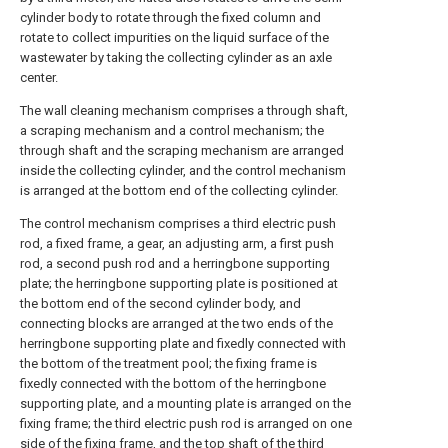
cylinder body to rotate through the fixed column and
rotate to collect impurities on the liquid surface of the
wastewater by taking the collecting cylinder as an axle
center.
The wall cleaning mechanism comprises a through shaft,
a scraping mechanism and a control mechanism; the
through shaft and the scraping mechanism are arranged
inside the collecting cylinder, and the control mechanism
is arranged at the bottom end of the collecting cylinder.
The control mechanism comprises a third electric push
rod, a fixed frame, a gear, an adjusting arm, a first push
rod, a second push rod and a herringbone supporting
plate; the herringbone supporting plate is positioned at
the bottom end of the second cylinder body, and
connecting blocks are arranged at the two ends of the
herringbone supporting plate and fixedly connected with
the bottom of the treatment pool; the fixing frame is
fixedly connected with the bottom of the herringbone
supporting plate, and a mounting plate is arranged on the
fixing frame; the third electric push rod is arranged on one
side of the fixing frame, and the top shaft of the third