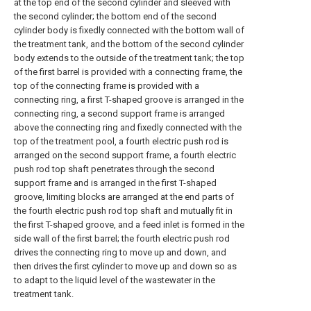
at the top end of the second cylinder and sleeved with
the second cylinder; the bottom end of the second
cylinder body is fixedly connected with the bottom wall of
the treatment tank, and the bottom of the second cylinder
body extends to the outside of the treatment tank; the top
of the first barrel is provided with a connecting frame, the
top of the connecting frame is provided with a
connecting ring, a first T-shaped groove is arranged in the
connecting ring, a second support frame is arranged
above the connecting ring and fixedly connected with the
top of the treatment pool, a fourth electric push rod is
arranged on the second support frame, a fourth electric
push rod top shaft penetrates through the second
support frame and is arranged in the first T-shaped
groove, limiting blocks are arranged at the end parts of
the fourth electric push rod top shaft and mutually fit in
the first T-shaped groove, and a feed inlet is formed in the
side wall of the first barrel; the fourth electric push rod
drives the connecting ring to move up and down, and
then drives the first cylinder to move up and down so as
to adapt to the liquid level of the wastewater in the
treatment tank.