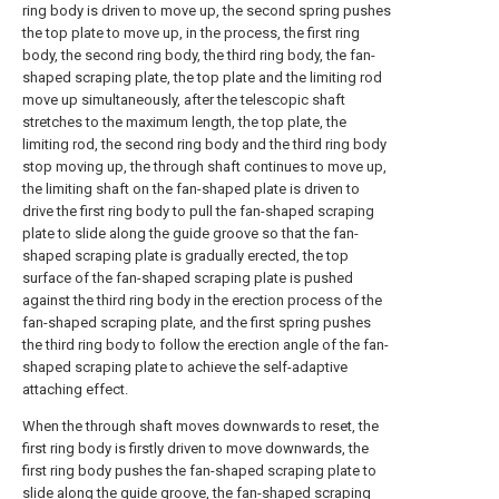
ring body is driven to move up, the second spring pushes
the top plate to move up, in the process, the first ring
body, the second ring body, the third ring body, the fan-
shaped scraping plate, the top plate and the limiting rod
move up simultaneously, after the telescopic shaft
stretches to the maximum length, the top plate, the
limiting rod, the second ring body and the third ring body
stop moving up, the through shaft continues to move up,
the limiting shaft on the fan-shaped plate is driven to
drive the first ring body to pull the fan-shaped scraping
plate to slide along the guide groove so that the fan-
shaped scraping plate is gradually erected, the top
surface of the fan-shaped scraping plate is pushed
against the third ring body in the erection process of the
fan-shaped scraping plate, and the first spring pushes
the third ring body to follow the erection angle of the fan-
shaped scraping plate to achieve the self-adaptive
attaching effect.
When the through shaft moves downwards to reset, the
first ring body is firstly driven to move downwards, the
first ring body pushes the fan-shaped scraping plate to
slide along the guide groove, the fan-shaped scraping