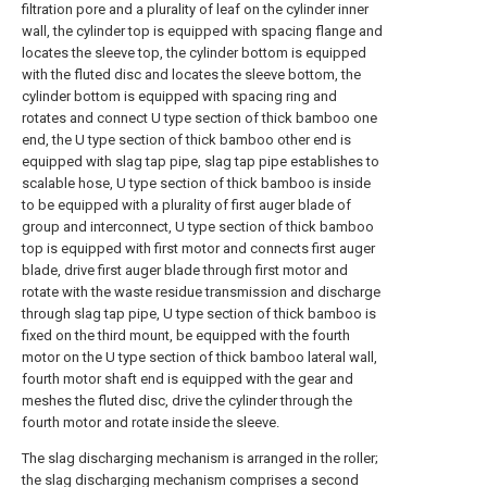
filtration pore and a plurality of leaf on the cylinder inner
wall, the cylinder top is equipped with spacing flange and
locates the sleeve top, the cylinder bottom is equipped
with the fluted disc and locates the sleeve bottom, the
cylinder bottom is equipped with spacing ring and
rotates and connect U type section of thick bamboo one
end, the U type section of thick bamboo other end is
equipped with slag tap pipe, slag tap pipe establishes to
scalable hose, U type section of thick bamboo is inside
to be equipped with a plurality of first auger blade of
group and interconnect, U type section of thick bamboo
top is equipped with first motor and connects first auger
blade, drive first auger blade through first motor and
rotate with the waste residue transmission and discharge
through slag tap pipe, U type section of thick bamboo is
fixed on the third mount, be equipped with the fourth
motor on the U type section of thick bamboo lateral wall,
fourth motor shaft end is equipped with the gear and
meshes the fluted disc, drive the cylinder through the
fourth motor and rotate inside the sleeve.
The slag discharging mechanism is arranged in the roller;
the slag discharging mechanism comprises a second