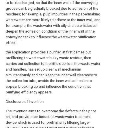
to be discharged, so that the inner wall of the conveying
groove can be gradually blocked due to adhesion of the
residues; for example, pulp impurities in the papermaking
wastewater are more likely to adhere to the inner wall, and
for example, the wastewater with oily characteristics can
deepen the adhesion condition of the inner wall of the
conveying tank to influence the wastewater purification
effect;
the application provides a purifier, at first carries out
prefiltering to waste water bulky waste residue, then
carries out collection to the little debris in the waste water
and handles, has set up clear wall mechanism
simultaneously and can keep the inner wall clearance to
the collection tube, avoids the inner wall adhesion to
appear blocking up and influence the condition that
purifying efficiency appears.
Disclosure of Invention
The invention aims to overcome the defects in the prior
art, and provides an industrial wastewater treatment
device which is used for preliminarily filtering large-