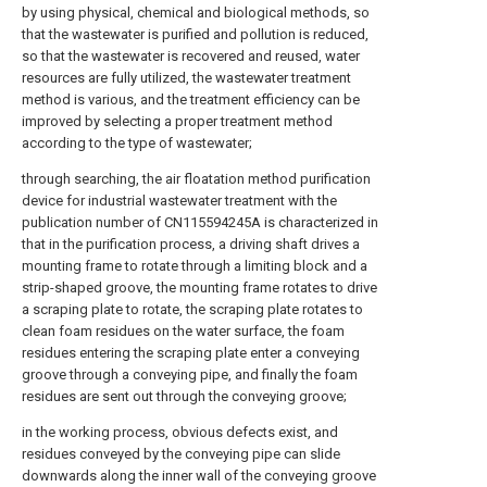
by using physical, chemical and biological methods, so
that the wastewater is purified and pollution is reduced,
so that the wastewater is recovered and reused, water
resources are fully utilized, the wastewater treatment
method is various, and the treatment efficiency can be
improved by selecting a proper treatment method
according to the type of wastewater;
through searching, the air floatation method purification
device for industrial wastewater treatment with the
publication number of CN115594245A is characterized in
that in the purification process, a driving shaft drives a
mounting frame to rotate through a limiting block and a
strip-shaped groove, the mounting frame rotates to drive
a scraping plate to rotate, the scraping plate rotates to
clean foam residues on the water surface, the foam
residues entering the scraping plate enter a conveying
groove through a conveying pipe, and finally the foam
residues are sent out through the conveying groove;
in the working process, obvious defects exist, and
residues conveyed by the conveying pipe can slide
downwards along the inner wall of the conveying groove