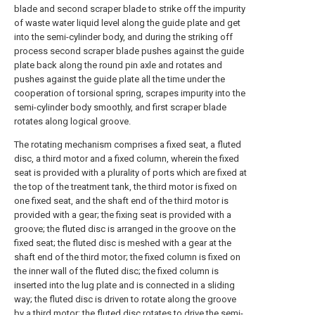
blade and second scraper blade to strike off the impurity
of waste water liquid level along the guide plate and get
into the semi-cylinder body, and during the striking off
process second scraper blade pushes against the guide
plate back along the round pin axle and rotates and
pushes against the guide plate all the time under the
cooperation of torsional spring, scrapes impurity into the
semi-cylinder body smoothly, and first scraper blade
rotates along logical groove.
The rotating mechanism comprises a fixed seat, a fluted
disc, a third motor and a fixed column, wherein the fixed
seat is provided with a plurality of ports which are fixed at
the top of the treatment tank, the third motor is fixed on
one fixed seat, and the shaft end of the third motor is
provided with a gear; the fixing seat is provided with a
groove; the fluted disc is arranged in the groove on the
fixed seat; the fluted disc is meshed with a gear at the
shaft end of the third motor; the fixed column is fixed on
the inner wall of the fluted disc; the fixed column is
inserted into the lug plate and is connected in a sliding
way; the fluted disc is driven to rotate along the groove
by a third motor; the fluted disc rotates to drive the semi-