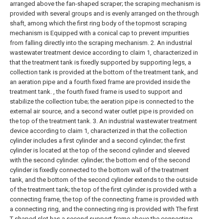
arranged above the fan-shaped scraper; the scraping mechanism is
provided with several groups and is evenly arranged on the through
shaft, among which the first ring body of the topmost scraping
mechanism is Equipped with a conical cap to prevent impurities
from falling directly into the scraping mechanism.
2. An industrial
wastewater treatment device according to claim 1, characterized in
that the treatment tank is fixedly supported by supporting legs, a
collection tank is provided at the bottom of the treatment tank, and
an aeration pipe and a fourth fixed frame are provided inside the
treatment tank. , the fourth fixed frame is used to support and
stabilize the collection tube; the aeration pipe is connected to the
external air source, and a second water outlet pipe is provided on
the top of the treatment tank.
3. An industrial wastewater treatment
device according to claim 1, characterized in that the collection
cylinder includes a first cylinder and a second cylinder; the first
cylinder is located at the top of the second cylinder and sleeved
with the second cylinder. cylinder; the bottom end of the second
cylinder is fixedly connected to the bottom wall of the treatment
tank, and the bottom of the second cylinder extends to the outside
of the treatment tank; the top of the first cylinder is provided with a
connecting frame, the top of the connecting frame is provided with
a connecting ring, and the connecting ring is provided with The first
T-shaped slot has a second support frame above the connecting