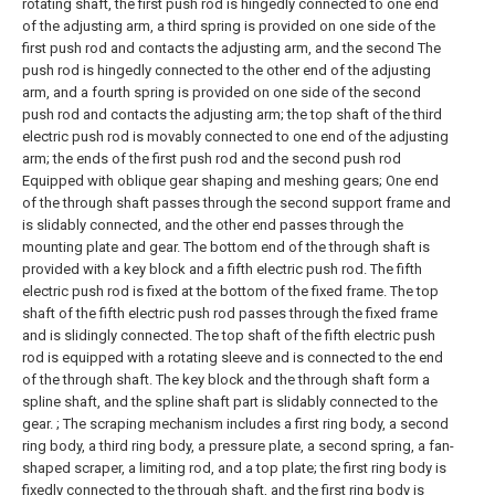
rotating shaft, the first push rod is hingedly connected to one end
of the adjusting arm, a third spring is provided on one side of the
first push rod and contacts the adjusting arm, and the second The
push rod is hingedly connected to the other end of the adjusting
arm, and a fourth spring is provided on one side of the second
push rod and contacts the adjusting arm; the top shaft of the third
electric push rod is movably connected to one end of the adjusting
arm; the ends of the first push rod and the second push rod
Equipped with oblique gear shaping and meshing gears;
One end
of the through shaft passes through the second support frame and
is slidably connected, and the other end passes through the
mounting plate and gear. The bottom end of the through shaft is
provided with a key block and a fifth electric push rod. The fifth
electric push rod is fixed at the bottom of the fixed frame. The top
shaft of the fifth electric push rod passes through the fixed frame
and is slidingly connected. The top shaft of the fifth electric push
rod is equipped with a rotating sleeve and is connected to the end
of the through shaft. The key block and the through shaft form a
spline shaft, and the spline shaft part is slidably connected to the
gear. ;
The scraping mechanism includes a first ring body, a second
ring body, a third ring body, a pressure plate, a second spring, a fan-
shaped scraper, a limiting rod, and a top plate; the first ring body is
fixedly connected to the through shaft, and the first ring body is