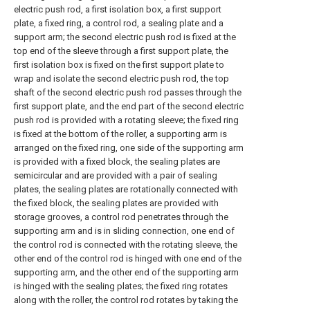
electric push rod, a first isolation box, a first support
plate, a fixed ring, a control rod, a sealing plate and a
support arm; the second electric push rod is fixed at the
top end of the sleeve through a first support plate, the
first isolation box is fixed on the first support plate to
wrap and isolate the second electric push rod, the top
shaft of the second electric push rod passes through the
first support plate, and the end part of the second electric
push rod is provided with a rotating sleeve; the fixed ring
is fixed at the bottom of the roller, a supporting arm is
arranged on the fixed ring, one side of the supporting arm
is provided with a fixed block, the sealing plates are
semicircular and are provided with a pair of sealing
plates, the sealing plates are rotationally connected with
the fixed block, the sealing plates are provided with
storage grooves, a control rod penetrates through the
supporting arm and is in sliding connection, one end of
the control rod is connected with the rotating sleeve, the
other end of the control rod is hinged with one end of the
supporting arm, and the other end of the supporting arm
is hinged with the sealing plates; the fixed ring rotates
along with the roller, the control rod rotates by taking the