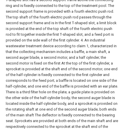
ring and is fixedly connected to the top of the treatment pool. The
second support frame is provided with a fourth electric push rod.
The top shaft of the fourth electric push rod passes through the
second support frame and is In the first T-shaped slot, a limit block
is provided at the end of the top shaft of the fourth electric push
rod to fit together inside the first T-shaped slot, and a feed port is
provided on the side wall of the first cylinder.
4. An industrial
wastewater treatment device according to claim 1, characterized in
that the collecting mechanism includes a baffle, a main shaft, a
second auger blade, a second motor, and a half cylinder; the
second motor is fixed on the first At the top of the first cylinder, a
sprocket is provided at the shaft end of the second motor; one end
of the half-cylinder is fixedly connected to the first cylinder and
corresponds to the feed port; a baffle is located on one side of the
half-cylinder, and one end of the baffle is provided with an ear plate.
There is a third filter hole on the plate; a guide plate is provided on
the other side of the half-cylinder body; the second auger blade is
located inside the half-cylinder body, and a sprocket is provided on
the rotating shaft at one end of the second auger blade; both ends
of the main shaft The deflector is fixedly connected to the bearing
seat. Sprockets are provided at both ends of the main shaft and are
respectively connected to the sprocket at the shaft end of the