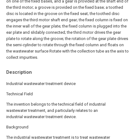
on one of the fixed bases, and a gear is provided at the shaft end of
the third motor; a groove is provided on the fixed base; a toothed
disc is located in the groove on the fixed seat; the toothed disc
engages the third motor shaft end gear; the fixed column is fixed on
the inner wall of the gear plate; the fixed column is plugged into the
ear plate and slidably connected; the third motor drives the gear
plate to rotate along the groove; the rotation of the gear plate drives
the semi-cylinder to rotate through the fixed column and floats on
the wastewater surface Rotate with the collection tube as the axis to
collect impurities.
Description
Industrial wastewater treatment device
Technical Field
The invention belongs to the technical field of industrial
wastewater treatment, and particularly relates to an
industrial wastewater treatment device.
Background
The industrial wastewater treatment is to treat wastewater