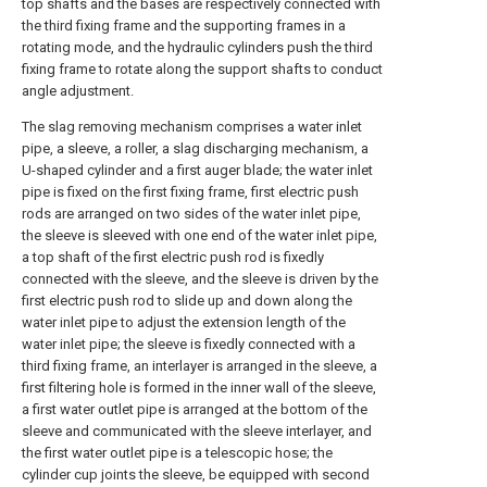
top shafts and the bases are respectively connected with
the third fixing frame and the supporting frames in a
rotating mode, and the hydraulic cylinders push the third
fixing frame to rotate along the support shafts to conduct
angle adjustment.
The slag removing mechanism comprises a water inlet
pipe, a sleeve, a roller, a slag discharging mechanism, a
U-shaped cylinder and a first auger blade; the water inlet
pipe is fixed on the first fixing frame, first electric push
rods are arranged on two sides of the water inlet pipe,
the sleeve is sleeved with one end of the water inlet pipe,
a top shaft of the first electric push rod is fixedly
connected with the sleeve, and the sleeve is driven by the
first electric push rod to slide up and down along the
water inlet pipe to adjust the extension length of the
water inlet pipe; the sleeve is fixedly connected with a
third fixing frame, an interlayer is arranged in the sleeve, a
first filtering hole is formed in the inner wall of the sleeve,
a first water outlet pipe is arranged at the bottom of the
sleeve and communicated with the sleeve interlayer, and
the first water outlet pipe is a telescopic hose; the
cylinder cup joints the sleeve, be equipped with second