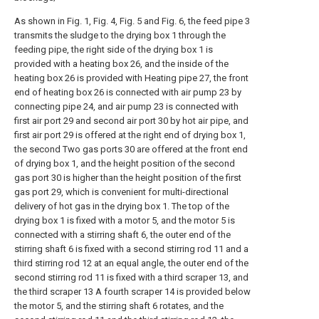
As shown in Fig. 1, Fig. 4, Fig. 5 and Fig. 6, the feed pipe 3
transmits the sludge to the drying box 1 through the
feeding pipe, the right side of the drying box 1 is
provided with a heating box 26, and the inside of the
heating box 26 is provided with Heating pipe 27, the front
end of heating box 26 is connected with air pump 23 by
connecting pipe 24, and air pump 23 is connected with
first air port 29 and second air port 30 by hot air pipe, and
first air port 29 is offered at the right end of drying box 1,
the second Two gas ports 30 are offered at the front end
of drying box 1, and the height position of the second
gas port 30 is higher than the height position of the first
gas port 29, which is convenient for multi-directional
delivery of hot gas in the drying box 1. The top of the
drying box 1 is fixed with a motor 5, and the motor 5 is
connected with a stirring shaft 6, the outer end of the
stirring shaft 6 is fixed with a second stirring rod 11 and a
third stirring rod 12 at an equal angle, the outer end of the
second stirring rod 11 is fixed with a third scraper 13, and
the third scraper 13 A fourth scraper 14 is provided below
the motor 5, and the stirring shaft 6 rotates, and the