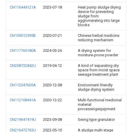
CN116444121A
2023-07-18
Heat pump sludge drying
device for preventing
sludge from
agglomerating into large
blocks
CN109012995B
2020-07-21
Chinese herbal medicine
reducing mechanism
CN117760180A
2024-03-26
A drying system for
moisture-prone powder
CN208732842U
2019-04-12
A kind of separating dry
space from moist space
sewage-treatment plant
CN112047605A
2020-12-08
Environment-friendly
sludge drying system
CN112108441A
2020-12-22
Multi-functional medicinal
material
processingequipment
CN219647419U
2023-09-08
Swing type granulator
CN216472763U
2022-05-10
A sludge multi-stage