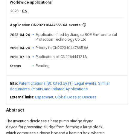
Worldwide applications
2023
CN
Application CN202310447665.6A events
Application filed by Jiangsu BOE Environmental
2023-04-24
Protection Technology Co Ltd
Priority to CN202310447665.6A
2023-04-24
Publication of CN116444121A
2023-07-18
Pending
Status
Info
Patent citations (8)
Cited by (1)
Legal events
Similar
documents
Priority and Related Applications
External links
Espacenet
Global Dossier
Discuss
Abstract
The invention discloses a heat pump sludge drying
device for preventing sludge from forming a large block,
which comprises a drying box and a heating box, wherein