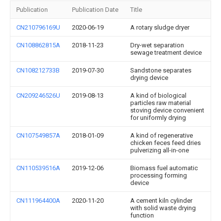
Publication
Publication Date
Title
CN210796169U
2020-06-19
A rotary sludge dryer
CN108862815A
2018-11-23
Dry-wet separation
sewage treatment device
CN108212733B
2019-07-30
Sandstone separates
drying device
CN209246526U
2019-08-13
A kind of biological
particles raw material
stoving device convenient
for uniformly drying
CN107549857A
2018-01-09
A kind of regenerative
chicken feces feed dries
pulverizing all-in-one
CN110539516A
2019-12-06
Biomass fuel automatic
processing forming
device
CN111964400A
2020-11-20
A cement kiln cylinder
with solid waste drying
function