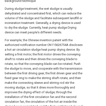
Background technique
During sludge treatment, the wet sludge is usually
dehydrated and concentrated first, which can reduce the
volume of the sludge and facilitate subsequent landfill or
incineration treatment. Generally, a drying device is used
to dry the sludge. Currently, heat pump sludge Drying
device can meet people's different needs.
For example, the Chinese invention patent with the
authorized notification number CN115626754A discloses
a hot air circulation sludge heat pump drying device. By
setting a first motor, the first motor drives the conveying
shaft to rotate and then drives the conveying blade to
rotate, so that the conveying blade can be rotated. Push
the sludge to move, and cooperate with the transmission
between the first driving gear, the first driven gear and the
fixed gear ring to make the stirring shaft rotate, and then
make the connecting sleeve and stirring rod stir the
moving sludge, so that It dries more thoroughly and
improves the drying effect of sludge; through the
installation of the first circulation fan and the second
circulation fan, the circulation of the hot air inside the