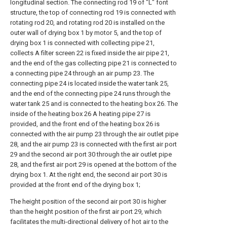
longitudinal section. The connecting rod 19 of "L" font
structure, the top of connecting rod 19 is connected with
rotating rod 20, and rotating rod 20 is installed on the
outer wall of drying box 1 by motor 5, and the top of
drying box 1 is connected with collecting pipe 21,
collects A filter screen 22 is fixed inside the air pipe 21,
and the end of the gas collecting pipe 21 is connected to
a connecting pipe 24 through an air pump 23. The
connecting pipe 24 is located inside the water tank 25,
and the end of the connecting pipe 24 runs through the
water tank 25 and is connected to the heating box 26. The
inside of the heating box 26 A heating pipe 27 is
provided, and the front end of the heating box 26 is
connected with the air pump 23 through the air outlet pipe
28, and the air pump 23 is connected with the first air port
29 and the second air port 30 through the air outlet pipe
28, and the first air port 29 is opened at the bottom of the
drying box 1. At the right end, the second air port 30 is
provided at the front end of the drying box 1;
The height position of the second air port 30 is higher
than the height position of the first air port 29, which
facilitates the multi-directional delivery of hot air to the