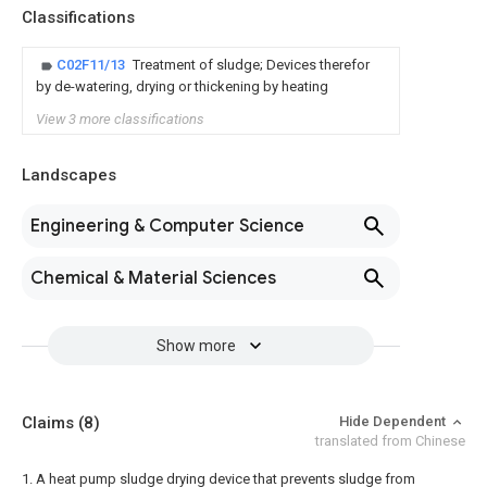
Classifications
C02F11/13
Treatment of sludge; Devices therefor
by de-watering, drying or thickening by heating
View 3 more classifications
Landscapes
Engineering & Computer Science
Chemical & Material Sciences
Show more
Claims
(8)
Hide Dependent
translated from Chinese
1. A heat pump sludge drying device that prevents sludge from