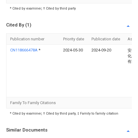
* Cited by examiner, † Cited by third party
Cited By (1)
Publication number
Priority date
Publication date
Assi
CN118666478A
*
2024-05-30
2024-09-20
安徽
化工
有限
Family To Family Citations
* Cited by examiner, † Cited by third party, ‡ Family to family citation
Similar Documents