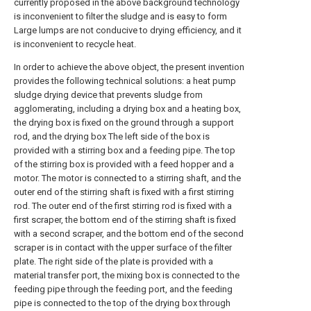
currently proposed in the above background technology
is inconvenient to filter the sludge and is easy to form
Large lumps are not conducive to drying efficiency, and it
is inconvenient to recycle heat.
In order to achieve the above object, the present invention
provides the following technical solutions: a heat pump
sludge drying device that prevents sludge from
agglomerating, including a drying box and a heating box,
the drying box is fixed on the ground through a support
rod, and the drying box The left side of the box is
provided with a stirring box and a feeding pipe. The top
of the stirring box is provided with a feed hopper and a
motor. The motor is connected to a stirring shaft, and the
outer end of the stirring shaft is fixed with a first stirring
rod. The outer end of the first stirring rod is fixed with a
first scraper, the bottom end of the stirring shaft is fixed
with a second scraper, and the bottom end of the second
scraper is in contact with the upper surface of the filter
plate. The right side of the plate is provided with a
material transfer port, the mixing box is connected to the
feeding pipe through the feeding port, and the feeding
pipe is connected to the top of the drying box through