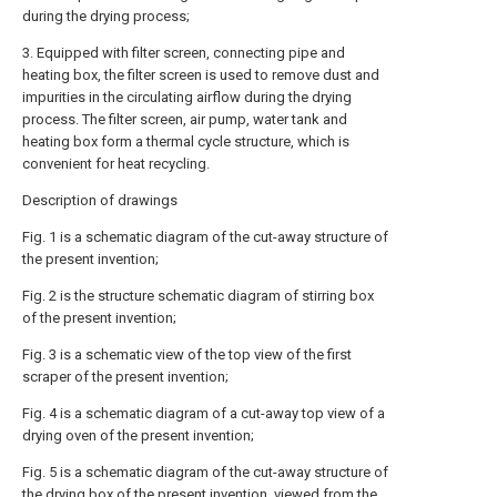
during the drying process;
3. Equipped with filter screen, connecting pipe and
heating box, the filter screen is used to remove dust and
impurities in the circulating airflow during the drying
process. The filter screen, air pump, water tank and
heating box form a thermal cycle structure, which is
convenient for heat recycling.
Description of drawings
Fig. 1 is a schematic diagram of the cut-away structure of
the present invention;
Fig. 2 is the structure schematic diagram of stirring box
of the present invention;
Fig. 3 is a schematic view of the top view of the first
scraper of the present invention;
Fig. 4 is a schematic diagram of a cut-away top view of a
drying oven of the present invention;
Fig. 5 is a schematic diagram of the cut-away structure of
the drying box of the present invention, viewed from the