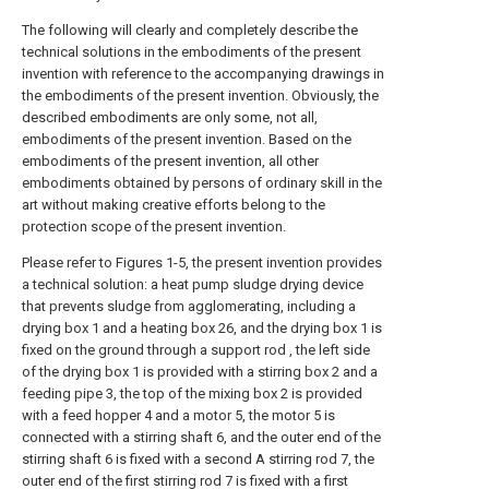
The following will clearly and completely describe the
technical solutions in the embodiments of the present
invention with reference to the accompanying drawings in
the embodiments of the present invention. Obviously, the
described embodiments are only some, not all,
embodiments of the present invention. Based on the
embodiments of the present invention, all other
embodiments obtained by persons of ordinary skill in the
art without making creative efforts belong to the
protection scope of the present invention.
Please refer to Figures 1-5, the present invention provides
a technical solution: a heat pump sludge drying device
that prevents sludge from agglomerating, including a
drying box 1 and a heating box 26, and the drying box 1 is
fixed on the ground through a support rod , the left side
of the drying box 1 is provided with a stirring box 2 and a
feeding pipe 3, the top of the mixing box 2 is provided
with a feed hopper 4 and a motor 5, the motor 5 is
connected with a stirring shaft 6, and the outer end of the
stirring shaft 6 is fixed with a second A stirring rod 7, the
outer end of the first stirring rod 7 is fixed with a first