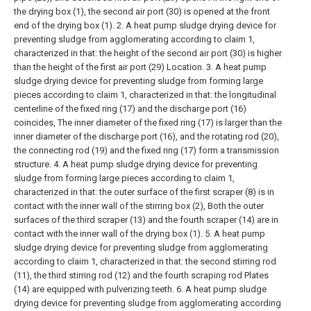
the drying box (1), the second air port (30) is opened at the front
end of the drying box (1).
2. A heat pump sludge drying device for
preventing sludge from agglomerating according to claim 1,
characterized in that: the height of the second air port (30) is higher
than the height of the first air port (29) Location.
3. A heat pump
sludge drying device for preventing sludge from forming large
pieces according to claim 1, characterized in that: the longitudinal
centerline of the fixed ring (17) and the discharge port (16)
coincides, The inner diameter of the fixed ring (17) is larger than the
inner diameter of the discharge port (16), and the rotating rod (20),
the connecting rod (19) and the fixed ring (17) form a transmission
structure.
4. A heat pump sludge drying device for preventing
sludge from forming large pieces according to claim 1,
characterized in that: the outer surface of the first scraper (8) is in
contact with the inner wall of the stirring box (2), Both the outer
surfaces of the third scraper (13) and the fourth scraper (14) are in
contact with the inner wall of the drying box (1).
5. A heat pump
sludge drying device for preventing sludge from agglomerating
according to claim 1, characterized in that: the second stirring rod
(11), the third stirring rod (12) and the fourth scraping rod Plates
(14) are equipped with pulverizing teeth.
6. A heat pump sludge
drying device for preventing sludge from agglomerating according