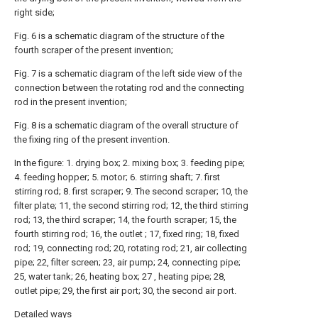
right side;
Fig. 6 is a schematic diagram of the structure of the
fourth scraper of the present invention;
Fig. 7 is a schematic diagram of the left side view of the
connection between the rotating rod and the connecting
rod in the present invention;
Fig. 8 is a schematic diagram of the overall structure of
the fixing ring of the present invention.
In the figure: 1. drying box; 2. mixing box; 3. feeding pipe;
4. feeding hopper; 5. motor; 6. stirring shaft; 7. first
stirring rod; 8. first scraper; 9. The second scraper; 10, the
filter plate; 11, the second stirring rod; 12, the third stirring
rod; 13, the third scraper; 14, the fourth scraper; 15, the
fourth stirring rod; 16, the outlet ; 17, fixed ring; 18, fixed
rod; 19, connecting rod; 20, rotating rod; 21, air collecting
pipe; 22, filter screen; 23, air pump; 24, connecting pipe;
25, water tank; 26, heating box; 27 , heating pipe; 28,
outlet pipe; 29, the first air port; 30, the second air port.
Detailed ways