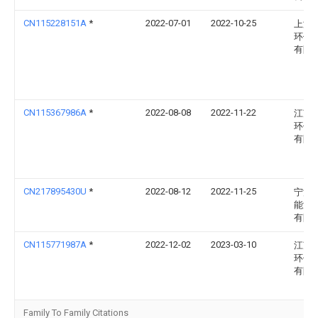
CN115228151A
*
2022-07-01
2022-10-25
上海
环保
有限
CN115367986A
*
2022-08-08
2022-11-22
江苏
环保
有限
CN217895430U
*
2022-08-12
2022-11-25
宁波
能源
有限
CN115771987A
*
2022-12-02
2023-03-10
江苏
环保
有限
Family To Family Citations