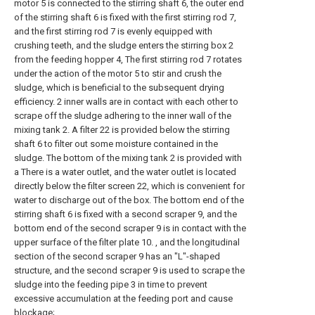
motor 5 is connected to the stirring shaft 6, the outer end
of the stirring shaft 6 is fixed with the first stirring rod 7,
and the first stirring rod 7 is evenly equipped with
crushing teeth, and the sludge enters the stirring box 2
from the feeding hopper 4, The first stirring rod 7 rotates
under the action of the motor 5 to stir and crush the
sludge, which is beneficial to the subsequent drying
efficiency. 2 inner walls are in contact with each other to
scrape off the sludge adhering to the inner wall of the
mixing tank 2. A filter 22 is provided below the stirring
shaft 6 to filter out some moisture contained in the
sludge. The bottom of the mixing tank 2 is provided with
a There is a water outlet, and the water outlet is located
directly below the filter screen 22, which is convenient for
water to discharge out of the box. The bottom end of the
stirring shaft 6 is fixed with a second scraper 9, and the
bottom end of the second scraper 9 is in contact with the
upper surface of the filter plate 10. , and the longitudinal
section of the second scraper 9 has an "L"-shaped
structure, and the second scraper 9 is used to scrape the
sludge into the feeding pipe 3 in time to prevent
excessive accumulation at the feeding port and cause
blockage;