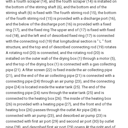
with a fourth scraper (14), and the fourth scraper (14) is installed on
the bottom of the stirring shaft (6), and the bottom end of the
stirring shaft (6) is fixed with The fourth stirring rod (15), the bottom
of the fourth stirring rod (15) is provided with a discharge port (16),
and the below of the discharge port (16) is provided with a fixed
ring (17), and the fixed ring The upper end of (17) is fixed with fixed
rod (18), and the left end of described fixed ring (17) is connected
with the connecting rod (19) that longitudinal section is " L " font
structure, and the top end of described connecting rod (19) rotates
A rotating rod (20) is connected, and the rotating rod (20) is
installed on the outer wall of the drying box (1) through a motor (5),
and the top of the drying box (1) is connected with a gas collecting
pipe (21). A filter screen (22) is fixed inside the air collecting pipe
(21), and the end of the air collecting pipe (21) is connected with a
connecting pipe (24) through an air pump (23), and the connecting
pipe (24) is located inside the water tank (25). The end of the
connecting pipe (24) runs through the water tank (25) and is
connected to the heating box (26). The inside of the heating box
(26) is provided with a heating pipe (27), and the front end of the
heating box (26) passes through the outlet Air pipe (28) is
connected with air pump (23), and described air pump (23) is
connected with first air port (29) and second air port (30) by outlet
pipe (28), and described first air port (29) opens At the right end of