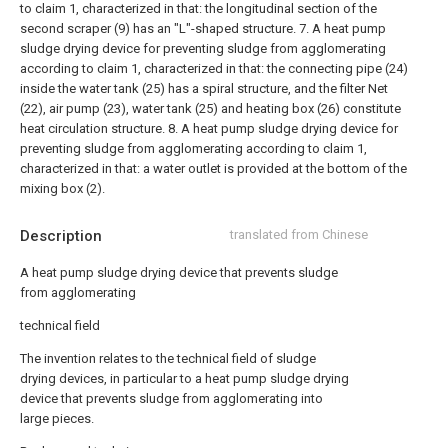
to claim 1, characterized in that: the longitudinal section of the
second scraper (9) has an "L"-shaped structure.
7. A heat pump
sludge drying device for preventing sludge from agglomerating
according to claim 1, characterized in that: the connecting pipe (24)
inside the water tank (25) has a spiral structure, and the filter Net
(22), air pump (23), water tank (25) and heating box (26) constitute
heat circulation structure.
8. A heat pump sludge drying device for
preventing sludge from agglomerating according to claim 1,
characterized in that: a water outlet is provided at the bottom of the
mixing box (2).
Description
translated from Chinese
A heat pump sludge drying device that prevents sludge
from agglomerating
technical field
The invention relates to the technical field of sludge
drying devices, in particular to a heat pump sludge drying
device that prevents sludge from agglomerating into
large pieces.