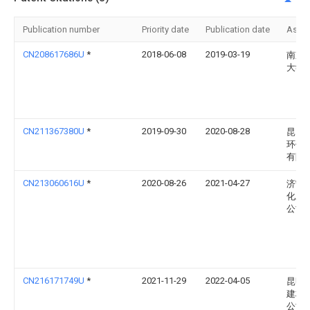
Publication number
Priority date
Publication date
Assi
CN208617686U
*
2018-06-08
2019-03-19
南京
大学
CN211367380U
*
2019-09-30
2020-08-28
昆山
环保
有限
CN213060616U
*
2020-08-26
2021-04-27
济宁
化工
公司
CN216171749U
*
2021-11-29
2022-04-05
昆明
建材
公司