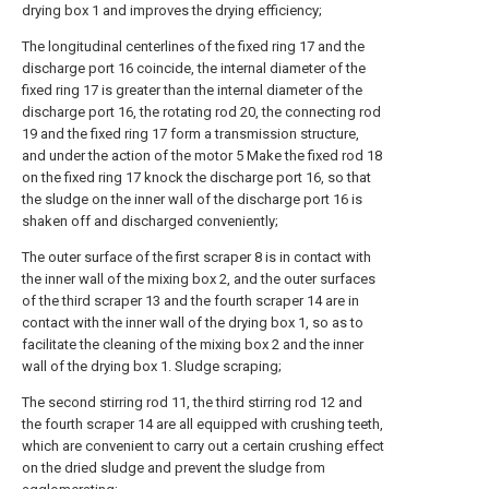
drying box 1 and improves the drying efficiency;
The longitudinal centerlines of the fixed ring 17 and the
discharge port 16 coincide, the internal diameter of the
fixed ring 17 is greater than the internal diameter of the
discharge port 16, the rotating rod 20, the connecting rod
19 and the fixed ring 17 form a transmission structure,
and under the action of the motor 5 Make the fixed rod 18
on the fixed ring 17 knock the discharge port 16, so that
the sludge on the inner wall of the discharge port 16 is
shaken off and discharged conveniently;
The outer surface of the first scraper 8 is in contact with
the inner wall of the mixing box 2, and the outer surfaces
of the third scraper 13 and the fourth scraper 14 are in
contact with the inner wall of the drying box 1, so as to
facilitate the cleaning of the mixing box 2 and the inner
wall of the drying box 1. Sludge scraping;
The second stirring rod 11, the third stirring rod 12 and
the fourth scraper 14 are all equipped with crushing teeth,
which are convenient to carry out a certain crushing effect
on the dried sludge and prevent the sludge from