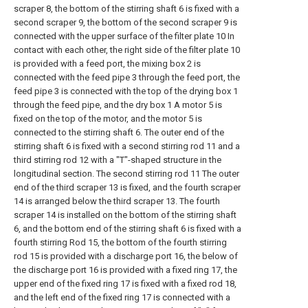
scraper 8, the bottom of the stirring shaft 6 is fixed with a
second scraper 9, the bottom of the second scraper 9 is
connected with the upper surface of the filter plate 10 In
contact with each other, the right side of the filter plate 10
is provided with a feed port, the mixing box 2 is
connected with the feed pipe 3 through the feed port, the
feed pipe 3 is connected with the top of the drying box 1
through the feed pipe, and the dry box 1 A motor 5 is
fixed on the top of the motor, and the motor 5 is
connected to the stirring shaft 6. The outer end of the
stirring shaft 6 is fixed with a second stirring rod 11 and a
third stirring rod 12 with a "T"-shaped structure in the
longitudinal section. The second stirring rod 11 The outer
end of the third scraper 13 is fixed, and the fourth scraper
14 is arranged below the third scraper 13. The fourth
scraper 14 is installed on the bottom of the stirring shaft
6, and the bottom end of the stirring shaft 6 is fixed with a
fourth stirring Rod 15, the bottom of the fourth stirring
rod 15 is provided with a discharge port 16, the below of
the discharge port 16 is provided with a fixed ring 17, the
upper end of the fixed ring 17 is fixed with a fixed rod 18,
and the left end of the fixed ring 17 is connected with a