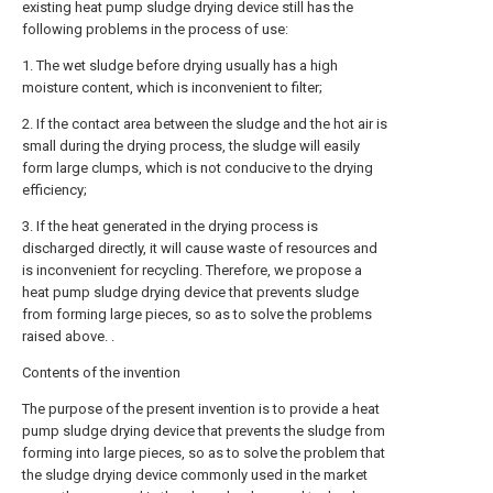
existing heat pump sludge drying device still has the
following problems in the process of use:
1. The wet sludge before drying usually has a high
moisture content, which is inconvenient to filter;
2. If the contact area between the sludge and the hot air is
small during the drying process, the sludge will easily
form large clumps, which is not conducive to the drying
efficiency;
3. If the heat generated in the drying process is
discharged directly, it will cause waste of resources and
is inconvenient for recycling. Therefore, we propose a
heat pump sludge drying device that prevents sludge
from forming large pieces, so as to solve the problems
raised above. .
Contents of the invention
The purpose of the present invention is to provide a heat
pump sludge drying device that prevents the sludge from
forming into large pieces, so as to solve the problem that
the sludge drying device commonly used in the market