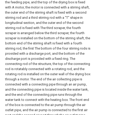
the feeding pipe, and the top of the drying box is fixed
with A motor, the motor is connected with a stirring shaft,
the outer end of the stirring shaft is fixed with a second
stirring rod and a third stirring rod with a "T" shape in
longitudinal section, and the outer end of the second
stirring rod is fixed with The third scraper, the fourth
scraper is arranged below the third scraper, the fourth
scraper is installed on the bottom of the stirring shaft, the
bottom end of the stirring shaft is fixed with a fourth
stirring rod, the first The bottom of the four stirring rods is
provided with a discharge port, and the bottom of the
discharge port is provided with a fixed ring. The
connecting rod of the structure, the top of the connecting
rod is rotatably connected with a rotating rod, and the
rotating rod is installed on the outer wall of the drying box
through a motor. The end of the air collecting pipe is
connected with a connecting pipe through an air pump,
and the connecting pipe is located inside the water tank,
and the end of the connecting pipe runs through the
water tank to connect with the heating box. The front end
of the box is connected to the air pump through the air
outlet pipe, and the air pump is connected to the first air