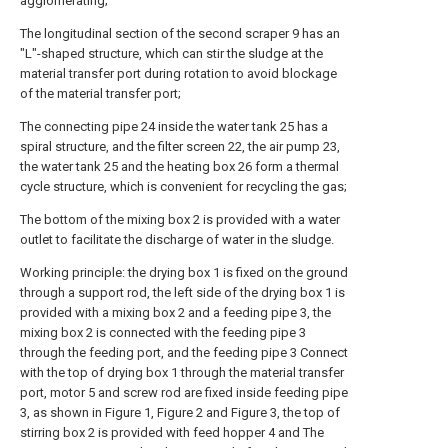
agglomerating;
The longitudinal section of the second scraper 9 has an
"L"-shaped structure, which can stir the sludge at the
material transfer port during rotation to avoid blockage
of the material transfer port;
The connecting pipe 24 inside the water tank 25 has a
spiral structure, and the filter screen 22, the air pump 23,
the water tank 25 and the heating box 26 form a thermal
cycle structure, which is convenient for recycling the gas;
The bottom of the mixing box 2 is provided with a water
outlet to facilitate the discharge of water in the sludge.
Working principle: the drying box 1 is fixed on the ground
through a support rod, the left side of the drying box 1 is
provided with a mixing box 2 and a feeding pipe 3, the
mixing box 2 is connected with the feeding pipe 3
through the feeding port, and the feeding pipe 3 Connect
with the top of drying box 1 through the material transfer
port, motor 5 and screw rod are fixed inside feeding pipe
3, as shown in Figure 1, Figure 2 and Figure 3, the top of
stirring box 2 is provided with feed hopper 4 and The