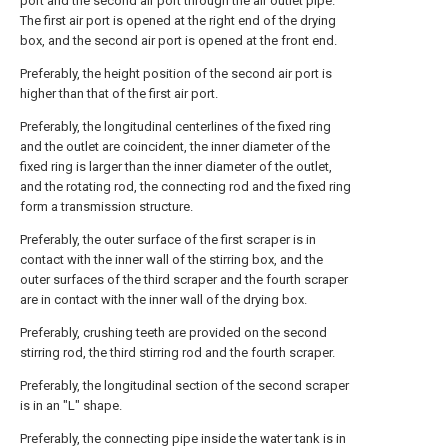
port and the second air port through the air outlet pipe.
The first air port is opened at the right end of the drying
box, and the second air port is opened at the front end.
Preferably, the height position of the second air port is
higher than that of the first air port.
Preferably, the longitudinal centerlines of the fixed ring
and the outlet are coincident, the inner diameter of the
fixed ring is larger than the inner diameter of the outlet,
and the rotating rod, the connecting rod and the fixed ring
form a transmission structure.
Preferably, the outer surface of the first scraper is in
contact with the inner wall of the stirring box, and the
outer surfaces of the third scraper and the fourth scraper
are in contact with the inner wall of the drying box.
Preferably, crushing teeth are provided on the second
stirring rod, the third stirring rod and the fourth scraper.
Preferably, the longitudinal section of the second scraper
is in an "L" shape.
Preferably, the connecting pipe inside the water tank is in