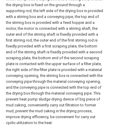
the drying box is fixed on the ground through a
supporting rod, the left side of the drying box is provided
with a stirring box and a conveying pipe, the top end of
the stirring box is provided with a feed hopper and a
motor, the motor is connected with a stirring shaft, the
outer end of the stirring shaft is fixedly provided with a
first stirring rod, the outer end of the first stirring rod is
fixedly provided with a first scraping plate, the bottom
end of the stirring shaft is fixedly provided with a second
scraping plate, the bottom end of the second scraping
plate is contacted with the upper surface of a filter plate,
the right side of the filter plate is provided with a material
conveying opening, the stirring box is connected with the
conveying pipe through the material conveying opening,
and the conveying pipe is connected with the top end of
the drying box through the material conveying pipe. This
prevent heat pump sludge drying device of big piece of
mud caking, conveniently carry out filtration to former
mud, prevent the mud caking in the drying process,
improve drying efficiency, be convenient for carry out
cyclic utilization to the heat.