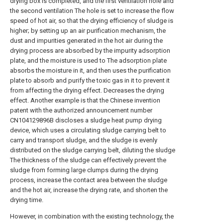
drying box is completed, and the first ventilation hole and
the second ventilation The hole is set to increase the flow
speed of hot air, so that the drying efficiency of sludge is
higher; by setting up an air purification mechanism, the
dust and impurities generated in the hot air during the
drying process are absorbed by the impurity adsorption
plate, and the moisture is used to The adsorption plate
absorbs the moisture in it, and then uses the purification
plate to absorb and purify the toxic gas in it to prevent it
from affecting the drying effect. Decreases the drying
effect. Another example is that the Chinese invention
patent with the authorized announcement number
CN104129896B discloses a sludge heat pump drying
device, which uses a circulating sludge carrying belt to
carry and transport sludge, and the sludge is evenly
distributed on the sludge carrying belt, diluting the sludge
The thickness of the sludge can effectively prevent the
sludge from forming large clumps during the drying
process, increase the contact area between the sludge
and the hot air, increase the drying rate, and shorten the
drying time.
However, in combination with the existing technology, the