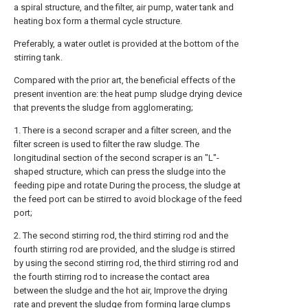
a spiral structure, and the filter, air pump, water tank and
heating box form a thermal cycle structure.
Preferably, a water outlet is provided at the bottom of the
stirring tank.
Compared with the prior art, the beneficial effects of the
present invention are: the heat pump sludge drying device
that prevents the sludge from agglomerating;
1. There is a second scraper and a filter screen, and the
filter screen is used to filter the raw sludge. The
longitudinal section of the second scraper is an "L"-
shaped structure, which can press the sludge into the
feeding pipe and rotate During the process, the sludge at
the feed port can be stirred to avoid blockage of the feed
port;
2. The second stirring rod, the third stirring rod and the
fourth stirring rod are provided, and the sludge is stirred
by using the second stirring rod, the third stirring rod and
the fourth stirring rod to increase the contact area
between the sludge and the hot air, Improve the drying
rate and prevent the sludge from forming large clumps