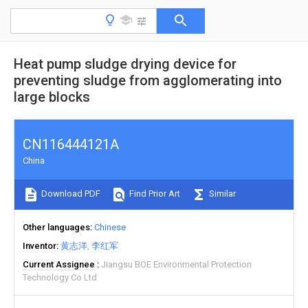
Heat pump sludge drying device for
preventing sludge from agglomerating into
large blocks
CN116444121A
China
Download PDF
Find Prior Art
Similar
Other languages
Chinese
Inventor
黄志洋
李红军
Current Assignee
Jiangsu BOE Environmental Protection
Technology Co Ltd