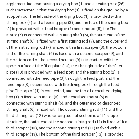
agglomerating, comprising a drying box (1) and a heating box (26),
is characterized in that: the drying box (1) is fixed on the ground by a
support rod, The left side of the drying box (1) is provided with a
stirring box (2) and a feeding pipe (3), and the top of the stirring box
(2) is provided with a feed hopper (4) and a motor (5), the The
motor (5) is connected with a stirring shaft (6), the outer end of the
stirring shaft (6) is fixed with a first stirring rod (7), and the outer end
of the first stirring rod (7) is fixed with a first scraper (8), the bottom
end of the stirring shaft (6) is fixed with a second scraper (9), and
the bottom end of the second scraper (9) is in contact with the
upper surface of the filter plate (10), the The right side of the filter
plate (10) is provided with a feed port, and the stirring box (2) is
connected with the feed pipe (3) through the feed port, and the
feed pipe (3) is connected with the drying box through the feed
pipe The top of (1) is connected, and the top of described drying
box (1) is fixed with motor (5), and described motor (5) is
connected with stirring shaft (6), and the outer end of described
stirring shaft (6) is fixed with The second stirring rod (11) and the
third stirring rod (12) whose longitudinal section is a "T" shape
structure, the outer end of the second stirring rod (11) is fixed with a
third scraper (13), and the second stirring rod (11) is fixed with a
third scraper (13). The bottom of the third scraper (13) is provided