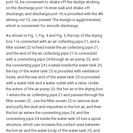
port 16, be convenient to shake off the sludge sticking
on the discharge port 16 inner wall and shake off
discharge, and discharge port 16 is provided with the 4th
stirring rod 15, can prevent The sludge is agglomerated,
which is convenient for smooth discharge;
As shown in Fig. 1, Fig. 4 and Fig. 5, the top of the drying
box 1 is connected with an air collecting pipe 21, and a
filter screen 22 is fixed inside the air collecting pipe 21,
and the end of the air collecting pipe 21 is connected
with a connecting pipe 24 through an air pump 23, and
the connecting pipe 24 Located inside the water tank 25,
the top of the water tank 25 is provided with ventilation
holes, and the rear end of the water tank 25 is provided
with a water inlet and a water outlet with a valve. Under
the action of the air pump 23, the hot air in the drying box
1 enters the air collecting pipe 21 and passes through the
filter screen 22 , use the filter screen 22 to remove dust
and purify the dust and impurities in the hot air, and then
the hot air enters the connecting pipe 24, and the
connecting pipe 24 inside the water tank 25 has a spiral
structure, which can increase the contact area between
the hot air and the water body of the water tank 25, and