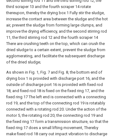
second stirring rod 11 and the third stirring rod 12, the
third scraper 13 and the fourth scraper 14 rotate
thereupon, thereby the drying box 1 Fully stir the sludge,
increase the contact area between the sludge and the hot
air, prevent the sludge from forming large clumps, and
improve the drying efficiency, and the second stirring rod
11, the third stirring rod 12 and the fourth scraper 14
There are crushing teeth on the top, which can crush the
dried sludge to a certain extent, prevent the sludge from
agglomerating, and facilitate the subsequent discharge
of the dried sludge;
As shown in Fig. 1, Fig. 7 and Fig. 8, the bottom end of
drying box 1 is provided with discharge port 16, and the
outside of discharge port 16 is provided with fixed rod
18, and fixed rod 18 is fixed on the fixed ring 17, and the
fixed ring 17 The left end is connected with a connecting
rod 19, and the top of the connecting rod 19 is rotatably
connected with a rotating rod 20. Under the action of the
motor 5, the rotating rod 20, the connecting rod 19 and
the fixed ring 17 form a transmission structure, so that the
fixed ring 17 does a small lifting movement, Thereby
make fixed rod 18 carry out impact vibration to discharge