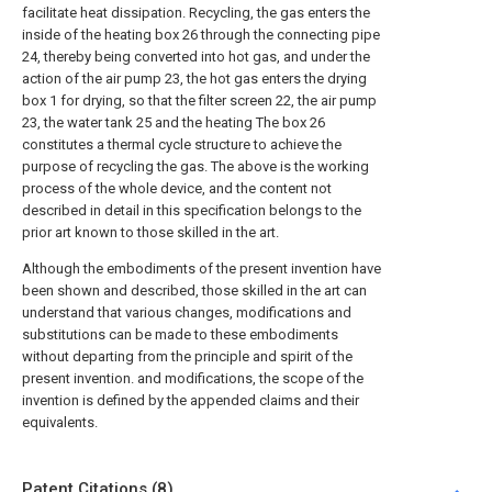
facilitate heat dissipation. Recycling, the gas enters the
inside of the heating box 26 through the connecting pipe
24, thereby being converted into hot gas, and under the
action of the air pump 23, the hot gas enters the drying
box 1 for drying, so that the filter screen 22, the air pump
23, the water tank 25 and the heating The box 26
constitutes a thermal cycle structure to achieve the
purpose of recycling the gas. The above is the working
process of the whole device, and the content not
described in detail in this specification belongs to the
prior art known to those skilled in the art.
Although the embodiments of the present invention have
been shown and described, those skilled in the art can
understand that various changes, modifications and
substitutions can be made to these embodiments
without departing from the principle and spirit of the
present invention. and modifications, the scope of the
invention is defined by the appended claims and their
equivalents.
Patent Citations (8)