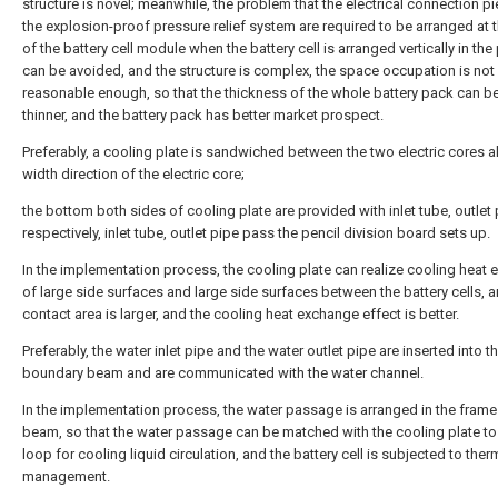
structure is novel; meanwhile, the problem that the electrical connection p
the explosion-proof pressure relief system are required to be arranged at 
of the battery cell module when the battery cell is arranged vertically in the 
can be avoided, and the structure is complex, the space occupation is not
reasonable enough, so that the thickness of the whole battery pack can be
thinner, and the battery pack has better market prospect.
Preferably, a cooling plate is sandwiched between the two electric cores a
width direction of the electric core;
the bottom both sides of cooling plate are provided with inlet tube, outlet
respectively, inlet tube, outlet pipe pass the pencil division board sets up.
In the implementation process, the cooling plate can realize cooling heat
of large side surfaces and large side surfaces between the battery cells, a
contact area is larger, and the cooling heat exchange effect is better.
Preferably, the water inlet pipe and the water outlet pipe are inserted into 
boundary beam and are communicated with the water channel.
In the implementation process, the water passage is arranged in the frame
beam, so that the water passage can be matched with the cooling plate to
loop for cooling liquid circulation, and the battery cell is subjected to ther
management.