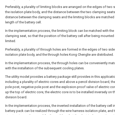
Preferably, a plurality of limiting blocks are arranged on the edges of two 
the isolation plate body, and the distance between the two clamping seats
distance between the clamping seats and the limiting blocks are matched 
length of the battery cell.
In the implementation process, the limiting block can be matched with the
clamping seat, so that the position of the battery cell after being mounted 
limited.
Preferably, a plurality of through holes are formed in the edges of two side
isolation plate body, and the through holes Kong Chenglie are distributed.
In the implementation process, the through holes can be conveniently ma
with the installation of the subsequent cooling plates.
The utility model provides a battery package still provides in this applicati
including a plurality of electric cores and above a pencil division board, th
pole post, negative pole post and the explosion-proof valve of electric core
up the top of electric core, the electric core is to be installed inversely on t
division board.
In the implementation process, the inverted installation of the battery cell i
battery pack can be realized through the wire harness isolation plate, and 