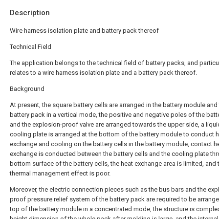
Description
Wire harness isolation plate and battery pack thereof
Technical Field
The application belongs to the technical field of battery packs, and particu
relates to a wire harness isolation plate and a battery pack thereof.
Background
At present, the square battery cells are arranged in the battery module and
battery pack in a vertical mode, the positive and negative poles of the batte
and the explosion-proof valve are arranged towards the upper side, a liqui
cooling plate is arranged at the bottom of the battery module to conduct 
exchange and cooling on the battery cells in the battery module, contact h
exchange is conducted between the battery cells and the cooling plate th
bottom surface of the battery cells, the heat exchange area is limited, and 
thermal management effect is poor.
Moreover, the electric connection pieces such as the bus bars and the exp
proof pressure relief system of the battery pack are required to be arrange
top of the battery module in a concentrated mode, the structure is complex
height dimension of the whole pack after molding is large, and the internal