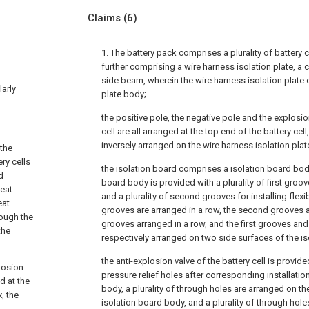
Claims
(6)
1. The battery pack comprises a plurality of battery 
further comprising a wire harness isolation plate, a 
side beam, wherein the wire harness isolation plate
larly
plate body;
the positive pole, the negative pole and the explosio
cell are all arranged at the top end of the battery cell,
inversely arranged on the wire harness isolation plat
 the
ry cells
the isolation board comprises a isolation board body
d
board body is provided with a plurality of first groov
heat
and a plurality of second grooves for installing flexibl
eat
grooves are arranged in a row, the second grooves are
rough the
grooves arranged in a row, and the first grooves an
the
respectively arranged on two side surfaces of the i
the anti-explosion valve of the battery cell is provided
losion-
pressure relief holes after corresponding installatio
d at the
body, a plurality of through holes are arranged on t
, the
isolation board body, and a plurality of through hol