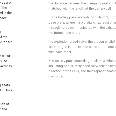
oles are
the distance between the clamping seat and th
f the
matched with the length of the battery cell.
ed in the
5. The battery pack according to claim 1, fur
space
base plate, wherein a plurality of exhaust chan
through holes communicated with the exhaust
s
the frame base plate;
f the
the explosion-proof valve, the pressure relief
ion board
are arranged in one-to-one correspondence
with each other.
 circuit
6. A battery pack according to claim 3, wherei
y, so
insulating pad is interposed between the two 
ectricity
direction of the cells, and the fireproof heat-
the holder.
g seats,
ed on two
tion of
f the