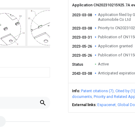
Application CN202310215925.7A e
Application filed by
2023-03-08
Automobile Co Ltd
Priority to CN202310
2023-03-08
Publication of CN11
2023-03-31
Application granted
2023-05-26
Publication of CN11
2023-05-26
Active
Status
Anticipated expiratio
2043-03-08
Info
Patent citations (7)
Cited by (1
documents
Priority and Related App
External links
Espacenet
Global Do