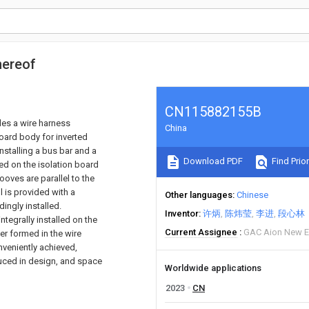
hereof
CN115882155B
ides a wire harness
China
oard body for inverted
installing a bus bar and a
Download PDF
Find Prior
ged on the isolation board
ooves are parallel to the
l is provided with a
Other languages
Chinese
dingly installed.
Inventor
许炳
陈炜莹
李进
段心林
ntegrally installed on the
Current Assignee
GAC Aion New E
er formed in the wire
onveniently achieved,
duced in design, and space
Worldwide applications
2023
CN