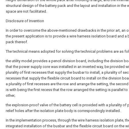
structural design of the battery pack and the layout and installation in the 
space are not facilitated.
Disclosure of Invention
In order to overcome the above-mentioned drawbacks in the prior art, an o
the present application is to provide a wire harness isolation board and a 
pack thereof.
The technical means adopted for solving the technical problems are as fo
the utility model provides a pencil division board, including the division b
that the power supply core was installed in an inverted way, be provided wi
plurality of first recesses that supply the busbar to install, a plurality of s
recesses that supply the flexible circuit board to install on the division bo
a plurality of first recesses are the row and arrange the setting, the secon
is with being the first recess that the row arranged the setting is parallel to
other;
the explosion-proof valve of the battery cell is provided with a plurality of
relief holes after the isolation plate body is correspondingly installed.
In the implementation process, through the wire harness isolation plate, th
integrated installation of the busbar and the flexible circuit board on the w