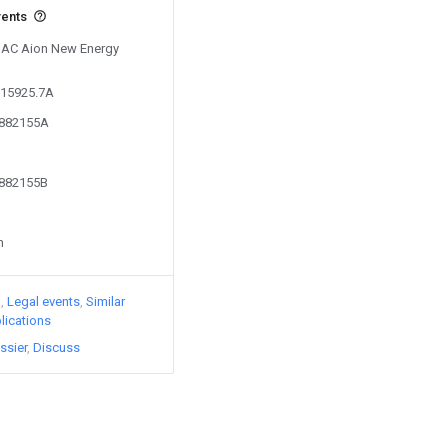
vents
 GAC Aion New Energy
215925.7A
5882155A
5882155B
n
)
Legal events
Similar
lications
ssier
Discuss