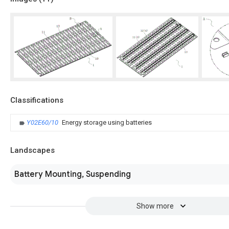
Classifications
Y02E60/10
Energy storage using batteries
Landscapes
Battery Mounting, Suspending
Show more