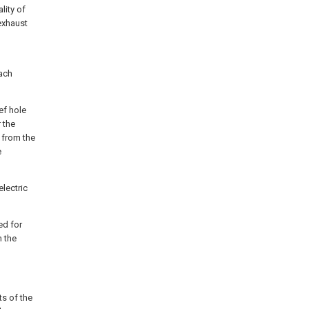
lity of
exhaust
ach
ef hole
 the
 from the
e
electric
ed for
n the
ts of the