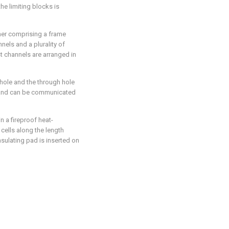
e limiting blocks is
ther comprising a frame
nels and a plurality of
 channels are arranged in
 hole and the through hole
 and can be communicated
n a fireproof heat-
cells along the length
insulating pad is inserted on