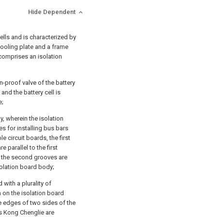
Hide Dependent
cells and is characterized by
cooling plate and a frame
 comprises an isolation
n-proof valve of the battery
 and the battery cell is
e;
, wherein the isolation
es for installing bus bars
e circuit boards, the first
 parallel to the first
d the second grooves are
solation board body;
 with a plurality of
n on the isolation board
he edges of two sides of the
es Kong Chenglie are