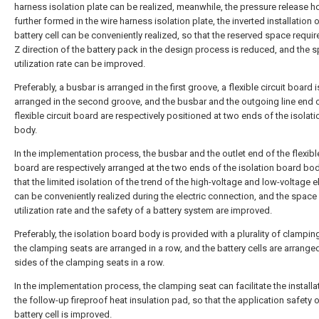
harness isolation plate can be realized, meanwhile, the pressure release h
further formed in the wire harness isolation plate, the inverted installation o
battery cell can be conveniently realized, so that the reserved space requir
Z direction of the battery pack in the design process is reduced, and the 
utilization rate can be improved.
Preferably, a busbar is arranged in the first groove, a flexible circuit board i
arranged in the second groove, and the busbar and the outgoing line end o
flexible circuit board are respectively positioned at two ends of the isolat
body.
In the implementation process, the busbar and the outlet end of the flexible
board are respectively arranged at the two ends of the isolation board bod
that the limited isolation of the trend of the high-voltage and low-voltage el
can be conveniently realized during the electric connection, and the space
utilization rate and the safety of a battery system are improved.
Preferably, the isolation board body is provided with a plurality of clampin
the clamping seats are arranged in a row, and the battery cells are arrang
sides of the clamping seats in a row.
In the implementation process, the clamping seat can facilitate the installa
the follow-up fireproof heat insulation pad, so that the application safety o
battery cell is improved.