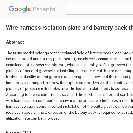
Patents
Wire harness isolation plate and battery pack t
Abstract
The utility model belongs to the technical field of battery packs, and prov
isolation board and battery pack thereof, mainly comprising an isolation b
installation of a power supply core, wherein a plurality of first grooves for 
plurality of second grooves for installing a flexible circuit board are arran
body, the plurality of first grooves are arranged in a row, and the second gr
first grooves arranged in a row; the explosion-proof valve of the battery cel
plurality of pressure relief holes after the isolation plate body is correspon
According to the scheme, the busbar and the flexible circuit board can be i
wire harness isolation board, meanwhile, the pressure relief holes are furth
harness isolation board, inverted installation of the battery cells can be c
reserved space on the Z direction of the battery pack is required to be re
utilization rate can be improved.
Images (
11
)