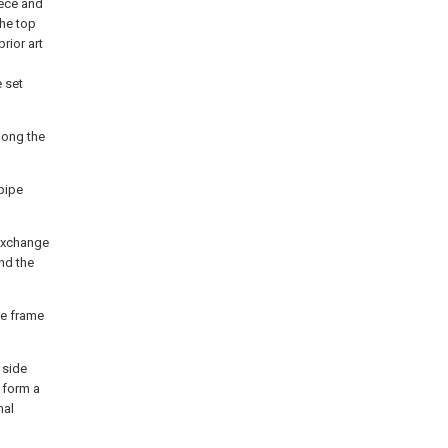
iece and
the top
prior art
 set
long the
 pipe
 exchange
nd the
the frame
 side
 form a
mal