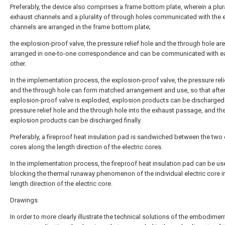
Preferably, the device also comprises a frame bottom plate, wherein a plura
exhaust channels and a plurality of through holes communicated with the 
channels are arranged in the frame bottom plate;
the explosion-proof valve, the pressure relief hole and the through hole are
arranged in one-to-one correspondence and can be communicated with e
other.
In the implementation process, the explosion-proof valve, the pressure reli
and the through hole can form matched arrangement and use, so that after
explosion-proof valve is exploded, explosion products can be discharged
pressure relief hole and the through hole into the exhaust passage, and th
explosion products can be discharged finally.
Preferably, a fireproof heat insulation pad is sandwiched between the two 
cores along the length direction of the electric cores.
In the implementation process, the fireproof heat insulation pad can be us
blocking the thermal runaway phenomenon of the individual electric core i
length direction of the electric core.
Drawings
In order to more clearly illustrate the technical solutions of the embodimen