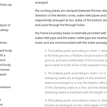
arranged;
whole car
the cooling plates are clamped between the two elec
direction of the electric cores, water inlet pipes and
respectively arranged at two sides of the bottom en
and pass through the through holes;
bject of
battery
the frame boundary beam is internally provided with
water inlet pipe and the water outlet pipe are insert
llows:
beam and are communicated with the water passag
oard body
2. The battery pack according to claim 1, whe
th a
in the first groove, a flexible circuit board i
econd
groove, and wire outlet ends of the bus bar an
ard body,
are located at both ends of the separator body
d recess
3. The battery pack according to claim 1 or 2, 
 each
clamping seats are arranged on the isolation
seats are arranged in a row, the battery cells
 pressure
of the clamping seats in a row, and the dist
clamping seats is matched with the length of t
e
4. The battery pack according to claim 3, where
ire
blocks are arranged on two side edges of the