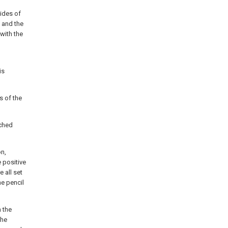
sides of
 and the
with the
is
s of the
tched
on,
e positive
 all set
he pencil
n the
the