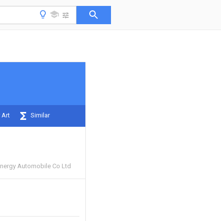
 Art
Similar
nergy Automobile Co Ltd