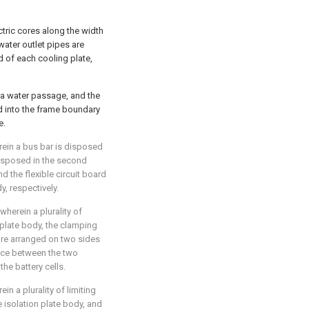
tric cores along the width
 water outlet pipes are
d of each cooling plate,
 a water passage, and the
ed into the frame boundary
e.
rein a bus bar is disposed
s disposed in the second
d the flexible circuit board
, respectively.
wherein a plurality of
 plate body, the clamping
 are arranged on two sides
ance between the two
he battery cells.
in a plurality of limiting
 isolation plate body, and