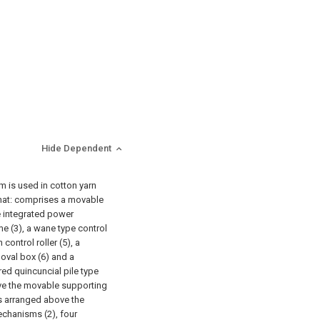
Hide Dependent
m is used in cotton yarn
that: comprises a movable
e integrated power
me (3), a wane type control
 control roller (5), a
oval box (6) and a
red quincuncial pile type
ve the movable supporting
 is arranged above the
echanisms (2), four