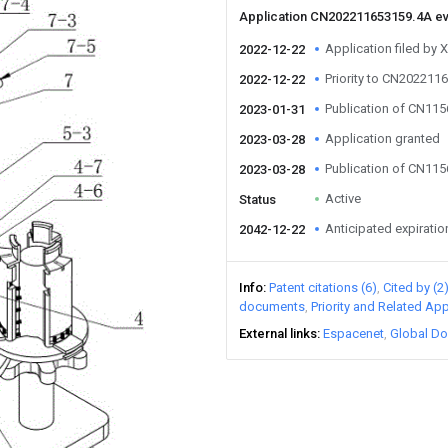
Application CN202211653159.4A e
Application filed by 
2022-12-22
Priority to CN202211
2022-12-22
Publication of CN11
2023-01-31
Application granted
2023-03-28
Publication of CN11
2023-03-28
Active
Status
Anticipated expiratio
2042-12-22
Info
Patent citations (6)
Cited by (2
documents
Priority and Related App
External links
Espacenet
Global Do