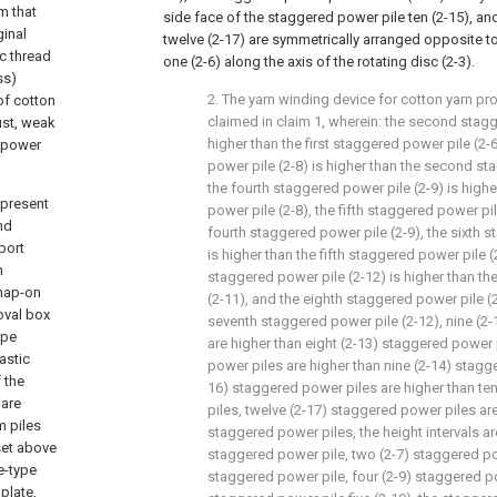
em that
side face of the staggered power pile ten (2-15), a
ginal
twelve (2-17) are symmetrically arranged opposite t
c thread
one (2-6) along the axis of the rotating disc (2-3).
ss)
2. The yarn winding device for cotton yarn p
of cotton
claimed in claim 1, wherein: the second stagg
ust, weak
higher than the first staggered power pile (2-6
l power
power pile (2-8) is higher than the second st
the fourth staggered power pile (2-9) is highe
 present
power pile (2-8), the fifth staggered power pil
nd
fourth staggered power pile (2-9), the sixth 
port
is higher than the fifth staggered power pile (
n
staggered power pile (2-12) is higher than th
snap-on
(2-11), and the eighth staggered power pile (2
oval box
seventh staggered power pile (2-12), nine (2
ype
are higher than eight (2-13) staggered power 
astic
power piles are higher than nine (2-14) stagg
 the
16) staggered power piles are higher than te
 are
piles, twelve (2-17) staggered power piles are
m piles
staggered power piles, the height intervals ar
set above
staggered power pile, two (2-7) staggered pow
e-type
staggered power pile, four (2-9) staggered po
 plate,