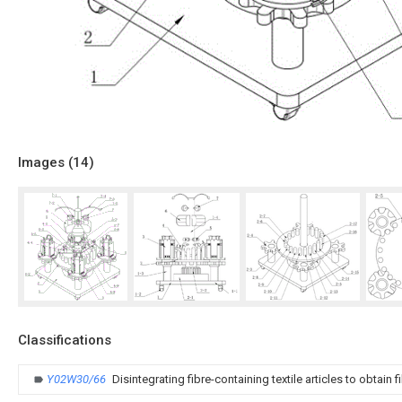
Images (
14
)
Classifications
Y02W30/66
Disintegrating fibre-containing textile articles to obtain f