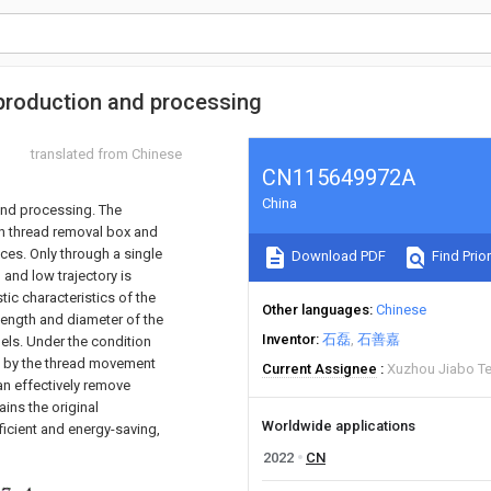
 production and processing
translated from Chinese
CN115649972A
China
and processing. The
on thread removal box and
ices. Only through a single
Download PDF
Find Prior
 and low trajectory is
tic characteristics of the
Other languages
Chinese
 length and diameter of the
Inventor
石磊
石善嘉
els. Under the condition
ed by the thread movement
Current Assignee
Xuzhou Jiabo Tex
an effectively remove
ins the original
Worldwide applications
fficient and energy-saving,
2022
CN