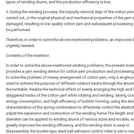
types of winding drums, and the production efficiency is low;
5. During the winding process, the impurity removal step of the cotton yarn
carried out, or the original physical and mechanical properties of the yarn 
damaged, resulting in low quality cotton yarn and subsequent processing
be performed.
Therefore, in order to solve the above-mentioned problems, an improved d
urgently needed.
Contents of the invention
In order to solve the above-mentioned existing problems, the present inve
provides a yarn winding device for cotton yarn production and processing.
to solve the problem of messy arrangement of cotton yarn, only a single p
used to achieve the purpose of different rotation tracks through the struct
the turntable. Realize the technical effect of evenly arranging the high and
staggered tracks of the cotton yarn while rotating and winding, saving co
energy consumption, and high efficiency of bobbin forming; using the elas
characteristics of the spring combination to effectively control the elastici
adjust the expansion and contraction of the winding frame The length and
diameter can be applied to winding drums of various sizes and models, w
greatly improves the winding efficiency, and the winding drum is easy to
disassemble; the buckle-type steel ball extrusion control roller is set to m