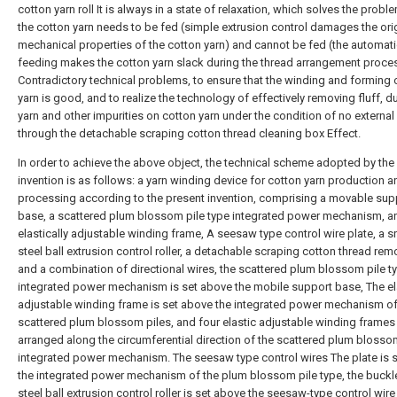
cotton yarn roll It is always in a state of relaxation, which solves the probl
the cotton yarn needs to be fed (simple extrusion control damages the ori
mechanical properties of the cotton yarn) and cannot be fed (the automati
feeding makes the cotton yarn slack during the thread arrangement proce
Contradictory technical problems, to ensure that the winding and forming 
yarn is good, and to realize the technology of effectively removing fluff, d
yarn and other impurities on cotton yarn under the condition of no externa
through the detachable scraping cotton thread cleaning box Effect.
In order to achieve the above object, the technical scheme adopted by the
invention is as follows: a yarn winding device for cotton yarn production a
processing according to the present invention, comprising a movable sup
base, a scattered plum blossom pile type integrated power mechanism, a
elastically adjustable winding frame, A seesaw type control wire plate, a 
steel ball extrusion control roller, a detachable scraping cotton thread rem
and a combination of directional wires, the scattered plum blossom pile t
integrated power mechanism is set above the mobile support base, The el
adjustable winding frame is set above the integrated power mechanism of
scattered plum blossom piles, and four elastic adjustable winding frames
arranged along the circumferential direction of the scattered plum blosso
integrated power mechanism. The seesaw type control wires The plate is 
the integrated power mechanism of the plum blossom pile type, the buckl
steel ball extrusion control roller is set above the seesaw-type control wire