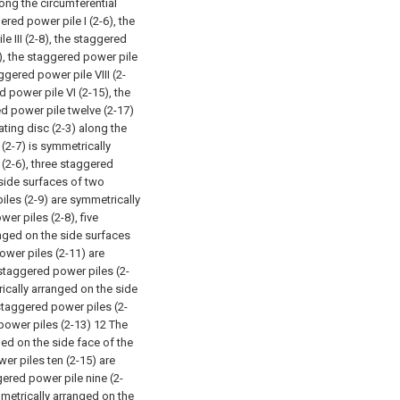
long the circumferential
red power pile I (2-6), the
e III (2-8), the staggered
0), the staggered power pile
ggered power pile VIII (2-
d power pile VI (2-15), the
d power pile twelve (2-17)
ating disc (2-3) along the
 (2-7) is symmetrically
(2-6), three staggered
 side surfaces of two
iles (2-9) are symmetrically
er piles (2-8), five
nged on the side surfaces
ower piles (2-11) are
 staggered power piles (2-
ically arranged on the side
staggered power piles (2-
power piles (2-13) 12 The
ed on the side face of the
er piles ten (2-15) are
ered power pile nine (2-
metrically arranged on the