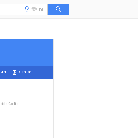
 Art
Similar
tile Co ltd