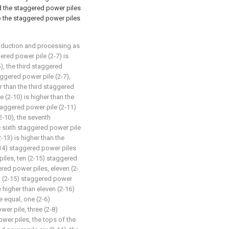
nd the staggered power piles
o the staggered power piles
roduction and processing as
ered power pile (2-7) is
), the third staggered
aggered power pile (2-7),
r than the third staggered
e (2-10) is higher than the
staggered power pile (2-11)
2-10), the seventh
e sixth staggered power pile
-13) is higher than the
-14) staggered power piles
piles, ten (2-15) staggered
ered power piles, eleven (2-
n (2-15) staggered power
 higher than eleven (2-16)
e equal, one (2-6)
er pile, three (2-8)
wer piles, the tops of the