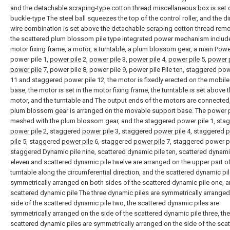
and the detachable scraping-type cotton thread miscellaneous box is set 
buckle-type The steel ball squeezes the top of the control roller, and the di
wire combination is set above the detachable scraping cotton thread remo
the scattered plum blossom pile type integrated power mechanism includ
motor fixing frame, a motor, a turntable, a plum blossom gear, a main Power
power pile 1,
power pile
2,
power pile
3,
power pile
4,
power pile
5,
power p
power pile
7, power pile 8, power pile 9, power pile Pile ten, staggered pow
11 and staggered power pile 12, the motor is fixedly erected on the mobil
base, the motor is set in the motor fixing frame, the turntable is set above 
motor, and the turntable and The output ends of the motors are connected
plum blossom gear is arranged on the movable support base. The power pi
meshed with the plum blossom gear, and the staggered power pile 1, sta
power pile
2, staggered
power pile
3, staggered
power pile
4, staggered
p
pile
5, staggered
power pile
6, staggered
power pile
7, staggered power pi
staggered Dynamic pile nine, scattered dynamic pile ten, scattered dynami
eleven and scattered dynamic pile twelve are arranged on the upper part of
turntable along the circumferential direction, and the scattered dynamic pil
symmetrically arranged on both sides of the scattered dynamic pile one, a
scattered dynamic pile The three dynamic piles are symmetrically arranged
side of the scattered dynamic pile two, the scattered dynamic piles are
symmetrically arranged on the side of the scattered dynamic pile three, the
scattered dynamic piles are symmetrically arranged on the side of the sca