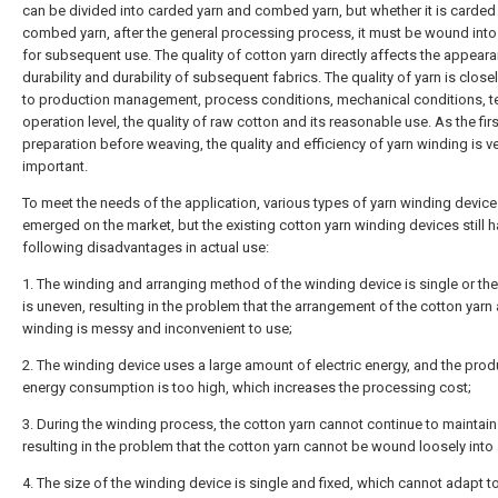
can be divided into carded yarn and combed yarn, but whether it is carded 
combed yarn, after the general processing process, it must be wound into
for subsequent use. The quality of cotton yarn directly affects the appear
durability and durability of subsequent fabrics. The quality of yarn is closel
to production management, process conditions, mechanical conditions, t
operation level, the quality of raw cotton and its reasonable use. As the fir
preparation before weaving, the quality and efficiency of yarn winding is v
important.
To meet the needs of the application, various types of yarn winding devic
emerged on the market, but the existing cotton yarn winding devices still h
following disadvantages in actual use:
1. The winding and arranging method of the winding device is single or th
is uneven, resulting in the problem that the arrangement of the cotton yarn 
winding is messy and inconvenient to use;
2. The winding device uses a large amount of electric energy, and the prod
energy consumption is too high, which increases the processing cost;
3. During the winding process, the cotton yarn cannot continue to maintain
resulting in the problem that the cotton yarn cannot be wound loosely into 
4. The size of the winding device is single and fixed, which cannot adapt t