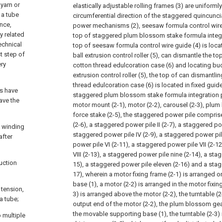
yarn or
elastically adjustable rolling frames (3) are uniforml
 a tube
circumferential direction of the staggered quincuncia
ance,
power mechanisms (2), seesaw formula control wire 
y related
top of staggered plum blossom stake formula integra
echnical
top of seesaw formula control wire guide (4) is loca
st step of
ball extrusion control roller (5), can dismantle the t
ery
cotton thread edulcoration case (6) and locating buc
extrusion control roller (5), the top of can dismantl
thread edulcoration case (6) is located in fixed guid
es have
staggered plum blossom stake formula integration p
ave the
motor mount (2-1), motor (2-2), carousel (2-3), plum
force stake (2-5), the staggered power pile compris
(2-6), a staggered power pile II (2-7), a staggered powe
e winding
staggered power pile IV (2-9), a staggered power pil
after
power pile VI (2-11), a staggered power pile VII (2-1
VIII (2-13), a staggered power pile nine (2-14), a sta
uction
15), a staggered power pile eleven (2-16) and a stag
17), wherein a motor fixing frame (2-1) is arranged
base (1), a motor (2-2) is arranged in the motor fixing
 tension,
3) is arranged above the motor (2-2), the turntable (
a tube;
output end of the motor (2-2), the plum blossom gea
the movable supporting base (1), the turntable (2-3) 
o multiple