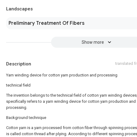
Landscapes
Preliminary Treatment Of Fibers
Show more
Description
translated 
Yarn winding device for cotton yarn production and processing
technical field
The invention belongs to the technical field of cotton yarn winding devices
specifically refers to a yarn winding device for cotton yarn production and
processing.
Background technique
Cotton yarn is a yarn processed from cotton fiber through spinning process
is called cotton thread after plying. According to different spinning proces