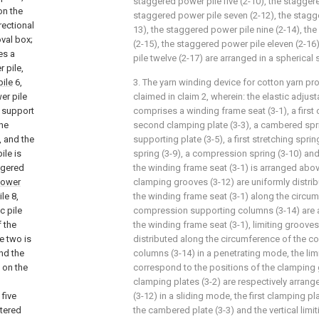
staggered power pile five (2-10), the staggere
on the
staggered power pile seven (2-12), the stagge
rectional
13), the staggered power pile nine (2-14), th
val box;
(2-15), the staggered power pile eleven (2-1
es a
pile twelve (2-17) are arranged in a spherical
 pile,
ile
6,
3. The yarn winding device for cotton yarn p
er pile
claimed in claim 2, wherein: the elastic adjus
e support
comprises a winding frame seat (3-1), a first 
the
second clamping plate (3-3), a cambered spri
, and the
supporting plate (3-5), a first stretching spri
le is
spring (3-9), a compression spring (3-10) and 
ggered
the winding frame seat (3-1) is arranged abov
ower
clamping grooves (3-12) are uniformly distrib
le 8,
the winding frame seat (3-1) along the circumf
c pile
compression supporting columns (3-14) are a
 the
the winding frame seat (3-1), limiting grooves
e two is
distributed along the circumference of the 
nd the
columns (3-14) in a penetrating mode, the lim
 on the
correspond to the positions of the clamping g
clamping plates (3-2) are respectively arran
 five
(3-12) in a sliding mode, the first clamping p
ttered
the cambered plate (3-3) and the vertical limi