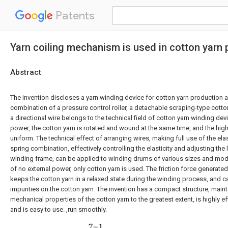
Patents
Yarn coiling mechanism is used in cotton yarn
Abstract
The invention discloses a yarn winding device for cotton yarn production 
combination of a pressure control roller, a detachable scraping-type cott
a directional wire belongs to the technical field of cotton yarn winding dev
power, the cotton yarn is rotated and wound at the same time, and the high
uniform. The technical effect of arranging wires, making full use of the elas
spring combination, effectively controlling the elasticity and adjusting the
winding frame, can be applied to winding drums of various sizes and mod
of no external power, only cotton yarn is used. The friction force generat
keeps the cotton yarn in a relaxed state during the winding process, and c
impurities on the cotton yarn. The invention has a compact structure, mainta
mechanical properties of the cotton yarn to the greatest extent, is highly e
and is easy to use. ,run smoothly.