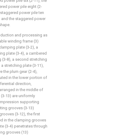
d power pile six (2-11), the
red power pile eight (2-
e staggered power pile ten
6) and the staggered power
 shape.
roduction and processing as
table winding frame (3)
clamping plate (3-2), a
ng plate (3-4), a cambered
ng (3-8), a second stretching
a stretching plate (3-11),
e the plum gear (2-4),
uted in the lower portion of
erential direction,
rranged in the middle of
 (3-13) are uniformly
compression supporting
iting grooves (3-13)
rooves (3-12), the first
ged in the clamping grooves
late (3-4) penetrates through
ting grooves (13)