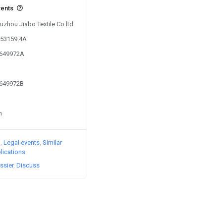
vents
Xuzhou Jiabo Textile Co ltd
653159.4A
5649972A
5649972B
n
)
Legal events
Similar
lications
ssier
Discuss