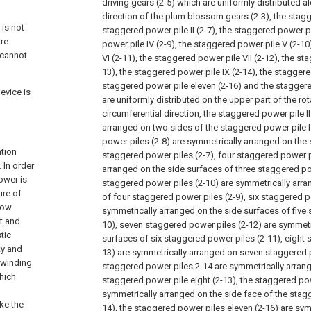
driving gears (2-5) which are uniformly distributed a
direction of the plum blossom gears (2-3), the stagge
 is not
staggered power pile II (2-7), the staggered power pil
are
power pile IV (2-9), the staggered power pile V (2-1
 cannot
VI (2-11), the staggered power pile VII (2-12), the sta
13), the staggered power pile IX (2-14), the staggere
staggered power pile eleven (2-16) and the staggere
evice is
are uniformly distributed on the upper part of the rot
circumferential direction, the staggered power pile II
arranged on two sides of the staggered power pile I 
power piles (2-8) are symmetrically arranged on the
ntion
staggered power piles (2-7), four staggered power p
 In order
arranged on the side surfaces of three staggered pow
ower is
staggered power piles (2-10) are symmetrically arra
ure of
of four staggered power piles (2-9), six staggered p
 low
symmetrically arranged on the side surfaces of five
st and
10), seven staggered power piles (2-12) are symmetr
tic
surfaces of six staggered power piles (2-11), eight 
ty and
13) are symmetrically arranged on seven staggered 
 winding
staggered power piles 2-14 are symmetrically arrang
hich
staggered power pile eight (2-13), the staggered pow
symmetrically arranged on the side face of the stagg
ake the
14), the staggered power piles eleven (2-16) are sym