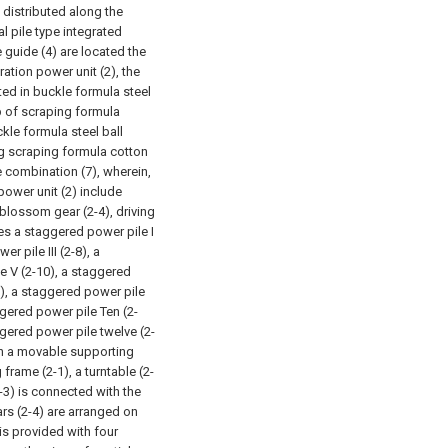
y distributed along the
l pile type integrated
guide (4) are located the
tion power unit (2), the
ted in buckle formula steel
op of scraping formula
kle formula steel ball
ing scraping formula cotton
e combination (7), wherein,
ower unit (2) include
 blossom gear (2-4), driving
es a staggered power pile I
r pile III (2-8), a
e V (2-10), a staggered
2), a staggered power pile
ggered power pile Ten (2-
gered power pile twelve (2-
 on a movable supporting
 frame (2-1), a turntable (2-
2-3) is connected with the
rs (2-4) are arranged on
is provided with four