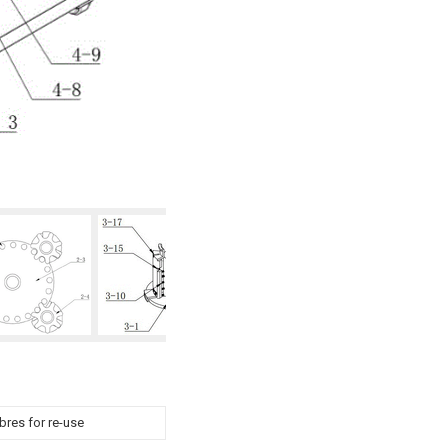
ibres for re-use