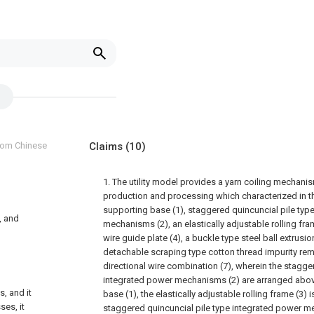
from Chinese
Claims
(10)
1. The utility model provides a yarn coiling mechanis
production and processing which characterized in 
supporting base (1), staggered quincuncial pile typ
, and
mechanisms (2), an elastically adjustable rolling fra
wire guide plate (4), a buckle type steel ball extrusion
detachable scraping type cotton thread impurity rem
directional wire combination (7), wherein the stagge
integrated power mechanisms (2) are arranged abo
, and it
base (1), the elastically adjustable rolling frame (3)
ses, it
staggered quincuncial pile type integrated power m