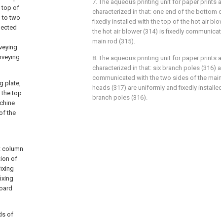
7. The aqueous printing unit for paper prints 
 top of
characterized in that: one end of the bottom of
d to two
fixedly installed with the top of the hot air b
nected
the hot air blower (314) is fixedly communica
main rod (315).
veying
nveying
8. The aqueous printing unit for paper prints 
characterized in that: six branch poles (316) 
communicated with the two sides of the main 
g plate,
heads (317) are uniformly and fixedly installe
, the top
branch poles (316).
achine
of the
t column
ion of
ixing
ixing
board
ds of