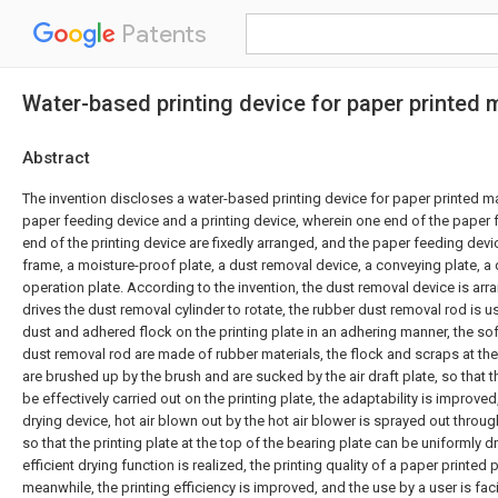
Patents
Water-based printing device for paper printed 
Abstract
The invention discloses a water-based printing device for paper printed m
paper feeding device and a printing device, wherein one end of the paper
end of the printing device are fixedly arranged, and the paper feeding de
frame, a moisture-proof plate, a dust removal device, a conveying plate, a 
operation plate. According to the invention, the dust removal device is arr
drives the dust removal cylinder to rotate, the rubber dust removal rod is 
dust and adhered flock on the printing plate in an adhering manner, the so
dust removal rod are made of rubber materials, the flock and scraps at the 
are brushed up by the brush and are sucked by the air draft plate, so that 
be effectively carried out on the printing plate, the adaptability is improve
drying device, hot air blown out by the hot air blower is sprayed out through
so that the printing plate at the top of the bearing plate can be uniformly d
efficient drying function is realized, the printing quality of a paper printed
meanwhile, the printing efficiency is improved, and the use by a user is faci