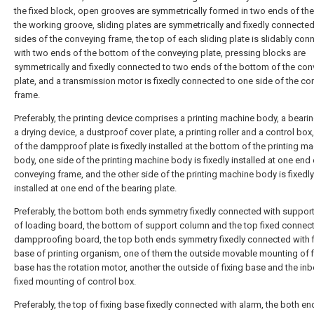
the fixed block, open grooves are symmetrically formed in two ends of the
the working groove, sliding plates are symmetrically and fixedly connecte
sides of the conveying frame, the top of each sliding plate is slidably con
with two ends of the bottom of the conveying plate, pressing blocks are
symmetrically and fixedly connected to two ends of the bottom of the con
plate, and a transmission motor is fixedly connected to one side of the co
frame.
Preferably, the printing device comprises a printing machine body, a bearin
a drying device, a dustproof cover plate, a printing roller and a control box
of the dampproof plate is fixedly installed at the bottom of the printing m
body, one side of the printing machine body is fixedly installed at one end 
conveying frame, and the other side of the printing machine body is fixedly
installed at one end of the bearing plate.
Preferably, the bottom both ends symmetry fixedly connected with suppor
of loading board, the bottom of support column and the top fixed connect
dampproofing board, the top both ends symmetry fixedly connected with f
base of printing organism, one of them the outside movable mounting of f
base has the rotation motor, another the outside of fixing base and the in
fixed mounting of control box.
Preferably, the top of fixing base fixedly connected with alarm, the both en