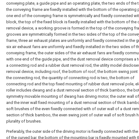
conveying plate, a guide pipe and an operating plate, the two ends of the 
the conveying frame are fixedly installed with the bottom of the operating p
one end of the conveying frame is symmetrically and fixedly connected wit
block, the top of the fixed block is fixedly installed with the bottom of the 
removal device, a working groove is formed in the top of the conveying fr
grooves are symmetrically formed in the two sides of the top of the conve
frame, three air exhaust plates are uniformly and fixedly connected in the 
six air exhaust fans are uniformly and fixedly installed in the two sides of t
conveying frame, the outer sides of the air exhaust fans are fixedly comm
with one end of the guide pipe, and the dust removal device comprises a t
a connecting rod and a rubber dust removal rod, the utility model disclose
removal device, including roof, the bottom of roof, the bottom swing joint 
the connecting rod, the quantity of connecting rod is two, the bottom of
connecting rod and the top fixed mounting of rubber dust removal pole, el
roller includes dwang and a dust removal section of thick bamboo, the bo
symmetry movable mounting of dwang has driving motor, the outer wall 
and the inner wall fixed mounting of a dust removal section of thick bambo
soft brushes of the even fixedly connected with of outer wall of a dust re
section of thick bamboo, the even swing joint of outer wall of soft brush 
plurality of brushes.
Preferably, the outer side of the driving motor is fixedly connected with th
of the curved bar, the bottom of the mounting bar is fixedly mounted with t