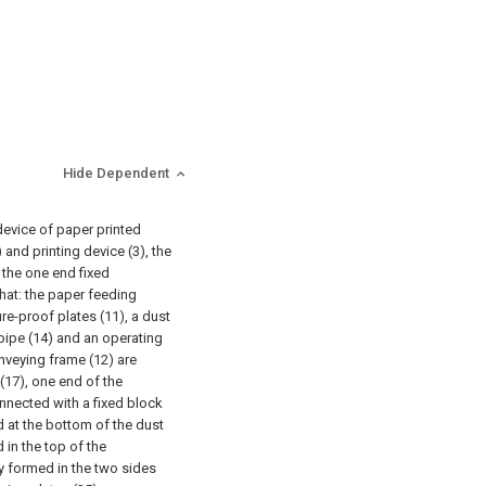
Hide Dependent
device of paper printed
and printing device (3), the
 the one end fixed
that: the paper feeding
re-proof plates (11), a dust
 pipe (14) and an operating
onveying frame (12) are
 (17), one end of the
nnected with a fixed block
led at the bottom of the dust
 in the top of the
y formed in the two sides