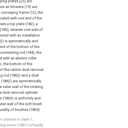
ping plates (25) are
six air blowers (15) are
e conveying frame (12), the
icated with one end of the
ses a top plate (182), a
(185), wherein one side of
ected with an installation
82) is symmetrically and
 end of the bottom of the
e connecting rod (184), the
with an electric roller
o, the bottom of the
p of the rubber dust removal
ing rod (1862) and a dust
d (1862) are symmetrically
 outer wall of the rotating
the dust removal cylinder
er (1863) is uniformly and
uter wall of the soft brush
rality of brushes (1865).
as claimed in claim 1,
ving motor (1861) is fixedly