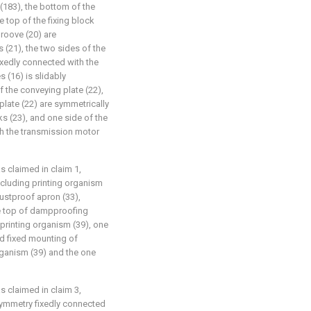
(183), the bottom of the
 top of the fixing block
groove (20) are
 (21), the two sides of the
ixedly connected with the
s (16) is slidably
 the conveying plate (22),
plate (22) are symmetrically
s (23), and one side of the
th the transmission motor
as claimed in claim 1,
including printing organism
dustproof apron (33),
the top of dampproofing
printing organism (39), one
nd fixed mounting of
organism (39) and the one
as claimed in claim 3,
symmetry fixedly connected