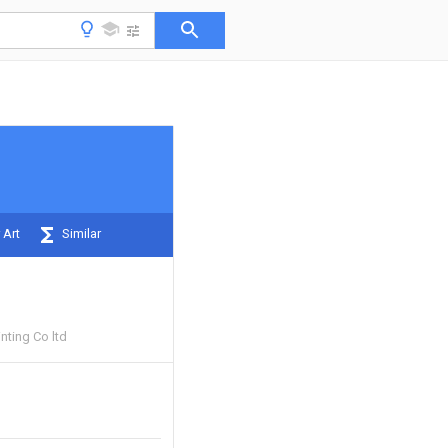
 Art
Similar
nting Co ltd