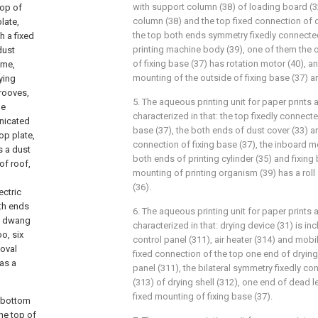
with support column (38) of loading board (3
top of
column (38) and the top fixed connection of
late,
the top both ends symmetry fixedly connected
h a fixed
printing machine body (39), one of them the
dust
of fixing base (37) has rotation motor (40), a
ame,
mounting of the outside of fixing base (37) a
ying
grooves,
5. The aqueous printing unit for paper prints 
he
characterized in that: the top fixedly connecte
unicated
base (37), the both ends of dust cover (33) a
op plate,
connection of fixing base (37), the inboard 
s a dust
both ends of printing cylinder (35) and fixing
of roof,
mounting of printing organism (39) has a rol
(36).
ectric
th ends
6. The aqueous printing unit for paper prints 
of dwang
characterized in that: drying device (31) is inc
o, six
control panel (311), air heater (314) and mobi
moval
fixed connection of the top one end of drying
has a
panel (311), the bilateral symmetry fixedly c
(313) of drying shell (312), one end of dead l
fixed mounting of fixing base (37).
e bottom
he top of