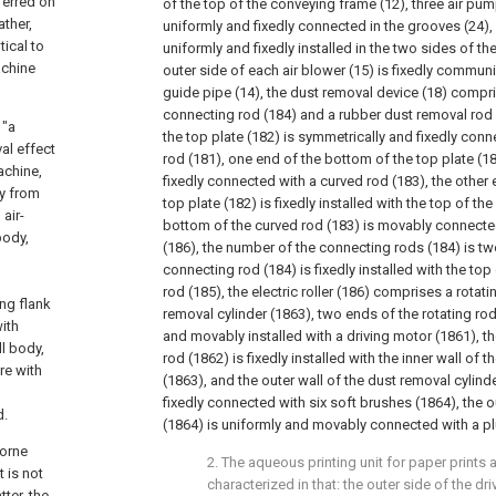
sferred on
of the top of the conveying frame (12), three air pum
ather,
uniformly and fixedly connected in the grooves (24), 
ical to
uniformly and fixedly installed in the two sides of th
achine
outer side of each air blower (15) is fixedly commun
guide pipe (14), the dust removal device (18) compri
connecting rod (184) and a rubber dust removal rod 
 "a
the top plate (182) is symmetrically and fixedly conn
al effect
rod (181), one end of the bottom of the top plate (1
achine,
fixedly connected with a curved rod (183), the other
ly from
top plate (182) is fixedly installed with the top of th
 air-
bottom of the curved rod (183) is movably connected 
body,
(186), the number of the connecting rods (184) is tw
connecting rod (184) is fixedly installed with the to
rod (185), the electric roller (186) comprises a rotat
ng flank
removal cylinder (1863), two ends of the rotating ro
ith
and movably installed with a driving motor (1861), the
ll body,
rod (1862) is fixedly installed with the inner wall of 
re with
(1863), and the outer wall of the dust removal cylind
fixedly connected with six soft brushes (1864), the o
d.
(1864) is uniformly and movably connected with a plu
borne
2. The aqueous printing unit for paper prints 
t is not
characterized in that: the outer side of the dri
ter, the