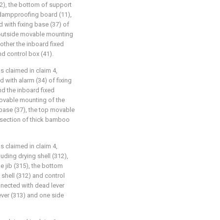
2), the bottom of support
 dampproofing board (11),
 with fixing base (37) of
 outside movable mounting
nother the inboard fixed
nd control box (41).
as claimed in claim 4,
d with alarm (34) of fixing
nd the inboard fixed
movable mounting of the
 base (37), the top movable
l section of thick bamboo
as claimed in claim 4,
luding drying shell (312),
le jib (315), the bottom
 shell (312) and control
onnected with dead lever
ever (313) and one side