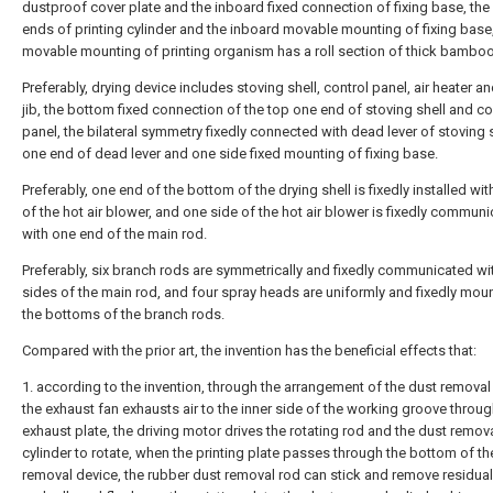
dustproof cover plate and the inboard fixed connection of fixing base, the
ends of printing cylinder and the inboard movable mounting of fixing base,
movable mounting of printing organism has a roll section of thick bamboo
Preferably, drying device includes stoving shell, control panel, air heater a
jib, the bottom fixed connection of the top one end of stoving shell and co
panel, the bilateral symmetry fixedly connected with dead lever of stoving s
one end of dead lever and one side fixed mounting of fixing base.
Preferably, one end of the bottom of the drying shell is fixedly installed wit
of the hot air blower, and one side of the hot air blower is fixedly commun
with one end of the main rod.
Preferably, six branch rods are symmetrically and fixedly communicated wi
sides of the main rod, and four spray heads are uniformly and fixedly mou
the bottoms of the branch rods.
Compared with the prior art, the invention has the beneficial effects that:
1. according to the invention, through the arrangement of the dust removal
the exhaust fan exhausts air to the inner side of the working groove throug
exhaust plate, the driving motor drives the rotating rod and the dust remov
cylinder to rotate, when the printing plate passes through the bottom of th
removal device, the rubber dust removal rod can stick and remove residual