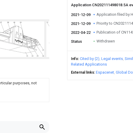
Application CN202111498018.5A e
Application filed by H
2021-12-09
Priority to CN202111
2021-12-09
Publication of CN11
2022-04-22
Withdrawn
Status
Info
Cited by (2)
Legal events
Simi
Related Applications
External links
Espacenet
Global Do
rticular purposes, not