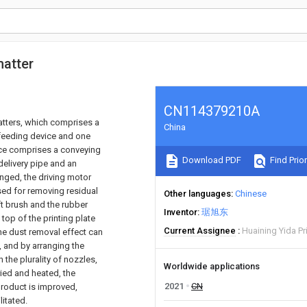
matter
CN114379210A
atters, which comprises a
China
 feeding device and one
vice comprises a conveying
Download PDF
Find Prior
delivery pipe and an
anged, the driving motor
used for removing residual
Other languages
Chinese
ft brush and the rubber
Inventor
琚旭东
top of the printing plate
Current Assignee
Huaining Yida Pri
the dust removal effect can
d, and by arranging the
 the plurality of nozzles,
Worldwide applications
ried and heated, the
2021
CN
 product is improved,
litated.