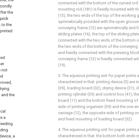
connected with the bottom of the curved rod 
econdly
mounting rod (181) is fixedly mounted with the
fter the
(13), the two ends of the top of the working 
quick
symmetrically provided with the open grooves
 to the
conveying frame (12) are symmetrically and f
printed
sliding plates (16), the top of the sliding plate
connected with the two ends of the bottom of
the two ends of the bottom of the conveying 
and fixedly connected with the pressing block
ted
conveying frame (12) is fixedly connected wi
per
(19).
 not
3. The aqueous printing unit for paper prints 
ed
characterized in that: printing device (3) are 
proved,
(39), loading board (32), drying device (31), 
drying
printing cylinder (35) and control box (41), 
, and the
board (11) and the bottom fixed mounting of 
side of printing organism (39) and the one e
ical
carriage (12), the opposite side of printing 
es a
end fixed mounting of loading board (32).
feeding
4. The aqueous printing unit for paper prints 
eding
characterized in that: the bottom both ends 
device, a