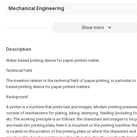
Mechanical Engineering
Show more
Description
Water-based printing device for paper printed matter
Technical Field
The invention relates to the technical field of paper printing, in particular to
based printing device for paper printed matters.
Background
A printer is a machine that prints text and images. Modern printing presses 
consist of mechanisms for plating, inking, stamping, feeding (including fo
etc. The working principle is as follows: the characters and images to be p
are made into printing plate, then it is mounted on the printing machine, the
is coated on the position of the printing plate on which the characters an