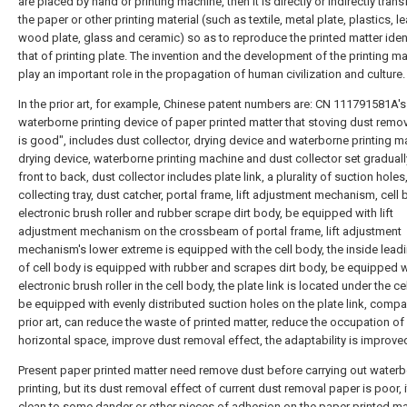
are placed by hand or printing machine, then it is directly or indirectly tran
the paper or other printing material (such as textile, metal plate, plastics, le
wood plate, glass and ceramic) so as to reproduce the printed matter ident
that of printing plate. The invention and the development of the printing m
play an important role in the propagation of human civilization and culture.
In the prior art, for example, Chinese patent numbers are: CN 111791581A's
waterborne printing device of paper printed matter that stoving dust remov
is good", includes dust collector, drying device and waterborne printing m
drying device, waterborne printing machine and dust collector set gradual
front to back, dust collector includes plate link, a plurality of suction holes,
collecting tray, dust catcher, portal frame, lift adjustment mechanism, cell 
electronic brush roller and rubber scrape dirt body, be equipped with lift
adjustment mechanism on the crossbeam of portal frame, lift adjustment
mechanism's lower extreme is equipped with the cell body, the inside leadi
of cell body is equipped with rubber and scrapes dirt body, be equipped w
electronic brush roller in the cell body, the plate link is located under the ce
be equipped with evenly distributed suction holes on the plate link, compa
prior art, can reduce the waste of printed matter, reduce the occupation of
horizontal space, improve dust removal effect, the adaptability is improve
Present paper printed matter need remove dust before carrying out water
printing, but its dust removal effect of current dust removal paper is poor, i
clean to some dander or other pieces of adhesion on the paper printed mat