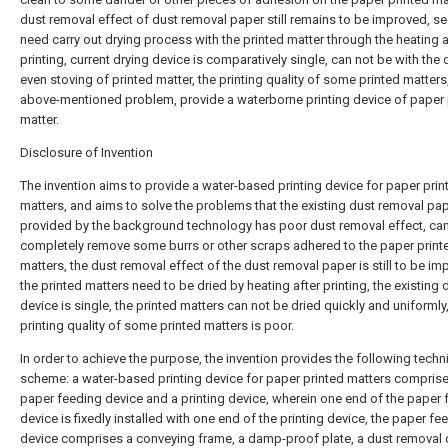
dust removal effect of dust removal paper still remains to be improved, s
need carry out drying process with the printed matter through the heating a
printing, current drying device is comparatively single, can not be with the 
even stoving of printed matter, the printing quality of some printed matters,
above-mentioned problem, provide a waterborne printing device of paper 
matter.
Disclosure of Invention
The invention aims to provide a water-based printing device for paper prin
matters, and aims to solve the problems that the existing dust removal pa
provided by the background technology has poor dust removal effect, can
completely remove some burrs or other scraps adhered to the paper print
matters, the dust removal effect of the dust removal paper is still to be im
the printed matters need to be dried by heating after printing, the existing 
device is single, the printed matters can not be dried quickly and uniformly
printing quality of some printed matters is poor.
In order to achieve the purpose, the invention provides the following techn
scheme: a water-based printing device for paper printed matters compris
paper feeding device and a printing device, wherein one end of the paper 
device is fixedly installed with one end of the printing device, the paper fe
device comprises a conveying frame, a damp-proof plate, a dust removal 