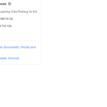
vents
uaining Yida Printing Co ltd
498018.5A
4379210A
lar documents
Priority and
ssier
Discuss