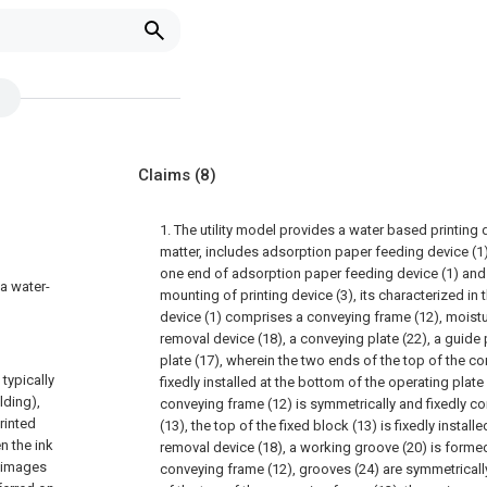
Claims
(8)
1. The utility model provides a water based printing 
matter, includes adsorption paper feeding device (1) 
one end of adsorption paper feeding device (1) and
 a water-
mounting of printing device (3), its characterized in 
device (1) comprises a conveying frame (12), moistu
removal device (18), a conveying plate (22), a guide
plate (17), wherein the two ends of the top of the c
typically
fixedly installed at the bottom of the operating plate
lding),
conveying frame (12) is symmetrically and fixedly co
rinted
(13), the top of the fixed block (13) is fixedly instal
n the ink
removal device (18), a working groove (20) is formed
d images
conveying frame (12), grooves (24) are symmetricall