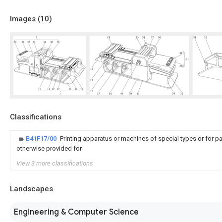
Images (
10
)
Classifications
B41F17/00
Printing apparatus or machines of special types or for pa
otherwise provided for
View 3 more classifications
Landscapes
Engineering & Computer Science