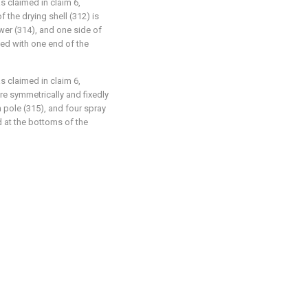
as claimed in claim 6,
 the drying shell (312) is
lower (314), and one side of
ted with one end of the
as claimed in claim 6,
are symmetrically and fixedly
pole (315), and four spray
d at the bottoms of the