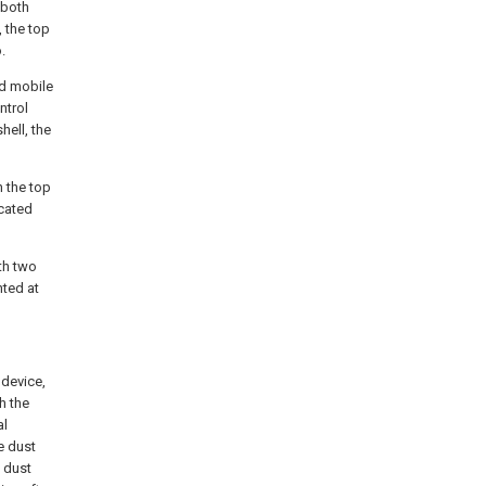
 both
 the top
.
nd mobile
ntrol
hell, the
h the top
icated
th two
nted at
 device,
h the
al
e dust
 dust